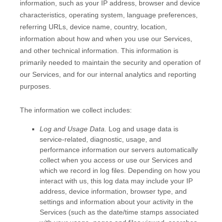
information, such as your IP address, browser and device
characteristics, operating system, language preferences,
referring URLs, device name, country, location,
information about how and when you use our Services,
and other technical information. This information is
primarily needed to maintain the security and operation of
our Services, and for our internal analytics and reporting
purposes.
The information we collect includes:
Log and Usage Data.
Log and usage data is
service-related, diagnostic, usage, and
performance information our servers automatically
collect when you access or use our Services and
which we record in log files. Depending on how you
interact with us, this log data may include your IP
address, device information, browser type, and
settings and information about your activity in the
Services
(such as the date/time stamps associated