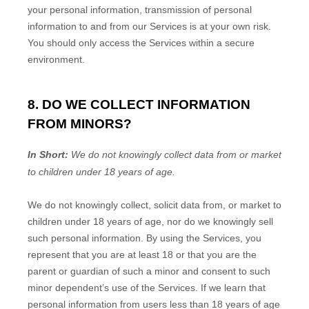
your personal information, transmission of personal
information to and from our Services is at your own risk.
You should only access the Services within a secure
environment.
8. DO WE COLLECT INFORMATION
FROM MINORS?
In Short:
We do not knowingly collect data from or market
to
children under 18 years of age
.
We do not knowingly collect, solicit data from, or market to
children under 18 years of age, nor do we knowingly sell
such personal information. By using the Services, you
represent that you are at least 18 or that you are the
parent or guardian of such a minor and consent to such
minor dependent’s use of the Services. If we learn that
personal information from users less than 18 years of age
EN