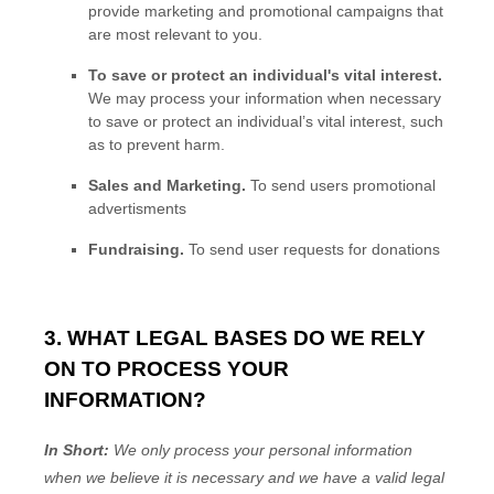
provide marketing and promotional campaigns that
are most relevant to you.
To save or protect an individual's vital interest.
We may process your information when necessary
to save or protect an individual’s vital interest, such
as to prevent harm.
Sales and Marketing
.
To send users promotional
advertisments
Fundraising
.
To send user requests for donations
3. WHAT LEGAL BASES DO WE RELY
ON TO PROCESS YOUR
INFORMATION?
In Short:
We only process your personal information
when we believe it is necessary and we have a valid legal