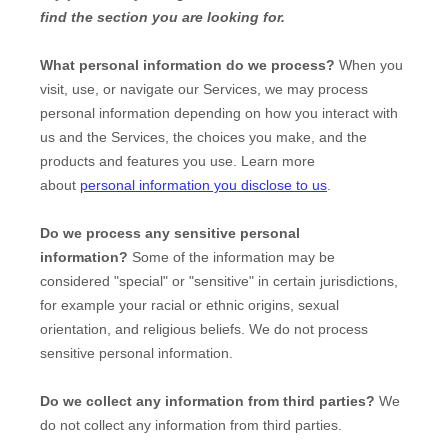
find the section you are looking for.
What personal information do we process?
When you
visit, use, or navigate our Services, we may process
personal information depending on how you interact with
us and the Services, the choices you make, and the
products and features you use. Learn more
about
personal information you disclose to us
.
Do we process any sensitive personal
information?
Some of the information may be
considered
"special" or "sensitive"
in certain jurisdictions,
for example your racial or ethnic origins, sexual
orientation, and religious beliefs.
We do not process
sensitive personal information.
Do we collect any information from third parties?
We
do not collect any information from third parties.