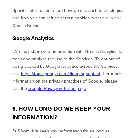
Specific information about how we use such technologies
and how you can refuse certain cookies is set out in our
Cookie Notice
.
Google Analytics
We may share your information with Google Analytics to
track and
analyze
the use of the Services.
To opt out of
being tracked by Google Analytics across the Services,
visit
https://tools.google.com/dlpage/gaoptout
.
For more
information on the privacy practices of Google, please
visit the
Google Privacy & Terms page
.
6. HOW LONG DO WE KEEP YOUR
INFORMATION?
In Short:
We keep your information for as long as