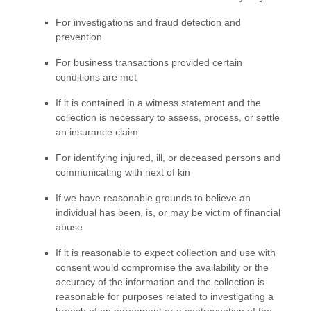
For investigations and fraud detection and
prevention
For business transactions provided certain
conditions are met
If it is contained in a witness statement and the
collection is necessary to assess, process, or settle
an insurance claim
For identifying injured, ill, or deceased persons and
communicating with next of kin
If we have reasonable grounds to believe an
individual has been, is, or may be victim of financial
abuse
If it is reasonable to expect collection and use with
consent would compromise the availability or the
accuracy of the information and the collection is
reasonable for purposes related to investigating a
breach of an agreement or a contravention of the