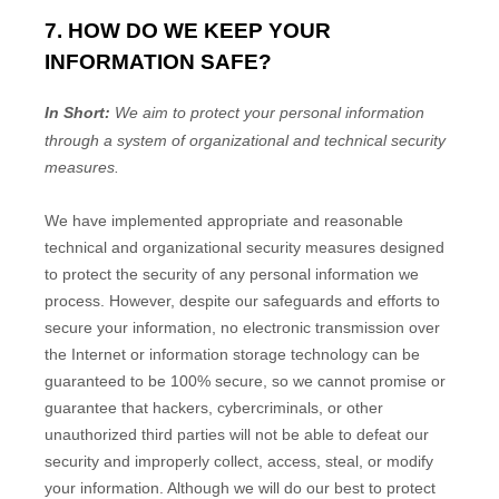
7. HOW DO WE KEEP YOUR
INFORMATION SAFE?
In Short:
We aim to protect your personal information
through a system of
organizational
and technical security
measures.
We have implemented appropriate and reasonable
technical and
organizational
security measures designed
to protect the security of any personal information we
process. However, despite our safeguards and efforts to
secure your information, no electronic transmission over
the Internet or information storage technology can be
guaranteed to be 100% secure, so we cannot promise or
guarantee that hackers, cybercriminals, or other
unauthorized
third parties will not be able to defeat our
security and improperly collect, access, steal, or modify
your information. Although we will do our best to protect