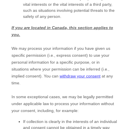
vital interests or the vital interests of a third party,
such as situations involving potential threats to the
safety of any person.
If you are located in Canada, this section applies to
you.
We may process your information if you have given us
specific permission (i.e.
,
express consent) to use your
personal information for a specific purpose, or in
situations where your permission can be inferred (i.e.
,
implied consent). You can
withdraw your consent
at any
time.
In some exceptional cases, we may be legally permitted
under applicable law to process your information without
your consent, including, for example:
If collection is clearly in the interests of an individual
and consent cannot be obtained in a timely way