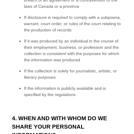
laws of Canada or a province
If disclosure is required to comply with a subpoena,
warrant, court order, or rules of the court relating to
the production of records
If it was produced by an individual in the course of
their employment, business, or profession and the
collection is consistent with the purposes for which
the information was produced
If the collection is solely for journalistic, artistic, or
literary purposes
If the information is publicly available and is
specified by the regulations
4. WHEN AND WITH WHOM DO WE
SHARE YOUR PERSONAL