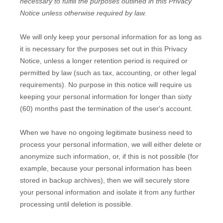
necessary to
fulfill
the purposes outlined in this Privacy
Notice unless otherwise required by law.
We will only keep your personal information for as long as
it is necessary for the purposes set out in this Privacy
Notice, unless a longer retention period is required or
permitted by law (such as tax, accounting, or other legal
requirements).
No purpose in this notice will require us
keeping your personal information for longer than
sixty
(60)
months past the termination of the user's account
.
When we have no ongoing legitimate business need to
process your personal information, we will either delete or
anonymize
such information, or, if this is not possible (for
example, because your personal information has been
stored in backup archives), then we will securely store
your personal information and isolate it from any further
processing until deletion is possible.