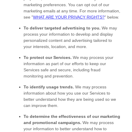
marketing preferences. You can opt out of our
marketing emails at any time. For more information,
see
"
WHAT ARE YOUR PRIVACY RIGHTS?
"
below.
To deliver targeted advertising to you.
We may
process your information to develop and display
personalized
content and advertising tailored to
your interests, location, and more.
To protect our Services.
We may process your
information as part of our efforts to keep our
Services safe and secure, including fraud
monitoring and prevention.
To identify usage trends.
We may process
information about how you use our Services to
better understand how they are being used so we
can improve them.
To determine the effectiveness of our marketing
and promotional campaigns.
We may process
your information to better understand how to