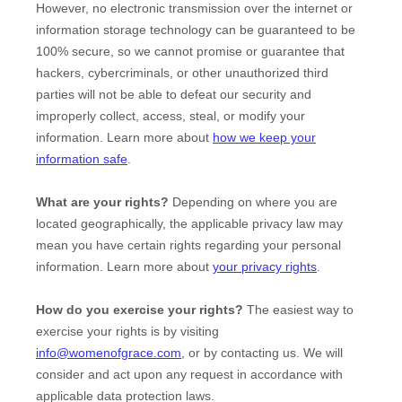
However, no electronic transmission over the internet or
information storage technology can be guaranteed to be
100% secure, so we cannot promise or guarantee that
hackers, cybercriminals, or other
unauthorized
third
parties will not be able to defeat our security and
improperly collect, access, steal, or modify your
information. Learn more about
how we keep your
information safe
.
What are your rights?
Depending on where you are
located geographically, the applicable privacy law may
mean you have certain rights regarding your personal
information. Learn more about
your privacy rights
.
How do you exercise your rights?
The easiest way to
exercise your rights is by
visiting
info@womenofgrace.com
, or by contacting us. We will
consider and act upon any request in accordance with
applicable data protection laws.