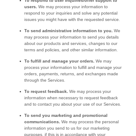
To respond to user inquiries/offer support to
users.
We may process your information to
respond to your inquiries and solve any potential
issues you might have with the requested service.
To send administrative information to you.
We
may process your information to send you details
about our products and services, changes to our
terms and policies, and other similar information.
To
fulfill
and manage your orders.
We may
process your information to
fulfill
and manage your
orders, payments, returns, and exchanges made
through the Services.
To request feedback.
We may process your
information when necessary to request feedback
and to contact you about your use of our Services.
To send you marketing and promotional
communications.
We may process the personal
information you send to us for our marketing
purposes, if this is in accordance with your