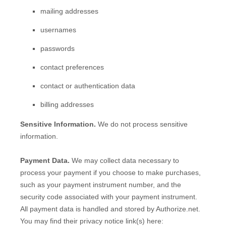
mailing addresses
usernames
passwords
contact preferences
contact or authentication data
billing addresses
Sensitive Information.
We do not process sensitive
information.
Payment Data.
We may collect data necessary to
process your payment if you choose to make purchases,
such as your payment instrument number, and the
security code associated with your payment instrument.
All payment data is handled and stored by
Authorize.net
.
You may find their privacy notice link(s) here: