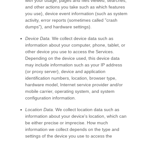
with your usage, pages and files viewed, searches,
and other actions you take such as which features
you use), device event information (such as system
activity, error reports (sometimes called
"crash
dumps"
), and hardware settings).
Device Data.
We collect device data such as
information about your computer, phone, tablet, or
other device you use to access the Services.
Depending on the device used, this device data
may include information such as your IP address
(or proxy server), device and application
identification numbers, location, browser type,
hardware model, Internet service provider and/or
mobile carrier, operating system, and system
configuration information.
Location Data.
We collect location data such as
information about your device's location, which can
be either precise or imprecise. How much
information we collect depends on the type and
settings of the device you use to access the