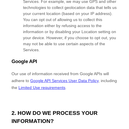
Services. For example, we may use GPS and other
technologies to collect geolocation data that tells us
your current location (based on your IP address).
You can opt out of allowing us to collect this
information either by refusing access to the
information or by disabling your Location setting on
your device. However, if you choose to opt out, you
may not be able to use certain aspects of the
Services.
Google API
Our use of information received from Google APIs will
adhere to
Google API Services User Data Policy
, including
the
Limited Use requirements
.
2. HOW DO WE PROCESS YOUR
INFORMATION?