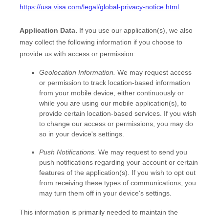
https://usa.visa.com/legal/global-privacy-notice.html
.
Application Data.
If you use our application(s), we also
may collect the following information if you choose to
provide us with access or permission:
Geolocation Information.
We may request access
or permission to track location-based information
from your mobile device, either continuously or
while you are using our mobile application(s), to
provide certain location-based services. If you wish
to change our access or permissions, you may do
so in your device's settings.
Push Notifications.
We may request to send you
push notifications regarding your account or certain
features of the application(s). If you wish to opt out
from receiving these types of communications, you
may turn them off in your device's settings.
This information is primarily needed to maintain the