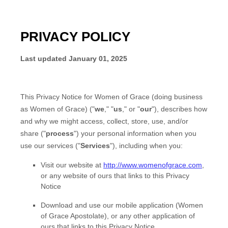
PRIVACY POLICY
Last updated
January 01, 2025
This Privacy Notice for
Women of Grace
(doing business
as
Women of Grace
)
(
"
we
," "
us
," or "
our
"
), describes how
and why we might access, collect, store, use, and/or
share (
"
process
"
) your personal information when you
use our services (
"
Services
"
), including when you:
Visit our website
at
http://www.womenofgrace.com
,
or any website of ours that links to this Privacy
Notice
Download and use
our mobile application
(
Women
of Grace Apostolate)
,
or any other application of
ours that links to this Privacy Notice