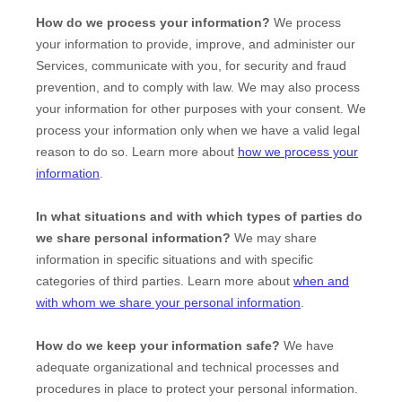
How do we process your information?
We process
your information to provide, improve, and administer our
Services, communicate with you, for security and fraud
prevention, and to comply with law. We may also process
your information for other purposes with your consent. We
process your information only when we have a valid legal
reason to do so. Learn more about
how we process your
information
.
In what situations and with which
types of
parties do
we share personal information?
We may share
information in specific situations and with specific
categories of
third parties. Learn more about
when and
with whom we share your personal information
.
How do we keep your information safe?
We have
adequate
organizational
and technical processes and
procedures in place to protect your personal information.