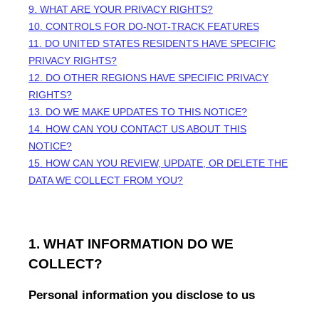
9. WHAT ARE YOUR PRIVACY RIGHTS?
10. CONTROLS FOR DO-NOT-TRACK FEATURES
11. DO UNITED STATES RESIDENTS HAVE SPECIFIC
PRIVACY RIGHTS?
12. DO OTHER REGIONS HAVE SPECIFIC PRIVACY
RIGHTS?
13. DO WE MAKE UPDATES TO THIS NOTICE?
14. HOW CAN YOU CONTACT US ABOUT THIS
NOTICE?
15. HOW CAN YOU REVIEW, UPDATE, OR DELETE THE
DATA WE COLLECT FROM YOU?
1. WHAT INFORMATION DO WE
COLLECT?
Personal information you disclose to us