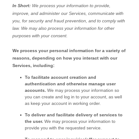
In Short:
We process your information to provide,
improve, and administer our Services, communicate with
you, for security and fraud prevention, and to comply with
law. We may also process your information for other
purposes with your consent.
We process your personal information for a variety of
reasons, depending on how you interact with our
Services, including:
To facilitate account creation and
authentication and otherwise manage user
accounts.
We may process your information so
you can create and log in to your account, as well
as keep your account in working order.
To deliver and facilitate delivery of services to
the user.
We may process your information to
provide you with the requested service.