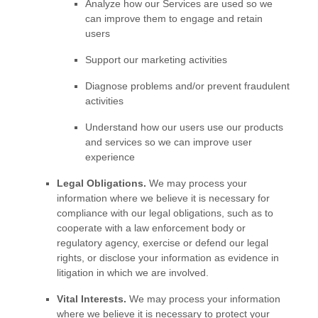
Analyze
how our Services are used so we
can improve them to engage and retain
users
Support our marketing activities
Diagnose problems and/or prevent fraudulent
activities
Understand how our users use our products
and services so we can improve user
experience
Legal Obligations.
We may process your
information where we believe it is necessary for
compliance with our legal obligations, such as to
cooperate with a law enforcement body or
regulatory agency, exercise or defend our legal
rights, or disclose your information as evidence in
litigation in which we are involved.
Vital Interests.
We may process your information
where we believe it is necessary to protect your