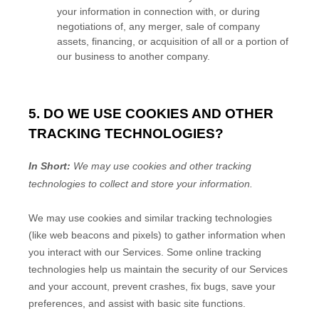
your information in connection with, or during
negotiations of, any merger, sale of company
assets, financing, or acquisition of all or a portion of
our business to another company.
5. DO WE USE COOKIES AND OTHER
TRACKING TECHNOLOGIES?
In Short:
We may use cookies and other tracking
technologies to collect and store your information.
We may use cookies and similar tracking technologies
(like web beacons and pixels) to gather information when
you interact with our Services. Some online tracking
technologies help us maintain the security of our Services
and your account
, prevent crashes, fix bugs, save your
preferences, and assist with basic site functions.