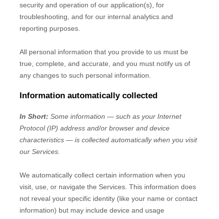
security and operation of our application(s), for
troubleshooting, and for our internal analytics and
reporting purposes.
All personal information that you provide to us must be
true, complete, and accurate, and you must notify us of
any changes to such personal information.
Information automatically collected
In Short:
Some information — such as your Internet
Protocol (IP) address and/or browser and device
characteristics — is collected automatically when you visit
our Services.
We automatically collect certain information when you
visit, use, or navigate the Services. This information does
not reveal your specific identity (like your name or contact
information) but may include device and usage