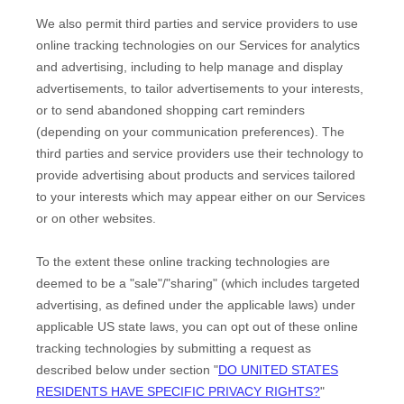
We also permit third parties and service providers to use
online tracking technologies on our Services for analytics
and advertising, including to help manage and display
advertisements, to tailor advertisements to your interests,
or to send abandoned shopping cart reminders
(depending on your communication preferences). The
third parties and service providers use their technology to
provide advertising about products and services tailored
to your interests which may appear either on our Services
or on other websites.
To the extent these online tracking technologies are
deemed to be a
"sale"/"sharing"
(which includes targeted
advertising, as defined under the applicable laws) under
applicable US state laws, you can opt out of these online
tracking technologies by submitting a request as
described below under section
"
DO UNITED STATES
RESIDENTS HAVE SPECIFIC PRIVACY RIGHTS?
"