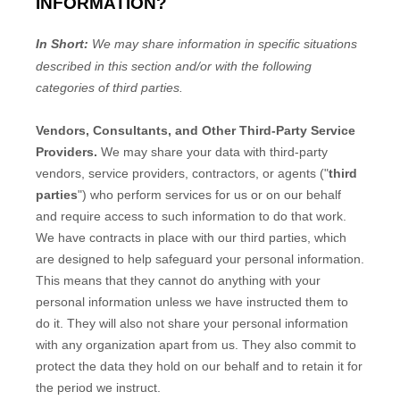
INFORMATION?
In Short:
We may share information in specific situations
described in this section and/or with the following
categories of
third parties.
Vendors, Consultants, and Other Third-Party Service
Providers.
We may share your data with third-party
vendors, service providers, contractors, or agents (
"
third
parties
"
) who perform services for us or on our behalf
and require access to such information to do that work.
We have contracts in place with our third parties, which
are designed to help safeguard your personal information.
This means that they cannot do anything with your
personal information unless we have instructed them to
do it. They will also not share your personal information
with any
organization
apart from us. They also commit to
pr
otect the data they hold on our behalf and to retain it for
the period we instruct.