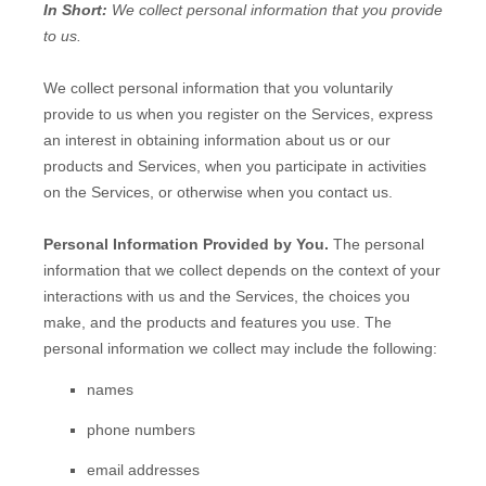
In Short:
We collect personal information that you provide
to us.
We collect personal information that you voluntarily
provide to us when you
register on the Services,
express
an interest in obtaining information about us or our
products and Services, when you participate in activities
on the Services, or otherwise when you contact us.
Personal Information Provided by You.
The personal
information that we collect depends on the context of your
interactions with us and the Services, the choices you
make, and the products and features you use. The
personal information we collect may include the following:
names
phone numbers
email addresses