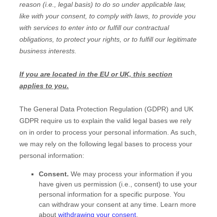
reason (i.e.
,
legal basis) to do so under applicable law,
like with your consent, to comply with laws, to provide you
with services to enter into or
fulfill
our contractual
obligations, to protect your rights, or to
fulfill
our legitimate
business interests.
If you are located in the EU or UK, this section
applies to you.
The General Data Protection Regulation (GDPR) and UK
GDPR require us to explain the valid legal bases we rely
on in order to process your personal information. As such,
we may rely on the following legal bases to process your
personal information:
Consent.
We may process your information if you
have given us permission (i.e.
,
consent) to use your
personal information for a specific purpose. You
can withdraw your consent at any time. Learn more
about
withdrawing your consent
.