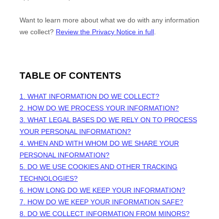
Want to learn more about what we do with any information
we collect?
Review the Privacy Notice in full
.
TABLE OF CONTENTS
1. WHAT INFORMATION DO WE COLLECT?
2. HOW DO WE PROCESS YOUR INFORMATION?
3.
WHAT LEGAL BASES DO WE RELY ON TO PROCESS
YOUR PERSONAL INFORMATION?
4. WHEN AND WITH WHOM DO WE SHARE YOUR
PERSONAL INFORMATION?
5. DO WE USE COOKIES AND OTHER TRACKING
TECHNOLOGIES?
6. HOW LONG DO WE KEEP YOUR INFORMATION?
7. HOW DO WE KEEP YOUR INFORMATION SAFE?
8. DO WE COLLECT INFORMATION FROM MINORS?