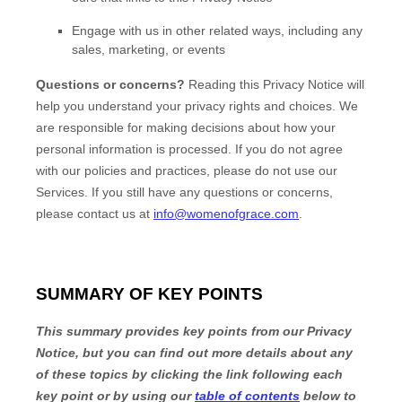
Engage with us in other related ways, including any
sales, marketing, or events
Questions or concerns?
Reading this Privacy Notice will
help you understand your privacy rights and choices. We
are responsible for making decisions about how your
personal information is processed. If you do not agree
with our policies and practices, please do not use our
Services.
If you still have any questions or concerns,
please contact us at
info@womenofgrace.com
.
SUMMARY OF KEY POINTS
This summary provides key points from our Privacy
Notice, but you can find out more details about any
of these topics by clicking the link following each
key point or by using our
table of contents
below to