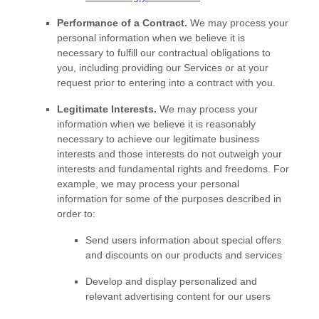
Performance of a Contract.
We may process your
personal information when we believe it is
necessary to
fulfill
our contractual obligations to
you, including providing our Services or at your
request prior to entering into a contract with you.
Legitimate Interests.
We may process your
information when we believe it is reasonably
necessary to achieve our legitimate business
interests and those interests do not outweigh your
interests and fundamental rights and freedoms. For
example, we may process your personal
information for some of the purposes described in
order to:
Send users information about special offers
and discounts on our products and services
Develop and display
personalized
and
relevant advertising content for our users