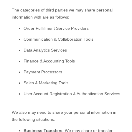
The
categories of
third parties we may share personal
information with are as follows:
Order
Fulfillment
Service Providers
Communication & Collaboration Tools
Data Analytics Services
Finance & Accounting Tools
Payment Processors
Sales & Marketing Tools
User Account Registration & Authentication Services
We
also
may need to share your personal information in
the following situations:
Business Transfers.
We may share or transfer