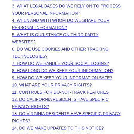
3.
WHAT LEGAL BASES DO WE RELY ON TO PROCESS
YOUR PERSONAL INFORMATION?
4. WHEN AND WITH WHOM DO WE SHARE YOUR
PERSONAL INFORMATION?
5. WHAT IS OUR STANCE ON THIRD-PARTY
WEBSITES?
6. DO WE USE COOKIES AND OTHER TRACKING
TECHNOLOGIES?
7. HOW DO WE HANDLE YOUR SOCIAL LOGINS?
8. HOW LONG DO WE KEEP YOUR INFORMATION?
9. HOW DO WE KEEP YOUR INFORMATION SAFE?
10. WHAT ARE YOUR PRIVACY RIGHTS?
11. CONTROLS FOR DO-NOT-TRACK FEATURES
12. DO CALIFORNIA RESIDENTS HAVE SPECIFIC
PRIVACY RIGHTS?
13. DO VIRGINIA RESIDENTS HAVE SPECIFIC PRIVACY
RIGHTS?
14. DO WE MAKE UPDATES TO THIS NOTICE?