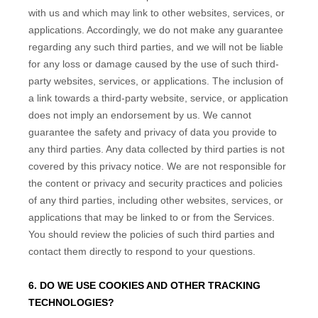
with us and which may link to other websites, services, or
applications. Accordingly, we do not make any guarantee
regarding any such third parties, and we will not be liable
for any loss or damage caused by the use of such third-
party websites, services, or applications. The inclusion of
a link towards a third-party website, service, or application
does not imply an endorsement by us. We cannot
guarantee the safety and privacy of data you provide to
any third parties. Any data collected by third parties is not
covered by this privacy notice. We are not responsible for
the content or privacy and security practices and policies
of any third parties, including other websites, services, or
applications that may be linked to or from the Services.
You should review the policies of such third parties and
contact them directly to respond to your questions.
6. DO WE USE COOKIES AND OTHER TRACKING
TECHNOLOGIES?