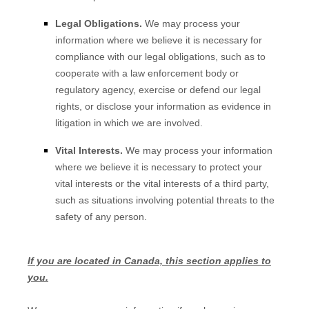
Legal Obligations.
We may process your
information where we believe it is necessary for
compliance with our legal obligations, such as to
cooperate with a law enforcement body or
regulatory agency, exercise or defend our legal
rights, or disclose your information as evidence in
litigation in which we are involved.
Vital Interests.
We may process your information
where we believe it is necessary to protect your
vital interests or the vital interests of a third party,
such as situations involving potential threats to the
safety of any person.
If you are located in Canada, this section applies to
you.