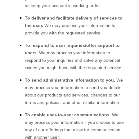
as keep your account in working order.
To deliver and facilitate delivery of services to
the user.
We may process your information to
provide you with the requested service.
To respond to user inquiries/offer support to
users.
We may process your information to
respond to your inquiries and solve any potential
issues you might have with the requested service.
To send administrative information to you.
We
may process your information to send you details
about our products and services, changes to our
terms and policies, and other similar information.
To enable user-to-user communications.
We
may process your information if you choose to use
any of our offerings that allow for communication
with another user.