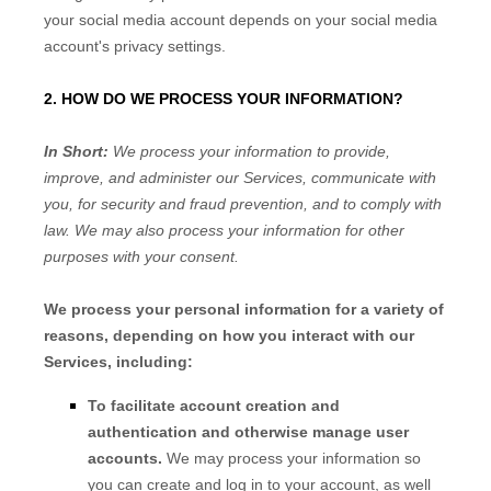
your social media account depends on your social media
account's privacy settings.
2. HOW DO WE PROCESS YOUR INFORMATION?
In Short:
We process your information to provide,
improve, and administer our Services, communicate with
you, for security and fraud prevention, and to comply with
law. We may also process your information for other
purposes with your consent.
We process your personal information for a variety of
reasons, depending on how you interact with our
Services, including:
To facilitate account creation and
authentication and otherwise manage user
accounts.
We may process your information so
you can create and log in to your account, as well