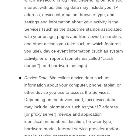
which we record in log files. Depending on how you
interact with us, this log data may include your IP
address, device information, browser type, and
settings and information about your activity in the
Services
(such as the date/time stamps associated
with your usage, pages and files viewed, searches,
and other actions you take such as which features
you use), device event information (such as system
activity, error reports (sometimes called
"crash
dumps"
), and hardware settings).
Device Data.
We collect device data such as
information about your computer, phone, tablet, or
other device you use to access the Services.
Depending on the device used, this device data
may include information such as your IP address
(or proxy server), device and application
identification numbers, location, browser type,
hardware model, Internet service provider and/or