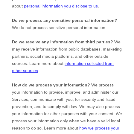
about
personal information you disclose to us
.
Do we process any sensitive personal information?
We do not process sensitive personal information.
Do we receive any information from third parties?
We
may receive information from public databases, marketing
partners, social media platforms, and other outside
sources. Learn more about
information collected from
other sources
.
How do we process your information?
We process
your information to provide, improve, and administer our
Services, communicate with you, for security and fraud
prevention, and to comply with law. We may also process
your information for other purposes with your consent. We
process your information only when we have a valid legal
reason to do so. Learn more about
how we process your