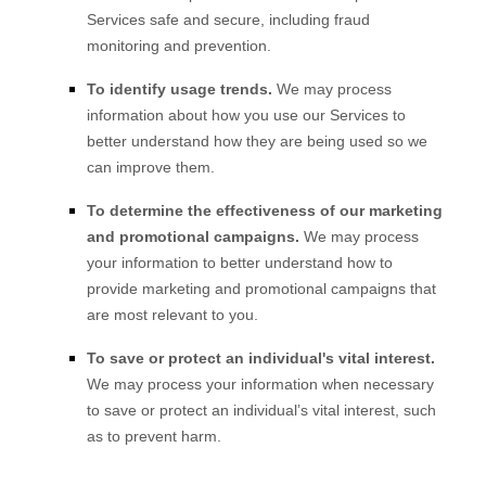
Services safe and secure, including fraud
monitoring and prevention.
To identify usage trends.
We may process
information about how you use our Services to
better understand how they are being used so we
can improve them.
To determine the effectiveness of our marketing
and promotional campaigns.
We may process
your information to better understand how to
provide marketing and promotional campaigns that
are most relevant to you.
To save or protect an individual's vital interest.
We may process your information when necessary
to save or protect an individual’s vital interest, such
as to prevent harm.