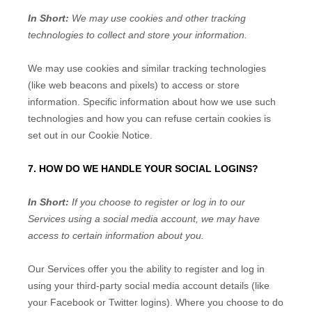
In Short:
We may use cookies and other tracking
technologies to collect and store your information.
We may use cookies and similar tracking technologies
(like web beacons and pixels) to access or store
information. Specific information about how we use such
technologies and how you can refuse certain cookies is
set out in our Cookie Notice
.
7. HOW DO WE HANDLE YOUR SOCIAL LOGINS?
In Short:
If you choose to register or log in to our
Services using a social media account, we may have
access to certain information about you.
Our Services offer you the ability to register and log in
using your third-party social media account details (like
your Facebook or Twitter logins). Where you choose to do