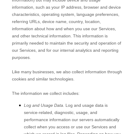
information) but may include device and usage
information, such as your IP address, browser and device
characteristics, operating system, language preferences,
referring URLs, device name, country, location,
information about how and when you use our Services,
and other technical information. This information is
primarily needed to maintain the security and operation of
our Services, and for our internal analytics and reporting
purposes.
Like many businesses, we also collect information through
cookies and similar technologies.
The information we collect includes:
Log and Usage Data.
Log and usage data is
service-related, diagnostic, usage, and
performance information our servers automatically
collect when you access or use our Services and