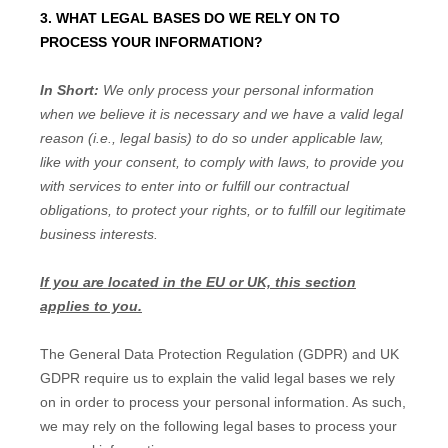
3. WHAT LEGAL BASES DO WE RELY ON TO
PROCESS YOUR INFORMATION?
In Short:
We only process your personal information
when we believe it is necessary and we have a valid legal
reason (i.e.
,
legal basis) to do so under applicable law,
like with your consent, to comply with laws, to provide you
with services to enter into or
fulfill
our contractual
obligations, to protect your rights, or to
fulfill
our legitimate
business interests.
If you are located in the EU or UK, this section
applies to you.
The General Data Protection Regulation (GDPR) and UK
GDPR require us to explain the valid legal bases we rely
on in order to process your personal information. As such,
we may rely on the following legal bases to process your