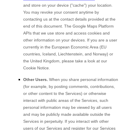
and store on your device (
"cache"
) your location
.
You may revoke your consent anytime by
contacting us at the contact details provided at the
end of this document.
The Google Maps Platform
APIs that we use store and access cookies and
other information on your devices. If you are a user
currently in the European Economic Area (EU
countries, Iceland, Liechtenstein, and Norway) or
the United Kingdom, please take a look at our
Cookie Notice
.
Other Users.
When you share personal information
(for example, by posting comments, contributions,
or other content to the Services)
or otherwise
interact with public areas of the Services, such
personal information may be viewed by all users
and may be publicly made available outside the
Services in perpetuity.
If you interact with other
users of our Services and register for our Services