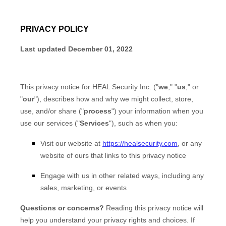
PRIVACY POLICY
Last updated
December 01, 2022
This privacy notice for
HEAL Security Inc.
(
"
we
," "
us
," or
"
our
"
), describes how and why we might collect, store,
use, and/or share (
"
process
"
) your information when you
use our services (
"
Services
"
), such as when you:
Visit our website
at
https://healsecurity.com
, or any
website of ours that links to this privacy notice
Engage with us in other related ways, including any
sales, marketing, or events
Questions or concerns?
Reading this privacy notice will
help you understand your privacy rights and choices. If