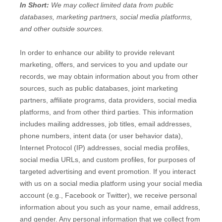
In Short:
We may collect limited data from public
databases, marketing partners,
social media platforms,
and other outside sources.
In order to enhance our ability to provide relevant
marketing, offers, and services to you and update our
records, we may obtain information about you from other
sources, such as public databases, joint marketing
partners, affiliate programs, data providers,
social media
platforms,
and from other third parties. This information
includes mailing addresses, job titles, email addresses,
phone numbers, intent data (or user
behavior
data),
Internet Protocol (IP) addresses, social media profiles,
social media URLs, and custom profiles, for purposes of
targeted advertising and event promotion.
If you interact
with us on a social media platform using your social media
account (e.g.
,
Facebook or Twitter), we receive personal
information about you such as your name, email address,
and gender. Any personal information that we collect from