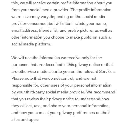
this, we will receive certain profile information about you
from your social media provider. The profile information
we receive may vary depending on the social media
provider concerned, but will often include your name,
email address, friends list, and profile picture, as well as
other information you choose to make public on such a
social media platform.
We will use the information we receive only for the
purposes that are described in this privacy notice or that
are otherwise made clear to you on the relevant Services.
Please note that we do not control, and are not
responsible for, other uses of your personal information
by your third-party social media provider. We recommend
that you review their privacy notice to understand how
they collect, use, and share your personal information,
and how you can set your privacy preferences on their
sites and apps.