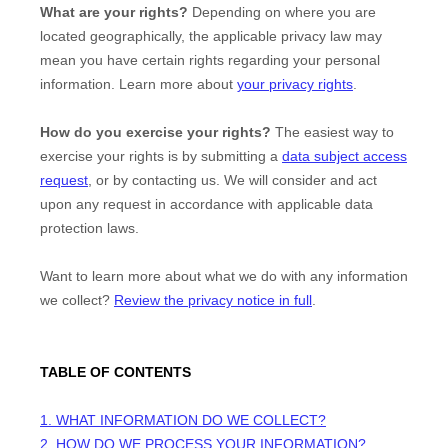
What are your rights?
Depending on where you are
located geographically, the applicable privacy law may
mean you have certain rights regarding your personal
information. Learn more about
your privacy rights
.
How do you exercise your rights?
The easiest way to
exercise your rights is by
submitting a
data subject access
request
, or by contacting us. We will consider and act
upon any request in accordance with applicable data
protection laws.
Want to learn more about what we do with any information
we collect?
Review the privacy notice in full
.
TABLE OF CONTENTS
1. WHAT INFORMATION DO WE COLLECT?
2. HOW DO WE PROCESS YOUR INFORMATION?