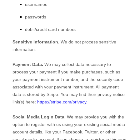
usernames
passwords
debit/credit card numbers
Sensitive Information.
We do not process sensitive
information.
Payment Data.
We may collect data necessary to
process your payment if you make purchases, such as
your payment instrument number, and the security code
associated with your payment instrument. All payment
data is stored by
Stripe
. You may find their privacy notice
link(s) here:
https://stripe.com/privacy
.
Social Media Login Data.
We may provide you with the
option to register with us using your existing social media
account details, like your Facebook, Twitter, or other
social media account. If you choose to register in this way,