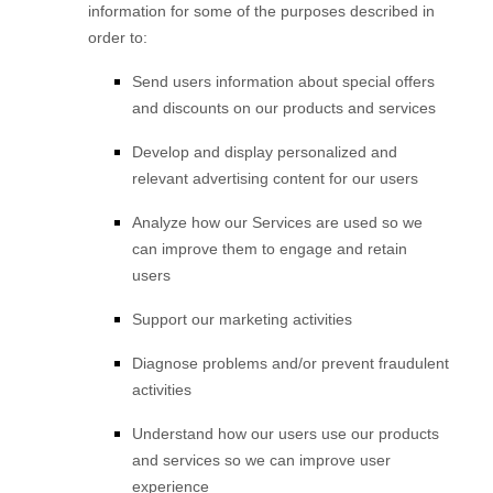
information for some of the purposes described in
order to:
Send users information about special offers
and discounts on our products and services
Develop and display
personalized
and
relevant advertising content for our users
Analyze
how our Services are used so we
can improve them to engage and retain
users
Support our marketing activities
Diagnose problems and/or prevent fraudulent
activities
Understand how our users use our products
and services so we can improve user
experience