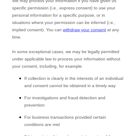
We may process your information if you have given us
specific permission (i.e.
,
express consent) to use your
personal information for a specific purpose, or in
situations where your permission can be inferred (i.e.
,
implied consent). You can
withdraw your consent
at any
time.
In some exceptional cases, we may be legally permitted
under applicable law to process your information without
your consent, including, for example:
If collection is clearly in the interests of an individual
and consent cannot be obtained in a timely way
For investigations and fraud detection and
prevention
For business transactions provided certain
conditions are met