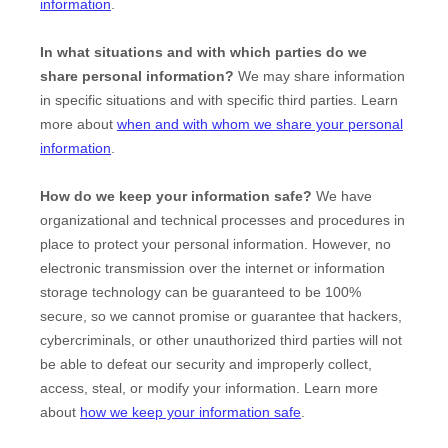
information
.
In what situations and with which
parties do we
share personal information?
We may share information
in specific situations and with specific
third parties. Learn
more about
when and with whom we share your personal
information
.
How do we keep your information safe?
We have
organizational
and technical processes and procedures in
place to protect your personal information. However, no
electronic transmission over the internet or information
storage technology can be guaranteed to be 100%
secure, so we cannot promise or guarantee that hackers,
cybercriminals, or other
unauthorized
third parties will not
be able to defeat our security and improperly collect,
access, steal, or modify your information. Learn more
about
how we keep your information safe
.