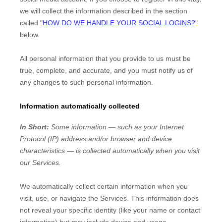
we will collect the information described in the section
called
"
HOW DO WE HANDLE YOUR SOCIAL LOGINS?
"
below.
All personal information that you provide to us must be
true, complete, and accurate, and you must notify us of
any changes to such personal information.
Information automatically collected
In Short:
Some information — such as your Internet
Protocol (IP) address and/or browser and device
characteristics — is collected automatically when you visit
our Services.
We automatically collect certain information when you
visit, use, or navigate the Services. This information does
not reveal your specific identity (like your name or contact