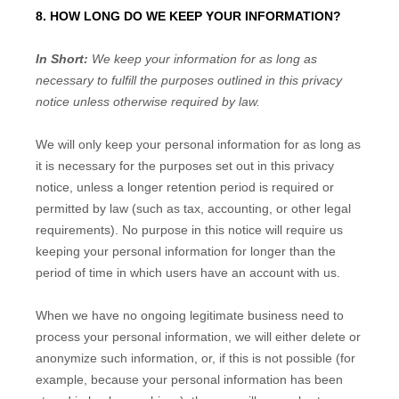
8. HOW LONG DO WE KEEP YOUR INFORMATION?
In Short:
We keep your information for as long as
necessary to
fulfill
the purposes outlined in this privacy
notice unless otherwise required by law.
We will only keep your personal information for as long as
it is necessary for the purposes set out in this privacy
notice, unless a longer retention period is required or
permitted by law (such as tax, accounting, or other legal
requirements).
No purpose in this notice will require us
keeping your personal information for longer than
the
period of time in which users have an account with us
.
When we have no ongoing legitimate business need to
process your personal information, we will either delete or
anonymize
such information, or, if this is not possible (for
example, because your personal information has been
EN