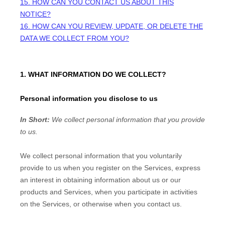
15. HOW CAN YOU CONTACT US ABOUT THIS
NOTICE?
16. HOW CAN YOU REVIEW, UPDATE, OR DELETE THE
DATA WE COLLECT FROM YOU?
1. WHAT INFORMATION DO WE COLLECT?
Personal information you disclose to us
In Short:
We collect personal information that you provide
to us.
We collect personal information that you voluntarily
provide to us when you
register on the Services,
express
an interest in obtaining information about us or our
products and Services, when you participate in activities
on the Services, or otherwise when you contact us.