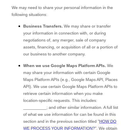
We
may need to share your personal information in the
following situations:
Business Transfers.
We may share or transfer
your information in connection with, or during
negotiations of, any merger, sale of company
assets, financing, or acquisition of all or a portion of
our business to another company.
When we use Google Maps Platform APIs.
We
may share your information with certain Google
Maps Platform APIs (e.g.
,
Google Maps API, Places
API).
We use certain Google Maps Platform APIs to
retrieve certain information when you make
location-specific requests. This includes:
__________
;
and other similar information. A full list
of what we use information for can be found in this
section and in the previous section titled
"
HOW DO
WE PROCESS YOUR INFORMATION?
"
.
We obtain