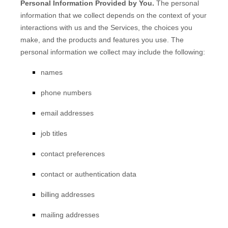
Personal Information Provided by You.
The personal
information that we collect depends on the context of your
interactions with us and the Services, the choices you
make, and the products and features you use. The
personal information we collect may include the following:
names
phone numbers
email addresses
job titles
contact preferences
contact or authentication data
billing addresses
mailing addresses