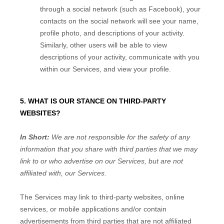
through a social network (such as Facebook), your
contacts on the social network will see your name,
profile photo, and descriptions of your activity.
Similarly, other users will be able to view
descriptions of your activity, communicate with you
within our Services, and view your profile.
5. WHAT IS OUR STANCE ON THIRD-PARTY
WEBSITES?
In Short:
We are not responsible for the safety of any
information that you share with third parties that we may
link to or who advertise on our Services, but are not
affiliated with, our Services.
The Services
may link to third-party websites, online
services, or mobile applications and/or contain
advertisements from third parties that are not affiliated