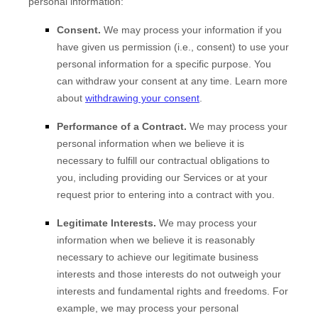
personal information:
Consent.
We may process your information if you
have given us permission (i.e.
,
consent) to use your
personal information for a specific purpose. You
can withdraw your consent at any time. Learn more
about
withdrawing your consent
.
Performance of a Contract.
We may process your
personal information when we believe it is
necessary to
fulfill
our contractual obligations to
you, including providing our Services or at your
request prior to entering into a contract with you.
Legitimate Interests.
We may process your
information when we believe it is reasonably
necessary to achieve our legitimate business
interests and those interests do not outweigh your
interests and fundamental rights and freedoms. For
example, we may process your personal