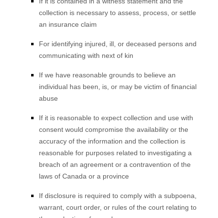
If it is contained in a witness statement and the
collection is necessary to assess, process, or settle
an insurance claim
For identifying injured, ill, or deceased persons and
communicating with next of kin
If we have reasonable grounds to believe an
individual has been, is, or may be victim of financial
abuse
If it is reasonable to expect collection and use with
consent would compromise the availability or the
accuracy of the information and the collection is
reasonable for purposes related to investigating a
breach of an agreement or a contravention of the
laws of Canada or a province
If disclosure is required to comply with a subpoena,
warrant, court order, or rules of the court relating to