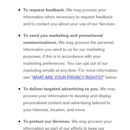
To request feedback.
We may process your
information when necessary to request feedback
and to contact you about your use of our Services.
To send you marketing and promotional
communications.
We may process the personal
information you send to us for our marketing
purposes, if this is in accordance with your
marketing preferences. You can opt out of our
marketing emails at any time. For more information,
see
"
WHAT ARE YOUR PRIVACY RIGHTS?
"
below.
To deliver targeted advertising to you.
We may
process your information to develop and display
personalized
content and advertising tailored to
your interests, location, and more.
To protect our Services.
We may process your
information as part of our efforts to keep our