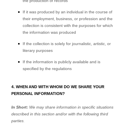
the production of records
If it was produced by an individual in the course of
their employment, business, or profession and the
collection is consistent with the purposes for which
the information was produced
If the collection is solely for journalistic, artistic, or
literary purposes
If the information is publicly available and is
specified by the regulations
4. WHEN AND WITH WHOM DO WE SHARE YOUR
PERSONAL INFORMATION?
In Short:
We may share information in specific situations
described in this section and/or with the following
third
parties.