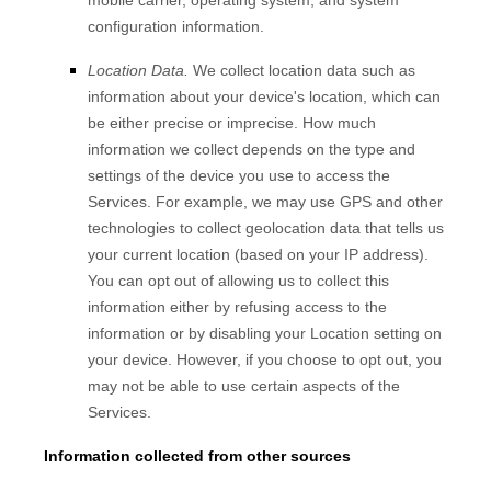
mobile carrier, operating system, and system
configuration information.
Location Data.
We collect location data such as
information about your device's location, which can
be either precise or imprecise. How much
information we collect depends on the type and
settings of the device you use to access the
Services. For example, we may use GPS and other
technologies to collect geolocation data that tells us
your current location (based on your IP address).
You can opt out of allowing us to collect this
information either by refusing access to the
information or by disabling your Location setting on
your device. However, if you choose to opt out, you
may not be able to use certain aspects of the
Services.
Information collected from other sources