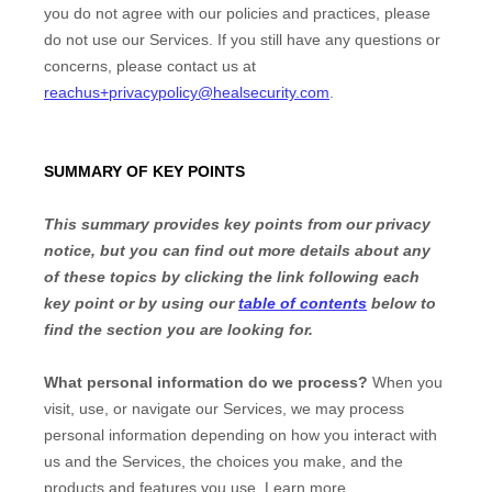
you do not agree with our policies and practices, please
do not use our Services. If you still have any questions or
concerns, please contact us at
reachus+privacypolicy@healsecurity.com
.
SUMMARY OF KEY POINTS
This summary provides key points from our privacy
notice, but you can find out more details about any
of these topics by clicking the link following each
key point or by using our
table of contents
below to
find the section you are looking for.
What personal information do we process?
When you
visit, use, or navigate our Services, we may process
personal information depending on how you interact with
us and the Services, the choices you make, and the
products and features you use. Learn more