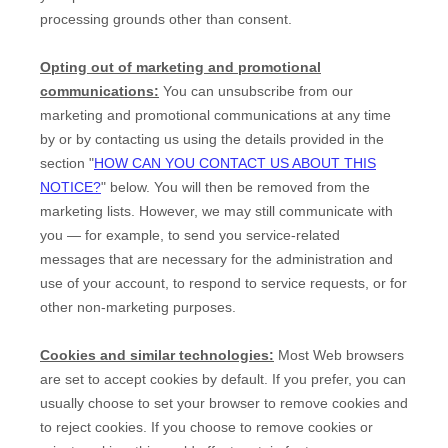
processing grounds other than consent.
Opting out of marketing and promotional
communications:
You can unsubscribe from our
marketing and promotional communications at any time
by
or by contacting us using the details provided in the
section
"
HOW CAN YOU CONTACT US ABOUT THIS
NOTICE?
"
below. You will then be removed from the
marketing lists. However, we may still communicate with
you — for example, to send you service-related
messages that are necessary for the administration and
use of your account, to respond to service requests, or for
other non-marketing purposes.
Cookies and similar technologies:
Most Web browsers
are set to accept cookies by default. If you prefer, you can
usually choose to set your browser to remove cookies and
to reject cookies. If you choose to remove cookies or