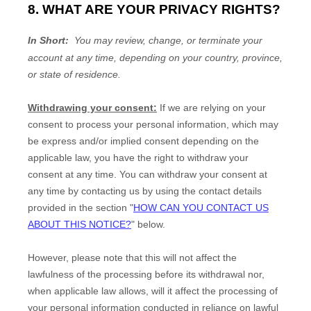
8. WHAT ARE YOUR PRIVACY RIGHTS?
In Short:
You may review, change, or terminate your
account at any time, depending on your country, province,
or state of residence.
Withdrawing your consent:
If we are relying on your
consent to process your personal information,
which may
be express and/or implied consent depending on the
applicable law,
you have the right to withdraw your
consent at any time. You can withdraw your consent at
any time by contacting us by using the contact details
provided in the section
"
HOW CAN YOU CONTACT US
ABOUT THIS NOTICE?
"
below
.
However, please note that this will not affect the
lawfulness of the processing before its withdrawal nor,
when applicable law allows,
will it affect the processing of
your personal information conducted in reliance on lawful