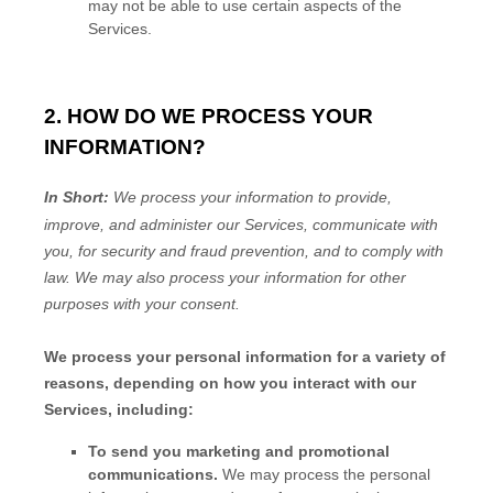
may not be able to use certain aspects of the
Services.
2. HOW DO WE PROCESS YOUR
INFORMATION?
In Short:
We process your information to provide,
improve, and administer our Services, communicate with
you, for security and fraud prevention, and to comply with
law.
We may also process your information for other
purposes
with your
consent.
We process your personal information for a variety of
reasons, depending on how you interact with our
Services, including:
To send you marketing and promotional
communications.
We may process the personal