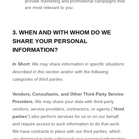
provide marketing and promotional campaigns that
are most relevant to you.
3. WHEN AND WITH WHOM DO WE
SHARE YOUR PERSONAL
INFORMATION?
In Short:
We may share information in specific situations
described in this section and/or with the following
categories of
third parties.
Vendors, Consultants, and Other Third-Party Service
Providers.
We may share your data with third-party
vendors, service providers, contractors, or agents (
"
third
parties
"
) who perform services for us or on our behalf
and require access to such information to do that work.
We have contracts in place with our third parties, which
are designed to help safeguard your personal information.