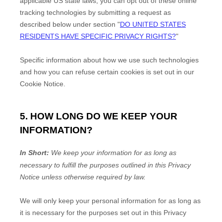
applicable US state laws, you can opt out of these online
tracking technologies by submitting a request as
described below under section
"
DO UNITED STATES
RESIDENTS HAVE SPECIFIC PRIVACY RIGHTS?
"
Specific information about how we use such technologies
and how you can refuse certain cookies is set out in our
Cookie Notice
.
5. HOW LONG DO WE KEEP YOUR
INFORMATION?
In Short:
We keep your information for as long as
necessary to
fulfill
the purposes outlined in this Privacy
Notice unless otherwise required by law.
We will only keep your personal information for as long as
it is necessary for the purposes set out in this Privacy