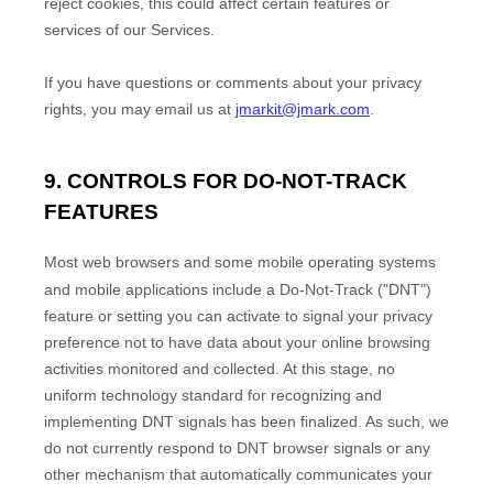
reject cookies, this could affect certain features or
services of our Services.
If you have questions or comments about your privacy
rights, you may email us at
jmarkit@jmark.com
.
9. CONTROLS FOR DO-NOT-TRACK
FEATURES
Most web browsers and some mobile operating systems
and mobile applications include a Do-Not-Track (
"DNT"
)
feature or setting you can activate to signal your privacy
preference not to have data about your online browsing
activities monitored and collected. At this stage, no
uniform technology standard for
recognizing
and
implementing DNT signals has been
finalized
. As such, we
do not currently respond to DNT browser signals or any
other mechanism that automatically communicates your