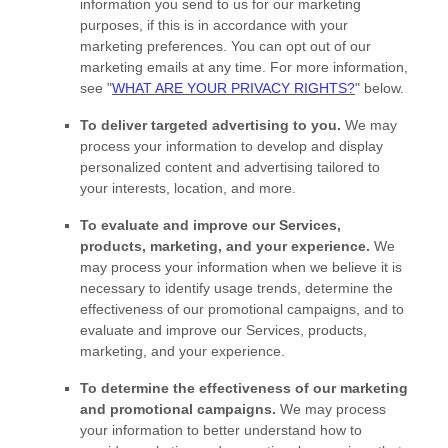
information you send to us for our marketing
purposes, if this is in accordance with your
marketing preferences. You can opt out of our
marketing emails at any time. For more information,
see
"
WHAT ARE YOUR PRIVACY RIGHTS?
"
below.
To deliver targeted advertising to you.
We may
process your information to develop and display
personalized
content and advertising tailored to
your interests, location, and more.
To evaluate and improve our Services,
products, marketing, and your experience.
We
may process your information when we believe it is
necessary to identify usage trends, determine the
effectiveness of our promotional campaigns, and to
evaluate and improve our Services, products,
marketing, and your experience.
To determine the effectiveness of our marketing
and promotional campaigns.
We may process
your information to better understand how to