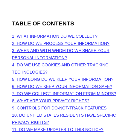
TABLE OF CONTENTS
1. WHAT INFORMATION DO WE COLLECT?
2. HOW DO WE PROCESS YOUR INFORMATION?
3. WHEN AND WITH WHOM DO WE SHARE YOUR
PERSONAL INFORMATION?
4. DO WE USE COOKIES AND OTHER TRACKING
TECHNOLOGIES?
5. HOW LONG DO WE KEEP YOUR INFORMATION?
6. HOW DO WE KEEP YOUR INFORMATION SAFE?
7. DO WE COLLECT INFORMATION FROM MINORS?
8. WHAT ARE YOUR PRIVACY RIGHTS?
9. CONTROLS FOR DO-NOT-TRACK FEATURES
10. DO UNITED STATES RESIDENTS HAVE SPECIFIC
PRIVACY RIGHTS?
11. DO WE MAKE UPDATES TO THIS NOTICE?