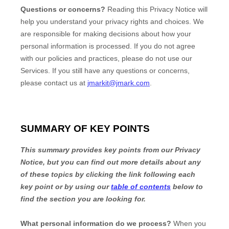
Questions or concerns?
Reading this Privacy Notice will
help you understand your privacy rights and choices. We
are responsible for making decisions about how your
personal information is processed. If you do not agree
with our policies and practices, please do not use our
Services.
If you still have any questions or concerns,
please contact us at
jmarkit@jmark.com
.
SUMMARY OF KEY POINTS
This summary provides key points from our Privacy
Notice, but you can find out more details about any
of these topics by clicking the link following each
key point or by using our
table of contents
below to
find the section you are looking for.
What personal information do we process?
When you