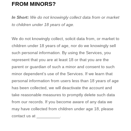
FROM MINORS?
In Short:
We do not knowingly collect data from or market
to
children under 18 years of age
.
We do not knowingly collect, solicit data from, or market to
children under 18 years of age
, nor do we knowingly sell
such personal information. By using the Services, you
represent that you are at least 18
or that you are the
parent or guardian of such a minor and consent to such
minor dependent’s use of the Services. If we learn that
personal information from users less than 18 years of age
has been collected, we will deactivate the account and
take reasonable measures to promptly delete such data
from our records. If you become aware of any data we
may have collected from children under age 18
, please
contact us at
__________
.