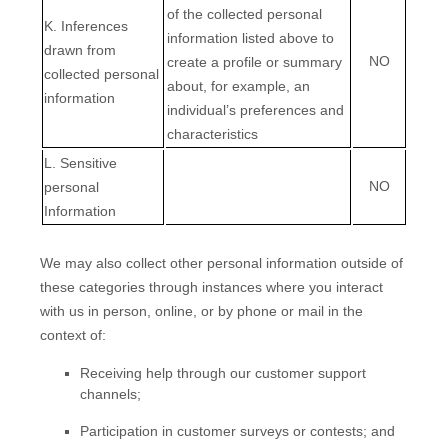
of the collected personal
K
. Inferences
information listed above to
drawn from
NO
create a profile or summary
collected personal
about, for example, an
information
individual’s preferences and
characteristics
L
. Sensitive
NO
personal
Information
We may also collect other personal information outside of
these categories through instances where you interact
with us in person, online, or by phone or mail in the
context of:
Receiving help through our customer support
channels;
Participation in customer surveys or contests; and