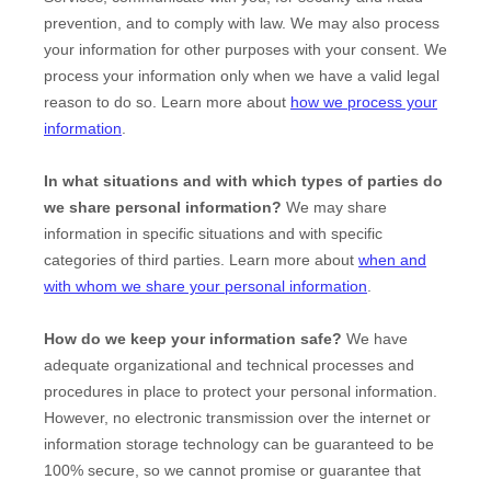
prevention, and to comply with law. We may also process
your information for other purposes with your consent. We
process your information only when we have a valid legal
reason to do so. Learn more about
how we process your
information
.
In what situations and with which
types of
parties do
we share personal information?
We may share
information in specific situations and with specific
categories of
third parties. Learn more about
when and
with whom we share your personal information
.
How do we keep your information safe?
We have
adequate
organizational
and technical processes and
procedures in place to protect your personal information.
However, no electronic transmission over the internet or
information storage technology can be guaranteed to be
100% secure, so we cannot promise or guarantee that