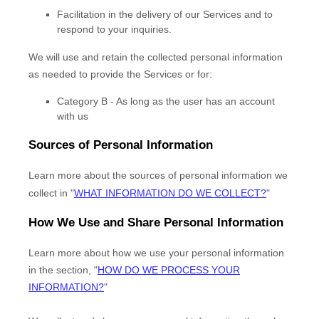
Facilitation in the delivery of our Services and to
respond to your inquiries.
We will use and retain the collected personal information
as needed to provide the Services or for:
Category B -
As long as the user has an account
with us
Sources of Personal Information
Learn more about the sources of personal information we
collect in
"
WHAT INFORMATION DO WE COLLECT?
"
How We Use and Share Personal Information
Learn more about how we use your personal information
in the section,
"
HOW DO WE PROCESS YOUR
INFORMATION?
"