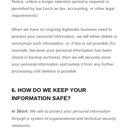
Notice, unless a longer retention period is required or
permitted by law (such as tax, accounting, or other legal
requirements).
When we have no ongoing legitimate business need to
process your personal information, we will either delete or
anonymize
such information, or, if this is not possible (for
example, because your personal information has been
stored in backup archives), then we will securely store
your personal information and isolate it from any further
processing until deletion is possible.
6. HOW DO WE KEEP YOUR
INFORMATION SAFE?
In Short:
We aim to protect your personal information
through a system of
organizational
and technical security
measures.