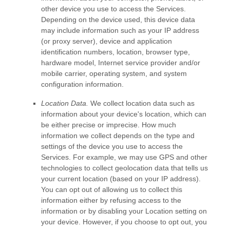
other device you use to access the Services.
Depending on the device used, this device data
may include information such as your IP address
(or proxy server), device and application
identification numbers, location, browser type,
hardware model, Internet service provider and/or
mobile carrier, operating system, and system
configuration information.
Location Data.
We collect location data such as
information about your device's location, which can
be either precise or imprecise. How much
information we collect depends on the type and
settings of the device you use to access the
Services. For example, we may use GPS and other
technologies to collect geolocation data that tells us
your current location (based on your IP address).
You can opt out of allowing us to collect this
information either by refusing access to the
information or by disabling your Location setting on
your device. However, if you choose to opt out, you