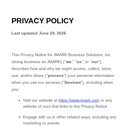
PRIVACY POLICY
Last updated
June 24, 2026
This Privacy Notice for
JMARK Business Solutions, Inc.
(doing business as
JMARK
)
(
"
we
," "
us
," or "
our
"
),
describes how and why we might access, collect, store,
use, and/or share (
"
process
"
) your personal information
when you use our services (
"
Services
"
), including when
you:
Visit our website
at
https://www.jmark.com
or any
website of ours that links to this Privacy Notice
Engage with us in other related ways, including any
marketing or events