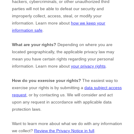
hackers, cybercriminals, or other
unauthorized
third
parties will not be able to defeat our security and
improperly collect, access, steal, or modify your
information. Learn more about
how we keep your
information safe
.
What are your rights?
Depending on where you are
located geographically, the applicable privacy law may
mean you have certain rights regarding your personal
information. Learn more about
your privacy rights
.
How do you exercise your rights?
The easiest way to
exercise your rights is by
submitting a
data subject access
request
, or by contacting us. We will consider and act
upon any request in accordance with applicable data
protection laws.
Want to learn more about what we do with any information
we collect?
Review the Privacy Notice in full
.