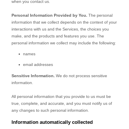
when you contact us.
Personal Information Provided by You.
The personal
information that we collect depends on the context of your
interactions with us and the Services, the choices you
make, and the products and features you use. The
personal information we collect may include the following:
names
email addresses
Sensitive Information.
We do not process sensitive
information.
All personal information that you provide to us must be
true, complete, and accurate, and you must notify us of
any changes to such personal information.
Information automatically collected