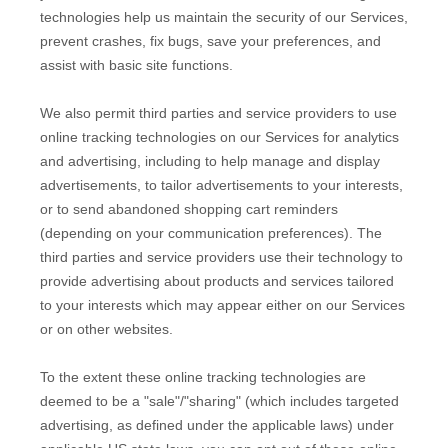
technologies help us maintain the security of our Services
,
prevent crashes, fix bugs, save your preferences, and
assist with basic site functions.
We also permit third parties and service providers to use
online tracking technologies on our Services for analytics
and advertising, including to help manage and display
advertisements, to tailor advertisements to your interests,
or to send abandoned shopping cart reminders
(depending on your communication preferences). The
third parties and service providers use their technology to
provide advertising about products and services tailored
to your interests which may appear either on our Services
or on other websites.
To the extent these online tracking technologies are
deemed to be a
"sale"/"sharing"
(which includes targeted
advertising, as defined under the applicable laws) under