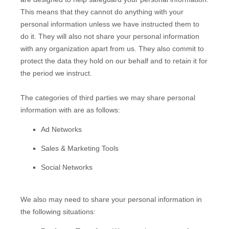
This means that they cannot do anything with your
personal information unless we have instructed them to
do it. They will also not share your personal information
with any
organization
apart from us. They also commit to
pr
otect the data they hold on our behalf and to retain it for
the period we instruct.
The
categories of
third parties we may share personal
information with are as follows:
Ad Networks
Sales & Marketing Tools
Social Networks
We
also
may need to share your personal information in
the following situations: