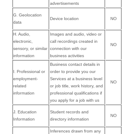
advertisements
G
. Geolocation
Device location
NO
data
H
. Audio,
Images and audio, video or
electronic,
call recordings created in
NO
sensory, or similar
connection with our
information
business activities
Business contact details in
I
. Professional or
order to provide you our
employment-
Services at a business level
NO
related
or job title, work history, and
information
professional qualifications if
you apply for a job with us
J
. Education
Student records and
NO
Information
directory information
Inferences drawn from any