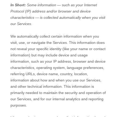
In Short:
Some information — such as your Internet
Protocol (IP) address and/or browser and device
characteristics — is collected automatically when you visit
our Services.
We automatically collect certain information when you
visit, use, or navigate the Services. This information does
not reveal your specific identity (like your name or contact
information) but may include device and usage
information, such as your IP address, browser and device
characteristics, operating system, language preferences,
referring URLs, device name, country, location,
information about how and when you use our Services,
and other technical information. This information is
primarily needed to maintain the security and operation of
our Services, and for our internal analytics and reporting
purposes.