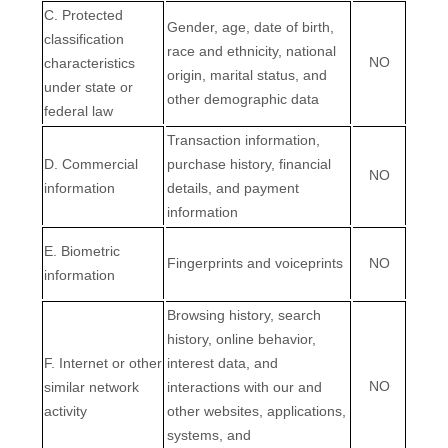
C
. Protected
Gender, age, date of birth,
classification
race and ethnicity, national
NO
characteristics
origin, marital status, and
under state or
other demographic data
federal law
Transaction information,
D
. Commercial
purchase history, financial
NO
information
details, and payment
information
E
. Biometric
Fingerprints and voiceprints
NO
information
Browsing history, search
history, online
behavior
,
F
. Internet or other
interest data, and
NO
similar network
interactions with our and
activity
other websites, applications,
systems, and