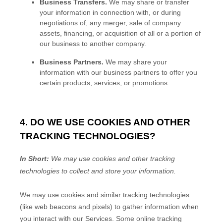
Business Transfers.
We may share or transfer
your information in connection with, or during
negotiations of, any merger, sale of company
assets, financing, or acquisition of all or a portion of
our business to another company.
Business Partners.
We may share your
information with our business partners to offer you
certain products, services, or promotions.
4. DO WE USE COOKIES AND OTHER
TRACKING TECHNOLOGIES?
In Short:
We may use cookies and other tracking
technologies to collect and store your information.
We may use cookies and similar tracking technologies
(like web beacons and pixels) to gather information when
you interact with our Services. Some online tracking