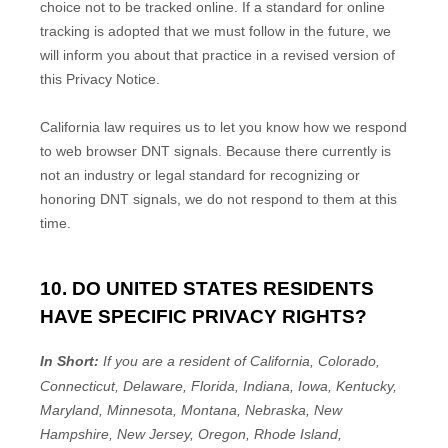
choice not to be tracked online. If a standard for online
tracking is adopted that we must follow in the future, we
will inform you about that practice in a revised version of
this Privacy Notice.
California law requires us to let you know how we respond
to web browser DNT signals. Because there currently is
not an industry or legal standard for
recognizing
or
honoring
DNT signals, we do not respond to them at this
time.
10. DO UNITED STATES RESIDENTS
HAVE SPECIFIC PRIVACY RIGHTS?
In Short:
If you are a resident of
California, Colorado,
Connecticut, Delaware, Florida, Indiana, Iowa, Kentucky,
Maryland, Minnesota, Montana, Nebraska, New
Hampshire, New Jersey, Oregon, Rhode Island,