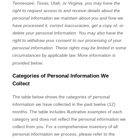
Tennessee, Texas, Utah, or Virginia
, you may have the
right to request access to and receive details about the
personal information we maintain about you and how we
have processed it, correct inaccuracies, get a copy of, or
delete your personal information. You may also have the
right to withdraw your consent to our processing of your
personal information. These rights may be limited in some
circumstances by applicable law. More information is
provided below.
Categories of Personal Information We
Collect
The table below shows the categories of personal
information we have collected in the past twelve (12)
months. The table includes illustrative examples of each
category and does not reflect the personal information we
collect from you. For a comprehensive inventory of all
personal information we process, please refer to the