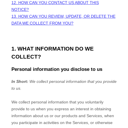
12. HOW CAN YOU CONTACT US ABOUT THIS
NOTICE?
13. HOW CAN YOU REVIEW, UPDATE, OR DELETE THE
DATA WE COLLECT FROM YOU?
1. WHAT INFORMATION DO WE
COLLECT?
Personal information you disclose to us
In Short:
We collect personal information that you provide
to us.
We collect personal information that you voluntarily
provide to us when you
express an interest in obtaining
information about us or our products and Services, when
you participate in activities on the Services, or otherwise