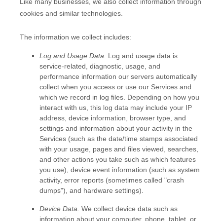
Like many businesses, we also collect information through
cookies and similar technologies.
The information we collect includes:
Log and Usage Data.
Log and usage data is
service-related, diagnostic, usage, and
performance information our servers automatically
collect when you access or use our Services and
which we record in log files. Depending on how you
interact with us, this log data may include your IP
address, device information, browser type, and
settings and information about your activity in the
Services
(such as the date/time stamps associated
with your usage, pages and files viewed, searches,
and other actions you take such as which features
you use), device event information (such as system
activity, error reports (sometimes called
"crash
dumps"
), and hardware settings).
Device Data.
We collect device data such as
information about your computer, phone, tablet, or