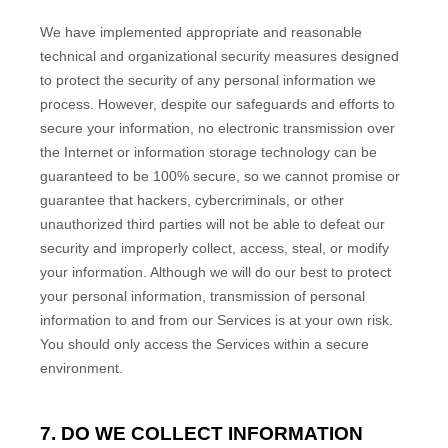
We have implemented appropriate and reasonable
technical and
organizational
security measures designed
to protect the security of any personal information we
process. However, despite our safeguards and efforts to
secure your information, no electronic transmission over
the Internet or information storage technology can be
guaranteed to be 100% secure, so we cannot promise or
guarantee that hackers, cybercriminals, or other
unauthorized
third parties will not be able to defeat our
security and improperly collect, access, steal, or modify
your information. Although we will do our best to protect
your personal information, transmission of personal
information to and from our Services is at your own risk.
You should only access the Services within a secure
environment.
7. DO WE COLLECT INFORMATION