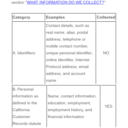
section
"
WHAT INFORMATION DO WE COLLECT?
"
Category
Examples
Collected
Contact details, such as
real name, alias, postal
address, telephone or
mobile contact number,
A. Identifiers
unique personal identifier,
NO
online identifier, Internet
Protocol address, email
address, and account
name
B. Personal
information as
Name, contact information,
defined in the
education, employment,
YES
California
employment history, and
Customer
financial information
Records statute