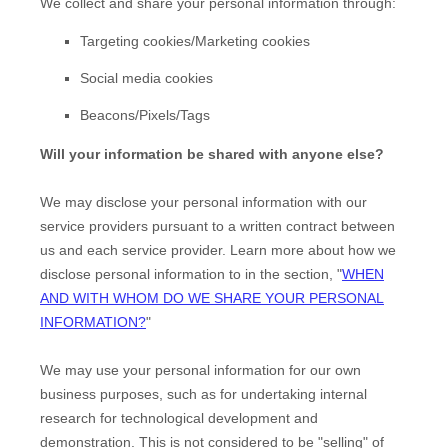
We collect and share your personal information through:
Targeting cookies/Marketing cookies
Social media cookies
Beacons/Pixels/Tags
Will your information be shared with anyone else?
We may disclose your personal information with our
service providers pursuant to a written contract between
us and each service provider. Learn more about how we
disclose personal information to in the section,
"
WHEN
AND WITH WHOM DO WE SHARE YOUR PERSONAL
INFORMATION?
"
We may use your personal information for our own
business purposes, such as for undertaking internal
research for technological development and
EN
demonstration. This is not considered to be
"selling"
of