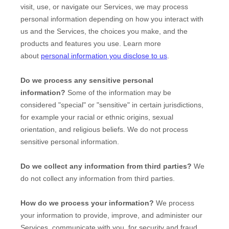
visit, use, or navigate our Services, we may process
personal information depending on how you interact with
us and the Services, the choices you make, and the
products and features you use. Learn more
about
personal information you disclose to us
.
Do we process any sensitive personal
information?
Some of the information may be
considered
"special" or "sensitive"
in certain jurisdictions,
for example your racial or ethnic origins, sexual
orientation, and religious beliefs.
We do not process
sensitive personal information.
Do we collect any information from third parties?
We
do not collect any information from third parties.
How do we process your information?
We process
your information to provide, improve, and administer our
Services, communicate with you, for security and fraud