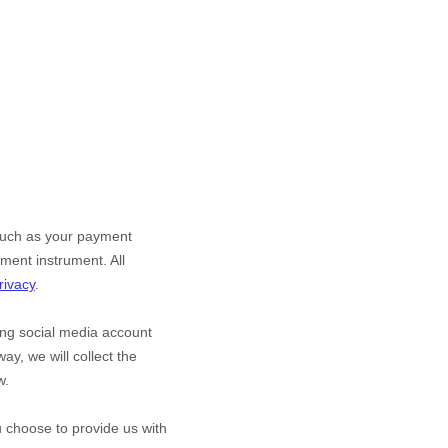
such as your payment
ment instrument. All
rivacy
.
ting social media account
ay, we will collect the
w.
ou choose to provide us with