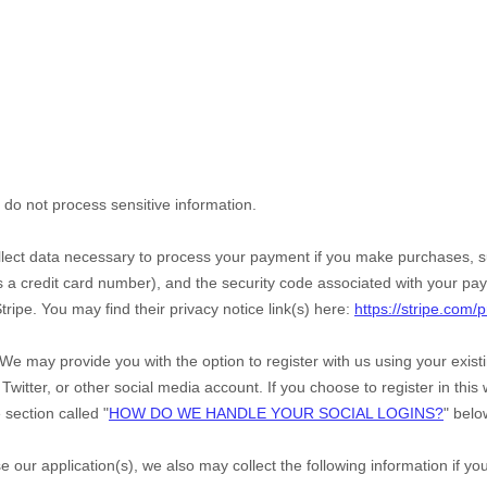
do not process sensitive information.
ect data necessary to process your payment if you make purchases, 
a credit card number), and the security code associated with your pay
tripe
. You may find their privacy notice link(s) here:
https://stripe.com/p
We may provide you with the option to register with us using your exis
Twitter, or other social media account. If you choose to register in this w
e section called
"
HOW DO WE HANDLE YOUR SOCIAL LOGINS?
"
belo
e our application(s), we also may collect the following information if y