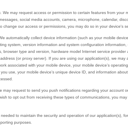
.
We may request access or permission to certain features from your mo
messages
,
social media accounts
,
camera
,
microphone
,
calendar
,
disc
 to change our access or permissions, you may do so in your device's se
e automatically collect device information (such as your mobile devic
ing system, version information and system configuration information, 
s, browser type and version, hardware model Internet service provider 
 address (or proxy server). If you are using our application(s), we may a
ork associated with your mobile device, your mobile device’s operating
 you use, your mobile device’s unique device ID, and information about 
cessed.
 may request to send you push notifications regarding your account or 
u wish to opt out from receiving these types of communications, you may 
y needed to maintain the security and operation of our application(s), fo
eporting purposes.