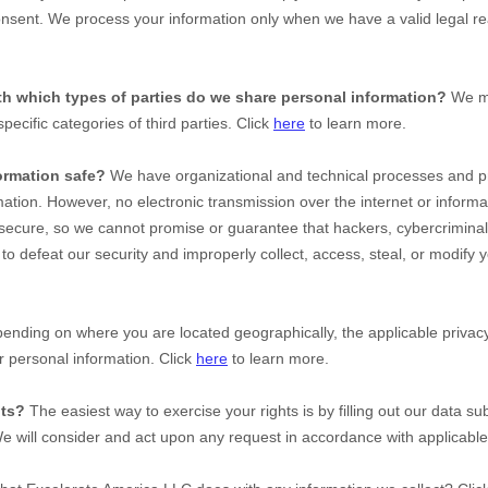
nsent. We process your information only when we have a valid legal re
ith which
types of
parties do we share personal information?
We ma
specific
categories of
third parties. Click
here
to learn more.
ormation safe?
We have
organizational
and technical processes and pr
mation. However, no electronic transmission over the internet or inform
ecure, so we cannot promise or guarantee that hackers, cybercriminal
e to defeat our security and improperly collect, access, steal, or modify 
nding on where you are located geographically, the applicable priv
r personal information. Click
here
to learn more.
hts?
The easiest way to exercise your rights is by filling out our data su
We will consider and act upon any request in accordance with applicable