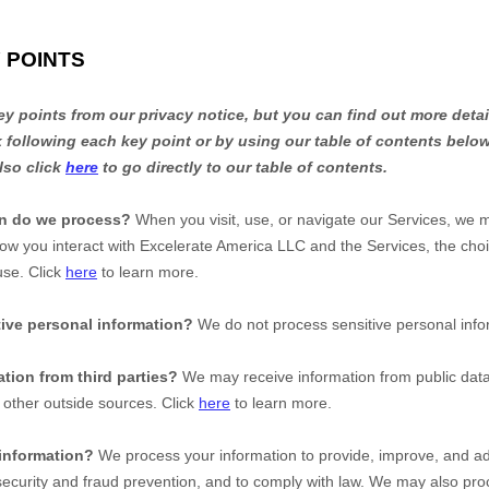
 POINTS
 points from our privacy notice, but you can find out more detai
nk following each key point or by using our table of contents below
lso click
here
to go directly to our table of contents.
on do we process?
When you visit, use, or navigate our Services, we 
ow you interact with
Excelerate America LLC
and the Services, the cho
use. Click
here
to learn more.
ive personal information?
We do not process sensitive personal info
tion from third parties?
We may receive information from public dat
 other outside sources. Click
here
to learn more.
information?
We process your information to provide, improve, and ad
ecurity and fraud prevention, and to comply with law. We may also proc