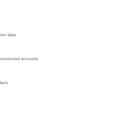
tion data
 connected accounts
mbers