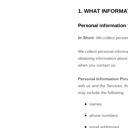
1. WHAT INFORM
Personal information 
In Short:
We collect person
We collect personal informa
obtaining information about 
when you contact us.
Personal Information Pro
with us and the Services, t
may include the following:
names
phone numbers
email addresses