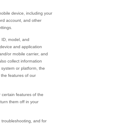
bile device, including your
ord account
,
and other
ttings.
e ID, model, and
device and application
and/or mobile carrier, and
lso collect information
 system or platform, the
the features of our
certain features of the
turn them off in your
r troubleshooting, and for