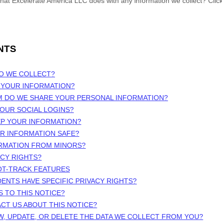
what
Excelerate America LLC
does with any information we collect? Clic
NTS
DO WE COLLECT?
 YOUR INFORMATION?
M DO WE SHARE YOUR PERSONAL INFORMATION?
OUR SOCIAL LOGINS?
EP YOUR INFORMATION?
UR INFORMATION SAFE?
ORMATION FROM MINORS?
ACY RIGHTS?
OT-TRACK FEATURES
DENTS HAVE SPECIFIC PRIVACY RIGHTS?
S TO THIS NOTICE?
CT US ABOUT THIS NOTICE?
W, UPDATE, OR DELETE THE DATA WE COLLECT FROM YOU?