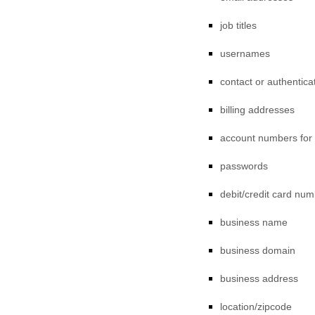
job titles
usernames
contact or authentica
billing addresses
account numbers for
passwords
debit/credit card nu
business name
business domain
business address
location/zipcode