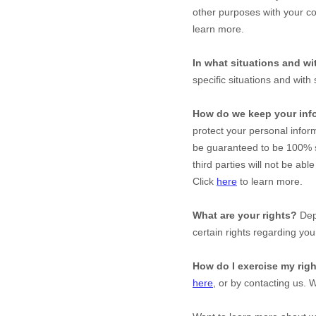
other purposes with your co
learn more.
In what situations and w
specific situations and with 
How do we keep your inf
protect your personal infor
be guaranteed to be 100% s
third parties will not be abl
Click
here
to learn more.
What are your rights?
Depe
certain rights regarding you
How do I exercise my rig
here
, or by contacting us. 