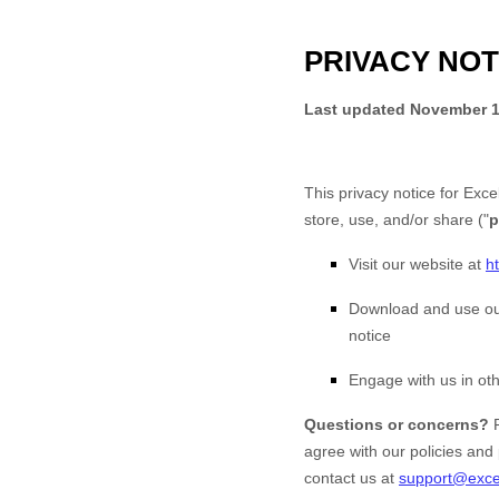
PRIVACY NOT
Last updated
November 1
This privacy notice for
Exce
store, use, and/or share (
"
p
Visit our website
at
h
Download and use
ou
notice
Engage with us in oth
Questions or concerns?
agree with our policies and 
contact us at
support@exce