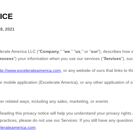
ICE
8, 2021
lerate America LLC
(
"
Company
," "
we
," "
us
," or "
our
"
), describes how 
rocess
"
) your information when you use our services (
"
Services
"
), su
ttp://www.excelerateamerica.com
, or any website of ours that links to th
r mobile application
(
Excelerate America)
,
or any other application of ou
er related ways, including any sales, marketing, or events
Reading this privacy notice will help you understand your privacy rights 
practices, please do not use our Services. If you still have any questio
lerateamerica.com
.