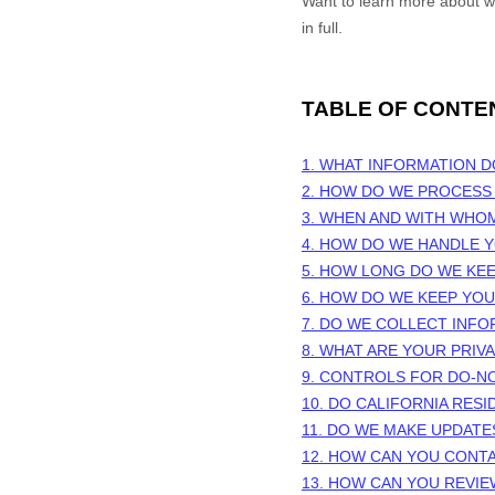
Want to learn more about 
in full.
TABLE OF CONTE
1. WHAT INFORMATION 
2. HOW DO WE PROCESS
3. WHEN AND WITH WHO
4. HOW DO WE HANDLE Y
5. HOW LONG DO WE KE
6. HOW DO WE KEEP YO
7. DO WE COLLECT INF
8. WHAT ARE YOUR PRIV
9. CONTROLS FOR DO-N
10. DO CALIFORNIA RESI
11. DO WE MAKE UPDATE
12. HOW CAN YOU CONTA
13. HOW CAN YOU REVIE