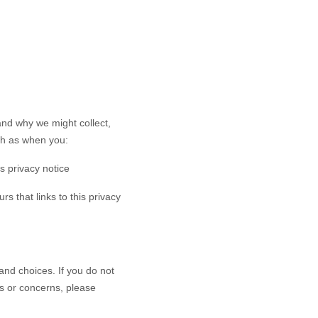
and why we might collect,
ch as when you:
is privacy notice
rs that links to this privacy
and choices. If you do not
ns or concerns, please