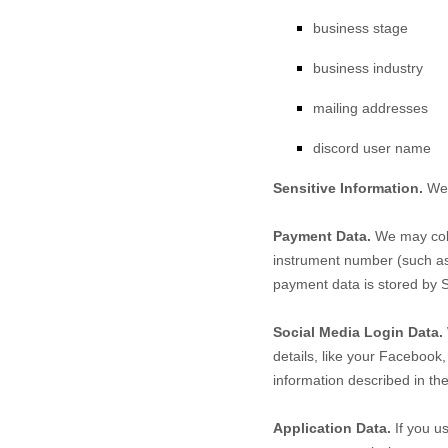
business stage
business industry
mailing addresses
discord user name
Sensitive Information.
We 
Payment Data.
We may coll
instrument number (such as 
payment data is stored by
S
Social Media Login Data.
details, like your Facebook, 
information described in th
Application Data.
If you us