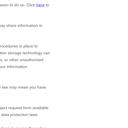
ason to do so. Click
here
to
y share information in
ocedures in place to
ation storage technology can
s, or other
unauthorized
your information.
acy law may mean you have
bject request form available
 data protection laws.