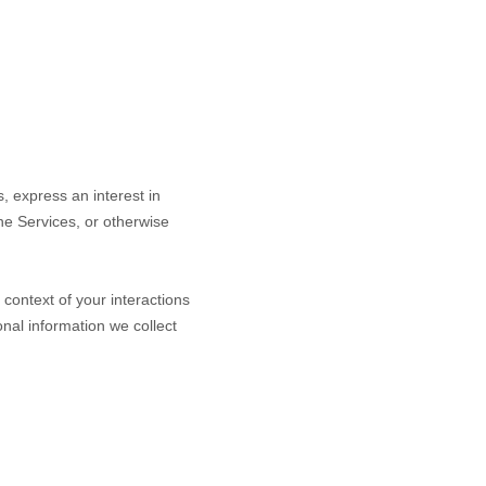
s,
express an interest in
the Services, or otherwise
context of your interactions
nal information we collect