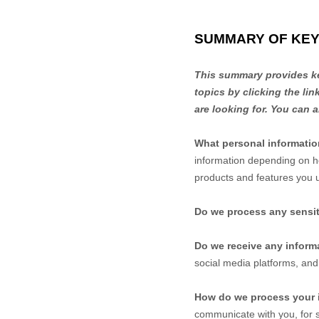
SUMMARY OF KEY
This summary provides key
topics by clicking the li
are looking for. You can a
What personal informati
information depending on h
products and features you 
Do we process any sensit
Do we receive any informa
social media platforms, and
How do we process your 
communicate with you, for s