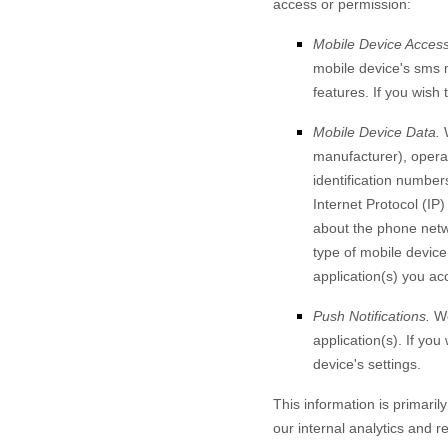
access or permission:
Mobile Device Access
mobile device's
sms 
features. If you wish
Mobile Device Data.
W
manufacturer), operat
identification number
Internet Protocol (IP)
about the phone netw
type of mobile device
application(s) you ac
Push Notifications.
We
application(s). If yo
device's settings.
This information is primaril
our internal analytics and r