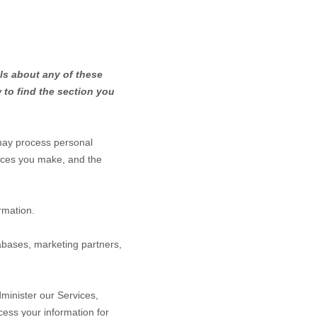
ls about any of these
 to find the section you
may process personal
ices you make, and the
rmation.
abases, marketing partners,
minister our Services,
ess your information for