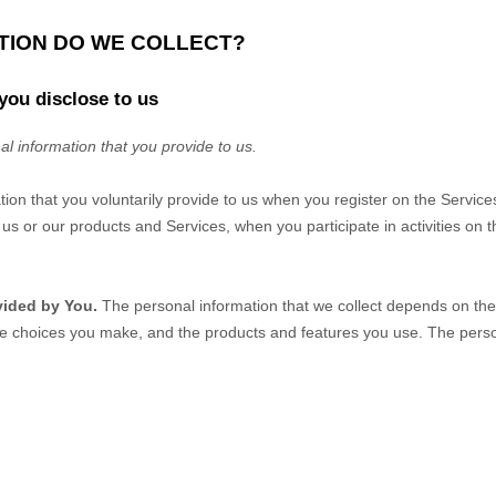
ATION DO WE COLLECT?
you disclose to us
al information that you provide to us.
tion that you voluntarily provide to us when you
register on the Service
us or our products and Services, when you participate in activities on 
vided by You.
The personal information that we collect depends on the 
he choices you make, and the products and features you use. The perso