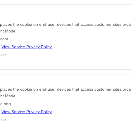
 places the cookie on end-user devices that access customer sites pr
ight Mode.
r.com
e
View Service Privacy Policy
kie
s
 places the cookie on end-user devices that access customer sites pr
ight Mode.
d.ong
e
View Service Privacy Policy
kie
s