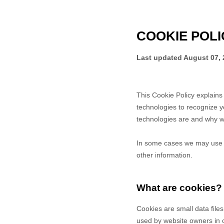
COOKIE POLI
Last updated
August 07, 
This Cookie Policy explain
technologies to recognize y
technologies are and why we
In some cases we may use co
other information.
What are cookies?
Cookies are small data file
used by website owners in or