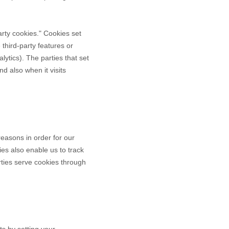
party cookies." Cookies set
 third-party features or
lytics). The parties that set
d also when it visits
reasons in order for our
ies also enable us to track
rties serve cookies through