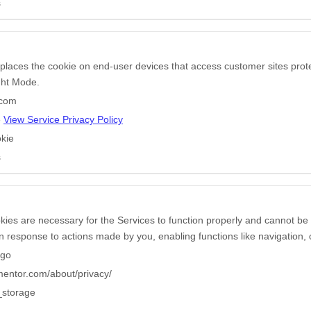
s
 places the cookie on end-user devices that access customer sites pr
ight Mode.
.com
e
View Service Privacy Policy
kie
s
ies are necessary for the Services to function properly and cannot be 
in response to actions made by you, enabling functions like navigation, 
ngo
ementor.com/about/privacy/
_storage