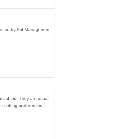
otected by Bot Managemen
disabled. They are usuall
or setting preferences.