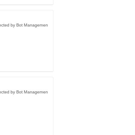
otected by Bot Managemen
otected by Bot Managemen