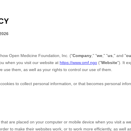
CY
2026
s how
Open Medicine Foundation, Inc.
("
Company
," "
we
," "
us
," and "
ou
ou when you visit our website at
https://www.omf.ngo
("
Website
"). It 
 use them, as well as your rights to control our use of them.
okies to collect personal information, or that becomes personal inform
s that are placed on your computer or mobile device when you visit a we
der to make their websites work, or to work more efficiently, as well as