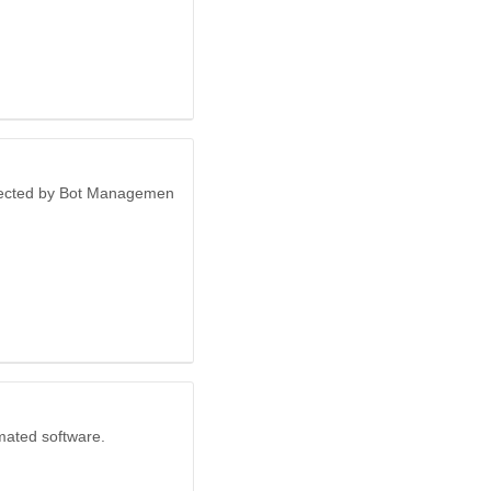
otected by Bot Managemen
mated software.