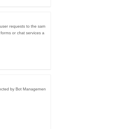
 user requests to the sam
s forms or chat services a
otected by Bot Managemen