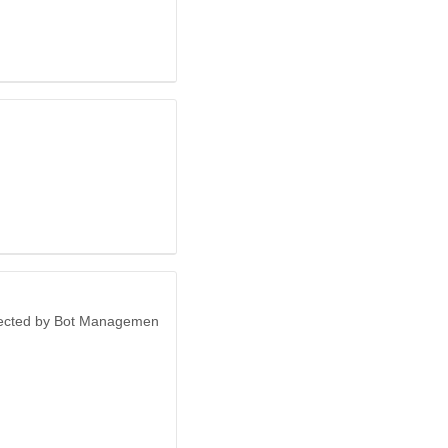
otected by Bot Managemen