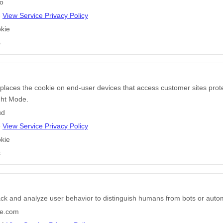
go
e
View Service Privacy Policy
kie
s
 places the cookie on end-user devices that access customer sites pr
ight Mode.
ud
e
View Service Privacy Policy
kie
s
ack and analyze user behavior to distinguish humans from bots or auto
e.com