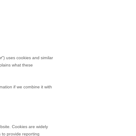
r
") uses cookies and similar
explains what these
ation if we combine it with
bsite. Cookies are widely
 to provide reporting