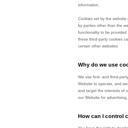
information.
Cookies set by the website 
by parties other than the we
functionality to be provided
these third-party cookies ca
certain other websites.
Why do we use co
We use first-
and third-
part
Website to operate, and we r
and target the interests of
our Website for advertising
How can I control 