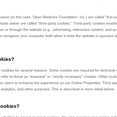
owner (in this case,
Open Medicine Foundation, Inc.
) are called "first-
bsite owner are called "third-party cookies." Third-party cookies enable
 on or through the website (e.g., advertising, interactive content, and ana
n recognize your computer both when it visits the website in question an
okies?
y cookies for several reasons. Some cookies are required for technical 
efer to these as "essential" or "strictly necessary" cookies. Other cook
 our users to enhance the experience on our Online Properties.
Third pa
, analytics, and other purposes.
This is described in more detail below.
cookies?