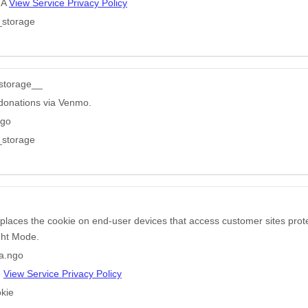
HA
View Service Privacy Policy
_storage
storage__
donations via Venmo.
ngo
_storage
 places the cookie on end-user devices that access customer sites pr
ight Mode.
a.ngo
e
View Service Privacy Policy
kie