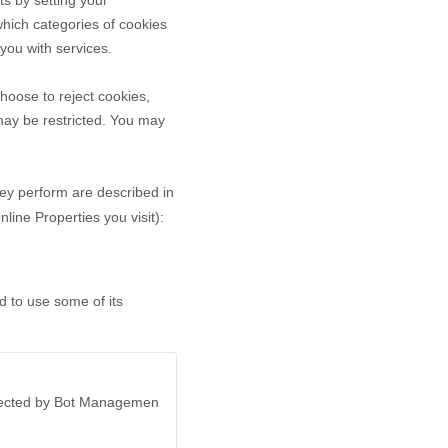
ts by setting your
hich categories of cookies
 you with services.
hoose to reject cookies,
may be restricted. You may
hey perform are described in
ine Properties you visit):
d to use some of its
otected by Bot Managemen