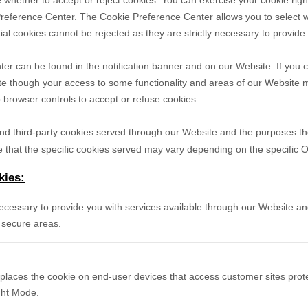
 whether to accept or reject cookies. You can exercise your cookie righ
reference Center. The Cookie Preference Center allows you to select w
ial cookies cannot be rejected as they are strictly necessary to provide
r can be found in the notification banner and on our Website. If you c
te though your access to some functionality and areas of our Website 
browser controls to accept or refuse cookies.
- and third-party cookies served through our Website and the purposes t
 that the specific
cookies served may vary depending on the specific Onl
kies:
necessary to provide you with services available through our Website an
 secure areas.
 places the cookie on end-user devices that access customer sites pr
ight Mode.