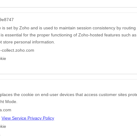
9e8747
e is set by Zoho and is used to maintain session consistency by routing
t is essential for the proper functioning of Zoho-hosted features such a
t store personal information.
-collect.zoho.com
kie
 places the cookie on end-user devices that access customer sites pr
ight Mode.
ha.com
e
View Service Privacy Policy
kie
s