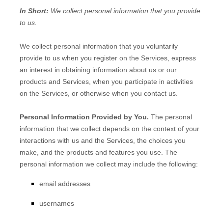
In Short:
We collect personal information that you provide
to us.
We collect personal information that you voluntarily
provide to us when you
register on the Services,
express
an interest in obtaining information about us or our
products and Services, when you participate in activities
on the Services, or otherwise when you contact us.
Personal Information Provided by You.
The personal
information that we collect depends on the context of your
interactions with us and the Services, the choices you
make, and the products and features you use. The
personal information we collect may include the following:
email addresses
usernames