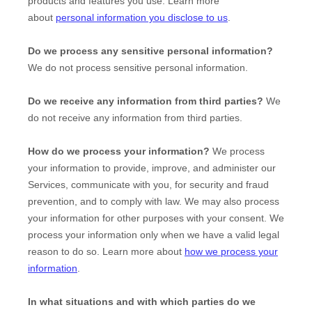
products and features you use. Learn more
about
personal information you disclose to us
.
Do we process any sensitive personal information?
We do not process sensitive personal information.
Do we receive any information from third parties?
We
do not receive any information from third parties.
How do we process your information?
We process
your information to provide, improve, and administer our
Services, communicate with you, for security and fraud
prevention, and to comply with law. We may also process
your information for other purposes with your consent. We
process your information only when we have a valid legal
reason to do so. Learn more about
how we process your
information
.
In what situations and with which
parties do we