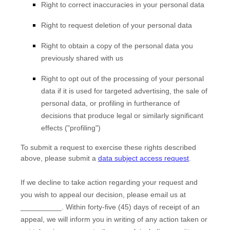
Right to correct inaccuracies in your personal data
Right to request deletion of your personal data
Right to obtain a copy of the personal data you
previously shared with us
Right to opt out of the processing of your personal
data if it is used for targeted advertising, the sale of
personal data, or profiling in furtherance of
decisions that produce legal or similarly significant
effects (
"profiling"
)
To submit a request to exercise
these
rights described
above, please
submit a
data subject access request
.
If we decline to take action regarding your request and
you wish to appeal our decision, please email us at
__________
. Within forty-five (45) days of receipt of an
appeal, we will inform you in writing of any action taken or