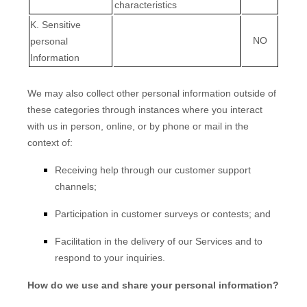
characteristics
K
. Sensitive
NO
personal
Information
We may also collect other personal information outside of
these categories through instances where you interact
with us in person, online, or by phone or mail in the
context of:
Receiving help through our customer support
channels;
Participation in customer surveys or contests; and
Facilitation in the delivery of our Services and to
respond to your inquiries.
How do we use and share your personal information?