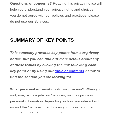
Questions or concerns?
Reading this privacy notice will
help you understand your privacy rights and choices. If
you do not agree with our policies and practices, please
do not use our Services.
SUMMARY OF KEY POINTS
This summary provides key points from our privacy
notice, but you can find out more details about any
of these topics by clicking the link following each
key point or by using our
table of contents
below to
find the section you are looking for.
What personal information do we process?
When you
visit, use, or navigate our Services, we may process
personal information depending on how you interact with
us and the Services, the choices you make, and the