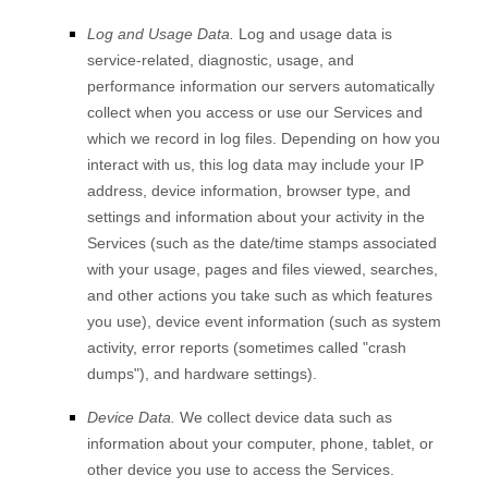
Log and Usage Data.
Log and usage data is
service-related, diagnostic, usage, and
performance information our servers automatically
collect when you access or use our Services and
which we record in log files. Depending on how you
interact with us, this log data may include your IP
address, device information, browser type, and
settings and information about your activity in the
Services
(such as the date/time stamps associated
with your usage, pages and files viewed, searches,
and other actions you take such as which features
you use), device event information (such as system
activity, error reports (sometimes called
"crash
dumps"
), and hardware settings).
Device Data.
We collect device data such as
information about your computer, phone, tablet, or
other device you use to access the Services.