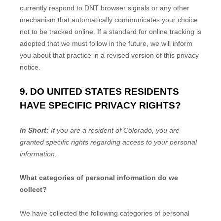
currently respond to DNT browser signals or any other
mechanism that automatically communicates your choice
not to be tracked online. If a standard for online tracking is
adopted that we must follow in the future, we will inform
you about that practice in a revised version of this privacy
notice.
9. DO UNITED STATES RESIDENTS
HAVE SPECIFIC PRIVACY RIGHTS?
In Short:
If you are a resident of
Colorado
, you are
granted specific rights regarding access to your personal
information.
What categories of personal information do we
collect?
We have collected the following categories of personal