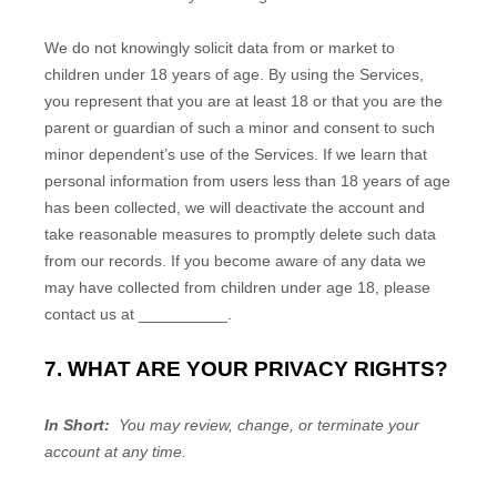
We do not knowingly solicit data from or market to
children under 18 years of age. By using the Services,
you represent that you are at least 18 or that you are the
parent or guardian of such a minor and consent to such
minor dependent’s use of the Services. If we learn that
personal information from users less than 18 years of age
has been collected, we will deactivate the account and
take reasonable measures to promptly delete such data
from our records. If you become aware of any data we
may have collected from children under age 18, please
contact us at
__________
.
7. WHAT ARE YOUR PRIVACY RIGHTS?
In Short:
You may review, change, or terminate your
account at any time.