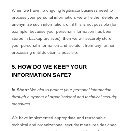
When we have no ongoing legitimate business need to
process your personal information, we will either delete or
anonymize
such information, or, if this is not possible (for
example, because your personal information has been
stored in backup archives), then we will securely store
your personal information and isolate it from any further
processing until deletion is possible.
5. HOW DO WE KEEP YOUR
INFORMATION SAFE?
In Short:
We aim to protect your personal information
through a system of
organizational
and technical security
measures.
We have implemented appropriate and reasonable
technical and
organizational
security measures designed