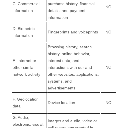
C
. Commercial
purchase history, financial
NO
information
details, and payment
information
D
. Biometric
Fingerprints and voiceprints
NO
information
Browsing history, search
history, online
behavior
,
E
. Internet or
interest data, and
NO
other similar
interactions with our and
network activity
other websites, applications,
systems, and
advertisements
F
. Geolocation
Device location
NO
data
G
. Audio,
Images and audio, video or
electronic, visual,
call recordings created in