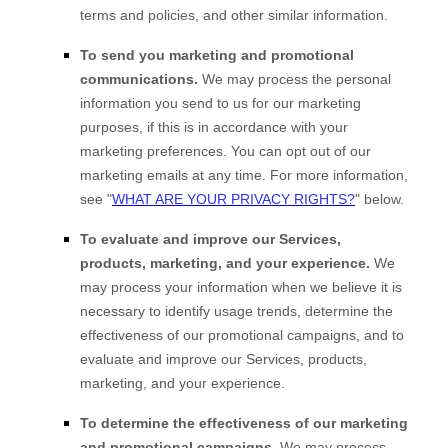
terms and policies, and other similar information.
To send you marketing and promotional
communications.
We may process the personal
information you send to us for our marketing
purposes, if this is in accordance with your
marketing preferences. You can opt out of our
marketing emails at any time. For more information,
see
"
WHAT ARE YOUR PRIVACY RIGHTS?
"
below.
To evaluate and improve our Services,
products, marketing, and your experience.
We
may process your information when we believe it is
necessary to identify usage trends, determine the
effectiveness of our promotional campaigns, and to
evaluate and improve our Services, products,
marketing, and your experience.
To determine the effectiveness of our marketing
and promotional campaigns.
We may process