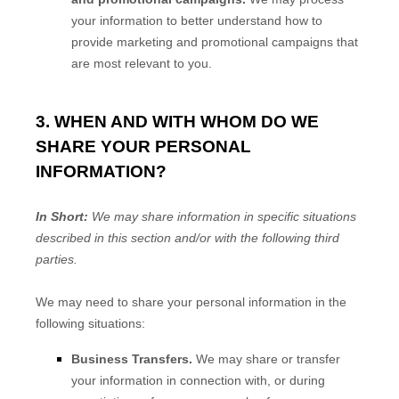
your information to better understand how to
provide marketing and promotional campaigns that
are most relevant to you.
3. WHEN AND WITH WHOM DO WE
SHARE YOUR PERSONAL
INFORMATION?
In Short:
We may share information in specific situations
described in this section and/or with the following
third
parties.
We
may need to share your personal information in the
following situations:
Business Transfers.
We may share or transfer
your information in connection with, or during