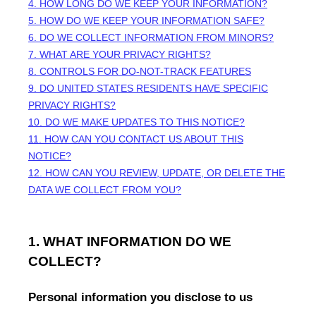
4. HOW LONG DO WE KEEP YOUR INFORMATION?
5. HOW DO WE KEEP YOUR INFORMATION SAFE?
6. DO WE COLLECT INFORMATION FROM MINORS?
7. WHAT ARE YOUR PRIVACY RIGHTS?
8. CONTROLS FOR DO-NOT-TRACK FEATURES
9. DO UNITED STATES RESIDENTS HAVE SPECIFIC
PRIVACY RIGHTS?
10. DO WE MAKE UPDATES TO THIS NOTICE?
11. HOW CAN YOU CONTACT US ABOUT THIS
NOTICE?
12. HOW CAN YOU REVIEW, UPDATE, OR DELETE THE
DATA WE COLLECT FROM YOU?
1. WHAT INFORMATION DO WE
COLLECT?
Personal information you disclose to us