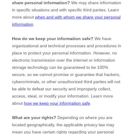
share personal information?
We may share information
in specific situations and with specific
third parties. Learn
more about
when and with whom we share your personal
information
.
How do we keep your information safe?
We have
organizational
and technical processes and procedures in
place to protect your personal information. However, no
electronic transmission over the internet or information
storage technology can be guaranteed to be 100%
secure, so we cannot promise or guarantee that hackers,
cybercriminals, or other
unauthorized
third parties will not
be able to defeat our security and improperly collect,
access, steal, or modify your information. Learn more
about
how we keep your information safe
.
What are your rights?
Depending on where you are
located geographically, the applicable privacy law may
mean you have certain rights regarding your personal