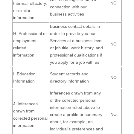
NO
thermal, olfactory,
connection with our
or similar
business activities
information
Business contact details in
H
. Professional or
order to provide you our
employment-
Services at a business level
NO
related
or job title, work history, and
information
professional qualifications if
you apply for a job with us
I
. Education
Student records and
NO
Information
directory information
Inferences drawn from any
of the collected personal
J
. Inferences
information listed above to
drawn from
NO
create a profile or summary
collected personal
about, for example, an
information
individual’s preferences and