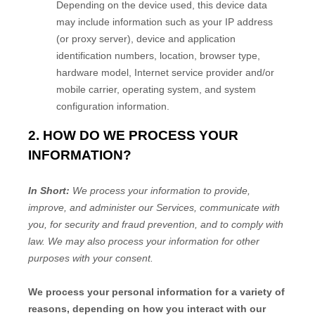
Depending on the device used, this device data
may include information such as your IP address
(or proxy server), device and application
identification numbers, location, browser type,
hardware model, Internet service provider and/or
mobile carrier, operating system, and system
configuration information.
2. HOW DO WE PROCESS YOUR
INFORMATION?
In Short:
We process your information to provide,
improve, and administer our Services, communicate with
you, for security and fraud prevention, and to comply with
law. We may also process your information for other
purposes with your consent.
We process your personal information for a variety of
reasons, depending on how you interact with our