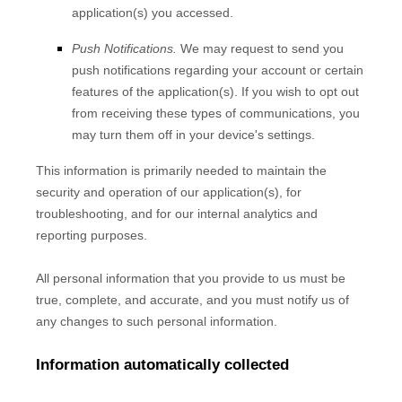
application(s) you accessed.
Push Notifications.
We may request to send you
push notifications regarding your account or certain
features of the application(s). If you wish to opt out
from receiving these types of communications, you
may turn them off in your device's settings.
This information is primarily needed to maintain the
security and operation of our application(s), for
troubleshooting, and for our internal analytics and
reporting purposes.
All personal information that you provide to us must be
true, complete, and accurate, and you must notify us of
any changes to such personal information.
Information automatically collected