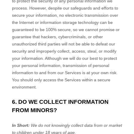
to protect the security of any personal information we
process. However, despite our safeguards and efforts to
secure your information, no electronic transmission over
the Internet or information storage technology can be
guaranteed to be 100% secure, so we cannot promise or
guarantee that hackers, cybercriminals, or other
unauthorized
third parties will not be able to defeat our
security and improperly collect, access, steal, or modify
your information. Although we will do our best to protect
your personal information, transmission of personal
information to and from our Services is at your own risk.
You should only access the Services within a secure
environment.
6. DO WE COLLECT INFORMATION
FROM MINORS?
In Short:
We do not knowingly collect data from or market
to
children under 18 years of age
.