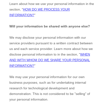
Learn about how we use your personal information in the
section,
"
HOW DO WE PROCESS YOUR
INFORMATION?
"
Will your information be shared with anyone else?
We may disclose your personal information with our
service providers pursuant to a written contract between
us and each service provider. Learn more about how we
disclose personal information to in the section,
"
WHEN
AND WITH WHOM DO WE SHARE YOUR PERSONAL
INFORMATION?
"
We may use your personal information for our own
business purposes, such as for undertaking internal
research for technological development and
demonstration. This is not considered to be
"selling"
of
your personal information.