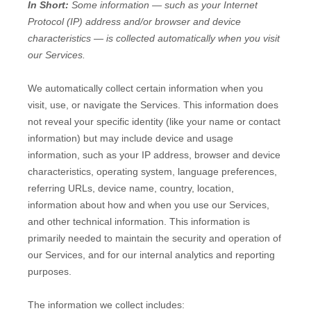
In Short:
Some information — such as your Internet
Protocol (IP) address and/or browser and device
characteristics — is collected automatically when you visit
our Services.
We automatically collect certain information when you
visit, use, or navigate the Services. This information does
not reveal your specific identity (like your name or contact
information) but may include device and usage
information, such as your IP address, browser and device
characteristics, operating system, language preferences,
referring URLs, device name, country, location,
information about how and when you use our Services,
and other technical information. This information is
primarily needed to maintain the security and operation of
our Services, and for our internal analytics and reporting
purposes.
The information we collect includes: