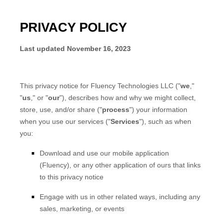
PRIVACY POLICY
Last updated
November 16, 2023
This privacy notice for
Fluency Technologies LLC
(
"
we
,"
"
us
," or "
our
"
), describes how and why we might collect,
store, use, and/or share (
"
process
"
) your information
when you use our services (
"
Services
"
), such as when
you:
Download and use
our mobile application
(
Fluency)
,
or any other application of ours that links
to this privacy notice
Engage with us in other related ways, including any
sales, marketing, or events