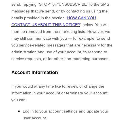
send,
replying
"STOP" or "UNSUBSCRIBE"
to the SMS
messages that we send,
or by contacting us using the
details provided in the section
"
HOW CAN YOU
CONTACT US ABOUT THIS NOTICE?
"
below. You will
then be removed from the marketing lists. However, we
may still communicate with you — for example, to send
you service-related messages that are necessary for the
administration and use of your account, to respond to
service requests, or for other non-marketing purposes.
Account Information
If you would at any time like to review or change the
information in your account or terminate your account,
you can:
Log in to your account settings and update your
user account.