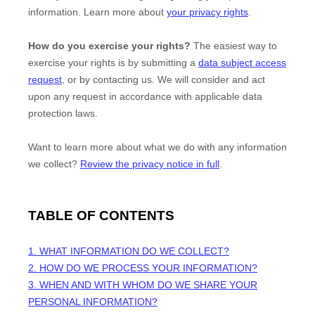
information. Learn more about
your privacy rights
.
How do you exercise your rights?
The easiest way to
exercise your rights is by
submitting a
data subject access
request
, or by contacting us. We will consider and act
upon any request in accordance with applicable data
protection laws.
Want to learn more about what we do with any information
we collect?
Review the privacy notice in full
.
TABLE OF CONTENTS
1. WHAT INFORMATION DO WE COLLECT?
2. HOW DO WE PROCESS YOUR INFORMATION?
3. WHEN AND WITH WHOM DO WE SHARE YOUR
PERSONAL INFORMATION?