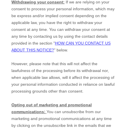
Withdrawing your consent:
If we are relying on your
consent to process your personal information,
which may
be express and/or implied consent depending on the
applicable law,
you have the right to withdraw your
consent at any time. You can withdraw your consent at
any time by contacting us by using the contact details
provided in the section
"
HOW CAN YOU CONTACT US
ABOUT THIS NOTICE?
"
below
.
However, please note that this will not affect the
lawfulness of the processing before its withdrawal nor,
when applicable law allows,
will it affect the processing of
your personal information conducted in reliance on lawful
processing grounds other than consent.
Opting out of marketing and promotional
communications:
You can unsubscribe from our
marketing and promotional communications at any time
by
clicking on the unsubscribe link in the emails that we