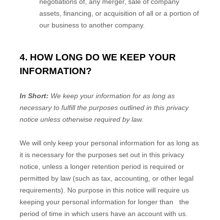
negotiations of, any merger, sale of company
assets, financing, or acquisition of all or a portion of
our business to another company.
4. HOW LONG DO WE KEEP YOUR
INFORMATION?
In Short:
We keep your information for as long as
necessary to
fulfill
the purposes outlined in this privacy
notice unless otherwise required by law.
We will only keep your personal information for as long as
it is necessary for the purposes set out in this privacy
notice, unless a longer retention period is required or
permitted by law (such as tax, accounting, or other legal
requirements).
No purpose in this notice will require us
keeping your personal information for longer than
the
period of time in which users have an account with us
.