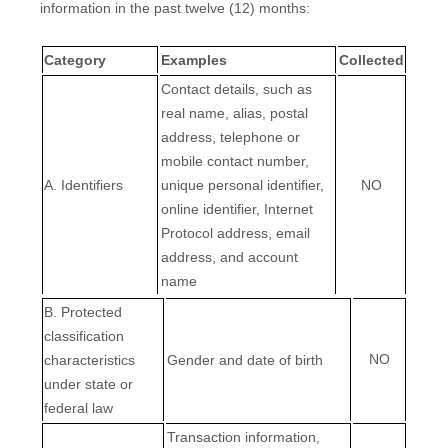
information in the past twelve (12) months:
Category
Examples
Collected
Contact details, such as
real name, alias, postal
address, telephone or
mobile contact number,
A. Identifiers
unique personal identifier,
NO
online identifier, Internet
Protocol address, email
address, and account
name
B
. Protected
classification
NO
characteristics
Gender and date of birth
under state or
federal law
Transaction information,