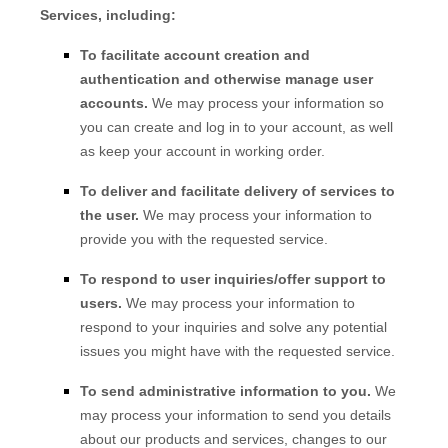
Services, including:
To facilitate account creation and
authentication and otherwise manage user
accounts.
We may process your information so
you can create and log in to your account, as well
as keep your account in working order.
To deliver and facilitate delivery of services to
the user.
We may process your information to
provide you with the requested service.
To respond to user inquiries/offer support to
users.
We may process your information to
respond to your inquiries and solve any potential
issues you might have with the requested service.
To send administrative information to you.
We
may process your information to send you details
about our products and services, changes to our