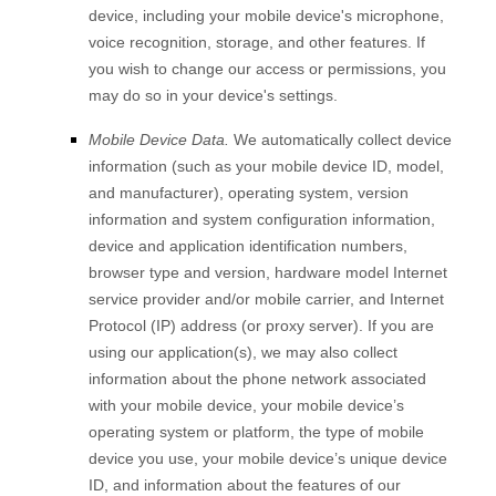
device, including your mobile device's
microphone
,
voice recognition
,
storage
,
and other features. If
you wish to change our access or permissions, you
may do so in your device's settings.
Mobile Device Data.
We automatically collect device
information (such as your mobile device ID, model,
and manufacturer), operating system, version
information and system configuration information,
device and application identification numbers,
browser type and version, hardware model Internet
service provider and/or mobile carrier, and Internet
Protocol (IP) address (or proxy server). If you are
using our application(s), we may also collect
information about the phone network associated
with your mobile device, your mobile device’s
operating system or platform, the type of mobile
device you use, your mobile device’s unique device
ID, and information about the features of our