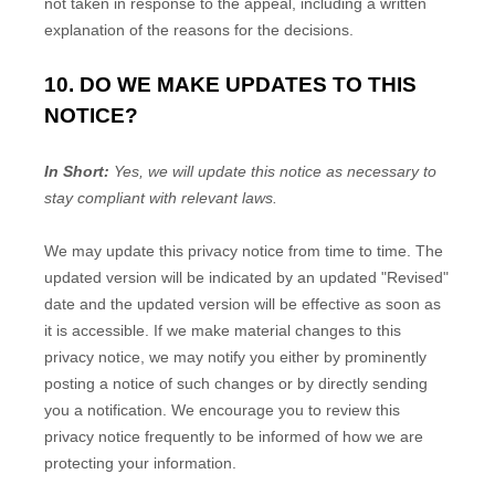
not taken in response to the appeal, including a written
explanation of the reasons for the decisions.
10. DO WE MAKE UPDATES TO THIS
NOTICE?
In Short:
Yes, we will update this notice as necessary to
stay compliant with relevant laws.
We may update this privacy notice from time to time. The
updated version will be indicated by an updated
"Revised"
date and the updated version will be effective as soon as
it is accessible. If we make material changes to this
privacy notice, we may notify you either by prominently
posting a notice of such changes or by directly sending
you a notification. We encourage you to review this
privacy notice frequently to be informed of how we are
protecting your information.
EN