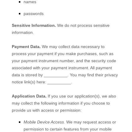
names
passwords
Sensitive Information.
We do not process sensitive
information.
Payment Data.
We may collect data necessary to
process your payment if you make purchases, such as
your payment instrument number, and the security code
associated with your payment instrument. All payment
data is stored by
__________
. You may find their privacy
notice link(s) here:
__________
.
Application Data.
If you use our application(s), we also
may collect the following information if you choose to
provide us with access or permission:
Mobile Device Access.
We may request access or
permission to certain features from your mobile