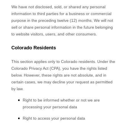
We have not disclosed, sold, or shared any personal
information to third parties for a business or commercial
purpose in the preceding twelve (12) months. We
will not
sell or share personal information in the future belonging
to website visitors, users, and other consumers.
Colorado Residents
This section applies only to Colorado residents. Under the
Colorado Privacy Act (CPA), you have the rights listed
below. However, these rights are not absolute, and in
certain cases, we may decline your request as permitted
by law.
Right to be informed whether or not we are
processing your personal data
Right to access your personal data