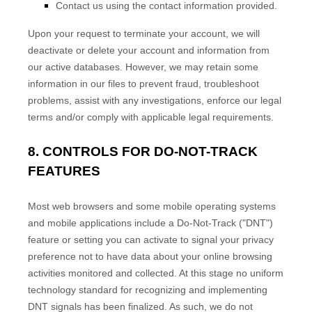
Contact us using the contact information provided.
Upon your request to terminate your account, we will
deactivate or delete your account and information from
our active databases. However, we may retain some
information in our files to prevent fraud, troubleshoot
problems, assist with any investigations, enforce our legal
terms and/or comply with applicable legal requirements.
8. CONTROLS FOR DO-NOT-TRACK
FEATURES
Most web browsers and some mobile operating systems
and mobile applications include a Do-Not-Track (
"DNT"
)
feature or setting you can activate to signal your privacy
preference not to have data about your online browsing
activities monitored and collected. At this stage no uniform
technology standard for
recognizing
and implementing
DNT signals has been
finalized
. As such, we do not