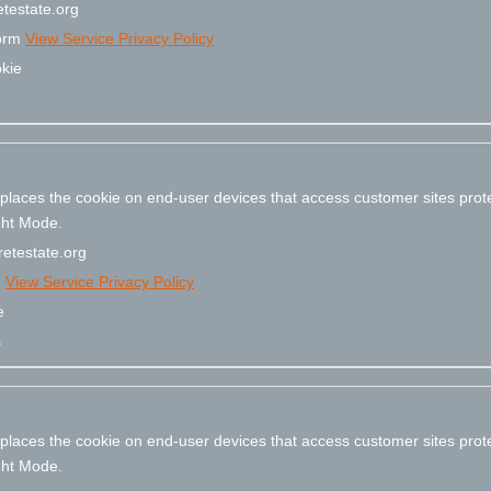
testate.org
form
View Service Privacy Policy
kie
 places the cookie on end-user devices that access customer sites pr
ight Mode.
etestate.org
e
View Service Privacy Policy
e
s
 places the cookie on end-user devices that access customer sites pr
ight Mode.