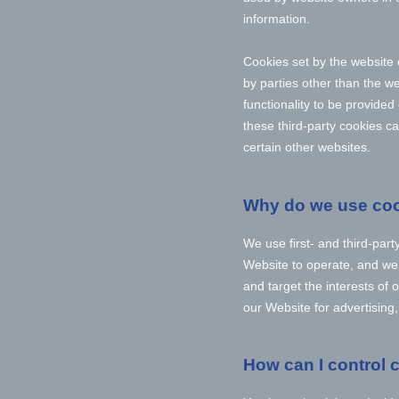
information.
Cookies set by the website 
by parties other than the we
functionality to be provided
these third-party cookies ca
certain other websites.
Why do we use co
We use first-
and third-
part
Website to operate, and we r
and target the interests of
our Website for advertising
How can I control 