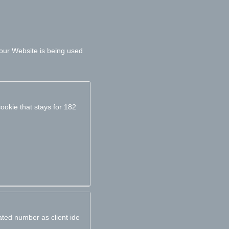
 our Website is being used
ookie that stays for 182
ated number as client ide