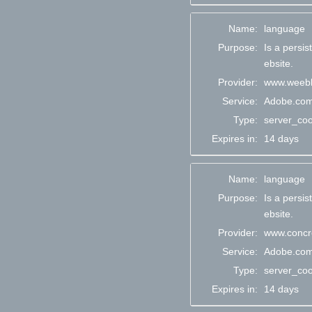
Name:
language
Purpose:
Is a persi
ebsite.
Provider:
www.weebl
Service:
Adobe.co
Type:
server_coo
Expires in:
14 days
Name:
language
Purpose:
Is a persi
ebsite.
Provider:
www.concre
Service:
Adobe.co
Type:
server_coo
Expires in:
14 days