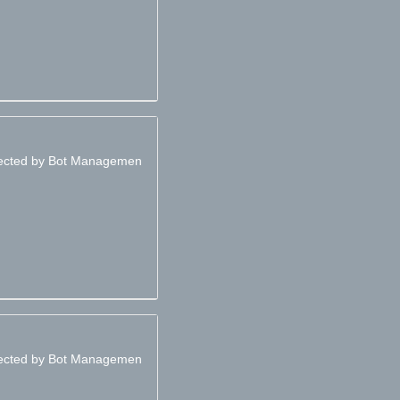
otected by Bot Managemen
otected by Bot Managemen