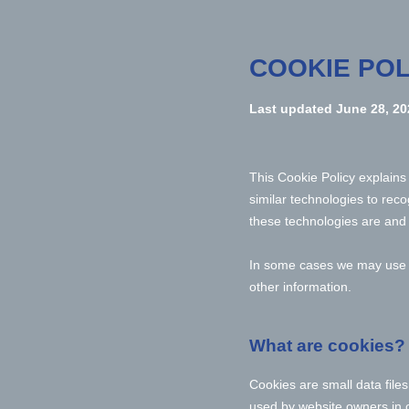
COOKIE POL
Last updated
June 28, 20
This Cookie Policy explain
similar technologies to rec
these technologies are and 
In some cases we may use co
other information.
What are cookies?
Cookies are small data file
used by website owners in or