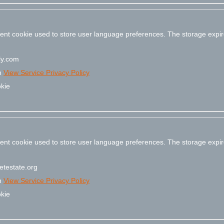
stent cookie used to store user language preferences. The storage expir
y.com
m
View Service Privacy Policy
kie
stent cookie used to store user language preferences. The storage expir
testate.org
m
View Service Privacy Policy
kie