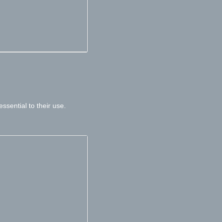
sential to their use.