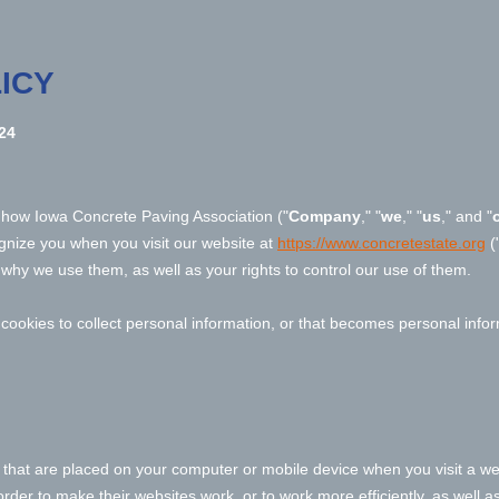
ICY
24
s how
Iowa Concrete Paving Association
("
Company
," "
we
," "
us
," and "
ognize you when you visit our website at
https://www.concretestate.org
(
why we use them, as well as your rights to control our use of them.
okies to collect personal information, or that becomes personal inform
s that are placed on your computer or mobile device when you visit a we
der to make their websites work, or to work more efficiently, as well as