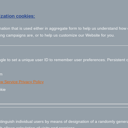
zation cookies:
mation that is used either in aggregate form to help us understand how
ing campaigns are, or to help us customize our Website for you.
gle to set a unique user ID to remember user preferences. Persistent c
om
ew Service Privacy Policy
kie
stinguish individual users by means of designation of a randomly gener