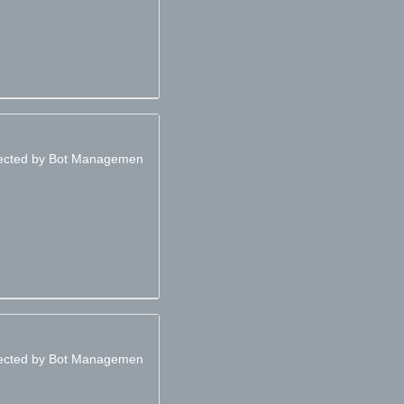
otected by Bot Managemen
otected by Bot Managemen