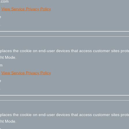
e.com
e
View Service Privacy Policy
e
s
 places the cookie on end-user devices that access customer sites pr
ight Mode.
om
e
View Service Privacy Policy
e
s
 places the cookie on end-user devices that access customer sites pr
ight Mode.