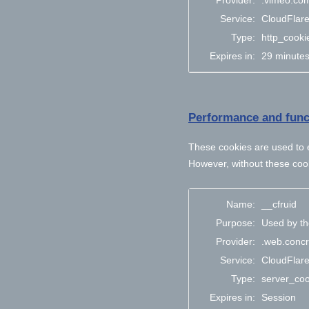
Provider:
.vimeo.co
Service:
CloudFlar
Type:
http_cooki
Expires in:
29 minute
Performance and funct
These cookies are used to e
However, without these cook
Name:
__cfruid
Purpose:
Used by the
Provider:
.web.concr
Service:
CloudFlar
Type:
server_coo
Expires in:
Session