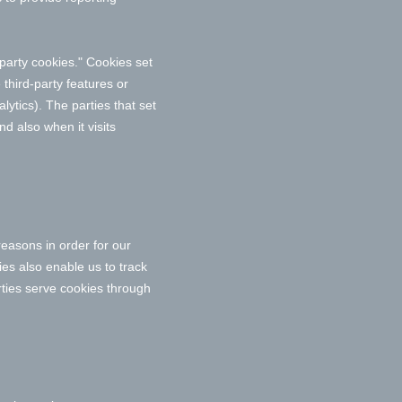
t-party cookies." Cookies set
 third-party features or
lytics). The parties that set
d also when it visits
reasons in order for our
ies also enable us to track
rties serve cookies through