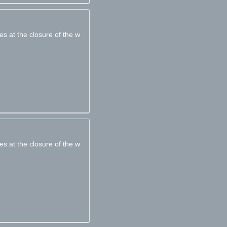
es at the closure of the w
es at the closure of the w