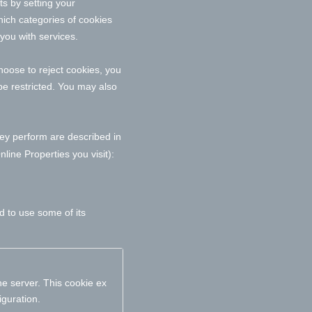
ts by setting your
ich categories of cookies
 you with services.
oose to reject cookies, you
be restricted. You may also
hey perform are described in
ine Properties you visit):
d to use some of its
e server. This cookie ex
iguration.