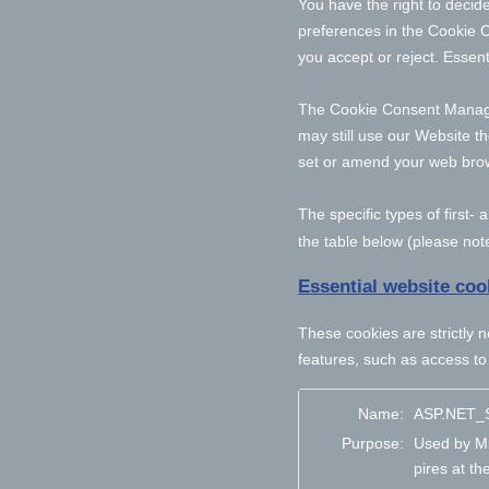
You have the right to decide
preferences in the Cookie 
you accept or reject. Essent
The Cookie Consent Manager 
may still use our Website t
set or amend your web brows
The specific types of first
the table below (please note
Essential website coo
These cookies are strictly 
features, such as access to
Name:
ASP.NET_S
Purpose:
Used by Mi
pires at th