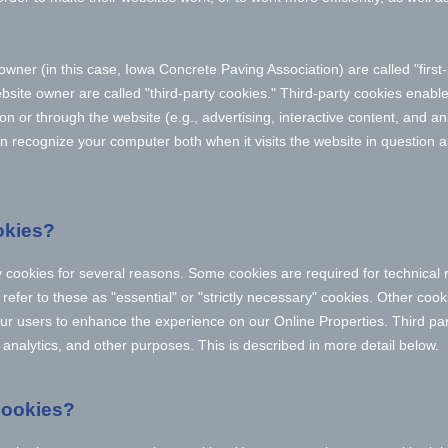
owner (in this case,
Iowa Concrete Paving Association
) are called "firs
bsite owner are called "third-party cookies." Third-party cookies enable
 on or through the website (e.g., advertising, interactive content, and ana
n recognize your computer both when it visits the website in question an
okies?
y cookies for several reasons. Some cookies are required for technical 
efer to these as "essential" or "strictly necessary" cookies. Other cook
 our users to enhance the experience on our Online Properties.
Third pa
, analytics, and other purposes.
This is described in more detail below.
cookies?