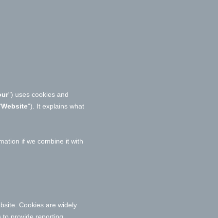
our
") uses cookies and
"
Website
"). It explains what
ation if we combine it with
bsite. Cookies are widely
 to provide reporting