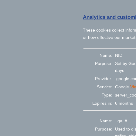
Analytics and customi
These cookies collect infor
or how effective our market
Name:
NID
Purpose:
Set by Goo
days
Provider:
.google.c
Service:
Google
Vi
Type:
server_coo
Expires in:
6 months
Name:
_ga_#
Purpose:
Used to di