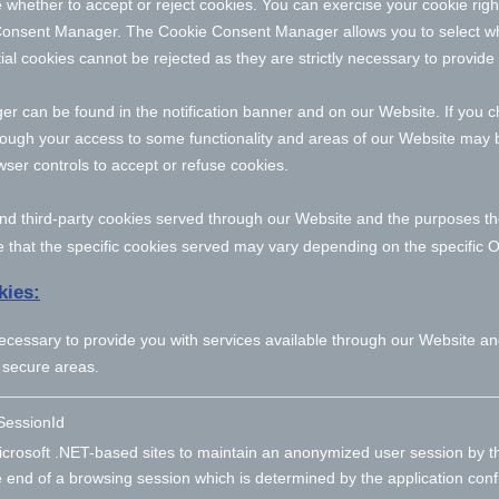
 whether to accept or reject cookies. You can exercise your cookie righ
Consent Manager. The Cookie Consent Manager allows you to select wh
ial cookies cannot be rejected as they are strictly necessary to provide
can be found in the notification banner and on our Website. If you ch
hough your access to some functionality and areas of our Website may 
er controls to accept or refuse cookies.
- and third-party cookies served through our Website and the purposes t
 that the specific
cookies served may vary depending on the specific Onl
kies:
necessary to provide you with services available through our Website an
 secure areas.
essionId
crosoft .NET-based sites to maintain an anonymized user session by th
e end of a browsing session which is determined by the application conf