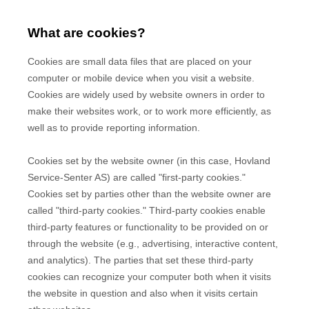
What are cookies?
Cookies are small data files that are placed on your
computer or mobile device when you visit a website.
Cookies are widely used by website owners in order to
make their websites work, or to work more efficiently, as
well as to provide reporting information.
Cookies set by the website owner (in this case,
Hovland
Service-Senter AS
) are called "first-party cookies."
Cookies set by parties other than the website owner are
called "third-party cookies." Third-party cookies enable
third-party features or functionality to be provided on or
through the website (e.g., advertising, interactive content,
and analytics). The parties that set these third-party
cookies can recognize your computer both when it visits
the website in question and also when it visits certain