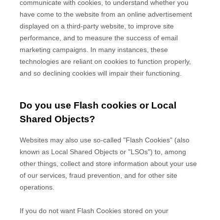
communicate with cookies, to understand whether you
have come to the website from an online advertisement
displayed on a third-party website, to improve site
performance, and to measure the success of email
marketing campaigns. In many instances, these
technologies are reliant on cookies to function properly,
and so declining cookies will impair their functioning.
Do you use Flash cookies or Local
Shared Objects?
Websites may also use so-called "Flash Cookies" (also
known as Local Shared Objects or "LSOs") to, among
other things, collect and store information about your use
of our services, fraud prevention, and for other site
operations.
If you do not want Flash Cookies stored on your