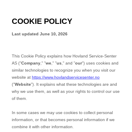
COOKIE POLICY
Last updated
June 10, 2026
This Cookie Policy explains how
Hovland Service-Senter
AS
("
Company
," "
we
," "
us
," and "
our
") uses cookies and
similar technologies to recognize you when you visit our
website at
https://www.hovlandservicesenter.no
("
Website
"). It explains what these technologies are and
why we use them, as well as your rights to control our use
of them.
In some cases we may use cookies to collect personal
information, or that becomes personal information if we
combine it with other information.