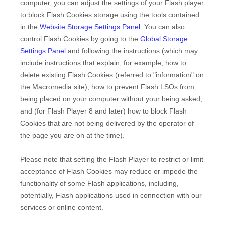
computer, you can adjust the settings of your Flash player
to block Flash Cookies storage using the tools contained
in the
Website Storage Settings Panel
. You can also
control Flash Cookies by going to the
Global Storage
Settings Panel
and
following the instructions (which may
include instructions that explain, for example, how to
delete existing Flash Cookies (referred to "information" on
the Macromedia site), how to prevent Flash LSOs from
being placed on your computer without your being asked,
and (for Flash Player 8 and later) how to block Flash
Cookies that are not being delivered by the operator of
the page you are on at the time).
Please note that setting the Flash Player to restrict or limit
acceptance of Flash Cookies may reduce or impede the
functionality of some Flash applications, including,
potentially, Flash applications used in connection with our
services or online content.