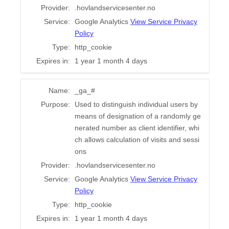
Provider:
.hovlandservicesenter.no
Service:
Google Analytics
View Service Privacy
Policy
Type:
http_cookie
Expires in:
1 year 1 month 4 days
Name:
_ga_#
Purpose:
Used to distinguish individual users by
means of designation of a randomly ge
nerated number as client identifier, whi
ch allows calculation of visits and sessi
ons
Provider:
.hovlandservicesenter.no
Service:
Google Analytics
View Service Privacy
Policy
Type:
http_cookie
Expires in:
1 year 1 month 4 days