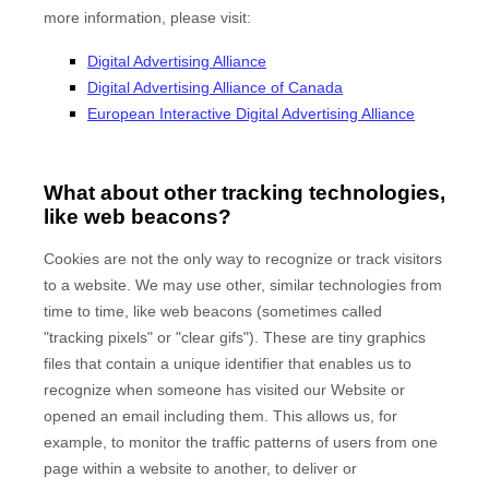
more information, please visit:
Digital Advertising Alliance
Digital Advertising Alliance of Canada
European Interactive Digital Advertising Alliance
What about other tracking technologies,
like web beacons?
Cookies are not the only way to recognize or track visitors
to a website. We may use other, similar technologies from
time to time, like web beacons (sometimes called
"tracking pixels" or "clear gifs"). These are tiny graphics
files that contain a unique identifier that enables us to
recognize when someone has visited our Website
or
opened an email including them
. This allows us, for
example, to monitor
the traffic patterns of users from one
page within a website to another, to deliver or