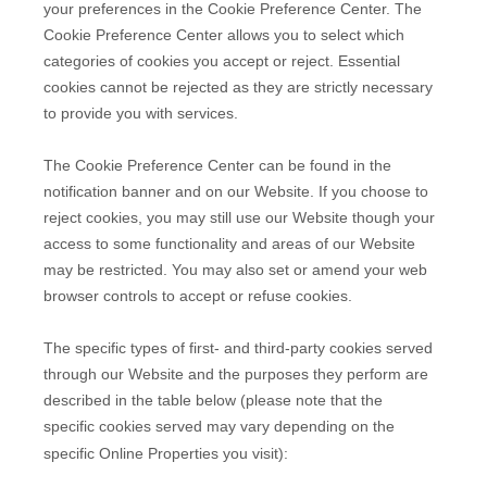
your preferences in the Cookie Preference Center. The
Cookie Preference Center allows you to select which
categories of cookies you accept or reject. Essential
cookies cannot be rejected as they are strictly necessary
to provide you with services.
The Cookie Preference Center can be found in the
notification banner and on our Website. If you choose to
reject cookies, you may still use our Website though your
access to some functionality and areas of our Website
may be restricted. You may also set or amend your web
browser controls to accept or refuse cookies.
The specific types of first- and third-party cookies served
through our Website and the purposes they perform are
described in the table below (please note that the
specific
cookies served may vary depending on the
specific Online Properties you visit):