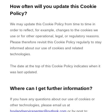
How often will you update this Cookie
Policy?
We may update
this Cookie Policy from time to time in
order to reflect, for example, changes to the cookies we
use or for other operational, legal, or regulatory reasons.
Please therefore revisit this Cookie Policy regularly to stay
informed about our use of cookies and related
technologies.
The date at the top of this Cookie Policy indicates when it
was last updated.
Where can I get further information?
If you have any questions about our use of cookies or
other technologies, please
email us at
hovlandservicesenter@outlook.com
or by post to
: