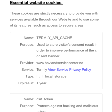
Essential website cookies:
These cookies are strictly necessary to provide you with
services available through our Website and to use some
of its features, such as access to secure areas.
Name:
TERMLY_API_CACHE
Purpose:
Used to store visitor's consent result in
order to improve performance of the c
onsent banner.
Provider:
www.hovlandservicesenter.no
Service:
Termly
View Service Privacy Policy
Type:
html_local_storage
Expires in:
1 year
Name:
csrf_token
Purpose:
Protects against hacking and malicious
actors.