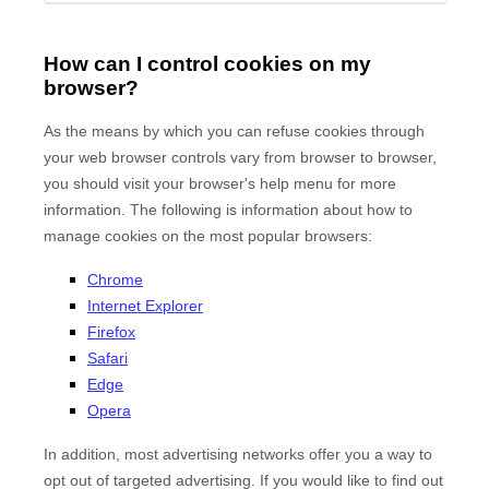
How can I control cookies on my
browser?
As the means by which you can refuse cookies through
your web browser controls vary from browser to browser,
you should visit your browser's help menu for more
information. The following is information about how to
manage cookies on the most popular browsers:
Chrome
Internet Explorer
Firefox
Safari
Edge
Opera
In addition, most advertising networks offer you a way to
opt out of targeted advertising. If you would like to find out