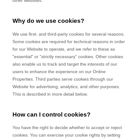
other websites.
Why do we use cookies?
We use first-
and third-
party cookies for several reasons.
Some cookies are required for technical reasons in order
for our Website to operate, and we refer to these as
"essential" or "strictly necessary" cookies. Other cookies
also enable us to track and target the interests of our
users to enhance the experience on our Online
Properties.
Third parties serve cookies through our
Website for advertising, analytics, and other purposes.
This is described in more detail below.
How can I control cookies?
You have the right to decide whether to accept or reject
cookies. You can exercise your cookie rights by setting