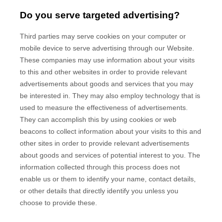
Do you serve targeted advertising?
Third parties may serve cookies on your computer or
mobile device to serve advertising through our Website.
These companies may use information about your visits
to this and other websites in order to provide relevant
advertisements about goods and services that you may
be interested in. They may also employ technology that is
used to measure the effectiveness of advertisements.
They can accomplish this by using cookies or web
beacons to collect information about your visits to this and
other sites in order to provide relevant advertisements
about goods and services of potential interest to you. The
information collected through this process does not
enable us or them to identify your name, contact details,
or other details that directly identify you unless you
choose to provide these.