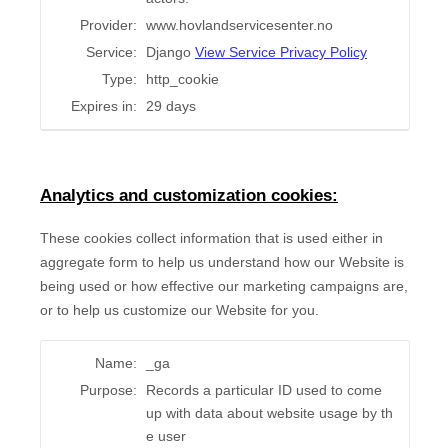
Provider:
www.hovlandservicesenter.no
Service:
Django
View Service Privacy Policy
Type:
http_cookie
Expires in:
29 days
Analytics and customization cookies:
These cookies collect information that is used either in
aggregate form to help us understand how our Website is
being used or how effective our marketing campaigns are,
or to help us customize our Website for you.
Name:
_ga
Purpose:
Records a particular ID used to come
up with data about website usage by th
e user