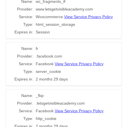
Name:
wc_fragments_#
Provider:
www.letsgetvisibleacademy.com
Service:
Woocommerce
View Service Privacy Policy
Type:
html_session_storage
Expires in:
Session
Name:
fr
Provider:
.facebook.com
Service:
Facebook
View Service Privacy Policy
Type:
server_cookie
Expires in:
2 months 29 days
Name:
_fbp
Provider:
.letsgetvisibleacademy.com
Service:
Facebook
View Service Privacy Policy
Type:
http_cookie
Expires in:
2 months 29 days