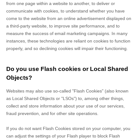
from one page within a website to another, to deliver or
communicate with cookies, to understand whether you have
come to the website from an online advertisement displayed on
a third-party website, to improve site performance, and to
measure the success of email marketing campaigns. In many
instances, these technologies are reliant on cookies to function
properly, and so declining cookies will impair their functioning.
Do you use Flash cookies or Local Shared
Objects?
Websites may also use so-called "Flash Cookies" (also known
as Local Shared Objects or "LSOs") to, among other things,
collect and store information about your use of our services,
fraud prevention, and for other site operations.
If you do not want Flash Cookies stored on your computer, you
can adjust the settings of your Flash player to block Flash