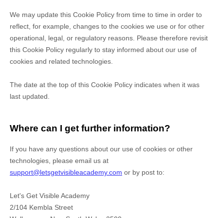
We may update
this Cookie Policy from time to time in order to
reflect, for example, changes to the cookies we use or for other
operational, legal, or regulatory reasons. Please therefore revisit
this Cookie Policy regularly to stay informed about our use of
cookies and related technologies.
The date at the top of this Cookie Policy indicates when it was
last updated.
Where can I get further information?
If you have any questions about our use of cookies or other
technologies, please
email us at
support@letsgetvisibleacademy.com
or by post to
:
Let's Get Visible Academy
2/104 Kembla Street