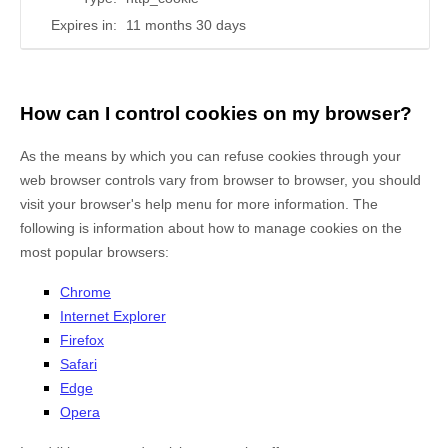
Expires in:
11 months 30 days
How can I control cookies on my browser?
As the means by which you can refuse cookies through your
web browser controls vary from browser to browser, you should
visit your browser's help menu for more information. The
following is information about how to manage cookies on the
most popular browsers:
Chrome
Internet Explorer
Firefox
Safari
Edge
Opera