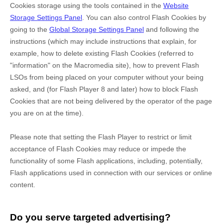
Cookies storage using the tools contained in the
Website
Storage Settings Panel
. You can also control Flash Cookies by
going to the
Global Storage Settings Panel
and
following the
instructions (which may include instructions that explain, for
example, how to delete existing Flash Cookies (referred to
"information" on the Macromedia site), how to prevent Flash
LSOs from being placed on your computer without your being
asked, and (for Flash Player 8 and later) how to block Flash
Cookies that are not being delivered by the operator of the page
you are on at the time).
Please note that setting the Flash Player to restrict or limit
acceptance of Flash Cookies may reduce or impede the
functionality of some Flash applications, including, potentially,
Flash applications used in connection with our services or online
content.
Do you serve targeted advertising?