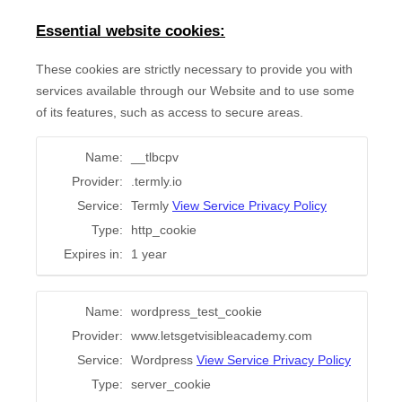
Essential website cookies:
These cookies are strictly necessary to provide you with
services available through our Website and to use some
of its features, such as access to secure areas.
Name:
__tlbcpv
Provider:
.termly.io
Service:
Termly
View Service Privacy Policy
Type:
http_cookie
Expires in:
1 year
Name:
wordpress_test_cookie
Provider:
www.letsgetvisibleacademy.com
Service:
Wordpress
View Service Privacy Policy
Type:
server_cookie