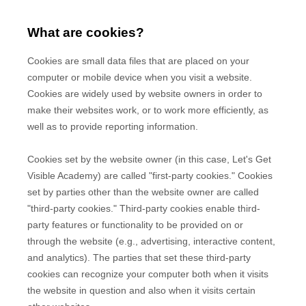
What are cookies?
Cookies are small data files that are placed on your
computer or mobile device when you visit a website.
Cookies are widely used by website owners in order to
make their websites work, or to work more efficiently, as
well as to provide reporting information.
Cookies set by the website owner (in this case,
Let's Get
Visible Academy
) are called "first-party cookies." Cookies
set by parties other than the website owner are called
"third-party cookies." Third-party cookies enable third-
party features or functionality to be provided on or
through the website (e.g., advertising, interactive content,
and analytics). The parties that set these third-party
cookies can recognize your computer both when it visits
the website in question and also when it visits certain