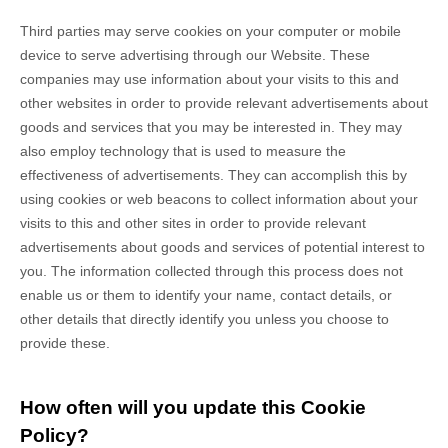
Third parties may serve cookies on your computer or mobile
device to serve advertising through our Website. These
companies may use information about your visits to this and
other websites in order to provide relevant advertisements about
goods and services that you may be interested in. They may
also employ technology that is used to measure the
effectiveness of advertisements. They can accomplish this by
using cookies or web beacons to collect information about your
visits to this and other sites in order to provide relevant
advertisements about goods and services of potential interest to
you. The information collected through this process does not
enable us or them to identify your name, contact details, or
other details that directly identify you unless you choose to
provide these.
How often will you update this Cookie
Policy?