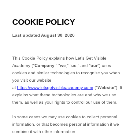
COOKIE POLICY
Last updated
August 30, 2020
This Cookie Policy explains how
Let's Get Visible
Academy
("
Company
," "
we
," "
us
," and "
our
") uses
cookies and similar technologies to recognize you when
you visit our website
at
https://www.letsgetvisibleacademy.com/
("
Website
"). It
explains what these technologies are and why we use
them, as well as your rights to control our use of them.
In some cases we may use cookies to collect personal
information, or that becomes personal information if we
combine it with other information.