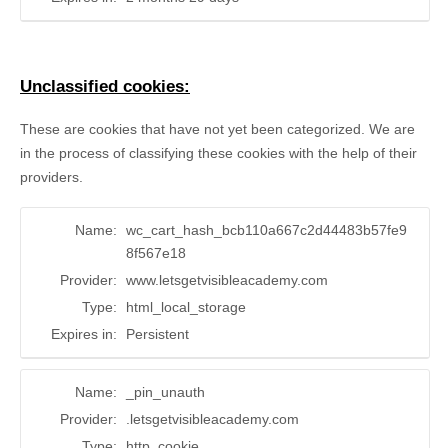
Unclassified cookies:
These are cookies that have not yet been categorized. We are
in the process of classifying these cookies with the help of their
providers.
Name:
wc_cart_hash_bcb110a667c2d44483b57fe9
8f567e18
Provider:
www.letsgetvisibleacademy.com
Type:
html_local_storage
Expires in:
Persistent
Name:
_pin_unauth
Provider:
.letsgetvisibleacademy.com
Type:
http_cookie