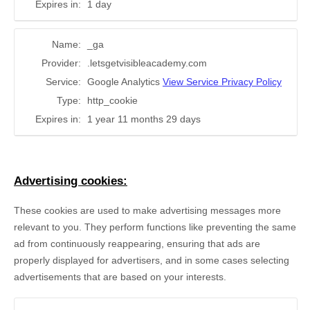
Expires in:
1 day
Name:
_ga
Provider:
.letsgetvisibleacademy.com
Service:
Google Analytics
View Service Privacy Policy
Type:
http_cookie
Expires in:
1 year 11 months 29 days
Advertising cookies:
These cookies are used to make advertising messages more
relevant to you. They perform functions like preventing the same
ad from continuously reappearing, ensuring that ads are
properly displayed for advertisers, and in some cases selecting
advertisements that are based on your interests.