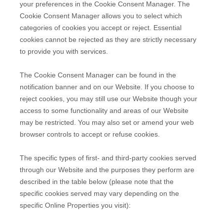
your preferences in the Cookie Consent Manager. The
Cookie Consent Manager allows you to select which
categories of cookies you accept or reject. Essential
cookies cannot be rejected as they are strictly necessary
to provide you with services.
The Cookie Consent Manager can be found in the
notification banner and on our Website. If you choose to
reject cookies, you may still use our Website though your
access to some functionality and areas of our Website
may be restricted. You may also set or amend your web
browser controls to accept or refuse cookies.
The specific types of first- and third-party cookies served
through our Website and the purposes they perform are
described in the table below (please note that the
specific
cookies served may vary depending on the
specific Online Properties you visit):