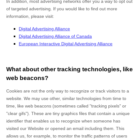
In addition, most advertising networks offer you a way to opt out
of targeted advertising. If you would like to find out more
information, please visit:
Digital Advertising Alliance
Digital Advertising Alliance of Canada
European Interactive Digital Advertising Alliance
What about other tracking technologies, like
web beacons?
Cookies are not the only way
to recognize or track visitors to a
website. We may use other, similar technologies from time to
time, like web beacons (sometimes called "tracking pixels" or
"clear gifs"). These are tiny graphics files that contain a unique
identifier that enables us to recognize when someone has
visited our Website
or opened an email including them
. This
allows us, for example, to monitor
the traffic patterns of users