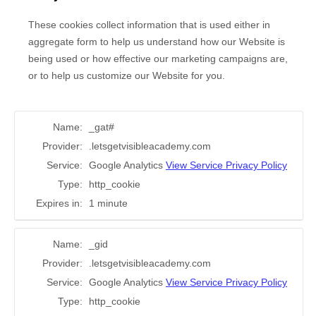
These cookies collect information that is used either in
aggregate form to help us understand how our Website is
being used or how effective our marketing campaigns are,
or to help us customize our Website for you.
Name:
_gat#
Provider:
.letsgetvisibleacademy.com
Service:
Google Analytics
View Service Privacy Policy
Type:
http_cookie
Expires in:
1 minute
Name:
_gid
Provider:
.letsgetvisibleacademy.com
Service:
Google Analytics
View Service Privacy Policy
Type:
http_cookie