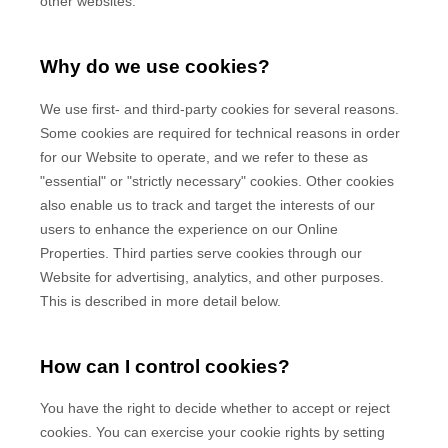
other websites.
Why do we use cookies?
We use first-
and third-
party cookies for several reasons.
Some cookies are required for technical reasons in order
for our Website to operate, and we refer to these as
"essential" or "strictly necessary" cookies. Other cookies
also enable us to track and target the interests of our
users to enhance the experience on our Online
Properties.
Third parties serve cookies through our
Website for advertising, analytics, and other purposes.
This is described in more detail below.
How can I control cookies?
You have the right to decide whether to accept or reject
cookies. You can exercise your cookie rights by setting