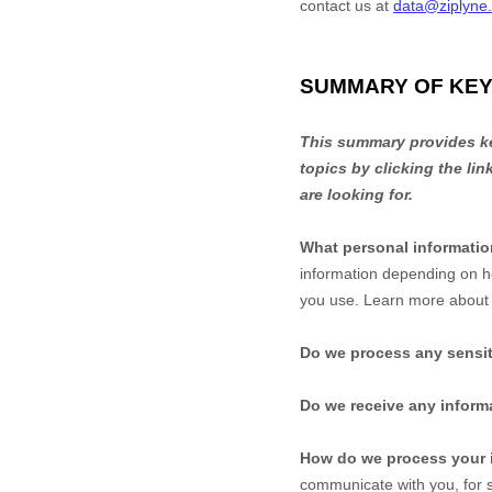
contact us at
data@ziplyne
SUMMARY OF KEY
This summary provides key
topics by clicking the li
are looking for.
What personal informati
information depending on h
you use. Learn more abou
Do we process any sensit
Do we receive any informa
How do we process your 
communicate with you, for s