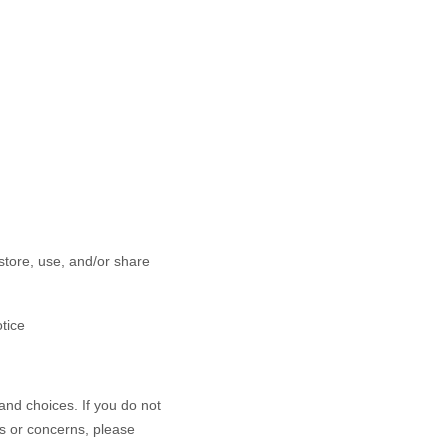
store, use, and/or share
otice
and choices. If you do not
ns or concerns, please