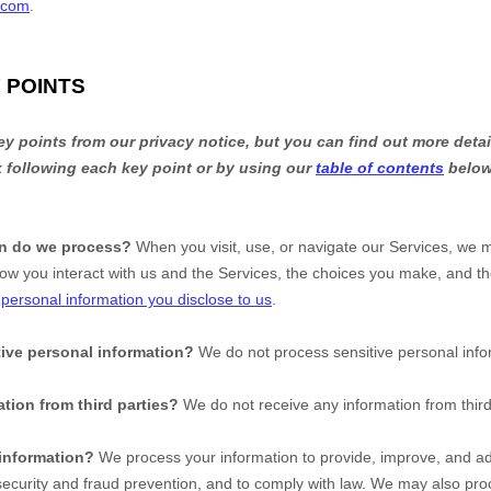
.com
.
 POINTS
 points from our privacy notice, but you can find out more detai
nk following each key point or by using our
table of contents
below 
on do we process?
When you visit, use, or navigate our Services, we 
ow you interact with us and the Services, the choices you make, and t
t
personal information you disclose to us
.
ive personal information?
We do not process sensitive personal info
tion from third parties?
We do not receive any information from third
information?
We process your information to provide, improve, and ad
ecurity and fraud prevention, and to comply with law. We may also proc