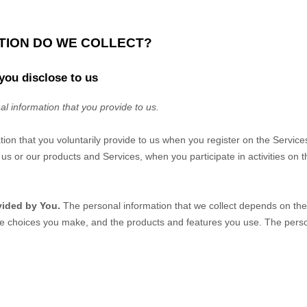
ATION DO WE COLLECT?
you disclose to us
al information that you provide to us.
tion that you voluntarily provide to us when you
register on the Service
us or our products and Services, when you participate in activities on 
vided by You.
The personal information that we collect depends on the 
he choices you make, and the products and features you use. The perso