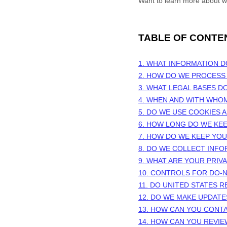
Want to learn more about w
TABLE OF CONTE
1. WHAT INFORMATION 
2. HOW DO WE PROCESS
3.
WHAT LEGAL BASES D
4. WHEN AND WITH WHO
5. DO WE USE COOKIES
6. HOW LONG DO WE KE
7. HOW DO WE KEEP YO
8. DO WE COLLECT INF
9. WHAT ARE YOUR PRIV
10. CONTROLS FOR DO-
11. DO UNITED STATES R
12. DO WE MAKE UPDATE
13. HOW CAN YOU CONTA
14. HOW CAN YOU REVIE