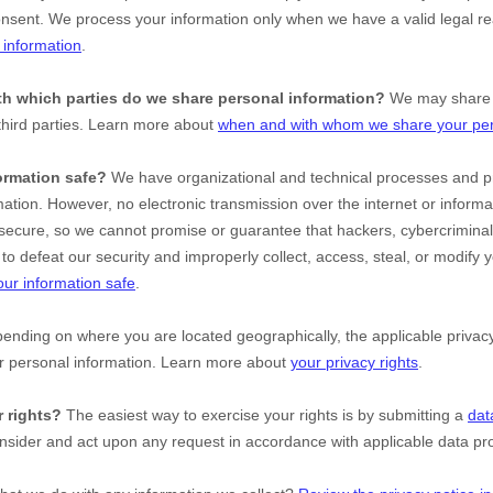
onsent. We process your information only when we have a valid legal r
information
.
ith which
parties do we share personal information?
We may share i
third parties. Learn more about
when and with whom we share your per
ormation safe?
We have
organizational
and technical processes and pr
mation. However, no electronic transmission over the internet or inform
ecure, so we cannot promise or guarantee that hackers, cybercriminal
le to defeat our security and improperly collect, access, steal, or modify
ur information safe
.
nding on where you are located geographically, the applicable priv
ur personal information. Learn more about
your privacy rights
.
 rights?
The easiest way to exercise your rights is by
submitting a
dat
onsider and act upon any request in accordance with applicable data pro