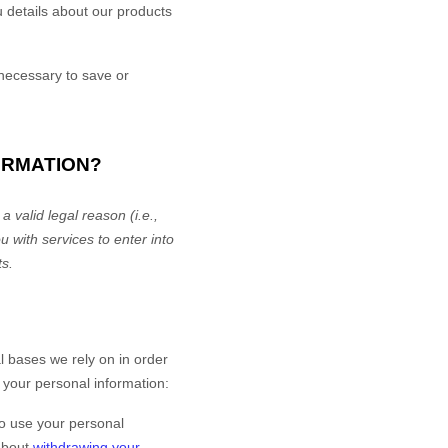
 details about our products
ecessary to save or
ORMATION?
 valid legal reason (i.e.
,
u with services to enter into
ts.
 bases we rely on in order
 your personal information:
o use your personal
 about
withdrawing your