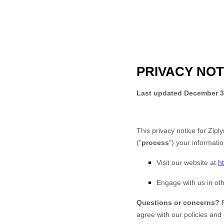
PRIVACY NOT
Last updated
December 3
This privacy notice for
Ziply
(
"
process
"
) your informati
Visit our website
at
h
Engage with us in oth
Questions or concerns?
agree with our policies and