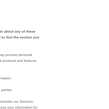
ls about any of these
to find the section you
may process personal
he products and features
rmation.
 parties.
minister our Services,
ess your information for