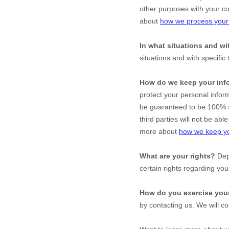
other purposes with your c
about
how we process your 
In what situations and w
situations and with specific
How do we keep your inf
protect your personal infor
be guaranteed to be 100% s
third parties will not be ab
more about
how we keep yo
What are your rights?
Depe
certain rights regarding yo
How do you exercise your
by contacting us. We will c