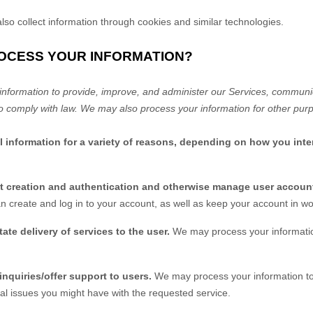
so collect information through cookies and similar technologies.
ROCESS YOUR INFORMATION?
nformation to provide, improve, and administer our Services, communica
o comply with law. We may also process your information for other pur
information for a variety of reasons, depending on how you inter
nt creation and authentication and otherwise manage user accoun
n create and log in to your account, as well as keep your account in wo
itate delivery of services to the user.
We may process your informatio
inquiries/offer support to users.
We may process your information to
al issues you might have with the requested service.