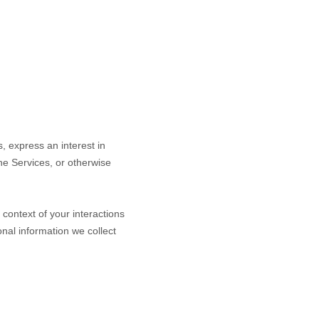
s,
express an interest in
the Services, or otherwise
context of your interactions
nal information we collect