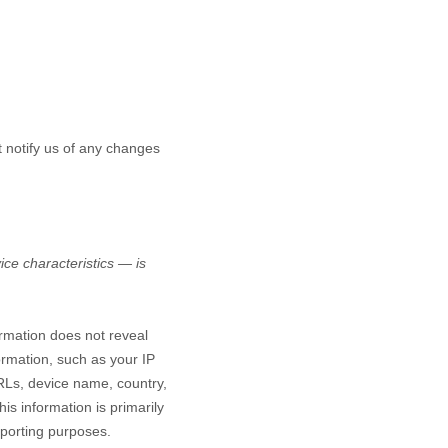
t notify us of any changes
ce characteristics — is
ormation does not reveal
ormation, such as your IP
RLs, device name, country,
is information is primarily
eporting purposes.