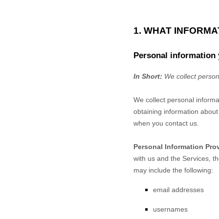
1. WHAT INFORM
Personal information 
In Short:
We collect person
We collect personal informa
obtaining information about 
when you contact us.
Personal Information Pro
with us and the Services, t
may include the following:
email addresses
usernames