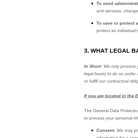
To send administrat
and services, changes
To save or protect an
protect an individual’
3. WHAT LEGAL 
In Short:
We only process y
legal basis) to do so under 
or
fulfill
our contractual oblig
If you are located in the 
The General Data Protectio
to process your personal in
Consent.
We may pro
information for a sp