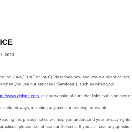
ICE
1, 2023
ne Inc.
(
"
we
," "
us
," or "
our
"
), describes how and why we might collect, 
on when you use our services (
"
Services
"
), such as when you:
ttp://www.ziplyne.com
, or any website of ours that links to this privacy n
er related ways, including any sales, marketing, or events
Reading this privacy notice will help you understand your privacy rights 
 practices, please do not use our Services.
If you still have any questio