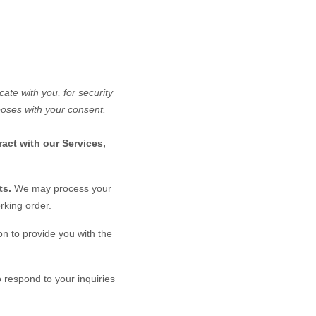
te with you, for security
poses with your consent.
act with our Services,
ts.
We may process your
rking order.
n to provide you with the
 respond to your inquiries