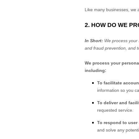
Like many businesses, we al
2. HOW DO WE P
In Short:
We process your i
and fraud prevention, and t
We process your personal 
including:
To facilitate accou
information so you ca
To deliver and facil
requested service.
To respond to user 
and solve any potenti