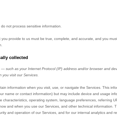
do not process sensitive information.
at you provide to us must be true, complete, and accurate, and you mus
n.
ally collected
— such as your Internet Protocol (IP) address and/or browser and devi
 you visit our Services.
tain information when you visit, use, or navigate the Services. This inf
e your name or contact information) but may include device and usage inf
 characteristics, operating system, language preferences, referring U
 how and when you use our Services, and other technical information. Th
rity and operation of our Services, and for our internal analytics and r