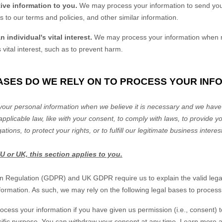
ive information to you.
We may process your information to send you
 to our terms and policies, and other similar information.
 individual's vital interest.
We may process your information when n
s vital interest, such as to prevent harm.
BASES DO WE RELY ON TO PROCESS YOUR INF
our personal information when we believe it is necessary and we have a
applicable law, like with your consent, to comply with laws, to provide yo
ations, to protect your rights, or to
fulfill
our legitimate business interes
EU or UK, this section applies to you.
n Regulation (GDPR) and UK GDPR require us to explain the valid legal
formation. As such, we may rely on the following legal bases to process
cess your information if you have given us permission (i.e.
,
consent) t
ecific purpose. You can withdraw your consent at any time. Learn more