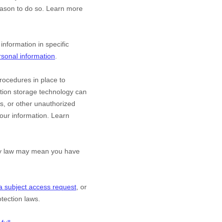
eason to do so. Learn more
nformation in specific
sonal information
.
ocedures in place to
ation storage technology can
s, or other
unauthorized
 your information. Learn
acy law may mean you have
a subject access request
, or
tection laws.