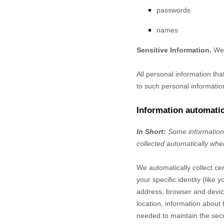
passwords
names
Sensitive Information.
We 
All personal information th
to such personal informatio
Information automatic
In Short:
Some information 
collected automatically when
We automatically collect cer
your specific identity (lik
address, browser and device
location, information about
needed to maintain the secu