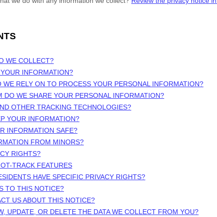
hat we do with any information we collect?
Review the privacy notice in 
NTS
DO WE COLLECT?
 YOUR INFORMATION?
O WE RELY ON TO PROCESS YOUR PERSONAL INFORMATION?
M DO WE SHARE YOUR PERSONAL INFORMATION?
 AND OTHER TRACKING TECHNOLOGIES?
EP YOUR INFORMATION?
UR INFORMATION SAFE?
ORMATION FROM MINORS?
ACY RIGHTS?
NOT-TRACK FEATURES
ESIDENTS HAVE SPECIFIC PRIVACY RIGHTS?
S TO THIS NOTICE?
CT US ABOUT THIS NOTICE?
W, UPDATE, OR DELETE THE DATA WE COLLECT FROM YOU?