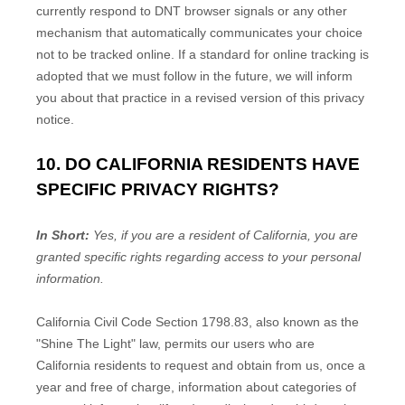
currently respond to DNT browser signals or any other
mechanism that automatically communicates your choice
not to be tracked online. If a standard for online tracking is
adopted that we must follow in the future, we will inform
you about that practice in a revised version of this privacy
notice.
10. DO CALIFORNIA RESIDENTS HAVE
SPECIFIC PRIVACY RIGHTS?
In Short:
Yes, if you are a resident of California, you are
granted specific rights regarding access to your personal
information.
California Civil Code Section 1798.83, also known as the
"Shine The Light"
law, permits our users who are
California residents to request and obtain from us, once a
year and free of charge, information about categories of