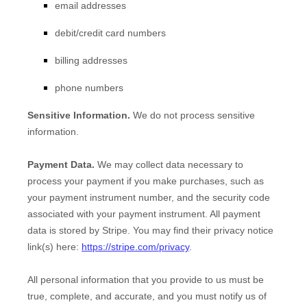
email addresses
debit/credit card numbers
billing addresses
phone numbers
Sensitive Information.
We do not process sensitive
information.
Payment Data.
We may collect data necessary to
process your payment if you make purchases, such as
your payment instrument number, and the security code
associated with your payment instrument. All payment
data is stored by
Stripe
. You may find their privacy notice
link(s) here:
https://stripe.com/privacy
.
All personal information that you provide to us must be
true, complete, and accurate, and you must notify us of