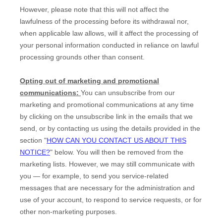
However, please note that this will not affect the
lawfulness of the processing before its withdrawal nor,
when applicable law allows,
will it affect the processing of
your personal information conducted in reliance on lawful
processing grounds other than consent.
Opting out of marketing and promotional
communications:
You can unsubscribe from our
marketing and promotional communications at any time
by
clicking on the unsubscribe link in the emails that we
send,
or by contacting us using the details provided in the
section
"
HOW CAN YOU CONTACT US ABOUT THIS
NOTICE?
"
below. You will then be removed from the
marketing lists. However, we may still communicate with
you — for example, to send you service-related
messages that are necessary for the administration and
use of your account, to respond to service requests, or for
other non-marketing purposes.