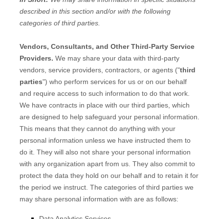
described in this section and/or with the following
categories of
third parties.
Vendors, Consultants, and Other Third-Party Service
Providers.
We may share your data with third-party
vendors, service providers, contractors, or agents (
"
third
parties
"
) who perform services for us or on our behalf
and require access to such information to do that work.
We have contracts in place with our third parties, which
are designed to help safeguard your personal information.
This means that they cannot do anything with your
personal information unless we have instructed them to
do it. They will also not share your personal information
with any
organization
apart from us. They also commit to
protect the data they hold on our behalf and to retain it for
the period we instruct.
The
categories of
third parties we
may share personal information with are as follows:
Data Analytics Services