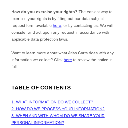
How do you exercise your rights?
The easiest way to
exercise your rights is by filling out our data subject
request form available
here
, or by contacting us. We will
consider and act upon any request in accordance with
applicable data protection laws.
Want to learn more about what
Atlas Carts
does with any
information we collect? Click
here
to review the notice in
full.
TABLE OF CONTENTS
1. WHAT INFORMATION DO WE COLLECT?
2. HOW DO WE PROCESS YOUR INFORMATION?
3. WHEN AND WITH WHOM DO WE SHARE YOUR
PERSONAL INFORMATION?