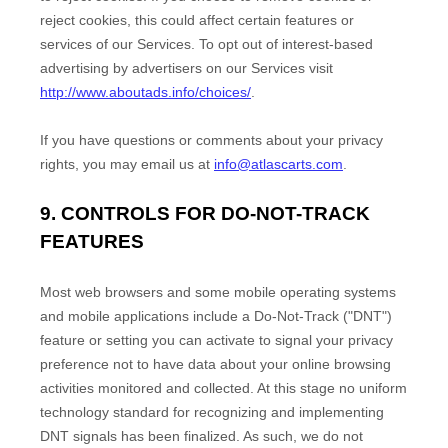
reject cookies, this could affect certain features or
services of our Services. To opt out of interest-based
advertising by advertisers on our Services visit
http://www.aboutads.info/choices/
.
If you have questions or comments about your privacy
rights, you may email us at
info@atlascarts.com
.
9. CONTROLS FOR DO-NOT-TRACK
FEATURES
Most web browsers and some mobile operating systems
and mobile applications include a Do-Not-Track (
"DNT"
)
feature or setting you can activate to signal your privacy
preference not to have data about your online browsing
activities monitored and collected. At this stage no uniform
technology standard for
recognizing
and implementing
DNT signals has been
finalized
. As such, we do not