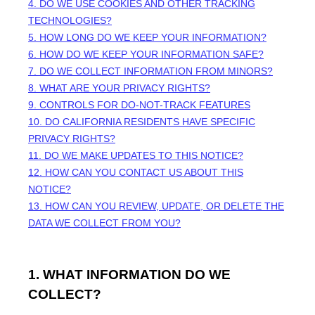
4. DO WE USE COOKIES AND OTHER TRACKING
TECHNOLOGIES?
5. HOW LONG DO WE KEEP YOUR INFORMATION?
6. HOW DO WE KEEP YOUR INFORMATION SAFE?
7. DO WE COLLECT INFORMATION FROM MINORS?
8. WHAT ARE YOUR PRIVACY RIGHTS?
9. CONTROLS FOR DO-NOT-TRACK FEATURES
10. DO CALIFORNIA RESIDENTS HAVE SPECIFIC
PRIVACY RIGHTS?
11. DO WE MAKE UPDATES TO THIS NOTICE?
12. HOW CAN YOU CONTACT US ABOUT THIS
NOTICE?
13. HOW CAN YOU REVIEW, UPDATE, OR DELETE THE
DATA WE COLLECT FROM YOU?
1. WHAT INFORMATION DO WE
COLLECT?