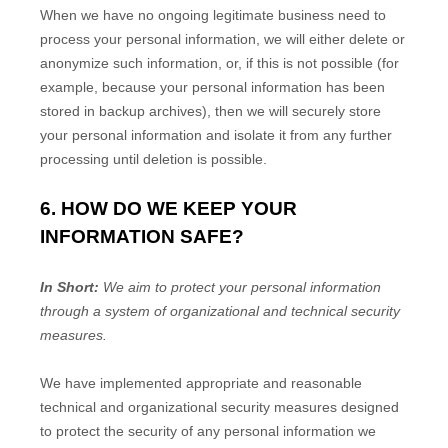
When we have no ongoing legitimate business need to
process your personal information, we will either delete or
anonymize
such information, or, if this is not possible (for
example, because your personal information has been
stored in backup archives), then we will securely store
your personal information and isolate it from any further
processing until deletion is possible.
6. HOW DO WE KEEP YOUR
INFORMATION SAFE?
In Short:
We aim to protect your personal information
through a system of
organizational
and technical security
measures.
We have implemented appropriate and reasonable
technical and
organizational
security measures designed
to protect the security of any personal information we