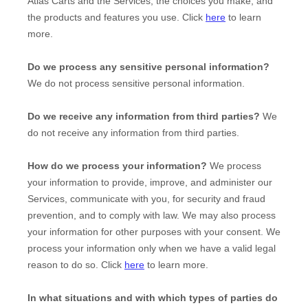
Atlas Carts
and the Services, the choices you make, and
the products and features you use. Click
here
to learn
more.
Do we process any sensitive personal information?
We do not process sensitive personal information.
Do we receive any information from third parties?
We
do not receive any information from third parties.
How do we process your information?
We process
your information to provide, improve, and administer our
Services, communicate with you, for security and fraud
prevention, and to comply with law. We may also process
your information for other purposes with your consent. We
process your information only when we have a valid legal
reason to do so. Click
here
to learn more.
In what situations and with which
types of
parties do