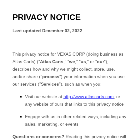
PRIVACY NOTICE
Last updated
December 02, 2022
This privacy notice for
VEXAS CORP
(doing business as
Atlas Carts
)
(
"
Atlas Carts
," "
we
," "
us
," or "
our
"
),
describes how and why we might collect, store, use,
and/or share (
"
process
"
) your information when you use
our services (
"
Services
"
), such as when you:
Visit our website
at
http://www.atlascarts.com
, or
any website of ours that links to this privacy notice
Engage with us in other related ways, including any
sales, marketing, or events
Questions or concerns?
Reading this privacy notice will