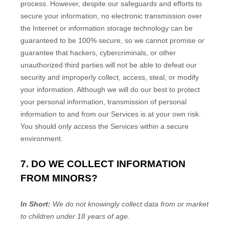
process. However, despite our safeguards and efforts to
secure your information, no electronic transmission over
the Internet or information storage technology can be
guaranteed to be 100% secure, so we cannot promise or
guarantee that hackers, cybercriminals, or other
unauthorized
third parties will not be able to defeat our
security and improperly collect, access, steal, or modify
your information. Although we will do our best to protect
your personal information, transmission of personal
information to and from our Services is at your own risk.
You should only access the Services within a secure
environment.
7. DO WE COLLECT INFORMATION
FROM MINORS?
In Short:
We do not knowingly collect data from or market
to
children under 18 years of age
.