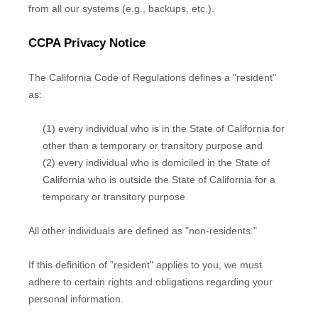
from all our systems (e.g.
,
backups, etc.).
CCPA Privacy Notice
The California Code of Regulations defines a
"resident"
as:
(1) every individual who is in the State of California for
other than a temporary or transitory purpose and
(2) every individual who is domiciled in the State of
California who is outside the State of California for a
temporary or transitory purpose
All other individuals are defined as
"non-residents."
If this definition of
"resident"
applies to you, we must
adhere to certain rights and obligations regarding your
personal information.