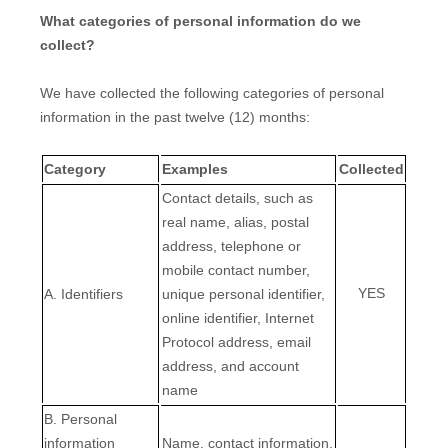
What categories of personal information do we
collect?
We have collected the following categories of personal
information in the past twelve (12) months:
Category
Examples
Collected
Contact details, such as
real name, alias, postal
address, telephone or
mobile contact number,
YES
A. Identifiers
unique personal identifier,
online identifier, Internet
Protocol address, email
address, and account
name
B. Personal
information
Name, contact information,