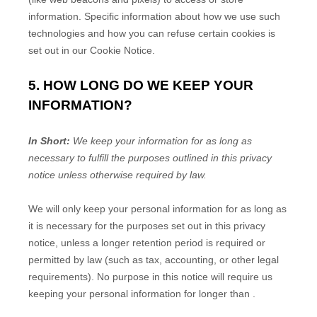
information. Specific information about how we use such
technologies and how you can refuse certain cookies is
set out in our Cookie Notice
.
5. HOW LONG DO WE KEEP YOUR
INFORMATION?
In Short:
We keep your information for as long as
necessary to
fulfill
the purposes outlined in this privacy
notice unless otherwise required by law.
We will only keep your personal information for as long as
it is necessary for the purposes set out in this privacy
notice, unless a longer retention period is required or
permitted by law (such as tax, accounting, or other legal
requirements).
No purpose in this notice will require us
keeping your personal information for longer than
.