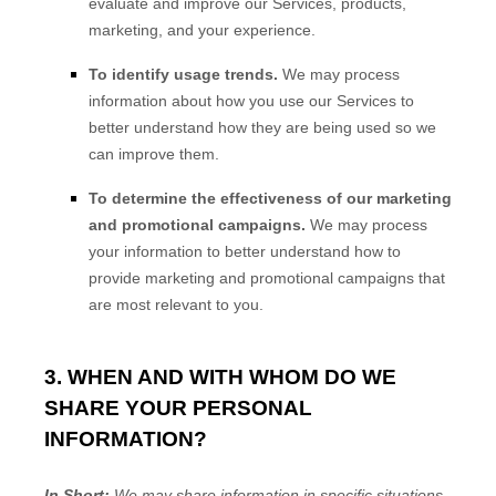
evaluate and improve our Services, products,
marketing, and your experience.
To identify usage trends.
We may process
information about how you use our Services to
better understand how they are being used so we
can improve them.
To determine the effectiveness of our marketing
and promotional campaigns.
We may process
your information to better understand how to
provide marketing and promotional campaigns that
are most relevant to you.
3. WHEN AND WITH WHOM DO WE
SHARE YOUR PERSONAL
INFORMATION?
In Short:
We may share information in specific situations