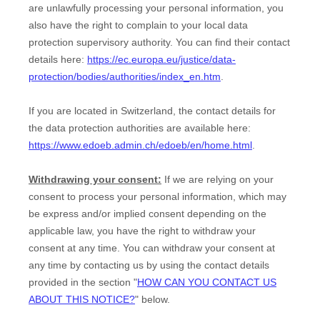
are unlawfully processing your personal information, you
also have the right to complain to your local data
protection supervisory authority. You can find their contact
details here:
https://ec.europa.eu/justice/data-
protection/bodies/authorities/index_en.htm
.
If you are located in Switzerland, the contact details for
the data protection authorities are available here:
https://www.edoeb.admin.ch/edoeb/en/home.html
.
Withdrawing your consent:
If we are relying on your
consent to process your personal information,
which may
be express and/or implied consent depending on the
applicable law,
you have the right to withdraw your
consent at any time. You can withdraw your consent at
any time by contacting us by using the contact details
provided in the section
"
HOW CAN YOU CONTACT US
ABOUT THIS NOTICE?
"
below
.