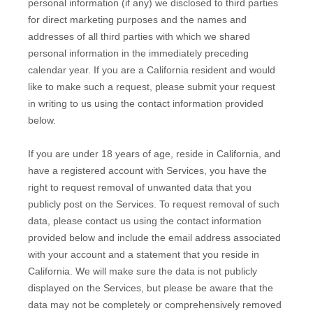
personal information (if any) we disclosed to third parties
for direct marketing purposes and the names and
addresses of all third parties with which we shared
personal information in the immediately preceding
calendar year. If you are a California resident and would
like to make such a request, please submit your request
in writing to us using the contact information provided
below.
If you are under 18 years of age, reside in California, and
have a registered account with Services, you have the
right to request removal of unwanted data that you
publicly post on the Services. To request removal of such
data, please contact us using the contact information
provided below and include the email address associated
with your account and a statement that you reside in
California. We will make sure the data is not publicly
displayed on the Services, but please be aware that the
data may not be completely or comprehensively removed