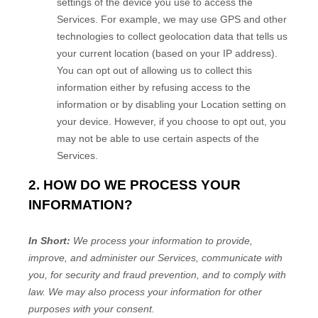
settings of the device you use to access the
Services. For example, we may use GPS and other
technologies to collect geolocation data that tells us
your current location (based on your IP address).
You can opt out of allowing us to collect this
information either by refusing access to the
information or by disabling your Location setting on
your device. However, if you choose to opt out, you
may not be able to use certain aspects of the
Services.
2. HOW DO WE PROCESS YOUR
INFORMATION?
In Short:
We process your information to provide,
improve, and administer our Services, communicate with
you, for security and fraud prevention, and to comply with
law. We may also process your information for other
purposes with your consent.