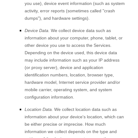
you use), device event information (such as system
activity, error reports (sometimes called
"crash
dumps"
), and hardware settings).
Device Data.
We collect device data such as
information about your computer, phone, tablet, or
other device you use to access the Services.
Depending on the device used, this device data
may include information such as your IP address
(or proxy server), device and application
identification numbers, location, browser type,
hardware model, Internet service provider and/or
mobile carrier, operating system, and system
configuration information.
Location Data.
We collect location data such as
information about your device's location, which can
be either precise or imprecise. How much
information we collect depends on the type and