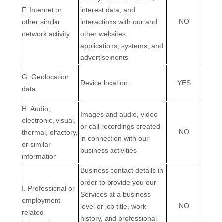
F. Internet or
interest data, and
NO
other similar
interactions with our and
network activity
other websites,
applications, systems, and
advertisements
G. Geolocation
Device location
YES
data
H. Audio,
Images and audio, video
electronic, visual,
or call recordings created
NO
thermal, olfactory,
in connection with our
or similar
business activities
information
Business contact details in
order to provide you our
I. Professional or
Services at a business
employment-
NO
level or job title, work
related
history, and professional
EN