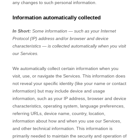
any changes to such personal information.
Information automatically collected
In Short:
Some information — such as your Internet
Protocol (IP) address and/or browser and device
characteristics — is collected automatically when you visit
our Services.
We automatically collect certain information when you
visit, use, or navigate the Services. This information does
not reveal your specific identity (like your name or contact
information) but may include device and usage
information, such as your IP address, browser and device
characteristics, operating system, language preferences,
referring URLs, device name, country, location,
information about how and when you use our Services,
and other technical information. This information is
primarily needed to maintain the security and operation of