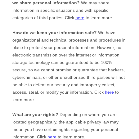
we share personal information?
We may share
information in specific situations and with specific
categories of
third parties. Click
here
to learn more.
How do we keep your information safe?
We have
organizational
and technical processes and procedures in
place to protect your personal information. However, no
electronic transmission over the internet or information
storage technology can be guaranteed to be 100%
secure, so we cannot promise or guarantee that hackers,
cybercriminals, or other
unauthorized
third parties will not
be able to defeat our security and improperly collect,
access, steal, or modify your information. Click
here
to
learn more.
What are your rights?
Depending on where you are
located geographically, the applicable privacy law may
mean you have certain rights regarding your personal
information. Click
here
to learn more.