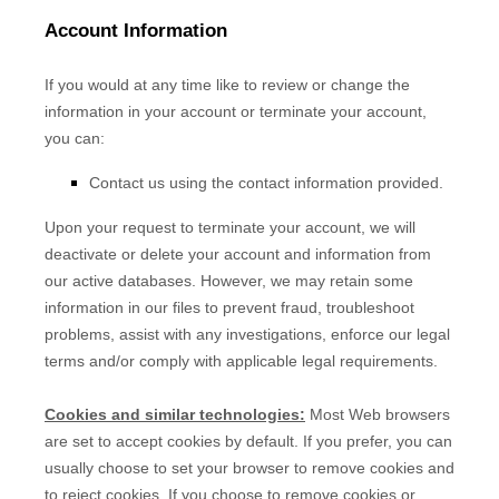
Account Information
If you would at any time like to review or change the
information in your account or terminate your account,
you can:
Contact us using the contact information provided.
Upon your request to terminate your account, we will
deactivate or delete your account and information from
our active databases. However, we may retain some
information in our files to prevent fraud, troubleshoot
problems, assist with any investigations, enforce our legal
terms and/or comply with applicable legal requirements.
Cookies and similar technologies:
Most Web browsers
are set to accept cookies by default. If you prefer, you can
usually choose to set your browser to remove cookies and
to reject cookies. If you choose to remove cookies or