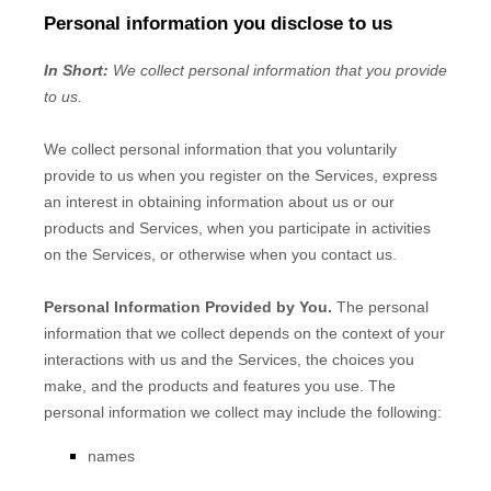
Personal information you disclose to us
In Short:
We collect personal information that you provide
to us.
We collect personal information that you voluntarily
provide to us when you
register on the Services,
express
an interest in obtaining information about us or our
products and Services, when you participate in activities
on the Services, or otherwise when you contact us.
Personal Information Provided by You.
The personal
information that we collect depends on the context of your
interactions with us and the Services, the choices you
make, and the products and features you use. The
personal information we collect may include the following:
names