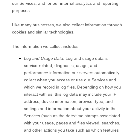
our Services, and for our internal analytics and reporting
purposes.
Like many businesses, we also collect information through
cookies and similar technologies.
The information we collect includes:
Log and Usage Data.
Log and usage data is
service-related, diagnostic, usage, and
performance information our servers automatically
collect when you access or use our Services and
which we record in log files. Depending on how you
interact with us, this log data may include your IP
address, device information, browser type, and
settings and information about your activity in the
Services
(such as the date/time stamps associated
with your usage, pages and files viewed, searches,
and other actions you take such as which features