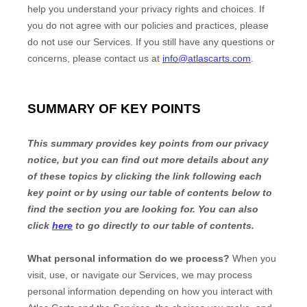
help you understand your privacy rights and choices. If
you do not agree with our policies and practices, please
do not use our Services. If you still have any questions or
concerns, please contact us at
info@atlascarts.com
.
SUMMARY OF KEY POINTS
This summary provides key points from our privacy
notice, but you can find out more details about any
of these topics by clicking the link following each
key point or by using our table of contents below to
find the section you are looking for. You can also
click
here
to go directly to our table of contents.
What personal information do we process?
When you
visit, use, or navigate our Services, we may process
personal information depending on how you interact with