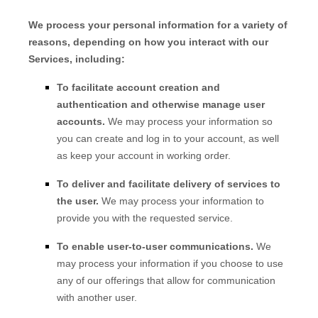
We process your personal information for a variety of
reasons, depending on how you interact with our
Services, including:
To facilitate account creation and
authentication and otherwise manage user
accounts.
We may process your information so
you can create and log in to your account, as well
as keep your account in working order.
To deliver and facilitate delivery of services to
the user.
We may process your information to
provide you with the requested service.
To enable user-to-user communications.
We
may process your information if you choose to use
any of our offerings that allow for communication
with another user.