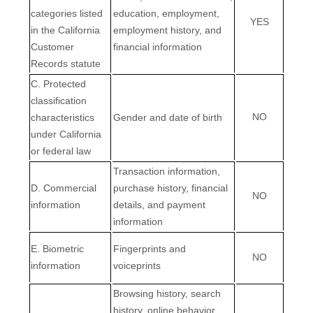
categories listed
education, employment,
YES
in the California
employment history, and
Customer
financial information
Records statute
C. Protected
classification
NO
characteristics
Gender and date of birth
under California
or federal law
Transaction information,
D. Commercial
purchase history, financial
NO
information
details, and payment
information
E. Biometric
Fingerprints and
NO
information
voiceprints
Browsing history, search
history, online
behavior
,