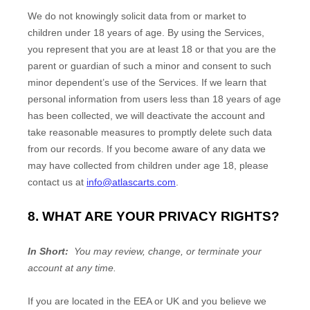
We do not knowingly solicit data from or market to
children under 18 years of age. By using the Services,
you represent that you are at least 18 or that you are the
parent or guardian of such a minor and consent to such
minor dependent’s use of the Services. If we learn that
personal information from users less than 18 years of age
has been collected, we will deactivate the account and
take reasonable measures to promptly delete such data
from our records. If you become aware of any data we
may have collected from children under age 18, please
contact us at
info@atlascarts.com
.
8. WHAT ARE YOUR PRIVACY RIGHTS?
In Short:
You may review, change, or terminate your
account at any time.
If you are located in the EEA or UK and you believe we