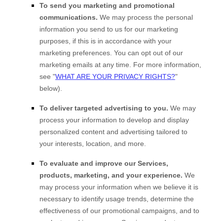
To send you marketing and promotional
communications.
We may process the personal
information you send to us for our marketing
purposes, if this is in accordance with your
marketing preferences. You can opt out of our
marketing emails at any time. For more information,
see
"
WHAT ARE YOUR PRIVACY RIGHTS?
"
below).
To deliver targeted advertising to you.
We may
process your information to develop and display
personalized
content and advertising tailored to
your interests, location, and more.
To evaluate and improve our Services,
products, marketing, and your experience.
We
may process your information when we believe it is
necessary to identify usage trends, determine the
effectiveness of our promotional campaigns, and to