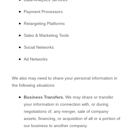
Payment Processors
Retargeting Platforms
Sales & Marketing Tools
Social Networks
Ad Networks
We
also
may need to share your personal information in
the following situations:
Business Transfers.
We may share or transfer
your information in connection with, or during
negotiations of, any merger, sale of company
assets, financing, or acquisition of all or a portion of
our business to another company.