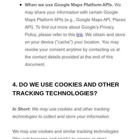
When we use Google Maps Platform APIs.
We
may share your information with certain Google
Maps Platform APIs (e.g.
,
Google Maps API, Places
API). To find out more about Google’s Privacy
Policy, please refer to this
link
.
We obtain and store
on your device (
"cache"
) your location
. You may
revoke your consent anytime by contacting us at
the contact details provided at the end of this
document.
4. DO WE USE COOKIES AND OTHER
TRACKING TECHNOLOGIES?
In Short:
We may use cookies and other tracking
technologies to collect and store your information.
We may use cookies and similar tracking technologies
(like web beacons and pixels) to access or store