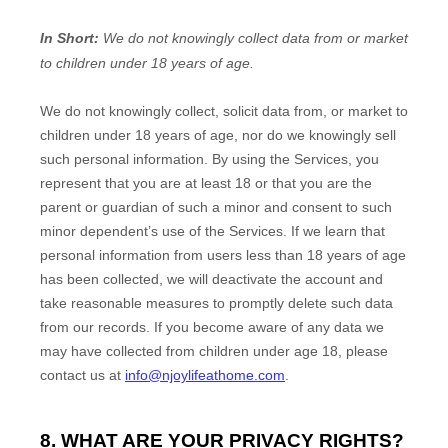
In Short:
We do not knowingly collect data from or market
to
children under 18 years of age
.
We do not knowingly collect, solicit data from, or market to
children under 18 years of age, nor do we knowingly sell
such personal information. By using the Services, you
represent that you are at least 18 or that you are the
parent or guardian of such a minor and consent to such
minor dependent’s use of the Services. If we learn that
personal information from users less than 18 years of age
has been collected, we will deactivate the account and
take reasonable measures to promptly delete such data
from our records. If you become aware of any data we
may have collected from children under age 18, please
contact us at
info@njoylifeathome.com
.
8. WHAT ARE YOUR PRIVACY RIGHTS?