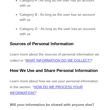
Category A -
As long as the user has an account
with us
Category B -
As long as the user has an account
with us
Category
G
-
As long as the user has an account
with us
Sources of Personal Information
Learn more about the sources of personal information we
collect in
"
WHAT INFORMATION DO WE COLLECT?
"
How We Use and Share Personal Information
Learn more about how we use your personal information
in the section,
"
HOW DO WE PROCESS YOUR
INFORMATION?
"
Will your information be shared with anyone else?
EN