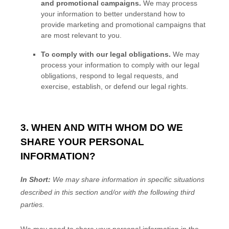
and promotional campaigns.
We may process
your information to better understand how to
provide marketing and promotional campaigns that
are most relevant to you.
To comply with our legal obligations.
We may
process your information to comply with our legal
obligations, respond to legal requests, and
exercise, establish, or defend our legal rights.
3. WHEN AND WITH WHOM DO WE
SHARE YOUR PERSONAL
INFORMATION?
In Short:
We may share information in specific situations
described in this section and/or with the following
third
parties.
We
may need to share your personal information in the