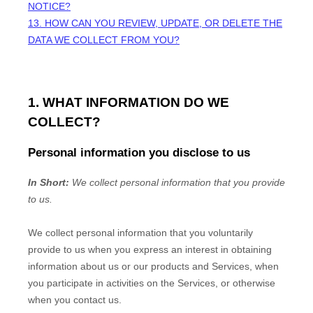
NOTICE?
13. HOW CAN YOU REVIEW, UPDATE, OR DELETE THE
DATA WE COLLECT FROM YOU?
1. WHAT INFORMATION DO WE
COLLECT?
Personal information you disclose to us
In Short:
We collect personal information that you provide
to us.
We collect personal information that you voluntarily
provide to us when you
express an interest in obtaining
information about us or our products and Services, when
you participate in activities on the Services, or otherwise
when you contact us.