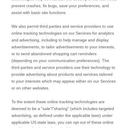
prevent crashes, fix bugs, save your preferences, and
assist with basic site functions.
We also permit third parties and service providers to use
online tracking technologies on our Services for analytics
and advertising, including to help manage and display
advertisements, to tailor advertisements to your interests,
or to send abandoned shopping cart reminders
(depending on your communication preferences). The
third parties and service providers use their technology to
provide advertising about products and services tailored
to your interests which may appear either on our Services
or on other websites.
To the extent these online tracking technologies are
deemed to be a
"sale"/"sharing"
(which includes targeted
advertising, as defined under the applicable laws) under
applicable US state laws, you can opt out of these online