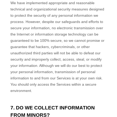
We have implemented appropriate and reasonable
technical and
organizational
security measures designed
to protect the security of any personal information we
process. However, despite our safeguards and efforts to
secure your information, no electronic transmission over
the Internet or information storage technology can be
guaranteed to be 100% secure, so we cannot promise or
guarantee that hackers, cybercriminals, or other
unauthorized
third parties will not be able to defeat our
security and improperly collect, access, steal, or modify
your information. Although we will do our best to protect
your personal information, transmission of personal
information to and from our Services is at your own risk.
You should only access the Services within a secure
environment.
7. DO WE COLLECT INFORMATION
FROM MINORS?