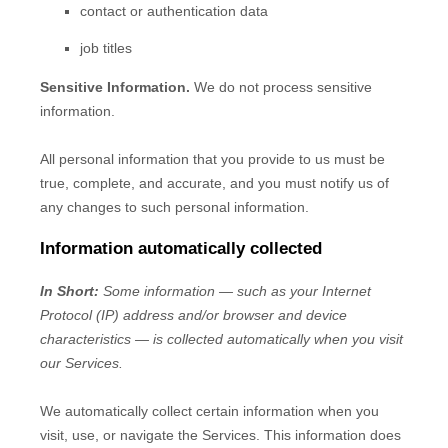
contact or authentication data
job titles
Sensitive Information.
We do not process sensitive
information.
All personal information that you provide to us must be
true, complete, and accurate, and you must notify us of
any changes to such personal information.
Information automatically collected
In Short:
Some information — such as your Internet
Protocol (IP) address and/or browser and device
characteristics — is collected automatically when you visit
our Services.
We automatically collect certain information when you
visit, use, or navigate the Services. This information does