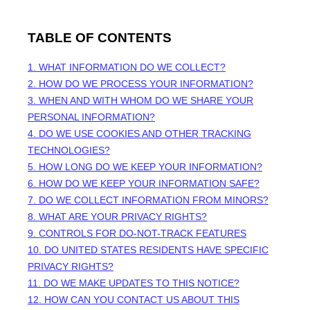
TABLE OF CONTENTS
1. WHAT INFORMATION DO WE COLLECT?
2. HOW DO WE PROCESS YOUR INFORMATION?
3. WHEN AND WITH WHOM DO WE SHARE YOUR
PERSONAL INFORMATION?
4. DO WE USE COOKIES AND OTHER TRACKING
TECHNOLOGIES?
5. HOW LONG DO WE KEEP YOUR INFORMATION?
6. HOW DO WE KEEP YOUR INFORMATION SAFE?
7. DO WE COLLECT INFORMATION FROM MINORS?
8. WHAT ARE YOUR PRIVACY RIGHTS?
9. CONTROLS FOR DO-NOT-TRACK FEATURES
10. DO UNITED STATES RESIDENTS HAVE SPECIFIC
PRIVACY RIGHTS?
11. DO WE MAKE UPDATES TO THIS NOTICE?
12. HOW CAN YOU CONTACT US ABOUT THIS