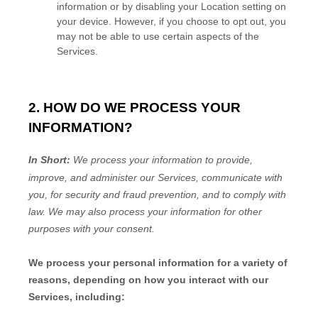
information or by disabling your Location setting on
your device. However, if you choose to opt out, you
may not be able to use certain aspects of the
Services.
2. HOW DO WE PROCESS YOUR
INFORMATION?
In Short:
We process your information to provide,
improve, and administer our Services, communicate with
you, for security and fraud prevention, and to comply with
law. We may also process your information for other
purposes with your consent.
We process your personal information for a variety of
reasons, depending on how you interact with our
Services, including: