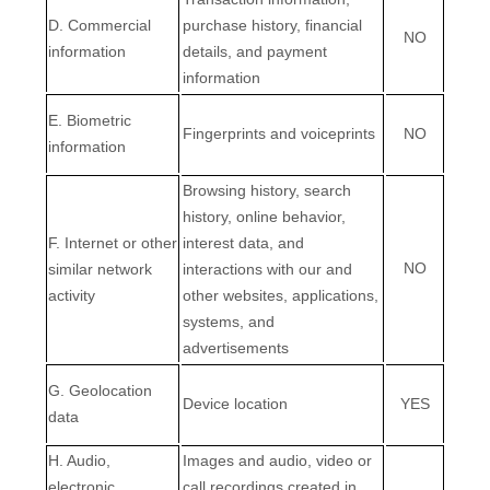
D
. Commercial
purchase history, financial
NO
information
details, and payment
information
E
. Biometric
Fingerprints and voiceprints
NO
information
Browsing history, search
history, online
behavior
,
F
. Internet or other
interest data, and
NO
similar network
interactions with our and
activity
other websites, applications,
systems, and
advertisements
G
. Geolocation
Device location
YES
data
H
. Audio,
Images and audio, video or
electronic,
call recordings created in