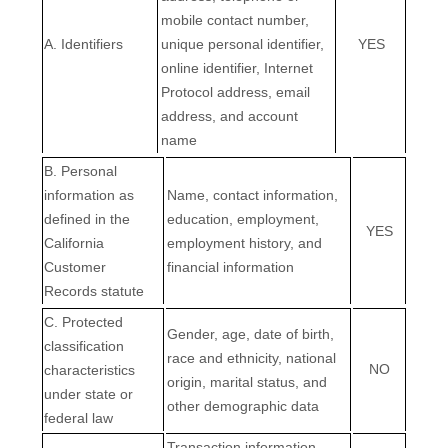
mobile contact number,
A. Identifiers
unique personal identifier,
YES
online identifier, Internet
Protocol address, email
address, and account
name
B. Personal
information as
Name, contact information,
defined in the
education, employment,
YES
California
employment history, and
Customer
financial information
Records statute
C
. Protected
Gender, age, date of birth,
classification
race and ethnicity, national
NO
characteristics
origin, marital status, and
under state or
other demographic data
federal law
Transaction information,