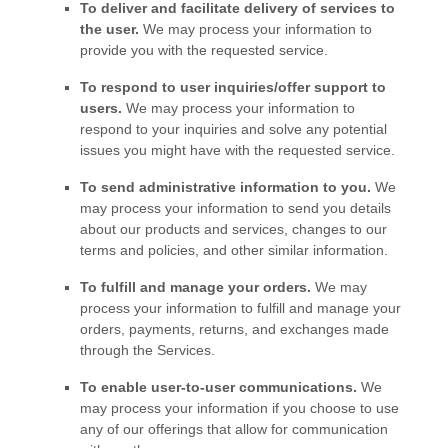
To deliver and facilitate delivery of services to
the user.
We may process your information to
provide you with the requested service.
To respond to user inquiries/offer support to
users.
We may process your information to
respond to your inquiries and solve any potential
issues you might have with the requested service.
To send administrative information to you.
We
may process your information to send you details
about our products and services, changes to our
terms and policies, and other similar information.
To
fulfill
and manage your orders.
We may
process your information to
fulfill
and manage your
orders, payments, returns, and exchanges made
through the Services.
To enable user-to-user communications.
We
may process your information if you choose to use
any of our offerings that allow for communication