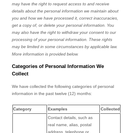
may have the right to request access to and receive
details about the personal information we maintain about
you and how we have processed it, correct inaccuracies,
get a copy of, or delete your personal information. You
may also have the right to withdraw your consent to our
processing of your personal information. These rights
may be limited in some circumstances by applicable law.
More information is provided below.
Categories of Personal Information We
Collect
We have collected the following categories of personal
information in the past twelve (12) months:
Category
Examples
Collected
Contact details, such as
real name, alias, postal
address, telephone or