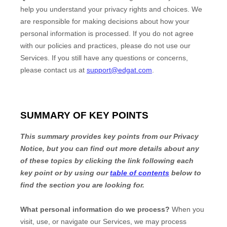
help you understand your privacy rights and choices. We
are responsible for making decisions about how your
personal information is processed. If you do not agree
with our policies and practices, please do not use our
Services.
If you still have any questions or concerns,
please contact us at
support@edgat.com
.
SUMMARY OF KEY POINTS
This summary provides key points from our Privacy
Notice, but you can find out more details about any
of these topics by clicking the link following each
key point or by using our
table of contents
below to
find the section you are looking for.
What personal information do we process?
When you
visit, use, or navigate our Services, we may process