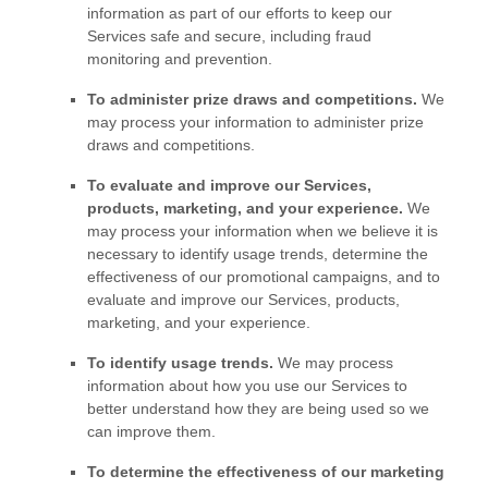
information as part of our efforts to keep our
Services safe and secure, including fraud
monitoring and prevention.
To administer prize draws and competitions.
We
may process your information to administer prize
draws and competitions.
To evaluate and improve our Services,
products, marketing, and your experience.
We
may process your information when we believe it is
necessary to identify usage trends, determine the
effectiveness of our promotional campaigns, and to
evaluate and improve our Services, products,
marketing, and your experience.
To identify usage trends.
We may process
information about how you use our Services to
better understand how they are being used so we
can improve them.
To determine the effectiveness of our marketing