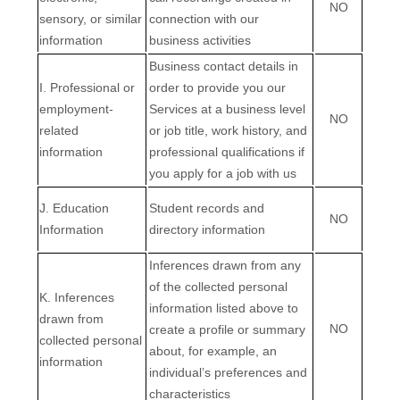
NO
sensory, or similar
connection with our
information
business activities
Business contact details in
I
. Professional or
order to provide you our
employment-
Services at a business level
NO
related
or job title, work history, and
information
professional qualifications if
you apply for a job with us
J
. Education
Student records and
NO
Information
directory information
Inferences drawn from any
of the collected personal
K
. Inferences
information listed above to
drawn from
NO
create a profile or summary
collected personal
about, for example, an
information
individual’s preferences and
characteristics