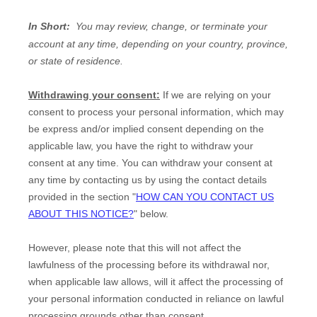
In Short:
You may review, change, or terminate your
account at any time, depending on your country, province,
or state of residence.
Withdrawing your consent:
If we are relying on your
consent to process your personal information,
which may
be express and/or implied consent depending on the
applicable law,
you have the right to withdraw your
consent at any time. You can withdraw your consent at
any time by contacting us by using the contact details
provided in the section
"
HOW CAN YOU CONTACT US
ABOUT THIS NOTICE?
"
below
.
However, please note that this will not affect the
lawfulness of the processing before its withdrawal nor,
when applicable law allows,
will it affect the processing of
your personal information conducted in reliance on lawful
processing grounds other than consent.