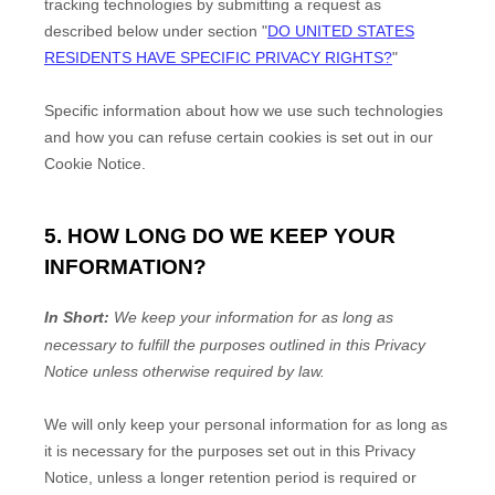
tracking technologies by submitting a request as
described below under section
"
DO UNITED STATES
RESIDENTS HAVE SPECIFIC PRIVACY RIGHTS?
"
Specific information about how we use such technologies
and how you can refuse certain cookies is set out in our
Cookie Notice
.
5. HOW LONG DO WE KEEP YOUR
INFORMATION?
In Short:
We keep your information for as long as
necessary to
fulfill
the purposes outlined in this Privacy
Notice unless otherwise required by law.
We will only keep your personal information for as long as
it is necessary for the purposes set out in this Privacy
Notice, unless a longer retention period is required or