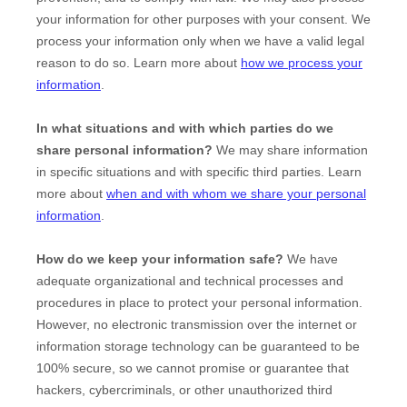
your information for other purposes with your consent. We
process your information only when we have a valid legal
reason to do so. Learn more about
how we process your
information
.
In what situations and with which
parties do we
share personal information?
We may share information
in specific situations and with specific
third parties. Learn
more about
when and with whom we share your personal
information
.
How do we keep your information safe?
We have
adequate
organizational
and technical processes and
procedures in place to protect your personal information.
However, no electronic transmission over the internet or
information storage technology can be guaranteed to be
100% secure, so we cannot promise or guarantee that
hackers, cybercriminals, or other
unauthorized
third