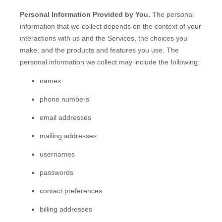
Personal Information Provided by You.
The personal
information that we collect depends on the context of your
interactions with us and the Services, the choices you
make, and the products and features you use. The
personal information we collect may include the following:
names
phone numbers
email addresses
mailing addresses
usernames
passwords
contact preferences
billing addresses