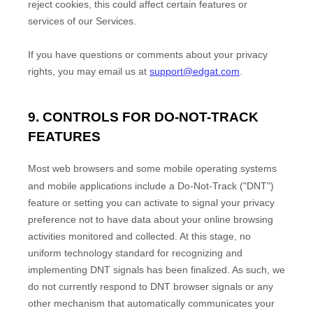
reject cookies, this could affect certain features or
services of our Services.
If you have questions or comments about your privacy
rights, you may email us at
support@edgat.com
.
9. CONTROLS FOR DO-NOT-TRACK
FEATURES
Most web browsers and some mobile operating systems
and mobile applications include a Do-Not-Track (
"DNT"
)
feature or setting you can activate to signal your privacy
preference not to have data about your online browsing
activities monitored and collected. At this stage, no
uniform technology standard for
recognizing
and
implementing DNT signals has been
finalized
. As such, we
do not currently respond to DNT browser signals or any
other mechanism that automatically communicates your