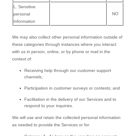
L
. Sensitive
NO
personal
Information
We may also collect other personal information outside of
these categories through instances where you interact
with us in person, online, or by phone or mail in the
context of:
Receiving help through our customer support
channels;
Participation in customer surveys or contests; and
Facilitation in the delivery of our Services and to
respond to your inquiries.
We will use and retain the collected personal information
as needed to provide the Services or for: