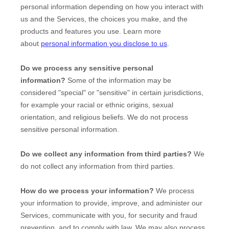
personal information depending on how you interact with
us and the Services, the choices you make, and the
products and features you use. Learn more
about
personal information you disclose to us
.
Do we process any sensitive personal
information?
Some of the information may be
considered
"special" or "sensitive"
in certain jurisdictions,
for example your racial or ethnic origins, sexual
orientation, and religious beliefs.
We do not process
sensitive personal information.
Do we collect any information from third parties?
We
do not collect any information from third parties.
How do we process your information?
We process
your information to provide, improve, and administer our
Services, communicate with you, for security and fraud
prevention, and to comply with law. We may also process