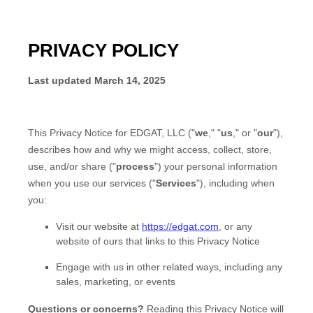
PRIVACY POLICY
Last updated
March 14, 2025
This Privacy Notice for
EDGAT, LLC
(
"
we
," "
us
," or "
our
"
),
describes how and why we might access, collect, store,
use, and/or share (
"
process
"
) your personal information
when you use our services (
"
Services
"
), including when
you:
Visit our website
at
https://edgat.com
, or any
website of ours that links to this Privacy Notice
Engage with us in other related ways, including any
sales, marketing, or events
Questions or concerns?
Reading this Privacy Notice will