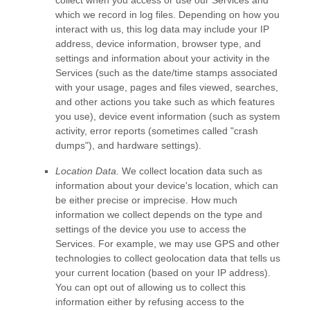
which we record in log files. Depending on how you
interact with us, this log data may include your IP
address, device information, browser type, and
settings and information about your activity in the
Services
(such as the date/time stamps associated
with your usage, pages and files viewed, searches,
and other actions you take such as which features
you use), device event information (such as system
activity, error reports (sometimes called
"crash
dumps"
), and hardware settings).
Location Data.
We collect location data such as
information about your device's location, which can
be either precise or imprecise. How much
information we collect depends on the type and
settings of the device you use to access the
Services. For example, we may use GPS and other
technologies to collect geolocation data that tells us
your current location (based on your IP address).
You can opt out of allowing us to collect this
information either by refusing access to the