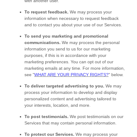
with another user.
To request feedback.
We may process your
information when necessary to request feedback
and to contact you about your use of our Services.
To send you marketing and promotional
communications.
We may process the personal
information you send to us for our marketing
purposes, if this is in accordance with your
marketing preferences. You can opt out of our
marketing emails at any time. For more information,
see
"
WHAT ARE YOUR PRIVACY RIGHTS?
"
below.
To deliver targeted advertising to you.
We may
process your information to develop and display
personalized
content and advertising tailored to
your interests, location, and more.
To post testimonials.
We post testimonials on our
Services that may contain personal information.
To protect our Services.
We may process your