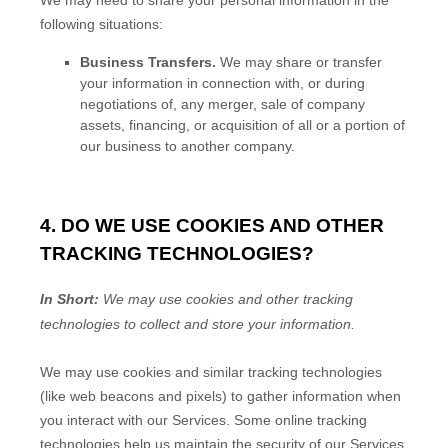
following situations:
Business Transfers.
We may share or transfer
your information in connection with, or during
negotiations of, any merger, sale of company
assets, financing, or acquisition of all or a portion of
our business to another company.
4. DO WE USE COOKIES AND OTHER
TRACKING TECHNOLOGIES?
In Short:
We may use cookies and other tracking
technologies to collect and store your information.
We may use cookies and similar tracking technologies
(like web beacons and pixels) to gather information when
you interact with our Services. Some online tracking
technologies help us maintain the security of our Services
,