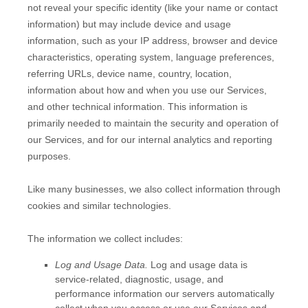
not reveal your specific identity (like your name or contact
information) but may include device and usage
information, such as your IP address, browser and device
characteristics, operating system, language preferences,
referring URLs, device name, country, location,
information about how and when you use our Services,
and other technical information. This information is
primarily needed to maintain the security and operation of
our Services, and for our internal analytics and reporting
purposes.
Like many businesses, we also collect information through
cookies and similar technologies.
The information we collect includes:
Log and Usage Data.
Log and usage data is
service-related, diagnostic, usage, and
performance information our servers automatically
collect when you access or use our Services and