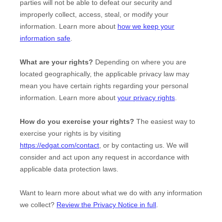
parties will not be able to defeat our security and
improperly collect, access, steal, or modify your
information. Learn more about
how we keep your
information safe
.
What are your rights?
Depending on where you are
located geographically, the applicable privacy law may
mean you have certain rights regarding your personal
information. Learn more about
your privacy rights
.
How do you exercise your rights?
The easiest way to
exercise your rights is by
visiting
https://edgat.com/contact
, or by contacting us. We will
consider and act upon any request in accordance with
applicable data protection laws.
Want to learn more about what we do with any information
we collect?
Review the Privacy Notice in full
.