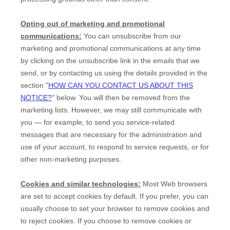
Opting out of marketing and promotional
communications:
You can unsubscribe from our
marketing and promotional communications at any time
by
clicking on the unsubscribe link in the emails that we
send,
or by contacting us using the details provided in the
section
"
HOW CAN YOU CONTACT US ABOUT THIS
NOTICE?
"
below. You will then be removed from the
marketing lists. However, we may still communicate with
you — for example, to send you service-related
messages that are necessary for the administration and
use of your account, to respond to service requests, or for
other non-marketing purposes.
Cookies and similar technologies:
Most Web browsers
are set to accept cookies by default. If you prefer, you can
usually choose to set your browser to remove cookies and
to reject cookies. If you choose to remove cookies or