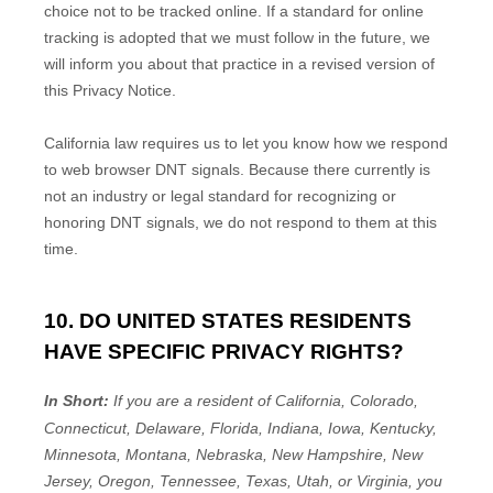
choice not to be tracked online. If a standard for online
tracking is adopted that we must follow in the future, we
will inform you about that practice in a revised version of
this Privacy Notice.
California law requires us to let you know how we respond
to web browser DNT signals. Because there currently is
not an industry or legal standard for
recognizing
or
honoring
DNT signals, we do not respond to them at this
time.
10. DO UNITED STATES RESIDENTS
HAVE SPECIFIC PRIVACY RIGHTS?
In Short:
If you are a resident of
California, Colorado,
Connecticut, Delaware, Florida, Indiana, Iowa, Kentucky,
Minnesota, Montana, Nebraska, New Hampshire, New
Jersey, Oregon, Tennessee, Texas, Utah, or Virginia
, you