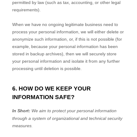
permitted by law (such as tax, accounting, or other legal
requirements).
When we have no ongoing legitimate business need to
process your personal information, we will either delete or
anonymize
such information, or, if this is not possible (for
example, because your personal information has been
stored in backup archives), then we will securely store
your personal information and isolate it from any further
processing until deletion is possible.
6. HOW DO WE KEEP YOUR
INFORMATION SAFE?
In Short:
We aim to protect your personal information
through a system of
organizational
and technical security
measures.