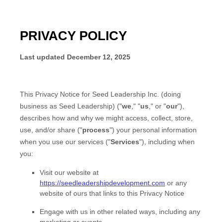
PRIVACY POLICY
Last updated
December 12, 2025
This Privacy Notice for
Seed Leadership Inc.
(doing
business as
Seed Leadership
)
(
"
we
," "
us
," or "
our
"
),
describes how and why we might access, collect, store,
use, and/or share (
"
process
"
) your personal information
when you use our services (
"
Services
"
), including when
you:
Visit our website
at
https://seedleadershipdevelopment.com
or any
website of ours that links to this Privacy Notice
Engage with us in other related ways, including any
marketing or events