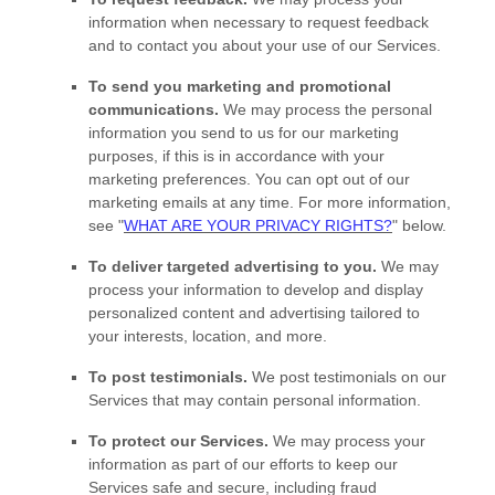
information when necessary to request feedback
and to contact you about your use of our Services.
To send you marketing and promotional
communications.
We may process the personal
information you send to us for our marketing
purposes, if this is in accordance with your
marketing preferences. You can opt out of our
marketing emails at any time. For more information,
see
"
WHAT ARE YOUR PRIVACY RIGHTS?
"
below.
To deliver targeted advertising to you.
We may
process your information to develop and display
personalized
content and advertising tailored to
your interests, location, and more.
To post testimonials.
We post testimonials on our
Services that may contain personal information.
To protect our Services.
We may process your
information as part of our efforts to keep our
Services safe and secure, including fraud