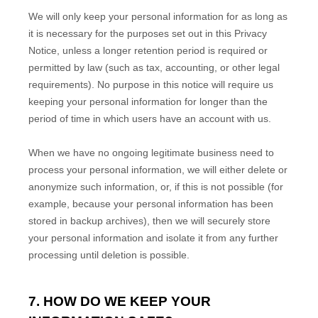
We will only keep your personal information for as long as
it is necessary for the purposes set out in this Privacy
Notice, unless a longer retention period is required or
permitted by law (such as tax, accounting, or other legal
requirements).
No purpose in this notice will require us
keeping your personal information for longer than
the
period of time in which users have an account with us
.
When we have no ongoing legitimate business need to
process your personal information, we will either delete or
anonymize
such information, or, if this is not possible (for
example, because your personal information has been
stored in backup archives), then we will securely store
your personal information and isolate it from any further
processing until deletion is possible.
7. HOW DO WE KEEP YOUR