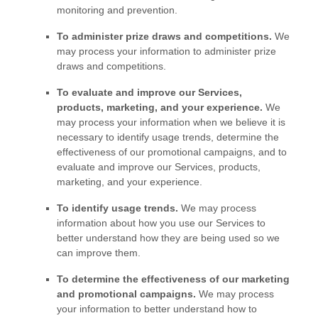
monitoring and prevention.
To administer prize draws and competitions.
We
may process your information to administer prize
draws and competitions.
To evaluate and improve our Services,
products, marketing, and your experience.
We
may process your information when we believe it is
necessary to identify usage trends, determine the
effectiveness of our promotional campaigns, and to
evaluate and improve our Services, products,
marketing, and your experience.
To identify usage trends.
We may process
information about how you use our Services to
better understand how they are being used so we
can improve them.
To determine the effectiveness of our marketing
and promotional campaigns.
We may process
your information to better understand how to