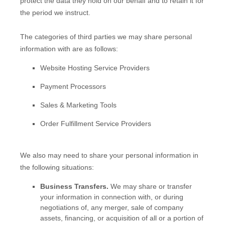
pr
otect the data they hold on our behalf and to retain it for
the period we instruct.
The
categories of
third parties we may share personal
information with are as follows:
Website Hosting Service Providers
Payment Processors
Sales & Marketing Tools
Order
Fulfillment
Service Providers
We
also
may need to share your personal information in
the following situations:
Business Transfers.
We may share or transfer
your information in connection with, or during
negotiations of, any merger, sale of company
assets, financing, or acquisition of all or a portion of