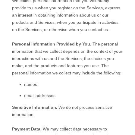
We collect personal information that you voluntarily
provide to us when you
register on the Services,
express
an interest in obtaining information about us or our
products and Services, when you participate in activities
on the Services, or otherwise when you contact us.
Personal Information Provided by You.
The personal
information that we collect depends on the context of your
interactions with us and the Services, the choices you
make, and the products and features you use. The
personal information we collect may include the following:
names
email addresses
Sensitive Information.
We do not process sensitive
information.
Payment Data.
We may collect data necessary to