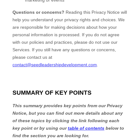
Questions or concerns?
Reading this Privacy Notice will
help you understand your privacy rights and choices. We
are responsible for making decisions about how your
personal information is processed. If you do not agree
with our policies and practices, please do not use our
Services.
If you still have any questions or concerns,
please contact us at
contact@seedleadershipdevelopment.com
.
SUMMARY OF KEY POINTS
This summary provides key points from our Privacy
Notice, but you can find out more details about any
of these topics by clicking the link following each
key point or by using our
table of contents
below to
find the section you are looking for.