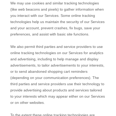
We may use cookies and similar tracking technologies
(like web beacons and pixels) to gather information when
you interact with our Services. Some online tracking
technologies help us maintain the security of our Services
and your account
, prevent crashes, fix bugs, save your
preferences, and assist with basic site functions.
We also permit third parties and service providers to use
online tracking technologies on our Services for analytics
and advertising, including to help manage and display
advertisements, to tailor advertisements to your interests,
or to send abandoned shopping cart reminders
(depending on your communication preferences). The
third parties and service providers use their technology to
provide advertising about products and services tailored
to your interests which may appear either on our Services
or on other websites.
To the extent these online tracking technologies are