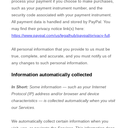
process your payment if you choose to make purchases,
such as your payment instrument number, and the
security code associated with your payment instrument.
All payment data is handled and stored by
PayPal
. You
may find their privacy notice link(s) here:
https://www.paypal.com/us/legalhub/paypal/privacy-full
.
All personal information that you provide to us must be
true, complete, and accurate, and you must notify us of
any changes to such personal information.
Information automatically collected
In Short:
Some information — such as your Internet
Protocol (IP) address and/or browser and device
characteristics — is collected automatically when you visit
our Services.
We automatically collect certain information when you
visit, use, or navigate the Services. This information does