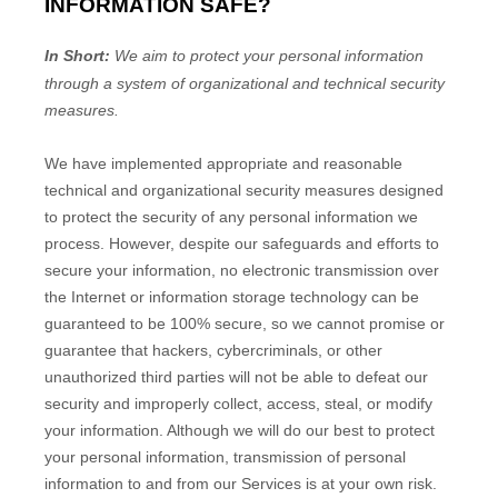
INFORMATION SAFE?
In Short:
We aim to protect your personal information
through a system of
organizational
and technical security
measures.
We have implemented appropriate and reasonable
technical and
organizational
security measures designed
to protect the security of any personal information we
process. However, despite our safeguards and efforts to
secure your information, no electronic transmission over
the Internet or information storage technology can be
guaranteed to be 100% secure, so we cannot promise or
guarantee that hackers, cybercriminals, or other
unauthorized
third parties will not be able to defeat our
security and improperly collect, access, steal, or modify
your information. Although we will do our best to protect
your personal information, transmission of personal
information to and from our Services is at your own risk.