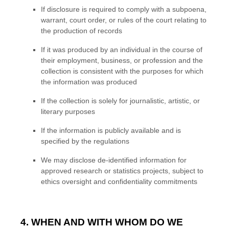
If disclosure is required to comply with a subpoena,
warrant, court order, or rules of the court relating to
the production of records
If it was produced by an individual in the course of
their employment, business, or profession and the
collection is consistent with the purposes for which
the information was produced
If the collection is solely for journalistic, artistic, or
literary purposes
If the information is publicly available and is
specified by the regulations
We may disclose de-identified information for
approved research or statistics projects, subject to
ethics oversight and confidentiality commitments
4. WHEN AND WITH WHOM DO WE