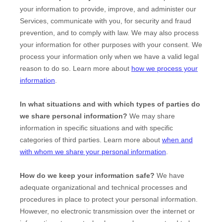
your information to provide, improve, and administer our
Services, communicate with you, for security and fraud
prevention, and to comply with law. We may also process
your information for other purposes with your consent. We
process your information only when we have a valid legal
reason to do so. Learn more about
how we process your
information
.
In what situations and with which
types of
parties do
we share personal information?
We may share
information in specific situations and with specific
categories of
third parties. Learn more about
when and
with whom we share your personal information
.
How do we keep your information safe?
We have
adequate
organizational
and technical processes and
procedures in place to protect your personal information.
However, no electronic transmission over the internet or