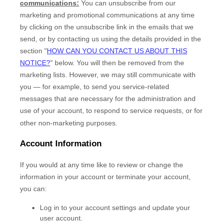
communications:
You can unsubscribe from our
marketing and promotional communications at any time
by
clicking on the unsubscribe link in the emails that we
send,
or by contacting us using the details provided in the
section
"
HOW CAN YOU CONTACT US ABOUT THIS
NOTICE?
"
below. You will then be removed from the
marketing lists. However, we may still communicate with
you — for example, to send you service-related
messages that are necessary for the administration and
use of your account, to respond to service requests, or for
other non-marketing purposes.
Account Information
If you would at any time like to review or change the
information in your account or terminate your account,
you can:
Log in to your account settings and update your
user account.
EN