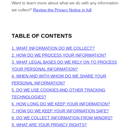
Want to learn more about what we do with any information
we collect?
Review the Privacy Notice in full
.
TABLE OF CONTENTS
1. WHAT INFORMATION DO WE COLLECT?
2. HOW DO WE PROCESS YOUR INFORMATION?
3.
WHAT LEGAL BASES DO WE RELY ON TO PROCESS
YOUR PERSONAL INFORMATION?
4. WHEN AND WITH WHOM DO WE SHARE YOUR
PERSONAL INFORMATION?
5. DO WE USE COOKIES AND OTHER TRACKING
TECHNOLOGIES?
6. HOW LONG DO WE KEEP YOUR INFORMATION?
7. HOW DO WE KEEP YOUR INFORMATION SAFE?
8. DO WE COLLECT INFORMATION FROM MINORS?
9. WHAT ARE YOUR PRIVACY RIGHTS?