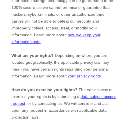
information storage technology can be guaranteed to be
100% secure, so we cannot promise or guarantee that
hackers, cybercriminals, or other
unauthorized
third
parties will not be able to defeat our security and
improperly collect, access, steal, or modify your
information. Learn more about
how we keep your
information safe
.
What are your rights?
Depending on where you are
located geographically, the applicable privacy law may
mean you have certain rights regarding your personal
information. Learn more about
your privacy rights
.
How do you exercise your rights?
The easiest way to
exercise your rights is by
submitting a
data subject access
request
, or by contacting us. We will consider and act
upon any request in accordance with applicable data
protection laws.