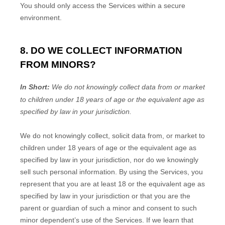
You should only access the Services within a secure
environment.
8. DO WE COLLECT INFORMATION
FROM MINORS?
In Short:
We do not knowingly collect data from or market
to
children under 18 years of age
or the equivalent age as
specified by law in your jurisdiction
.
We do not knowingly collect, solicit data from, or market to
children under 18 years of age
or the equivalent age as
specified by law in your jurisdiction
, nor do we knowingly
sell such personal information. By using the Services, you
represent that you are at least 18
or the equivalent age as
specified by law in your jurisdiction
or that you are the
parent or guardian of such a minor and consent to such
minor dependent’s use of the Services. If we learn that