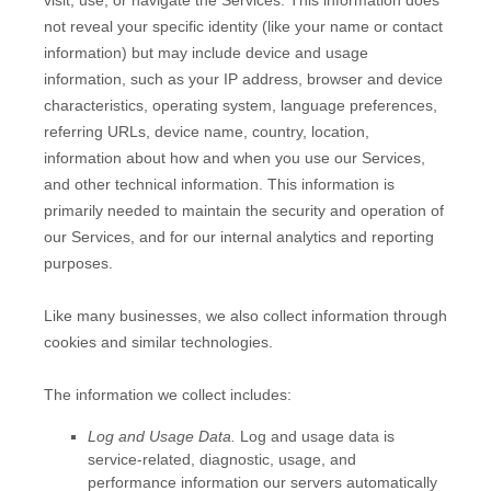
not reveal your specific identity (like your name or contact
information) but may include device and usage
information, such as your IP address, browser and device
characteristics, operating system, language preferences,
referring URLs, device name, country, location,
information about how and when you use our Services,
and other technical information. This information is
primarily needed to maintain the security and operation of
our Services, and for our internal analytics and reporting
purposes.
Like many businesses, we also collect information through
cookies and similar technologies.
The information we collect includes:
Log and Usage Data.
Log and usage data is
service-related, diagnostic, usage, and
performance information our servers automatically