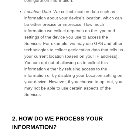
configuration information.
Location Data.
We collect location data such as
information about your device's location, which can
be either precise or imprecise. How much
information we collect depends on the type and
settings of the device you use to access the
Services. For example, we may use GPS and other
technologies to collect geolocation data that tells us
your current location (based on your IP address).
You can opt out of allowing us to collect this
information either by refusing access to the
information or by disabling your Location setting on
your device. However, if you choose to opt out, you
may not be able to use certain aspects of the
Services.
2. HOW DO WE PROCESS YOUR
INFORMATION?