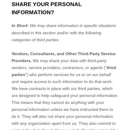
SHARE YOUR PERSONAL
INFORMATION?
In Short:
We may share information in specific situations
described in this section and/or with the following
categories of
third parties.
Vendors, Consultants, and Other Third-Party Service
Providers.
We may share your data with third-party
vendors, service providers, contractors, or agents (
"
third
parties
"
) who perform services for us or on our behalf
and require access to such information to do that work.
We have contracts in place with our third parties, which
are designed to help safeguard your personal information.
This means that they cannot do anything with your
personal information unless we have instructed them to
do it. They will also not share your personal information
with any
organization
apart from us. They also commit to