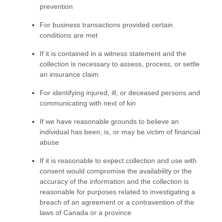
prevention
For business transactions provided certain
conditions are met
If it is contained in a witness statement and the
collection is necessary to assess, process, or settle
an insurance claim
For identifying injured, ill, or deceased persons and
communicating with next of kin
If we have reasonable grounds to believe an
individual has been, is, or may be victim of financial
abuse
If it is reasonable to expect collection and use with
consent would compromise the availability or the
accuracy of the information and the collection is
reasonable for purposes related to investigating a
breach of an agreement or a contravention of the
laws of Canada or a province