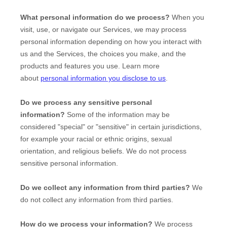
What personal information do we process?
When you
visit, use, or navigate our Services, we may process
personal information depending on how you interact with
us and the Services, the choices you make, and the
products and features you use. Learn more
about
personal information you disclose to us
.
Do we process any sensitive personal
information?
Some of the information may be
considered
"special" or "sensitive"
in certain jurisdictions,
for example your racial or ethnic origins, sexual
orientation, and religious beliefs.
We do not process
sensitive personal information.
Do we collect any information from third parties?
We
do not collect any information from third parties.
How do we process your information?
We process