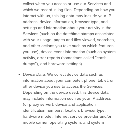
collect when you access or use our Services and
which we record in log files. Depending on how you
interact with us, this log data may include your IP
address, device information, browser type, and
settings and information about your activity in the
Services
(such as the date/time stamps associated
with your usage, pages and files viewed, searches,
and other actions you take such as which features
you use), device event information (such as system
activity, error reports (sometimes called
"crash
dumps"
), and hardware settings).
Device Data.
We collect device data such as
information about your computer, phone, tablet, or
other device you use to access the Services.
Depending on the device used, this device data
may include information such as your IP address
(or proxy server), device and application
identification numbers, location, browser type,
hardware model, Internet service provider and/or
mobile carrier, operating system, and system