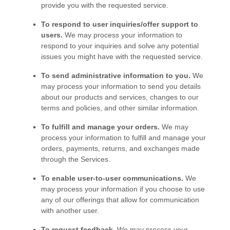
provide you with the requested service.
To respond to user inquiries/offer support to
users.
We may process your information to
respond to your inquiries and solve any potential
issues you might have with the requested service.
To send administrative information to you.
We
may process your information to send you details
about our products and services, changes to our
terms and policies, and other similar information.
To
fulfill
and manage your orders.
We may
process your information to
fulfill
and manage your
orders, payments, returns, and exchanges made
through the Services.
To enable user-to-user communications.
We
may process your information if you choose to use
any of our offerings that allow for communication
with another user.
To request feedback.
We may process your