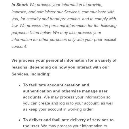
In Short:
We process your information to provide,
improve, and administer our Services, communicate with
you, for security and fraud prevention, and to comply with
law.
We process the personal information for the following
purposes listed below.
We may also process your
information for other purposes
only with your prior explicit
consent.
We process your personal information for a variety of
reasons, depending on how you interact with our
Services, including:
To facilitate account creation and
authentication and otherwise manage user
accounts.
We may process your information so
you can create and log in to your account, as well
as keep your account in working order.
To deliver and facilitate delivery of services to
the user.
We may process your information to