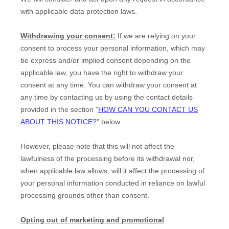
with applicable data protection laws.
Withdrawing your consent:
If we are relying on your
consent to process your personal information,
which may
be express and/or implied consent depending on the
applicable law,
you have the right to withdraw your
consent at any time. You can withdraw your consent at
any time by contacting us by using the contact details
provided in the section
"
HOW CAN YOU CONTACT US
ABOUT THIS NOTICE?
"
below
.
However, please note that this will not affect the
lawfulness of the processing before its withdrawal nor,
when applicable law allows,
will it affect the processing of
your personal information conducted in reliance on lawful
processing grounds other than consent.
Opting out of marketing and promotional