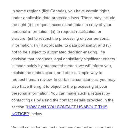
In some regions (like
Canada
), you have certain rights
under applicable data protection laws. These may include
the right (i) to request access and obtain a copy of your
personal information, (ii) to request rectification or
erasure; (iii) to restrict the processing of your personal
information; (iv) if applicable, to data portability; and (v)
not to be subject to automated decision-making.
If a
decision that produces legal or similarly significant effects
is made solely by automated means, we will inform you,
explain the main factors, and offer a simple way to
request human review.
In certain circumstances, you may
also have the right to object to the processing of your
personal information. You can make such a request by
contacting us by using the contact details provided in the
section
"
HOW CAN YOU CONTACT US ABOUT THIS
NOTICE?
"
below.
We will consider and act upon any request in accordance