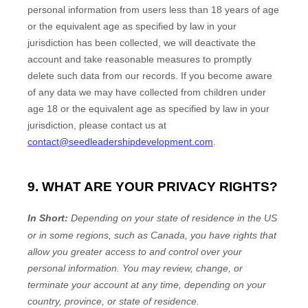
personal information from users less than 18 years of age
or the equivalent age as specified by law in your
jurisdiction
has been collected, we will deactivate the
account and take reasonable measures to promptly
delete such data from our records. If you become aware
of any data we may have collected from children under
age 18
or the equivalent age as specified by law in your
jurisdiction
, please contact us at
contact@seedleadershipdevelopment.com
.
9. WHAT ARE YOUR PRIVACY RIGHTS?
In Short:
Depending on your state of residence in the US
or in
some regions, such as
Canada
, you have rights that
allow you greater access to and control over your
personal information.
You may review, change, or
terminate your account at any time, depending on your
country, province, or state of residence.