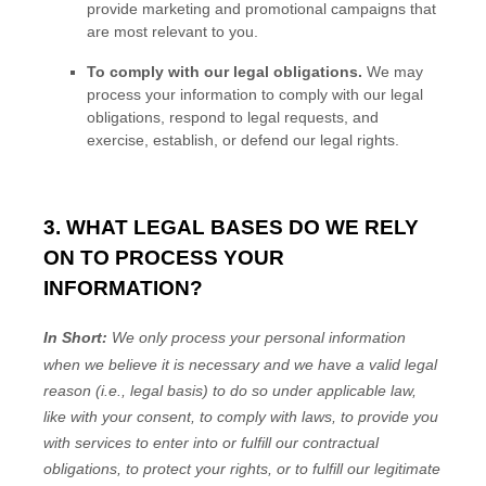
provide marketing and promotional campaigns that
are most relevant to you.
To comply with our legal obligations.
We may
process your information to comply with our legal
obligations, respond to legal requests, and
exercise, establish, or defend our legal rights.
3. WHAT LEGAL BASES DO WE RELY
ON TO PROCESS YOUR
INFORMATION?
In Short:
We only process your personal information
when we believe it is necessary and we have a valid legal
reason (i.e.
,
legal basis) to do so under applicable law,
like with your consent, to comply with laws, to provide you
with services to enter into or
fulfill
our contractual
obligations, to protect your rights, or to
fulfill
our legitimate