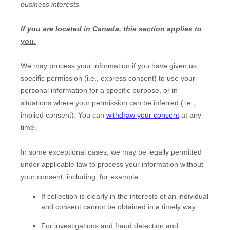
business interests.
If you are located in Canada, this section applies to
you.
We may process your information if you have given us
specific permission (i.e.
,
express consent) to use your
personal information for a specific purpose, or in
situations where your permission can be inferred (i.e.
,
implied consent). You can
withdraw your consent
at any
time.
In some exceptional cases, we may be legally permitted
under applicable law to process your information without
your consent, including, for example:
If collection is clearly in the interests of an individual
and consent cannot be obtained in a timely way
For investigations and fraud detection and