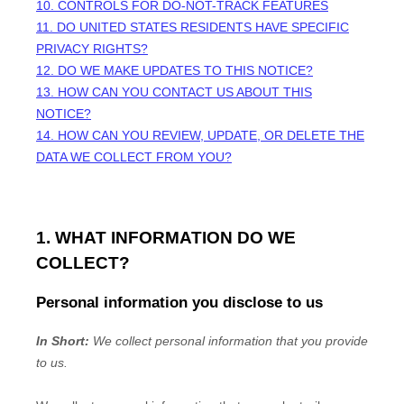
10. CONTROLS FOR DO-NOT-TRACK FEATURES
11. DO UNITED STATES RESIDENTS HAVE SPECIFIC
PRIVACY RIGHTS?
12. DO WE MAKE UPDATES TO THIS NOTICE?
13. HOW CAN YOU CONTACT US ABOUT THIS
NOTICE?
14. HOW CAN YOU REVIEW, UPDATE, OR DELETE THE
DATA WE COLLECT FROM YOU?
1. WHAT INFORMATION DO WE
COLLECT?
Personal information you disclose to us
In Short:
We collect personal information that you provide
to us.