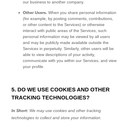
our business to another company.
Other Users.
When you share personal information
(for example, by posting comments, contributions,
or other content to the Services)
or otherwise
interact with public areas of the Services, such
personal information may be viewed by all users
and may be publicly made available outside the
Services in perpetuity.
Similarly, other users will be
able to view descriptions of your activity,
communicate with you within our Services, and view
your profile.
5. DO WE USE COOKIES AND OTHER
TRACKING TECHNOLOGIES?
In Short:
We may use cookies and other tracking
technologies to collect and store your information.