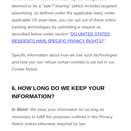
deemed to be a
"sale"/"sharing"
(which includes targeted
advertising, as defined under the applicable laws) under
applicable US state laws, you can opt out of these online
tracking technologies by submitting a request as
described below under section
"
DO UNITED STATES
RESIDENTS HAVE SPECIFIC PRIVACY RIGHTS?
"
Specific information about how we use such technologies
and how you can refuse certain cookies is set out in our
Cookie Notice
.
6. HOW LONG DO WE KEEP YOUR
INFORMATION?
In Short:
We keep your information for as long as
necessary to
fulfill
the purposes outlined in this Privacy
Notice unless otherwise required by law.