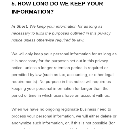
5. HOW LONG DO WE KEEP YOUR
INFORMATION?
In Short:
We keep your information for as long as
necessary to fulfill the purposes outlined in this privacy
notice unless otherwise required by law.
We will only keep your personal information for as long as
it is necessary for the purposes set out in this privacy
notice, unless a longer retention period is required or
permitted by law (such as tax, accounting, or other legal
requirements). No purpose in this notice will require us
keeping your personal information for longer than
the
period of time in which users have an account with us
.
When we have no ongoing legitimate business need to
process your personal information, we will either delete or
anonymize such information, or, if this is not possible (for