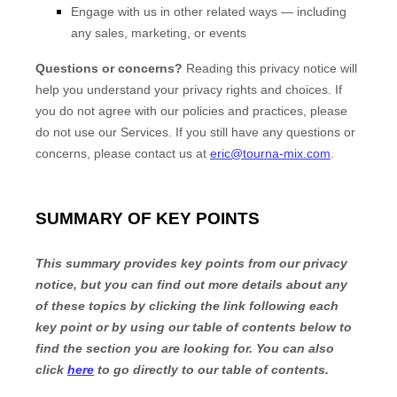
Engage with us in other related ways ― including
any sales, marketing, or events
Questions or concerns?
Reading this privacy notice will
help you understand your privacy rights and choices. If
you do not agree with our policies and practices, please
do not use our Services. If you still have any questions or
concerns, please contact us at
eric@tourna-mix.com
.
SUMMARY OF KEY POINTS
This summary provides key points from our privacy
notice, but you can find out more details about any
of these topics by clicking the link following each
key point or by using our table of contents below to
find the section you are looking for. You can also
click
here
to go directly to our table of contents.