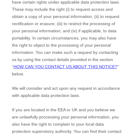
have certain rights under applicable data protection laws.
These may include the right (i) to request access and
obtain a copy of your personal information, (ii) to request
rectification or erasure; (iii) to restrict the processing of
your personal information; and (iv) if applicable, to data
portability. In certain circumstances, you may also have
the right to object to the processing of your personal
information. You can make such a request by contacting
us by using the contact details provided in the section
“
HOW CAN YOU CONTACT US ABOUT THIS NOTICE?
”
below.
We will consider and act upon any request in accordance
with applicable data protection laws.
If you are located in the EEA or UK and you believe we
are unlawfully processing your personal information, you
also have the right to complain to your local data
protection supervisory authority. You can find their contact