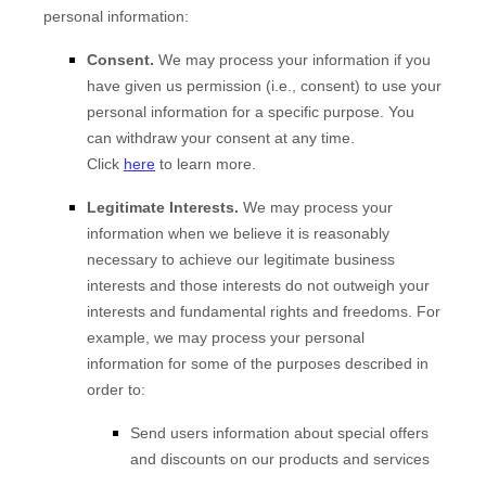
personal information:
Consent.
We may process your information if you
have given us permission (i.e., consent) to use your
personal information for a specific purpose. You
can withdraw your consent at any time.
Click
here
to learn more.
Legitimate Interests.
We may process your
information when we believe it is reasonably
necessary to achieve our legitimate business
interests and those interests do not outweigh your
interests and fundamental rights and freedoms. For
example, we may process your personal
information for some of the purposes described in
order to:
Send users information about special offers
and discounts on our products and services