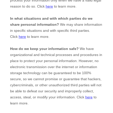
process your information only when we have a valid legal
reason to do so. Click
here
to learn more.
In what situations and with which
parties do we
share personal information?
We may share information
in specific situations and with specific
third parties.
Click
here
to learn more.
How do we keep your information safe?
We have
organizational and technical processes and procedures in
place to protect your personal information. However, no
electronic transmission over the internet or information
storage technology can be guaranteed to be 100%
secure, so we cannot promise or guarantee that hackers,
cybercriminals, or other unauthorized third parties will not
be able to defeat our security and improperly collect,
access, steal, or modify your information. Click
here
to
learn more.