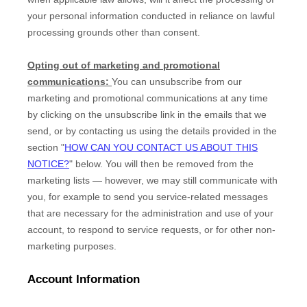
your personal information conducted in reliance on lawful
processing grounds other than consent.
Opting out of marketing and promotional
communications:
You can unsubscribe from our
marketing and promotional communications at any time
by
clicking on the unsubscribe link in the emails that we
send,
or by contacting us using the details provided in the
section "
HOW CAN YOU CONTACT US ABOUT THIS
NOTICE?
" below. You will then be removed from the
marketing lists — however, we may still communicate with
you, for example to send you service-related messages
that are necessary for the administration and use of your
account, to respond to service requests, or for other non-
marketing purposes.
Account Information