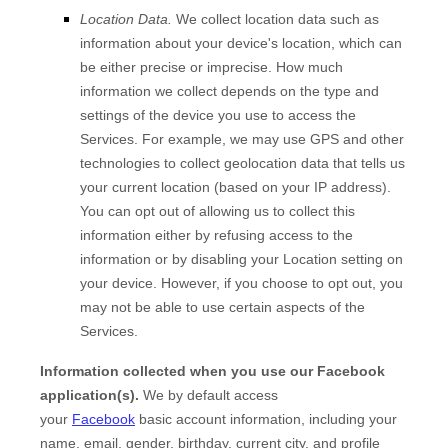
Location Data.
We collect location data such as
information about your device's location, which can
be either precise or imprecise. How much
information we collect depends on the type and
settings of the device you use to access the
Services. For example, we may use GPS and other
technologies to collect geolocation data that tells us
your current location (based on your IP address).
You can opt out of allowing us to collect this
information either by refusing access to the
information or by disabling your Location setting on
your device. However, if you choose to opt out, you
may not be able to use certain aspects of the
Services.
Information collected when you use our Facebook
application(s).
We by default access
your
Facebook
basic account information, including your
name, email, gender, birthday, current city, and profile