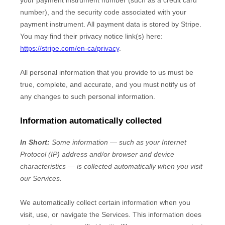
your payment instrument number (such as a credit card
number), and the security code associated with your
payment instrument. All payment data is stored by
Stripe
.
You may find their privacy notice link(s) here:
https://stripe.com/en-ca/privacy
.
All personal information that you provide to us must be
true, complete, and accurate, and you must notify us of
any changes to such personal information.
Information automatically collected
In Short:
Some information — such as your Internet
Protocol (IP) address and/or browser and device
characteristics — is collected automatically when you visit
our Services.
We automatically collect certain information when you
visit, use, or navigate the Services. This information does