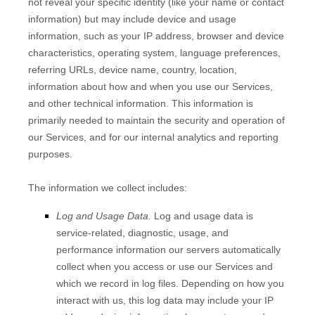
not reveal your specific identity (like your name or contact
information) but may include device and usage
information, such as your IP address, browser and device
characteristics, operating system, language preferences,
referring URLs, device name, country, location,
information about how and when you use our Services,
and other technical information. This information is
primarily needed to maintain the security and operation of
our Services, and for our internal analytics and reporting
purposes.
The information we collect includes:
Log and Usage Data.
Log and usage data is
service-related, diagnostic, usage, and
performance information our servers automatically
collect when you access or use our Services and
which we record in log files. Depending on how you
interact with us, this log data may include your IP