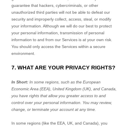
guarantee that hackers, cybercriminals, or other
unauthorized third parties will not be able to defeat our
security and improperly collect, access, steal, or modify
your information. Although we will do our best to protect
your personal information, transmission of personal
information to and from our Services is at your own risk.
You should only access the Services within a secure
environment.
7. WHAT ARE YOUR PRIVACY RIGHTS?
In Short:
In some regions, such as
the European
Economic Area (EEA), United Kingdom (UK), and Canada
,
you have rights that allow you greater access to and
control over your personal information.
You may review,
change, or terminate your account at any time.
In some regions (like
the EEA, UK, and Canada
), you