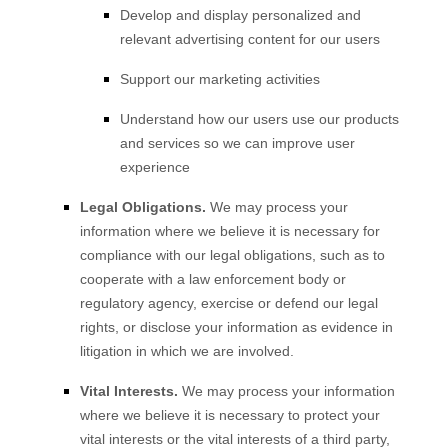
Develop and display personalized and
relevant advertising content for our users
Support our marketing activities
Understand how our users use our products
and services so we can improve user
experience
Legal Obligations.
We may process your
information where we believe it is necessary for
compliance with our legal obligations, such as to
cooperate with a law enforcement body or
regulatory agency, exercise or defend our legal
rights, or disclose your information as evidence in
litigation in which we are involved.
Vital Interests.
We may process your information
where we believe it is necessary to protect your
vital interests or the vital interests of a third party,