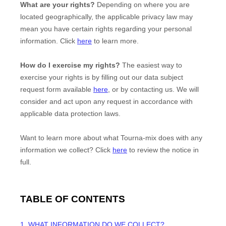
What are your rights?
Depending on where you are
located geographically, the applicable privacy law may
mean you have certain rights regarding your personal
information. Click
here
to learn more.
How do I exercise my rights?
The easiest way to
exercise your rights is by filling out our data subject
request form available
here
, or by contacting us. We will
consider and act upon any request in accordance with
applicable data protection laws.
Want to learn more about what
Tourna-mix
does with any
information we collect? Click
here
to review the notice in
full.
TABLE OF CONTENTS
1. WHAT INFORMATION DO WE COLLECT?