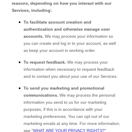
reasons, depending on how you interact with our
Services, including:
To facilitate account creation and
authentication and otherwise manage user
accounts.
We may process your information so
you can create and log in to your account, as well
as keep your account in working order.
To request feedback.
We may process your
information when necessary to request feedback
and to contact you about your use of our Services.
To send you marketing and promotional
communications.
We may process the personal
information you send to us for our marketing
purposes, if this is in accordance with your
marketing preferences. You can opt out of our
marketing emails at any time. For more information,
see "
WHAT ARE YOUR PRIVACY RIGHTS?
"