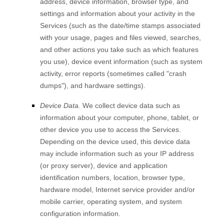
address, device information, browser type, and
settings and information about your activity in the
Services
(such as the date/time stamps associated
with your usage, pages and files viewed, searches,
and other actions you take such as which features
you use), device event information (such as system
activity, error reports (sometimes called "crash
dumps"), and hardware settings).
Device Data.
We collect device data such as
information about your computer, phone, tablet, or
other device you use to access the Services.
Depending on the device used, this device data
may include information such as your IP address
(or proxy server), device and application
identification numbers, location, browser type,
hardware model, Internet service provider and/or
mobile carrier, operating system, and system
configuration information.