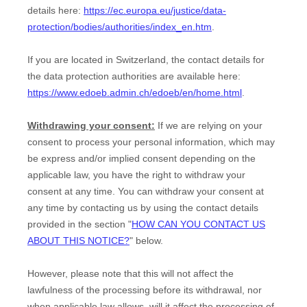
details here:
https://ec.europa.eu/justice/data-
protection/bodies/authorities/index_en.htm
.
If you are located in Switzerland, the contact details for
the data protection authorities are available here:
https://www.edoeb.admin.ch/edoeb/en/home.html
.
Withdrawing your consent:
If we are relying on your
consent to process your personal information,
which may
be express and/or implied consent depending on the
applicable law,
you have the right to withdraw your
consent at any time. You can withdraw your consent at
any time by contacting us by using the contact details
provided in the section "
HOW CAN YOU CONTACT US
ABOUT THIS NOTICE?
" below
.
However, please note that this will not affect the
lawfulness of the processing before its withdrawal, nor
when applicable law allows,
will it affect the processing of