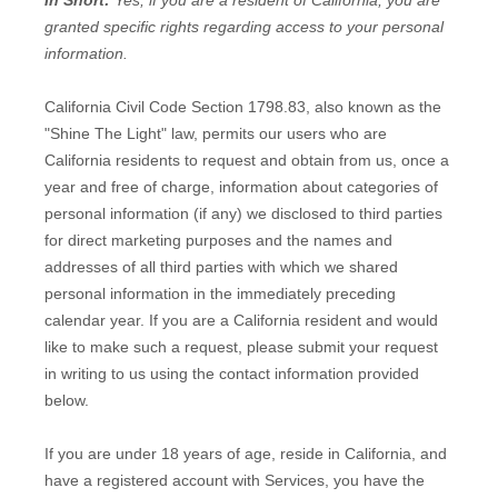
In Short:
Yes, if you are a resident of California, you are
granted specific rights regarding access to your personal
information.
California Civil Code Section 1798.83, also known as the
"Shine The Light" law, permits our users who are
California residents to request and obtain from us, once a
year and free of charge, information about categories of
personal information (if any) we disclosed to third parties
for direct marketing purposes and the names and
addresses of all third parties with which we shared
personal information in the immediately preceding
calendar year. If you are a California resident and would
like to make such a request, please submit your request
in writing to us using the contact information provided
below.
If you are under 18 years of age, reside in California, and
have a registered account with Services, you have the