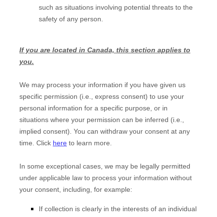
such as situations involving potential threats to the
safety of any person.
If you are located in Canada, this section applies to
you.
We may process your information if you have given us
specific permission (i.e., express consent) to use your
personal information for a specific purpose, or in
situations where your permission can be inferred (i.e.,
implied consent). You can withdraw your consent at any
time. Click
here
to learn more.
In some exceptional cases, we may be legally permitted
under applicable law to process your information without
your consent, including, for example:
If collection is clearly in the interests of an individual