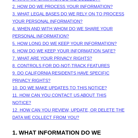
2. HOW DO WE PROCESS YOUR INFORMATION?
3.
WHAT LEGAL BASES DO WE RELY ON TO PROCESS
YOUR PERSONAL INFORMATION?
4. WHEN AND WITH WHOM DO WE SHARE YOUR
PERSONAL INFORMATION?
5. HOW LONG DO WE KEEP YOUR INFORMATION?
6. HOW DO WE KEEP YOUR INFORMATION SAFE?
7. WHAT ARE YOUR PRIVACY RIGHTS?
8. CONTROLS FOR DO-NOT-TRACK FEATURES
9. DO CALIFORNIA RESIDENTS HAVE SPECIFIC
PRIVACY RIGHTS?
10. DO WE MAKE UPDATES TO THIS NOTICE?
11. HOW CAN YOU CONTACT US ABOUT THIS
NOTICE?
12. HOW CAN YOU REVIEW, UPDATE, OR DELETE THE
DATA WE COLLECT FROM YOU?
1. WHAT INFORMATION DO WE