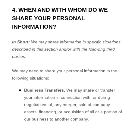
4. WHEN AND WITH WHOM DO WE
SHARE YOUR PERSONAL
INFORMATION?
In Short:
We may share information in specific situations
described in this section and/or with the following
third
parties.
We
may need to share your personal information in the
following situations:
Business Transfers.
We may share or transfer
your information in connection with, or during
negotiations of, any merger, sale of company
assets, financing, or acquisition of all or a portion of
our business to another company.