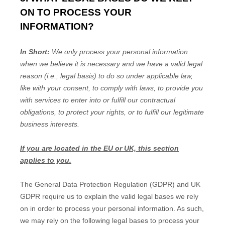
ON TO PROCESS YOUR
INFORMATION?
In Short:
We only process your personal information
when we believe it is necessary and we have a valid legal
reason (i.e., legal basis) to do so under applicable law,
like with your consent, to comply with laws, to provide you
with services to enter into or fulfill our contractual
obligations, to protect your rights, or to fulfill our legitimate
business interests.
If you are located in the EU or UK, this section
applies to you.
The General Data Protection Regulation (GDPR) and UK
GDPR require us to explain the valid legal bases we rely
on in order to process your personal information. As such,
we may rely on the following legal bases to process your