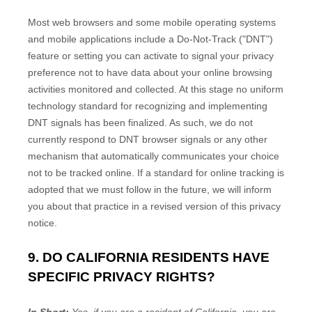
Most web browsers and some mobile operating systems
and mobile applications include a Do-Not-Track ("DNT")
feature or setting you can activate to signal your privacy
preference not to have data about your online browsing
activities monitored and collected. At this stage no uniform
technology standard for recognizing and implementing
DNT signals has been finalized. As such, we do not
currently respond to DNT browser signals or any other
mechanism that automatically communicates your choice
not to be tracked online. If a standard for online tracking is
adopted that we must follow in the future, we will inform
you about that practice in a revised version of this privacy
notice.
9. DO CALIFORNIA RESIDENTS HAVE
SPECIFIC PRIVACY RIGHTS?