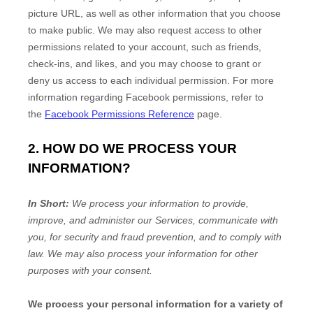
picture URL, as well as other information that you choose
to make public. We may also request access to other
permissions related to your account, such as friends,
check-ins, and likes, and you may choose to grant or
deny us access to each individual permission. For more
information regarding Facebook permissions, refer to
the
Facebook Permissions Reference
page.
2. HOW DO WE PROCESS YOUR
INFORMATION?
In Short:
We process your information to provide,
improve, and administer our Services, communicate with
you, for security and fraud prevention, and to comply with
law. We may also process your information for other
purposes with your consent.
We process your personal information for a variety of