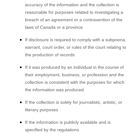
accuracy of the information and the collection is
reasonable for purposes related to investigating a
breach of an agreement or a contravention of the
laws of Canada or a province
If disclosure is required to comply with a subpoena,
warrant, court order, or rules of the court relating to
the production of records
If it was produced by an individual in the course of
their employment, business, or profession and the
collection is consistent with the purposes for which
the information was produced
If the collection is solely for journalistic, artistic, or
literary purposes
If the information is publicly available and is
specified by the regulations