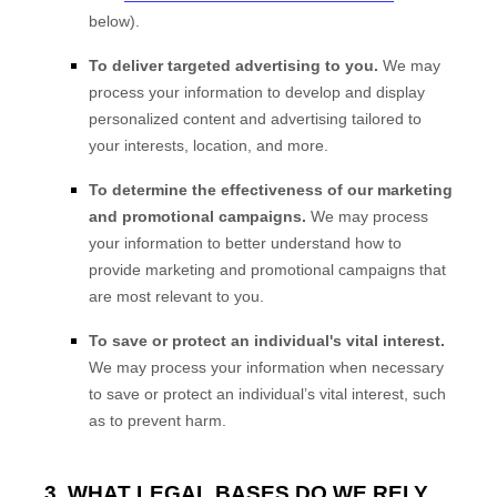
below).
To deliver targeted advertising to you.
We may
process your information to develop and display
personalized content and advertising tailored to
your interests, location, and more.
To determine the effectiveness of our marketing
and promotional campaigns.
We may process
your information to better understand how to
provide marketing and promotional campaigns that
are most relevant to you.
To save or protect an individual's vital interest.
We may process your information when necessary
to save or protect an individual’s vital interest, such
as to prevent harm.
3. WHAT LEGAL BASES DO WE RELY