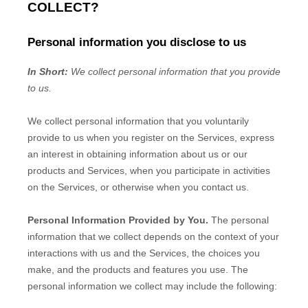
COLLECT?
Personal information you disclose to us
In Short:
We collect personal information that you provide
to us.
We collect personal information that you voluntarily
provide to us when you
register on the Services,
express
an interest in obtaining information about us or our
products and Services, when you participate in activities
on the Services, or otherwise when you contact us.
Personal Information Provided by You.
The personal
information that we collect depends on the context of your
interactions with us and the Services, the choices you
make, and the products and features you use. The
personal information we collect may include the following: