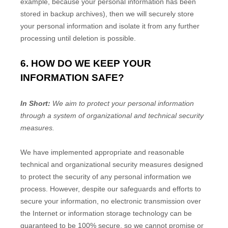
example, because your personal information has been
stored in backup archives), then we will securely store
your personal information and isolate it from any further
processing until deletion is possible.
6. HOW DO WE KEEP YOUR
INFORMATION SAFE?
In Short:
We aim to protect your personal information
through a system of organizational and technical security
measures.
We have implemented appropriate and reasonable
technical and organizational security measures designed
to protect the security of any personal information we
process. However, despite our safeguards and efforts to
secure your information, no electronic transmission over
the Internet or information storage technology can be
guaranteed to be 100% secure, so we cannot promise or