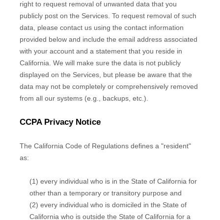
right to request removal of unwanted data that you
publicly post on the Services. To request removal of such
data, please contact us using the contact information
provided below and include the email address associated
with your account and a statement that you reside in
California. We will make sure the data is not publicly
displayed on the Services, but please be aware that the
data may not be completely or comprehensively removed
from all our systems (e.g., backups, etc.).
CCPA Privacy Notice
The California Code of Regulations defines a "resident"
as:
(1) every individual who is in the State of California for
other than a temporary or transitory purpose and
(2) every individual who is domiciled in the State of
California who is outside the State of California for a
EN