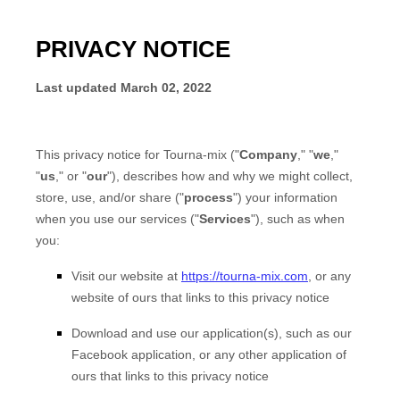
PRIVACY NOTICE
Last updated
March 02, 2022
This privacy notice for
Tourna-mix
("
Company
," "
we
,"
"
us
," or "
our
"), describes how and why we might collect,
store, use, and/or share ("
process
") your information
when you use our services ("
Services
"), such as when
you:
Visit our website
at
https://tourna-mix.com
, or any
website of ours that links to this privacy notice
Download and use our application(s), such as
our
Facebook application
,
or any other application of
ours that links to this privacy notice