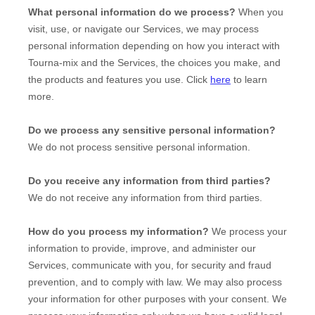
What personal information do we process?
When you
visit, use, or navigate our Services, we may process
personal information depending on how you interact with
Tourna-mix
and the Services, the choices you make, and
the products and features you use. Click
here
to learn
more.
Do we process any sensitive personal information?
We do not process sensitive personal information.
Do you receive any information from third parties?
We do not receive any information from third parties.
How do you process my information?
We process your
information to provide, improve, and administer our
Services, communicate with you, for security and fraud
prevention, and to comply with law. We may also process
your information for other purposes with your consent. We