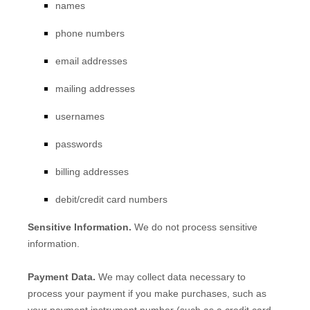
names
phone numbers
email addresses
mailing addresses
usernames
passwords
billing addresses
debit/credit card numbers
Sensitive Information.
We do not process sensitive
information.
Payment Data.
We may collect data necessary to
process your payment if you make purchases, such as