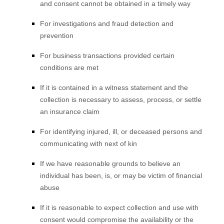
and consent cannot be obtained in a timely way
For investigations and fraud detection and
prevention
For business transactions provided certain
conditions are met
If it is contained in a witness statement and the
collection is necessary to assess, process, or settle
an insurance claim
For identifying injured, ill, or deceased persons and
communicating with next of kin
If we have reasonable grounds to believe an
individual has been, is, or may be victim of financial
abuse
If it is reasonable to expect collection and use with
consent would compromise the availability or the