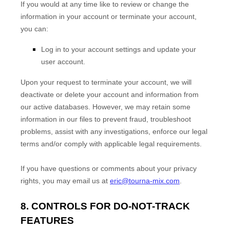
If you would at any time like to review or change the
information in your account or terminate your account,
you can:
Log in to your account settings and update your
user account.
Upon your request to terminate your account, we will
deactivate or delete your account and information from
our active databases. However, we may retain some
information in our files to prevent fraud, troubleshoot
problems, assist with any investigations, enforce our legal
terms and/or comply with applicable legal requirements.
If you have questions or comments about your privacy
rights, you may email us at
eric@tourna-mix.com
.
8. CONTROLS FOR DO-NOT-TRACK
FEATURES