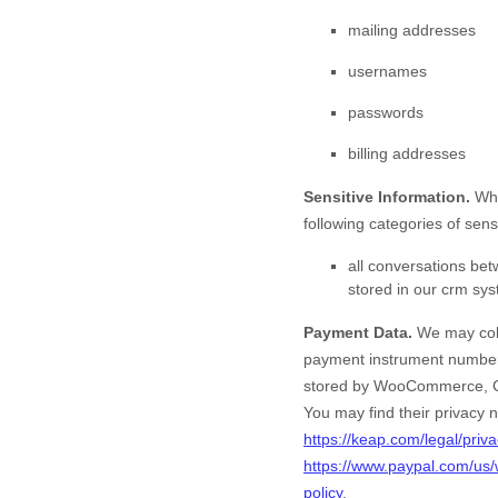
mailing addresses
usernames
passwords
billing addresses
Sensitive Information.
Whe
following categories of sens
all conversations be
stored in our crm sy
Payment Data.
We may coll
payment instrument number,
stored by
WooCommerce
,
You may find their privacy n
https://keap.com/legal/priva
https://www.paypal.com/us/
policy
.