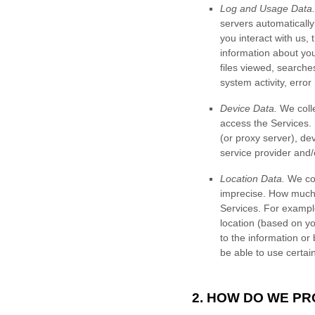
Log and Usage Data.
servers automaticall
you interact with us,
information about your
files viewed, searche
system activity, erro
Device Data.
We colle
access the Services.
(or proxy server), de
service provider and/
Location Data.
We col
imprecise. How much 
Services. For example
location (based on yo
to the information or
be able to use certai
2. HOW DO WE P