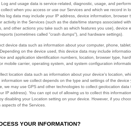
Log and usage data is service-related, diagnostic, usage, and perfor
y collect when you access or use our Services and which we record in l
 this log data may include your IP address, device information, browser 
 activity in the Services
(such as the date/time stamps associated wit
s, and other actions you take such as which features you use), device 
r reports (sometimes called
"crash dumps"
), and hardware settings).
ct device data such as information about your computer, phone, tablet,
 Depending on the device used, this device data may include informati
vice and application identification numbers, location, browser type, har
or mobile carrier, operating system, and system configuration informati
lect location data such as information about your device's location, whi
information we collect depends on the type and settings of the device 
, we may use GPS and other technologies to collect geolocation data th
ur IP address). You can opt out of allowing us to collect this informatio
 by disabling your Location setting on your device. However, if you choo
n aspects of the Services.
ROCESS YOUR INFORMATION?