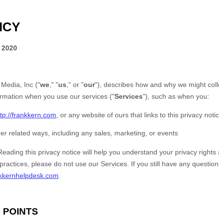
ICY
 2020
 Media, Inc
(
"
we
," "
us
," or "
our
"
), describes how and why we might colle
ormation when you use our services (
"
Services
"
), such as when you:
ttp://frankkern.com
, or any website of ours that links to this privacy noti
er related ways, including any sales, marketing, or events
Reading this privacy notice will help you understand your privacy rights 
 practices, please do not use our Services.
If you still have any questio
kkernhelpdesk.com
.
 POINTS