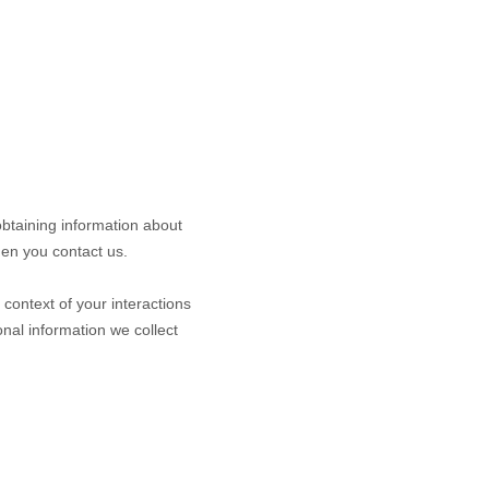
obtaining information about
hen you contact us.
context of your interactions
nal information we collect