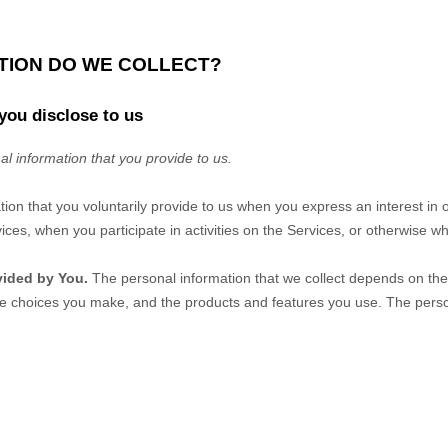
ATION DO WE COLLECT?
you disclose to us
al information that you provide to us.
tion that you voluntarily provide to us when you
express an interest in 
ices, when you participate in activities on the Services, or otherwise w
vided by You.
The personal information that we collect depends on the 
he choices you make, and the products and features you use. The perso