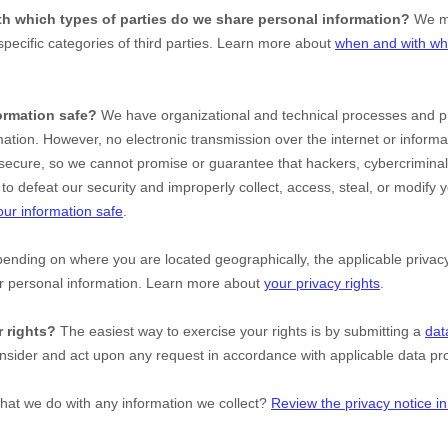
ith which
types of
parties do we share personal information?
We ma
specific
categories of
third parties. Learn more about
when and with wh
ormation safe?
We have
organizational
and technical processes and pr
mation. However, no electronic transmission over the internet or inform
ecure, so we cannot promise or guarantee that hackers, cybercriminal
le to defeat our security and improperly collect, access, steal, or modify
ur information safe
.
nding on where you are located geographically, the applicable priv
ur personal information. Learn more about
your privacy rights
.
 rights?
The easiest way to exercise your rights is by
submitting a
dat
onsider and act upon any request in accordance with applicable data pro
hat we do with any information we collect?
Review the privacy notice in 