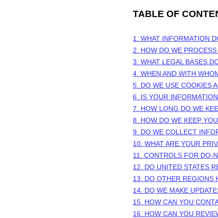
TABLE OF CONTE
1. WHAT INFORMATION 
2. HOW DO WE PROCESS
3.
WHAT LEGAL BASES D
4. WHEN AND WITH WHO
5. DO WE USE COOKIES
6. IS YOUR INFORMATIO
7. HOW LONG DO WE KE
8. HOW DO WE KEEP YO
9. DO WE COLLECT INF
10. WHAT ARE YOUR PRI
11. CONTROLS FOR DO-
12. DO UNITED STATES R
13. DO OTHER REGIONS 
14. DO WE MAKE UPDATE
15. HOW CAN YOU CONTA
16. HOW CAN YOU REVIE