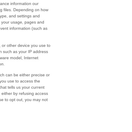
mance information our
og files. Depending on how
type, and settings and
h your usage, pages and
event information (such as
 or other device you use to
on such as your IP address
dware model, Internet
on.
ch can be either precise or
you use to access the
at tells us your current
n either by refusing access
se to opt out, you may not