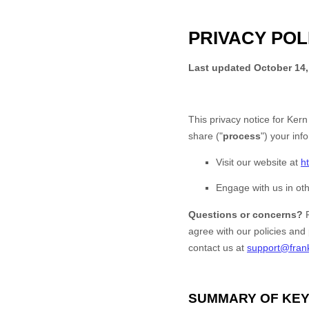
PRIVACY POL
Last updated
October 14,
This privacy notice for
Kern
share (
"
process
"
) your inf
Visit our website
at
h
Engage with us in oth
Questions or concerns?
agree with our policies and
contact us at
support@fran
SUMMARY OF KEY