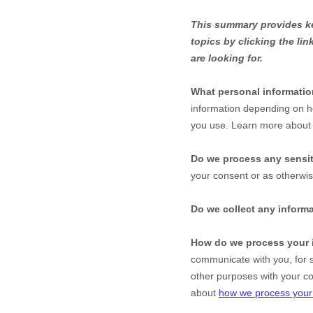
This summary provides key
topics by clicking the li
are looking for.
What personal informati
information depending on h
you use. Learn more abou
Do we process any sensit
your consent or as otherwi
Do we collect any informa
How do we process your 
communicate with you, for s
other purposes with your c
about
how we process your 