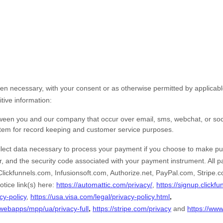
n necessary, with your consent or as otherwise permitted by applicabl
itive information:
tween you and our company that occur over email, sms, webchat, or so
stem for record keeping and customer service purposes.
ect data necessary to process your payment if you choose to make pu
 and the security code associated with your payment instrument. All 
Clickfunnels.com
,
Infusionsoft.com
,
Authorize.net
,
PayPal.com
,
Stripe.
otice link(s) here:
https://automattic.com/privacy/
,
https://signup.clickf
,
cy-policy
,
https://usa.visa.com/legal/privacy-policy.html
,
webapps/mpp/ua/privacy-full
https://stripe.com/privacy
and
https://www