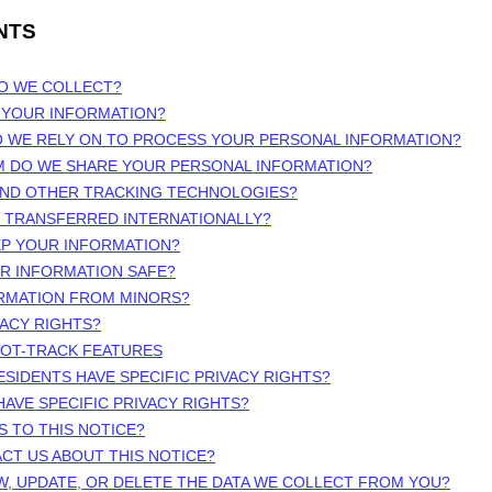
NTS
DO WE COLLECT?
 YOUR INFORMATION?
O WE RELY ON TO PROCESS YOUR PERSONAL INFORMATION?
M DO WE SHARE YOUR PERSONAL INFORMATION?
 AND OTHER TRACKING TECHNOLOGIES?
N TRANSFERRED INTERNATIONALLY?
EP YOUR INFORMATION?
UR INFORMATION SAFE?
ORMATION FROM MINORS?
VACY RIGHTS?
NOT-TRACK FEATURES
ESIDENTS HAVE SPECIFIC PRIVACY RIGHTS?
HAVE SPECIFIC PRIVACY RIGHTS?
S TO THIS NOTICE?
CT US ABOUT THIS NOTICE?
W, UPDATE, OR DELETE THE DATA WE COLLECT FROM YOU?