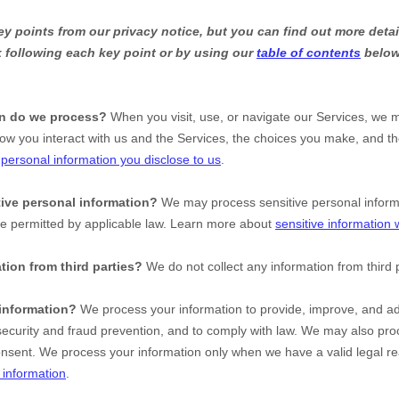
 points from our privacy notice, but you can find out more detai
nk following each key point or by using our
table of contents
below 
on do we process?
When you visit, use, or navigate our Services, we 
ow you interact with us and the Services, the choices you make, and t
t
personal information you disclose to us
.
ive personal information?
We may process sensitive personal infor
se permitted by applicable law. Learn more about
sensitive information
tion from third parties?
We do not collect any information from third p
information?
We process your information to provide, improve, and ad
ecurity and fraud prevention, and to comply with law. We may also proc
onsent. We process your information only when we have a valid legal r
information
.