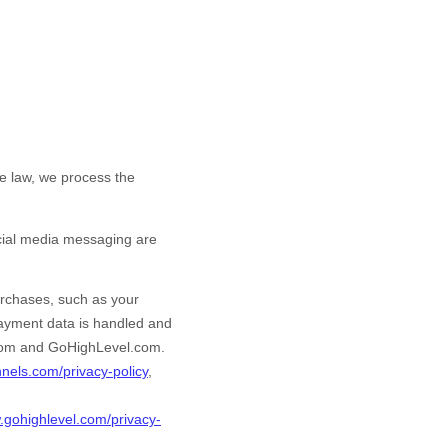
e law, we process the
cial media messaging are
rchases, such as your
payment data is handled and
com
and
GoHighLevel.com
.
unnels.com/privacy-policy
,
.gohighlevel.com/privacy-