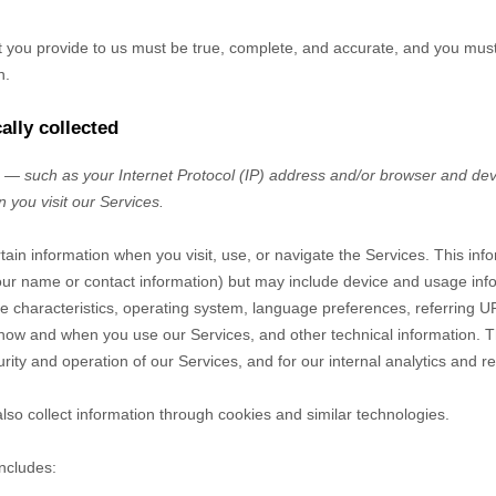
at you provide to us must be true, complete, and accurate, and you mus
n.
ally collected
— such as your Internet Protocol (IP) address and/or browser and devi
 you visit our Services.
tain information when you visit, use, or navigate the Services. This inf
e your name or contact information) but may include device and usage inf
 characteristics, operating system, language preferences, referring U
 how and when you use our Services, and other technical information. Th
rity and operation of our Services, and for our internal analytics and r
so collect information through cookies and similar technologies.
includes: