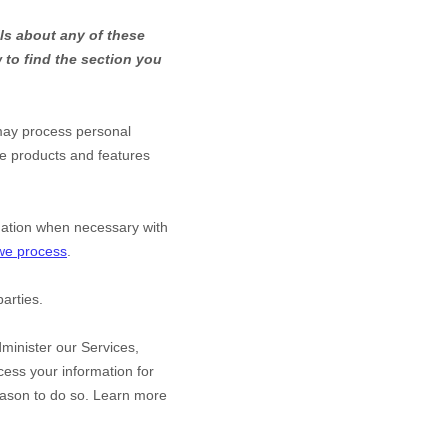
ls about any of these
to find the section you
may process personal
he products and features
mation when necessary with
 we process
.
arties.
minister our Services,
ess your information for
eason to do so. Learn more