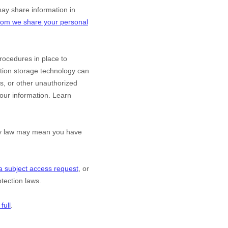
y share information in
om we share your personal
ocedures in place to
ation storage technology can
s, or other
unauthorized
 your information. Learn
acy law may mean you have
a subject access request
, or
tection laws.
full
.