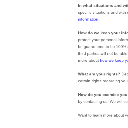
In what situations and w
specific situations and with 
information
.
How do we keep your inf
protect your personal infor
be guaranteed to be 100% s
third parties will not be ab
more about
how we keep yo
What are your rights?
Depe
certain rights regarding yo
How do you exercise your
by contacting us. We will c
Want to learn more about w