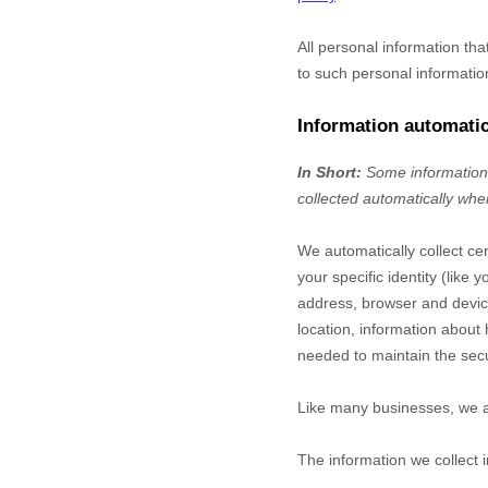
All personal information th
to such personal informatio
Information automatic
In Short:
Some information 
collected automatically when
We automatically collect cer
your specific identity (lik
address, browser and device
location, information about
needed to maintain the secu
Like many businesses, we al
The information we collect 