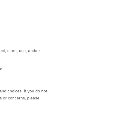
ct, store, use, and/or
ce
and choices. If you do not
ns or concerns, please