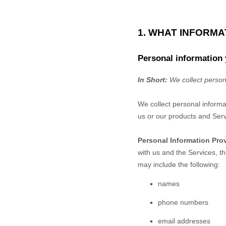
1. WHAT INFORM
Personal information 
In Short:
We collect person
We collect personal informa
us or our products and Serv
Personal Information Pro
with us and the Services, t
may include the following:
names
phone numbers
email addresses