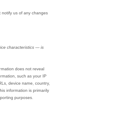
t notify us of any changes
ce characteristics — is
ormation does not reveal
ormation, such as your IP
RLs, device name, country,
is information is primarily
eporting purposes.