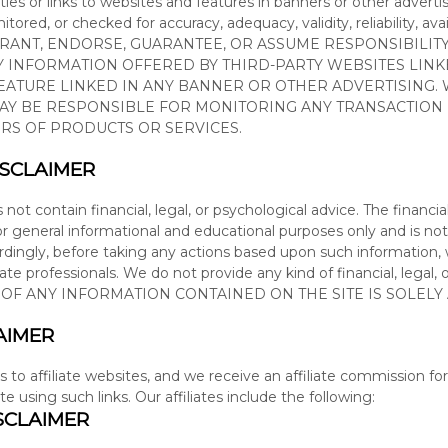
ties or links to websites and features in banners or other advertis
tored, or checked for accuracy, adequacy, validity, reliability, ava
RRANT, ENDORSE, GUARANTEE, OR ASSUME RESPONSIBILIT
NY INFORMATION OFFERED BY THIRD-PARTY WEBSITES LIN
EATURE LINKED IN ANY BANNER OR OTHER ADVERTISING. 
WAY BE RESPONSIBLE FOR MONITORING ANY TRANSACTIO
RS OF PRODUCTS OR SERVICES.
ISCLAIMER
s not contain
financial, legal, or psychological
advice. The
financia
or general informational and educational purposes only and is not
ordingly, before taking any actions based upon such information
iate professionals. We do not provide any kind of
financial, legal,
E OF ANY INFORMATION CONTAINED ON
THE SITE
IS SOLELY
AIMER
s to affiliate websites, and we receive an affiliate commission 
ite using such links.
Our affiliates include the following:
SCLAIMER