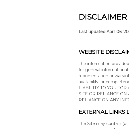
DISCLAIMER
Last updated
April 06, 2
WEBSITE DISCLAI
The information provide
for general informational
representation or warranty
availability, or complete
LIABILITY TO YOU FOR
SITE
OR RELIANCE ON
RELIANCE ON ANY IN
EXTERNAL LINKS 
The Site
may contain (or