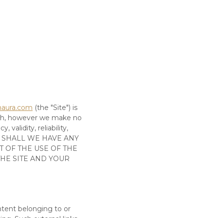
maura.com
(the
"Site"
)
is
ith, however we make no
validity, reliability,
 SHALL WE HAVE ANY
T OF THE USE OF
THE
THE SITE
AND YOUR
ntent belonging to or