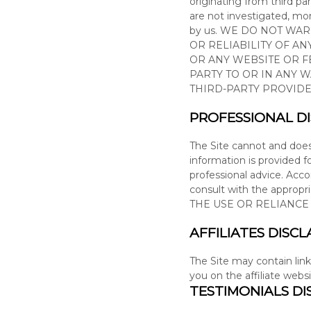
originating from third par
are not investigated, moni
by us. WE DO NOT WA
OR RELIABILITY OF A
OR ANY WEBSITE OR F
PARTY TO OR IN ANY 
THIRD-PARTY PROVIDE
PROFESSIONAL D
The Site cannot and doe
information is provided f
professional advice. Acc
consult with the appropr
THE USE OR RELIANC
AFFILIATES DISCL
The Site
may contain link
you on the affiliate webs
TESTIMONIALS DI