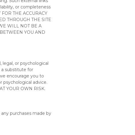
ing. Such external links
ilability, or completeness
Y FOR THE ACCURACY
KED THROUGH THE SITE
WE WILL NOT BE A
N BETWEEN YOU AND
l, legal, or psychological
 a substitute for
, we encourage you to
 or psychological
advice.
 AT YOUR OWN RISK.
for any purchases made by