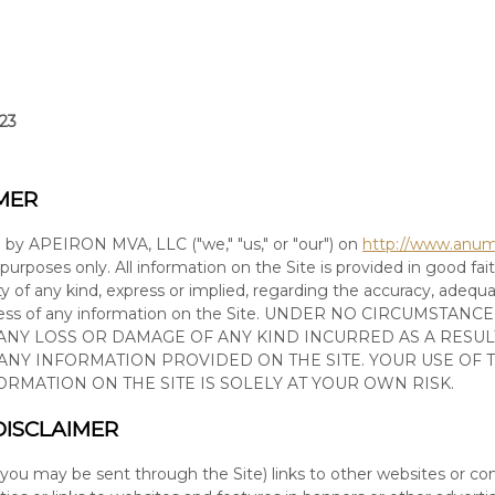
023
MER
d by
APEIRON MVA, LLC
(
"we," "us," or "our"
) on
http://www.anu
 purposes only. All information on
the Site
is provided in good fa
 of any kind, express or implied, regarding the accuracy, adequacy, 
ness of any information on
the Site
. UNDER NO CIRCUMSTANCE
 ANY LOSS OR DAMAGE OF ANY KIND INCURRED AS A RESUL
 ANY INFORMATION PROVIDED ON
THE SITE
. YOUR USE OF
FORMATION ON
THE SITE
IS SOLELY AT YOUR OWN RISK.
DISCLAIMER
 you may be sent through
the Site
) links
to other websites or co