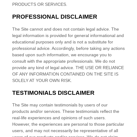
PRODUCTS OR SERVICES.
PROFESSIONAL DISCLAIMER
The Site cannot and does not contain
legal
advice. The
legal
information is provided for general informational and
educational purposes only and is not a substitute for
professional advice. Accordingly, before taking any actions
based upon such information, we encourage you to
consult with the appropriate professionals. We do not
provide any kind of
legal
advice.
THE USE OR RELIANCE
OF ANY INFORMATION CONTAINED ON
THE SITE
IS
SOLELY AT YOUR OWN RISK.
TESTIMONIALS DISCLAIMER
The Site may contain testimonials by users of our
products and/or services. These testimonials reflect the
real-life experiences and opinions of such users.
However, the experiences are personal to those particular
users, and may not necessarily be representative of all