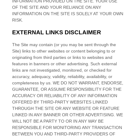
INFORMATION PROVIDED ON
THE SITE
. YOUR USE
OF
THE SITE
AND YOUR RELIANCE ON ANY
INFORMATION ON
THE SITE
IS SOLELY AT YOUR OWN
RISK.
EXTERNAL LINKS DISCLAIMER
The Site
may contain (or you may be sent through
the
Site
) links
to other websites or content belonging to or
originating from third parties or links to websites and
features in banners or other advertising. Such external
links are not investigated, monitored, or checked for
accuracy, adequacy, validity, reliability, availability, or
completeness by us. WE DO NOT WARRANT, ENDORSE,
GUARANTEE, OR ASSUME RESPONSIBILITY FOR THE
ACCURACY OR RELIABILITY OF ANY INFORMATION
OFFERED BY THIRD-PARTY WEBSITES LINKED
THROUGH THE SITE OR ANY WEBSITE OR FEATURE
LINKED IN ANY BANNER OR OTHER ADVERTISING. WE
WILL NOT BE A PARTY TO OR IN ANY WAY BE
RESPONSIBLE FOR MONITORING ANY TRANSACTION
BETWEEN YOU AND THIRD-PARTY PROVIDERS OF