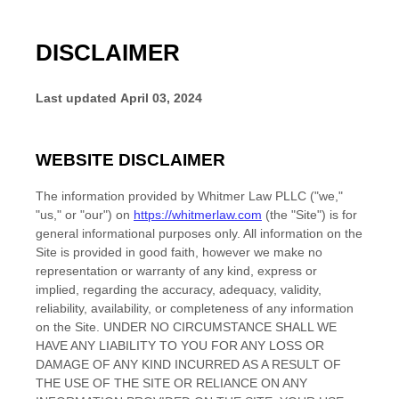
DISCLAIMER
Last updated
April 03, 2024
WEBSITE DISCLAIMER
The information provided by
Whitmer Law PLLC
(
"we,"
"us," or "our"
) on
https://whitmerlaw.com
(the
"Site"
)
is for
general informational purposes only. All information on
the
Site
is provided in good faith, however we make no
representation or warranty of any kind, express or
implied, regarding the accuracy, adequacy, validity,
reliability, availability, or completeness of any information
on
the Site
. UNDER NO CIRCUMSTANCE SHALL WE
HAVE ANY LIABILITY TO YOU FOR ANY LOSS OR
DAMAGE OF ANY KIND INCURRED AS A RESULT OF
THE USE OF
THE SITE
OR RELIANCE ON ANY