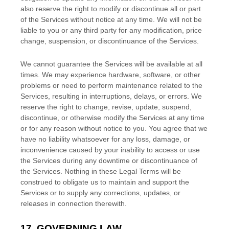
also reserve the right to modify or discontinue all or part
of the Services without notice at any time.
We will not be
liable to you or any third party for any modification, price
change, suspension, or discontinuance of the Services.
We cannot guarantee the Services will be available at all
times. We may experience hardware, software, or other
problems or need to perform maintenance related to the
Services, resulting in interruptions, delays, or errors. We
reserve the right to change, revise, update, suspend,
discontinue, or otherwise modify the Services at any time
or for any reason without notice to you. You agree that we
have no liability whatsoever for any loss, damage, or
inconvenience caused by your inability to access or use
the Services during any downtime or discontinuance of
the Services. Nothing in these Legal Terms will be
construed to obligate us to maintain and support the
Services or to supply any corrections, updates, or
releases in connection therewith.
EN
17.
GOVERNING LAW