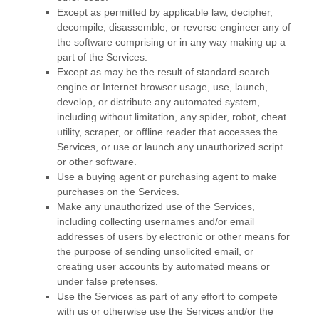
Except as permitted by applicable law, decipher,
decompile, disassemble, or reverse engineer any of
the software comprising or in any way making up a
part of the Services.
Except as may be the result of standard search
engine or Internet browser usage, use, launch,
develop, or distribute any automated system,
including without limitation, any spider, robot, cheat
utility, scraper, or offline reader that accesses the
Services, or use or launch any
unauthorized
script
or other software.
Use a buying agent or purchasing agent to make
purchases on the Services.
Make any
unauthorized
use of the Services,
including collecting usernames and/or email
addresses of users by electronic or other means for
the purpose of sending unsolicited email, or
creating user accounts by automated means or
under false
pretenses
.
Use the Services as part of any effort to compete
with us or otherwise use the Services and/or the