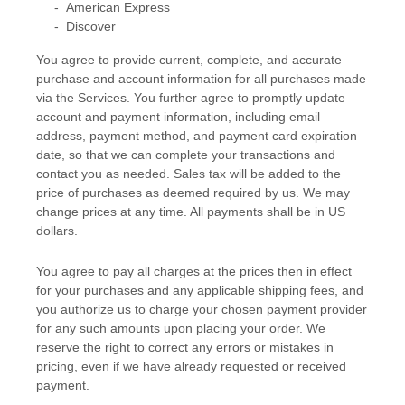
-
American Express
-
Discover
You agree to provide current, complete, and accurate
purchase and account information for all purchases made
via the Services. You further agree to promptly update
account and payment information, including email
address, payment method, and payment card expiration
date, so that we can complete your transactions and
contact you as needed. Sales tax will be added to the
price of purchases as deemed required by us. We may
change prices at any time. All payments shall be
in
US
dollars
.
You agree to pay all charges at the prices then in effect
for your purchases and any applicable shipping fees, and
you
authorize
us to charge your chosen payment provider
for any such amounts upon placing your order.
We
reserve the right to correct any errors or mistakes in
pricing, even if we have already requested or received
payment.