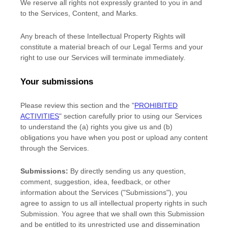
We reserve all rights not expressly granted to you in and
to the Services, Content, and Marks.
Any breach of these Intellectual Property Rights will
constitute a material breach of our Legal Terms and your
right to use our Services will terminate immediately.
Your submissions
Please review this section and the
"
PROHIBITED
ACTIVITIES
"
section carefully prior to using our Services
to understand the (a) rights you give us and (b)
obligations you have when you post or upload any content
through the Services.
Submissions:
By directly sending us any question,
comment, suggestion, idea, feedback, or other
information about the Services (
"Submissions"
), you
agree to assign to us all intellectual property rights in such
Submission. You agree that we shall own this Submission
and be entitled to its unrestricted use and dissemination