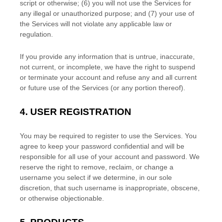
script or otherwise; (
6
) you will not use the Services for
any illegal or
unauthorized
purpose; and (
7
) your use of
the Services will not violate any applicable law or
regulation.
If you provide any information that is untrue, inaccurate,
not current, or incomplete, we have the right to suspend
or terminate your account and refuse any and all current
or future use of the Services (or any portion thereof).
4.
USER REGISTRATION
You may be required to register to use the Services. You
agree to keep your password confidential and will be
responsible for all use of your account and password. We
reserve the right to remove, reclaim, or change a
username you select if we determine, in our sole
discretion, that such username is inappropriate, obscene,
or otherwise objectionable.