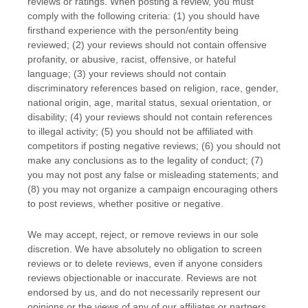
reviews or ratings. When posting a review, you must
comply with the following criteria: (1) you should have
firsthand experience with the person/entity being
reviewed; (2) your reviews should not contain offensive
profanity, or abusive, racist, offensive, or hateful
language; (3) your reviews should not contain
discriminatory references based on religion, race, gender,
national origin, age, marital status, sexual orientation, or
disability; (4) your reviews should not contain references
to illegal activity; (5) you should not be affiliated with
competitors if posting negative reviews; (6) you should not
make any conclusions as to the legality of conduct; (7)
you may not post any false or misleading statements; and
(8) you may not
organize
a campaign encouraging others
to post reviews, whether positive or negative.
We may accept, reject, or remove reviews in our sole
discretion. We have absolutely no obligation to screen
reviews or to delete reviews, even if anyone considers
reviews objectionable or inaccurate. Reviews are not
endorsed by us, and do not necessarily represent our
opinions or the views of any of our affiliates or partners.