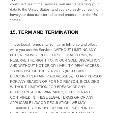
continued use of the Services, you are transferring your
data to
the
United States
, and you expressly consent to
have your data transferred to and processed in
the
United
States
.
15.
TERM AND TERMINATION
These Legal Terms shall remain in full force and effect
while you use the Services. WITHOUT LIMITING ANY
OTHER PROVISION OF THESE LEGAL TERMS, WE
RESERVE THE RIGHT TO, IN OUR SOLE DISCRETION
AND WITHOUT NOTICE OR LIABILITY, DENY ACCESS
TO AND USE OF THE SERVICES (INCLUDING
BLOCKING CERTAIN IP ADDRESSES), TO ANY PERSON
FOR ANY REASON OR FOR NO REASON, INCLUDING
WITHOUT LIMITATION FOR BREACH OF ANY
REPRESENTATION, WARRANTY, OR COVENANT
CONTAINED IN THESE LEGAL TERMS OR OF ANY
APPLICABLE LAW OR REGULATION. WE MAY
TERMINATE YOUR USE OR PARTICIPATION IN THE