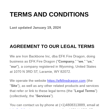
TERMS AND CONDITIONS
Last updated
January 19, 2024
AGREEMENT TO OUR LEGAL TERMS
We are
Iron Backbone Inc, dba EFK Fire Dragon
, doing
business as
EFK Fire Dragon
(
"
Company
," "
we
," "
us
,"
"
our
"
)
, a company registered in
Wyoming
,
United States
at
1070 N 3RD ST
,
Laramie
,
WY
82072
.
We operate
the website
https://efkfiredragon.com
(the
"
Site
"
)
, as well as any other related products and services
that refer or link to these legal terms (the
"
Legal Terms
"
)
(collectively, the
"
Services
"
).
You can contact us by
phone at
(+1)4808313889
, email at