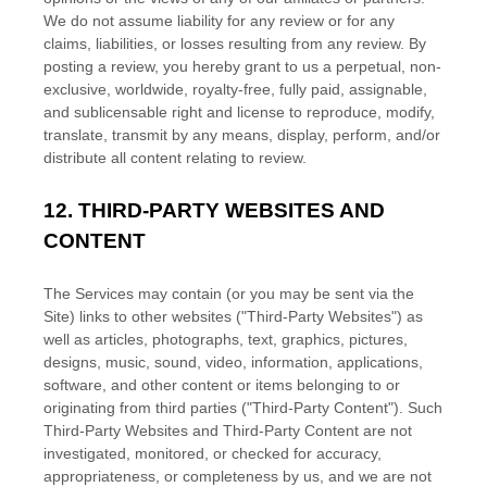
We do not assume liability for any review or for any
claims, liabilities, or losses resulting from any review. By
posting a review, you hereby grant to us a perpetual, non-
exclusive, worldwide, royalty-free, fully paid, assignable,
and sublicensable right and
license
to reproduce, modify,
translate, transmit by any means, display, perform, and/or
distribute all content relating to review.
12.
THIRD-PARTY WEBSITES AND
CONTENT
The Services may contain (or you may be sent via the
Site
) links to other websites (
"Third-Party Websites"
) as
well as articles, photographs, text, graphics, pictures,
designs, music, sound, video, information, applications,
software, and other content or items belonging to or
originating from third parties (
"Third-Party Content"
). Such
Third-Party
Websites and
Third-Party
Content are not
investigated, monitored, or checked for accuracy,
appropriateness, or completeness by us, and we are not