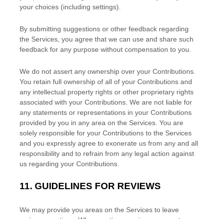
your choices (including settings).
By submitting suggestions or other feedback regarding
the Services, you agree that we can use and share such
feedback for any purpose without compensation to you.
We do not assert any ownership over your Contributions.
You retain full ownership of all of your Contributions and
any intellectual property rights or other proprietary rights
associated with your Contributions. We are not liable for
any statements or representations in your Contributions
provided by you in any area on the Services. You are
solely responsible for your Contributions to the Services
and you expressly agree to exonerate us from any and all
responsibility and to refrain from any legal action against
us regarding your Contributions.
11.
GUIDELINES FOR REVIEWS
We may provide you areas on the Services to leave