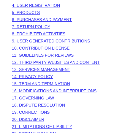
4. USER REGISTRATION
5. PRODUCTS
6. PURCHASES AND PAYMENT
7.
RETURN
POLICY
8. PROHIBITED ACTIVITIES
9. USER GENERATED CONTRIBUTIONS
10. CONTRIBUTION
LICENSE
11. GUIDELINES FOR REVIEWS
12. THIRD-PARTY WEBSITES AND CONTENT
13. SERVICES MANAGEMENT
14. PRIVACY POLICY
15. TERM AND TERMINATION
16. MODIFICATIONS AND INTERRUPTIONS
17. GOVERNING LAW
18. DISPUTE RESOLUTION
19. CORRECTIONS
20. DISCLAIMER
21. LIMITATIONS OF LIABILITY