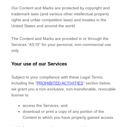
Our Content and Marks are protected by copyright and
trademark laws (and various other intellectual property
rights and unfair competition laws) and treaties in the
United States and around the world.
The Content and Marks are provided in or through the
Services
"AS IS"
for your
personal, non-commercial use
only.
Your use of our Services
Subject to your compliance with these Legal Terms,
including the
"
PROHIBITED ACTIVITIES
"
section below,
we grant you a non-exclusive, non-transferable, revocable
license
to:
access the Services; and
download or print a copy of any portion of the
Content to which you have properly gained access.