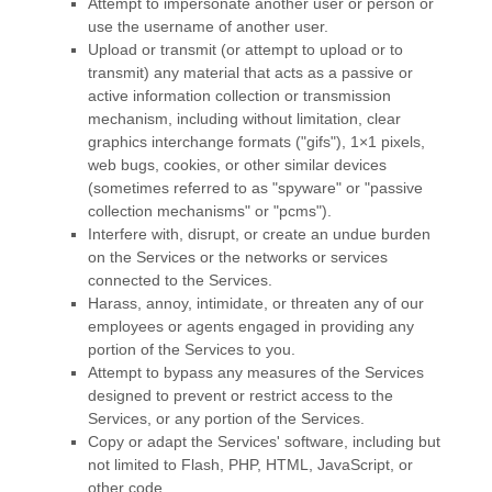
Attempt to impersonate another user or person or
use the username of another user.
Upload or transmit (or attempt to upload or to
transmit) any material that acts as a passive or
active information collection or transmission
mechanism, including without limitation, clear
graphics interchange formats (
"gifs"
), 1×1 pixels,
web bugs, cookies, or other similar devices
(sometimes referred to as
"spyware" or "passive
collection mechanisms" or "pcms"
).
Interfere with, disrupt, or create an undue burden
on the Services or the networks or services
connected to the Services.
Harass, annoy, intimidate, or threaten any of our
employees or agents engaged in providing any
portion of the Services to you.
Attempt to bypass any measures of the Services
designed to prevent or restrict access to the
Services, or any portion of the Services.
Copy or adapt the Services' software, including but
not limited to Flash, PHP, HTML, JavaScript, or
other code.