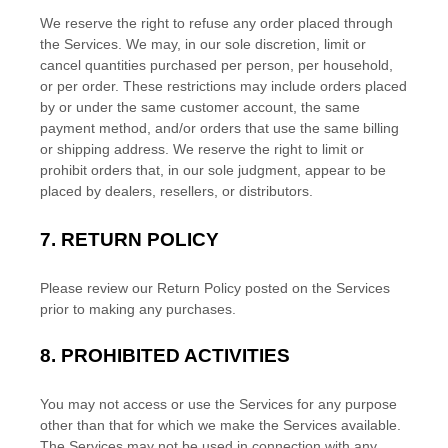
We reserve the right to refuse any order placed through
the Services. We may, in our sole discretion, limit or
cancel quantities purchased per person, per household,
or per order. These restrictions may include orders placed
by or under the same customer account, the same
payment method, and/or orders that use the same billing
or shipping address. We reserve the right to limit or
prohibit orders that, in our sole
judgment
, appear to be
placed by dealers, resellers, or distributors.
7.
RETURN
POLICY
Please review our Return Policy posted on the Services
prior to making any purchases.
8.
PROHIBITED ACTIVITIES
You may not access or use the Services for any purpose
other than that for which we make the Services available.
The Services may not be used in connection with any