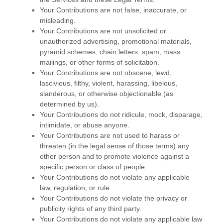
Your Contributions are not false, inaccurate, or
misleading.
Your Contributions are not unsolicited or
unauthorized
advertising, promotional materials,
pyramid schemes, chain letters, spam, mass
mailings, or other forms of solicitation.
Your Contributions are not obscene, lewd,
lascivious, filthy, violent, harassing,
libelous
,
slanderous, or otherwise objectionable (as
determined by us).
Your Contributions do not ridicule, mock, disparage,
intimidate, or abuse anyone.
Your Contributions are not used to harass or
threaten (in the legal sense of those terms) any
other person and to promote violence against a
specific person or class of people.
Your Contributions do not violate any applicable
law, regulation, or rule.
Your Contributions do not violate the privacy or
publicity rights of any third party.
Your Contributions do not violate any applicable law