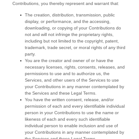
Contributions, you thereby represent and warrant that:
The creation, distribution, transmission, public
display, or performance, and the accessing,
downloading, or copying of your Contributions do
not and will not infringe the proprietary rights,
including but not limited to the copyright, patent,
trademark, trade secret, or moral rights of any third
party.
You are the creator and owner of or have the
necessary
licenses
, rights, consents, releases, and
permissions to use and to
authorize
us, the
Services, and other users of the Services to use
your Contributions in any manner contemplated by
the Services and these Legal Terms.
You have the written consent, release, and/or
permission of each and every identifiable individual
person in your Contributions to use the name or
likeness of each and every such identifiable
individual person to enable inclusion and use of
your Contributions in any manner contemplated by
the Services and these Legal Terms.