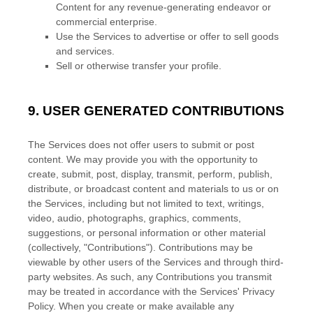
Content for any revenue-generating
endeavor
or
commercial enterprise.
Use the Services to advertise or offer to sell goods
and services.
Sell or otherwise transfer your profile.
9.
USER GENERATED CONTRIBUTIONS
The Services does not offer users to submit or post
content.
We may provide you with the opportunity to
create, submit, post, display, transmit, perform, publish,
distribute, or broadcast content and materials to us or on
the Services, including but not limited to text, writings,
video, audio, photographs, graphics, comments,
suggestions, or personal information or other material
(collectively,
"Contributions"
). Contributions may be
viewable by other users of the Services and through third-
party websites.
As such, any Contributions you transmit
may be treated in accordance with the Services' Privacy
Policy.
When you create or make available any