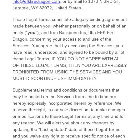
info@efkfiredragon.com
,
or by mail to
1070 N 3RD ST
,
Laramie
,
WY
82072
,
United States
.
These Legal Terms constitute a legally binding agreement
made between you, whether personally or on behalf of an
entity (
"
you
"
), and
Iron Backbone Inc, dba EFK Fire
Dragon
, concerning your access to and use of the
Services. You agree that by accessing the Services, you
have read, understood, and agreed to be bound by all of
these Legal Terms. IF YOU DO NOT AGREE WITH ALL
OF THESE LEGAL TERMS, THEN YOU ARE EXPRESSLY
PROHIBITED FROM USING THE SERVICES AND YOU
MUST DISCONTINUE USE IMMEDIATELY.
Supplemental terms and conditions or documents that
may be posted on the Services from time to time are
hereby expressly incorporated herein by reference. We
reserve the right, in our sole discretion, to make changes
or modifications to these Legal Terms
at any time and for
any reason
. We will alert you about any changes by
updating the
"Last updated"
date of these Legal Terms,
and you waive any right to receive specific notice of each