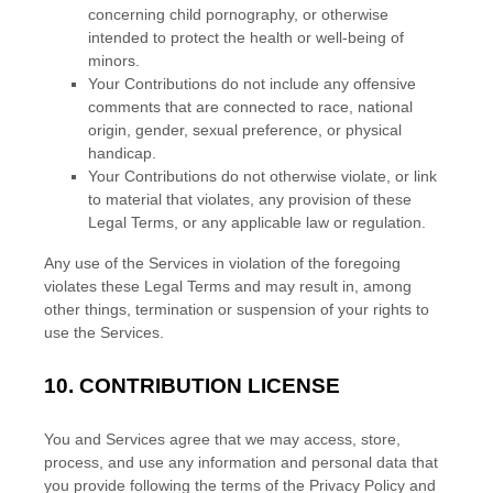
concerning child pornography, or otherwise
intended to protect the health or well-being of
minors.
Your Contributions do not include any offensive
comments that are connected to race, national
origin, gender, sexual preference, or physical
handicap.
Your Contributions do not otherwise violate, or link
to material that violates, any provision of these
Legal Terms, or any applicable law or regulation.
Any use of the Services in violation of the foregoing
violates these Legal Terms and may result in, among
other things, termination or suspension of your rights to
use the Services.
10.
CONTRIBUTION
LICENSE
You and Services agree that we may access, store,
process, and use any information and personal data that
you provide
following the terms of the Privacy Policy
and