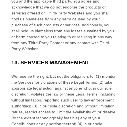
you and the applicable third party. You agree and
acknowledge that we do not endorse the products or
services offered on
Third-Party
Websites and you shall
hold us blameless from any harm caused by your
purchase of such products or services. Additionally, you
shall hold us blameless from any losses sustained by you
or harm caused to you relating to or resulting in any way
from any
Third-Party
Content or any contact with
Third-
Party
Websites.
13.
SERVICES MANAGEMENT
We reserve the right, but not the obligation, to: (1) monitor
the Services for violations of these Legal Terms; (2) take
appropriate legal action against anyone who, in our sole
discretion, violates the law or these Legal Terms, including
without limitation, reporting such user to law enforcement
authorities; (3) in our sole discretion and without limitation,
refuse, restrict access to, limit the availability of, or disable
(to the extent technologically feasible) any of your
Contributions or any portion thereof; (4) in our sole