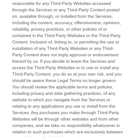
responsible for any Third-Party Websites accessed
through the Services or any
Third-Party
Content posted
on, available through, or installed from the Services,
including the content, accuracy, offensiveness, opinions,
reliability, privacy practices, or other policies of or
contained in the
Third-Party
Websites or the
Third-Party
Content. Inclusion of, linking to, or permitting the use or
installation of any
Third-Party
Websites or any
Third-
Party
Content does not imply approval or endorsement
thereof by us. If you decide to leave the Services and
access the
Third-Party
Websites or to use or install any
Third-Party
Content, you do so at your own risk, and you
should be aware these Legal Terms no longer govern.
You should review the applicable terms and policies,
including privacy and data gathering practices, of any
website to which you navigate from the Services or
relating to any applications you use or install from the
Services. Any purchases you make through
Third-Party
Websites will be through other websites and from other
companies, and we take no responsibility whatsoever in
relation to such purchases which are exclusively between