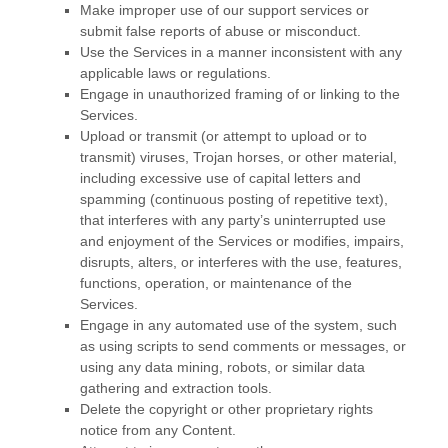
Make improper use of our support services or
submit false reports of abuse or misconduct.
Use the Services in a manner inconsistent with any
applicable laws or regulations.
Engage in
unauthorized
framing of or linking to the
Services.
Upload or transmit (or attempt to upload or to
transmit) viruses, Trojan horses, or other material,
including excessive use of capital letters and
spamming (continuous posting of repetitive text),
that interferes with any party’s uninterrupted use
and enjoyment of the Services or modifies, impairs,
disrupts, alters, or interferes with the use, features,
functions, operation, or maintenance of the
Services.
Engage in any automated use of the system, such
as using scripts to send comments or messages, or
using any data mining, robots, or similar data
gathering and extraction tools.
Delete the copyright or other proprietary rights
notice from any Content.