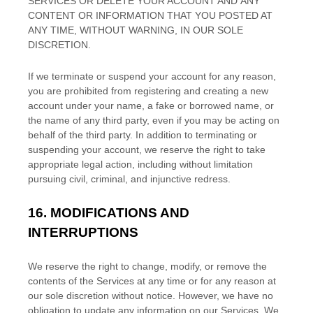
SERVICES OR DELETE
YOUR ACCOUNT AND
ANY
CONTENT OR INFORMATION THAT YOU POSTED AT
ANY TIME, WITHOUT WARNING, IN OUR SOLE
DISCRETION.
If we terminate or suspend your account for any reason,
you are prohibited from registering and creating a new
account under your name, a fake or borrowed name, or
the name of any third party, even if you may be acting on
behalf of the third party. In addition to terminating or
suspending your account, we reserve the right to take
appropriate legal action, including without limitation
pursuing civil, criminal, and injunctive redress.
16.
MODIFICATIONS AND
INTERRUPTIONS
We reserve the right to change, modify, or remove the
contents of the Services at any time or for any reason at
our sole discretion without notice. However, we have no
obligation to update any information on our Services.
We