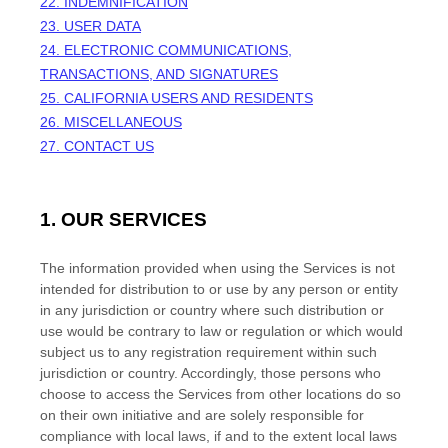
22. INDEMNIFICATION
23. USER DATA
24. ELECTRONIC COMMUNICATIONS,
TRANSACTIONS, AND SIGNATURES
25. CALIFORNIA USERS AND RESIDENTS
26. MISCELLANEOUS
27. CONTACT US
1. OUR SERVICES
The information provided when using the Services is not
intended for distribution to or use by any person or entity
in any jurisdiction or country where such distribution or
use would be contrary to law or regulation or which would
subject us to any registration requirement within such
jurisdiction or country. Accordingly, those persons who
choose to access the Services from other locations do so
on their own initiative and are solely responsible for
compliance with local laws, if and to the extent local laws