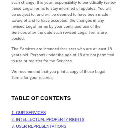
such change. It is your responsibility to periodically review
these Legal Terms to stay informed of updates. You will
be subject to, and will be deemed to have been made
aware of and to have accepted, the changes in any
revised Legal Terms by your continued use of the
Services after the date such revised Legal Terms are
posted.
The Services are intended for users who are at least 18
years old. Persons under the age of 18 are not permitted
to use or register for the Services.
We recommend that you print a copy of these Legal
Terms for your records.
TABLE OF CONTENTS
1. OUR SERVICES
2. INTELLECTUAL PROPERTY RIGHTS
3. USER REPRESENTATIONS