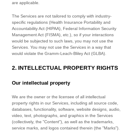
are applicable.
The Services are not tailored to comply with industry-
specific regulations (Health Insurance Portability and
Accountability Act (HIPAA), Federal Information Security
Management Act (FISMA), etc.), so if your interactions
would be subjected to such laws, you may not use the
Services. You may not use the Services in a way that
would violate the Gramm-Leach-Bliley Act (GLBA).
2. INTELLECTUAL PROPERTY RIGHTS
Our intellectual property
We are the owner or the licensee of all intellectual
property rights in our Services, including all source code,
databases, functionality, software, website designs, audio,
video, text, photographs, and graphics in the Services
(collectively, the
"Content"
), as well as the trademarks,
service marks, and logos contained therein (the
"Marks"
).