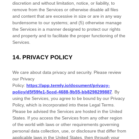
discretion and without limitation, notice, or liability, to
remove from the Services or otherwise disable all files
and content that are excessive in size or are in any way
burdensome to our systems; and (5) otherwise manage
the Services in a manner designed to protect our rights
and property and to facilitate the proper functioning of the
Services.
14.
PRIVACY POLICY
We care about data privacy and security. Please review
our Privacy
Policy:
https://app.termly.io/document/privacy-
policy/d5f59fe1-5ccd-4688-9b55-bb8298299887
. By
using the Services, you agree to be bound by our Privacy
Policy, which is incorporated into these Legal Terms.
Please be advised the Services are hosted in
the
United
States
. If you access the Services from any other region
of the world with laws or other requirements governing
personal data collection, use, or disclosure that differ from
applicable laws in
the
United States
, then through your