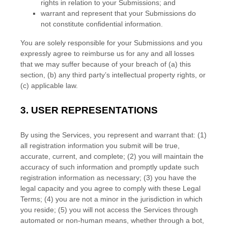
rights in relation to your Submissions
; and
warrant and represent that your Submissions
do
not constitute confidential information.
You are solely responsible for your Submissions
and you
expressly agree to reimburse us for any and all losses
that we may suffer because of your breach of (a) this
section, (b) any third party’s intellectual property rights, or
(c) applicable law.
3.
USER REPRESENTATIONS
By using the Services, you represent and warrant that:
(
1
)
all registration information you submit will be true,
accurate, current, and complete; (
2
) you will maintain the
accuracy of such information and promptly update such
registration information as necessary;
(
3
) you have the
legal capacity and you agree to comply with these Legal
Terms;
(
4
) you are not a minor in the jurisdiction in which
you reside
; (
5
) you will not access the Services through
automated or non-human means, whether through a bot,