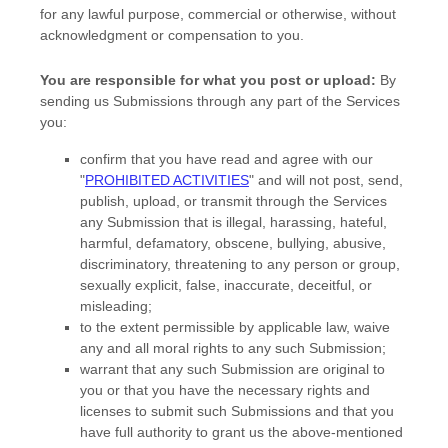
for any lawful purpose, commercial or otherwise, without
acknowledgment or compensation to you.
You are responsible for what you post or upload:
By
sending us Submissions
through any part of the Services
you:
confirm that you have read and agree with our
"
PROHIBITED ACTIVITIES
"
and will not post, send,
publish, upload, or transmit through the Services
any Submission
that is illegal, harassing, hateful,
harmful, defamatory, obscene, bullying, abusive,
discriminatory, threatening to any person or group,
sexually explicit, false, inaccurate, deceitful, or
misleading;
to the extent permissible by applicable law, waive
any and all moral rights to any such Submission
;
warrant that any such Submission
are original to
you or that you have the necessary rights and
licenses
to submit such Submissions
and that you
have full authority to grant us the above-mentioned