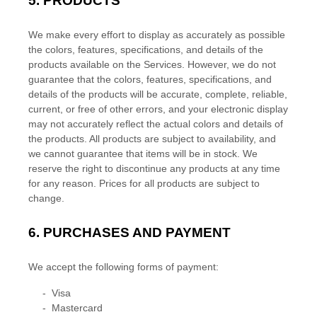
5. PRODUCTS
We make every effort to display as accurately as possible
the
colors
, features, specifications, and details of the
products available on the Services. However, we do not
guarantee that the
colors
, features, specifications, and
details of the products will be accurate, complete, reliable,
current, or free of other errors, and your electronic display
may not accurately reflect the actual
colors
and details of
the products.
All products are subject to availability
, and
we cannot guarantee that items will be in stock
. We
reserve the right to discontinue any products at any time
for any reason. Prices for all products are subject to
change.
6.
PURCHASES AND PAYMENT
We accept the following forms of payment:
-
Visa
-
Mastercard