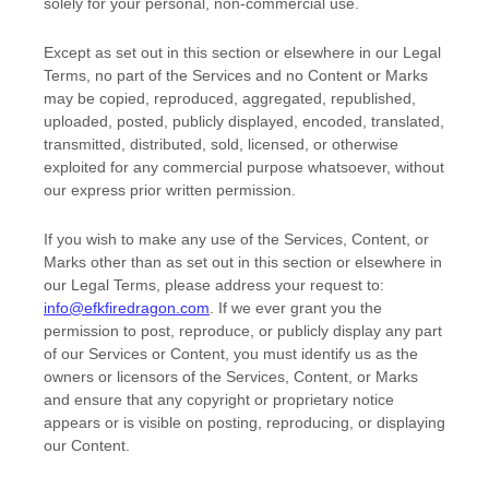
solely for your
personal, non-commercial use
.
Except as set out in this section or elsewhere in our Legal
Terms, no part of the Services and no Content or Marks
may be copied, reproduced, aggregated, republished,
uploaded, posted, publicly displayed, encoded, translated,
transmitted, distributed, sold, licensed, or otherwise
exploited for any commercial purpose whatsoever, without
our express prior written permission.
If you wish to make any use of the Services, Content, or
Marks other than as set out in this section or elsewhere in
our Legal Terms, please address your request to:
info@efkfiredragon.com
. If we ever grant you the
permission to post, reproduce, or publicly display any part
of our Services or Content, you must identify us as the
owners or licensors of the Services, Content, or Marks
and ensure that any copyright or proprietary notice
appears or is visible on posting, reproducing, or displaying
our Content.