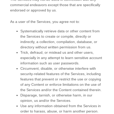
commercial
endeavors
except those that are specifically
endorsed or approved by us.
As a user of the Services, you agree not to:
Systematically retrieve data or other content from
the Services to create or compile, directly or
indirectly, a collection, compilation, database, or
directory without written permission from us.
Trick, defraud, or mislead us and other users,
especially in any attempt to learn sensitive account
information such as user passwords.
Circumvent, disable, or otherwise interfere with
security-related features of the Services, including
features that prevent or restrict the use or copying
of any Content or enforce limitations on the use of
the Services and/or the Content contained therein.
Disparage, tarnish, or otherwise harm, in our
opinion, us and/or the Services.
Use any information obtained from the Services in
order to harass, abuse, or harm another person.