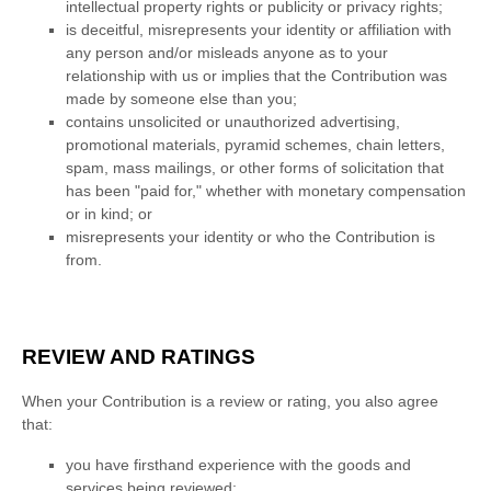
intellectual property rights or publicity or privacy rights;
is deceitful, misrepresents your identity or affiliation with
any person and/or misleads anyone as to your
relationship with us or implies that the Contribution was
made by someone else than you;
contains unsolicited or
unauthorized
advertising,
promotional materials, pyramid schemes, chain letters,
spam, mass mailings, or other forms of solicitation that
has been
"paid for,"
whether with monetary compensation
or in kind; or
misrepresents your identity or who the Contribution is
from.
REVIEW AND RATINGS
When your Contribution is a review or rating, you also agree
that:
you have firsthand experience with the
goods
and
services
being reviewed;