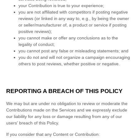
your Contribution is true to your experience;
you are not affiliated with competitors if posting negative
reviews (or linked in any way to, e.g., by being the owner
or seller/manufacturer of, a product or service if posting
positive reviews);
you cannot make or offer any conclusions as to the
legality of conduct;
you cannot post any false or misleading statements; and
you do not and will not
organize
a campaign encouraging
others to post reviews, whether positive or negative.
REPORTING A BREACH OF THIS POLICY
We may but are under no obligation to review or moderate the
Contributions made on the Services and we expressly exclude
our liability for any loss or damage resulting from any of our
users' breach of this Policy.
If you consider that any Content or Contribution: