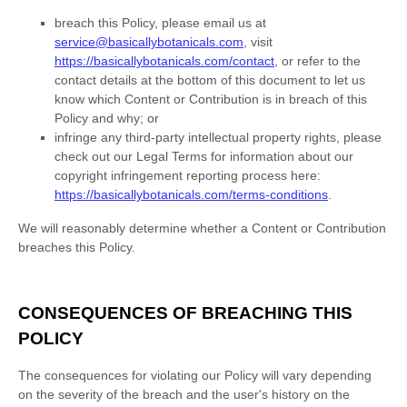
breach this Policy, please
email us at
service@basicallybotanicals.com
,
visit
https://basicallybotanicals.com/contact
,
or refer to the
contact details at the bottom of this document to let us
know which Content or Contribution is in breach of this
Policy and why; or
infringe any third-party intellectual property rights, please
check out our Legal Terms for information about our
copyright infringement reporting process here:
https://basicallybotanicals.com/terms-conditions
.
We will reasonably determine whether a Content or Contribution
breaches this Policy.
CONSEQUENCES OF BREACHING THIS
POLICY
The consequences for violating our Policy will vary depending
on the severity of the breach and the user's history on the