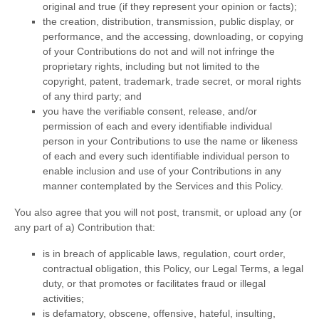
original and true (if they represent your opinion or facts);
the creation, distribution, transmission, public display, or
performance, and the accessing, downloading, or copying
of your Contributions do not and will not infringe the
proprietary rights, including but not limited to the
copyright, patent, trademark, trade secret, or moral rights
of any third party; and
you have the verifiable consent, release, and/or
permission of each and every identifiable individual
person in your Contributions to use the name or likeness
of each and every such identifiable individual person to
enable inclusion and use of your Contributions in any
manner contemplated by the Services and this Policy.
You also agree that you will not post, transmit, or upload any (or
any part of a) Contribution that:
is in breach of applicable laws, regulation, court order,
contractual obligation, this Policy, our Legal Terms, a legal
duty, or that promotes or facilitates fraud or illegal
activities;
is defamatory, obscene, offensive, hateful, insulting,