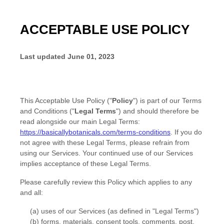
ACCEPTABLE USE POLICY
Last updated
June 01, 2023
This Acceptable Use Policy (
"
Policy
"
) is part of our
Terms
and Conditions
(
"
Legal Terms
"
) and should therefore be
read alongside our main Legal Terms:
https://basicallybotanicals.com/terms-conditions
. If you do
not agree with these Legal Terms, please refrain from
using our Services. Your continued use of our Services
implies acceptance of these Legal Terms.
Please carefully review this Policy which applies to any
and all:
(a) uses of our Services (as defined in
"Legal Terms"
)
(b) forms, materials, consent tools, comments, post,