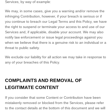
Services, by way of example:
We may, in some cases, give you a warning
and/or remove the
infringing Contribution
, however, if your breach is serious or if
you continue to breach our Legal Terms and this Policy, we have
the right to suspend or terminate your access to and use of our
Services and, if applicable, disable your account. We may also
notify law enforcement or issue legal proceedings against you
when we believe that there is a genuine risk to an individual or a
threat to public safety.
We exclude our liability for all action we may take in response to
any of your breaches of this Policy.
COMPLAINTS AND REMOVAL OF
LEGITIMATE CONTENT
If you consider that some Content or Contribution have been
mistakenly removed or blocked from the Services, please refer
to the contact details at the bottom of this document and we will