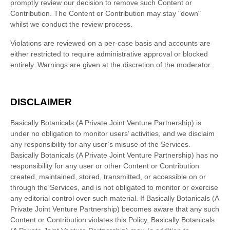
promptly review our decision to remove such Content or
Contribution. The Content or Contribution may stay
"down"
whilst we conduct the review process.
Violations are reviewed on a per-case basis and accounts are
either restricted to require administrative approval or blocked
entirely. Warnings are given at the discretion of the moderator.
DISCLAIMER
Basically Botanicals (A Private Joint Venture Partnership)
is
under no obligation to monitor users’ activities, and we disclaim
any responsibility for any user’s misuse of the Services.
Basically Botanicals (A Private Joint Venture Partnership)
has no
responsibility for any user or other Content or Contribution
created, maintained, stored, transmitted, or accessible on or
through the Services, and is not obligated to monitor or exercise
any editorial control over such material. If
Basically Botanicals (A
Private Joint Venture Partnership)
becomes aware that any such
Content or Contribution violates this Policy,
Basically Botanicals