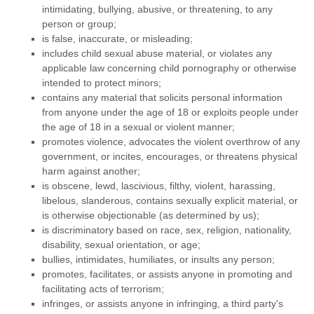
intimidating, bullying, abusive, or threatening, to any
person or group;
is false, inaccurate, or misleading;
includes child sexual abuse material, or violates any
applicable law concerning child pornography or otherwise
intended to protect minors;
contains any material that solicits personal information
from anyone under the age of 18 or exploits people under
the age of 18 in a sexual or violent manner;
promotes violence, advocates the violent overthrow of any
government, or incites, encourages, or threatens physical
harm against another;
is obscene, lewd, lascivious, filthy, violent, harassing,
libelous
, slanderous, contains sexually explicit material, or
is otherwise objectionable (as determined by us);
is discriminatory based on race, sex, religion, nationality,
disability, sexual orientation, or age;
bullies, intimidates, humiliates, or insults any person;
promotes, facilitates, or assists anyone in promoting and
facilitating acts of terrorism;
infringes, or assists anyone in infringing, a third party's