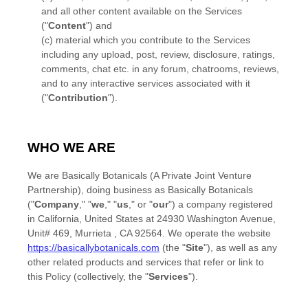
and all other content available on the Services
(
"
Content
"
)
and
(c) material which you contribute to the Services
including any upload, post, review, disclosure, ratings,
comments, chat etc.
in any forum, chatrooms, reviews,
and to any interactive services associated with it
(
"
Contribution
"
).
WHO WE ARE
We are
Basically Botanicals (A Private Joint Venture
Partnership)
, doing business as
Basically Botanicals
(
"
Company
," "
we
," "
us
," or "
our
"
) a company registered
in
California
,
United States
at
24930 Washington Avenue
,
Unit# 469
,
Murrieta
,
CA
92564
. We operate
the website
https://basicallybotanicals.com
(the
"
Site
"
)
, as well as any
other related products and services that refer or link to
this Policy (collectively, the
"
Services
"
).