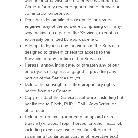
with us or otherwise use the Services and/or the
Content for any revenue-generating
endeavor
or
commercial enterprise.
Decipher, decompile, disassemble, or reverse
engineer any of the software comprising or in any
way making up a part of the Services, except as
expressly permitted by applicable law.
Attempt to bypass any measures of the Services
designed to prevent or restrict access to the
Services, or any portion of the Services.
Harass, annoy, intimidate, or threaten any of our
employees or agents engaged in providing any
portion of the Services to you.
Delete the copyright or other proprietary rights
notice from any Content.
Copy or adapt the Services’ software, including but
not limited to Flash, PHP, HTML, JavaScript, or
other code.
Upload or transmit (or attempt to upload or to
transmit) viruses, Trojan horses, or other material,
including excessive use of capital letters and
spamming (continuous posting of repetitive text),