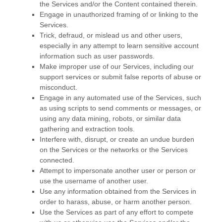
the Services and/or the Content contained therein.
Engage in
unauthorized
framing of or linking to the
Services.
Trick, defraud, or mislead us and other users,
especially in any attempt to learn sensitive account
information such as user passwords.
Make improper use of our Services, including our
support services or submit false reports of abuse or
misconduct.
Engage in any automated use of the Services, such
as using scripts to send comments or messages, or
using any data mining, robots, or similar data
gathering and extraction tools.
Interfere with, disrupt, or create an undue burden
on the Services or the networks or the Services
connected.
Attempt to impersonate another user or person or
use the username of another user.
Use any information obtained from the Services in
order to harass, abuse, or harm another person.
Use the Services as part of any effort to compete