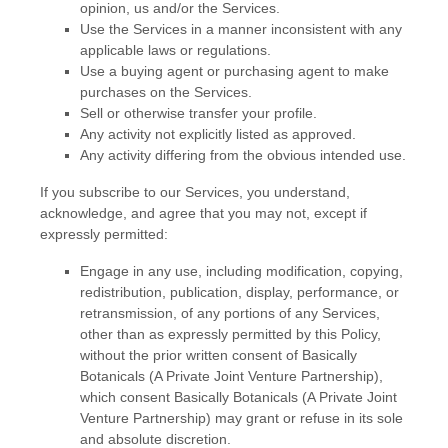
opinion, us and/or the Services.
Use the Services in a manner inconsistent with any
applicable laws or regulations.
Use a buying agent or purchasing agent to make
purchases on the Services.
Sell or otherwise transfer your profile.
Any activity not explicitly listed as approved.
Any activity differing from the obvious intended use.
If you subscribe to our Services, you understand,
acknowledge, and agree that you may not, except if
expressly permitted:
Engage in any use, including modification, copying,
redistribution, publication, display, performance, or
retransmission, of any portions of any Services,
other than as expressly permitted by this Policy,
without the prior written consent of
Basically
Botanicals (A Private Joint Venture Partnership)
,
which consent
Basically Botanicals (A Private Joint
Venture Partnership)
may grant or refuse in its sole
and absolute discretion.