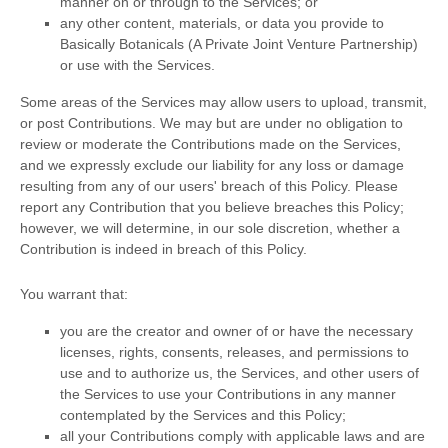
manner on or through to the Services; or
any other content, materials, or data you provide to
Basically Botanicals (A Private Joint Venture Partnership)
or use with the Services.
Some areas of the Services may allow users to upload, transmit,
or post Contributions. We may but are under no obligation to
review or moderate the Contributions made on the Services,
and we expressly exclude our liability for any loss or damage
resulting from any of our users' breach of this Policy. Please
report any Contribution that you believe breaches this Policy;
however, we will determine, in our sole discretion, whether a
Contribution is indeed in breach of this Policy.
You warrant that:
you are the creator and owner of or have the necessary
licenses
, rights, consents, releases, and permissions to
use and to
authorize
us, the Services, and other users of
the Services to use your Contributions in any manner
contemplated by the Services and this Policy;
all your Contributions comply with applicable laws and are