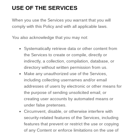
USE OF THE SERVICES
When you use the Services you warrant that you will
comply with this Policy and with all applicable laws.
You also acknowledge that you may not:
Systematically retrieve data or other content from
the Services to create or compile, directly or
indirectly, a collection, compilation, database, or
directory without written permission from us.
Make any
unauthorized
use of the Services,
including collecting usernames and/or email
addresses of users by electronic or other means for
the purpose of sending unsolicited email, or
creating user accounts by automated means or
under false
pretenses
.
Circumvent, disable, or otherwise interfere with
security-related features of the Services, including
features that prevent or restrict the use or copying
of any Content or enforce limitations on the use of