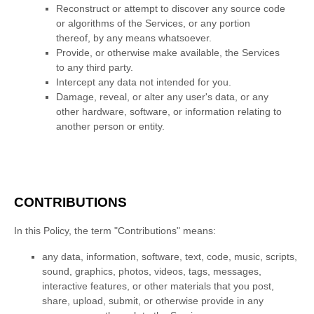
Reconstruct or attempt to discover any source code
or algorithms of the Services, or any portion
thereof, by any means whatsoever.
Provide, or otherwise make available, the Services
to any third party.
Intercept any data not intended for you.
Damage, reveal, or alter any user's data, or any
other hardware, software, or information relating to
another person or entity.
CONTRIBUTIONS
In this Policy, the term
"Contributions"
means:
any data, information, software, text, code, music, scripts,
sound, graphics, photos, videos, tags, messages,
interactive features, or other materials that you post,
share, upload, submit, or otherwise provide in any