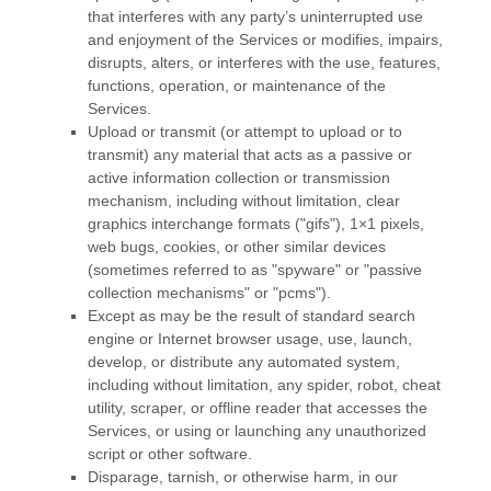
that interferes with any party’s uninterrupted use
and enjoyment of the Services or modifies, impairs,
disrupts, alters, or interferes with the use, features,
functions, operation, or maintenance of the
Services.
Upload or transmit (or attempt to upload or to
transmit) any material that acts as a passive or
active information collection or transmission
mechanism, including without limitation, clear
graphics interchange formats (
"gifs"
), 1×1 pixels,
web bugs, cookies, or other similar devices
(sometimes referred to as
"spyware" or "passive
collection mechanisms" or "pcms"
).
Except as may be the result of standard search
engine or Internet browser usage, use, launch,
develop, or distribute any automated system,
including without limitation, any spider, robot, cheat
utility, scraper, or offline reader that accesses the
Services, or using or launching any
unauthorized
script or other software.
Disparage, tarnish, or otherwise harm, in our