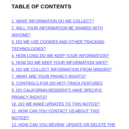
TABLE OF CONTENTS
1. WHAT INFORMATION DO WE COLLECT?
2. WILL YOUR INFORMATION BE SHARED WITH
ANYONE?
3. DO WE USE COOKIES AND OTHER TRACKING
TECHNOLOGIES?
4. HOW LONG DO WE KEEP YOUR INFORMATION?
5. HOW DO WE KEEP YOUR INFORMATION SAFE?
6. DO WE COLLECT INFORMATION FROM MINORS?
7. WHAT ARE YOUR PRIVACY RIGHTS?
8. CONTROLS FOR DO-NOT-TRACK FEATURES
9. DO CALIFORNIA RESIDENTS HAVE SPECIFIC
PRIVACY RIGHTS?
10. DO WE MAKE UPDATES TO THIS NOTICE?
11. HOW CAN YOU CONTACT US ABOUT THIS
NOTICE?
12. HOW CAN YOU REVIEW, UPDATE OR DELETE THE