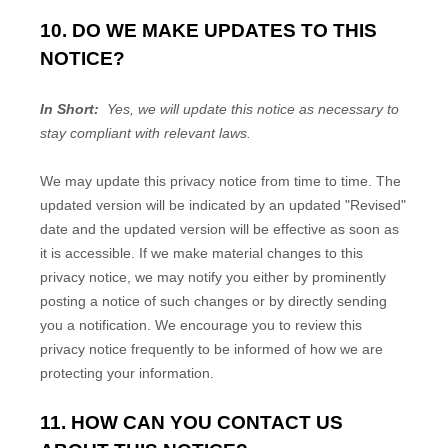
10. DO WE MAKE UPDATES TO THIS
NOTICE?
In Short:
Yes, we will update this notice as necessary to
stay compliant with relevant laws.
We may update this privacy notice from time to time. The
updated version will be indicated by an updated "Revised"
date and the updated version will be effective as soon as
it is accessible. If we make material changes to this
privacy notice, we may notify you either by prominently
posting a notice of such changes or by directly sending
you a notification. We encourage you to review this
privacy notice frequently to be informed of how we are
protecting your information.
11. HOW CAN YOU CONTACT US