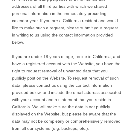
addresses of all third parties with which we shared
personal information in the immediately preceding
calendar year. If you are a California resident and would
like to make such a request, please submit your request
in writing to us using the contact information provided
below.
If you are under 18 years of age, reside in California, and
have a registered account with
the Website
, you have the
right to request removal of unwanted data that you
publicly post on the
Website
. To request removal of such
data, please contact us using the contact information
provided below, and include the email address associated
with your account and a statement that you reside in
California. We will make sure the data is not publicly
displayed on the
Website
, but please be aware that the
data may not be completely or comprehensively removed
from all our systems (e.g. backups, etc.).