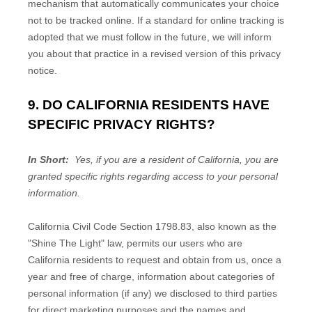
mechanism that automatically communicates your choice
not to be tracked online. If a standard for online tracking is
adopted that we must follow in the future, we will inform
you about that practice in a revised version of this privacy
notice.
9. DO CALIFORNIA RESIDENTS HAVE
SPECIFIC PRIVACY RIGHTS?
In Short:
Yes, if you are a resident of California, you are
granted specific rights regarding access to your personal
information.
California Civil Code Section 1798.83, also known as the
"Shine The Light" law, permits our users who are
California residents to request and obtain from us, once a
year and free of charge, information about categories of
personal information (if any) we disclosed to third parties
for direct marketing purposes and the names and