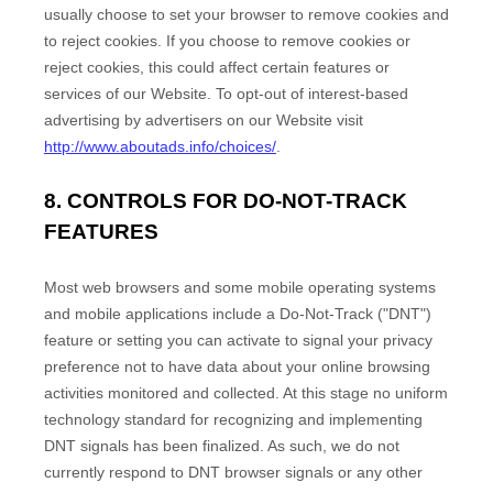
usually choose to set your browser to remove cookies and
to reject cookies. If you choose to remove cookies or
reject cookies, this could affect certain features or
services of our
Website
. To opt-out of interest-based
advertising by advertisers on our
Website
visit
http://www.aboutads.info/choices/
.
8. CONTROLS FOR DO-NOT-TRACK
FEATURES
Most web browsers and some mobile operating systems
and mobile applications include a Do-Not-Track ("DNT")
feature or setting you can activate to signal your privacy
preference not to have data about your online browsing
activities monitored and collected. At this stage no uniform
technology standard for recognizing and implementing
DNT signals has been finalized. As such, we do not
currently respond to DNT browser signals or any other