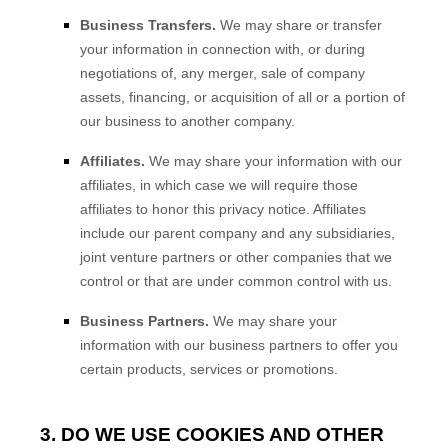
Business Transfers.
We may share or transfer
your information in connection with, or during
negotiations of, any merger, sale of company
assets, financing, or acquisition of all or a portion of
our business to another company.
Affiliates.
We may share your information with our
affiliates, in which case we will require those
affiliates to honor this privacy notice. Affiliates
include our parent company and any subsidiaries,
joint venture partners or other companies that we
control or that are under common control with us.
Business Partners.
We may share your
information with our business partners to offer you
certain products, services or promotions.
3. DO WE USE COOKIES AND OTHER