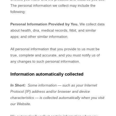
The personal information we collect may include the
following:
Personal Information Provided by You.
We collect
data
about health, dna, medical records, fitbit, and similar
apps
;
and other similar information.
All personal information that you provide to us must be
true, complete and accurate, and you must notify us of
any changes to such personal information.
Information automatically collected
In Short:
Some information — such as your Internet
Protocol (IP) address and/or browser and device
characteristics — is collected automatically when you visit
our
Website
.