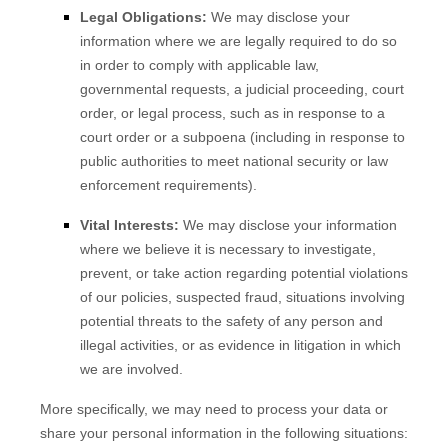
Legal Obligations:
We may disclose your
information where we are legally required to do so
in order to comply with applicable law,
governmental requests, a judicial proceeding, court
order, or legal process, such as in response to a
court order or a subpoena (including in response to
public authorities to meet national security or law
enforcement requirements).
Vital Interests:
We may disclose your information
where we believe it is necessary to investigate,
prevent, or take action regarding potential violations
of our policies, suspected fraud, situations involving
potential threats to the safety of any person and
illegal activities, or as evidence in litigation in which
we are involved.
More specifically, we may need to process your data or
share your personal information in the following situations: