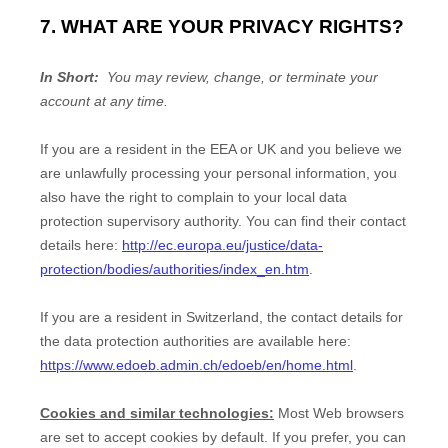
7. WHAT ARE YOUR PRIVACY RIGHTS?
In Short:
You may review, change, or terminate your
account at any time.
If you are a resident in the EEA or UK and you believe we
are unlawfully processing your personal information, you
also have the right to complain to your local data
protection supervisory authority. You can find their contact
details here:
http://ec.europa.eu/justice/data-
protection/bodies/authorities/index_en.htm
.
If you are a resident in Switzerland, the contact details for
the data protection authorities are available here:
https://www.edoeb.admin.ch/edoeb/en/home.html
.
Cookies and similar technologies:
Most Web browsers
are set to accept cookies by default. If you prefer, you can