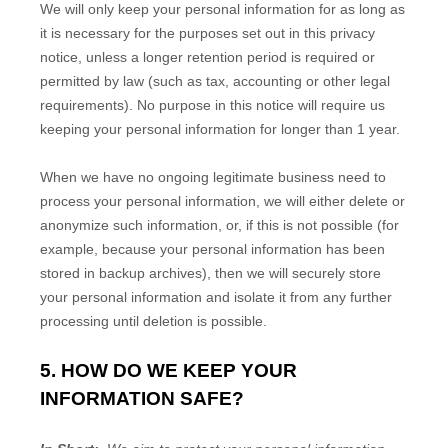
We will only keep your personal information for as long as
it is necessary for the purposes set out in this privacy
notice, unless a longer retention period is required or
permitted by law (such as tax, accounting or other legal
requirements). No purpose in this notice will require us
keeping your personal information for longer than
1 year
.
When we have no ongoing legitimate business need to
process your personal information, we will either delete or
anonymize such information, or, if this is not possible (for
example, because your personal information has been
stored in backup archives), then we will securely store
your personal information and isolate it from any further
processing until deletion is possible.
5. HOW DO WE KEEP YOUR
INFORMATION SAFE?