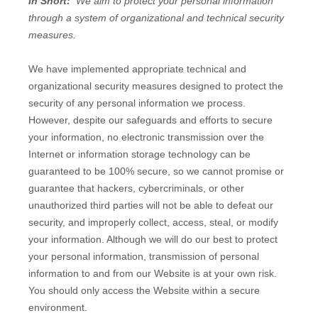
In Short:
We aim to protect your personal information
through a system of organizational and technical security
measures.
We have implemented appropriate technical and
organizational security measures designed to protect the
security of any personal information we process.
However, despite our safeguards and efforts to secure
your information, no electronic transmission over the
Internet or information storage technology can be
guaranteed to be 100% secure, so we cannot promise or
guarantee that hackers, cybercriminals, or other
unauthorized third parties will not be able to defeat our
security, and improperly collect, access, steal, or modify
your information. Although we will do our best to protect
your personal information, transmission of personal
information to and from our
Website
is at your own risk.
You should only access the
Website
within a secure
environment.