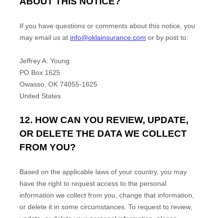
ABOUT THIS NOTICE?
If you have questions or comments about this notice, you
may
email us at
info@oklainsurance.com
or by post to:
Jeffrey A. Young
PO Box 1625
Owasso
,
OK
74055-1625
United States
12. HOW CAN YOU REVIEW, UPDATE,
OR DELETE THE DATA WE COLLECT
FROM YOU?
Based on the applicable laws of your country, you may
have the right to request access to the personal
information we collect from you, change that information,
or delete it in some circumstances. To request to review,