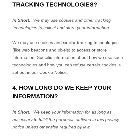
TRACKING TECHNOLOGIES?
In Short:
We may use cookies and other tracking
technologies to collect and store your information.
We may use cookies and similar tracking technologies
(like web beacons and pixels) to access or store
information. Specific information about how we use such
technologies and how you can refuse certain cookies is
set out in our Cookie Notice
.
4. HOW LONG DO WE KEEP YOUR
INFORMATION?
In Short:
We keep your information for as long as
necessary to fulfill the purposes outlined in this privacy
notice unless otherwise required by law.