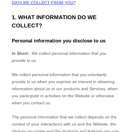
DATA WE COLLECT FROM YOU?
1. WHAT INFORMATION DO WE
COLLECT?
Personal information you disclose to us
In Short:
We collect personal information that you
provide to us.
We collect personal information that you voluntarily
provide to us when you
express an interest in obtaining
information about us or our products and Services, when
you participate in activities on the
Website
or otherwise
when you contact us.
The personal information that we collect depends on the
context of your interactions with us and the
Website
, the
choices you make and the products and features you use.