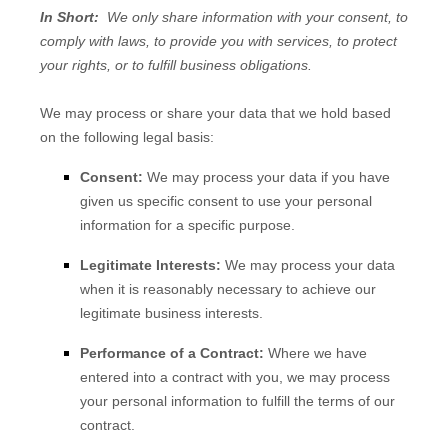
In Short:
We only share information with your consent, to
comply with laws, to provide you with services, to protect
your rights, or to fulfill business obligations.
We may process or share your data that we hold based
on the following legal basis:
Consent:
We may process your data if you have
given us specific consent to use your personal
information for a specific purpose.
Legitimate Interests:
We may process your data
when it is reasonably necessary to achieve our
legitimate business interests.
Performance of a Contract:
Where we have
entered into a contract with you, we may process
your personal information to fulfill the terms of our
contract.