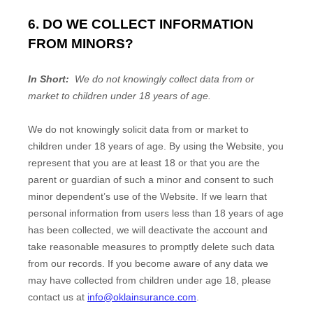
6. DO WE COLLECT INFORMATION
FROM MINORS?
In Short:
We do not knowingly collect data from or
market to children under 18 years of age.
We do not knowingly solicit data from or market to
children under 18 years of age. By using the
Website
, you
represent that you are at least 18 or that you are the
parent or guardian of such a minor and consent to such
minor dependent’s use of the
Website
. If we learn that
personal information from users less than 18 years of age
has been collected, we will deactivate the account and
take reasonable measures to promptly delete such data
from our records. If you become aware of any data we
may have collected from children under age 18, please
contact us at
info@oklainsurance.com
.