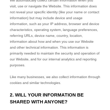
We automatically collect certain information when you
visit, use or navigate the
Website
. This information does
not reveal your specific identity (like your name or contact
information) but may include device and usage
information, such as your IP address, browser and device
characteristics, operating system, language preferences,
referring URLs, device name, country, location,
information about how and when you use our
Website
and other technical information. This information is
primarily needed to maintain the security and operation of
our
Website
, and for our internal analytics and reporting
purposes.
Like many businesses, we also collect information through
cookies and similar technologies.
2. WILL YOUR INFORMATION BE
SHARED WITH ANYONE?