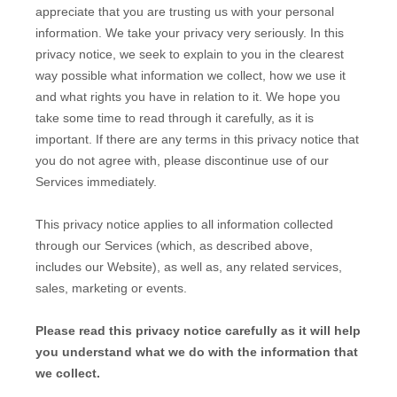
appreciate that you are trusting us with your personal
information. We take your privacy very seriously. In this
privacy notice, we seek to explain to you in the clearest
way possible what information we collect, how we use it
and what rights you have in relation to it. We hope you
take some time to read through it carefully, as it is
important. If there are any terms in this privacy notice that
you do not agree with, please discontinue use of our
Services immediately.
This privacy notice applies to all information collected
through our Services (which, as described above,
includes our
Website
), as well as, any related services,
sales, marketing or events.
Please read this privacy notice carefully as it will help
you understand what we do with the information that
we collect.