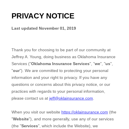
PRIVACY NOTICE
Last updated
November 01, 2019
Thank you for choosing to be part of our community at
Jeffrey A. Young
, doing business as
Oklahoma Insurance
Services
("
Oklahoma Insurance Services
", "
we
", "
us
",
"
our
"). We are committed to protecting your personal
information and your right to privacy. If you have any
questions or concerns about this privacy notice, or our
practices with regards to your personal information,
please contact us at
jeff@oklainsurance.com
.
When you
visit our website
https://oklainsurance.com
(the
"
Website
"),
and more generally, use any of our services
(the "
Services
", which include the
Website
), we