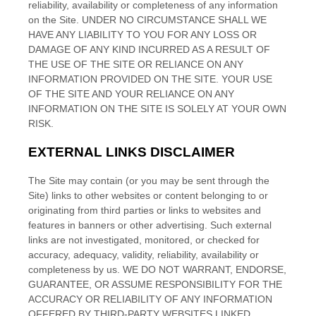
reliability, availability or completeness of any information
on the Site
. UNDER NO CIRCUMSTANCE SHALL WE
HAVE ANY LIABILITY TO YOU FOR ANY LOSS OR
DAMAGE OF ANY KIND INCURRED AS A RESULT OF
THE USE OF THE SITE
OR RELIANCE ON ANY
INFORMATION PROVIDED ON THE SITE
. YOUR USE
OF THE SITE
AND YOUR RELIANCE ON ANY
INFORMATION ON THE SITE
IS SOLELY AT YOUR OWN
RISK.
EXTERNAL LINKS DISCLAIMER
The
Site
may contain (or you may be sent through the
Site
) links
to other websites or content belonging to or
originating from third parties or links to websites and
features in banners or other advertising. Such external
links are not investigated, monitored, or checked for
accuracy, adequacy, validity, reliability, availability or
completeness by us. WE DO NOT WARRANT, ENDORSE,
GUARANTEE, OR ASSUME RESPONSIBILITY FOR THE
ACCURACY OR RELIABILITY OF ANY INFORMATION
OFFERED BY THIRD-PARTY WEBSITES LINKED