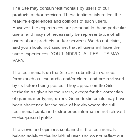
The Site may contain testimonials by users of our
products and/or services. These testimonials reflect the
real-life experiences and opinions of such users.
However, the experiences are personal to those particular
users, and may not necessarily be representative of all
users of our products and/or services. We do not claim,
and you should not assume, that all users will have the
same experiences. YOUR INDIVIDUAL RESULTS MAY
VARY.
The testimonials on the Site are submitted in various
forms such as text, audio and/or video, and are reviewed
by us before being posted. They appear on the Site
verbatim as given by the users, except for the correction
of grammar or typing errors. Some testimonials may have
been shortened for the sake of brevity where the full
testimonial contained extraneous information not relevant
to the general public.
The views and opinions contained in the testimonials
belong solely to the individual user and do not reflect our