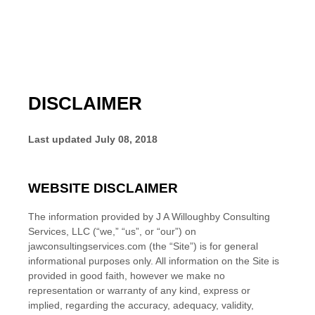
DISCLAIMER
Last updated
July 08, 2018
WEBSITE DISCLAIMER
The information provided by
J A Willoughby Consulting
Services, LLC
(“we,” “us”, or “our”) on
jawconsultingservices.com
(the “Site”)
is for general
informational purposes only. All information on the Site
is
provided in good faith, however we make no
representation or warranty of any kind, express or
implied, regarding the accuracy, adequacy, validity,