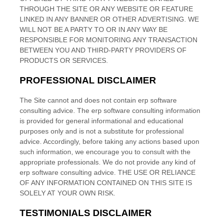
THROUGH THE SITE OR ANY WEBSITE OR FEATURE
LINKED IN ANY BANNER OR OTHER ADVERTISING. WE
WILL NOT BE A PARTY TO OR IN ANY WAY BE
RESPONSIBLE FOR MONITORING ANY TRANSACTION
BETWEEN YOU AND THIRD-PARTY PROVIDERS OF
PRODUCTS OR SERVICES.
PROFESSIONAL DISCLAIMER
The Site cannot and does not contain
erp software
consulting
advice. The
erp software consulting
information
is provided for general informational and educational
purposes only and is not a substitute for professional
advice. Accordingly, before taking any actions based upon
such information, we encourage you to consult with the
appropriate professionals. We do not provide any kind of
erp software consulting
advice. THE USE OR RELIANCE
OF ANY INFORMATION CONTAINED ON THIS SITE
IS
SOLELY AT YOUR OWN RISK.
TESTIMONIALS DISCLAIMER