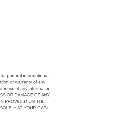
 for general informational
tion or warranty of any
pleteness of any information
OSS OR DAMAGE OF ANY
ON PROVIDED ON
THE
 SOLELY AT YOUR OWN