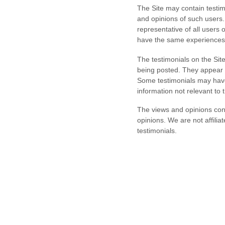
The Site may contain testimo
and opinions of such users.
representative of all users 
have the same experienc
The testimonials on the Sit
being posted. They appear o
Some testimonials may have 
information not relevant to 
The views and opinions conta
opinions.
We are not affilia
testimonials.