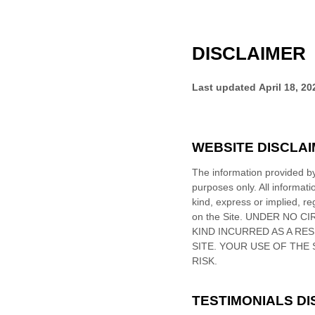
DISCLAIMER
Last updated
April 18, 20
WEBSITE DISCLA
The information provided 
purposes only. All informat
kind, express or implied, reg
on
the Site
. UNDER NO CI
KIND INCURRED AS A RE
SITE
. YOUR USE OF
THE 
RISK.
TESTIMONIALS D