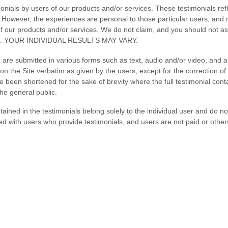
nials by users of our products and/or services. These testimonials refl
 However, the experiences are personal to those particular users, and
of our products and/or services. We do not claim, and you should not ass
es. YOUR INDIVIDUAL RESULTS MAY VARY.
e are submitted in various forms such as text, audio and/or video, and 
n the Site verbatim as given by the users, except for the correction of
been shortened for the sake of brevity where the full testimonial con
the general public.
ined in the testimonials belong solely to the individual user and do no
ted with users who provide testimonials, and users are not paid or othe