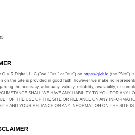
25
IMER
by
QIVIR Digital, LLC
(
"we," "us," or "our"
) on
https://qivir.io
(the
"Site"
)
is
ion on
the Site
is provided in good faith, however we make no representa
arding the accuracy, adequacy, validity, reliability, availability, or com
RCUMSTANCE SHALL WE HAVE ANY LIABILITY TO YOU FOR ANY L
SULT OF THE USE OF
THE SITE
OR RELIANCE ON ANY INFORMATI
SITE
AND YOUR RELIANCE ON ANY INFORMATION ON
THE SITE
IS
ISCLAIMER