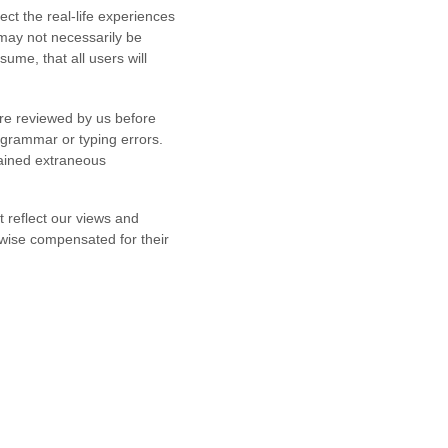
ect the real-life experiences
 may not necessarily be
ume, that all users will
are reviewed by us before
 grammar or typing errors.
tained extraneous
t reflect our views and
rwise compensated for their