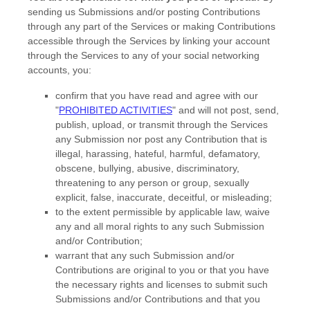
sending us Submissions
and/or posting Contributions
through any part of the Services
or making Contributions
accessible through the Services by linking your account
through the Services to any of your social networking
accounts,
you:
confirm that you have read and agree with our
"
PROHIBITED ACTIVITIES
"
and will not post, send,
publish, upload, or transmit through the Services
any Submission
nor post any Contribution
that is
illegal, harassing, hateful, harmful, defamatory,
obscene, bullying, abusive, discriminatory,
threatening to any person or group, sexually
explicit, false, inaccurate, deceitful, or misleading;
to the extent permissible by applicable law, waive
any and all moral rights to any such Submission
and/or Contribution
;
warrant that any such Submission
and/or
Contributions
are original to you or that you have
the necessary rights and
licenses
to submit such
Submissions
and/or Contributions
and that you