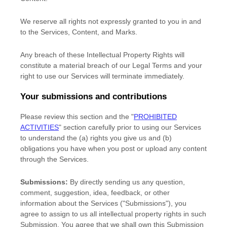
We reserve all rights not expressly granted to you in and
to the Services, Content, and Marks.
Any breach of these Intellectual Property Rights will
constitute a material breach of our Legal Terms and your
right to use our Services will terminate immediately.
Your submissions
and contributions
Please review this section and the
"
PROHIBITED
ACTIVITIES
"
section carefully prior to using our Services
to understand the (a) rights you give us and (b)
obligations you have when you post or upload any content
through the Services.
Submissions:
By directly sending us any question,
comment, suggestion, idea, feedback, or other
information about the Services (
"Submissions"
), you
agree to assign to us all intellectual property rights in such
Submission. You agree that we shall own this Submission