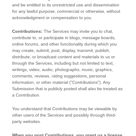
and be entitled to its unrestricted use and dissemination
for any lawful purpose, commercial or otherwise, without
acknowledgment or compensation to you.
Contributions:
The Services may invite you to chat,
contribute to, or participate in blogs, message boards,
online forums, and other functionality during which you
may create, submit, post, display, transmit, publish,
distribute, or broadcast content and materials to us or
through the Services, including but not limited to text,
writings, video, audio, photographs, music, graphics,
comments, reviews, rating suggestions, personal
information, or other material (
"Contributions"
). Any
Submission that is publicly posted shall also be treated as
a Contribution.
You understand that Contributions may be viewable by
other users of the Services
and possibly through third-
party websites
.
When you post Contributions, you grant us a
license