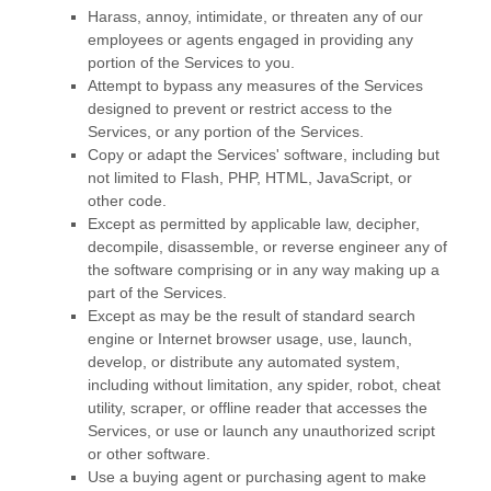
Harass, annoy, intimidate, or threaten any of our
employees or agents engaged in providing any
portion of the Services to you.
Attempt to bypass any measures of the Services
designed to prevent or restrict access to the
Services, or any portion of the Services.
Copy or adapt the Services' software, including but
not limited to Flash, PHP, HTML, JavaScript, or
other code.
Except as permitted by applicable law, decipher,
decompile, disassemble, or reverse engineer any of
the software comprising or in any way making up a
part of the Services.
Except as may be the result of standard search
engine or Internet browser usage, use, launch,
develop, or distribute any automated system,
including without limitation, any spider, robot, cheat
utility, scraper, or offline reader that accesses the
Services, or use or launch any
unauthorized
script
or other software.
Use a buying agent or purchasing agent to make