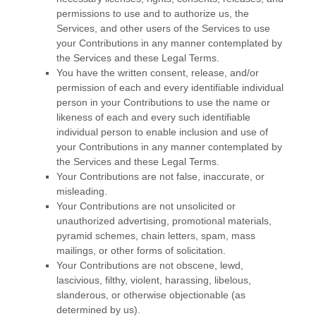
permissions to use and to
authorize
us, the
Services, and other users of the Services to use
your Contributions in any manner contemplated by
the Services and these Legal Terms.
You have the written consent, release, and/or
permission of each and every identifiable individual
person in your Contributions to use the name or
likeness of each and every such identifiable
individual person to enable inclusion and use of
your Contributions in any manner contemplated by
the Services and these Legal Terms.
Your Contributions are not false, inaccurate, or
misleading.
Your Contributions are not unsolicited or
unauthorized
advertising, promotional materials,
pyramid schemes, chain letters, spam, mass
mailings, or other forms of solicitation.
Your Contributions are not obscene, lewd,
lascivious, filthy, violent, harassing,
libelous
,
slanderous, or otherwise objectionable (as
determined by us).