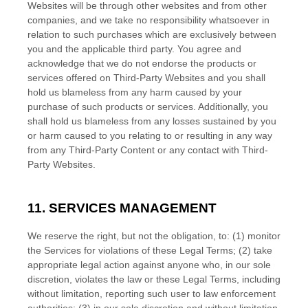
Websites will be through other websites and from other
companies, and we take no responsibility whatsoever in
relation to such purchases which are exclusively between
you and the applicable third party. You agree and
acknowledge that we do not endorse the products or
services offered on
Third-Party
Websites and you shall
hold us blameless from any harm caused by your
purchase of such products or services. Additionally, you
shall hold us blameless from any losses sustained by you
or harm caused to you relating to or resulting in any way
from any
Third-Party
Content or any contact with
Third-
Party
Websites.
11. SERVICES MANAGEMENT
We reserve the right, but not the obligation, to: (1) monitor
the Services for violations of these Legal Terms; (2) take
appropriate legal action against anyone who, in our sole
discretion, violates the law or these Legal Terms, including
without limitation, reporting such user to law enforcement