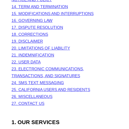
14. TERM AND TERMINATION
15. MODIFICATIONS AND INTERRUPTIONS
16. GOVERNING LAW
17. DISPUTE RESOLUTION
18. CORRECTIONS
19. DISCLAIMER
20. LIMITATIONS OF LIABILITY
21. INDEMNIFICATION
22. USER DATA
23. ELECTRONIC COMMUNICATIONS,
TRANSACTIONS, AND SIGNATURES
24. SMS TEXT MESSAGING
25. CALIFORNIA USERS AND RESIDENTS
26. MISCELLANEOUS
27. CONTACT US
1. OUR SERVICES