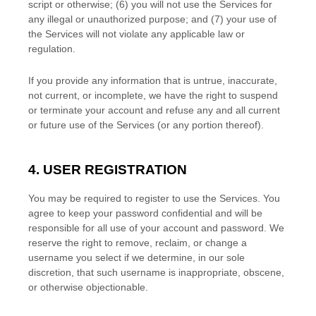
script or otherwise; (
6
) you will not use the Services for
any illegal or
unauthorized
purpose; and (
7
) your use of
the Services will not violate any applicable law or
regulation.
If you provide any information that is untrue, inaccurate,
not current, or incomplete, we have the right to suspend
or terminate your account and refuse any and all current
or future use of the Services (or any portion thereof).
4. USER REGISTRATION
You may be required to register to use the Services. You
agree to keep your password confidential and will be
responsible for all use of your account and password. We
reserve the right to remove, reclaim, or change a
username you select if we determine, in our sole
discretion, that such username is inappropriate, obscene,
or otherwise objectionable.