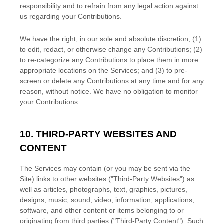
responsibility and to refrain from any legal action against
us regarding your Contributions.
We have the right, in our sole and absolute discretion, (1)
to edit, redact, or otherwise change any Contributions; (2)
to
re-categorize
any Contributions to place them in more
appropriate locations on the Services; and (3) to pre-
screen or delete any Contributions at any time and for any
reason, without notice. We have no obligation to monitor
your Contributions.
10. THIRD-PARTY WEBSITES AND
CONTENT
The Services may contain (or you may be sent via the
Site
) links to other websites (
"Third-Party Websites"
) as
well as articles, photographs, text, graphics, pictures,
designs, music, sound, video, information, applications,
software, and other content or items belonging to or
originating from third parties (
"Third-Party Content"
). Such