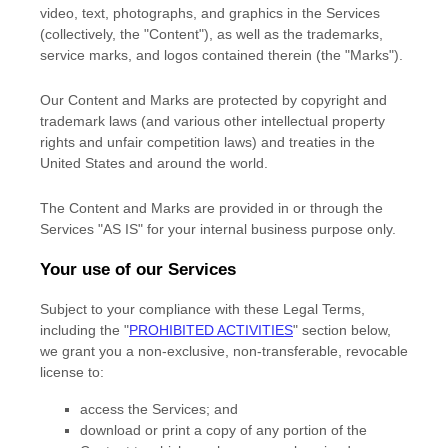
video, text, photographs, and graphics in the Services
(collectively, the
"Content"
), as well as the trademarks,
service marks, and logos contained therein (the
"Marks"
).
Our Content and Marks are protected by copyright and
trademark laws (and various other intellectual property
rights and unfair competition laws) and treaties
in the
United States and
around the world.
The Content and Marks are provided in or through the
Services
"AS IS"
for your
internal business purpose
only.
Your use of our Services
Subject to your compliance with these Legal Terms,
including the
"
PROHIBITED ACTIVITIES
"
section below,
we grant you a non-exclusive, non-transferable, revocable
license
to:
access the Services; and
download or print a copy of any portion of the