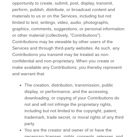
opportunity to create, submit, post, display, transmit,
perform, publish, distribute, or broadcast content and
materials to us or on the Services, including but not
limited to text, writings, video, audio, photographs,
graphics, comments, suggestions, or personal information
or other material (collectively,
"Contributions"
).
Contributions may be viewable by other users of the
Services and through third-party websites. As such, any
Contributions you transmit may be treated as non-
confidential and non-proprietary. When you create or
make available any Contributions, you thereby represent
and warrant that:
The creation, distribution, transmission, public
display, or performance, and the accessing,
downloading, or copying of your Contributions do
not and will not infringe the proprietary rights,
including but not limited to the copyright, patent,
trademark, trade secret, or moral rights of any third
party.
You are the creator and owner of or have the
necessary
licenses
, rights, consents, releases, and