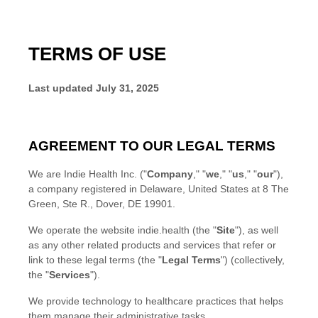
TERMS OF USE
Last updated
July 31, 2025
AGREEMENT TO OUR LEGAL TERMS
We are
Indie Health Inc.
(
"
Company
," "
we
," "
us
," "
our
"
)
,
a company
registered in
Delaware
,
United States
at
8 The
Green
,
Ste R.
,
Dover
,
DE
19901
.
We operate
the website
indie.health
(the
"
Site
"
)
, as well
as any other related products and services that refer or
link to these legal terms (the
"
Legal Terms
"
) (collectively,
the
"
Services
"
).
We provide technology to healthcare practices that helps
them manage their administrative tasks.