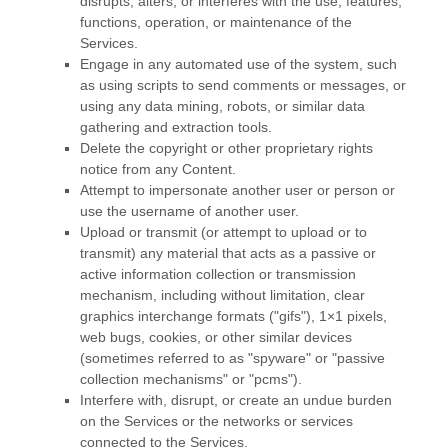
disrupts, alters, or interferes with the use, features,
functions, operation, or maintenance of the
Services.
Engage in any automated use of the system, such
as using scripts to send comments or messages, or
using any data mining, robots, or similar data
gathering and extraction tools.
Delete the copyright or other proprietary rights
notice from any Content.
Attempt to impersonate another user or person or
use the username of another user.
Upload or transmit (or attempt to upload or to
transmit) any material that acts as a passive or
active information collection or transmission
mechanism, including without limitation, clear
graphics interchange formats (
"gifs"
), 1×1 pixels,
web bugs, cookies, or other similar devices
(sometimes referred to as
"spyware" or "passive
collection mechanisms" or "pcms"
).
Interfere with, disrupt, or create an undue burden
on the Services or the networks or services
connected to the Services.