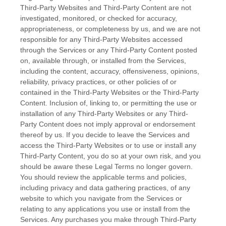
Third-Party
Websites and
Third-Party
Content are not
investigated, monitored, or checked for accuracy,
appropriateness, or completeness by us, and we are not
responsible for any Third-Party Websites accessed
through the Services or any
Third-Party
Content posted
on, available through, or installed from the Services,
including the content, accuracy, offensiveness, opinions,
reliability, privacy practices, or other policies of or
contained in the
Third-Party
Websites or the
Third-Party
Content. Inclusion of, linking to, or permitting the use or
installation of any
Third-Party
Websites or any
Third-
Party
Content does not imply approval or endorsement
thereof by us. If you decide to leave the Services and
access the
Third-Party
Websites or to use or install any
Third-Party
Content, you do so at your own risk, and you
should be aware these Legal Terms no longer govern.
You should review the applicable terms and policies,
including privacy and data gathering practices, of any
website to which you navigate from the Services or
relating to any applications you use or install from the
Services. Any purchases you make through
Third-Party