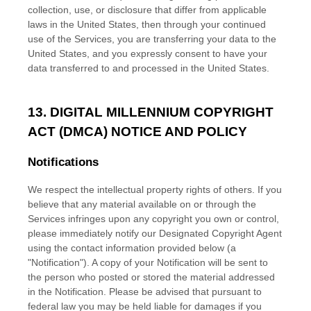
collection, use, or disclosure that differ from applicable
laws in
the
United States
, then through your continued
use of the Services, you are transferring your data to
the
United States
, and you expressly consent to have your
data transferred to and processed in
the
United States
.
13. DIGITAL MILLENNIUM COPYRIGHT
ACT (DMCA) NOTICE AND POLICY
Notifications
We respect the intellectual property rights of others. If you
believe that any material available on or through the
Services infringes upon any copyright you own or control,
please immediately notify our Designated Copyright Agent
using the contact information provided below (a
"Notification"
). A copy of your Notification will be sent to
the person who posted or stored the material addressed
in the Notification. Please be advised that pursuant to
federal law you may be held liable for damages if you
EN