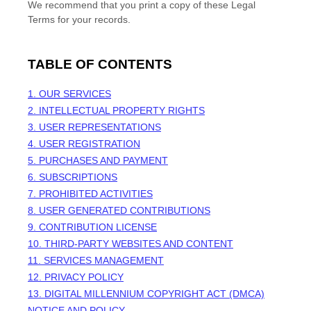
We recommend that you print a copy of these Legal
Terms for your records.
TABLE OF CONTENTS
1. OUR SERVICES
2. INTELLECTUAL PROPERTY RIGHTS
3. USER REPRESENTATIONS
4. USER REGISTRATION
5. PURCHASES AND PAYMENT
6. SUBSCRIPTIONS
7. PROHIBITED ACTIVITIES
8. USER GENERATED CONTRIBUTIONS
9. CONTRIBUTION
LICENSE
10. THIRD-PARTY WEBSITES AND CONTENT
11. SERVICES MANAGEMENT
12. PRIVACY POLICY
13. DIGITAL MILLENNIUM COPYRIGHT ACT (DMCA)
NOTICE AND POLICY