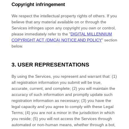
Copyright infringement
We respect the intellectual property rights of others. If you
believe that any material available on or through the
Services infringes upon any copyright you own or control,
please immediately refer to the
"
DIGITAL MILLENNIUM
COPYRIGHT ACT (DMCA) NOTICE AND POLICY
"
section
below.
3. USER REPRESENTATIONS
By using the Services, you represent and warrant that:
(
1
)
all registration information you submit will be true,
accurate, current, and complete; (
2
) you will maintain the
accuracy of such information and promptly update such
registration information as necessary;
(
3
) you have the
legal capacity and you agree to comply with these Legal
Terms;
(
4
) you are not a minor in the jurisdiction in which
you reside
; (
5
) you will not access the Services through
automated or non-human means, whether through a bot,