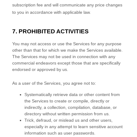
subscription fee and will communicate any price changes
to you in accordance with applicable law.
7. PROHIBITED ACTIVITIES
You may not access or use the Services for any purpose
other than that for which we make the Services available.
The Services may not be used in connection with any
commercial
endeavors
except those that are specifically
endorsed or approved by us.
As a user of the Services, you agree not to:
Systematically retrieve data or other content from
the Services to create or compile, directly or
indirectly, a collection, compilation, database, or
directory without written permission from us.
Trick, defraud, or mislead us and other users,
especially in any attempt to learn sensitive account
information such as user passwords.