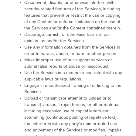
Circumvent, disable, or otherwise interfere with
security-related features of the Services, including
features that prevent or restrict the use or copying
of any Content or enforce limitations on the use of
the Services and/or the Content contained therein.
Disparage, tarnish, or otherwise harm, in our
opinion, us and/or the Services.
Use any information obtained from the Services in
order to harass, abuse, or harm another person.
Make improper use of our support services or
submit false reports of abuse or misconduct.
Use the Services in a manner inconsistent with any
applicable laws or regulations.
Engage in
unauthorized
framing of or linking to the
Services.
Upload or transmit (or attempt to upload or to
transmit) viruses, Trojan horses, or other material,
including excessive use of capital letters and
spamming (continuous posting of repetitive text),
that interferes with any party’s uninterrupted use
and enjoyment of the Services or modifies, impairs,