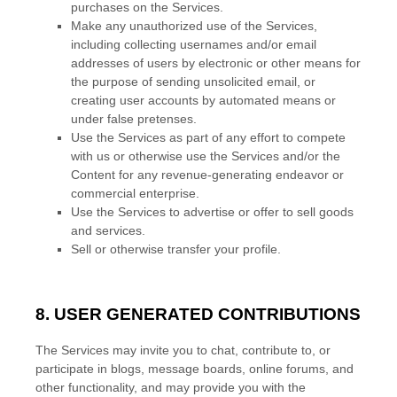
purchases on the Services.
Make any
unauthorized
use of the Services,
including collecting usernames and/or email
addresses of users by electronic or other means for
the purpose of sending unsolicited email, or
creating user accounts by automated means or
under false
pretenses
.
Use the Services as part of any effort to compete
with us or otherwise use the Services and/or the
Content for any revenue-generating
endeavor
or
commercial enterprise.
Use the Services to advertise or offer to sell goods
and services.
Sell or otherwise transfer your profile.
8. USER GENERATED CONTRIBUTIONS
The Services may invite you to chat, contribute to, or
participate in blogs, message boards, online forums, and
other functionality, and may provide you with the