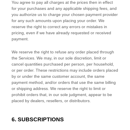
You agree to pay all charges at the prices then in effect
for your purchases and any applicable shipping fees, and
you
authorize
us to charge your chosen payment provider
for any such amounts upon placing your order. We
reserve the right to correct any errors or mistakes in
pricing, even if we have already requested or received
payment.
We reserve the right to refuse any order placed through
the Services. We may, in our sole discretion, limit or
cancel quantities purchased per person, per household,
or per order. These restrictions may include orders placed
by or under the same customer account, the same
payment method, and/or orders that use the same billing
or shipping address. We reserve the right to limit or
prohibit orders that, in our sole
judgment
, appear to be
placed by dealers, resellers, or distributors.
6. SUBSCRIPTIONS