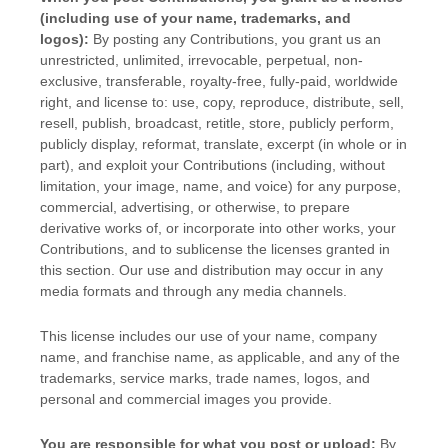
(including use of your name, trademarks, and
logos):
By posting any Contributions, you grant us an
unrestricted, unlimited, irrevocable, perpetual, non-
exclusive, transferable, royalty-free, fully-paid, worldwide
right, and
license
to: use, copy, reproduce, distribute, sell,
resell, publish, broadcast, retitle, store, publicly perform,
publicly display, reformat, translate, excerpt (in whole or in
part), and exploit your Contributions (including, without
limitation, your image, name, and voice) for any purpose,
commercial, advertising, or otherwise, to prepare
derivative works of, or incorporate into other works, your
Contributions, and to
sublicense the licenses
granted in
this section. Our use and distribution may occur in any
media formats and through any media channels.
This
license
includes our use of your name, company
name, and franchise name, as applicable, and any of the
trademarks, service marks, trade names, logos, and
personal and commercial images you provide.
You are responsible for what you post or upload:
By