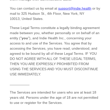
You can contact us by
email at
support@indie.health
or by
mail to
325 Hudson St.
,
4th Floor
,
New York
,
NY
10013
,
United States
.
These Legal Terms constitute a legally binding agreement
made between you, whether personally or on behalf of an
entity (
"
you
"
), and
Indie Health Inc.
, concerning your
access to and use of the Services. You agree that by
accessing the Services, you have read, understood, and
agreed to be bound by all of these Legal Terms. IF YOU
DO NOT AGREE WITH ALL OF THESE LEGAL TERMS,
THEN YOU ARE EXPRESSLY PROHIBITED FROM
USING THE SERVICES AND YOU MUST DISCONTINUE
USE IMMEDIATELY.
__________
The Services are intended for users who are at least 18
years old. Persons under the age of 18 are not permitted
to use or register for the Services.