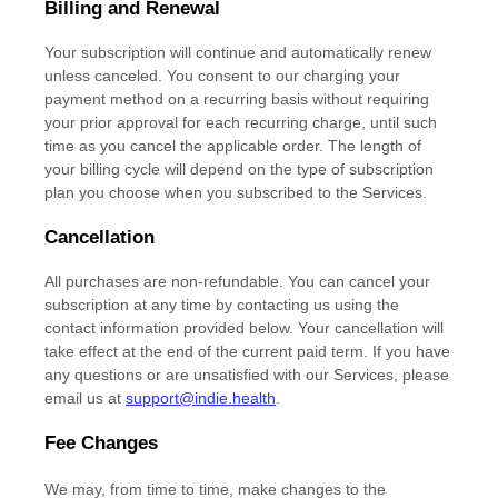
Billing and Renewal
Your subscription will continue and automatically renew
unless
canceled
. You consent to our charging your
payment method on a recurring basis without requiring
your prior approval for each recurring charge, until such
time as you cancel the applicable order.
The length of
your billing cycle
will depend on the type of subscription
plan you choose when you subscribed to the Services
.
Cancellation
All purchases are non-refundable.
You can cancel your
subscription at any time by contacting us using the
contact information provided below.
Your cancellation will
take effect at the end of the current paid term. If you have
any questions or are unsatisfied with our Services, please
email us at
support@indie.health
.
Fee Changes
We may, from time to time, make changes to the