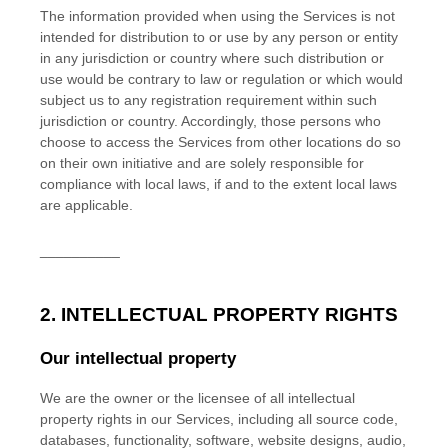
The information provided when using the Services is not
intended for distribution to or use by any person or entity
in any jurisdiction or country where such distribution or
use would be contrary to law or regulation or which would
subject us to any registration requirement within such
jurisdiction or country. Accordingly, those persons who
choose to access the Services from other locations do so
on their own initiative and are solely responsible for
compliance with local laws, if and to the extent local laws
are applicable.
__________
2. INTELLECTUAL PROPERTY RIGHTS
Our intellectual property
We are the owner or the licensee of all intellectual
property rights in our Services, including all source code,
databases, functionality, software, website designs, audio,