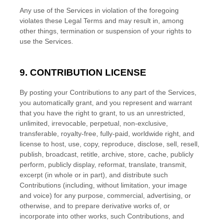
Any use of the Services in violation of the foregoing
violates these Legal Terms and may result in, among
other things, termination or suspension of your rights to
use the Services.
9. CONTRIBUTION
LICENSE
By posting your Contributions to any part of the Services
,
you automatically grant, and you represent and warrant
that you have the right to grant, to us an unrestricted,
unlimited, irrevocable, perpetual, non-exclusive,
transferable, royalty-free, fully-paid, worldwide right, and
license
to host, use, copy, reproduce, disclose, sell, resell,
publish, broadcast, retitle, archive, store, cache, publicly
perform, publicly display, reformat, translate, transmit,
excerpt (in whole or in part), and distribute such
Contributions (including, without limitation, your image
and voice) for any purpose, commercial, advertising, or
otherwise, and to prepare derivative works of, or
incorporate into other works, such Contributions, and