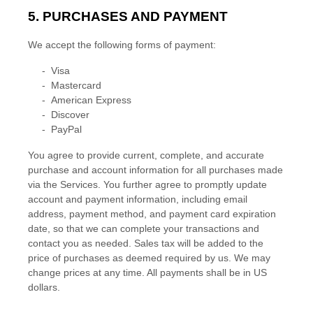
5. PURCHASES AND PAYMENT
We accept the following forms of payment:
-
Visa
-
Mastercard
-
American Express
-
Discover
-
PayPal
You agree to provide current, complete, and accurate
purchase and account information for all purchases made
via the Services. You further agree to promptly update
account and payment information, including email
address, payment method, and payment card expiration
date, so that we can complete your transactions and
contact you as needed. Sales tax will be added to the
price of purchases as deemed required by us. We may
change prices at any time. All payments shall be
in
US
dollars
.