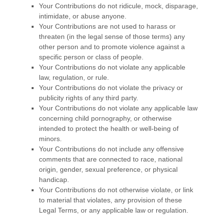
Your Contributions do not ridicule, mock, disparage,
intimidate, or abuse anyone.
Your Contributions are not used to harass or
threaten (in the legal sense of those terms) any
other person and to promote violence against a
specific person or class of people.
Your Contributions do not violate any applicable
law, regulation, or rule.
Your Contributions do not violate the privacy or
publicity rights of any third party.
Your Contributions do not violate any applicable law
concerning child pornography, or otherwise
intended to protect the health or well-being of
minors.
Your Contributions do not include any offensive
comments that are connected to race, national
origin, gender, sexual preference, or physical
handicap.
Your Contributions do not otherwise violate, or link
to material that violates, any provision of these
Legal Terms, or any applicable law or regulation.