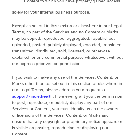
Content to which you have properly gained access,
solely for your
internal business purpose
.
Except as set out in this section or elsewhere in our Legal
Terms, no part of the Services and no Content or Marks
may be copied, reproduced, aggregated, republished,
uploaded, posted, publicly displayed, encoded, translated,
transmitted, distributed, sold, licensed, or otherwise
exploited for any commercial purpose whatsoever, without
our express prior written permission.
If you wish to make any use of the Services, Content, or
Marks other than as set out in this section or elsewhere in
our Legal Terms, please address your request to:
support@indie.health
. If we ever grant you the permission
to post, reproduce, or publicly display any part of our
Services or Content, you must identify us as the owners
or licensors of the Services, Content, or Marks and
ensure that any copyright or proprietary notice appears or
is visible on posting, reproducing, or displaying our
Content.