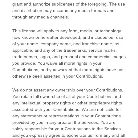
grant and
authorize sublicenses
of the foregoing. The use
and distribution may occur in any media formats and
through any media channels.
This
license
will apply to any form, media, or technology
now known or hereafter developed, and includes our use
of your name, company name, and franchise name, as
applicable, and any of the trademarks, service marks,
trade names, logos, and personal and commercial images
you provide. You waive all moral rights in your
Contributions, and you warrant that moral rights have not
otherwise been asserted in your Contributions.
We do not assert any ownership over your Contributions.
You retain full ownership of all of your Contributions and
any intellectual property rights or other proprietary rights
associated with your Contributions. We are not liable for
any statements or representations in your Contributions
provided by you in any area on the Services. You are
solely responsible for your Contributions to the Services
and you expressly agree to exonerate us from any and all