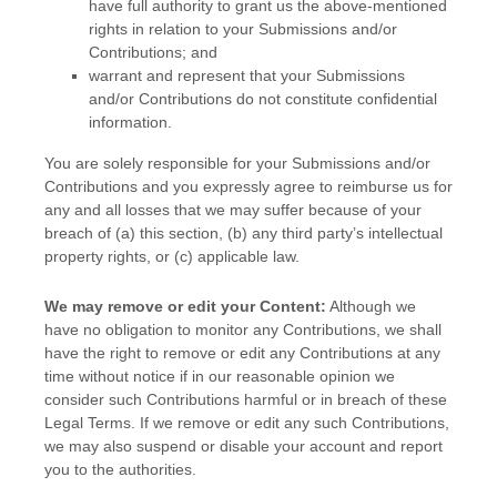
have full authority to grant us the above-mentioned
rights in relation to your Submissions
and/or
Contributions
; and
warrant and represent that your Submissions
and/or Contributions
do not constitute confidential
information.
You are solely responsible for your Submissions
and/or
Contributions
and you expressly agree to reimburse us for
any and all losses that we may suffer because of your
breach of (a) this section, (b) any third party’s intellectual
property rights, or (c) applicable law.
We may remove or edit your Content:
Although we
have no obligation to monitor any Contributions, we shall
have the right to remove or edit any Contributions at any
time without notice if in our reasonable opinion we
consider such Contributions harmful or in breach of these
Legal Terms. If we remove or edit any such Contributions,
we may also suspend or disable your account and report
you to the authorities.