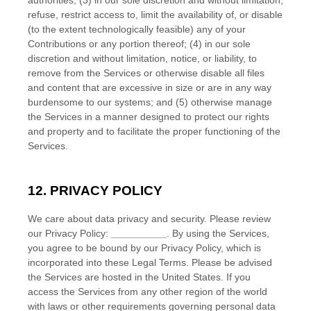
authorities; (3) in our sole discretion and without limitation,
refuse, restrict access to, limit the availability of, or disable
(to the extent technologically feasible) any of your
Contributions or any portion thereof; (4) in our sole
discretion and without limitation, notice, or liability, to
remove from the Services or otherwise disable all files
and content that are excessive in size or are in any way
burdensome to our systems; and (5) otherwise manage
the Services in a manner designed to protect our rights
and property and to facilitate the proper functioning of the
Services.
12. PRIVACY POLICY
We care about data privacy and security. Please review
our Privacy Policy:
__________
. By using the Services,
you agree to be bound by our Privacy Policy, which is
incorporated into these Legal Terms. Please be advised
the Services are hosted in
the
United States
. If you
access the Services from any other region of the world
with laws or other requirements governing personal data