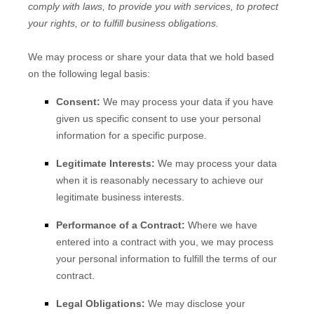
comply with laws, to provide you with services, to protect
your rights, or to fulfill business obligations.
We may process or share your data that we hold based
on the following legal basis:
Consent:
We may process your data if you have
given us specific consent to use your personal
information for a specific purpose.
Legitimate Interests:
We may process your data
when it is reasonably necessary to achieve our
legitimate business interests.
Performance of a Contract:
Where we have
entered into a contract with you, we may process
your personal information to fulfill the terms of our
contract.
Legal Obligations:
We may disclose your