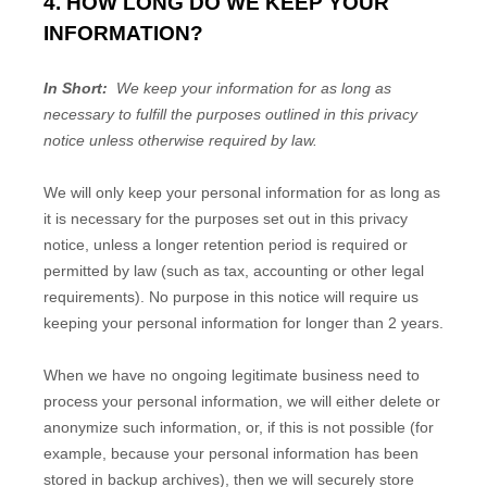
4. HOW LONG DO WE KEEP YOUR
INFORMATION?
In Short:
We keep your information for as long as
necessary to fulfill the purposes outlined in this privacy
notice unless otherwise required by law.
We will only keep your personal information for as long as
it is necessary for the purposes set out in this privacy
notice, unless a longer retention period is required or
permitted by law (such as tax, accounting or other legal
requirements). No purpose in this notice will require us
keeping your personal information for longer than
2 years
.
When we have no ongoing legitimate business need to
process your personal information, we will either delete or
anonymize such information, or, if this is not possible (for
example, because your personal information has been
stored in backup archives), then we will securely store