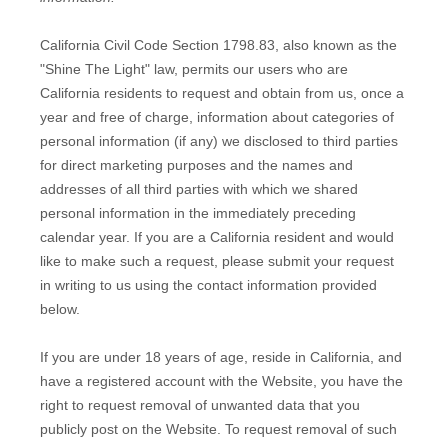
California Civil Code Section 1798.83, also known as the
"Shine The Light" law, permits our users who are
California residents to request and obtain from us, once a
year and free of charge, information about categories of
personal information (if any) we disclosed to third parties
for direct marketing purposes and the names and
addresses of all third parties with which we shared
personal information in the immediately preceding
calendar year. If you are a California resident and would
like to make such a request, please submit your request
in writing to us using the contact information provided
below.
If you are under 18 years of age, reside in California, and
have a registered account with
the Website
, you have the
right to request removal of unwanted data that you
publicly post on the
Website
. To request removal of such