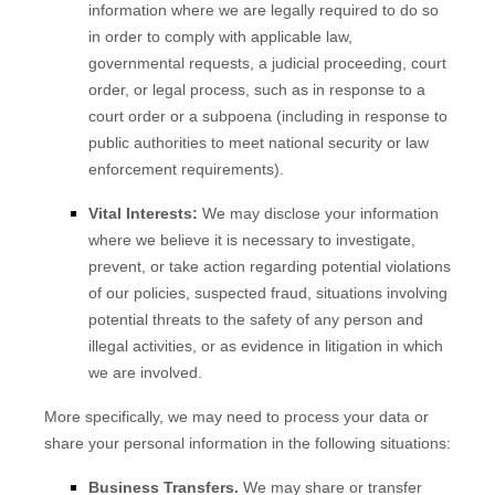
information where we are legally required to do so
in order to comply with applicable law,
governmental requests, a judicial proceeding, court
order, or legal process, such as in response to a
court order or a subpoena (including in response to
public authorities to meet national security or law
enforcement requirements).
Vital Interests:
We may disclose your information
where we believe it is necessary to investigate,
prevent, or take action regarding potential violations
of our policies, suspected fraud, situations involving
potential threats to the safety of any person and
illegal activities, or as evidence in litigation in which
we are involved.
More specifically, we may need to process your data or
share your personal information in the following situations:
Business Transfers.
We may share or transfer