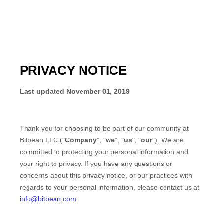
PRIVACY NOTICE
Last updated
November 01, 2019
Thank you for choosing to be part of our community at
Bitbean LLC
("
Company
", "
we
", "
us
", "
our
"). We are
committed to protecting your personal information and
your right to privacy. If you have any questions or
concerns about this privacy notice, or our practices with
regards to your personal information, please contact us at
info@bitbean.com
.