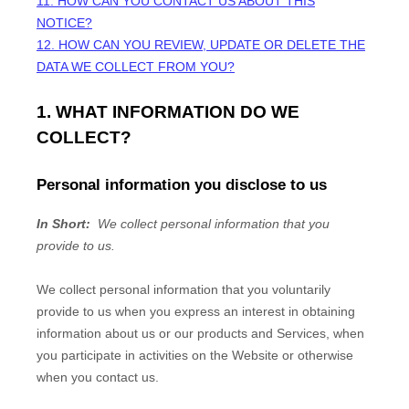
11. HOW CAN YOU CONTACT US ABOUT THIS
NOTICE?
12. HOW CAN YOU REVIEW, UPDATE OR DELETE THE
DATA WE COLLECT FROM YOU?
1. WHAT INFORMATION DO WE
COLLECT?
Personal information you disclose to us
In Short:
We collect personal information that you
provide to us.
We collect personal information that you voluntarily
provide to us when you
express an interest in obtaining
information about us or our products and Services, when
you participate in activities on the
Website
or otherwise
when you contact us.