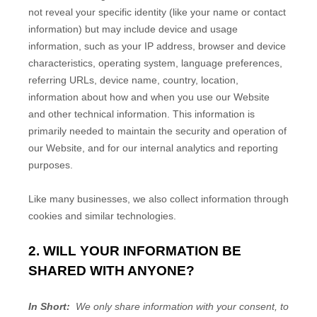
not reveal your specific identity (like your name or contact
information) but may include device and usage
information, such as your IP address, browser and device
characteristics, operating system, language preferences,
referring URLs, device name, country, location,
information about how and when you use our
Website
and other technical information. This information is
primarily needed to maintain the security and operation of
our
Website
, and for our internal analytics and reporting
purposes.
Like many businesses, we also collect information through
cookies and similar technologies.
2. WILL YOUR INFORMATION BE
SHARED WITH ANYONE?
In Short:
We only share information with your consent, to