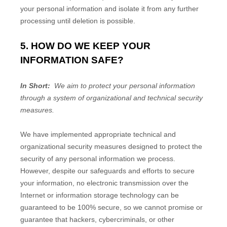
your personal information and isolate it from any further
processing until deletion is possible.
5. HOW DO WE KEEP YOUR
INFORMATION SAFE?
In Short:
We aim to protect your personal information
through a system of organizational and technical security
measures.
We have implemented appropriate technical and
organizational security measures designed to protect the
security of any personal information we process.
However, despite our safeguards and efforts to secure
your information, no electronic transmission over the
Internet or information storage technology can be
guaranteed to be 100% secure, so we cannot promise or
guarantee that hackers, cybercriminals, or other