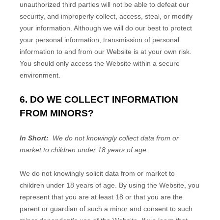
unauthorized third parties will not be able to defeat our
security, and improperly collect, access, steal, or modify
your information. Although we will do our best to protect
your personal information, transmission of personal
information to and from our
Website
is at your own risk.
You should only access the
Website
within a secure
environment.
6. DO WE COLLECT INFORMATION
FROM MINORS?
In Short:
We do not knowingly collect data from or
market to children under 18 years of age.
We do not knowingly solicit data from or market to
children under 18 years of age. By using the
Website
, you
represent that you are at least 18 or that you are the
parent or guardian of such a minor and consent to such