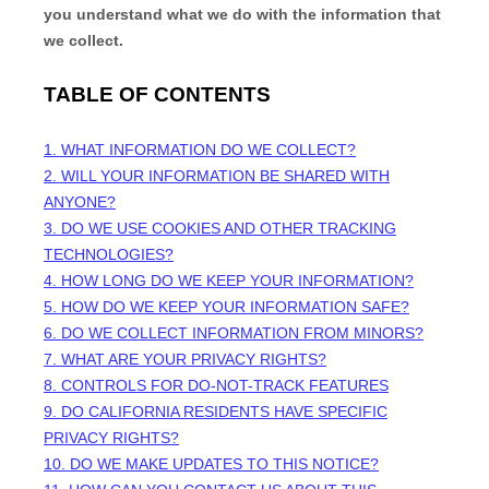
you understand what we do with the information that
we collect.
TABLE OF CONTENTS
1. WHAT INFORMATION DO WE COLLECT?
2. WILL YOUR INFORMATION BE SHARED WITH
ANYONE?
3. DO WE USE COOKIES AND OTHER TRACKING
TECHNOLOGIES?
4. HOW LONG DO WE KEEP YOUR INFORMATION?
5. HOW DO WE KEEP YOUR INFORMATION SAFE?
6. DO WE COLLECT INFORMATION FROM MINORS?
7. WHAT ARE YOUR PRIVACY RIGHTS?
8. CONTROLS FOR DO-NOT-TRACK FEATURES
9. DO CALIFORNIA RESIDENTS HAVE SPECIFIC
PRIVACY RIGHTS?
10. DO WE MAKE UPDATES TO THIS NOTICE?