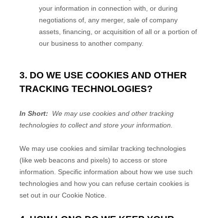
your information in connection with, or during
negotiations of, any merger, sale of company
assets, financing, or acquisition of all or a portion of
our business to another company.
3. DO WE USE COOKIES AND OTHER
TRACKING TECHNOLOGIES?
In Short:
We may use cookies and other tracking
technologies to collect and store your information.
We may use cookies and similar tracking technologies
(like web beacons and pixels) to access or store
information. Specific information about how we use such
technologies and how you can refuse certain cookies is
set out in our Cookie Notice
.