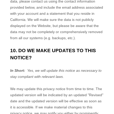
data, please contact us using the contact information
provided below, and include the email address associated
with your account and a statement that you reside in
California. We will make sure the data is not publicly
displayed on the
Website
, but please be aware that the
data may not be completely or comprehensively removed
from all our systems (e.g. backups, etc.).
10. DO WE MAKE UPDATES TO THIS
NOTICE?
In Short:
Yes, we will update this notice as necessary to
stay compliant with relevant laws.
We may update this privacy notice from time to time. The
updated version will be indicated by an updated "Revised"
date and the updated version will be effective as soon as
it is accessible. If we make material changes to this
privacy notice, we may notify you either by prominently