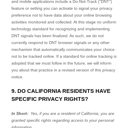
and mobile applications include a Do-Not-Track ("DNT")
feature or setting you can activate to signal your privacy
preference not to have data about your online browsing
activities monitored and collected. At this stage no uniform
technology standard for recognizing and implementing
DNT signals has been finalized. As such, we do not
currently respond to DNT browser signals or any other
mechanism that automatically communicates your choice
not to be tracked online. If a standard for online tracking is
adopted that we must follow in the future, we will inform
you about that practice in a revised version of this privacy
notice.
9. DO CALIFORNIA RESIDENTS HAVE
SPECIFIC PRIVACY RIGHTS?
In Short:
Yes, if you are a resident of California, you are
granted specific rights regarding access to your personal
information.