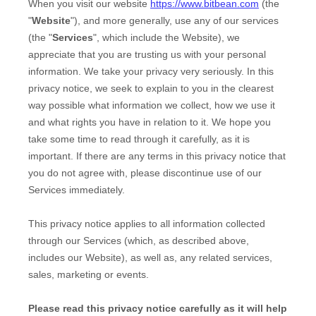
When you
visit our website
https://www.bitbean.com
(the
"
Website
"),
and more generally, use any of our services
(the "
Services
", which include the
Website
), we
appreciate that you are trusting us with your personal
information. We take your privacy very seriously. In this
privacy notice, we seek to explain to you in the clearest
way possible what information we collect, how we use it
and what rights you have in relation to it. We hope you
take some time to read through it carefully, as it is
important. If there are any terms in this privacy notice that
you do not agree with, please discontinue use of our
Services immediately.
This privacy notice applies to all information collected
through our Services (which, as described above,
includes our
Website
), as well as, any related services,
sales, marketing or events.
Please read this privacy notice carefully as it will help