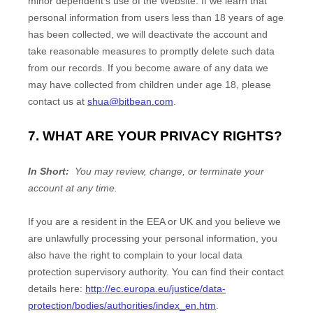
minor dependent’s use of the
Website
. If we learn that
personal information from users less than 18 years of age
has been collected, we will deactivate the account and
take reasonable measures to promptly delete such data
from our records. If you become aware of any data we
may have collected from children under age 18, please
contact us at
shua@bitbean.com
.
7. WHAT ARE YOUR PRIVACY RIGHTS?
In Short:
You may review, change, or terminate your
account at any time.
If you are a resident in the EEA or UK and you believe we
are unlawfully processing your personal information, you
also have the right to complain to your local data
protection supervisory authority. You can find their contact
details here:
http://ec.europa.eu/justice/data-
protection/bodies/authorities/index_en.htm
.