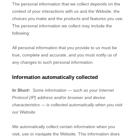
The personal information that we collect depends on the
context of your interactions with us and the
Website
, the
choices you make and the products and features you use.
The personal information we collect may include the
following:
All personal information that you provide to us must be
true, complete and accurate, and you must notify us of
any changes to such personal information.
Information automatically collected
In Short:
Some information — such as your Internet
Protocol (IP) address and/or browser and device
characteristics — is collected automatically when you visit
our
Website
.
We automatically collect certain information when you
visit, use or navigate the
Website
. This information does