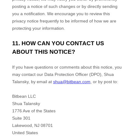
posting a notice of such changes or by directly sending
you a notification. We encourage you to review this
privacy notice frequently to be informed of how we are
protecting your information.
11. HOW CAN YOU CONTACT US
ABOUT THIS NOTICE?
If you have questions or comments about this notice, you
may
contact our Data Protection Officer (DPO)
,
Shua
Talansky
,
by email at
shua@bitbean.com
,
or by post to:
Bitbean LLC
Shua Talansky
1776 Ave of the States
Suite 301
Lakewood
,
NJ
08701
United States