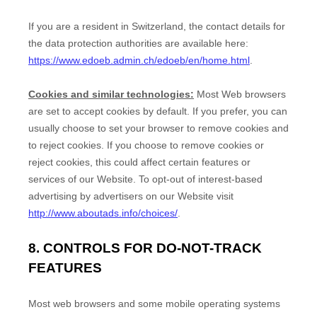
If you are a resident in Switzerland, the contact details for
the data protection authorities are available here:
https://www.edoeb.admin.ch/edoeb/en/home.html
.
Cookies and similar technologies:
Most Web browsers
are set to accept cookies by default. If you prefer, you can
usually choose to set your browser to remove cookies and
to reject cookies. If you choose to remove cookies or
reject cookies, this could affect certain features or
services of our
Website
. To opt-out of interest-based
advertising by advertisers on our
Website
visit
http://www.aboutads.info/choices/
.
8. CONTROLS FOR DO-NOT-TRACK
FEATURES
Most web browsers and some mobile operating systems