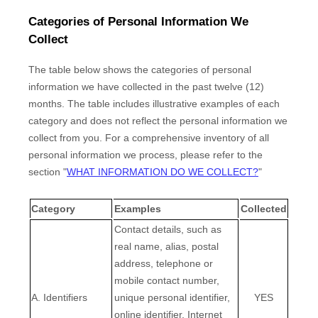
Categories of Personal Information We
Collect
The table below shows the categories of personal
information we have collected in the past twelve (12)
months. The table includes illustrative examples of each
category and does not reflect the personal information we
collect from you. For a comprehensive inventory of all
personal information we process, please refer to the
section
"
WHAT INFORMATION DO WE COLLECT?
"
Category
Examples
Collected
Contact details, such as
real name, alias, postal
address, telephone or
mobile contact number,
A. Identifiers
unique personal identifier,
YES
online identifier, Internet