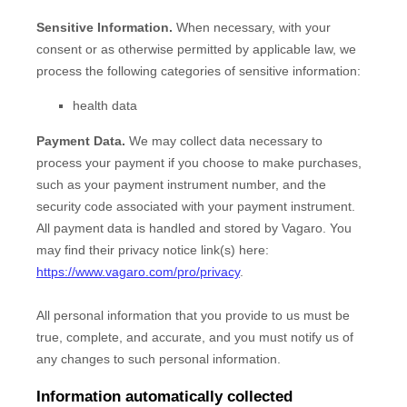
Sensitive Information.
When necessary, with your
consent or as otherwise permitted by applicable law, we
process the following categories of sensitive information:
health data
Payment Data.
We may collect data necessary to
process your payment if you choose to make purchases,
such as your payment instrument number, and the
security code associated with your payment instrument.
All payment data is handled and stored by
Vagaro
. You
may find their privacy notice link(s) here:
https://www.vagaro.com/pro/privacy
.
All personal information that you provide to us must be
true, complete, and accurate, and you must notify us of
any changes to such personal information.
Information automatically collected