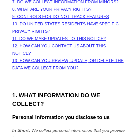
7. DO WE COLLECT INFORMATION FROM MINORS?
8. WHAT ARE YOUR PRIVACY RIGHTS?
9. CONTROLS FOR DO-NOT-TRACK FEATURES
10. DO UNITED STATES RESIDENTS HAVE SPECIFIC
PRIVACY RIGHTS?
11. DO WE MAKE UPDATES TO THIS NOTICE?
12. HOW CAN YOU CONTACT US ABOUT THIS
NOTICE?
13. HOW CAN YOU REVIEW, UPDATE, OR DELETE THE
DATA WE COLLECT FROM YOU?
1. WHAT INFORMATION DO WE
COLLECT?
Personal information you disclose to us
In Short:
We collect personal information that you provide