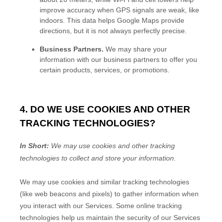
improve accuracy when GPS signals are weak, like
indoors. This data helps Google Maps provide
directions, but it is not always perfectly precise.
Business Partners.
We may share your
information with our business partners to offer you
certain products, services, or promotions.
4. DO WE USE COOKIES AND OTHER
TRACKING TECHNOLOGIES?
In Short:
We may use cookies and other tracking
technologies to collect and store your information.
We may use cookies and similar tracking technologies
(like web beacons and pixels) to gather information when
you interact with our Services. Some online tracking
technologies help us maintain the security of our Services