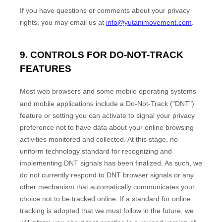
If you have questions or comments about your privacy
rights, you may email us at
info@yutanimovement.com
.
9. CONTROLS FOR DO-NOT-TRACK
FEATURES
Most web browsers and some mobile operating systems
and mobile applications include a Do-Not-Track (
"DNT"
)
feature or setting you can activate to signal your privacy
preference not to have data about your online browsing
activities monitored and collected. At this stage, no
uniform technology standard for
recognizing
and
implementing DNT signals has been
finalized
. As such, we
do not currently respond to DNT browser signals or any
other mechanism that automatically communicates your
choice not to be tracked online. If a standard for online
tracking is adopted that we must follow in the future, we