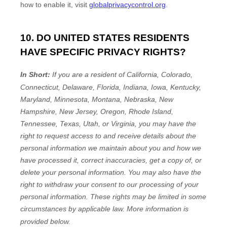
how to enable it, visit
globalprivacycontrol.org
.
10. DO UNITED STATES RESIDENTS
HAVE SPECIFIC PRIVACY RIGHTS?
In Short:
If you are a resident of
California, Colorado,
Connecticut, Delaware, Florida, Indiana, Iowa, Kentucky,
Maryland, Minnesota, Montana, Nebraska, New
Hampshire, New Jersey, Oregon, Rhode Island,
Tennessee, Texas, Utah, or Virginia
, you may have the
right to request access to and receive details about the
personal information we maintain about you and how we
have processed it, correct inaccuracies, get a copy of, or
delete your personal information. You may also have the
right to withdraw your consent to our processing of your
personal information. These rights may be limited in some
circumstances by applicable law. More information is
provided below.