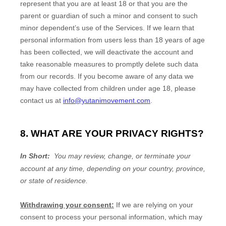
represent that you are at least 18
or that you are the
parent or guardian of such a minor and consent to such
minor dependent’s use of the Services. If we learn that
personal information from users less than 18 years of age
has been collected, we will deactivate the account and
take reasonable measures to promptly delete such data
from our records. If you become aware of any data we
may have collected from children under age 18
, please
contact us at
info@yutanimovement.com
.
8. WHAT ARE YOUR PRIVACY RIGHTS?
In Short:
You may review, change, or terminate your
account at any time, depending on your country, province,
or state of residence.
Withdrawing your consent:
If we are relying on your
consent to process your personal information,
which may