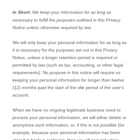
In Short:
We keep your information for as long as
necessary to
fulfill
the purposes outlined in this Privacy
Notice unless otherwise required by law.
We will only keep your personal information for as long as
it is necessary for the purposes set out in this Privacy
Notice, unless a longer retention period is required or
permitted by law (such as tax, accounting, or other legal
requirements).
No purpose in this notice will require us
keeping your personal information for longer than
twelve
(12)
months past the start of the idle period of the user's
account
.
When we have no ongoing legitimate business need to
process your personal information, we will either delete or
anonymize
such information, or, if this is not possible (for
example, because your personal information has been
stored in backup archives), then we will securely store