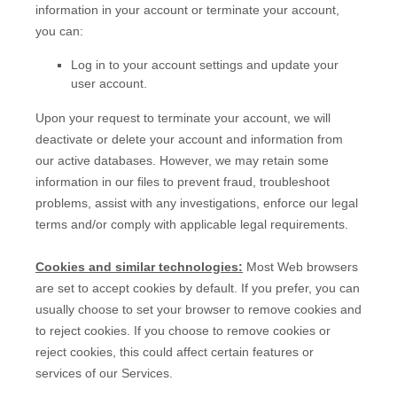
information in your account or terminate your account,
you can:
Log in to your account settings and update your
user account.
Upon your request to terminate your account, we will
deactivate or delete your account and information from
our active databases. However, we may retain some
information in our files to prevent fraud, troubleshoot
problems, assist with any investigations, enforce our legal
terms and/or comply with applicable legal requirements.
Cookies and similar technologies:
Most Web browsers
are set to accept cookies by default. If you prefer, you can
usually choose to set your browser to remove cookies and
to reject cookies. If you choose to remove cookies or
reject cookies, this could affect certain features or
services of our Services.