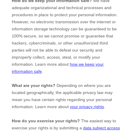
How do we keep your information safe?
We have
adequate
organizational
and technical processes and
procedures in place to protect your personal information.
However, no electronic transmission over the internet or
information storage technology can be guaranteed to be
100% secure, so we cannot promise or guarantee that
hackers, cybercriminals, or other
unauthorized
third
parties will not be able to defeat our security and
improperly collect, access, steal, or modify your
information. Learn more about
how we keep your
information safe
.
What are your rights?
Depending on where you are
located geographically, the applicable privacy law may
mean you have certain rights regarding your personal
information. Learn more about
your privacy rights
.
How do you exercise your rights?
The easiest way to
exercise your rights is by
submitting a
data subject access