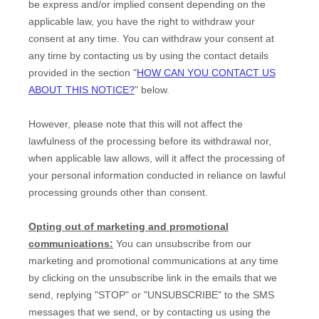
be express and/or implied consent depending on the
applicable law,
you have the right to withdraw your
consent at any time. You can withdraw your consent at
any time by contacting us by using the contact details
provided in the section
"
HOW CAN YOU CONTACT US
ABOUT THIS NOTICE?
"
below
.
However, please note that this will not affect the
lawfulness of the processing before its withdrawal nor,
when applicable law allows,
will it affect the processing of
your personal information conducted in reliance on lawful
processing grounds other than consent.
Opting out of marketing and promotional
communications:
You can unsubscribe from our
marketing and promotional communications at any time
by
clicking on the unsubscribe link in the emails that we
send,
replying
"STOP" or "UNSUBSCRIBE"
to the SMS
messages that we send,
or by contacting us using the