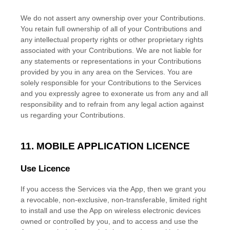
We do not assert any ownership over your Contributions.
You retain full ownership of all of your Contributions and
any intellectual property rights or other proprietary rights
associated with your Contributions. We are not liable for
any statements or representations in your Contributions
provided by you in any area on the Services. You are
solely responsible for your Contributions to the Services
and you expressly agree to exonerate us from any and all
responsibility and to refrain from any legal action against
us regarding your Contributions.
11. MOBILE APPLICATION
LICENCE
Use
Licence
If you access the Services via the App, then we grant you
a revocable, non-exclusive, non-transferable, limited right
to install and use the App on wireless electronic devices
owned or controlled by you, and to access and use the