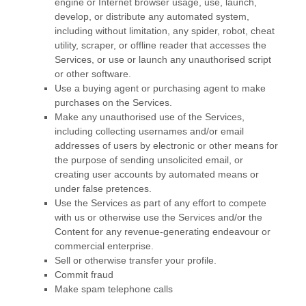
engine or Internet browser usage, use, launch,
develop, or distribute any automated system,
including without limitation, any spider, robot, cheat
utility, scraper, or offline reader that accesses the
Services, or use or launch any
unauthorised
script
or other software.
Use a buying agent or purchasing agent to make
purchases on the Services.
Make any
unauthorised
use of the Services,
including collecting usernames and/or email
addresses of users by electronic or other means for
the purpose of sending unsolicited email, or
creating user accounts by automated means or
under false
pretences
.
Use the Services as part of any effort to compete
with us or otherwise use the Services and/or the
Content for any revenue-generating
endeavour
or
commercial enterprise.
Sell or otherwise transfer your profile.
Commit fraud
Make spam telephone calls