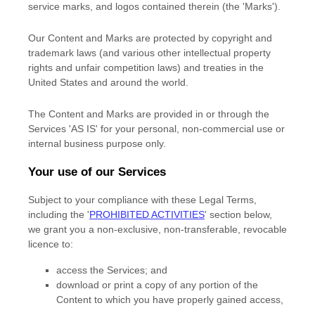
service marks, and logos contained therein (the
'Marks'
).
Our Content and Marks are protected by copyright and
trademark laws (and various other intellectual property
rights and unfair competition laws) and treaties
in the
United States and
around the world.
The Content and Marks are provided in or through the
Services
'AS IS'
for your
personal, non-commercial use or
internal business purpose
only.
Your use of our Services
Subject to your compliance with these Legal Terms,
including the
'
PROHIBITED ACTIVITIES
'
section below,
we grant you a non-exclusive, non-transferable, revocable
licence
to:
access the Services; and
download or print a copy of any portion of the
Content to which you have properly gained access,