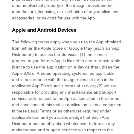
other intellectual property in the design, development,
manufacture, licensing, or distribution of any applications,
accessories, or devices for use with the App.
Apple and Android Devices
The following terms apply when you use the App obtained
from either the Apple Store or Google Play (each an
'App
Distributor'
) to access the Services: (1) the
licence
granted to you for our App is limited to a non-transferable
licence
to use the application on a device that
utilises
the
Apple iOS or Android operating systems, as applicable,
and in accordance with the usage rules set forth in the
applicable App Distributor’s terms of service; (2) we are
responsible for providing any maintenance and support
services with respect to the App as specified in the terms
and conditions of this mobile application
licence
contained
in these Legal Terms or as otherwise required under
applicable law, and you acknowledge that each App
Distributor has no obligation whatsoever to furnish any
maintenance and support services with respect to the