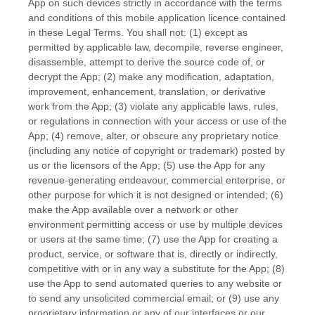
App on such devices strictly in accordance with the terms
and conditions of this mobile application
licence
contained
in these Legal Terms. You shall not: (1) except as
permitted by applicable law, decompile, reverse engineer,
disassemble, attempt to derive the source code of, or
decrypt the App; (2) make any modification, adaptation,
improvement, enhancement, translation, or derivative
work from the App; (3) violate any applicable laws, rules,
or regulations in connection with your access or use of the
App; (4) remove, alter, or obscure any proprietary notice
(including any notice of copyright or trademark) posted by
us or the licensors of the App; (5) use the App for any
revenue-generating
endeavour
, commercial enterprise, or
other purpose for which it is not designed or intended; (6)
make the App available over a network or other
environment permitting access or use by multiple devices
or users at the same time; (7) use the App for creating a
product, service, or software that is, directly or indirectly,
competitive with or in any way a substitute for the App; (8)
use the App to send automated queries to any website or
to send any unsolicited commercial email; or (9) use any
proprietary information or any of our interfaces or our