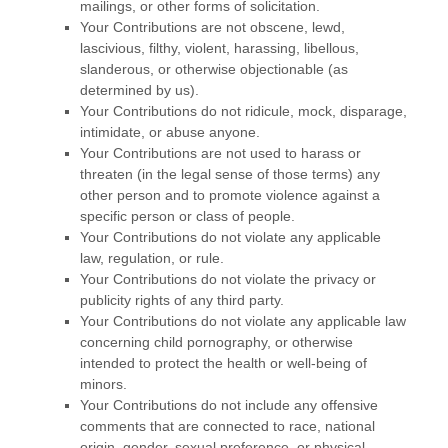
mailings, or other forms of solicitation.
Your Contributions are not obscene, lewd,
lascivious, filthy, violent, harassing,
libellous
,
slanderous, or otherwise objectionable (as
determined by us).
Your Contributions do not ridicule, mock, disparage,
intimidate, or abuse anyone.
Your Contributions are not used to harass or
threaten (in the legal sense of those terms) any
other person and to promote violence against a
specific person or class of people.
Your Contributions do not violate any applicable
law, regulation, or rule.
Your Contributions do not violate the privacy or
publicity rights of any third party.
Your Contributions do not violate any applicable law
concerning child pornography, or otherwise
intended to protect the health or well-being of
minors.
Your Contributions do not include any offensive
comments that are connected to race, national
origin, gender, sexual preference, or physical