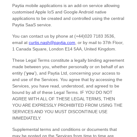
Paytia mobile applications is an add-on service allowing
customised Apple IoS and Google Android native
applications to be created and controlled using the central
Paytia SaaS service.
You can contact us by
phone at
(+44)020 7183 3536
,
email at
curtis.nash@paytia.com
,
or by mail to
37th Floor,
1 Canada Square
,
London
E14 5AA
,
United Kingdom
.
These Legal Terms constitute a legally binding agreement
made between you, whether personally or on behalf of an
entity (
'
y
ou
'
), and
Paytia Ltd
, concerning your access to
and use of the Services. You agree that by accessing the
Services, you have read, understood, and agreed to be
bound by all of these Legal Terms. IF YOU DO NOT
AGREE WITH ALL OF THESE LEGAL TERMS, THEN
YOU ARE EXPRESSLY PROHIBITED FROM USING THE
SERVICES AND YOU MUST DISCONTINUE USE
IMMEDIATELY.
Supplemental terms and conditions or documents that
may be posted on the Services from time to time are