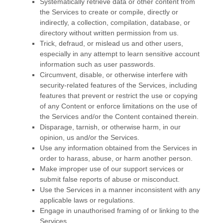
Systematically retrieve data or other content from
the Services to create or compile, directly or
indirectly, a collection, compilation, database, or
directory without written permission from us.
Trick, defraud, or mislead us and other users,
especially in any attempt to learn sensitive account
information such as user passwords.
Circumvent, disable, or otherwise interfere with
security-related features of the Services, including
features that prevent or restrict the use or copying
of any Content or enforce limitations on the use of
the Services and/or the Content contained therein.
Disparage, tarnish, or otherwise harm, in our
opinion, us and/or the Services.
Use any information obtained from the Services in
order to harass, abuse, or harm another person.
Make improper use of our support services or
submit false reports of abuse or misconduct.
Use the Services in a manner inconsistent with any
applicable laws or regulations.
Engage in
unauthorised
framing of or linking to the
Services.