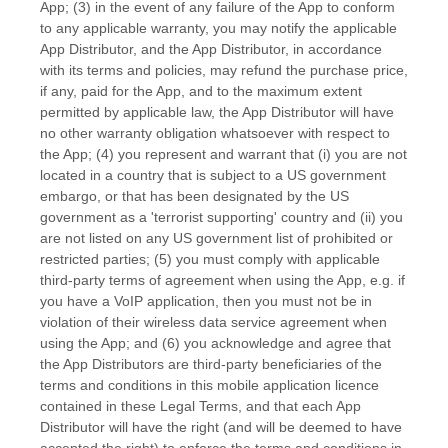
App; (3) in the event of any failure of the App to conform
to any applicable warranty, you may notify the applicable
App Distributor, and the App Distributor, in accordance
with its terms and policies, may refund the purchase price,
if any, paid for the App, and to the maximum extent
permitted by applicable law, the App Distributor will have
no other warranty obligation whatsoever with respect to
the App; (4) you represent and warrant that (i) you are not
located in a country that is subject to a US government
embargo, or that has been designated by the US
government as a
'terrorist supporting'
country and (ii) you
are not listed on any US government list of prohibited or
restricted parties; (5) you must comply with applicable
third-party terms of agreement when using the App, e.g.
if
you have a VoIP application, then you must not be in
violation of their wireless data service agreement when
using the App; and (6) you acknowledge and agree that
the App Distributors are third-party beneficiaries of the
terms and conditions in this mobile application
licence
contained in these Legal Terms, and that each App
Distributor will have the right (and will be deemed to have