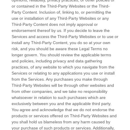
or contained in the
Third-Party
Websites or the
Third-
Party
Content. Inclusion of, linking to, or permitting the
use or installation of any
Third-Party
Websites or any
Third-Party
Content does not imply approval or
endorsement thereof by us. If you decide to leave the
Services and access the
Third-Party
Websites or to use or
install any
Third-Party
Content, you do so at your own
risk, and you should be aware these Legal Terms no
longer govern. You should review the applicable terms
and policies, including privacy and data gathering
practices, of any website to which you navigate from the
Services or relating to any applications you use or install
from the Services. Any purchases you make through
Third-Party
Websites will be through other websites and
from other companies, and we take no responsibility
whatsoever in relation to such purchases which are
exclusively between you and the applicable third party.
You agree and acknowledge that we do not endorse the
products or services offered on
Third-Party
Websites and
you shall hold us blameless from any harm caused by
your purchase of such products or services. Additionally,