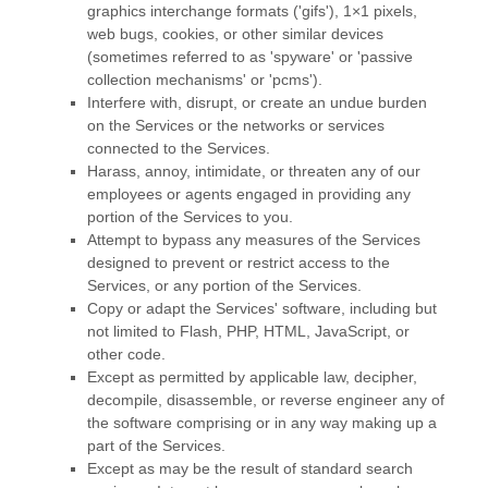
graphics interchange formats (
'gifs'
), 1×1 pixels,
web bugs, cookies, or other similar devices
(sometimes referred to as
'spyware' or 'passive
collection mechanisms' or 'pcms'
).
Interfere with, disrupt, or create an undue burden
on the Services or the networks or services
connected to the Services.
Harass, annoy, intimidate, or threaten any of our
employees or agents engaged in providing any
portion of the Services to you.
Attempt to bypass any measures of the Services
designed to prevent or restrict access to the
Services, or any portion of the Services.
Copy or adapt the Services' software, including but
not limited to Flash, PHP, HTML, JavaScript, or
other code.
Except as permitted by applicable law, decipher,
decompile, disassemble, or reverse engineer any of
the software comprising or in any way making up a
part of the Services.
Except as may be the result of standard search