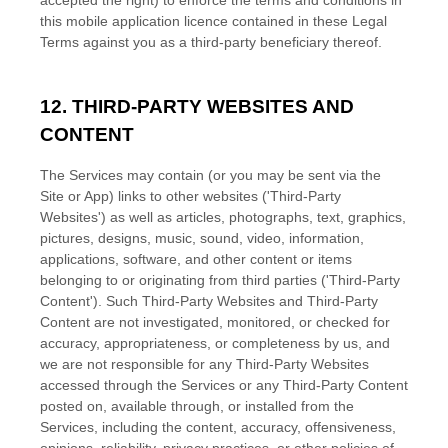
accepted the right) to enforce the terms and conditions in
this mobile application
licence
contained in these Legal
Terms against you as a third-party beneficiary thereof.
12. THIRD-PARTY WEBSITES AND
CONTENT
The Services may contain (or you may be sent via the
Site or App
) links to other websites (
'Third-Party
Websites'
) as well as articles, photographs, text, graphics,
pictures, designs, music, sound, video, information,
applications, software, and other content or items
belonging to or originating from third parties (
'Third-Party
Content'
). Such
Third-Party
Websites and
Third-Party
Content are not investigated, monitored, or checked for
accuracy, appropriateness, or completeness by us, and
we are not responsible for any Third-Party Websites
accessed through the Services or any
Third-Party
Content
posted on, available through, or installed from the
Services, including the content, accuracy, offensiveness,
opinions, reliability, privacy practices, or other policies of