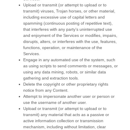
Upload or transmit (or attempt to upload or to
transmit) viruses, Trojan horses, or other material,
including excessive use of capital letters and
spamming (continuous posting of repetitive text),
that interferes with any party’s uninterrupted use
and enjoyment of the Services or modifies, impairs,
disrupts, alters, or interferes with the use, features,
functions, operation, or maintenance of the
Services.
Engage in any automated use of the system, such
as using scripts to send comments or messages, or
using any data mining, robots, or similar data
gathering and extraction tools.
Delete the copyright or other proprietary rights
notice from any Content.
Attempt to impersonate another user or person or
use the username of another user.
Upload or transmit (or attempt to upload or to
transmit) any material that acts as a passive or
active information collection or transmission
mechanism, including without limitation, clear