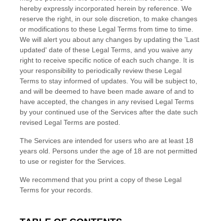
hereby expressly incorporated herein by reference. We
reserve the right, in our sole discretion, to make changes
or modifications to these Legal Terms
from time to time
.
We will alert you about any changes by updating the
'Last
updated'
date of these Legal Terms, and you waive any
right to receive specific notice of each such change. It is
your responsibility to periodically review these Legal
Terms to stay informed of updates. You will be subject to,
and will be deemed to have been made aware of and to
have accepted, the changes in any revised Legal Terms
by your continued use of the Services after the date such
revised Legal Terms are posted.
The Services are intended for users who are at least 18
years old. Persons under the age of 18 are not permitted
to use or register for the Services.
We recommend that you print a copy of these Legal
Terms for your records.