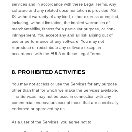
services and in accordance with these Legal Terms. Any
software and any related documentation is provided
'AS
IS'
without warranty of any kind, either express or implied,
including, without limitation, the implied warranties of
merchantability, fitness for a particular purpose, or non-
infringement. You accept any and all risk arising out of
use or performance of any software. You may not
reproduce or redistribute any software except in
accordance with the EULA or these Legal Terms.
8. PROHIBITED ACTIVITIES
You may not access or use the Services for any purpose
other than that for which we make the Services available.
The Services may not be used in connection with any
commercial
endeavours
except those that are specifically
endorsed or approved by us.
As a user of the Services, you agree not to: