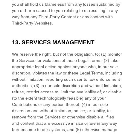
you shall hold us blameless from any losses sustained by
you or harm caused to you relating to or resulting in any
way from any
Third-Party
Content or any contact with
Third-Party
Websites.
13. SERVICES MANAGEMENT
We reserve the right, but not the obligation, to: (1) monitor
the Services for violations of these Legal Terms; (2) take
appropriate legal action against anyone who, in our sole
discretion, violates the law or these Legal Terms, including
without limitation, reporting such user to law enforcement
authorities; (3) in our sole discretion and without limitation,
refuse, restrict access to, limit the availability of, or disable
(to the extent technologically feasible) any of your
Contributions or any portion thereof; (4) in our sole
discretion and without limitation, notice, or liability, to
remove from the Services or otherwise disable all files
and content that are excessive in size or are in any way
burdensome to our systems; and (5) otherwise manage
EN