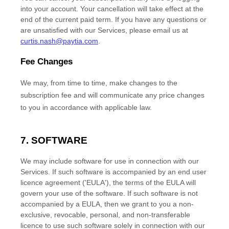
into your account.
Your cancellation will take effect at the
end of the current paid term. If you have any questions or
are unsatisfied with our Services, please email us at
curtis.nash@paytia.com
.
Fee Changes
We may, from time to time, make changes to the
subscription fee and will communicate any price changes
to you in accordance with applicable law.
7. SOFTWARE
We may include software for use in connection with our
Services. If such software is accompanied by an end user
licence
agreement (
'EULA'
), the terms of the EULA will
govern your use of the software. If such software is not
accompanied by a EULA, then we grant to you a non-
exclusive, revocable, personal, and non-transferable
licence
to use such software solely in connection with our