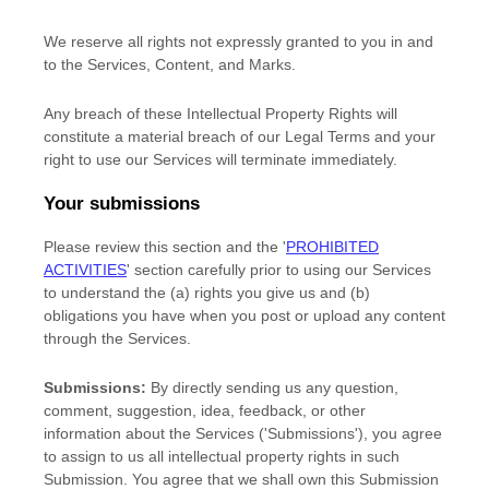
We reserve all rights not expressly granted to you in and
to the Services, Content, and Marks.
Any breach of these Intellectual Property Rights will
constitute a material breach of our Legal Terms and your
right to use our Services will terminate immediately.
Your submissions
Please review this section and the
'
PROHIBITED
ACTIVITIES
'
section carefully prior to using our Services
to understand the (a) rights you give us and (b)
obligations you have when you post or upload any content
through the Services.
Submissions:
By directly sending us any question,
comment, suggestion, idea, feedback, or other
information about the Services (
'Submissions'
), you agree
to assign to us all intellectual property rights in such
Submission. You agree that we shall own this Submission