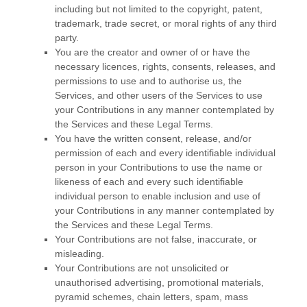
including but not limited to the copyright, patent,
trademark, trade secret, or moral rights of any third
party.
You are the creator and owner of or have the
necessary
licences
, rights, consents, releases, and
permissions to use and to
authorise
us, the
Services, and other users of the Services to use
your Contributions in any manner contemplated by
the Services and these Legal Terms.
You have the written consent, release, and/or
permission of each and every identifiable individual
person in your Contributions to use the name or
likeness of each and every such identifiable
individual person to enable inclusion and use of
your Contributions in any manner contemplated by
the Services and these Legal Terms.
Your Contributions are not false, inaccurate, or
misleading.
Your Contributions are not unsolicited or
unauthorised
advertising, promotional materials,
pyramid schemes, chain letters, spam, mass