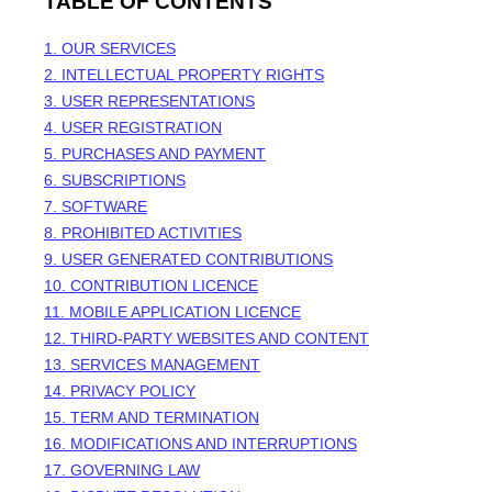
TABLE OF CONTENTS
1. OUR SERVICES
2. INTELLECTUAL PROPERTY RIGHTS
3. USER REPRESENTATIONS
4. USER REGISTRATION
5. PURCHASES AND PAYMENT
6. SUBSCRIPTIONS
7. SOFTWARE
8. PROHIBITED ACTIVITIES
9. USER GENERATED CONTRIBUTIONS
10. CONTRIBUTION
LICENCE
11. MOBILE APPLICATION
LICENCE
12. THIRD-PARTY WEBSITES AND CONTENT
13. SERVICES MANAGEMENT
14. PRIVACY POLICY
15. TERM AND TERMINATION
16. MODIFICATIONS AND INTERRUPTIONS
17. GOVERNING LAW