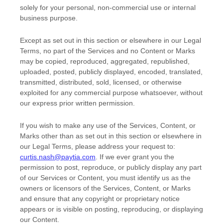
solely for your
personal, non-commercial use or internal
business purpose
.
Except as set out in this section or elsewhere in our Legal
Terms, no part of the Services and no Content or Marks
may be copied, reproduced, aggregated, republished,
uploaded, posted, publicly displayed, encoded, translated,
transmitted, distributed, sold, licensed, or otherwise
exploited for any commercial purpose whatsoever, without
our express prior written permission.
If you wish to make any use of the Services, Content, or
Marks other than as set out in this section or elsewhere in
our Legal Terms, please address your request to:
curtis.nash@paytia.com
. If we ever grant you the
permission to post, reproduce, or publicly display any part
of our Services or Content, you must identify us as the
owners or licensors of the Services, Content, or Marks
and ensure that any copyright or proprietary notice
appears or is visible on posting, reproducing, or displaying
our Content.