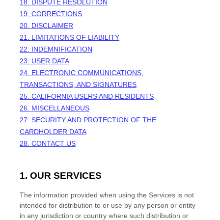
18. DISPUTE RESOLUTION
19. CORRECTIONS
20. DISCLAIMER
21. LIMITATIONS OF LIABILITY
22. INDEMNIFICATION
23. USER DATA
24. ELECTRONIC COMMUNICATIONS,
TRANSACTIONS, AND SIGNATURES
25. CALIFORNIA USERS AND RESIDENTS
26. MISCELLANEOUS
27.
SECURITY AND PROTECTION OF THE
CARDHOLDER DATA
28. CONTACT US
1. OUR SERVICES
The information provided when using the Services is not
intended for distribution to or use by any person or entity
in any jurisdiction or country where such distribution or