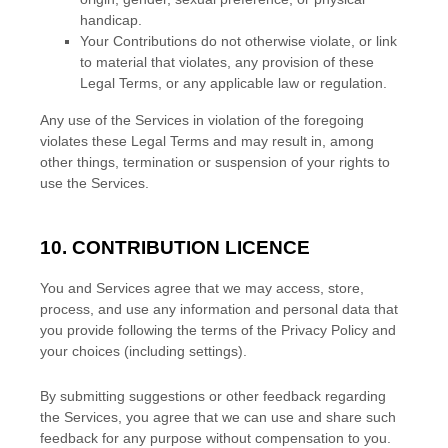
handicap.
Your Contributions do not otherwise violate, or link
to material that violates, any provision of these
Legal Terms, or any applicable law or regulation.
Any use of the Services in violation of the foregoing
violates these Legal Terms and may result in, among
other things, termination or suspension of your rights to
use the Services.
10. CONTRIBUTION
LICENCE
You and Services agree that we may access, store,
process, and use any information and personal data that
you provide
following the terms of the Privacy Policy
and
your choices (including settings).
By submitting suggestions or other feedback regarding
the Services, you agree that we can use and share such
feedback for any purpose without compensation to you.