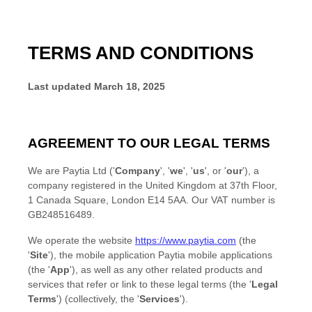
TERMS AND CONDITIONS
Last updated
March 18, 2025
AGREEMENT TO OUR LEGAL TERMS
We are
Paytia Ltd
(
'
Company
', '
we
', '
us
', or '
our
'
)
, a
company registered in
the
United Kingdom
at
37th Floor,
1 Canada Square
,
London
E14 5AA
.
Our VAT number is
GB248516489.
We operate
the website
https://www.paytia.com
(the
'
Site
'
)
,
the mobile application
Paytia mobile applications
(the
'
App
'
)
, as well as any other related products and
services that refer or link to these legal terms (the
'
Legal
Terms
'
) (collectively, the
'
Services
'
).