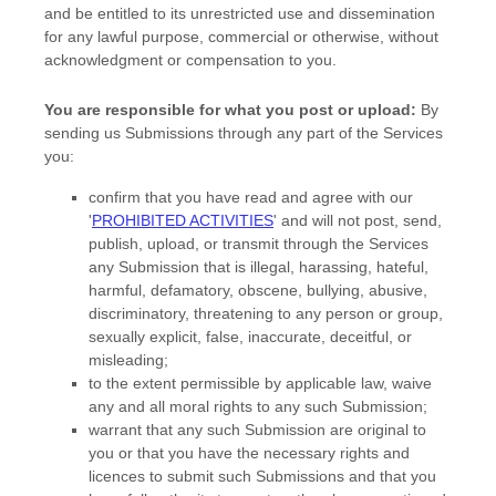
and be entitled to its unrestricted use and dissemination
for any lawful purpose, commercial or otherwise, without
acknowledgment or compensation to you.
You are responsible for what you post or upload:
By
sending us Submissions
through any part of the Services
you:
confirm that you have read and agree with our
'
PROHIBITED ACTIVITIES
'
and will not post, send,
publish, upload, or transmit through the Services
any Submission
that is illegal, harassing, hateful,
harmful, defamatory, obscene, bullying, abusive,
discriminatory, threatening to any person or group,
sexually explicit, false, inaccurate, deceitful, or
misleading;
to the extent permissible by applicable law, waive
any and all moral rights to any such Submission
;
warrant that any such Submission
are original to
you or that you have the necessary rights and
licences
to submit such Submissions
and that you