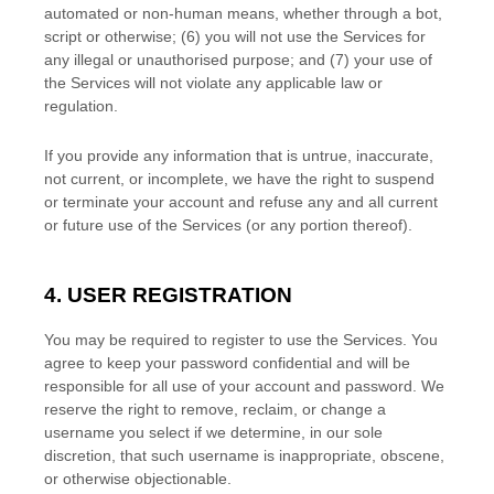
automated or non-human means, whether through a bot,
script or otherwise; (
6
) you will not use the Services for
any illegal or
unauthorised
purpose; and (
7
) your use of
the Services will not violate any applicable law or
regulation.
If you provide any information that is untrue, inaccurate,
not current, or incomplete, we have the right to suspend
or terminate your account and refuse any and all current
or future use of the Services (or any portion thereof).
4. USER REGISTRATION
You may be required to register to use the Services. You
agree to keep your password confidential and will be
responsible for all use of your account and password. We
reserve the right to remove, reclaim, or change a
username you select if we determine, in our sole
discretion, that such username is inappropriate, obscene,
or otherwise objectionable.