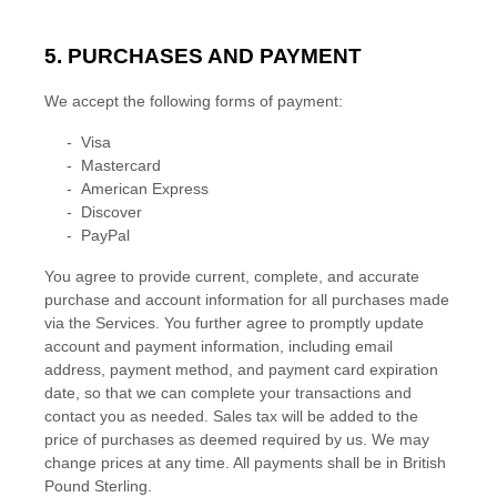
5. PURCHASES AND PAYMENT
We accept the following forms of payment:
-
Visa
-
Mastercard
-
American Express
-
Discover
-
PayPal
You agree to provide current, complete, and accurate
purchase and account information for all purchases made
via the Services. You further agree to promptly update
account and payment information, including email
address, payment method, and payment card expiration
date, so that we can complete your transactions and
contact you as needed. Sales tax will be added to the
price of purchases as deemed required by us. We may
change prices at any time. All payments shall be
in
British
Pound Sterling
.