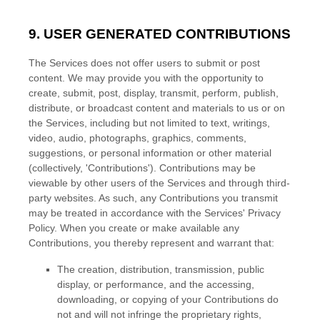
9. USER GENERATED CONTRIBUTIONS
The Services does not offer users to submit or post
content.
We may provide you with the opportunity to
create, submit, post, display, transmit, perform, publish,
distribute, or broadcast content and materials to us or on
the Services, including but not limited to text, writings,
video, audio, photographs, graphics, comments,
suggestions, or personal information or other material
(collectively,
'Contributions'
). Contributions may be
viewable by other users of the Services and through third-
party websites.
As such, any Contributions you transmit
may be treated in accordance with the Services' Privacy
Policy.
When you create or make available any
Contributions, you thereby represent and warrant that:
The creation, distribution, transmission, public
display, or performance, and the accessing,
downloading, or copying of your Contributions do
not and will not infringe the proprietary rights,