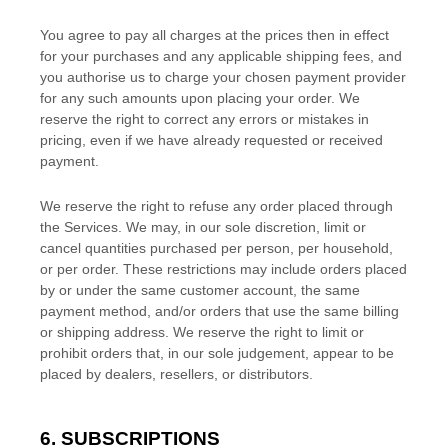
You agree to pay all charges at the prices then in effect
for your purchases and any applicable shipping fees, and
you
authorise
us to charge your chosen payment provider
for any such amounts upon placing your order. We
reserve the right to correct any errors or mistakes in
pricing, even if we have already requested or received
payment.
We reserve the right to refuse any order placed through
the Services. We may, in our sole discretion, limit or
cancel quantities purchased per person, per household,
or per order. These restrictions may include orders placed
by or under the same customer account, the same
payment method, and/or orders that use the same billing
or shipping address. We reserve the right to limit or
prohibit orders that, in our sole
judgement
, appear to be
placed by dealers, resellers, or distributors.
6. SUBSCRIPTIONS