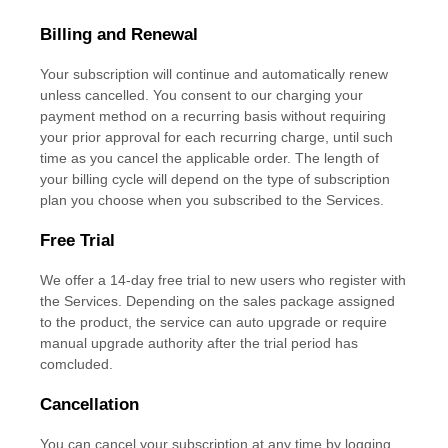
Billing and Renewal
Your subscription will continue and automatically renew
unless
cancelled
. You consent to our charging your
payment method on a recurring basis without requiring
your prior approval for each recurring charge, until such
time as you cancel the applicable order.
The length of
your billing cycle
will depend on the type of subscription
plan you choose when you subscribed to the Services
.
Free Trial
We offer a
14
-day free trial to new users who register with
the Services.
Depending on the sales package assigned
to the product, the service can auto upgrade or require
manual upgrade authority after the trial period has
comcluded.
Cancellation
You can cancel your subscription at any time by logging