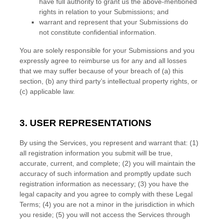
have full authority to grant us the above-mentioned
rights in relation to your Submissions
; and
warrant and represent that your Submissions
do
not constitute confidential information.
You are solely responsible for your Submissions
and you
expressly agree to reimburse us for any and all losses
that we may suffer because of your breach of (a) this
section, (b) any third party’s intellectual property rights, or
(c) applicable law.
3. USER REPRESENTATIONS
By using the Services, you represent and warrant that:
(
1
)
all registration information you submit will be true,
accurate, current, and complete; (
2
) you will maintain the
accuracy of such information and promptly update such
registration information as necessary;
(
3
) you have the
legal capacity and you agree to comply with these Legal
Terms;
(
4
) you are not a minor in the jurisdiction in which
you reside
; (
5
) you will not access the Services through