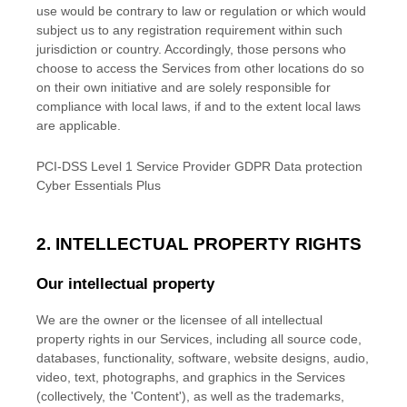
use would be contrary to law or regulation or which would
subject us to any registration requirement within such
jurisdiction or country. Accordingly, those persons who
choose to access the Services from other locations do so
on their own initiative and are solely responsible for
compliance with local laws, if and to the extent local laws
are applicable.
PCI-DSS Level 1 Service Provider GDPR Data protection
Cyber Essentials Plus
2. INTELLECTUAL PROPERTY RIGHTS
Our intellectual property
We are the owner or the licensee of all intellectual
property rights in our Services, including all source code,
databases, functionality, software, website designs, audio,
video, text, photographs, and graphics in the Services
(collectively, the
'Content'
), as well as the trademarks,