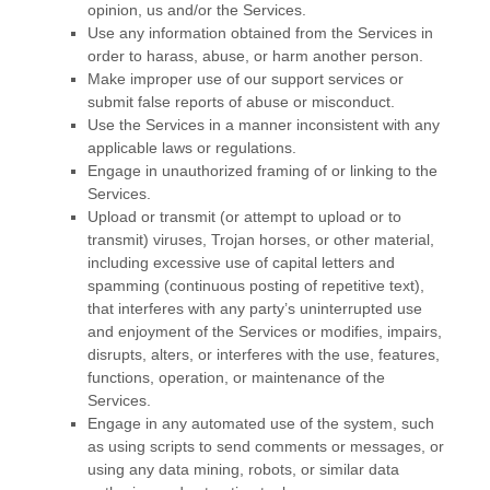
opinion, us and/or the Services.
Use any information obtained from the Services in
order to harass, abuse, or harm another person.
Make improper use of our support services or
submit false reports of abuse or misconduct.
Use the Services in a manner inconsistent with any
applicable laws or regulations.
Engage in
unauthorized
framing of or linking to the
Services.
Upload or transmit (or attempt to upload or to
transmit) viruses, Trojan horses, or other material,
including excessive use of capital letters and
spamming (continuous posting of repetitive text),
that interferes with any party’s uninterrupted use
and enjoyment of the Services or modifies, impairs,
disrupts, alters, or interferes with the use, features,
functions, operation, or maintenance of the
Services.
Engage in any automated use of the system, such
as using scripts to send comments or messages, or
using any data mining, robots, or similar data