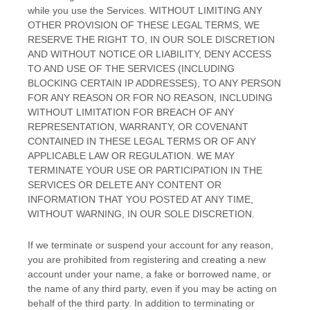
while you use the Services. WITHOUT LIMITING ANY
OTHER PROVISION OF THESE LEGAL TERMS, WE
RESERVE THE RIGHT TO, IN OUR SOLE DISCRETION
AND WITHOUT NOTICE OR LIABILITY, DENY ACCESS
TO AND USE OF THE SERVICES (INCLUDING
BLOCKING CERTAIN IP ADDRESSES), TO ANY PERSON
FOR ANY REASON OR FOR NO REASON, INCLUDING
WITHOUT LIMITATION FOR BREACH OF ANY
REPRESENTATION, WARRANTY, OR COVENANT
CONTAINED IN THESE LEGAL TERMS OR OF ANY
APPLICABLE LAW OR REGULATION. WE MAY
TERMINATE YOUR USE OR PARTICIPATION IN THE
SERVICES OR DELETE
ANY CONTENT OR
INFORMATION THAT YOU POSTED AT ANY TIME,
WITHOUT WARNING, IN OUR SOLE DISCRETION.
If we terminate or suspend your account for any reason,
you are prohibited from registering and creating a new
account under your name, a fake or borrowed name, or
the name of any third party, even if you may be acting on
behalf of the third party. In addition to terminating or