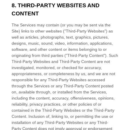
8. THIRD-PARTY WEBSITES AND
CONTENT
The Services may contain (or you may be sent via the
Site
) links to other websites (
"Third-Party Websites"
) as
well as articles, photographs, text, graphics, pictures,
designs, music, sound, video, information, applications,
software, and other content or items belonging to or
originating from third parties (
"Third-Party Content"
). Such
Third-Party
Websites and
Third-Party
Content are not
investigated, monitored, or checked for accuracy,
appropriateness, or completeness by us, and we are not
responsible for any Third-Party Websites accessed
through the Services or any
Third-Party
Content posted
on, available through, or installed from the Services,
including the content, accuracy, offensiveness, opinions,
reliability, privacy practices, or other policies of or
contained in the
Third-Party
Websites or the
Third-Party
Content. Inclusion of, linking to, or permitting the use or
installation of any
Third-Party
Websites or any
Third-
Party
Content does not imply approval or endorsement