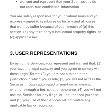
warrant and represent that your Submissions
do
not constitute confidential information.
You are solely responsible for your Submissions
and you
expressly agree to reimburse us for any and all losses
that we may suffer because of your breach of (a) this
section, (b) any third party’s intellectual property rights, or
(c) applicable law.
3. USER REPRESENTATIONS
By using the Services, you represent and warrant that:
(
1
)
you have the legal capacity and you agree to comply with
these Legal Terms;
(
2
) you are not a minor in the
jurisdiction in which you reside
; (
3
) you will not access the
Services through automated or non-human means,
whether through a bot, script or otherwise; (
4
) you will not
use the Services for any illegal or
unauthorized
purpose;
and (
5
) your use of the Services will not violate any
applicable law or regulation.