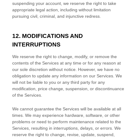
suspending your account, we reserve the right to take
appropriate legal action, including without limitation
pursuing civil, criminal, and injunctive redress.
12. MODIFICATIONS AND
INTERRUPTIONS
We reserve the right to change, modify, or remove the
contents of the Services at any time or for any reason at
our sole discretion without notice. However, we have no
obligation to update any information on our Services.
We
will not be liable to you or any third party for any
modification, price change, suspension, or discontinuance
of the Services.
We cannot guarantee the Services will be available at all
times. We may experience hardware, software, or other
problems or need to perform maintenance related to the
Services, resulting in interruptions, delays, or errors. We
reserve the right to change, revise, update, suspend,