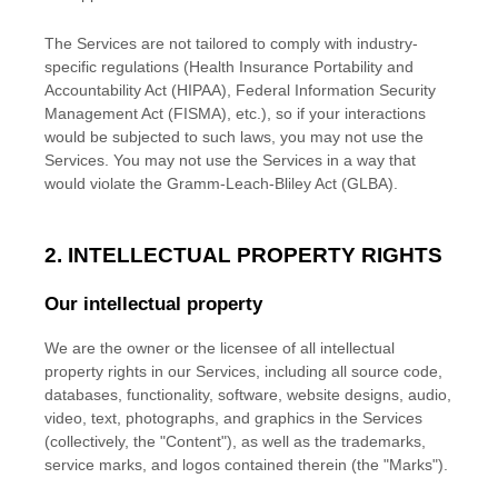
The Services are not tailored to comply with industry-
specific regulations (Health Insurance Portability and
Accountability Act (HIPAA), Federal Information Security
Management Act (FISMA), etc.), so if your interactions
would be subjected to such laws, you may not use the
Services. You may not use the Services in a way that
would violate the Gramm-Leach-Bliley Act (GLBA).
2. INTELLECTUAL PROPERTY RIGHTS
Our intellectual property
We are the owner or the licensee of all intellectual
property rights in our Services, including all source code,
databases, functionality, software, website designs, audio,
video, text, photographs, and graphics in the Services
(collectively, the
"Content"
), as well as the trademarks,
service marks, and logos contained therein (the
"Marks"
).