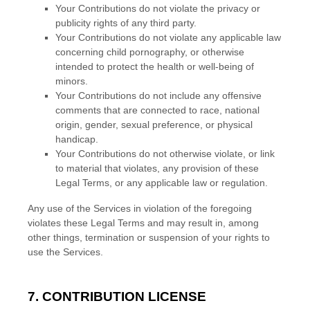
Your Contributions do not violate the privacy or
publicity rights of any third party.
Your Contributions do not violate any applicable law
concerning child pornography, or otherwise
intended to protect the health or well-being of
minors.
Your Contributions do not include any offensive
comments that are connected to race, national
origin, gender, sexual preference, or physical
handicap.
Your Contributions do not otherwise violate, or link
to material that violates, any provision of these
Legal Terms, or any applicable law or regulation.
Any use of the Services in violation of the foregoing
violates these Legal Terms and may result in, among
other things, termination or suspension of your rights to
use the Services.
7. CONTRIBUTION
LICENSE