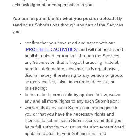
acknowledgment or compensation to you.
You are responsible for what you post or upload:
By
sending us Submissions
through any part of the Services
you:
confirm that you have read and agree with our
"
PROHIBITED ACTIVITIES
"
and will not post, send,
publish, upload, or transmit through the Services
any Submission
that is illegal, harassing, hateful,
harmful, defamatory, obscene, bullying, abusive,
discriminatory, threatening to any person or group,
sexually explicit, false, inaccurate, deceitful, or
misleading;
to the extent permissible by applicable law, waive
any and all moral rights to any such Submission
;
warrant that any such Submission
are original to
you or that you have the necessary rights and
licenses
to submit such Submissions
and that you
have full authority to grant us the above-mentioned
rights in relation to your Submissions
; and