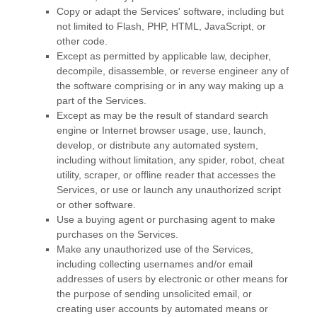
Copy or adapt the Services' software, including but
not limited to Flash, PHP, HTML, JavaScript, or
other code.
Except as permitted by applicable law, decipher,
decompile, disassemble, or reverse engineer any of
the software comprising or in any way making up a
part of the Services.
Except as may be the result of standard search
engine or Internet browser usage, use, launch,
develop, or distribute any automated system,
including without limitation, any spider, robot, cheat
utility, scraper, or offline reader that accesses the
Services, or use or launch any
unauthorized
script
or other software.
Use a buying agent or purchasing agent to make
purchases on the Services.
Make any
unauthorized
use of the Services,
including collecting usernames and/or email
addresses of users by electronic or other means for
the purpose of sending unsolicited email, or
creating user accounts by automated means or