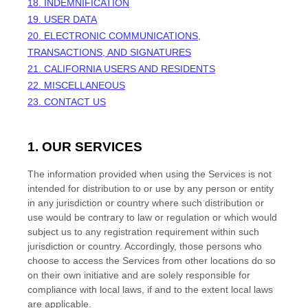
18. INDEMNIFICATION
19. USER DATA
20. ELECTRONIC COMMUNICATIONS,
TRANSACTIONS, AND SIGNATURES
21. CALIFORNIA USERS AND RESIDENTS
22. MISCELLANEOUS
23. CONTACT US
1. OUR SERVICES
The information provided when using the Services is not
intended for distribution to or use by any person or entity
in any jurisdiction or country where such distribution or
use would be contrary to law or regulation or which would
subject us to any registration requirement within such
jurisdiction or country. Accordingly, those persons who
choose to access the Services from other locations do so
on their own initiative and are solely responsible for
compliance with local laws, if and to the extent local laws
are applicable.