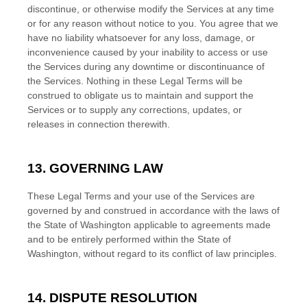
discontinue, or otherwise modify the Services at any time
or for any reason without notice to you. You agree that we
have no liability whatsoever for any loss, damage, or
inconvenience caused by your inability to access or use
the Services during any downtime or discontinuance of
the Services. Nothing in these Legal Terms will be
construed to obligate us to maintain and support the
Services or to supply any corrections, updates, or
releases in connection therewith.
13. GOVERNING LAW
These Legal Terms and your use of the Services are
governed by and construed in accordance with the laws of
the State of
Washington
applicable to agreements made
and to be entirely performed within
the State of
Washington
,
without regard to its conflict of law principles.
14. DISPUTE RESOLUTION