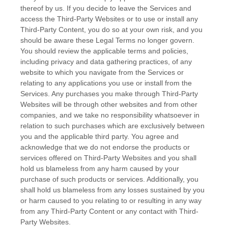
thereof by us. If you decide to leave the Services and
access the
Third-Party
Websites or to use or install any
Third-Party
Content, you do so at your own risk, and you
should be aware these Legal Terms no longer govern.
You should review the applicable terms and policies,
including privacy and data gathering practices, of any
website to which you navigate from the Services or
relating to any applications you use or install from the
Services. Any purchases you make through
Third-Party
Websites will be through other websites and from other
companies, and we take no responsibility whatsoever in
relation to such purchases which are exclusively between
you and the applicable third party. You agree and
acknowledge that we do not endorse the products or
services offered on
Third-Party
Websites and you shall
hold us blameless from any harm caused by your
purchase of such products or services. Additionally, you
shall hold us blameless from any losses sustained by you
or harm caused to you relating to or resulting in any way
from any
Third-Party
Content or any contact with
Third-
Party
Websites.