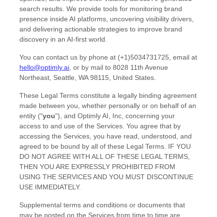
search results. We provide tools for monitoring brand
presence inside AI platforms, uncovering visibility drivers,
and delivering actionable strategies to improve brand
discovery in an AI-first world.
You can contact us by
phone at
(+1)5034731725
, email at
hello@optimly.ai
,
or by mail to
8028 11th Avenue
Northeast
,
Seattle
,
WA
98115
,
United States
.
These Legal Terms constitute a legally binding agreement
made between you, whether personally or on behalf of an
entity (
"
you
"
), and
Optimly AI, Inc
, concerning your
access to and use of the Services. You agree that by
accessing the Services, you have read, understood, and
agreed to be bound by all of these Legal Terms. IF YOU
DO NOT AGREE WITH ALL OF THESE LEGAL TERMS,
THEN YOU ARE EXPRESSLY PROHIBITED FROM
USING THE SERVICES AND YOU MUST DISCONTINUE
USE IMMEDIATELY.
Supplemental terms and conditions or documents that
may be posted on the Services from time to time are