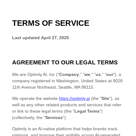
TERMS OF SERVICE
Last updated
April 27, 2025
AGREEMENT TO OUR LEGAL TERMS
We are
Optimly AI, Inc
(
"
Company
," "
we
," "
us
," "
our
"
)
, a
company registered in
Washington
,
United States
at
8028
11th Avenue Northeast
,
Seattle
,
WA
98115
.
We operate
the website
https://optimly.ai
(the
"
Site
"
)
, as
well as any other related products and services that refer
or link to these legal terms (the
"
Legal Terms
"
)
(collectively, the
"
Services
"
).
Optimly is an AI-native platform that helps brands track,
optimize, and improve their visibility across AI-generated