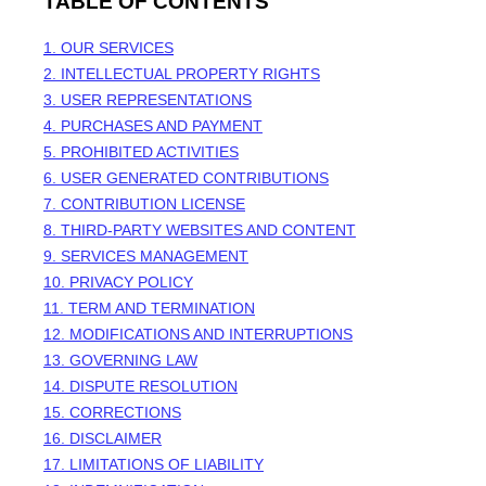
TABLE OF CONTENTS
1. OUR SERVICES
2. INTELLECTUAL PROPERTY RIGHTS
3. USER REPRESENTATIONS
4. PURCHASES AND PAYMENT
5. PROHIBITED ACTIVITIES
6. USER GENERATED CONTRIBUTIONS
7. CONTRIBUTION
LICENSE
8. THIRD-PARTY WEBSITES AND CONTENT
9. SERVICES MANAGEMENT
10. PRIVACY POLICY
11. TERM AND TERMINATION
12. MODIFICATIONS AND INTERRUPTIONS
13. GOVERNING LAW
14. DISPUTE RESOLUTION
15. CORRECTIONS
16. DISCLAIMER
17. LIMITATIONS OF LIABILITY