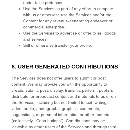
under false
pretenses
.
Use the Services as part of any effort to compete
with us or otherwise use the Services and/or the
Content for any revenue-generating
endeavor
or
commercial enterprise.
Use the Services to advertise or offer to sell goods
and services.
Sell or otherwise transfer your profile.
6. USER GENERATED CONTRIBUTIONS
The Services does not offer users to submit or post
content.
We may provide you with the opportunity to
create, submit, post, display, transmit, perform, publish,
distribute, or broadcast content and materials to us or on
the Services, including but not limited to text, writings,
video, audio, photographs, graphics, comments,
suggestions, or personal information or other material
(collectively,
"Contributions"
). Contributions may be
viewable by other users of the Services and through third-