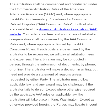
The arbitration shall be commenced and conducted under
the Commercial Arbitration Rules of the American
Arbitration Association (
"AAA"
) and, where appropriate,
the AAA’s Supplementary Procedures for Consumer
Related Disputes (
"AAA Consumer Rules"
), both of which
are available at the
American Arbitration Association (AAA)
website
. Your arbitration fees and your share of arbitrator
compensation shall be governed by the AAA Consumer
Rules and, where appropriate, limited by the AAA
Consumer Rules.
If such costs are determined by the
arbitrator to be excessive, we will pay all arbitration fees
and expenses.
The arbitration may be conducted in
person, through the submission of documents, by phone,
or online. The arbitrator will make a decision in writing, but
need not provide a statement of reasons unless
requested by either Party. The arbitrator must follow
applicable law, and any award may be challenged if the
arbitrator fails to do so. Except where otherwise required
by the applicable
AAA
rules or applicable law, the
arbitration will take place in
King
,
Washington
. Except as
otherwise provided herein, the Parties may litigate in court