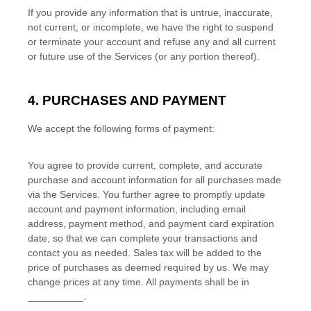
If you provide any information that is untrue, inaccurate,
not current, or incomplete, we have the right to suspend
or terminate your account and refuse any and all current
or future use of the Services (or any portion thereof).
4. PURCHASES AND PAYMENT
We accept the following forms of payment:
You agree to provide current, complete, and accurate
purchase and account information for all purchases made
via the Services. You further agree to promptly update
account and payment information, including email
address, payment method, and payment card expiration
date, so that we can complete your transactions and
contact you as needed. Sales tax will be added to the
price of purchases as deemed required by us. We may
change prices at any time. All payments shall be
in
__________
.