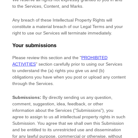
to the Services, Content, and Marks.
Any breach of these Intellectual Property Rights will
constitute a material breach of our Legal Terms and your
right to use our Services will terminate immediately.
Your submissions
Please review this section and the
"
PROHIBITED
ACTIVITIES
"
section carefully prior to using our Services
to understand the (a) rights you give us and (b)
obligations you have when you post or upload any content
through the Services.
Submissions:
By directly sending us any question,
comment, suggestion, idea, feedback, or other
information about the Services (
"Submissions"
), you
agree to assign to us all intellectual property rights in such
Submission. You agree that we shall own this Submission
and be entitled to its unrestricted use and dissemination
for any lawful purpose, commercial or otherwise, without