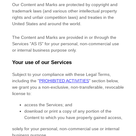
Our Content and Marks are protected by copyright and
trademark laws (and various other intellectual property
rights and unfair competition laws) and treaties
in the
United States and
around the world.
The Content and Marks are provided in or through the
Services
"AS IS"
for your
personal, non-commercial use
or internal business purpose
only.
Your use of our Services
Subject to your compliance with these Legal Terms,
including the
"
PROHIBITED ACTIVITIES
"
section below,
we grant you a non-exclusive, non-transferable, revocable
license
to:
access the Services; and
download or print a copy of any portion of the
Content to which you have properly gained access,
solely for your
personal, non-commercial use or internal
business purpose
.