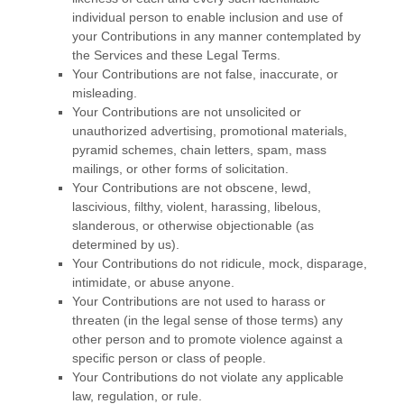
individual person to enable inclusion and use of
your Contributions in any manner contemplated by
the Services and these Legal Terms.
Your Contributions are not false, inaccurate, or
misleading.
Your Contributions are not unsolicited or
unauthorized
advertising, promotional materials,
pyramid schemes, chain letters, spam, mass
mailings, or other forms of solicitation.
Your Contributions are not obscene, lewd,
lascivious, filthy, violent, harassing,
libelous
,
slanderous, or otherwise objectionable (as
determined by us).
Your Contributions do not ridicule, mock, disparage,
intimidate, or abuse anyone.
Your Contributions are not used to harass or
threaten (in the legal sense of those terms) any
other person and to promote violence against a
specific person or class of people.
Your Contributions do not violate any applicable
law, regulation, or rule.