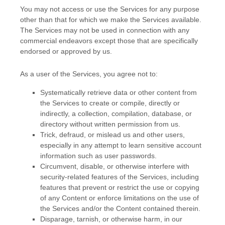
You may not access or use the Services for any purpose
other than that for which we make the Services available.
The Services may not be used in connection with any
commercial
endeavors
except those that are specifically
endorsed or approved by us.
As a user of the Services, you agree not to:
Systematically retrieve data or other content from
the Services to create or compile, directly or
indirectly, a collection, compilation, database, or
directory without written permission from us.
Trick, defraud, or mislead us and other users,
especially in any attempt to learn sensitive account
information such as user passwords.
Circumvent, disable, or otherwise interfere with
security-related features of the Services, including
features that prevent or restrict the use or copying
of any Content or enforce limitations on the use of
the Services and/or the Content contained therein.
Disparage, tarnish, or otherwise harm, in our