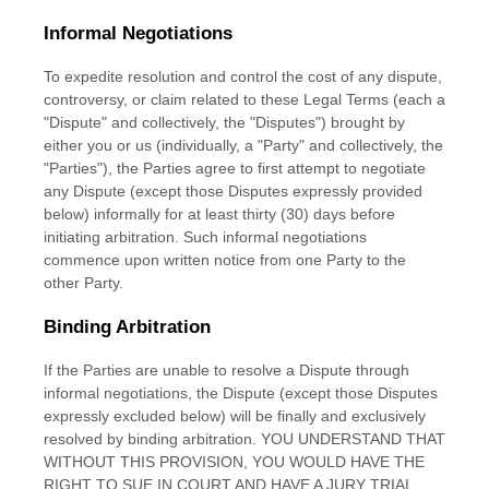
Informal Negotiations
To expedite resolution and control the cost of any dispute,
controversy, or claim related to these Legal Terms (each a
"Dispute" and collectively, the "Disputes"
) brought by
either you or us (individually, a
"Party" and collectively, the
"Parties"
), the Parties agree to first attempt to negotiate
any Dispute (except those Disputes expressly provided
below) informally for at least
thirty (30)
days before
initiating arbitration. Such informal negotiations
commence upon written notice from one Party to the
other Party.
Binding Arbitration
If the Parties are unable to resolve a Dispute through
informal negotiations, the Dispute (except those Disputes
expressly excluded below) will be finally and exclusively
resolved by binding arbitration. YOU UNDERSTAND THAT
WITHOUT THIS PROVISION, YOU WOULD HAVE THE
RIGHT TO SUE IN COURT AND HAVE A JURY TRIAL.