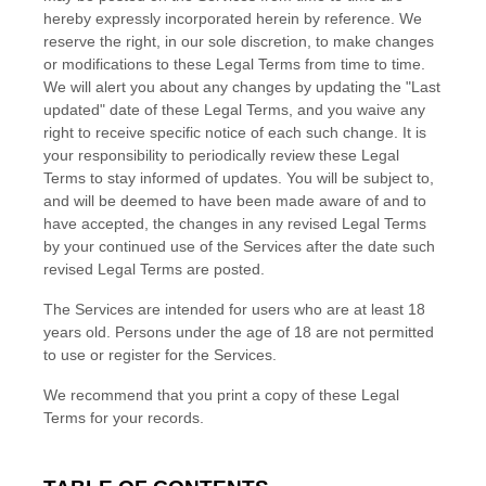
hereby expressly incorporated herein by reference. We
reserve the right, in our sole discretion, to make changes
or modifications to these Legal Terms
from time to time
.
We will alert you about any changes by updating the
"Last
updated"
date of these Legal Terms, and you waive any
right to receive specific notice of each such change. It is
your responsibility to periodically review these Legal
Terms to stay informed of updates. You will be subject to,
and will be deemed to have been made aware of and to
have accepted, the changes in any revised Legal Terms
by your continued use of the Services after the date such
revised Legal Terms are posted.
The Services are intended for users who are at least 18
years old. Persons under the age of 18 are not permitted
to use or register for the Services.
We recommend that you print a copy of these Legal
Terms for your records.