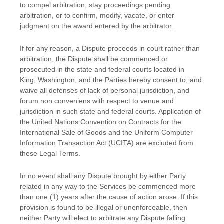
to compel arbitration, stay proceedings pending
arbitration, or to confirm, modify, vacate, or enter
judgment
on the award entered by the arbitrator.
If for any reason, a Dispute proceeds in court rather than
arbitration, the Dispute shall be commenced or
prosecuted in the
state and federal courts
located in
King
,
Washington
, and the Parties hereby consent to, and
waive all
defenses
of lack of personal jurisdiction, and
forum non conveniens with respect to venue and
jurisdiction in such
state and federal courts
. Application of
the United Nations Convention on Contracts for the
International Sale of Goods and the Uniform Computer
Information Transaction Act (UCITA) are excluded from
these Legal Terms.
In no event shall any Dispute brought by either Party
related in any way to the Services be commenced more
than
one (1)
years after the cause of action arose.
If this
provision is found to be illegal or unenforceable, then
neither Party will elect to arbitrate any Dispute falling
EN