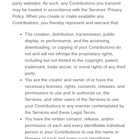
party websites.
As such, any Contributions you transmit
may be treated in accordance with the Services' Privacy
Policy.
When you create or make available any
Contributions, you thereby represent and warrant that:
The creation, distribution, transmission, public
display, or performance, and the accessing,
downloading, or copying of your Contributions do
not and will not infringe the proprietary rights,
including but not limited to the copyright, patent,
trademark, trade secret, or moral rights of any third
party.
You are the creator and owner of or have the
necessary
licenses
, rights, consents, releases, and
permissions to use and to
authorize
us, the
Services, and other users of the Services to use
your Contributions in any manner contemplated by
the Services and these Legal Terms.
You have the written consent, release, and/or
permission of each and every identifiable individual
person in your Contributions to use the name or
likeness of each and every such identifiable