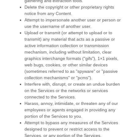
gathering and extraction tools.
Delete the copyright or other proprietary rights
notice from any Content.
Attempt to impersonate another user or person or
use the username of another user.
Upload or transmit (or attempt to upload or to
transmit) any material that acts as a passive or
active information collection or transmission
mechanism, including without limitation, clear
graphics interchange formats (
"gifs"
), 1×1 pixels,
web bugs, cookies, or other similar devices
(sometimes referred to as
"spyware" or "passive
collection mechanisms" or "pcms"
).
Interfere with, disrupt, or create an undue burden
on the Services or the networks or services
connected to the Services.
Harass, annoy, intimidate, or threaten any of our
employees or agents engaged in providing any
portion of the Services to you.
Attempt to bypass any measures of the Services
designed to prevent or restrict access to the
Services, or any portion of the Services.