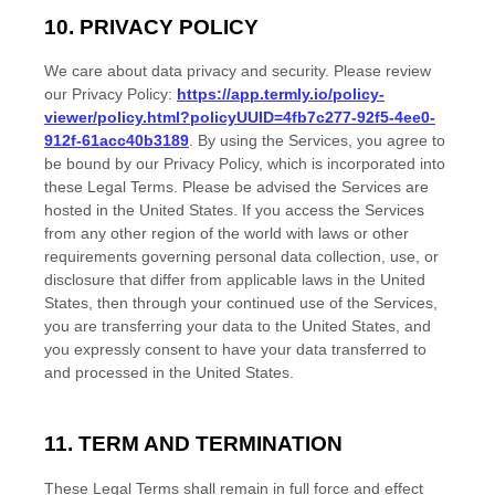
10. PRIVACY POLICY
We care about data privacy and security. Please review
our Privacy Policy:
https://app.termly.io/policy-
viewer/policy.html?policyUUID=4fb7c277-92f5-4ee0-
912f-61acc40b3189
. By using the Services, you agree to
be bound by our Privacy Policy, which is incorporated into
these Legal Terms. Please be advised the Services are
hosted in
the
United States
. If you access the Services
from any other region of the world with laws or other
requirements governing personal data collection, use, or
disclosure that differ from applicable laws in
the
United
States
, then through your continued use of the Services,
you are transferring your data to
the
United States
, and
you expressly consent to have your data transferred to
and processed in
the
United States
.
11. TERM AND TERMINATION
These Legal Terms shall remain in full force and effect