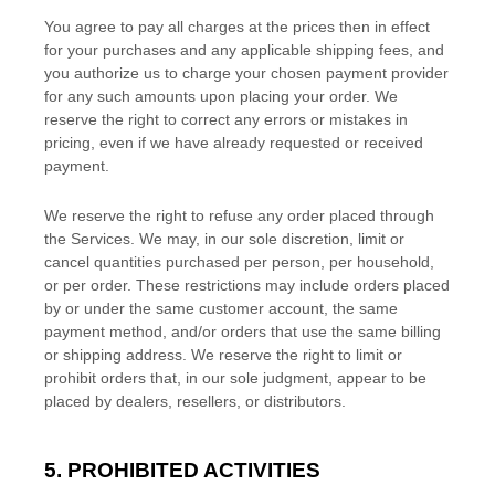
You agree to pay all charges at the prices then in effect
for your purchases and any applicable shipping fees, and
you
authorize
us to charge your chosen payment provider
for any such amounts upon placing your order. We
reserve the right to correct any errors or mistakes in
pricing, even if we have already requested or received
payment.
We reserve the right to refuse any order placed through
the Services. We may, in our sole discretion, limit or
cancel quantities purchased per person, per household,
or per order. These restrictions may include orders placed
by or under the same customer account, the same
payment method, and/or orders that use the same billing
or shipping address. We reserve the right to limit or
prohibit orders that, in our sole
judgment
, appear to be
placed by dealers, resellers, or distributors.
5. PROHIBITED ACTIVITIES