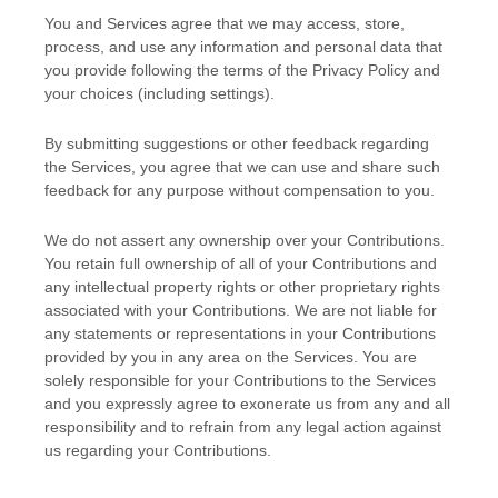
You and Services agree that we may access, store,
process, and use any information and personal data that
you provide
following the terms of the Privacy Policy
and
your choices (including settings).
By submitting suggestions or other feedback regarding
the Services, you agree that we can use and share such
feedback for any purpose without compensation to you.
We do not assert any ownership over your Contributions.
You retain full ownership of all of your Contributions and
any intellectual property rights or other proprietary rights
associated with your Contributions. We are not liable for
any statements or representations in your Contributions
provided by you in any area on the Services. You are
solely responsible for your Contributions to the Services
and you expressly agree to exonerate us from any and all
responsibility and to refrain from any legal action against
us regarding your Contributions.