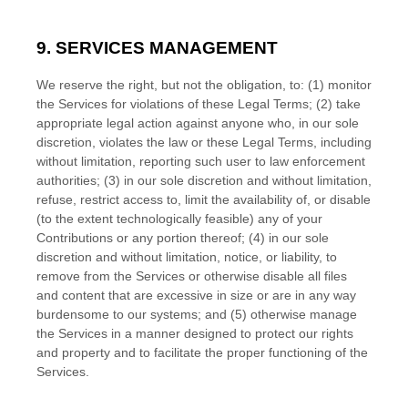
9. SERVICES MANAGEMENT
We reserve the right, but not the obligation, to: (1) monitor
the Services for violations of these Legal Terms; (2) take
appropriate legal action against anyone who, in our sole
discretion, violates the law or these Legal Terms, including
without limitation, reporting such user to law enforcement
authorities; (3) in our sole discretion and without limitation,
refuse, restrict access to, limit the availability of, or disable
(to the extent technologically feasible) any of your
Contributions or any portion thereof; (4) in our sole
discretion and without limitation, notice, or liability, to
remove from the Services or otherwise disable all files
and content that are excessive in size or are in any way
burdensome to our systems; and (5) otherwise manage
the Services in a manner designed to protect our rights
and property and to facilitate the proper functioning of the
Services.