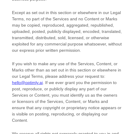
Except as set out in this section or elsewhere in our Legal
Terms, no part of the Services and no Content or Marks
may be copied, reproduced, aggregated, republished,
uploaded, posted, publicly displayed, encoded, translated,
transmitted, distributed, sold, licensed, or otherwise
exploited for any commercial purpose whatsoever, without
our express prior written permission.
If you wish to make any use of the Services, Content, or
Marks other than as set out in this section or elsewhere in
our Legal Terms, please address your request to:
hello@optimly.ai
. If we ever grant you the permission to
post, reproduce, or publicly display any part of our
Services or Content, you must identify us as the owners
or licensors of the Services, Content, or Marks and
ensure that any copyright or proprietary notice appears or
is visible on posting, reproducing, or displaying our
Content.
We reserve all rights not expressly granted to you in and