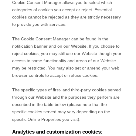
Cookie Consent Manager allows you to select which
categories of cookies you accept or reject. Essential
cookies cannot be rejected as they are strictly necessary
to provide you with services.
The Cookie Consent Manager can be found in the
notification banner and on our Website. If you choose to
reject cookies, you may still use our Website though your
access to some functionality and areas of our Website
may be restricted. You may also set or amend your web
browser controls to accept or refuse cookies.
The specific types of first- and third-party cookies served
through our Website and the purposes they perform are
described in the table below (please note that the
specific
cookies served may vary depending on the
specific Online Properties you visit):
Analytics and customization cookies: