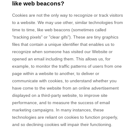
like web beacons?
Cookies are not the only way to recognize or track visitors
to a website. We may use other, similar technologies from
time to time, like web beacons (sometimes called
"tracking pixels" or "clear gifs"). These are tiny graphics
files that contain a unique identifier that enables us to
recognize when someone has visited our Website
or
opened an email including them
. This allows us, for
example, to monitor
the traffic patterns of users from one
page within a website to another, to deliver or
communicate with cookies, to understand whether you
have come to the website from an online advertisement
displayed on a third-party website, to improve site
performance, and to measure the success of email
marketing campaigns. In many instances, these
technologies are reliant on cookies to function properly,
and so declining cookies will impair their functioning.