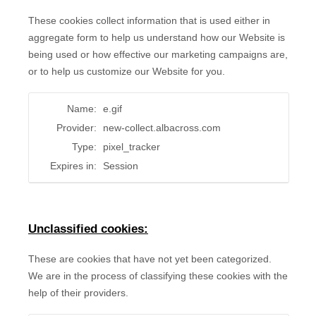
These cookies collect information that is used either in
aggregate form to help us understand how our Website is
being used or how effective our marketing campaigns are,
or to help us customize our Website for you.
Name:
e.gif
Provider:
new-collect.albacross.com
Type:
pixel_tracker
Expires in:
Session
Unclassified cookies:
These are cookies that have not yet been categorized.
We are in the process of classifying these cookies with the
help of their providers.