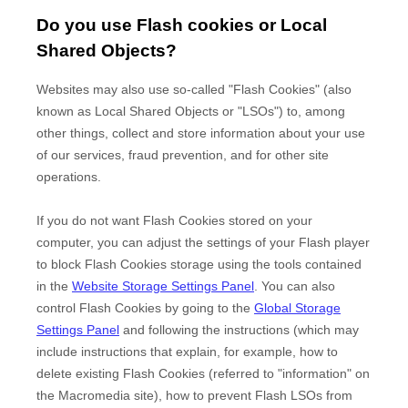
Do you use Flash cookies or Local
Shared Objects?
Websites may also use so-called "Flash Cookies" (also
known as Local Shared Objects or "LSOs") to, among
other things, collect and store information about your use
of our services, fraud prevention, and for other site
operations.
If you do not want Flash Cookies stored on your
computer, you can adjust the settings of your Flash player
to block Flash Cookies storage using the tools contained
in the
Website Storage Settings Panel
. You can also
control Flash Cookies by going to the
Global Storage
Settings Panel
and
following the instructions (which may
include instructions that explain, for example, how to
delete existing Flash Cookies (referred to "information" on
the Macromedia site), how to prevent Flash LSOs from