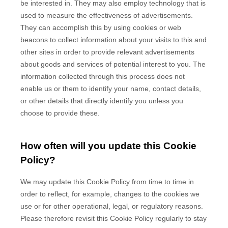
be interested in. They may also employ technology that is
used to measure the effectiveness of advertisements.
They can accomplish this by using cookies or web
beacons to collect information about your visits to this and
other sites in order to provide relevant advertisements
about goods and services of potential interest to you. The
information collected through this process does not
enable us or them to identify your name, contact details,
or other details that directly identify you unless you
choose to provide these.
How often will you update this Cookie
Policy?
We may update
this Cookie Policy from time to time in
order to reflect, for example, changes to the cookies we
use or for other operational, legal, or regulatory reasons.
Please therefore revisit this Cookie Policy regularly to stay