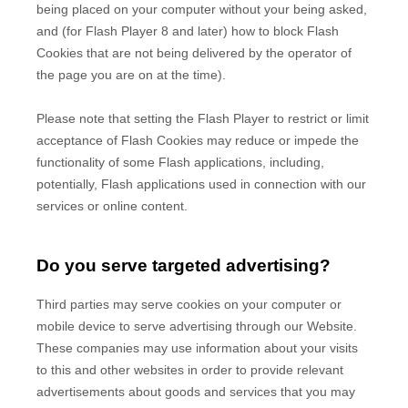
being placed on your computer without your being asked,
and (for Flash Player 8 and later) how to block Flash
Cookies that are not being delivered by the operator of
the page you are on at the time).
Please note that setting the Flash Player to restrict or limit
acceptance of Flash Cookies may reduce or impede the
functionality of some Flash applications, including,
potentially, Flash applications used in connection with our
services or online content.
Do you serve targeted advertising?
Third parties may serve cookies on your computer or
mobile device to serve advertising through our Website.
These companies may use information about your visits
to this and other websites in order to provide relevant
advertisements about goods and services that you may