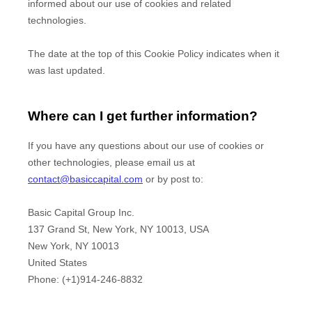
informed about our use of cookies and related
technologies.
The date at the top of this Cookie Policy indicates when it
was last updated.
Where can I get further information?
If you have any questions about our use of cookies or
other technologies, please
email us at
contact@basiccapital.com
or by post to
:
Basic Capital Group Inc.
137 Grand St, New York, NY 10013, USA
New York,
NY
10013
United States
Phone:
(+1)914-246-8832