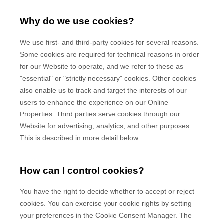
Why do we use cookies?
We use first-
and third-
party cookies for several reasons.
Some cookies are required for technical reasons in order
for our Website to operate, and we refer to these as
"essential" or "strictly necessary" cookies. Other cookies
also enable us to track and target the interests of our
users to enhance the experience on our Online
Properties.
Third parties serve cookies through our
Website for advertising, analytics, and other purposes.
This is described in more detail below.
How can I control cookies?
You have the right to decide whether to accept or reject
cookies. You can exercise your cookie rights by setting
your preferences in the Cookie Consent Manager. The