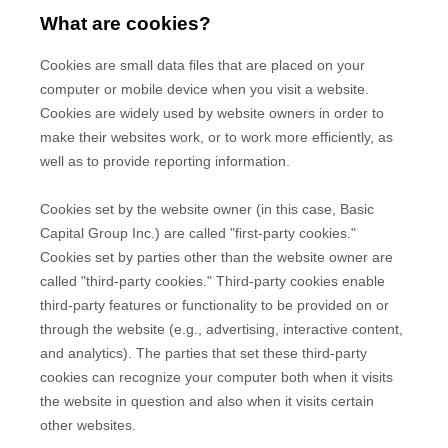
What are cookies?
Cookies are small data files that are placed on your
computer or mobile device when you visit a website.
Cookies are widely used by website owners in order to
make their websites work, or to work more efficiently, as
well as to provide reporting information.
Cookies set by the website owner (in this case,
Basic
Capital Group Inc.
) are called "first-party cookies."
Cookies set by parties other than the website owner are
called "third-party cookies." Third-party cookies enable
third-party features or functionality to be provided on or
through the website (e.g., advertising, interactive content,
and analytics). The parties that set these third-party
cookies can recognize your computer both when it visits
the website in question and also when it visits certain
other websites.