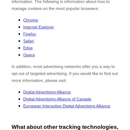
information. The following is information about how to
manage cookies on the most popular browsers:
Chrome
Internet Explorer
Firefox
Safari
Edge
Opera
In addition, most advertising networks offer you a way to
opt out of targeted advertising. If you would like to find out
more information, please visit:
Digital Advertising Alliance
Digital Advertising Alliance of Canada
European Interactive Digital Advertising Alliance
What about other tracking technologies,