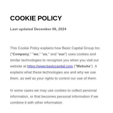
COOKIE POLICY
Last updated
December 06, 2024
This Cookie Policy explains how
Basic Capital Group Inc.
("
Company
," "
we
," "
us
," and "
our
") uses cookies and
similar technologies to recognize you when you visit our
website at
https://www.basiccapital.com
("
Website
"). It
explains what these technologies are and why we use
them, as well as your rights to control our use of them.
In some cases we may use cookies to collect personal
information, or that becomes personal information if we
combine it with other information.