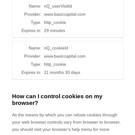
Name:
nQ_userVisitId
Provider:
www.basiccapital.com
Type:
http_cookie
Expires in:
29 minutes
Name:
nQ_cookieId
Provider:
www.basiccapital.com
Type:
http_cookie
Expires in:
11 months 30 days
How can I control cookies on my
browser?
As the means by which you can refuse cookies through
your web browser controls vary from browser to browser,
you should visit your browser's help menu for more