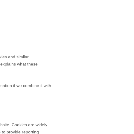
kies and similar
It explains what these
ation if we combine it with
bsite. Cookies are widely
 to provide reporting