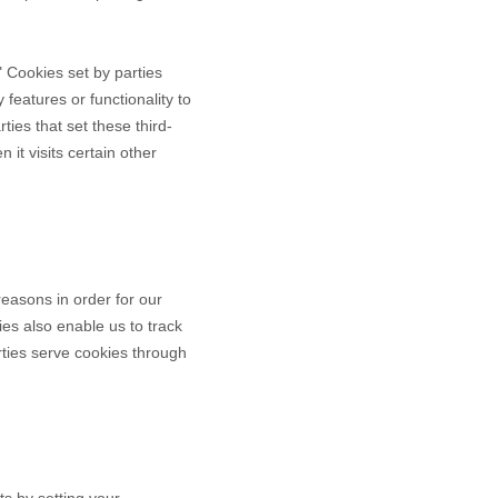
." Cookies set by parties
 features or functionality to
ties that set these third-
it visits certain other
reasons in order for our
ies also enable us to track
rties serve cookies through