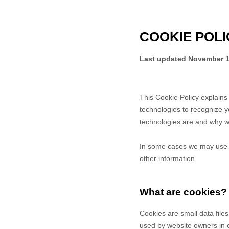
COOKIE POLI
Last updated
November 1
This Cookie Policy explain
technologies to recognize y
technologies are and why we
In some cases we may use co
other information.
What are cookies?
Cookies are small data file
used by website owners in or