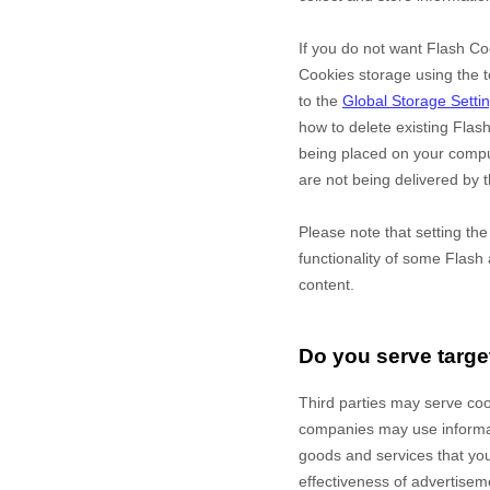
If you do not want Flash Co
Cookies storage using the t
to the
Global Storage Setti
how to delete existing Flas
being placed on your comput
are not being delivered by t
Please note that setting th
functionality of some Flash 
content.
Do you serve targe
Third parties may serve co
companies may use informati
goods and services that yo
effectiveness of advertisem