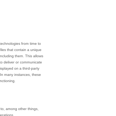
 technologies from time to
files that contain a unique
including them
. This allows
 to deliver or communicate
splayed on a third-party
 In many instances, these
nctioning.
to, among other things,
erations.