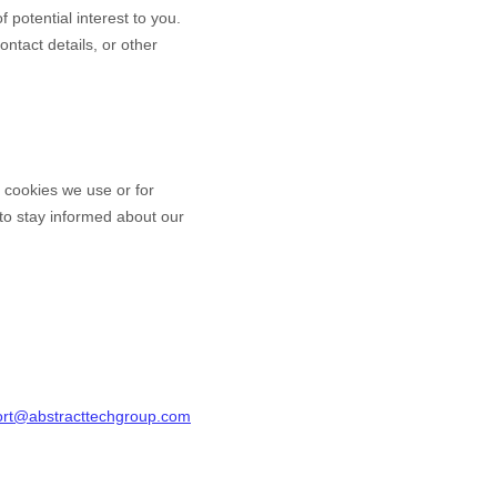
 potential interest to you.
ntact details, or other
e cookies we use or for
y to stay informed about our
rt@abstracttechgroup.com