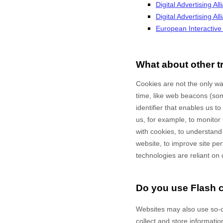
Digital Advertising All
Digital Advertising A
European Interactive D
What about other t
Cookies are not the only way
time, like web beacons (some
identifier that enables us 
us, for example, to monitor
with cookies, to understand
website, to improve site p
technologies are reliant on 
Do you use Flash 
Websites may also use so-c
collect and store informatio