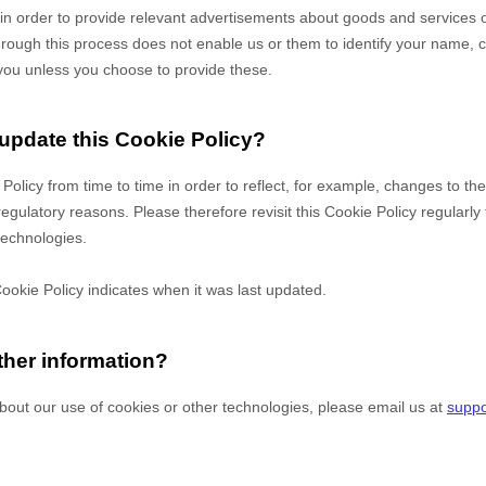
es in order to provide relevant advertisements about goods and services of
hrough this process does not enable us or them to identify your name, co
fy you unless you choose to provide these.
 update this Cookie Policy?
 Policy from time to time in order to reflect, for example, changes to th
 regulatory reasons. Please therefore revisit this Cookie Policy regularl
technologies.
Cookie Policy indicates when it was last updated.
ther information?
bout our use of cookies or other technologies, please
email us at
suppo