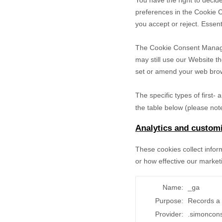
You have the right to decide
preferences in the Cookie 
you accept or reject. Essent
The Cookie Consent Manager 
may still use our Website t
set or amend your web brows
The specific types of first
the table below (please note
Analytics and customi
These cookies collect infor
or how effective our market
Name:
_ga
Purpose:
Records a 
Provider:
.simoncon