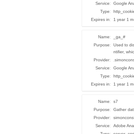
Service:
Google Ana
Type:
http_cooki
Expires in:
1 year 1 m
Name:
_ga_#
Purpose:
Used to di
ntifier, wh
Provider:
.simoncon
Service:
Google Ana
Type:
http_cooki
Expires in:
1 year 1 m
Name:
s7
Purpose:
Gather dat
Provider:
simoncons
Service:
Adobe Anal
Type:
server_coo