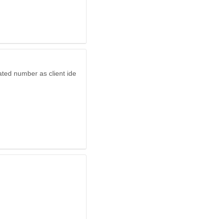
ated number as client ide