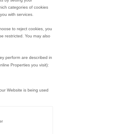
ts by setting your
ich categories of cookies
 you with services.
oose to reject cookies, you
be restricted. You may also
hey perform are described in
ine Properties you visit):
 our Website is being used
er