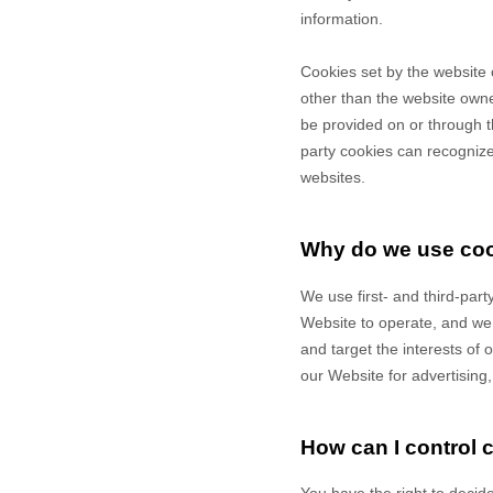
information.
Cookies set by the website 
other than the website owner
be provided on or through th
party cookies can recognize 
websites.
Why do we use co
We use first-
and third-
part
Website to operate, and we r
and target the interests of
our Website for advertising
How can I control 