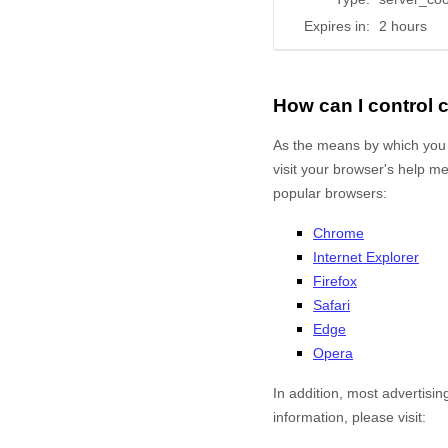
Expires in:
2 hours
How can I control
As the means by which you 
visit your browser's help m
popular browsers:
Chrome
Internet Explorer
Firefox
Safari
Edge
Opera
In addition, most advertisin
information, please visit: