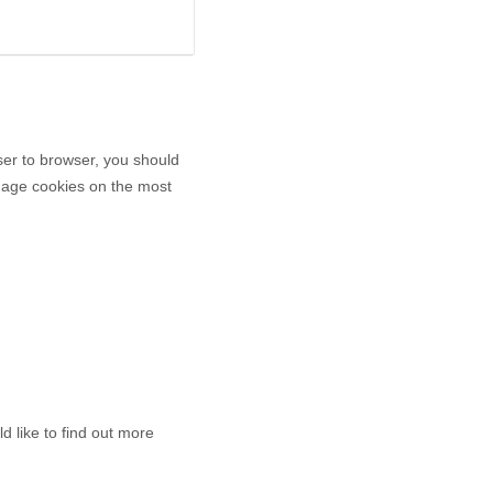
er to browser, you should
anage cookies on the most
d like to find out more