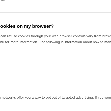
 cookies on my browser?
can refuse cookies through your web browser controls vary from brows
enu for more information. The following is information about how to m
g networks offer you a way to opt out of targeted advertising. If you woul