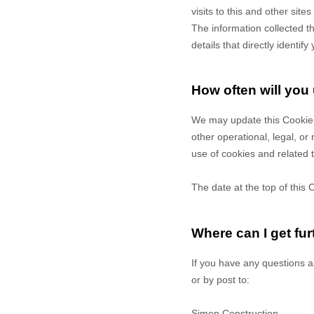
visits to this and other sit
The information collected t
details that directly identi
How often will you
We may update
this Cookie
other operational, legal, or
use of cookies and related 
The date at the top of this 
Where can I get fur
If you have any questions a
or by post to
:
Simon Construction