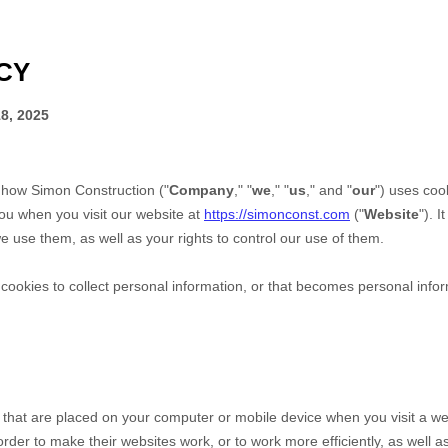
CY
8, 2025
s how
Simon Construction
("
Company
," "
we
," "
us
," and "
our
") uses coo
ou when you visit our website at
https://simonconst.com
("
Website
"). 
 use them, as well as your rights to control our use of them.
okies to collect personal information, or that becomes personal inform
s that are placed on your computer or mobile device when you visit a we
der to make their websites work, or to work more efficiently, as well as