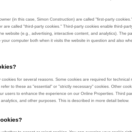
owner (in this case,
Simon Construction
) are called "first-party cookies
 are called "third-party cookies." Third-party cookies enable third-party
e website (e.g., advertising, interactive content, and analytics). The par
your computer both when it visits the website in question and also when 
okies?
y cookies for several reasons. Some cookies are required for technical 
efer to these as "essential" or "strictly necessary" cookies. Other cook
 our users to enhance the experience on our Online Properties.
Third pa
, analytics, and other purposes.
This is described in more detail below.
cookies?