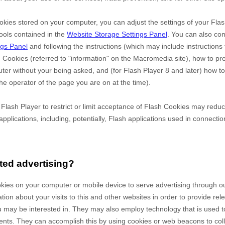
okies stored on your computer, you can adjust the settings of your Flas
ools contained in the
Website Storage Settings Panel
. You can also co
ngs Panel
and
following the instructions (which may include instructions 
h Cookies (referred to "information" on the Macromedia site), how to p
er without your being asked, and (for Flash Player 8 and later) how to
he operator of the page you are on at the time).
e Flash Player to restrict or limit acceptance of Flash Cookies may redu
applications, including, potentially, Flash applications used in connectio
ted advertising?
okies on your computer or mobile device to serve advertising through 
on about your visits to this and other websites in order to provide re
u may be interested in. They may also employ technology that is used 
ents. They can accomplish this by using cookies or web beacons to coll