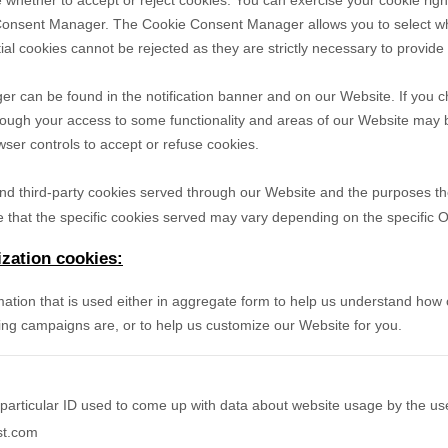
 whether to accept or reject cookies. You can exercise your cookie righ
Consent Manager. The Cookie Consent Manager allows you to select wh
ial cookies cannot be rejected as they are strictly necessary to provide
can be found in the notification banner and on our Website. If you ch
hough your access to some functionality and areas of our Website may 
er controls to accept or refuse cookies.
- and third-party cookies served through our Website and the purposes t
 that the specific
cookies served may vary depending on the specific Onl
zation cookies:
mation that is used either in aggregate form to help us understand how
ing campaigns are, or to help us customize our Website for you.
particular ID used to come up with data about website usage by the us
st.com