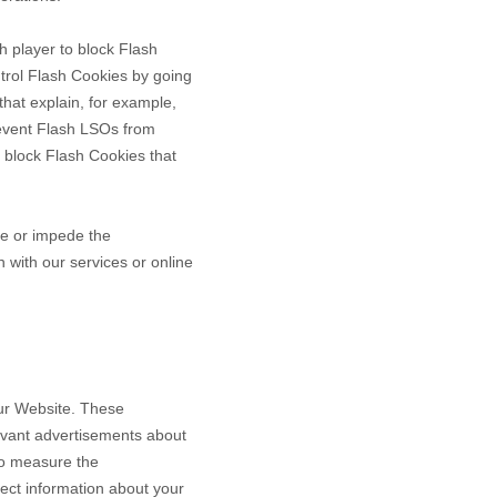
h player to block Flash
ntrol Flash Cookies by going
that explain, for example,
revent Flash LSOs from
 block Flash Cookies that
ce or impede the
n with our services or online
our Website. These
levant advertisements about
to measure the
ect information about your