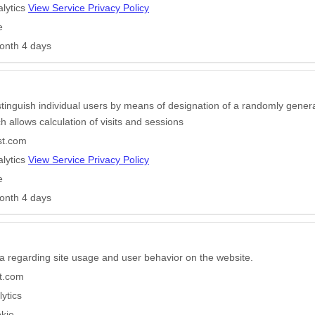
lytics
View Service Privacy Policy
e
onth 4 days
stinguish individual users by means of designation of a randomly gener
ich allows calculation of visits and sessions
st.com
lytics
View Service Privacy Policy
e
onth 4 days
a regarding site usage and user behavior on the website.
t.com
ytics
kie