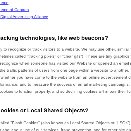
iance
lliance of Canada
igital Advertising Alliance
racking technologies, like web beacons?
 to recognize or track visitors to a website. We may use other, similar
times called "tracking pixels" or "clear gifs"). These are tiny graphics 
to recognize when someone has visited our Website
or opened an email 
the traffic patterns of users from one page within a website to another,
 whether you have come to the website from an online advertisement di
erformance, and to measure the success of email marketing campaigns.
cookies to function properly, and so declining cookies will impair their fu
cookies or Local Shared Objects?
alled "Flash Cookies" (also known as Local Shared Objects or "LSOs") 
n about your use of our services, fraud prevention, and for other site op