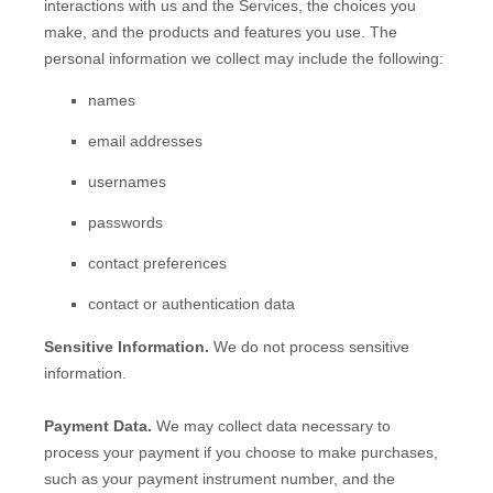
interactions with us and the Services, the choices you
make, and the products and features you use. The
personal information we collect may include the following:
names
email addresses
usernames
passwords
contact preferences
contact or authentication data
Sensitive Information.
We do not process sensitive
information.
Payment Data.
We may collect data necessary to
process your payment if you choose to make purchases,
such as your payment instrument number, and the