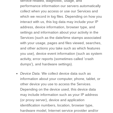
service-related, diagnostic, usage, and
performance information our servers automatically
collect when you access or use our Services and
which we record in log files. Depending on how you
interact with us, this log data may include your IP
address, device information, browser type, and
settings and information about your activity in the
Services
(such as the date/time stamps associated
with your usage, pages and files viewed, searches,
and other actions you take such as which features
you use), device event information (such as system
activity, error reports (sometimes called
'crash
dumps'
), and hardware settings).
Device Data.
We collect device data such as
information about your computer, phone, tablet, or
other device you use to access the Services.
Depending on the device used, this device data
may include information such as your IP address
(or proxy server), device and application
identification numbers, location, browser type,
hardware model, Internet service provider and/or