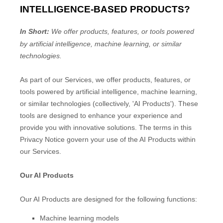
INTELLIGENCE-BASED PRODUCTS?
In Short:
We offer products, features, or tools powered
by artificial intelligence, machine learning, or similar
technologies.
As part of our Services, we offer products, features, or
tools powered by artificial intelligence, machine learning,
or similar technologies (collectively,
'
AI Products
'
). These
tools are designed to enhance your experience and
provide you with innovative solutions. The terms in this
Privacy Notice govern your use of the AI Products within
our Services.
Our AI Products
Our AI Products are designed for the following functions:
Machine learning models