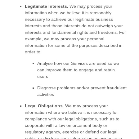
Legitimate Interests.
We may process your
information when we believe it is reasonably
necessary to achieve our legitimate business
interests and those interests do not outweigh your
interests and fundamental rights and freedoms. For
example, we may process your personal
information for some of the purposes described in
order to:
Analyse
how our Services are used so we
can improve them to engage and retain
users
Diagnose problems and/or prevent fraudulent
activities
Legal Obligations.
We may process your
information where we believe it is necessary for
compliance with our legal obligations, such as to
cooperate with a law enforcement body or
regulatory agency, exercise or defend our legal
rights, or disclose your information as evidence in