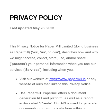
PRIVACY POLICY
Last updated
May 28, 2025
This Privacy Notice for
Paper Mill Limited
(doing business
as
Papermill
)
(
'
we
', '
us
', or '
our
'
), describes how and why
we might access, collect, store, use, and/or share
(
'
process
'
) your personal information when you use our
services (
'
Services
'
), including when you:
Visit our website
at
https://www.papermill.io
or any
website of ours that links to this Privacy Notice
Use
Papermill
.
Papermill offers a document
generation API and platform, as well as a report
editor called "Create". Our API is used to generate
documents programmatically from within our