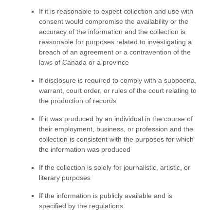
If it is reasonable to expect collection and use with
consent would compromise the availability or the
accuracy of the information and the collection is
reasonable for purposes related to investigating a
breach of an agreement or a contravention of the
laws of Canada or a province
If disclosure is required to comply with a subpoena,
warrant, court order, or rules of the court relating to
the production of records
If it was produced by an individual in the course of
their employment, business, or profession and the
collection is consistent with the purposes for which
the information was produced
If the collection is solely for journalistic, artistic, or
literary purposes
If the information is publicly available and is
specified by the regulations