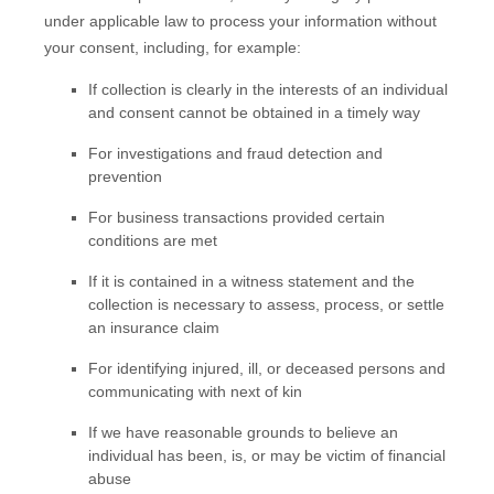
under applicable law to process your information without
your consent, including, for example:
If collection is clearly in the interests of an individual
and consent cannot be obtained in a timely way
For investigations and fraud detection and
prevention
For business transactions provided certain
conditions are met
If it is contained in a witness statement and the
collection is necessary to assess, process, or settle
an insurance claim
For identifying injured, ill, or deceased persons and
communicating with next of kin
If we have reasonable grounds to believe an
individual has been, is, or may be victim of financial
abuse