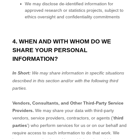
We may disclose de-identified information for
approved research or statistics projects, subject to
ethics oversight and confidentiality commitments
4. WHEN AND WITH WHOM DO WE
SHARE YOUR PERSONAL
INFORMATION?
In Short:
We may share information in specific situations
described in this section and/or with the following
third
parties.
Vendors, Consultants, and Other Third-Party Service
Providers.
We may share your data with third-party
vendors, service providers, contractors, or agents (
'
third
parties
'
) who perform services for us or on our behalf and
require access to such information to do that work.
We