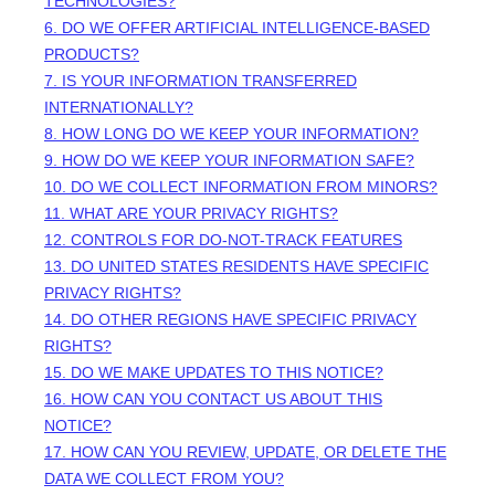
TECHNOLOGIES?
6. DO WE OFFER ARTIFICIAL INTELLIGENCE-BASED
PRODUCTS?
7. IS YOUR INFORMATION TRANSFERRED
INTERNATIONALLY?
8. HOW LONG DO WE KEEP YOUR INFORMATION?
9. HOW DO WE KEEP YOUR INFORMATION SAFE?
10. DO WE COLLECT INFORMATION FROM MINORS?
11. WHAT ARE YOUR PRIVACY RIGHTS?
12. CONTROLS FOR DO-NOT-TRACK FEATURES
13. DO UNITED STATES RESIDENTS HAVE SPECIFIC
PRIVACY RIGHTS?
14. DO OTHER REGIONS HAVE SPECIFIC PRIVACY
RIGHTS?
15. DO WE MAKE UPDATES TO THIS NOTICE?
16. HOW CAN YOU CONTACT US ABOUT THIS
NOTICE?
17. HOW CAN YOU REVIEW, UPDATE, OR DELETE THE
DATA WE COLLECT FROM YOU?