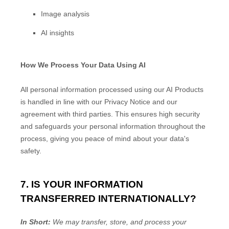
Image analysis
AI insights
How We Process Your Data Using AI
All personal information processed using our AI Products
is handled in line with our Privacy Notice and our
agreement with third parties. This ensures high security
and safeguards your personal information throughout the
process, giving you peace of mind about your data's
safety.
7. IS YOUR INFORMATION
TRANSFERRED INTERNATIONALLY?
In Short:
We may transfer, store, and process your