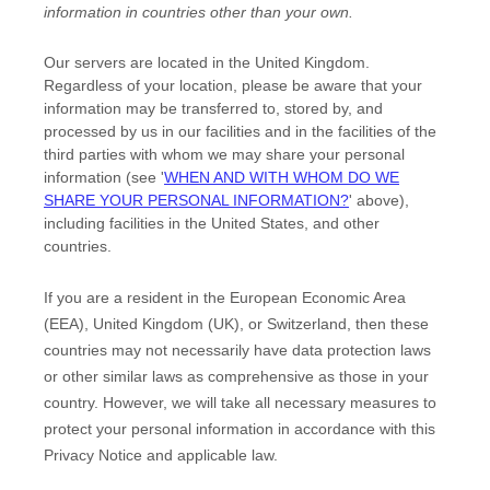
information in countries other than your own.
Our servers are located in
the
United Kingdom
.
Regardless of your location,
please be aware that your
information may be transferred to, stored by, and
processed by us in our facilities and in the facilities of the
third parties with whom we may share your personal
information (see
'
WHEN AND WITH WHOM DO WE
SHARE YOUR PERSONAL INFORMATION?
'
above),
including facilities in
the
United States,
and other
countries.
If you are a resident in the European Economic Area
(EEA), United Kingdom (UK), or Switzerland, then these
countries may not necessarily have data protection laws
or other similar laws as comprehensive as those in your
country. However, we will take all necessary measures to
protect your personal information in accordance with this
Privacy Notice and applicable law.