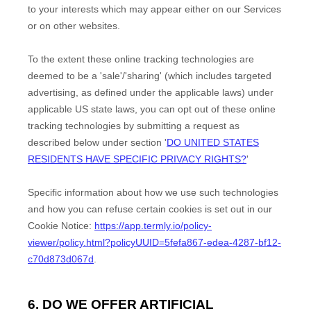
to your interests which may appear either on our Services
or on other websites.
To the extent these online tracking technologies are
deemed to be a
'sale'/'sharing'
(which includes targeted
advertising, as defined under the applicable laws) under
applicable US state laws, you can opt out of these online
tracking technologies by submitting a request as
described below under section
'
DO UNITED STATES
RESIDENTS HAVE SPECIFIC PRIVACY RIGHTS?
'
Specific information about how we use such technologies
and how you can refuse certain cookies is set out in our
Cookie Notice
:
https://app.termly.io/policy-
viewer/policy.html?policyUUID=5fefa867-edea-4287-bf12-
c70d873d067d
.
6. DO WE OFFER ARTIFICIAL