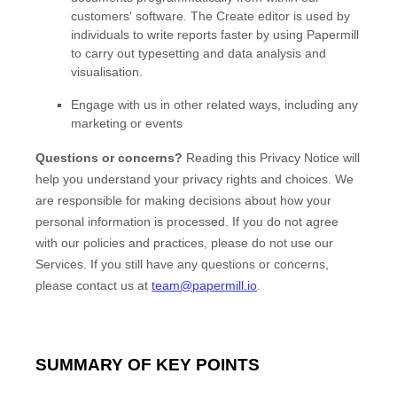
customers' software. The Create editor is used by
individuals to write reports faster by using Papermill
to carry out typesetting and data analysis and
visualisation.
Engage with us in other related ways, including any
marketing or events
Questions or concerns?
Reading this Privacy Notice will
help you understand your privacy rights and choices. We
are responsible for making decisions about how your
personal information is processed. If you do not agree
with our policies and practices, please do not use our
Services.
If you still have any questions or concerns,
please contact us at
team@papermill.io
.
SUMMARY OF KEY POINTS