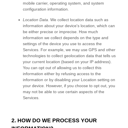
mobile carrier, operating system, and system
configuration information.
Location Data.
We collect location data such as
information about your device's location, which can
be either precise or imprecise. How much
information we collect depends on the type and
settings of the device you use to access the
Services. For example, we may use GPS and other
technologies to collect geolocation data that tells us
your current location (based on your IP address).
You can opt out of allowing us to collect this
information either by refusing access to the
information or by disabling your Location setting on
your device. However, if you choose to opt out, you
may not be able to use certain aspects of the
Services.
2. HOW DO WE PROCESS YOUR