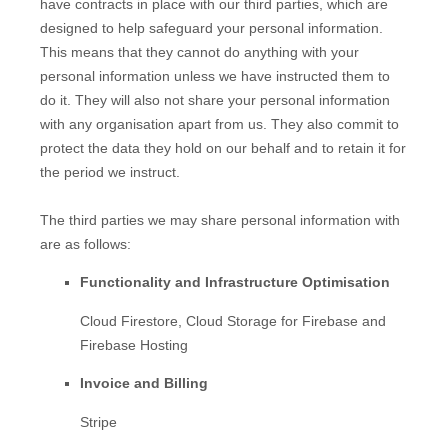
have contracts in place with our third parties, which are
designed to help safeguard your personal information.
This means that they cannot do anything with your
personal information unless we have instructed them to
do it. They will also not share your personal information
with any
organisation
apart from us. They also commit to
pr
otect the data they hold on our behalf and to retain it for
the period we instruct.
The
third parties we may share personal information with
are as follows:
Functionality and Infrastructure
Optimisation
Cloud Firestore
,
Cloud Storage for Firebase
and
Firebase Hosting
Invoice and Billing
Stripe