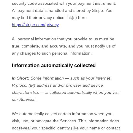
security code associated with your payment instrument.
All payment data is handled and stored by
Stripe
. You
may find their privacy notice link(s) here:
https://stripe.com/privacy
.
All personal information that you provide to us must be
true, complete, and accurate, and you must notify us of
any changes to such personal information.
Information automatically collected
In Short:
Some information — such as your Internet
Protocol (IP) address and/or browser and device
characteristics — is collected automatically when you visit
our Services.
We automatically collect certain information when you
visit, use, or navigate the Services. This information does
not reveal your specific identity (like your name or contact