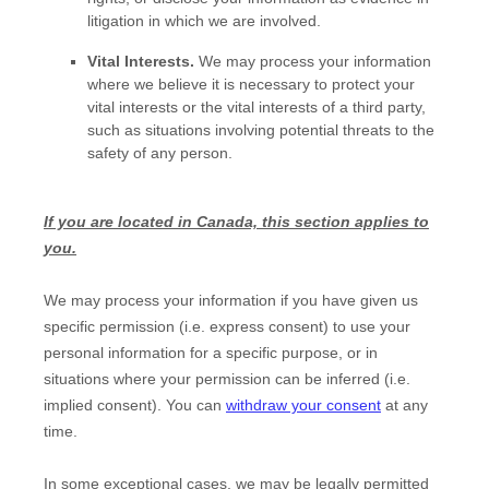
litigation in which we are involved.
Vital Interests.
We may process your information
where we believe it is necessary to protect your
vital interests or the vital interests of a third party,
such as situations involving potential threats to the
safety of any person.
If you are located in Canada, this section applies to
you.
We may process your information if you have given us
specific permission (i.e.
express consent) to use your
personal information for a specific purpose, or in
situations where your permission can be inferred (i.e.
implied consent). You can
withdraw your consent
at any
time.
In some exceptional cases, we may be legally permitted