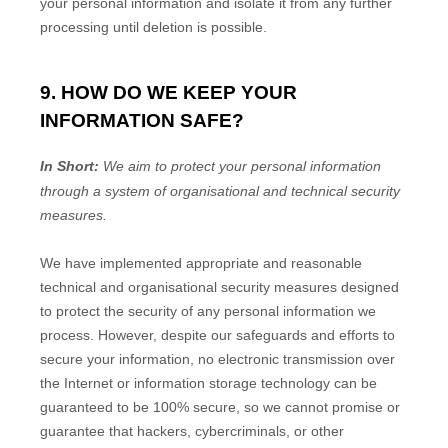
your personal information and isolate it from any further
processing until deletion is possible.
9. HOW DO WE KEEP YOUR
INFORMATION SAFE?
In Short:
We aim to protect your personal information
through a system of
organisational
and technical security
measures.
We have implemented appropriate and reasonable
technical and
organisational
security measures designed
to protect the security of any personal information we
process. However, despite our safeguards and efforts to
secure your information, no electronic transmission over
the Internet or information storage technology can be
guaranteed to be 100% secure, so we cannot promise or
guarantee that hackers, cybercriminals, or other
EN