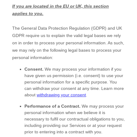
If you are located in the EU or UK, this section
applies to you.
The General Data Protection Regulation (GDPR) and UK
GDPR require us to explain the valid legal bases we rely
on in order to process your personal information. As such,
we may rely on the following legal bases to process your
personal information:
Consent.
We may process your information if you
have given us permission (i.e.
consent) to use your
personal information for a specific purpose. You
can withdraw your consent at any time. Learn more
about
withdrawing your consent
.
Performance of a Contract.
We may process your
personal information when we believe it is
necessary to
fulfil
our contractual obligations to you,
including providing our Services or at your request
prior to entering into a contract with you.