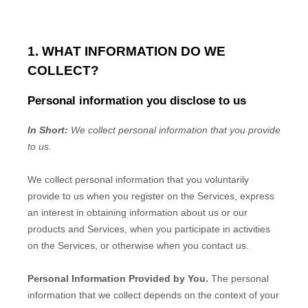
1. WHAT INFORMATION DO WE
COLLECT?
Personal information you disclose to us
In Short:
We collect personal information that you provide
to us.
We collect personal information that you voluntarily
provide to us when you
register on the Services,
express
an interest in obtaining information about us or our
products and Services, when you participate in activities
on the Services, or otherwise when you contact us.
Personal Information Provided by You.
The personal
information that we collect depends on the context of your