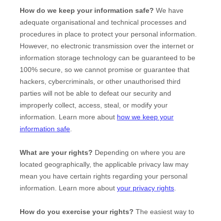
How do we keep your information safe?
We have
adequate
organisational
and technical processes and
procedures in place to protect your personal information.
However, no electronic transmission over the internet or
information storage technology can be guaranteed to be
100% secure, so we cannot promise or guarantee that
hackers, cybercriminals, or other
unauthorised
third
parties will not be able to defeat our security and
improperly collect, access, steal, or modify your
information. Learn more about
how we keep your
information safe
.
What are your rights?
Depending on where you are
located geographically, the applicable privacy law may
mean you have certain rights regarding your personal
information. Learn more about
your privacy rights
.
How do you exercise your rights?
The easiest way to