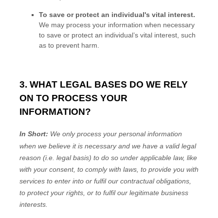
To save or protect an individual's vital interest.
We may process your information when necessary
to save or protect an individual’s vital interest, such
as to prevent harm.
3. WHAT LEGAL BASES DO WE RELY
ON TO PROCESS YOUR
INFORMATION?
In Short:
We only process your personal information
when we believe it is necessary and we have a valid legal
reason (i.e.
legal basis) to do so under applicable law, like
with your consent, to comply with laws, to provide you with
services to enter into or
fulfil
our contractual obligations,
to protect your rights, or to
fulfil
our legitimate business
interests.