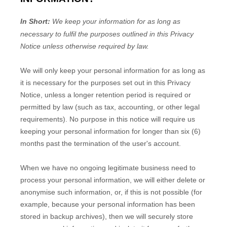
In Short:
We keep your information for as long as
necessary to
fulfil
the purposes outlined in this Privacy
Notice unless otherwise required by law.
We will only keep your personal information for as long as
it is necessary for the purposes set out in this Privacy
Notice, unless a longer retention period is required or
permitted by law (such as tax, accounting, or other legal
requirements).
No purpose in this notice will require us
keeping your personal information for longer than
six (6)
months past the termination of the user's account
.
When we have no ongoing legitimate business need to
process your personal information, we will either delete or
anonymise
such information, or, if this is not possible (for
example, because your personal information has been
stored in backup archives), then we will securely store