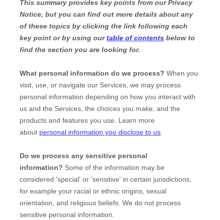
This summary provides key points from our Privacy
Notice, but you can find out more details about any
of these topics by clicking the link following each
key point or by using our
table of contents
below to
find the section you are looking for.
What personal information do we process?
When you
visit, use, or navigate our Services, we may process
personal information depending on how you interact with
us and the Services, the choices you make, and the
products and features you use. Learn more
about
personal information you disclose to us
.
Do we process any sensitive personal
information?
Some of the information may be
considered
'special' or 'sensitive'
in certain jurisdictions,
for example your racial or ethnic origins, sexual
orientation, and religious beliefs.
We do not process
sensitive personal information.