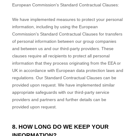
European Commission's Standard Contractual Clauses:
We have implemented measures to protect your personal
information, including by using the European
Commission's Standard Contractual Clauses for transfers
of personal information between our group companies
and between us and our third-party providers. These
clauses require all recipients to protect all personal
information that they process originating from the EEA or
UK in accordance with European data protection laws and
regulations.
Our Standard Contractual Clauses can be
provided upon request.
We have implemented similar
appropriate safeguards with our third-party service
providers and partners and further details can be
provided upon request.
8. HOW LONG DO WE KEEP YOUR
INFORMATION?