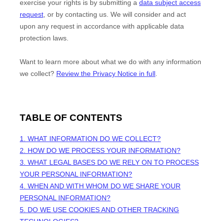
exercise your rights is by
submitting a
data subject access
request
, or by contacting us. We will consider and act
upon any request in accordance with applicable data
protection laws.
Want to learn more about what we do with any information
we collect?
Review the Privacy Notice in full
.
TABLE OF CONTENTS
1. WHAT INFORMATION DO WE COLLECT?
2. HOW DO WE PROCESS YOUR INFORMATION?
3.
WHAT LEGAL BASES DO WE RELY ON TO PROCESS
YOUR PERSONAL INFORMATION?
4. WHEN AND WITH WHOM DO WE SHARE YOUR
PERSONAL INFORMATION?
5. DO WE USE COOKIES AND OTHER TRACKING