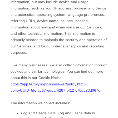
information) but may include device and usage
information, such as your IP address, browser and device
characteristics, operating system, language preferences,
referring URLs, device name, country, location,
information about how and when you use our Services,
and other technical information. This information is
primarily needed to maintain the security and operation of
our Services, and for our internal analytics and reporting
purposes.
Like many businesses, we also collect information through
cookies and similar technologies.
You can find out more
about this in our Cookie Notice:
https://app.termly.io/policy-viewer/policy.html?
policyUUID=5fefa867-edea-4287-bf12-c70d873d067d
.
The information we collect includes:
Log and Usage Data.
Log and usage data is