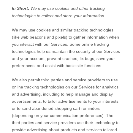
In Short:
We may use cookies and other tracking
technologies to collect and store your information.
We may use cookies and similar tracking technologies
(like web beacons and pixels) to gather information when
you interact with our Services. Some online tracking
technologies help us maintain the security of our Services
and your account
, prevent crashes, fix bugs, save your
preferences, and assist with basic site functions.
We also permit third parties and service providers to use
online tracking technologies on our Services for analytics
and advertising, including to help manage and display
advertisements, to tailor advertisements to your interests,
or to send abandoned shopping cart reminders
(depending on your communication preferences). The
third parties and service providers use their technology to
provide advertising about products and services tailored