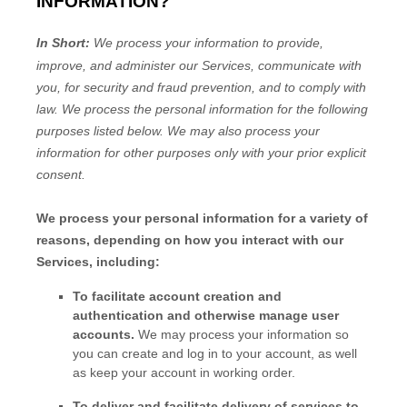
INFORMATION?
In Short:
We process your information to provide,
improve, and administer our Services, communicate with
you, for security and fraud prevention, and to comply with
law.
We process the personal information for the following
purposes listed below.
We may also process your
information for other purposes
only with your prior explicit
consent.
We process your personal information for a variety of
reasons, depending on how you interact with our
Services, including:
To facilitate account creation and
authentication and otherwise manage user
accounts.
We may process your information so
you can create and log in to your account, as well
as keep your account in working order.
To deliver and facilitate delivery of services to