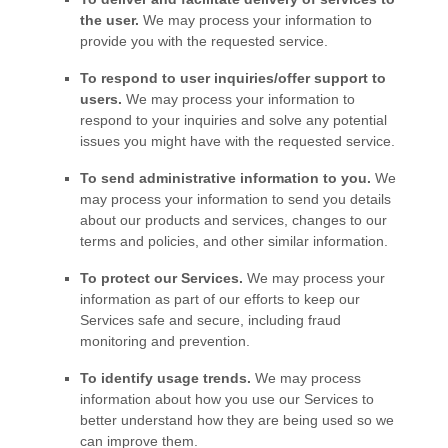
the user.
We may process your information to
provide you with the requested service.
To respond to user inquiries/offer support to
users.
We may process your information to
respond to your inquiries and solve any potential
issues you might have with the requested service.
To send administrative information to you.
We
may process your information to send you details
about our products and services, changes to our
terms and policies, and other similar information.
To protect our Services.
We may process your
information as part of our efforts to keep our
Services safe and secure, including fraud
monitoring and prevention.
To identify usage trends.
We may process
information about how you use our Services to
better understand how they are being used so we
can improve them.