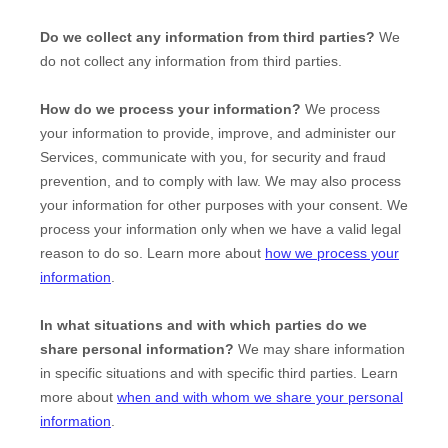
Do we collect any information from third parties?
We
do not collect any information from third parties.
How do we process your information?
We process
your information to provide, improve, and administer our
Services, communicate with you, for security and fraud
prevention, and to comply with law. We may also process
your information for other purposes with your consent. We
process your information only when we have a valid legal
reason to do so. Learn more about
how we process your
information
.
In what situations and with which
parties do we
share personal information?
We may share information
in specific situations and with specific
third parties. Learn
more about
when and with whom we share your personal
information
.