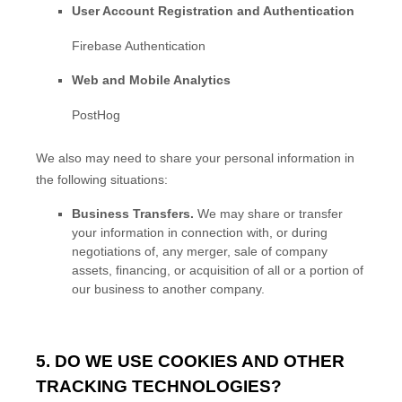
User Account Registration and Authentication
Firebase Authentication
Web and Mobile Analytics
PostHog
We
also
may need to share your personal information in
the following situations:
Business Transfers.
We may share or transfer
your information in connection with, or during
negotiations of, any merger, sale of company
assets, financing, or acquisition of all or a portion of
our business to another company.
5. DO WE USE COOKIES AND OTHER
TRACKING TECHNOLOGIES?