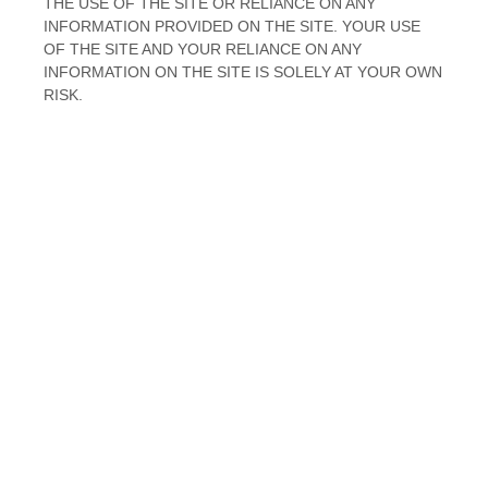
THE USE OF
THE SITE
OR RELIANCE ON ANY
INFORMATION PROVIDED ON
THE SITE
. YOUR USE
OF
THE SITE
AND YOUR RELIANCE ON ANY
INFORMATION ON
THE SITE
IS SOLELY AT YOUR OWN
RISK.
EN