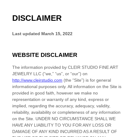
DISCLAIMER
Last updated
March 15, 2022
WEBSITE DISCLAIMER
The information provided by
CLEIR STUDIO FINE ART
JEWELRY LLC
(“we,” “us”, or “our”) on
http://www.cleirstudio.com
(the “Site”)
is for general
informational purposes only. All information on
the Site
is
provided in good faith, however we make no
representation or warranty of any kind, express or
implied, regarding the accuracy, adequacy, validity,
reliability, availability or completeness of any information
on
the Site
. UNDER NO CIRCUMSTANCE SHALL WE
HAVE ANY LIABILITY TO YOU FOR ANY LOSS OR
DAMAGE OF ANY KIND INCURRED AS A RESULT OF