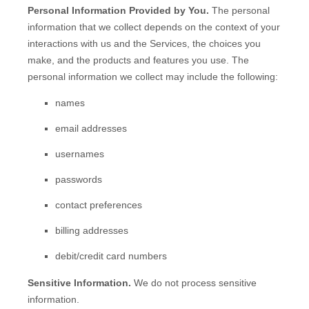
Personal Information Provided by You.
The personal
information that we collect depends on the context of your
interactions with us and the Services, the choices you
make, and the products and features you use. The
personal information we collect may include the following:
names
email addresses
usernames
passwords
contact preferences
billing addresses
debit/credit card numbers
Sensitive Information.
We do not process sensitive
information.