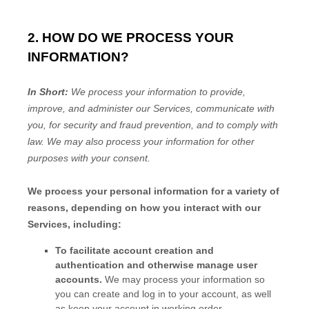
2. HOW DO WE PROCESS YOUR
INFORMATION?
In Short:
We process your information to provide,
improve, and administer our Services, communicate with
you, for security and fraud prevention, and to comply with
law. We may also process your information for other
purposes with your consent.
We process your personal information for a variety of
reasons, depending on how you interact with our
Services, including:
To facilitate account creation and
authentication and otherwise manage user
accounts.
We may process your information so
you can create and log in to your account, as well
as keep your account in working order.