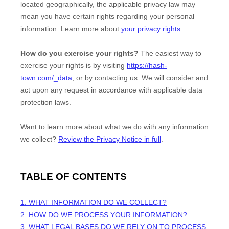
located geographically, the applicable privacy law may
mean you have certain rights regarding your personal
information. Learn more about
your privacy rights
.
How do you exercise your rights?
The easiest way to
exercise your rights is by
visiting
https://hash-
town.com/_data
, or by contacting us. We will consider and
act upon any request in accordance with applicable data
protection laws.
Want to learn more about what we do with any information
we collect?
Review the Privacy Notice in full
.
TABLE OF CONTENTS
1. WHAT INFORMATION DO WE COLLECT?
2. HOW DO WE PROCESS YOUR INFORMATION?
3.
WHAT LEGAL BASES DO WE RELY ON TO PROCESS