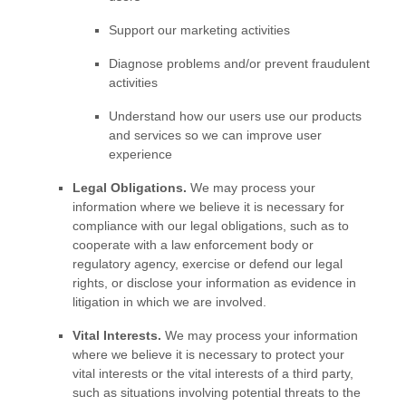
Support our marketing activities
Diagnose problems and/or prevent fraudulent
activities
Understand how our users use our products
and services so we can improve user
experience
Legal Obligations.
We may process your
information where we believe it is necessary for
compliance with our legal obligations, such as to
cooperate with a law enforcement body or
regulatory agency, exercise or defend our legal
rights, or disclose your information as evidence in
litigation in which we are involved.
Vital Interests.
We may process your information
where we believe it is necessary to protect your
vital interests or the vital interests of a third party,
such as situations involving potential threats to the