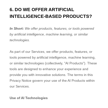
6. DO WE OFFER ARTIFICIAL
INTELLIGENCE-BASED PRODUCTS?
In Short:
We offer products, features, or tools powered
by artificial intelligence, machine learning, or similar
technologies.
As part of our Services, we offer products, features, or
tools powered by artificial intelligence, machine learning,
or similar technologies (collectively,
"
AI Products
"
). These
tools are designed to enhance your experience and
provide you with innovative solutions. The terms in this
Privacy Notice govern your use of the AI Products within
our Services.
Use of AI Technologies