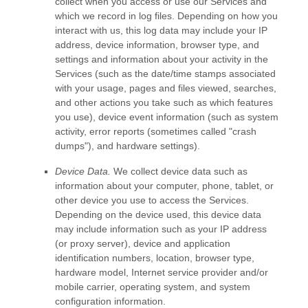
collect when you access or use our Services and
which we record in log files. Depending on how you
interact with us, this log data may include your IP
address, device information, browser type, and
settings and information about your activity in the
Services
(such as the date/time stamps associated
with your usage, pages and files viewed, searches,
and other actions you take such as which features
you use), device event information (such as system
activity, error reports (sometimes called
"crash
dumps"
), and hardware settings).
Device Data.
We collect device data such as
information about your computer, phone, tablet, or
other device you use to access the Services.
Depending on the device used, this device data
may include information such as your IP address
(or proxy server), device and application
identification numbers, location, browser type,
hardware model, Internet service provider and/or
mobile carrier, operating system, and system
configuration information.