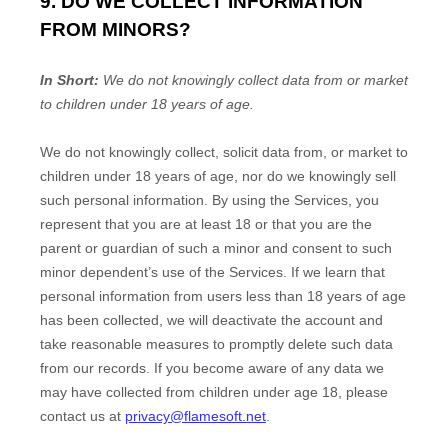
9. DO WE COLLECT INFORMATION
FROM MINORS?
In Short:
We do not knowingly collect data from or market
to
children under 18 years of age
.
We do not knowingly collect, solicit data from, or market to
children under 18 years of age, nor do we knowingly sell
such personal information. By using the Services, you
represent that you are at least 18 or that you are the
parent or guardian of such a minor and consent to such
minor dependent’s use of the Services. If we learn that
personal information from users less than 18 years of age
has been collected, we will deactivate the account and
take reasonable measures to promptly delete such data
from our records. If you become aware of any data we
may have collected from children under age 18, please
contact us at
privacy@flamesoft.net
.