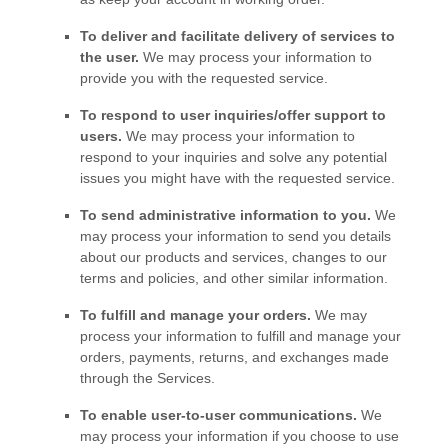
To deliver and facilitate delivery of services to
the user.
We may process your information to
provide you with the requested service.
To respond to user inquiries/offer support to
users.
We may process your information to
respond to your inquiries and solve any potential
issues you might have with the requested service.
To send administrative information to you.
We
may process your information to send you details
about our products and services, changes to our
terms and policies, and other similar information.
To
fulfill
and manage your orders.
We may
process your information to
fulfill
and manage your
orders, payments, returns, and exchanges made
through the Services.
To enable user-to-user communications.
We
may process your information if you choose to use