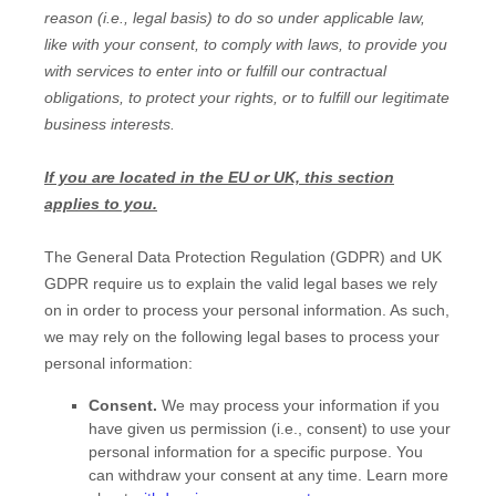
reason (i.e.
,
legal basis) to do so under applicable law,
like with your consent, to comply with laws, to provide you
with services to enter into or
fulfill
our contractual
obligations, to protect your rights, or to
fulfill
our legitimate
business interests.
If you are located in the EU or UK, this section
applies to you.
The General Data Protection Regulation (GDPR) and UK
GDPR require us to explain the valid legal bases we rely
on in order to process your personal information. As such,
we may rely on the following legal bases to process your
personal information:
Consent.
We may process your information if you
have given us permission (i.e.
,
consent) to use your
personal information for a specific purpose. You
can withdraw your consent at any time. Learn more