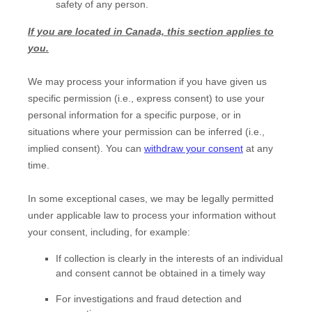
safety of any person.
If you are located in Canada, this section applies to
you.
We may process your information if you have given us
specific permission (i.e.
,
express consent) to use your
personal information for a specific purpose, or in
situations where your permission can be inferred (i.e.
,
implied consent). You can
withdraw your consent
at any
time.
In some exceptional cases, we may be legally permitted
under applicable law to process your information without
your consent, including, for example:
If collection is clearly in the interests of an individual
and consent cannot be obtained in a timely way
For investigations and fraud detection and