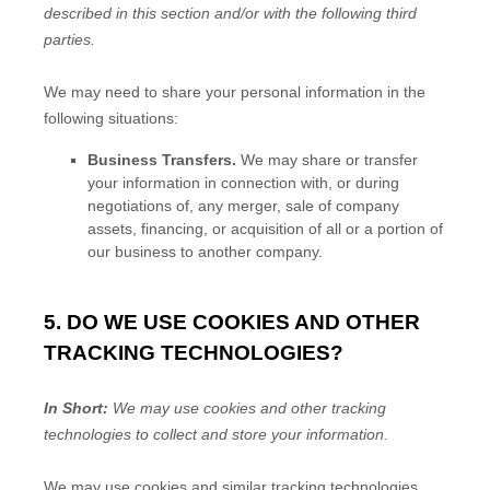
described in this section and/or with the following
third
parties.
We
may need to share your personal information in the
following situations:
Business Transfers.
We may share or transfer
your information in connection with, or during
negotiations of, any merger, sale of company
assets, financing, or acquisition of all or a portion of
our business to another company.
5. DO WE USE COOKIES AND OTHER
TRACKING TECHNOLOGIES?
In Short:
We may use cookies and other tracking
technologies to collect and store your information.
We may use cookies and similar tracking technologies