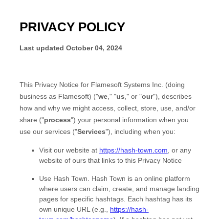
PRIVACY POLICY
Last updated
October 04, 2024
This Privacy Notice for
Flamesoft Systems Inc.
(doing
business as
Flamesoft
)
(
"
we
," "
us
," or "
our
"
), describes
how and why we might access, collect, store, use, and/or
share (
"
process
"
) your personal information when you
use our services (
"
Services
"
), including when you:
Visit our website
at
https://hash-town.com
, or any
website of ours that links to this Privacy Notice
Use
Hash Town
.
Hash Town is an online platform
where users can claim, create, and manage landing
pages for specific hashtags. Each hashtag has its
own unique URL (e.g.,
https://hash-