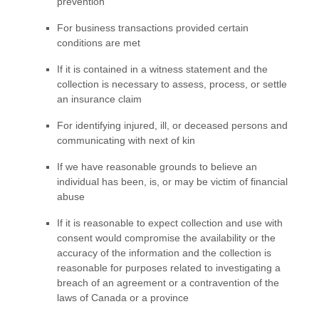
prevention
For business transactions provided certain
conditions are met
If it is contained in a witness statement and the
collection is necessary to assess, process, or settle
an insurance claim
For identifying injured, ill, or deceased persons and
communicating with next of kin
If we have reasonable grounds to believe an
individual has been, is, or may be victim of financial
abuse
If it is reasonable to expect collection and use with
consent would compromise the availability or the
accuracy of the information and the collection is
reasonable for purposes related to investigating a
breach of an agreement or a contravention of the
laws of Canada or a province