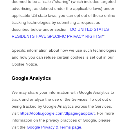
deemed to be a
"sale"/"sharing"
(which includes targeted
advertising, as defined under the applicable laws) under
applicable US state laws, you can opt out of these online
tracking technologies by submitting a request as
described below under section
"
DO UNITED STATES
RESIDENTS HAVE SPECIFIC PRIVACY RIGHTS?
"
Specific information about how we use such technologies
and how you can refuse certain cookies is set out in our
Cookie Notice
.
Google Analytics
We may share your information with Google Analytics to
track and
analyze
the use of the Services.
To opt out of
being tracked by Google Analytics across the Services,
visit
https://tools.google.com/dlpage/gaoptout
.
For more
information on the privacy practices of Google, please
visit the
Google Privacy & Terms page
.