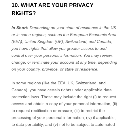
10. WHAT ARE YOUR PRIVACY
RIGHTS?
In Short:
Depending on your state of residence in the US
or in
some regions, such as
the European Economic Area
(EEA), United Kingdom (UK), Switzerland, and Canada
,
you have rights that allow you greater access to and
control over your personal information.
You may review,
change, or terminate your account at any time, depending
on your country, province, or state of residence.
In some regions (like
the EEA, UK, Switzerland, and
Canada
), you have certain rights under applicable data
protection laws. These may include the right (i) to request
access and obtain a copy of your personal information, (ii)
to request rectification or erasure; (iii) to restrict the
processing of your personal information; (iv) if applicable,
to data portability; and (v) not to be subject to automated
EN