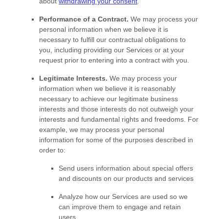
about
withdrawing your consent
.
Performance of a Contract.
We may process your
personal information when we believe it is
necessary to
fulfill
our contractual obligations to
you, including providing our Services or at your
request prior to entering into a contract with you.
Legitimate Interests.
We may process your
information when we believe it is reasonably
necessary to achieve our legitimate business
interests and those interests do not outweigh your
interests and fundamental rights and freedoms. For
example, we may process your personal
information for some of the purposes described in
order to:
Send users information about special offers
and discounts on our products and services
Analyze
how our Services are used so we
can improve them to engage and retain
users