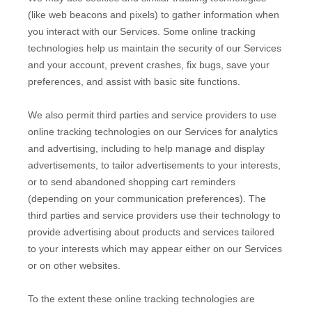
(like web beacons and pixels) to gather information when
you interact with our Services. Some online tracking
technologies help us maintain the security of our Services
and your account
, prevent crashes, fix bugs, save your
preferences, and assist with basic site functions.
We also permit third parties and service providers to use
online tracking technologies on our Services for analytics
and advertising, including to help manage and display
advertisements, to tailor advertisements to your interests,
or to send abandoned shopping cart reminders
(depending on your communication preferences). The
third parties and service providers use their technology to
provide advertising about products and services tailored
to your interests which may appear either on our Services
or on other websites.
To the extent these online tracking technologies are