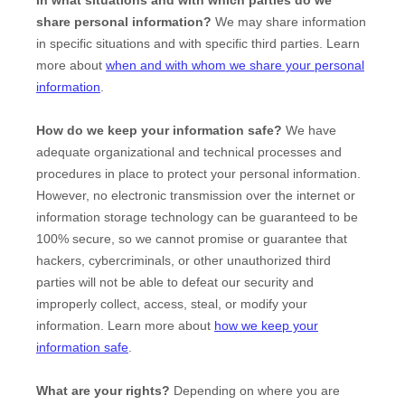
In what situations and with which
parties do we
share personal information?
We may share information
in specific situations and with specific
third parties. Learn
more about
when and with whom we share your personal
information
.
How do we keep your information safe?
We have
adequate
organizational
and technical processes and
procedures in place to protect your personal information.
However, no electronic transmission over the internet or
information storage technology can be guaranteed to be
100% secure, so we cannot promise or guarantee that
hackers, cybercriminals, or other
unauthorized
third
parties will not be able to defeat our security and
improperly collect, access, steal, or modify your
information. Learn more about
how we keep your
information safe
.
What are your rights?
Depending on where you are