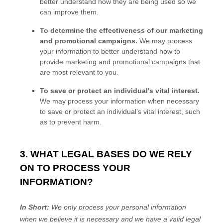
better understand how they are being used so we
can improve them.
To determine the effectiveness of our marketing
and promotional campaigns.
We may process
your information to better understand how to
provide marketing and promotional campaigns that
are most relevant to you.
To save or protect an individual's vital interest.
We may process your information when necessary
to save or protect an individual’s vital interest, such
as to prevent harm.
3. WHAT LEGAL BASES DO WE RELY
ON TO PROCESS YOUR
INFORMATION?
In Short:
We only process your personal information
when we believe it is necessary and we have a valid legal