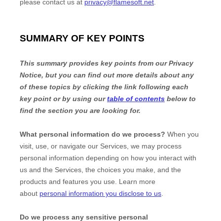
please contact us at
privacy@flamesoft.net
.
SUMMARY OF KEY POINTS
This summary provides key points from our Privacy
Notice, but you can find out more details about any
of these topics by clicking the link following each
key point or by using our
table of contents
below to
find the section you are looking for.
What personal information do we process?
When you
visit, use, or navigate our Services, we may process
personal information depending on how you interact with
us and the Services, the choices you make, and the
products and features you use. Learn more
about
personal information you disclose to us
.
Do we process any sensitive personal