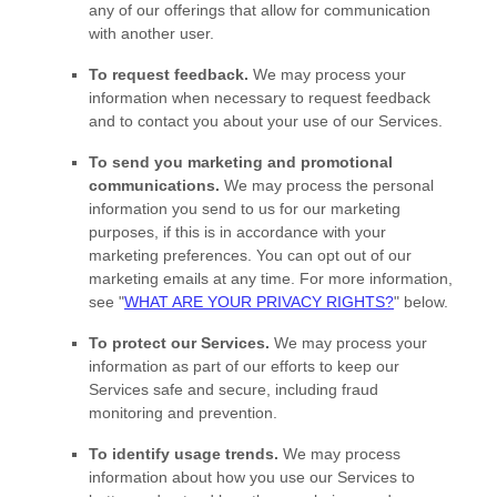
any of our offerings that allow for communication
with another user.
To request feedback.
We may process your
information when necessary to request feedback
and to contact you about your use of our Services.
To send you marketing and promotional
communications.
We may process the personal
information you send to us for our marketing
purposes, if this is in accordance with your
marketing preferences. You can opt out of our
marketing emails at any time. For more information,
see
"
WHAT ARE YOUR PRIVACY RIGHTS?
"
below.
To protect our Services.
We may process your
information as part of our efforts to keep our
Services safe and secure, including fraud
monitoring and prevention.
To identify usage trends.
We may process
information about how you use our Services to