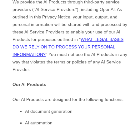
We provide the AI Products through third-party service
providers (
"
AI Service Providers
"
), including
OpenAI
. As
outlined in this Privacy Notice, your input, output, and
personal information will be shared with and processed by
these AI Service Providers to enable your use of our AI
Products for purposes outlined in
"
WHAT LEGAL BASES
DO WE RELY ON TO PROCESS YOUR PERSONAL
INFORMATION?
"
You must not use the AI Products in any
way that violates the terms or policies of any AI Service
Provider.
Our AI Products
Our AI Products are designed for the following functions:
AI document generation
AI automation