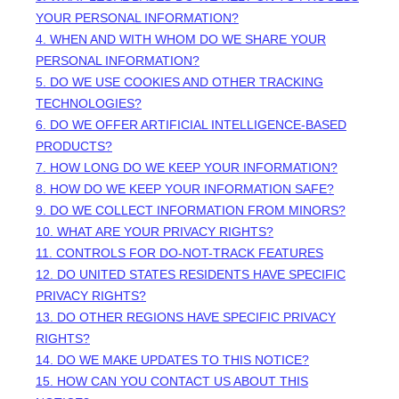
YOUR PERSONAL INFORMATION?
4. WHEN AND WITH WHOM DO WE SHARE YOUR
PERSONAL INFORMATION?
5. DO WE USE COOKIES AND OTHER TRACKING
TECHNOLOGIES?
6. DO WE OFFER ARTIFICIAL INTELLIGENCE-BASED
PRODUCTS?
7. HOW LONG DO WE KEEP YOUR INFORMATION?
8. HOW DO WE KEEP YOUR INFORMATION SAFE?
9. DO WE COLLECT INFORMATION FROM MINORS?
10. WHAT ARE YOUR PRIVACY RIGHTS?
11. CONTROLS FOR DO-NOT-TRACK FEATURES
12. DO UNITED STATES RESIDENTS HAVE SPECIFIC
PRIVACY RIGHTS?
13. DO OTHER REGIONS HAVE SPECIFIC PRIVACY
RIGHTS?
14. DO WE MAKE UPDATES TO THIS NOTICE?
15. HOW CAN YOU CONTACT US ABOUT THIS