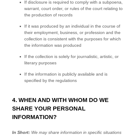
If disclosure is required to comply with a subpoena,
warrant, court order, or rules of the court relating to
the production of records
If it was produced by an individual in the course of
their employment, business, or profession and the
collection is consistent with the purposes for which
the information was produced
If the collection is solely for journalistic, artistic, or
literary purposes
If the information is publicly available and is
specified by the regulations
4. WHEN AND WITH WHOM DO WE
SHARE YOUR PERSONAL
INFORMATION?
In Short:
We may share information in specific situations