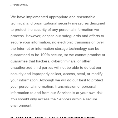
measures.
We have implemented appropriate and reasonable
technical and
organizational
security measures designed
to protect the security of any personal information we
process. However, despite our safeguards and efforts to
secure your information, no electronic transmission over
the Internet or information storage technology can be
guaranteed to be 100% secure, so we cannot promise or
guarantee that hackers, cybercriminals, or other
unauthorized
third parties will not be able to defeat our
security and improperly collect, access, steal, or modify
your information. Although we will do our best to protect
your personal information, transmission of personal
information to and from our Services is at your own risk.
You should only access the Services within a secure
environment.