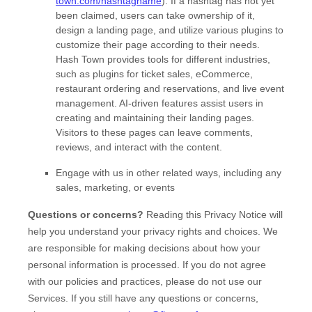
town.com/hashtagname
). If a hashtag has not yet
been claimed, users can take ownership of it,
design a landing page, and utilize various plugins to
customize their page according to their needs.
Hash Town provides tools for different industries,
such as plugins for ticket sales, eCommerce,
restaurant ordering and reservations, and live event
management. AI-driven features assist users in
creating and maintaining their landing pages.
Visitors to these pages can leave comments,
reviews, and interact with the content.
Engage with us in other related ways, including any
sales, marketing, or events
Questions or concerns?
Reading this Privacy Notice will
help you understand your privacy rights and choices. We
are responsible for making decisions about how your
personal information is processed. If you do not agree
with our policies and practices, please do not use our
Services.
If you still have any questions or concerns,