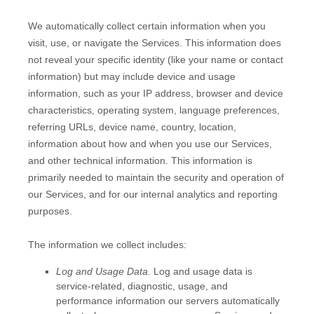
We automatically collect certain information when you
visit, use, or navigate the Services. This information does
not reveal your specific identity (like your name or contact
information) but may include device and usage
information, such as your IP address, browser and device
characteristics, operating system, language preferences,
referring URLs, device name, country, location,
information about how and when you use our Services,
and other technical information. This information is
primarily needed to maintain the security and operation of
our Services, and for our internal analytics and reporting
purposes.
The information we collect includes:
Log and Usage Data.
Log and usage data is
service-related, diagnostic, usage, and
performance information our servers automatically