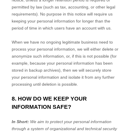
Notice, unless a longer retention period is required or
permitted by law (such as tax, accounting, or other legal
requirements).
No purpose in this notice will require us
keeping your personal information for longer than
the
period of time in which users have an account with us
.
When we have no ongoing legitimate business need to
process your personal information, we will either delete or
anonymize
such information, or, if this is not possible (for
example, because your personal information has been
stored in backup archives), then we will securely store
your personal information and isolate it from any further
processing until deletion is possible.
8. HOW DO WE KEEP YOUR
INFORMATION SAFE?
In Short:
We aim to protect your personal information
through a system of
organizational
and technical security