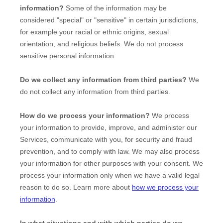
information?
Some of the information may be
considered
"special" or "sensitive"
in certain jurisdictions,
for example your racial or ethnic origins, sexual
orientation, and religious beliefs.
We do not process
sensitive personal information.
Do we collect any information from third parties?
We
do not collect any information from third parties.
How do we process your information?
We process
your information to provide, improve, and administer our
Services, communicate with you, for security and fraud
prevention, and to comply with law. We may also process
your information for other purposes with your consent. We
process your information only when we have a valid legal
reason to do so. Learn more about
how we process your
information
.