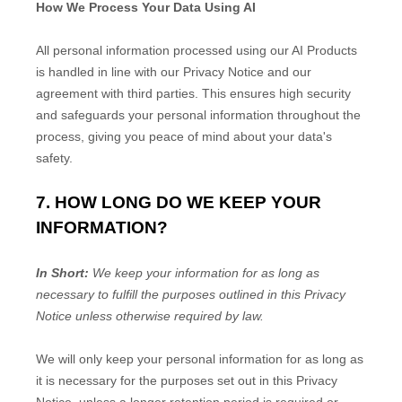
How We Process Your Data Using AI
All personal information processed using our AI Products
is handled in line with our Privacy Notice and our
agreement with third parties. This ensures high security
and safeguards your personal information throughout the
process, giving you peace of mind about your data's
safety.
7. HOW LONG DO WE KEEP YOUR
INFORMATION?
In Short:
We keep your information for as long as
necessary to
fulfill
the purposes outlined in this Privacy
Notice unless otherwise required by law.
We will only keep your personal information for as long as
it is necessary for the purposes set out in this Privacy