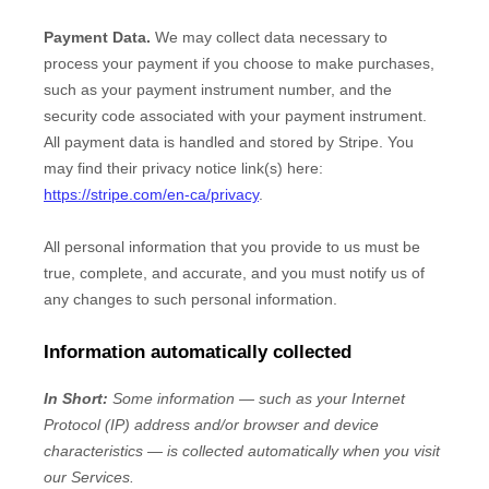
Payment Data.
We may collect data necessary to
process your payment if you choose to make purchases,
such as your payment instrument number, and the
security code associated with your payment instrument.
All payment data is handled and stored by
Stripe
. You
may find their privacy notice link(s) here:
https://stripe.com/en-ca/privacy
.
All personal information that you provide to us must be
true, complete, and accurate, and you must notify us of
any changes to such personal information.
Information automatically collected
In Short:
Some information — such as your Internet
Protocol (IP) address and/or browser and device
characteristics — is collected automatically when you visit
our Services.