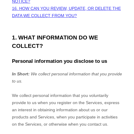
NOTICE?
16. HOW CAN YOU REVIEW, UPDATE, OR DELETE THE
DATA WE COLLECT FROM YOU?
1. WHAT INFORMATION DO WE
COLLECT?
Personal information you disclose to us
In Short:
We collect personal information that you provide
to us.
We collect personal information that you voluntarily
provide to us when you
register on the Services,
express
an interest in obtaining information about us or our
products and Services, when you participate in activities
on the Services, or otherwise when you contact us.