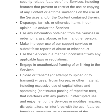
security-related features of the Services, including
features that prevent or restrict the use or copying
of any Content or enforce limitations on the use of
the Services and/or the Content contained therein.
Disparage, tarnish, or otherwise harm, in our
opinion, us and/or the Services.
Use any information obtained from the Services in
order to harass, abuse, or harm another person.
Make improper use of our support services or
submit false reports of abuse or misconduct.
Use the Services in a manner inconsistent with any
applicable laws or regulations.
Engage in
unauthorized
framing of or linking to the
Services.
Upload or transmit (or attempt to upload or to
transmit) viruses, Trojan horses, or other material,
including excessive use of capital letters and
spamming (continuous posting of repetitive text),
that interferes with any party’s uninterrupted use
and enjoyment of the Services or modifies, impairs,
disrupts, alters, or interferes with the use, features,
functions, operation, or maintenance of the