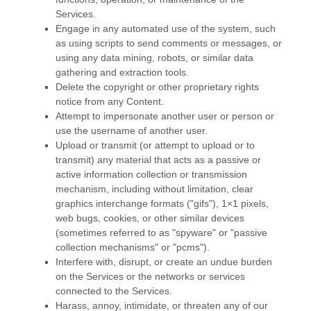
Services.
Engage in any automated use of the system, such
as using scripts to send comments or messages, or
using any data mining, robots, or similar data
gathering and extraction tools.
Delete the copyright or other proprietary rights
notice from any Content.
Attempt to impersonate another user or person or
use the username of another user.
Upload or transmit (or attempt to upload or to
transmit) any material that acts as a passive or
active information collection or transmission
mechanism, including without limitation, clear
graphics interchange formats (
"gifs"
), 1×1 pixels,
web bugs, cookies, or other similar devices
(sometimes referred to as
"spyware" or "passive
collection mechanisms" or "pcms"
).
Interfere with, disrupt, or create an undue burden
on the Services or the networks or services
connected to the Services.
Harass, annoy, intimidate, or threaten any of our