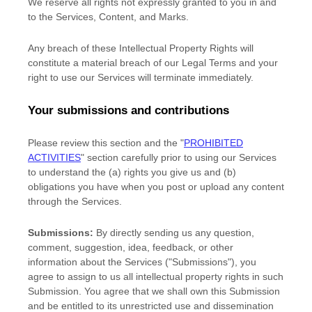
We reserve all rights not expressly granted to you in and
to the Services, Content, and Marks.
Any breach of these Intellectual Property Rights will
constitute a material breach of our Legal Terms and your
right to use our Services will terminate immediately.
Your submissions
and contributions
Please review this section and the
"
PROHIBITED
ACTIVITIES
"
section carefully prior to using our Services
to understand the (a) rights you give us and (b)
obligations you have when you post or upload any content
through the Services.
Submissions:
By directly sending us any question,
comment, suggestion, idea, feedback, or other
information about the Services (
"Submissions"
), you
agree to assign to us all intellectual property rights in such
Submission. You agree that we shall own this Submission
and be entitled to its unrestricted use and dissemination