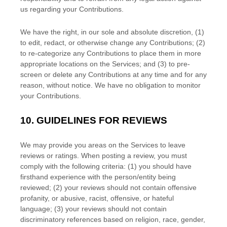
us regarding your Contributions.
We have the right, in our sole and absolute discretion, (1)
to edit, redact, or otherwise change any Contributions; (2)
to
re-categorize
any Contributions to place them in more
appropriate locations on the Services; and (3) to pre-
screen or delete any Contributions at any time and for any
reason, without notice. We have no obligation to monitor
your Contributions.
10.
GUIDELINES FOR REVIEWS
We may provide you areas on the Services to leave
reviews or ratings. When posting a review, you must
comply with the following criteria: (1) you should have
firsthand experience with the person/entity being
reviewed; (2) your reviews should not contain offensive
profanity, or abusive, racist, offensive, or hateful
language; (3) your reviews should not contain
discriminatory references based on religion, race, gender,