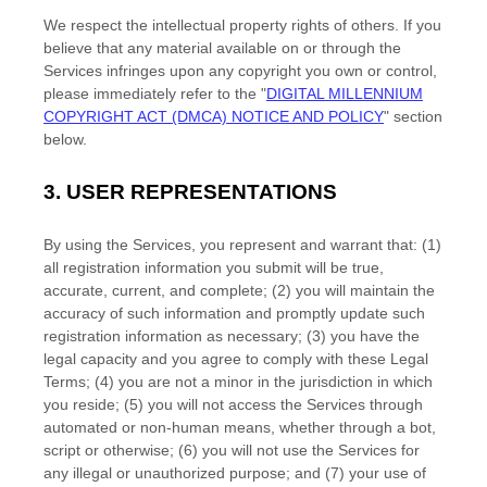
We respect the intellectual property rights of others. If you
believe that any material available on or through the
Services infringes upon any copyright you own or control,
please immediately refer to the
"
DIGITAL MILLENNIUM
COPYRIGHT ACT (DMCA) NOTICE AND POLICY
"
section
below.
3.
USER REPRESENTATIONS
By using the Services, you represent and warrant that:
(
1
)
all registration information you submit will be true,
accurate, current, and complete; (
2
) you will maintain the
accuracy of such information and promptly update such
registration information as necessary;
(
3
) you have the
legal capacity and you agree to comply with these Legal
Terms;
(
4
) you are not a minor in the jurisdiction in which
you reside
; (
5
) you will not access the Services through
automated or non-human means, whether through a bot,
script or otherwise; (
6
) you will not use the Services for
any illegal or
unauthorized
purpose; and (
7
) your use of