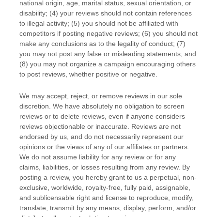
national origin, age, marital status, sexual orientation, or
disability; (4) your reviews should not contain references
to illegal activity; (5) you should not be affiliated with
competitors if posting negative reviews; (6) you should not
make any conclusions as to the legality of conduct; (7)
you may not post any false or misleading statements; and
(8) you may not
organize
a campaign encouraging others
to post reviews, whether positive or negative.
We may accept, reject, or remove reviews in our sole
discretion. We have absolutely no obligation to screen
reviews or to delete reviews, even if anyone considers
reviews objectionable or inaccurate. Reviews are not
endorsed by us, and do not necessarily represent our
opinions or the views of any of our affiliates or partners.
We do not assume liability for any review or for any
claims, liabilities, or losses resulting from any review. By
posting a review, you hereby grant to us a perpetual, non-
exclusive, worldwide, royalty-free, fully paid, assignable,
and sublicensable right and
license
to reproduce, modify,
translate, transmit by any means, display, perform, and/or