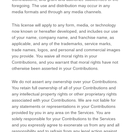
foregoing. The use and distribution may occur in any
media formats and through any media channels.
This
license
will apply to any form, media, or technology
now known or hereafter developed, and includes our use
of your name, company name, and franchise name, as
applicable, and any of the trademarks, service marks,
trade names, logos, and personal and commercial images
you provide. You waive all moral rights in your
Contributions, and you warrant that moral rights have not
otherwise been asserted in your Contributions.
We do not assert any ownership over your Contributions.
You retain full ownership of all of your Contributions and
any intellectual property rights or other proprietary rights
associated with your Contributions. We are not liable for
any statements or representations in your Contributions
provided by you in any area on the Services. You are
solely responsible for your Contributions to the Services
and you expressly agree to exonerate us from any and all
responsibility and to refrain from any legal action against