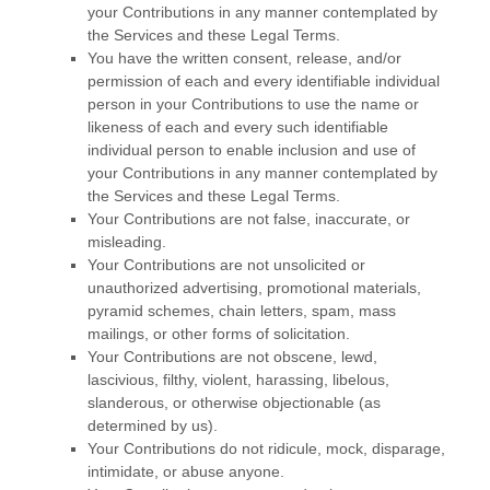
your Contributions in any manner contemplated by
the Services and these Legal Terms.
You have the written consent, release, and/or
permission of each and every identifiable individual
person in your Contributions to use the name or
likeness of each and every such identifiable
individual person to enable inclusion and use of
your Contributions in any manner contemplated by
the Services and these Legal Terms.
Your Contributions are not false, inaccurate, or
misleading.
Your Contributions are not unsolicited or
unauthorized
advertising, promotional materials,
pyramid schemes, chain letters, spam, mass
mailings, or other forms of solicitation.
Your Contributions are not obscene, lewd,
lascivious, filthy, violent, harassing,
libelous
,
slanderous, or otherwise objectionable (as
determined by us).
Your Contributions do not ridicule, mock, disparage,
intimidate, or abuse anyone.