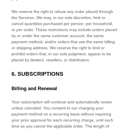
We reserve the right to refuse any order placed through
the Services. We may, in our sole discretion, limit or
cancel quantities purchased per person, per household,
or per order. These restrictions may include orders placed
by or under the same customer account, the same
payment method, and/or orders that use the same billing
or shipping address. We reserve the right to limit or
prohibit orders that, in our sole
judgment
, appear to be
placed by dealers, resellers, or distributors.
6. SUBSCRIPTIONS
Billing and Renewal
Your subscription will continue and automatically renew
unless
canceled
. You consent to our charging your
payment method on a recurring basis without requiring
your prior approval for each recurring charge, until such
time as you cancel the applicable order.
The length of