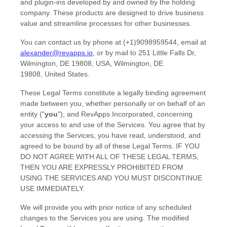
and plugin-ins developed by and owned by the holding
company. These products are designed to drive business
value and streamline processes for other businesses.
You can contact us by
phone at
(+1)9098959544
, email at
alexander@revapps.io
,
or by mail to
251 Little Falls Dr,
Wilmington, DE 19808, USA
,
Wilmington
,
DE
19808
,
United States
.
These Legal Terms constitute a legally binding agreement
made between you, whether personally or on behalf of an
entity (
"
you
"
), and
RevApps Incorporated
, concerning
your access to and use of the Services. You agree that by
accessing the Services, you have read, understood, and
agreed to be bound by all of these Legal Terms. IF YOU
DO NOT AGREE WITH ALL OF THESE LEGAL TERMS,
THEN YOU ARE EXPRESSLY PROHIBITED FROM
USING THE SERVICES AND YOU MUST DISCONTINUE
USE IMMEDIATELY.
We will provide you with prior notice of any scheduled
changes to the Services you are using. The modified