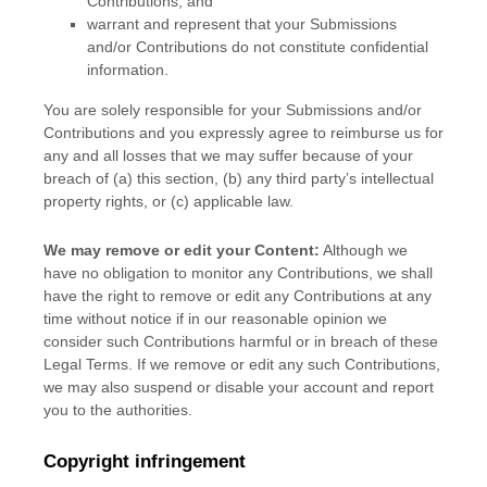
Contributions
; and
warrant and represent that your Submissions
and/or Contributions
do not constitute confidential
information.
You are solely responsible for your Submissions
and/or
Contributions
and you expressly agree to reimburse us for
any and all losses that we may suffer because of your
breach of (a) this section, (b) any third party’s intellectual
property rights, or (c) applicable law.
We may remove or edit your Content:
Although we
have no obligation to monitor any Contributions, we shall
have the right to remove or edit any Contributions at any
time without notice if in our reasonable opinion we
consider such Contributions harmful or in breach of these
Legal Terms. If we remove or edit any such Contributions,
we may also suspend or disable your account and report
you to the authorities.
Copyright infringement