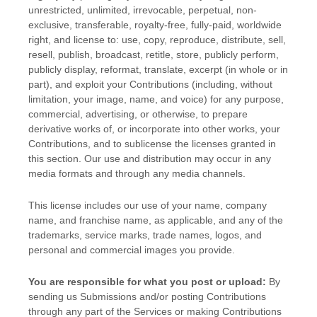
unrestricted, unlimited, irrevocable, perpetual, non-
exclusive, transferable, royalty-free, fully-paid, worldwide
right, and
license
to: use, copy, reproduce, distribute, sell,
resell, publish, broadcast, retitle, store, publicly perform,
publicly display, reformat, translate, excerpt (in whole or in
part), and exploit your Contributions (including, without
limitation, your image, name, and voice) for any purpose,
commercial, advertising, or otherwise, to prepare
derivative works of, or incorporate into other works, your
Contributions, and to
sublicense the licenses
granted in
this section. Our use and distribution may occur in any
media formats and through any media channels.
This
license
includes our use of your name, company
name, and franchise name, as applicable, and any of the
trademarks, service marks, trade names, logos, and
personal and commercial images you provide.
You are responsible for what you post or upload:
By
sending us Submissions
and/or posting Contributions
through any part of the Services
or making Contributions