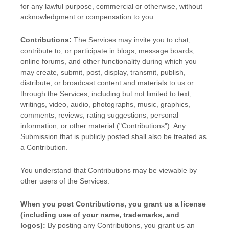
for any lawful purpose, commercial or otherwise, without
acknowledgment or compensation to you.
Contributions:
The Services may invite you to chat,
contribute to, or participate in blogs, message boards,
online forums, and other functionality during which you
may create, submit, post, display, transmit, publish,
distribute, or broadcast content and materials to us or
through the Services, including but not limited to text,
writings, video, audio, photographs, music, graphics,
comments, reviews, rating suggestions, personal
information, or other material (
"Contributions"
). Any
Submission that is publicly posted shall also be treated as
a Contribution.
You understand that Contributions may be viewable by
other users of the Services
.
When you post Contributions, you grant us a
license
(including use of your name, trademarks, and
logos):
By posting any Contributions, you grant us an