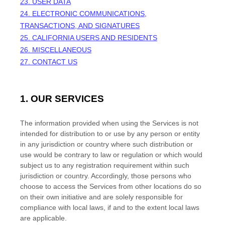
23. USER DATA
24. ELECTRONIC COMMUNICATIONS,
TRANSACTIONS, AND SIGNATURES
25. CALIFORNIA USERS AND RESIDENTS
26. MISCELLANEOUS
27. CONTACT US
1. OUR SERVICES
The information provided when using the Services is not
intended for distribution to or use by any person or entity
in any jurisdiction or country where such distribution or
use would be contrary to law or regulation or which would
subject us to any registration requirement within such
jurisdiction or country. Accordingly, those persons who
choose to access the Services from other locations do so
on their own initiative and are solely responsible for
compliance with local laws, if and to the extent local laws
are applicable.