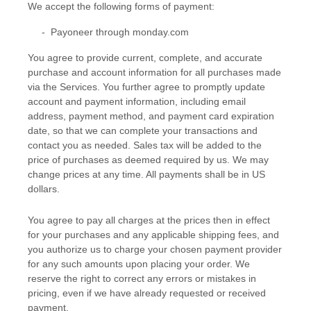
We accept the following forms of payment:
-
Payoneer through monday.com
You agree to provide current, complete, and accurate
purchase and account information for all purchases made
via the Services. You further agree to promptly update
account and payment information, including email
address, payment method, and payment card expiration
date, so that we can complete your transactions and
contact you as needed. Sales tax will be added to the
price of purchases as deemed required by us. We may
change prices at any time. All payments shall be
in
US
dollars
.
You agree to pay all charges at the prices then in effect
for your purchases and any applicable shipping fees, and
you
authorize
us to charge your chosen payment provider
for any such amounts upon placing your order. We
reserve the right to correct any errors or mistakes in
pricing, even if we have already requested or received
payment.