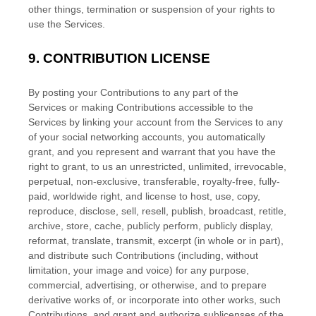
other things, termination or suspension of your rights to
use the Services.
9.
CONTRIBUTION
LICENSE
By posting your Contributions to any part of the
Services
or making Contributions accessible to the
Services by linking your account from the Services to any
of your social networking accounts
, you automatically
grant, and you represent and warrant that you have the
right to grant, to us an unrestricted, unlimited, irrevocable,
perpetual, non-exclusive, transferable, royalty-free, fully-
paid, worldwide right, and
license
to host, use, copy,
reproduce, disclose, sell, resell, publish, broadcast, retitle,
archive, store, cache, publicly perform, publicly display,
reformat, translate, transmit, excerpt (in whole or in part),
and distribute such Contributions (including, without
limitation, your image and voice) for any purpose,
commercial, advertising, or otherwise, and to prepare
derivative works of, or incorporate into other works, such
Contributions, and grant and
authorize sublicenses
of the