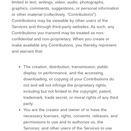
limited to text, writings, video, audio, photographs,
graphics, comments, suggestions, or personal information
or other material (collectively,
"Contributions"
).
Contributions may be viewable by other users of the
Services and through third-party websites. As such, any
Contributions you transmit may be treated as non-
confidential and non-proprietary. When you create or
make available any Contributions, you thereby represent
and warrant that:
The creation, distribution, transmission, public
display, or performance, and the accessing,
downloading, or copying of your Contributions do
not and will not infringe the proprietary rights,
including but not limited to the copyright, patent,
trademark, trade secret, or moral rights of any third
party.
You are the creator and owner of or have the
necessary
licenses
, rights, consents, releases, and
permissions to use and to
authorize
us, the
Services, and other users of the Services to use