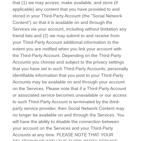
that (1) we may access, make available, and store (if
applicable) any content that you have provided to and
stored in your
Third-Party
Account (the
"Social Network
Content"
) so that it is available on and through the
Services via your account, including without limitation any
friend lists and (2) we may submit to and receive from
your
Third-Party
Account additional information to the
extent you are notified when you link your account with
the
Third-Party
Account. Depending on the
Third-Party
Accounts you choose and subject to the privacy settings
that you have set in such
Third-Party
Accounts, personally
identifiable information that you post to your
Third-Party
Accounts may be available on and through your account
on the Services. Please note that if a
Third-Party
Account
or associated service becomes unavailable or our access
to such
Third-Party
Account is terminated by the third-
party service provider, then Social Network Content may
no longer be available on and through the Services. You
will have the ability to disable the connection between
your account on the Services and your
Third-Party
Accounts at any time. PLEASE NOTE THAT YOUR
EN