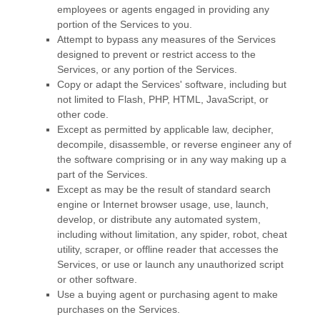
employees or agents engaged in providing any
portion of the Services to you.
Attempt to bypass any measures of the Services
designed to prevent or restrict access to the
Services, or any portion of the Services.
Copy or adapt the Services' software, including but
not limited to Flash, PHP, HTML, JavaScript, or
other code.
Except as permitted by applicable law, decipher,
decompile, disassemble, or reverse engineer any of
the software comprising or in any way making up a
part of the Services.
Except as may be the result of standard search
engine or Internet browser usage, use, launch,
develop, or distribute any automated system,
including without limitation, any spider, robot, cheat
utility, scraper, or offline reader that accesses the
Services, or use or launch any
unauthorized
script
or other software.
Use a buying agent or purchasing agent to make
purchases on the Services.