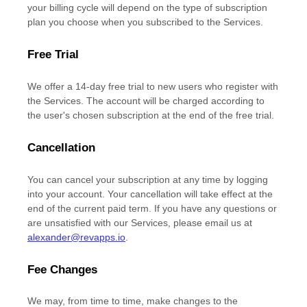
your billing cycle
will depend on the type of subscription
plan you choose when you subscribed to the Services
.
Free Trial
We offer a
14
-day free trial to new users who register with
the Services.
The account will be charged according to
the user's chosen subscription
at the end of the free trial.
Cancellation
You can cancel your subscription at any time by logging
into your account.
Your cancellation will take effect at the
end of the current paid term. If you have any questions or
are unsatisfied with our Services, please email us at
alexander@revapps.io
.
Fee Changes
We may, from time to time, make changes to the