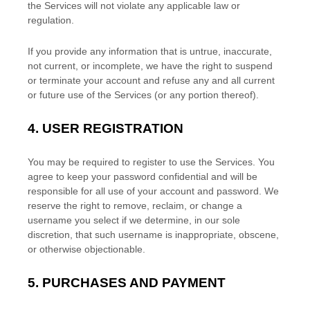
the Services will not violate any applicable law or
regulation.
If you provide any information that is untrue, inaccurate,
not current, or incomplete, we have the right to suspend
or terminate your account and refuse any and all current
or future use of the Services (or any portion thereof).
4.
USER REGISTRATION
You may be required to register to use the Services. You
agree to keep your password confidential and will be
responsible for all use of your account and password. We
reserve the right to remove, reclaim, or change a
username you select if we determine, in our sole
discretion, that such username is inappropriate, obscene,
or otherwise objectionable.
5.
PURCHASES AND PAYMENT