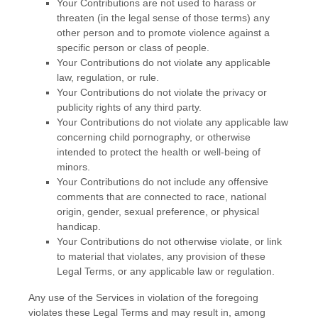
Your Contributions are not used to harass or
threaten (in the legal sense of those terms) any
other person and to promote violence against a
specific person or class of people.
Your Contributions do not violate any applicable
law, regulation, or rule.
Your Contributions do not violate the privacy or
publicity rights of any third party.
Your Contributions do not violate any applicable law
concerning child pornography, or otherwise
intended to protect the health or well-being of
minors.
Your Contributions do not include any offensive
comments that are connected to race, national
origin, gender, sexual preference, or physical
handicap.
Your Contributions do not otherwise violate, or link
to material that violates, any provision of these
Legal Terms, or any applicable law or regulation.
Any use of the Services in violation of the foregoing
violates these Legal Terms and may result in, among