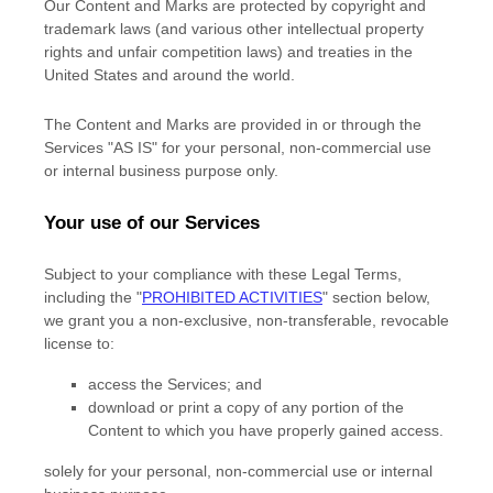
Our Content and Marks are protected by copyright and
trademark laws (and various other intellectual property
rights and unfair competition laws) and treaties in the
United States and around the world.
The Content and Marks are provided in or through the
Services
"AS IS"
for your
personal, non-commercial use
or internal business purpose
only.
Your use of our Services
Subject to your compliance with these Legal Terms,
including the
"
PROHIBITED ACTIVITIES
"
section below,
we grant you a non-exclusive, non-transferable, revocable
license
to:
access the Services; and
download or print a copy of any portion of the
Content to which you have properly gained access.
solely for your
personal, non-commercial use or internal