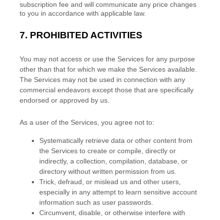
subscription fee and will communicate any price changes
to you in accordance with applicable law.
7.
PROHIBITED ACTIVITIES
You may not access or use the Services for any purpose
other than that for which we make the Services available.
The Services may not be used in connection with any
commercial
endeavors
except those that are specifically
endorsed or approved by us.
As a user of the Services, you agree not to:
Systematically retrieve data or other content from
the Services to create or compile, directly or
indirectly, a collection, compilation, database, or
directory without written permission from us.
Trick, defraud, or mislead us and other users,
especially in any attempt to learn sensitive account
information such as user passwords.
Circumvent, disable, or otherwise interfere with