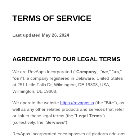
TERMS OF SERVICE
Last updated
May 26, 2024
AGREEMENT TO OUR LEGAL TERMS
We are
RevApps Incorporated
(
"
Company
," "
we
," "
us
,"
"
our
"
)
, a company registered in
Delaware
,
United States
at
251 Little Falls Dr, Wilmington, DE 19808, USA
,
Wilmington
,
DE
19808
.
We operate
the website
https://revapps.io
(the
"
Site
"
)
, as
well as any other related products and services that refer
or link to these legal terms (the
"
Legal Terms
"
)
(collectively, the
"
Services
"
).
RevApps Incorporated encompasses all platform add-ons