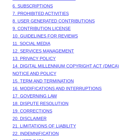
6. SUBSCRIPTIONS
7. PROHIBITED ACTIVITIES
8. USER GENERATED CONTRIBUTIONS
9. CONTRIBUTION
LICENSE
10. GUIDELINES FOR REVIEWS
11. SOCIAL MEDIA
12. SERVICES MANAGEMENT
13. PRIVACY POLICY
14. DIGITAL MILLENNIUM COPYRIGHT ACT (DMCA)
NOTICE AND POLICY
15. TERM AND TERMINATION
16. MODIFICATIONS AND INTERRUPTIONS
17. GOVERNING LAW
18. DISPUTE RESOLUTION
19. CORRECTIONS
20. DISCLAIMER
21. LIMITATIONS OF LIABILITY
22. INDEMNIFICATION