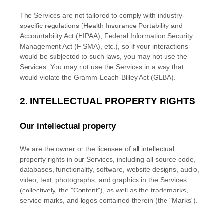
The Services are not tailored to comply with industry-
specific regulations (Health Insurance Portability and
Accountability Act (HIPAA), Federal Information Security
Management Act (FISMA), etc.), so if your interactions
would be subjected to such laws, you may not use the
Services. You may not use the Services in a way that
would violate the Gramm-Leach-Bliley Act (GLBA).
2. INTELLECTUAL PROPERTY RIGHTS
Our intellectual property
We are the owner or the licensee of all intellectual
property rights in our Services, including all source code,
databases, functionality, software, website designs, audio,
video, text, photographs, and graphics in the Services
(collectively, the
"Content"
), as well as the trademarks,
service marks, and logos contained therein (the
"Marks"
).