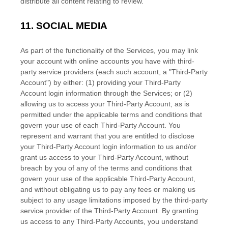
distribute all content relating to review.
11.
SOCIAL MEDIA
As part of the functionality of the Services, you may link
your account with online accounts you have with third-
party service providers (each such account, a
"Third-Party
Account"
) by either: (1) providing your Third-Party
Account login information through the Services; or (2)
allowing us to access your
Third-Party
Account, as is
permitted under the applicable terms and conditions that
govern your use of each
Third-Party
Account. You
represent and warrant that you are entitled to disclose
your
Third-Party
Account login information to us and/or
grant us access to your
Third-Party
Account, without
breach by you of any of the terms and conditions that
govern your use of the applicable
Third-Party
Account,
and without obligating us to pay any fees or making us
subject to any usage limitations imposed by the third-party
service provider of the
Third-Party
Account. By granting
us access to any
Third-Party
Accounts, you understand