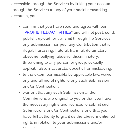
accessible through the Services by linking your account
through the Services to any of your social networking
accounts,
you:
confirm that you have read and agree with our
"
PROHIBITED ACTIVITIES
"
and will not post, send,
publish, upload, or transmit through the Services
any Submission
nor post any Contribution
that is
illegal, harassing, hateful, harmful, defamatory,
obscene, bullying, abusive, discriminatory,
threatening to any person or group, sexually
explicit, false, inaccurate, deceitful, or misleading;
to the extent permissible by applicable law, waive
any and all moral rights to any such Submission
and/or Contribution
;
warrant that any such Submission
and/or
Contributions
are original to you or that you have
the necessary rights and
licenses
to submit such
Submissions
and/or Contributions
and that you
have full authority to grant us the above-mentioned
rights in relation to your Submissions
and/or