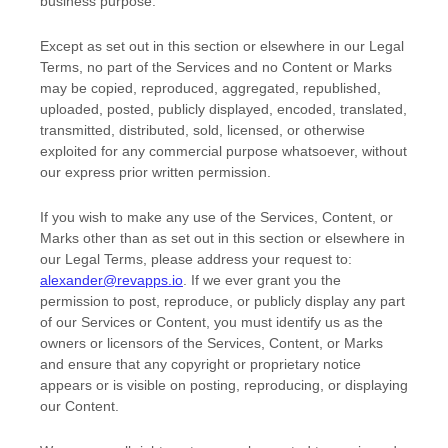
business purpose
.
Except as set out in this section or elsewhere in our Legal
Terms, no part of the Services and no Content or Marks
may be copied, reproduced, aggregated, republished,
uploaded, posted, publicly displayed, encoded, translated,
transmitted, distributed, sold, licensed, or otherwise
exploited for any commercial purpose whatsoever, without
our express prior written permission.
If you wish to make any use of the Services, Content, or
Marks other than as set out in this section or elsewhere in
our Legal Terms, please address your request to:
alexander@revapps.io
. If we ever grant you the
permission to post, reproduce, or publicly display any part
of our Services or Content, you must identify us as the
owners or licensors of the Services, Content, or Marks
and ensure that any copyright or proprietary notice
appears or is visible on posting, reproducing, or displaying
our Content.