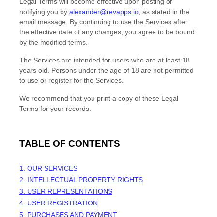
Legal Terms will become effective upon posting or
notifying you by
alexander@revapps.io
, as stated in the
email message. By continuing to use the Services after
the effective date of any changes, you agree to be bound
by the modified terms.
The Services are intended for users who are at least 18
years old. Persons under the age of 18 are not permitted
to use or register for the Services.
We recommend that you print a copy of these Legal
Terms for your records.
TABLE OF CONTENTS
1. OUR SERVICES
2. INTELLECTUAL PROPERTY RIGHTS
3. USER REPRESENTATIONS
4. USER REGISTRATION
5. PURCHASES AND PAYMENT