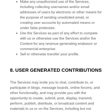
Make any
unauthorized
use of the Services,
including collecting usernames and/or email
addresses of users by electronic or other means for
the purpose of sending unsolicited email, or
creating user accounts by automated means or
under false
pretenses
.
Use the Services as part of any effort to compete
with us or otherwise use the Services and/or the
Content for any revenue-generating
endeavor
or
commercial enterprise.
Sell or otherwise transfer your profile.
8.
USER GENERATED CONTRIBUTIONS
The Services may invite you to chat, contribute to, or
participate in blogs, message boards, online forums, and
other functionality, and may provide you with the
opportunity to create, submit, post, display, transmit,
perform, publish, distribute, or broadcast content and
materials to us or on the Services, including but not