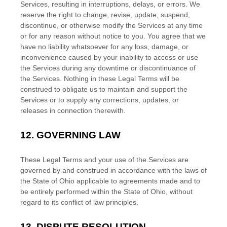
Services, resulting in interruptions, delays, or errors. We
reserve the right to change, revise, update, suspend,
discontinue, or otherwise modify the Services at any time
or for any reason without notice to you. You agree that we
have no liability whatsoever for any loss, damage, or
inconvenience caused by your inability to access or use
the Services during any downtime or discontinuance of
the Services. Nothing in these Legal Terms will be
construed to obligate us to maintain and support the
Services or to supply any corrections, updates, or
releases in connection therewith.
12.
GOVERNING LAW
These Legal Terms and your use of the Services are
governed by and construed in accordance with the laws of
the State of
Ohio
applicable to agreements made and to
be entirely performed within
the State of
Ohio
,
without
regard to its conflict of law principles.
13.
DISPUTE RESOLUTION