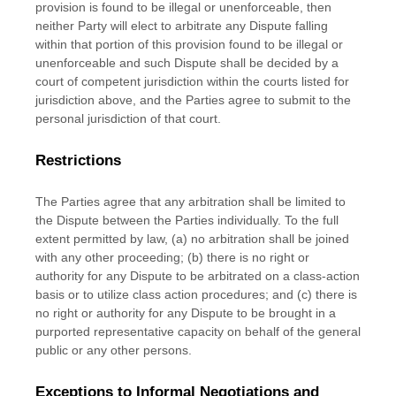
provision is found to be illegal or unenforceable, then
neither Party will elect to arbitrate any Dispute falling
within that portion of this provision found to be illegal or
unenforceable and such Dispute shall be decided by a
court of competent jurisdiction within the courts listed for
jurisdiction above, and the Parties agree to submit to the
personal jurisdiction of that court.
Restrictions
The Parties agree that any arbitration shall be limited to
the Dispute between the Parties individually. To the full
extent permitted by law, (a) no arbitration shall be joined
with any other proceeding; (b) there is no right or
authority for any Dispute to be arbitrated on a class-action
basis or to
utilize
class action procedures; and (c) there is
no right or authority for any Dispute to be brought in a
purported representative capacity on behalf of the general
public or any other persons.
Exceptions to Informal Negotiations and