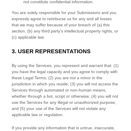
not constitute confidential information.
You are solely responsible for your Submissions
and you
expressly agree to reimburse us for any and all losses
that we may suffer because of your breach of (a) this
section, (b) any third party’s intellectual property rights, or
(c) applicable law.
3.
USER REPRESENTATIONS
By using the Services, you represent and warrant that:
(
1
)
you have the legal capacity and you agree to comply with
these Legal Terms;
(
2
) you are not a minor in the
jurisdiction in which you reside
; (
3
) you will not access the
Services through automated or non-human means,
whether through a bot, script or otherwise; (
4
) you will not
use the Services for any illegal or
unauthorized
purpose;
and (
5
) your use of the Services will not violate any
applicable law or regulation.
If you provide any information that is untrue, inaccurate,