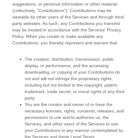
suggestions, or personal information or other material
(collectively,
"Contributions"
). Contributions may be
viewable by other users of the Services and through third-
party websites.
As such, any Contributions you transmit
may be treated in accordance with the Services' Privacy
Policy.
When you create or make available any
Contributions, you thereby represent and warrant that:
The creation, distribution, transmission, public
display, or performance, and the accessing,
downloading, or copying of your Contributions do
not and will not infringe the proprietary rights,
including but not limited to the copyright, patent,
trademark, trade secret, or moral rights of any third
party.
You are the creator and owner of or have the
necessary
licenses
, rights, consents, releases, and
permissions to use and to
authorize
us, the
Services, and other users of the Services to use
your Contributions in any manner contemplated by
the Services and these Legal Terms.