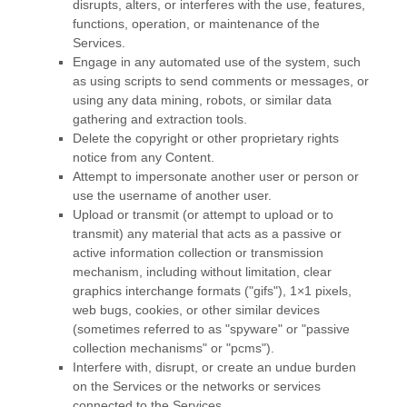
disrupts, alters, or interferes with the use, features,
functions, operation, or maintenance of the
Services.
Engage in any automated use of the system, such
as using scripts to send comments or messages, or
using any data mining, robots, or similar data
gathering and extraction tools.
Delete the copyright or other proprietary rights
notice from any Content.
Attempt to impersonate another user or person or
use the username of another user.
Upload or transmit (or attempt to upload or to
transmit) any material that acts as a passive or
active information collection or transmission
mechanism, including without limitation, clear
graphics interchange formats (
"gifs"
), 1×1 pixels,
web bugs, cookies, or other similar devices
(sometimes referred to as
"spyware" or "passive
collection mechanisms" or "pcms"
).
Interfere with, disrupt, or create an undue burden
on the Services or the networks or services
connected to the Services.