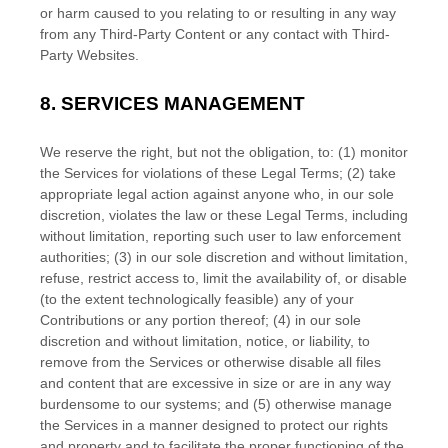
or harm caused to you relating to or resulting in any way
from any
Third-Party
Content or any contact with
Third-
Party
Websites.
8.
SERVICES MANAGEMENT
We reserve the right, but not the obligation, to: (1) monitor
the Services for violations of these Legal Terms; (2) take
appropriate legal action against anyone who, in our sole
discretion, violates the law or these Legal Terms, including
without limitation, reporting such user to law enforcement
authorities; (3) in our sole discretion and without limitation,
refuse, restrict access to, limit the availability of, or disable
(to the extent technologically feasible) any of your
Contributions or any portion thereof; (4) in our sole
discretion and without limitation, notice, or liability, to
remove from the Services or otherwise disable all files
and content that are excessive in size or are in any way
burdensome to our systems; and (5) otherwise manage
the Services in a manner designed to protect our rights
and property and to facilitate the proper functioning of the