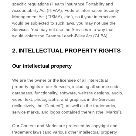
specific regulations (Health Insurance Portability and
Accountability Act (HIPAA), Federal Information Security
Management Act (FISMA), etc.), so if your interactions
would be subjected to such laws, you may not use the
Services. You may not use the Services in a way that
would violate the Gramm-Leach-Bliley Act (GLBA).
2. INTELLECTUAL PROPERTY RIGHTS
Our intellectual property
We are the owner or the licensee of all intellectual
property rights in our Services, including all source code,
databases, functionality, software, website designs, audio,
video, text, photographs, and graphics in the Services
(collectively, the
"Content"
), as well as the trademarks,
service marks, and logos contained therein (the
"Marks"
).
Our Content and Marks are protected by copyright and
trademark laws (and various other intellectual property