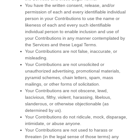
You have the written consent, release, and/or
permission of each and every identifiable individual
person in your Contributions to use the name or
likeness of each and every such identifiable
individual person to enable inclusion and use of
your Contributions in any manner contemplated by
the Services and these Legal Terms.
Your Contributions are not false, inaccurate, or
misleading.
Your Contributions are not unsolicited or
unauthorized
advertising, promotional materials,
pyramid schemes, chain letters, spam, mass
mailings, or other forms of solicitation.
Your Contributions are not obscene, lewd,
lascivious, filthy, violent, harassing,
libelous
,
slanderous, or otherwise objectionable (as
determined by us).
Your Contributions do not ridicule, mock, disparage,
intimidate, or abuse anyone.
Your Contributions are not used to harass or
threaten (in the legal sense of those terms) any