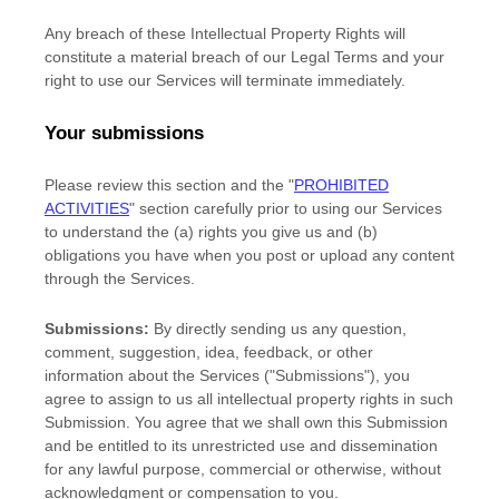
Any breach of these Intellectual Property Rights will
constitute a material breach of our Legal Terms and your
right to use our Services will terminate immediately.
Your submissions
Please review this section and the
"
PROHIBITED
ACTIVITIES
"
section carefully prior to using our Services
to understand the (a) rights you give us and (b)
obligations you have when you post or upload any content
through the Services.
Submissions:
By directly sending us any question,
comment, suggestion, idea, feedback, or other
information about the Services (
"Submissions"
), you
agree to assign to us all intellectual property rights in such
Submission. You agree that we shall own this Submission
and be entitled to its unrestricted use and dissemination
for any lawful purpose, commercial or otherwise, without
acknowledgment or compensation to you.