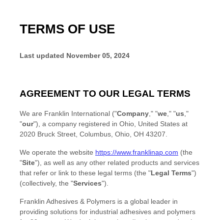
TERMS OF USE
Last updated
November 05, 2024
AGREEMENT TO OUR LEGAL TERMS
We are
Franklin International
(
"
Company
," "
we
," "
us
,"
"
our
"
)
, a company registered in
Ohio
,
United States
at
2020 Bruck Street
,
Columbus, Ohio
,
OH
43207
.
We operate
the website
https://www.franklinap.com
(the
"
Site
"
)
, as well as any other related products and services
that refer or link to these legal terms (the
"
Legal Terms
"
)
(collectively, the
"
Services
"
).
Franklin Adhesives & Polymers is a global leader in
providing solutions for industrial adhesives and polymers