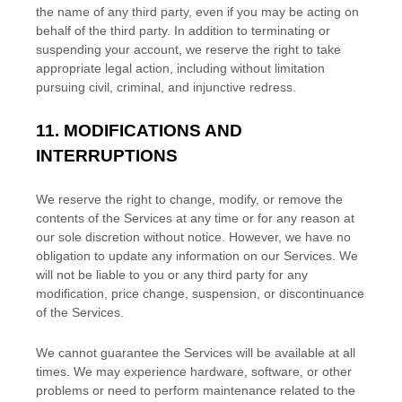
the name of any third party, even if you may be acting on
behalf of the third party. In addition to terminating or
suspending your account, we reserve the right to take
appropriate legal action, including without limitation
pursuing civil, criminal, and injunctive redress.
11.
MODIFICATIONS AND
INTERRUPTIONS
We reserve the right to change, modify, or remove the
contents of the Services at any time or for any reason at
our sole discretion without notice. However, we have no
obligation to update any information on our Services.
We
will not be liable to you or any third party for any
modification, price change, suspension, or discontinuance
of the Services.
We cannot guarantee the Services will be available at all
times. We may experience hardware, software, or other
problems or need to perform maintenance related to the