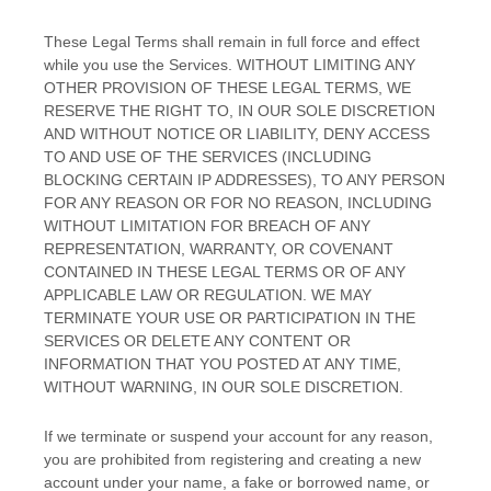
These Legal Terms shall remain in full force and effect
while you use the Services. WITHOUT LIMITING ANY
OTHER PROVISION OF THESE LEGAL TERMS, WE
RESERVE THE RIGHT TO, IN OUR SOLE DISCRETION
AND WITHOUT NOTICE OR LIABILITY, DENY ACCESS
TO AND USE OF THE SERVICES (INCLUDING
BLOCKING CERTAIN IP ADDRESSES), TO ANY PERSON
FOR ANY REASON OR FOR NO REASON, INCLUDING
WITHOUT LIMITATION FOR BREACH OF ANY
REPRESENTATION, WARRANTY, OR COVENANT
CONTAINED IN THESE LEGAL TERMS OR OF ANY
APPLICABLE LAW OR REGULATION. WE MAY
TERMINATE YOUR USE OR PARTICIPATION IN THE
SERVICES OR DELETE
ANY CONTENT OR
INFORMATION THAT YOU POSTED AT ANY TIME,
WITHOUT WARNING, IN OUR SOLE DISCRETION.
If we terminate or suspend your account for any reason,
you are prohibited from registering and creating a new
account under your name, a fake or borrowed name, or