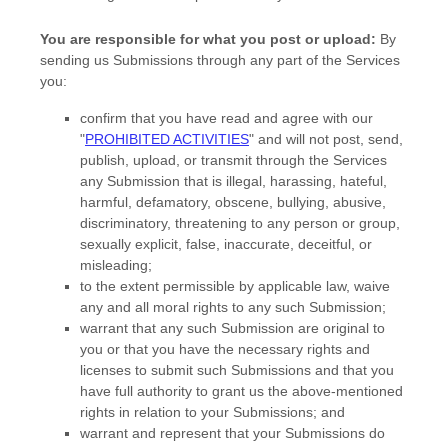
You are responsible for what you post or upload:
By
sending us Submissions
through any part of the Services
you:
confirm that you have read and agree with our
"
PROHIBITED ACTIVITIES
"
and will not post, send,
publish, upload, or transmit through the Services
any Submission
that is illegal, harassing, hateful,
harmful, defamatory, obscene, bullying, abusive,
discriminatory, threatening to any person or group,
sexually explicit, false, inaccurate, deceitful, or
misleading;
to the extent permissible by applicable law, waive
any and all moral rights to any such Submission
;
warrant that any such Submission
are original to
you or that you have the necessary rights and
licenses
to submit such Submissions
and that you
have full authority to grant us the above-mentioned
rights in relation to your Submissions
; and
warrant and represent that your Submissions
do