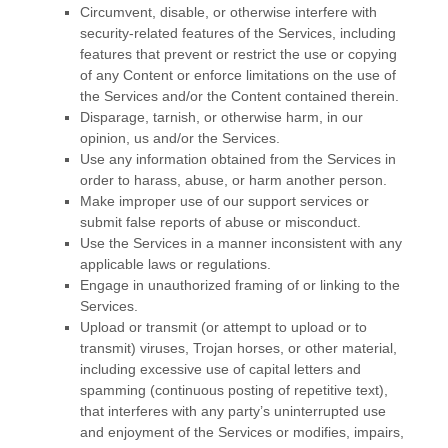
Circumvent, disable, or otherwise interfere with
security-related features of the Services, including
features that prevent or restrict the use or copying
of any Content or enforce limitations on the use of
the Services and/or the Content contained therein.
Disparage, tarnish, or otherwise harm, in our
opinion, us and/or the Services.
Use any information obtained from the Services in
order to harass, abuse, or harm another person.
Make improper use of our support services or
submit false reports of abuse or misconduct.
Use the Services in a manner inconsistent with any
applicable laws or regulations.
Engage in
unauthorized
framing of or linking to the
Services.
Upload or transmit (or attempt to upload or to
transmit) viruses, Trojan horses, or other material,
including excessive use of capital letters and
spamming (continuous posting of repetitive text),
that interferes with any party’s uninterrupted use
and enjoyment of the Services or modifies, impairs,