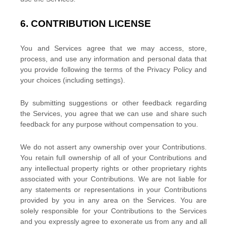
6.
CONTRIBUTION
LICENSE
You and Services agree that we may access, store,
process, and use any information and personal data that
you provide
following the terms of the Privacy Policy
and
your choices (including settings).
By submitting suggestions or other feedback regarding
the Services, you agree that we can use and share such
feedback for any purpose without compensation to you.
We do not assert any ownership over your Contributions.
You retain full ownership of all of your Contributions and
any intellectual property rights or other proprietary rights
associated with your Contributions. We are not liable for
any statements or representations in your Contributions
provided by you in any area on the Services. You are
solely responsible for your Contributions to the Services
and you expressly agree to exonerate us from any and all