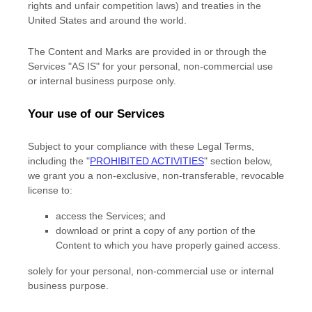
rights and unfair competition laws) and treaties in the
United States and around the world.
The Content and Marks are provided in or through the
Services
"AS IS"
for your
personal, non-commercial use
or internal business purpose
only.
Your use of our Services
Subject to your compliance with these Legal Terms,
including the
"
PROHIBITED ACTIVITIES
"
section below,
we grant you a non-exclusive, non-transferable, revocable
license
to:
access the Services; and
download or print a copy of any portion of the
Content to which you have properly gained access.
solely for your
personal, non-commercial use or internal
business purpose
.