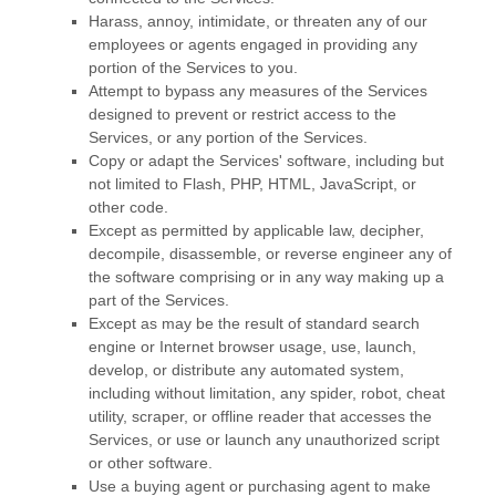
Harass, annoy, intimidate, or threaten any of our
employees or agents engaged in providing any
portion of the Services to you.
Attempt to bypass any measures of the Services
designed to prevent or restrict access to the
Services, or any portion of the Services.
Copy or adapt the Services' software, including but
not limited to Flash, PHP, HTML, JavaScript, or
other code.
Except as permitted by applicable law, decipher,
decompile, disassemble, or reverse engineer any of
the software comprising or in any way making up a
part of the Services.
Except as may be the result of standard search
engine or Internet browser usage, use, launch,
develop, or distribute any automated system,
including without limitation, any spider, robot, cheat
utility, scraper, or offline reader that accesses the
Services, or use or launch any
unauthorized
script
or other software.
Use a buying agent or purchasing agent to make