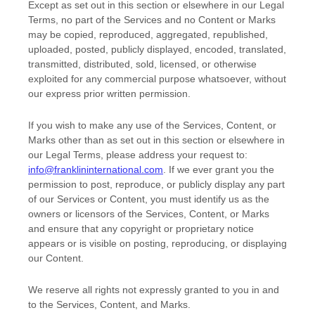
Except as set out in this section or elsewhere in our Legal
Terms, no part of the Services and no Content or Marks
may be copied, reproduced, aggregated, republished,
uploaded, posted, publicly displayed, encoded, translated,
transmitted, distributed, sold, licensed, or otherwise
exploited for any commercial purpose whatsoever, without
our express prior written permission.
If you wish to make any use of the Services, Content, or
Marks other than as set out in this section or elsewhere in
our Legal Terms, please address your request to:
info@franklininternational.com
. If we ever grant you the
permission to post, reproduce, or publicly display any part
of our Services or Content, you must identify us as the
owners or licensors of the Services, Content, or Marks
and ensure that any copyright or proprietary notice
appears or is visible on posting, reproducing, or displaying
our Content.
We reserve all rights not expressly granted to you in and
to the Services, Content, and Marks.