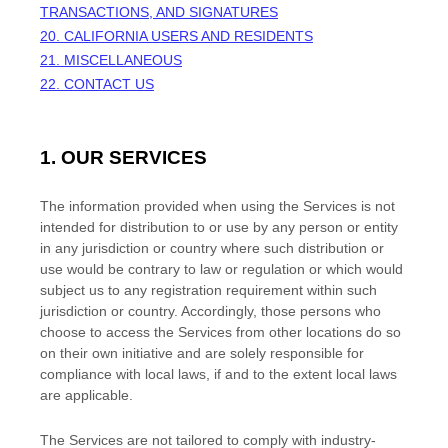
TRANSACTIONS, AND SIGNATURES
20. CALIFORNIA USERS AND RESIDENTS
21. MISCELLANEOUS
22. CONTACT US
1. OUR SERVICES
The information provided when using the Services is not
intended for distribution to or use by any person or entity
in any jurisdiction or country where such distribution or
use would be contrary to law or regulation or which would
subject us to any registration requirement within such
jurisdiction or country. Accordingly, those persons who
choose to access the Services from other locations do so
on their own initiative and are solely responsible for
compliance with local laws, if and to the extent local laws
are applicable.
The Services are not tailored to comply with industry-