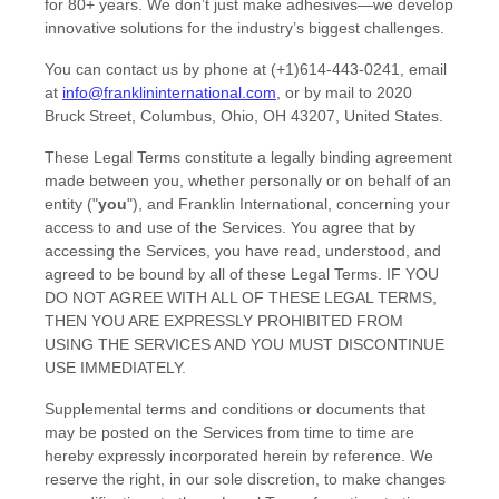
for 80+ years. We don’t just make adhesives—we develop
innovative solutions for the industry’s biggest challenges.
You can contact us by
phone at
(+1)614-443-0241
, email
at
info@franklininternational.com
,
or by mail to
2020
Bruck Street
,
Columbus, Ohio
,
OH
43207
,
United States
.
These Legal Terms constitute a legally binding agreement
made between you, whether personally or on behalf of an
entity (
"
you
"
), and
Franklin International
, concerning your
access to and use of the Services. You agree that by
accessing the Services, you have read, understood, and
agreed to be bound by all of these Legal Terms. IF YOU
DO NOT AGREE WITH ALL OF THESE LEGAL TERMS,
THEN YOU ARE EXPRESSLY PROHIBITED FROM
USING THE SERVICES AND YOU MUST DISCONTINUE
USE IMMEDIATELY.
Supplemental terms and conditions or documents that
may be posted on the Services from time to time are
hereby expressly incorporated herein by reference. We
reserve the right, in our sole discretion, to make changes