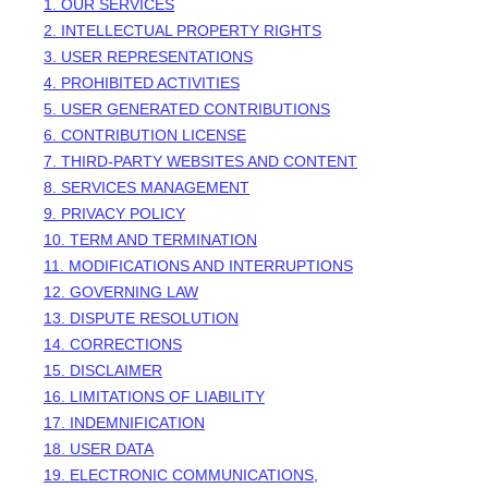
1. OUR SERVICES
2. INTELLECTUAL PROPERTY RIGHTS
3. USER REPRESENTATIONS
4. PROHIBITED ACTIVITIES
5. USER GENERATED CONTRIBUTIONS
6. CONTRIBUTION
LICENSE
7. THIRD-PARTY WEBSITES AND CONTENT
8. SERVICES MANAGEMENT
9. PRIVACY POLICY
10. TERM AND TERMINATION
11. MODIFICATIONS AND INTERRUPTIONS
12. GOVERNING LAW
13. DISPUTE RESOLUTION
14. CORRECTIONS
15. DISCLAIMER
16. LIMITATIONS OF LIABILITY
17. INDEMNIFICATION
18. USER DATA
19. ELECTRONIC COMMUNICATIONS,