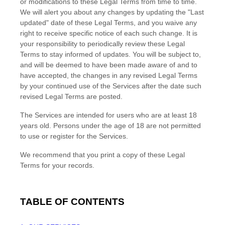
or modifications to these Legal Terms
from time to time
.
We will alert you about any changes by updating the
"Last
updated"
date of these Legal Terms, and you waive any
right to receive specific notice of each such change. It is
your responsibility to periodically review these Legal
Terms to stay informed of updates. You will be subject to,
and will be deemed to have been made aware of and to
have accepted, the changes in any revised Legal Terms
by your continued use of the Services after the date such
revised Legal Terms are posted.
The Services are intended for users who are at least 18
years old. Persons under the age of 18 are not permitted
to use or register for the Services.
We recommend that you print a copy of these Legal
Terms for your records.
TABLE OF CONTENTS