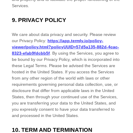
Services.
9.
PRIVACY POLICY
We care about data privacy and security. Please review
our Privacy Policy:
https://app.termly.io/policy-
viewer/policy.html?policyUUID=57d5a135-882d-4cac-
8323-efab9fdcbb5f
. By using the Services, you agree to
be bound by our Privacy Policy, which is incorporated into
these Legal Terms. Please be advised the Services are
hosted in
the
United States
. If you access the Services
from any other region of the world with laws or other
requirements governing personal data collection, use, or
disclosure that differ from applicable laws in
the
United
States
, then through your continued use of the Services,
you are transferring your data to
the
United States
, and
you expressly consent to have your data transferred to
and processed in
the
United States
.
10.
TERM AND TERMINATION