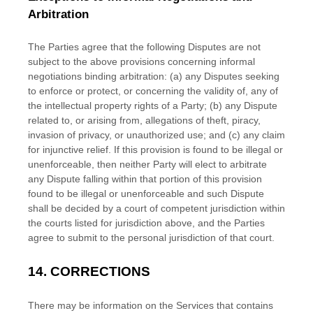
Arbitration
The Parties agree that the following Disputes are not
subject to the above provisions concerning informal
negotiations binding arbitration: (a) any Disputes seeking
to enforce or protect, or concerning the validity of, any of
the intellectual property rights of a Party; (b) any Dispute
related to, or arising from, allegations of theft, piracy,
invasion of privacy, or
unauthorized
use; and (c) any claim
for injunctive relief. If this provision is found to be illegal or
unenforceable, then neither Party will elect to arbitrate
any Dispute falling within that portion of this provision
found to be illegal or unenforceable and such Dispute
shall be decided by a court of competent jurisdiction within
the courts listed for jurisdiction above, and the Parties
agree to submit to the personal jurisdiction of that court.
14.
CORRECTIONS
There may be information on the Services that contains
EN