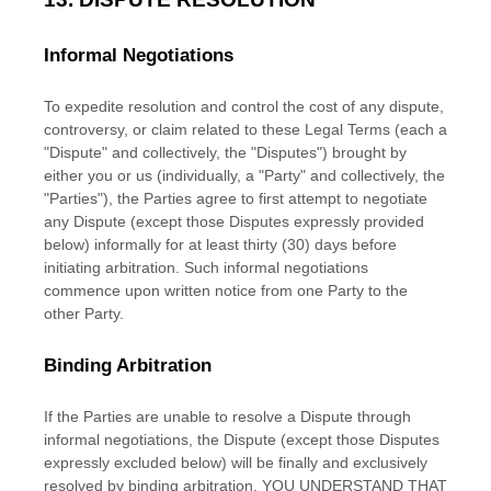
Informal Negotiations
To expedite resolution and control the cost of any dispute,
controversy, or claim related to these Legal Terms (each a
"Dispute" and collectively, the "Disputes"
) brought by
either you or us (individually, a
"Party" and collectively, the
"Parties"
), the Parties agree to first attempt to negotiate
any Dispute (except those Disputes expressly provided
below) informally for at least
thirty (30)
days before
initiating arbitration. Such informal negotiations
commence upon written notice from one Party to the
other Party.
Binding Arbitration
If the Parties are unable to resolve a Dispute through
informal negotiations, the Dispute (except those Disputes
expressly excluded below) will be finally and exclusively
resolved by binding arbitration. YOU UNDERSTAND THAT