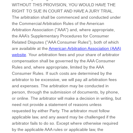
WITHOUT THIS PROVISION, YOU WOULD HAVE THE
RIGHT TO SUE IN COURT AND HAVE A JURY TRIAL.
The arbitration shall be commenced and conducted under
the Commercial Arbitration Rules of the American
Arbitration Association (
"AAA"
) and, where appropriate,
the AAA’s Supplementary Procedures for Consumer
Related Disputes (
"AAA Consumer Rules"
), both of which
are available at the
American Arbitration Association (AAA)
website
. Your arbitration fees and your share of arbitrator
compensation shall be governed by the AAA Consumer
Rules and, where appropriate, limited by the AAA
Consumer Rules.
If such costs are determined by the
arbitrator to be excessive, we will pay all arbitration fees
and expenses.
The arbitration may be conducted in
person, through the submission of documents, by phone,
or online. The arbitrator will make a decision in writing, but
need not provide a statement of reasons unless
requested by either Party. The arbitrator must follow
applicable law, and any award may be challenged if the
arbitrator fails to do so. Except where otherwise required
by the applicable
AAA
rules or applicable law, the