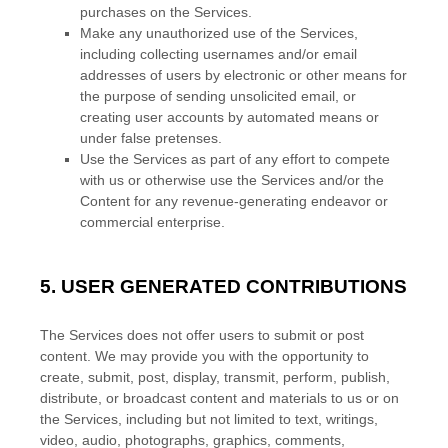
purchases on the Services.
Make any
unauthorized
use of the Services,
including collecting usernames and/or email
addresses of users by electronic or other means for
the purpose of sending unsolicited email, or
creating user accounts by automated means or
under false
pretenses
.
Use the Services as part of any effort to compete
with us or otherwise use the Services and/or the
Content for any revenue-generating
endeavor
or
commercial enterprise.
5.
USER GENERATED CONTRIBUTIONS
The Services does not offer users to submit or post
content.
We may provide you with the opportunity to
create, submit, post, display, transmit, perform, publish,
distribute, or broadcast content and materials to us or on
the Services, including but not limited to text, writings,
video, audio, photographs, graphics, comments,