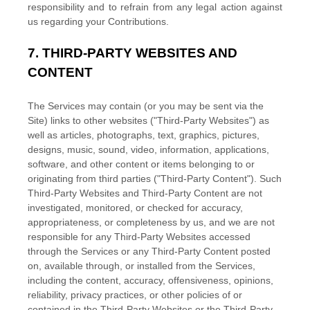
responsibility and to refrain from any legal action against
us regarding your Contributions.
7.
THIRD-PARTY WEBSITES AND
CONTENT
The Services may contain (or you may be sent via the
Site
) links to other websites (
"Third-Party Websites"
) as
well as articles, photographs, text, graphics, pictures,
designs, music, sound, video, information, applications,
software, and other content or items belonging to or
originating from third parties (
"Third-Party Content"
). Such
Third-Party
Websites and
Third-Party
Content are not
investigated, monitored, or checked for accuracy,
appropriateness, or completeness by us, and we are not
responsible for any Third-Party Websites accessed
through the Services or any
Third-Party
Content posted
on, available through, or installed from the Services,
including the content, accuracy, offensiveness, opinions,
reliability, privacy practices, or other policies of or
contained in the
Third-Party
Websites or the
Third-Party