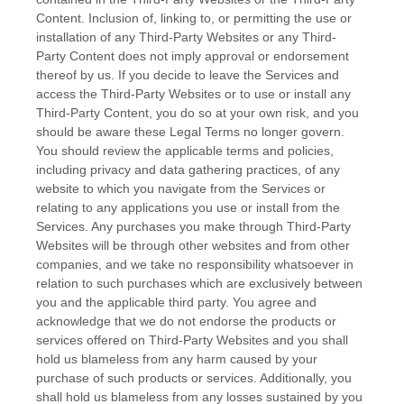
Content. Inclusion of, linking to, or permitting the use or
installation of any
Third-Party
Websites or any
Third-
Party
Content does not imply approval or endorsement
thereof by us. If you decide to leave the Services and
access the
Third-Party
Websites or to use or install any
Third-Party
Content, you do so at your own risk, and you
should be aware these Legal Terms no longer govern.
You should review the applicable terms and policies,
including privacy and data gathering practices, of any
website to which you navigate from the Services or
relating to any applications you use or install from the
Services. Any purchases you make through
Third-Party
Websites will be through other websites and from other
companies, and we take no responsibility whatsoever in
relation to such purchases which are exclusively between
you and the applicable third party. You agree and
acknowledge that we do not endorse the products or
services offered on
Third-Party
Websites and you shall
hold us blameless from any harm caused by your
purchase of such products or services. Additionally, you
shall hold us blameless from any losses sustained by you