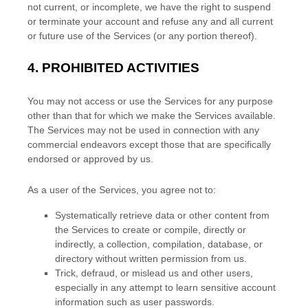
not current, or incomplete, we have the right to suspend
or terminate your account and refuse any and all current
or future use of the Services (or any portion thereof).
4.
PROHIBITED ACTIVITIES
You may not access or use the Services for any purpose
other than that for which we make the Services available.
The Services may not be used in connection with any
commercial
endeavors
except those that are specifically
endorsed or approved by us.
As a user of the Services, you agree not to:
Systematically retrieve data or other content from
the Services to create or compile, directly or
indirectly, a collection, compilation, database, or
directory without written permission from us.
Trick, defraud, or mislead us and other users,
especially in any attempt to learn sensitive account
information such as user passwords.