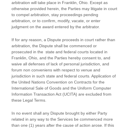
arbitration will take place in
Franklin
,
Ohio
. Except as
otherwise provided herein, the Parties may litigate in court
to compel arbitration, stay proceedings pending
arbitration, or to confirm, modify, vacate, or enter
judgment
on the award entered by the arbitrator.
If for any reason, a Dispute proceeds in court rather than
arbitration, the Dispute shall be commenced or
prosecuted in the
state and federal courts
located in
Franklin
,
Ohio
, and the Parties hereby consent to, and
waive all
defenses
of lack of personal jurisdiction, and
forum non conveniens with respect to venue and
jurisdiction in such
state and federal courts
. Application of
the United Nations Convention on Contracts for the
International Sale of Goods and the Uniform Computer
Information Transaction Act (UCITA) are excluded from
these Legal Terms.
In no event shall any Dispute brought by either Party
related in any way to the Services be commenced more
than
one (1)
years after the cause of action arose.
If this