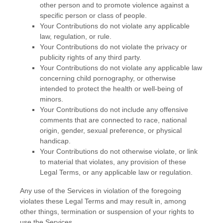
other person and to promote violence against a
specific person or class of people.
Your Contributions do not violate any applicable
law, regulation, or rule.
Your Contributions do not violate the privacy or
publicity rights of any third party.
Your Contributions do not violate any applicable law
concerning child pornography, or otherwise
intended to protect the health or well-being of
minors.
Your Contributions do not include any offensive
comments that are connected to race, national
origin, gender, sexual preference, or physical
handicap.
Your Contributions do not otherwise violate, or link
to material that violates, any provision of these
Legal Terms, or any applicable law or regulation.
Any use of the Services in violation of the foregoing
violates these Legal Terms and may result in, among
other things, termination or suspension of your rights to
use the Services.