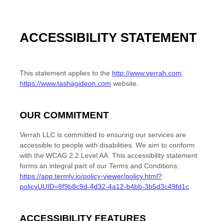
ACCESSIBILITY STATEMENT
This statement applies to the
http://www.verrah.com
,
https://www.tashagideon.com
website
.
OUR COMMITMENT
Verrah LLC
is committed to ensuring our services are
accessible to people with disabilities. We aim to conform
with
the
WCAG 2.2 Level AA
.
This accessibility statement
forms an integral part of our
Terms and Conditions
:
https://app.termly.io/policy-viewer/policy.html?
policyUUID=8f9b8c9d-4d32-4a12-b4bb-3b5d3c49fd1c
.
ACCESSIBILITY FEATURES