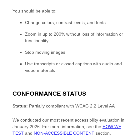
You should be able to:
Change colors, contrast levels, and fonts
Zoom in up to 200% without loss of information or
functionality
Stop moving images
Use transcripts or closed captions with audio and
video materials
CONFORMANCE STATUS
Status:
Partially compliant
with
WCAG 2.2 Level AA
We conducted our most recent accessibility evaluation in
January 2026
.
For more information, see the
HOW WE
TEST
and
NON-ACCESSIBLE CONTENT
section.