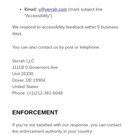
Email:
v@verrah.com
(mark subject line
"Accessibility")
We respond to accessibility feedback within
5 business
days
.
You can
also
contact us by post
or telephone
:
Verrah LLC
1111B S Governors Ave
Unit 25330
Dover
,
DE
19904
United States
Phone:
(+1)212-381-6048
ENFORCEMENT
If you're not satisfied with our response, you can contact
the enforcement authority in your country: