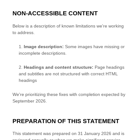
NON-ACCESSIBLE CONTENT
Below is a description of known limitations we're working
to address.
1.
Image description
:
Some images have missing or
incomplete descriptions.
2.
Headings and content structure
:
Page headings
and subtitles are not structured with correct HTML
headings
We're prioritizing these fixes with completion expected by
September 2026.
PREPARATION OF THIS STATEMENT
This statement was prepared on
31 January 2026
and is