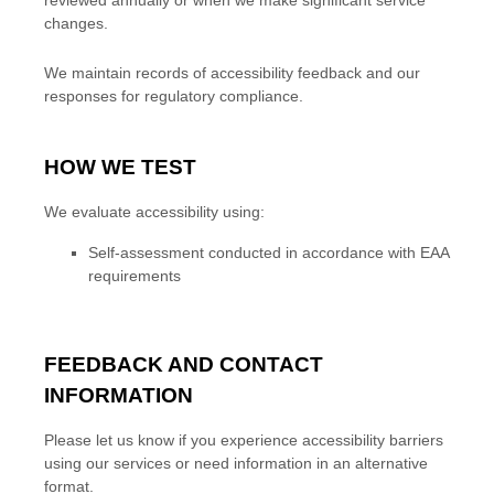
reviewed
annually
or when we make significant service
changes.
We maintain records of accessibility feedback and our
responses for regulatory compliance.
HOW WE TEST
We evaluate accessibility using:
Self-assessment conducted in accordance with EAA
requirements
FEEDBACK AND CONTACT
INFORMATION
Please let us know if you experience accessibility barriers
using our services or need information in an alternative
format.