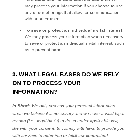
may process your information if you choose to use
any of our offerings that allow for communication
with another user.
To save or protect an individual's vital interest.
We may process your information when necessary
to save or protect an individual’s vital interest, such
as to prevent harm.
3. WHAT LEGAL BASES DO WE RELY
ON TO PROCESS YOUR
INFORMATION?
In Short:
We only process your personal information
when we believe it is necessary and we have a valid legal
reason (i.e.
,
legal basis) to do so under applicable law,
like with your consent, to comply with laws, to provide you
with services to enter into or
fulfill
our contractual