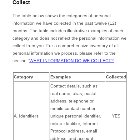
Collect
The table below shows the categories of personal
information we have collected in the past twelve (12)
months. The table includes illustrative examples of each
category and does not reflect the personal information we
collect from you. For a comprehensive inventory of all
personal information we process, please refer to the
section
"
WHAT INFORMATION DO WE COLLECT?
"
Category
Examples
Collected
Contact details, such as
real name, alias, postal
address, telephone or
mobile contact number,
A. Identifiers
unique personal identifier,
YES
online identifier, Internet
Protocol address, email
address, and account