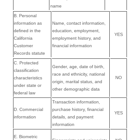
name
B. Personal
information as
Name, contact information,
defined in the
education, employment,
YES
California
employment history, and
Customer
financial information
Records statute
C
. Protected
Gender, age, date of birth,
classification
race and ethnicity, national
NO
characteristics
origin, marital status, and
under state or
other demographic data
federal law
Transaction information,
D
. Commercial
purchase history, financial
YES
information
details, and payment
information
E
. Biometric
EN