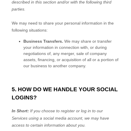
described in this section and/or with the following
third
parties.
We
may need to share your personal information in the
following situations:
Business Transfers.
We may share or transfer
your information in connection with, or during
negotiations of, any merger, sale of company
assets, financing, or acquisition of all or a portion of
our business to another company.
5. HOW DO WE HANDLE YOUR SOCIAL
LOGINS?
In Short:
If you choose to register or log in to our
Services using a social media account, we may have
access to certain information about you.