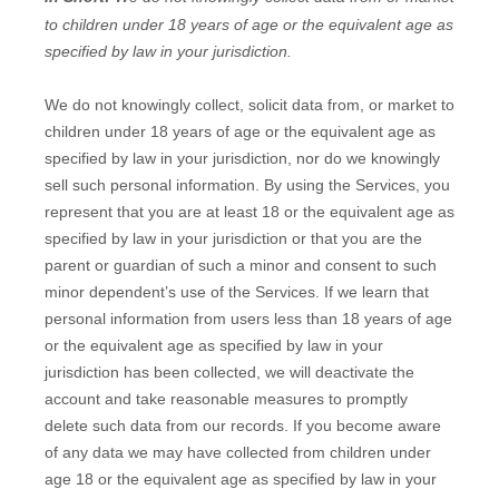
to
children under 18 years of age
or the equivalent age as
specified by law in your jurisdiction
.
We do not knowingly collect, solicit data from, or market to
children under 18 years of age
or the equivalent age as
specified by law in your jurisdiction
, nor do we knowingly
sell such personal information. By using the Services, you
represent that you are at least 18
or the equivalent age as
specified by law in your jurisdiction
or that you are the
parent or guardian of such a minor and consent to such
minor dependent’s use of the Services. If we learn that
personal information from users less than 18 years of age
or the equivalent age as specified by law in your
jurisdiction
has been collected, we will deactivate the
account and take reasonable measures to promptly
delete such data from our records. If you become aware
of any data we may have collected from children under
age 18
or the equivalent age as specified by law in your