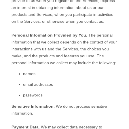
provide to us when you
register on the Services,
express
an interest in obtaining information about us or our
products and Services, when you participate in activities
on the Services, or otherwise when you contact us.
Personal Information Provided by You.
The personal
information that we collect depends on the context of your
interactions with us and the Services, the choices you
make, and the products and features you use. The
personal information we collect may include the following:
names
email addresses
passwords
Sensitive Information.
We do not process sensitive
information.
Payment Data.
We may collect data necessary to