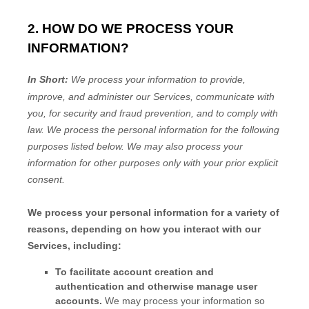
2. HOW DO WE PROCESS YOUR
INFORMATION?
In Short:
We process your information to provide,
improve, and administer our Services, communicate with
you, for security and fraud prevention, and to comply with
law.
We process the personal information for the following
purposes listed below.
We may also process your
information for other purposes
only with your prior explicit
consent.
We process your personal information for a variety of
reasons, depending on how you interact with our
Services, including:
To facilitate account creation and
authentication and otherwise manage user
accounts.
We may process your information so