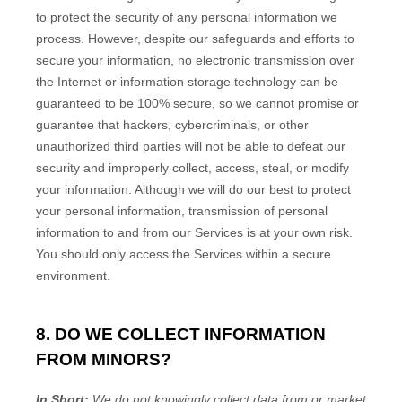
to protect the security of any personal information we
process. However, despite our safeguards and efforts to
secure your information, no electronic transmission over
the Internet or information storage technology can be
guaranteed to be 100% secure, so we cannot promise or
guarantee that hackers, cybercriminals, or other
unauthorized
third parties will not be able to defeat our
security and improperly collect, access, steal, or modify
your information. Although we will do our best to protect
your personal information, transmission of personal
information to and from our Services is at your own risk.
You should only access the Services within a secure
environment.
8. DO WE COLLECT INFORMATION
FROM MINORS?
In Short:
We do not knowingly collect data from or market