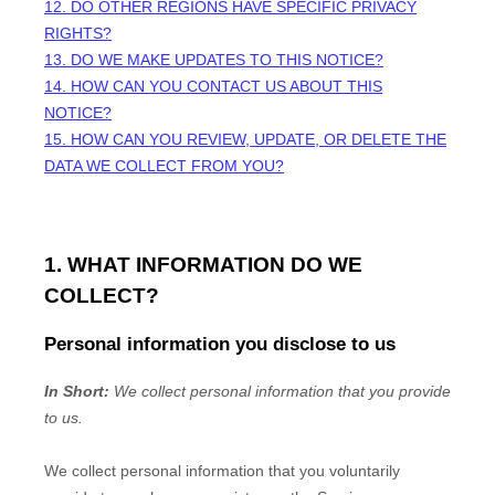
12. DO OTHER REGIONS HAVE SPECIFIC PRIVACY
RIGHTS?
13. DO WE MAKE UPDATES TO THIS NOTICE?
14. HOW CAN YOU CONTACT US ABOUT THIS
NOTICE?
15. HOW CAN YOU REVIEW, UPDATE, OR DELETE THE
DATA WE COLLECT FROM YOU?
1. WHAT INFORMATION DO WE
COLLECT?
Personal information you disclose to us
In Short:
We collect personal information that you provide
to us.
We collect personal information that you voluntarily