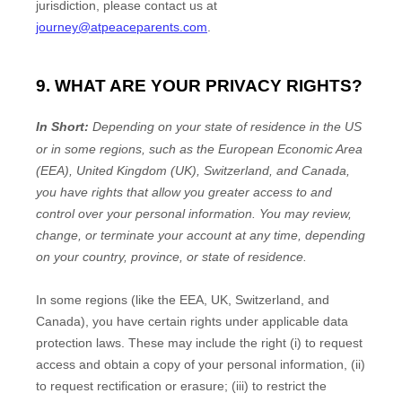
jurisdiction
, please contact us at
journey@atpeaceparents.com
.
9. WHAT ARE YOUR PRIVACY RIGHTS?
In Short:
Depending on your state of residence in the US
or in
some regions, such as
the European Economic Area
(EEA), United Kingdom (UK), Switzerland, and Canada
,
you have rights that allow you greater access to and
control over your personal information.
You may review,
change, or terminate your account at any time, depending
on your country, province, or state of residence.
In some regions (like
the EEA, UK, Switzerland, and
Canada
), you have certain rights under applicable data
protection laws. These may include the right (i) to request
access and obtain a copy of your personal information, (ii)
to request rectification or erasure; (iii) to restrict the