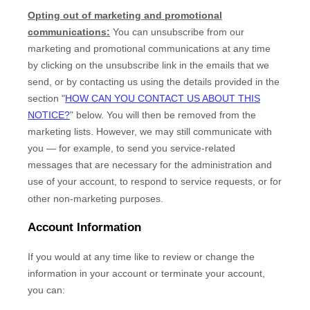
Opting out of marketing and promotional
communications:
You can unsubscribe from our
marketing and promotional communications at any time
by
clicking on the unsubscribe link in the emails that we
send,
or by contacting us using the details provided in the
section
"
HOW CAN YOU CONTACT US ABOUT THIS
NOTICE?
"
below. You will then be removed from the
marketing lists. However, we may still communicate with
you — for example, to send you service-related
messages that are necessary for the administration and
use of your account, to respond to service requests, or for
other non-marketing purposes.
Account Information
If you would at any time like to review or change the
information in your account or terminate your account,
you can: