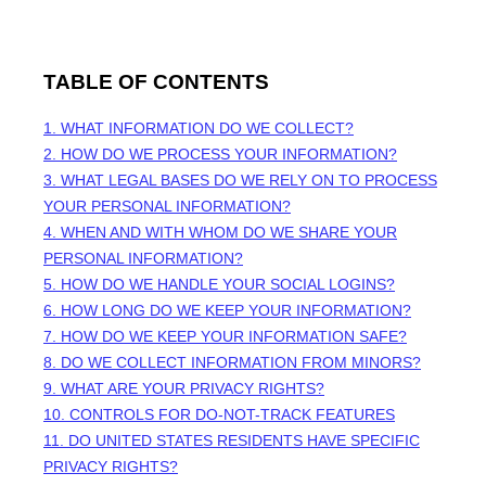
TABLE OF CONTENTS
1. WHAT INFORMATION DO WE COLLECT?
2. HOW DO WE PROCESS YOUR INFORMATION?
3.
WHAT LEGAL BASES DO WE RELY ON TO PROCESS
YOUR PERSONAL INFORMATION?
4. WHEN AND WITH WHOM DO WE SHARE YOUR
PERSONAL INFORMATION?
5. HOW DO WE HANDLE YOUR SOCIAL LOGINS?
6. HOW LONG DO WE KEEP YOUR INFORMATION?
7. HOW DO WE KEEP YOUR INFORMATION SAFE?
8. DO WE COLLECT INFORMATION FROM MINORS?
9. WHAT ARE YOUR PRIVACY RIGHTS?
10. CONTROLS FOR DO-NOT-TRACK FEATURES
11. DO UNITED STATES RESIDENTS HAVE SPECIFIC
PRIVACY RIGHTS?