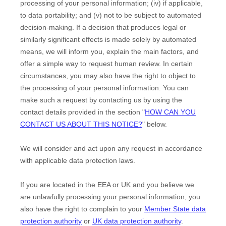
processing of your personal information; (iv) if applicable,
to data portability; and (v) not to be subject to automated
decision-making.
If a decision that produces legal or
similarly significant effects is made solely by automated
means, we will inform you, explain the main factors, and
offer a simple way to request human review.
In certain
circumstances, you may also have the right to object to
the processing of your personal information. You can
make such a request by contacting us by using the
contact details provided in the section
"
HOW CAN YOU
CONTACT US ABOUT THIS NOTICE?
"
below.
We will consider and act upon any request in accordance
with applicable data protection laws.
If you are located in the EEA or UK and you believe we
are unlawfully processing your personal information, you
also have the right to complain to your
Member State data
protection authority
or
UK data protection authority
.