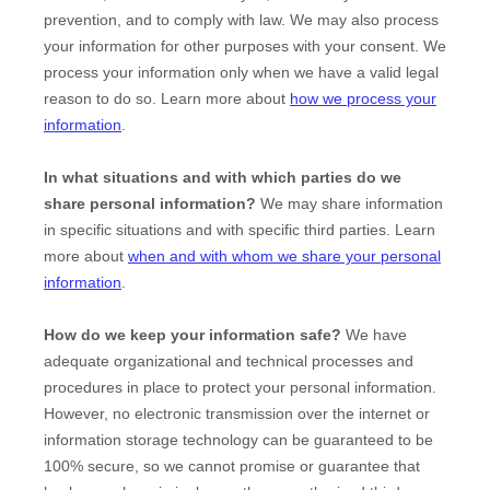
prevention, and to comply with law. We may also process
your information for other purposes with your consent. We
process your information only when we have a valid legal
reason to do so. Learn more about
how we process your
information
.
In what situations and with which
parties do we
share personal information?
We may share information
in specific situations and with specific
third parties. Learn
more about
when and with whom we share your personal
information
.
How do we keep your information safe?
We have
adequate
organizational
and technical processes and
procedures in place to protect your personal information.
However, no electronic transmission over the internet or
information storage technology can be guaranteed to be
100% secure, so we cannot promise or guarantee that