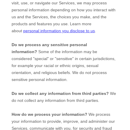
visit, use, or navigate our Services, we may process
personal information depending on how you interact with
us and the Services, the choices you make, and the
products and features you use. Learn more
about
personal information you disclose to us
.
Do we process any sensitive personal
information?
Some of the information may be
considered
"special" or "sensitive"
in certain jurisdictions,
for example your racial or ethnic origins, sexual
orientation, and religious beliefs.
We do not process
sensitive personal information.
Do we collect any information from third parties?
We
do not collect any information from third parties.
How do we process your information?
We process
your information to provide, improve, and administer our
Services, communicate with you, for security and fraud