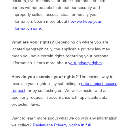
hackers, cybercriminals, or other
unauthorized
third
parties will not be able to defeat our security and
improperly collect, access, steal, or modify your
information. Learn more about
how we keep your
information safe
.
What are your rights?
Depending on where you are
located geographically, the applicable privacy law may
mean you have certain rights regarding your personal
information. Learn more about
your privacy rights
.
How do you exercise your rights?
The easiest way to
exercise your rights is by
submitting a
data subject access
request
, or by contacting us. We will consider and act
upon any request in accordance with applicable data
protection laws.
Want to learn more about what we do with any information
we collect?
Review the Privacy Notice in full
.