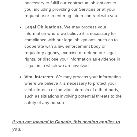
necessary to
fulfill
our contractual obligations to
you, including providing our Services or at your
request prior to entering into a contract with you.
Legal Obligations.
We may process your
information where we believe it is necessary for
compliance with our legal obligations, such as to
cooperate with a law enforcement body or
regulatory agency, exercise or defend our legal
rights, or disclose your information as evidence in
litigation in which we are involved.
Vital Interests.
We may process your information
where we believe it is necessary to protect your
vital interests or the vital interests of a third party,
such as situations involving potential threats to the
safety of any person.
If you are located in Canada, this section applies to
you.