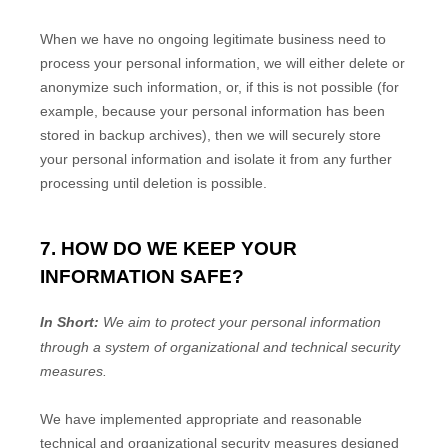
When we have no ongoing legitimate business need to
process your personal information, we will either delete or
anonymize
such information, or, if this is not possible (for
example, because your personal information has been
stored in backup archives), then we will securely store
your personal information and isolate it from any further
processing until deletion is possible.
7. HOW DO WE KEEP YOUR
INFORMATION SAFE?
In Short:
We aim to protect your personal information
through a system of
organizational
and technical security
measures.
We have implemented appropriate and reasonable
technical and
organizational
security measures designed