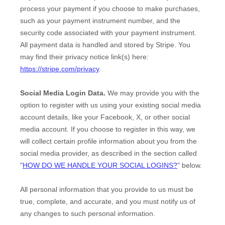
process your payment if you choose to make purchases,
such as your payment instrument number, and the
security code associated with your payment instrument.
All payment data is handled and stored by
Stripe
. You
may find their privacy notice link(s) here:
https://stripe.com/privacy
.
Social Media Login Data.
We may provide you with the
option to register with us using your existing social media
account details, like your Facebook, X, or other social
media account. If you choose to register in this way, we
will collect certain profile information about you from the
social media provider, as described in the section called
"
HOW DO WE HANDLE YOUR SOCIAL LOGINS?
"
below.
All personal information that you provide to us must be
true, complete, and accurate, and you must notify us of
any changes to such personal information.