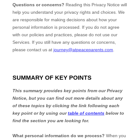
Questions or concerns?
Reading this Privacy Notice will
help you understand your privacy rights and choices. We
are responsible for making decisions about how your
personal information is processed. If you do not agree
with our policies and practices, please do not use our
Services.
If you still have any questions or concerns,
please contact us at
journey@atpeaceparents.com
.
SUMMARY OF KEY POINTS
This summary provides key points from our Privacy
Notice, but you can find out more details about any
of these topics by clicking the link following each
key point or by using our
table of contents
below to
find the section you are looking for.
What personal information do we process?
When you