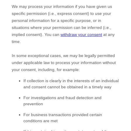
We may process your information if you have given us
specific permission (i.e.
,
express consent) to use your
personal information for a specific purpose, or in
situations where your permission can be inferred (i.e.
,
implied consent). You can
withdraw your consent
at any
time.
In some exceptional cases, we may be legally permitted
under applicable law to process your information without
your consent, including, for example:
If collection is clearly in the interests of an individual
and consent cannot be obtained in a timely way
For investigations and fraud detection and
prevention
For business transactions provided certain
conditions are met