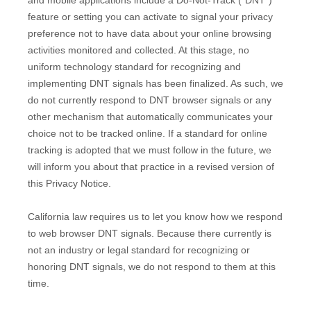
and mobile applications include a Do-Not-Track (
"DNT"
)
feature or setting you can activate to signal your privacy
preference not to have data about your online browsing
activities monitored and collected. At this stage, no
uniform technology standard for
recognizing
and
implementing DNT signals has been
finalized
. As such, we
do not currently respond to DNT browser signals or any
other mechanism that automatically communicates your
choice not to be tracked online. If a standard for online
tracking is adopted that we must follow in the future, we
will inform you about that practice in a revised version of
this Privacy Notice.
California law requires us to let you know how we respond
to web browser DNT signals. Because there currently is
not an industry or legal standard for
recognizing
or
honoring
DNT signals, we do not respond to them at this
time.