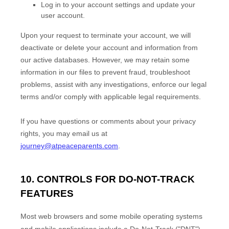
Log in to your account settings and update your
user account.
Upon your request to terminate your account, we will
deactivate or delete your account and information from
our active databases. However, we may retain some
information in our files to prevent fraud, troubleshoot
problems, assist with any investigations, enforce our legal
terms and/or comply with applicable legal requirements.
If you have questions or comments about your privacy
rights, you may email us at
journey@atpeaceparents.com
.
10. CONTROLS FOR DO-NOT-TRACK
FEATURES
Most web browsers and some mobile operating systems