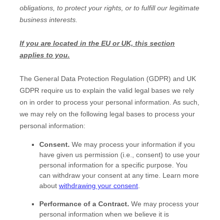
obligations, to protect your rights, or to
fulfill
our legitimate
business interests.
If you are located in the EU or UK, this section
applies to you.
The General Data Protection Regulation (GDPR) and UK
GDPR require us to explain the valid legal bases we rely
on in order to process your personal information. As such,
we may rely on the following legal bases to process your
personal information:
Consent.
We may process your information if you
have given us permission (i.e.
,
consent) to use your
personal information for a specific purpose. You
can withdraw your consent at any time. Learn more
about
withdrawing your consent
.
Performance of a Contract.
We may process your
personal information when we believe it is