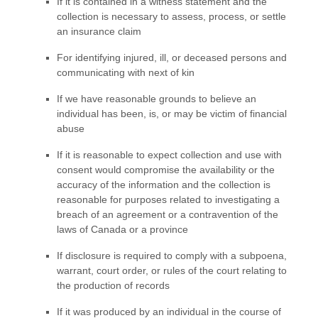
If it is contained in a witness statement and the
collection is necessary to assess, process, or settle
an insurance claim
For identifying injured, ill, or deceased persons and
communicating with next of kin
If we have reasonable grounds to believe an
individual has been, is, or may be victim of financial
abuse
If it is reasonable to expect collection and use with
consent would compromise the availability or the
accuracy of the information and the collection is
reasonable for purposes related to investigating a
breach of an agreement or a contravention of the
laws of Canada or a province
If disclosure is required to comply with a subpoena,
warrant, court order, or rules of the court relating to
the production of records
If it was produced by an individual in the course of