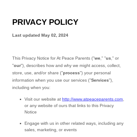
PRIVACY POLICY
Last updated
May 02, 2024
This Privacy Notice for
At Peace Parents
(
"
we
," "
us
," or
"
our
"
), describes how and why we might access, collect,
store, use, and/or share (
"
process
"
) your personal
information when you use our services (
"
Services
"
),
including when you:
Visit our website
at
http://www.atpeaceparents.com
,
or any website of ours that links to this Privacy
Notice
Engage with us in other related ways, including any
sales, marketing, or events