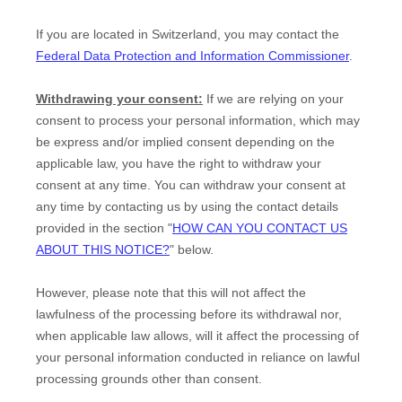
If you are located in Switzerland, you may contact the
Federal Data Protection and Information Commissioner
.
Withdrawing your consent:
If we are relying on your
consent to process your personal information,
which may
be express and/or implied consent depending on the
applicable law,
you have the right to withdraw your
consent at any time. You can withdraw your consent at
any time by contacting us by using the contact details
provided in the section
"
HOW CAN YOU CONTACT US
ABOUT THIS NOTICE?
"
below
.
However, please note that this will not affect the
lawfulness of the processing before its withdrawal nor,
when applicable law allows,
will it affect the processing of
your personal information conducted in reliance on lawful
processing grounds other than consent.