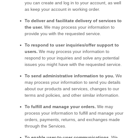
you can create and log in to your account, as well
as keep your account in working order.
To deliver and facilitate delivery of services to
the user.
We may process your information to
provide you with the requested service.
To respond to user inquiries/offer support to
users.
We may process your information to
respond to your inquiries and solve any potential
issues you might have with the requested service.
To send administrative information to you.
We
may process your information to send you details
about our products and services, changes to our
terms and policies, and other similar information.
To
fulfill
and manage your orders.
We may
process your information to
fulfill
and manage your
orders, payments, returns, and exchanges made
through the Services.
To enable user-to-user communications.
We