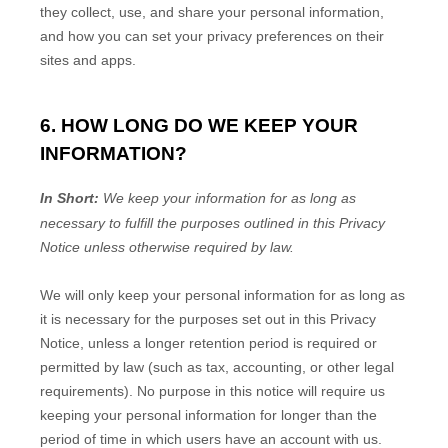
they collect, use, and share your personal information,
and how you can set your privacy preferences on their
sites and apps.
6. HOW LONG DO WE KEEP YOUR
INFORMATION?
In Short:
We keep your information for as long as
necessary to
fulfill
the purposes outlined in this Privacy
Notice unless otherwise required by law.
We will only keep your personal information for as long as
it is necessary for the purposes set out in this Privacy
Notice, unless a longer retention period is required or
permitted by law (such as tax, accounting, or other legal
requirements).
No purpose in this notice will require us
keeping your personal information for longer than
the
period of time in which users have an account with us
.