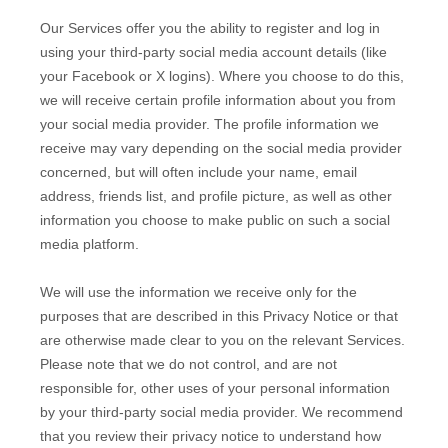
Our Services offer you the ability to register and log in
using your third-party social media account details (like
your Facebook or X logins). Where you choose to do this,
we will receive certain profile information about you from
your social media provider. The profile information we
receive may vary depending on the social media provider
concerned, but will often include your name, email
address, friends list, and profile picture, as well as other
information you choose to make public on such a social
media platform.
We will use the information we receive only for the
purposes that are described in this Privacy Notice or that
are otherwise made clear to you on the relevant Services.
Please note that we do not control, and are not
responsible for, other uses of your personal information
by your third-party social media provider. We recommend
that you review their privacy notice to understand how