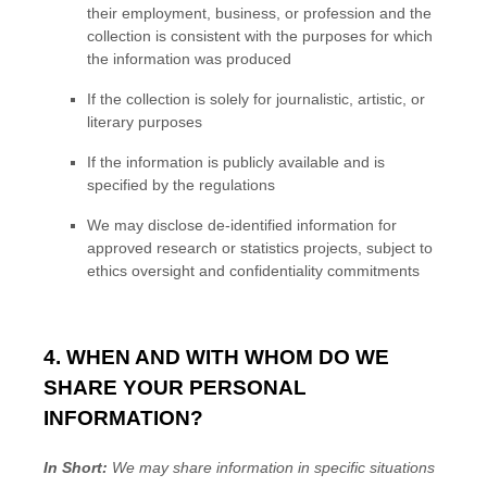
their employment, business, or profession and the
collection is consistent with the purposes for which
the information was produced
If the collection is solely for journalistic, artistic, or
literary purposes
If the information is publicly available and is
specified by the regulations
We may disclose de-identified information for
approved research or statistics projects, subject to
ethics oversight and confidentiality commitments
4. WHEN AND WITH WHOM DO WE
SHARE YOUR PERSONAL
INFORMATION?
In Short:
We may share information in specific situations