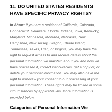
11. DO UNITED STATES RESIDENTS
HAVE SPECIFIC PRIVACY RIGHTS?
In Short:
If you are a resident of
California, Colorado,
Connecticut, Delaware, Florida, Indiana, Iowa, Kentucky,
Maryland, Minnesota, Montana, Nebraska, New
Hampshire, New Jersey, Oregon, Rhode Island,
Tennessee, Texas, Utah, or Virginia
, you may have the
right to request access to and receive details about the
personal information we maintain about you and how we
have processed it, correct inaccuracies, get a copy of, or
delete your personal information. You may also have the
right to withdraw your consent to our processing of your
personal information. These rights may be limited in some
circumstances by applicable law. More information is
provided below.
Categories of Personal Information We