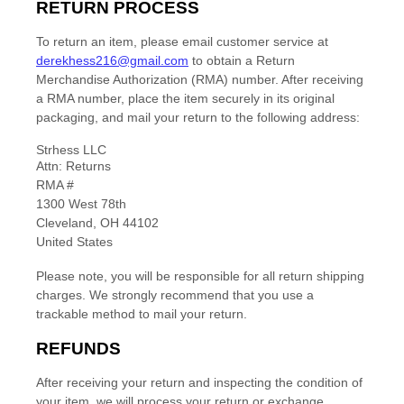
RETURN PROCESS
To return an item,
please email customer service at
derekhess216@gmail.com
to obtain a Return
Merchandise Authorization (RMA) number. After receiving
a RMA number,
place the item securely in its original
packaging
,
and mail your return to the following address:
Strhess LLC
Attn: Returns
RMA #
1300 West 78th
Cleveland
,
OH
44102
United States
Please note, you will be responsible for all return shipping
charges. We strongly recommend that you use a
trackable method to mail your return.
REFUNDS
After receiving your return and inspecting the condition of
your item, we will process your
return or exchange
.