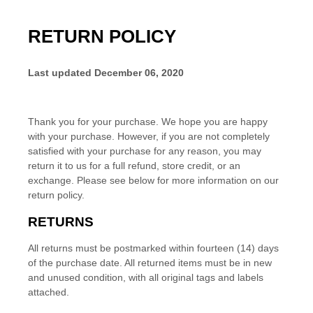
RETURN POLICY
Last updated
December 06, 2020
Thank you for your purchase. We hope you are happy
with your purchase. However, if you are not completely
satisfied with your purchase for any reason, you may
return it to us for
a full refund, store credit, or an
exchange
. Please see below for more information on our
return policy.
RETURNS
All returns must be postmarked within
fourteen (14)
days
of the purchase date. All returned items must be in new
and unused condition, with all original tags and labels
attached.