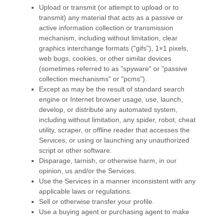
Upload or transmit (or attempt to upload or to
transmit) any material that acts as a passive or
active information collection or transmission
mechanism, including without limitation, clear
graphics interchange formats (
"gifs"
), 1×1 pixels,
web bugs, cookies, or other similar devices
(sometimes referred to as
"spyware" or "passive
collection mechanisms" or "pcms"
).
Except as may be the result of standard search
engine or Internet browser usage, use, launch,
develop, or distribute any automated system,
including without limitation, any spider, robot, cheat
utility, scraper, or offline reader that accesses the
Services, or using or launching any
unauthorized
script or other software.
Disparage, tarnish, or otherwise harm, in our
opinion, us and/or the Services.
Use the Services in a manner inconsistent with any
applicable laws or regulations.
Sell or otherwise transfer your profile.
Use a buying agent or purchasing agent to make