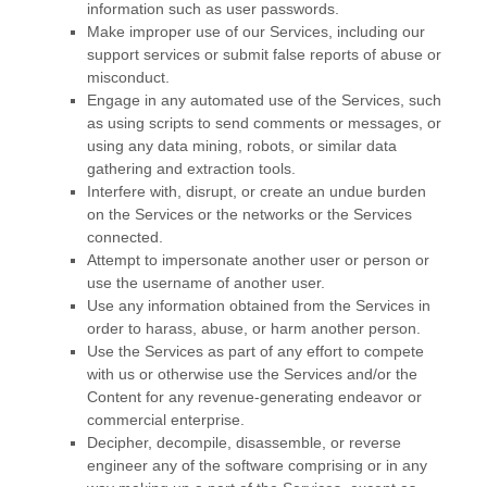
information such as user passwords.
Make improper use of our Services, including our
support services or submit false reports of abuse or
misconduct.
Engage in any automated use of the Services, such
as using scripts to send comments or messages, or
using any data mining, robots, or similar data
gathering and extraction tools.
Interfere with, disrupt, or create an undue burden
on the Services or the networks or the Services
connected.
Attempt to impersonate another user or person or
use the username of another user.
Use any information obtained from the Services in
order to harass, abuse, or harm another person.
Use the Services as part of any effort to compete
with us or otherwise use the Services and/or the
Content for any revenue-generating
endeavor
or
commercial enterprise.
Decipher, decompile, disassemble, or reverse
engineer any of the software comprising or in any