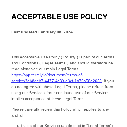
ACCEPTABLE USE POLICY
Last updated
February 08, 2024
This Acceptable Use Policy (
"
Policy
"
) is part of our
Terms
and Conditions
(
"
Legal Terms
"
) and should therefore be
read alongside our main Legal Terms:
https://app.termly.io/document/terms-of-
service/7ab8deb7-4477-4c39-a3cf-1a76a58a2059
. If you
do not agree with these Legal Terms, please refrain from
using our Services. Your continued use of our Services
implies acceptance of these Legal Terms.
Please carefully review this Policy which applies to any
and all:
(a) uses of our Services (as defined in
"Legal Terms"
)