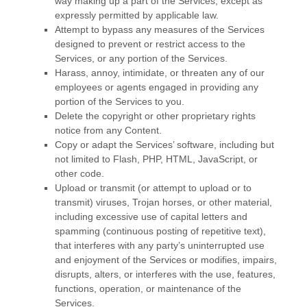
way making up a part of the Services, except as
expressly permitted by applicable law.
Attempt to bypass any measures of the Services
designed to prevent or restrict access to the
Services, or any portion of the Services.
Harass, annoy, intimidate, or threaten any of our
employees or agents engaged in providing any
portion of the Services to you.
Delete the copyright or other proprietary rights
notice from any Content.
Copy or adapt the Services’ software, including but
not limited to Flash, PHP, HTML, JavaScript, or
other code.
Upload or transmit (or attempt to upload or to
transmit) viruses, Trojan horses, or other material,
including excessive use of capital letters and
spamming (continuous posting of repetitive text),
that interferes with any party’s uninterrupted use
and enjoyment of the Services or modifies, impairs,
disrupts, alters, or interferes with the use, features,
functions, operation, or maintenance of the
Services.