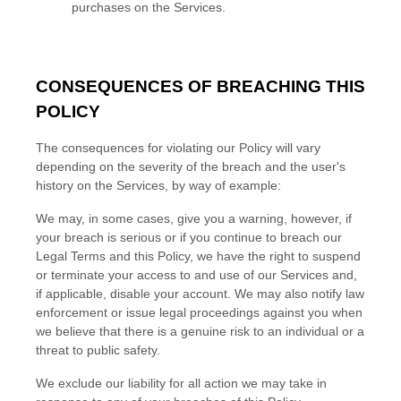
purchases on the Services.
CONSEQUENCES OF BREACHING THIS
POLICY
The consequences for violating our Policy will vary
depending on the severity of the breach and the user's
history on the Services, by way of example:
We may, in some cases, give you a warning
, however, if
your breach is serious or if you continue to breach our
Legal Terms and this Policy, we have the right to suspend
or terminate your access to and use of our Services and,
if applicable, disable your account. We may also notify law
enforcement or issue legal proceedings against you when
we believe that there is a genuine risk to an individual or a
threat to public safety.
We exclude our liability for all action we may take in