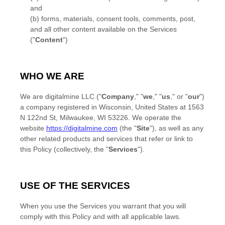
and
(b) forms, materials, consent tools, comments, post,
and all other content available on the Services
(
"
Content
"
)
WHO WE ARE
We are
digitalmine LLC
(
"
Company
," "
we
," "
us
," or "
our
"
)
a company registered in
Wisconsin
,
United States
at
1563
N 122nd St
,
Milwaukee
,
WI
53226
. We operate
the
website
https://digitalmine.com
(the
"
Site
"
)
, as well as any
other related products and services that refer or link to
this Policy (collectively, the
"
Services
"
).
USE OF THE SERVICES
When you use the Services you warrant that you will
comply with this Policy and with all applicable laws.