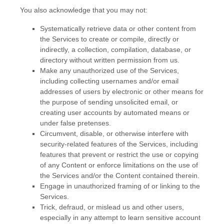
You also acknowledge that you may not:
Systematically retrieve data or other content from
the Services to create or compile, directly or
indirectly, a collection, compilation, database, or
directory without written permission from us.
Make any
unauthorized
use of the Services,
including collecting usernames and/or email
addresses of users by electronic or other means for
the purpose of sending unsolicited email, or
creating user accounts by automated means or
under false
pretenses
.
Circumvent, disable, or otherwise interfere with
security-related features of the Services, including
features that prevent or restrict the use or copying
of any Content or enforce limitations on the use of
the Services and/or the Content contained therein.
Engage in
unauthorized
framing of or linking to the
Services.
Trick, defraud, or mislead us and other users,
especially in any attempt to learn sensitive account