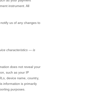
such as your payment
ment instrument. All
 notify us of any changes to
ice characteristics — is
rmation does not reveal your
ion, such as your IP
RLs, device name, country,
s information is primarily
eporting purposes.