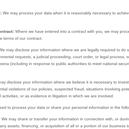
:
We may process your data when it is reasonably necessary to achieve
ntract:
Where we have entered into a contract with you, we may proc
the terms of our contract.
e may disclose your information where we are legally required to do s
nmental requests, a judicial proceeding, court order, or legal process, 
oena (including in response to public authorities to meet national secu
y disclose your information where we believe it is necessary to investi
tial violations of our policies, suspected fraud, situations involving pote
 activities, or as evidence in litigation in which we are involved.
eed to process your data or share your personal information in the follo
.
We may share or transfer your information in connection with, or durin
ny assets, financing, or acquisition of all or a portion of our business