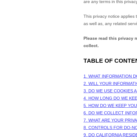
are any terms in this privac
This privacy notice applies
as well as, any related serv
Please read this privacy 
collect.
TABLE OF CONTE
1. WHAT INFORMATION 
2. WILL YOUR INFORMAT
3. DO WE USE COOKIES
4. HOW LONG DO WE KE
5. HOW DO WE KEEP YO
6. DO WE COLLECT INF
7. WHAT ARE YOUR PRIV
8. CONTROLS FOR DO-N
9. DO CALIFORNIA RESID