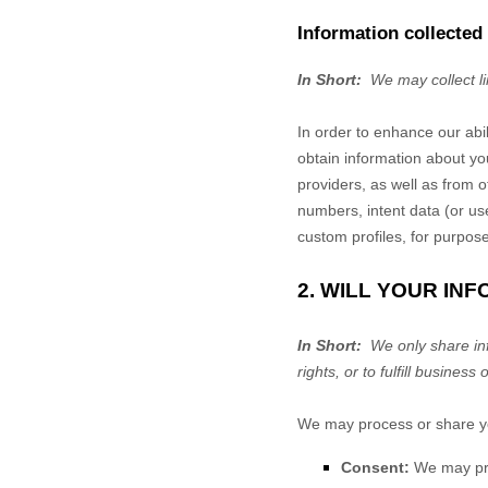
Information collected
In Short:
We may collect l
In order to enhance our abi
obtain information about yo
providers,
as well as from ot
numbers, intent data (or us
custom profiles, for purpos
2. WILL YOUR IN
In Short:
We only share info
rights, or to fulfill business 
We may process or share you
Consent:
We may proc