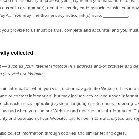
ect data necessary to process your payment if you make purchases, 
a credit card number), and the security code associated with your pay
PayPal
. You may find their privacy notice link(s) here:
__________
.
at you provide to us must be true, complete and accurate, and you must
ally collected
 — such as your Internet Protocol (IP) address and/or browser and dev
n you visit our
Website
.
rtain information when you visit, use or navigate the
Website
. This info
r name or contact information) but may include device and usage informat
 characteristics, operating system, language preferences, referring U
t how and when you use our
Website
and other technical information. Thi
rity and operation of our
Website
, and for our internal analytics and r
so collect information through cookies and similar technologies.