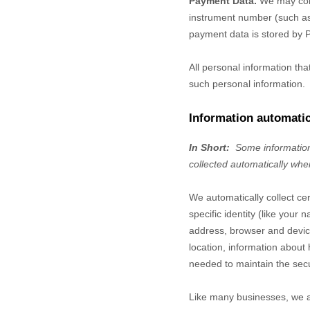
Payment Data.
We may coll
instrument number (such as 
payment data is stored by
All personal information th
such personal information.
Information automatic
In Short:
Some information
collected automatically whe
We automatically collect ce
specific identity (like you
address, browser and device
location, information abou
needed to maintain the secu
Like many businesses, we al