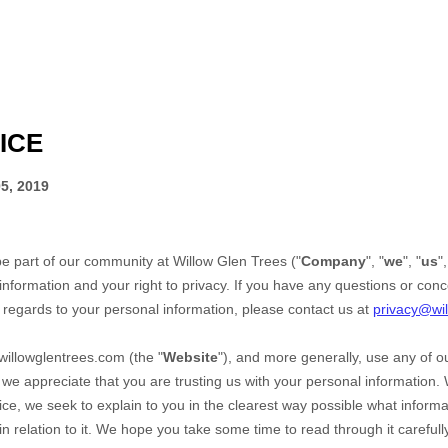
ICE
5, 2019
be part of our community at
Willow Glen Trees
("
Company
", "
we
", "
us
",
information and your right to privacy. If you have any questions or conc
h regards to your personal information, please contact us at
privacy@wi
willowglentrees.com
(the "
Website
"),
and more generally, use any of ou
, we appreciate that you are trusting us with your personal information.
otice, we seek to explain to you in the clearest way possible what infor
n relation to it. We hope you take some time to read through it carefully, 