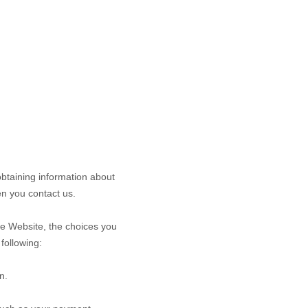
obtaining information about
n you contact us.
he
Website
, the choices you
following:
n.