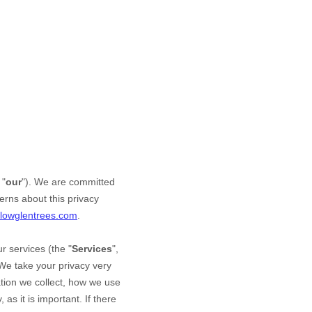
 "
our
"). We are committed
erns about this privacy
llowglentrees.com
.
r services (the "
Services
",
 We take your privacy very
mation we collect, how we use
as it is important. If there