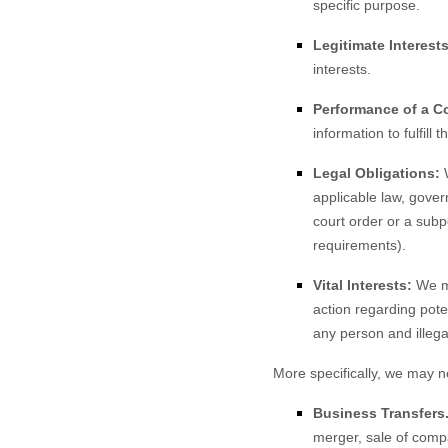
specific purpose.
Legitimate Interests
interests.
Performance of a Co
information to fulfill 
Legal Obligations:
W
applicable law, gover
court order or a subp
requirements).
Vital Interests:
We ma
action regarding poten
any person and illegal
More specifically, we may n
Business Transfers
merger, sale of compa