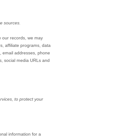
de sources.
te our records, we may
, affiliate programs, data
es, email addresses, phone
les, social media URLs and
vices, to protect your
nal information for a