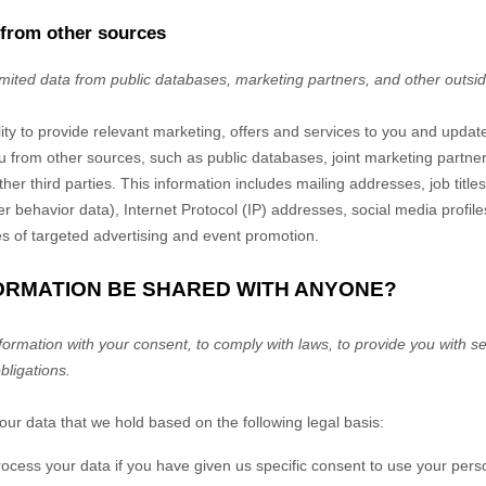
 from other sources
imited data from public databases, marketing partners,
and other outsi
lity to provide relevant marketing, offers and services to you and upda
u from other sources, such as public databases, joint marketing partners
her third parties. This information includes mailing addresses, job titl
er behavior data), Internet Protocol (IP) addresses, social media profi
es of targeted advertising and event promotion.
FORMATION BE SHARED WITH ANYONE?
rmation with your consent, to comply with laws, to provide you with ser
obligations.
r data that we hold based on the following legal basis:
ess your data if you have given us specific consent to use your perso