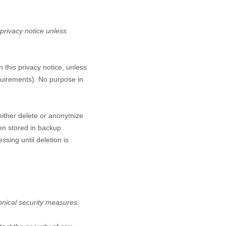
 privacy notice unless
n this privacy notice, unless
equirements). No purpose in
either delete or anonymize
een stored in backup
ssing until deletion is
hnical security measures.