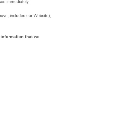
ices immediately.
above, includes our
Website
),
 information that we