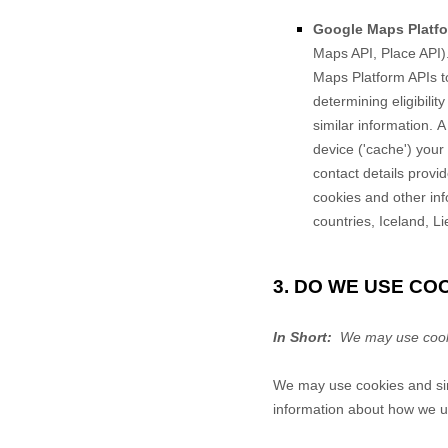
Google Maps Platfo
Maps API, Place API)
Maps Platform APIs to
determining eligibilit
similar information.
A
device ('cache') your 
contact details provi
cookies and other in
countries, Iceland, L
3. DO WE USE C
In Short:
We may use cookie
We may use cookies and simi
information about how we us