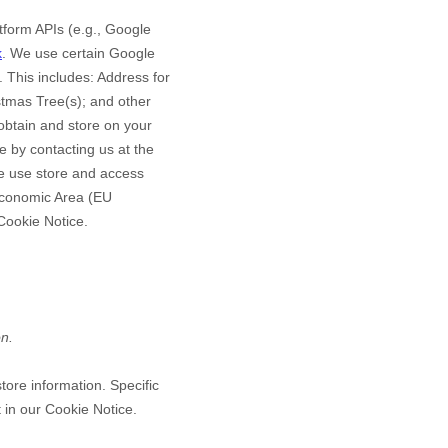
form APIs (e.g., Google
k
.
We use certain Google
 This includes:
Address for
stmas Tree(s)
;
and other
btain and store on your
 by contacting us at the
e use store and access
 Economic Area (EU
 Cookie Notice
.
on.
tore information. Specific
 in our Cookie Notice
.