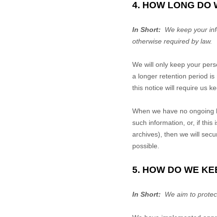
4. HOW LONG DO
In Short:
We keep your infor
otherwise required by law.
We will only keep your perso
a longer retention period i
this notice will require us 
When we have no ongoing le
such information, or, if th
archives), then we will secu
possible.
5. HOW DO WE KE
In Short:
We aim to protect