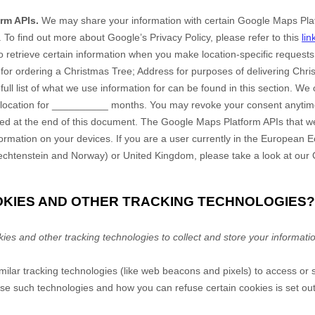
rm APIs.
We may share your information with certain Google Maps Plat
.
To find out more about Google’s Privacy Policy, please refer to this
lin
 retrieve certain information when you make location-specific requests.
y for ordering a Christmas Tree
;
Address for purposes of delivering Chri
 full list of what we use information for can be found in this section
.
We o
location
for
__________
months
. You may revoke your consent anytime
ded at the end of this document.
The Google Maps Platform APIs that w
formation on your devices. If you are a user currently in the European
iechtenstein and Norway) or United Kingdom, please take a look at our
OOKIES AND OTHER TRACKING TECHNOLOGIES?
s and other tracking technologies to collect and store your informati
lar tracking technologies (like web beacons and pixels) to access or s
e such technologies and how you can refuse certain cookies is set out