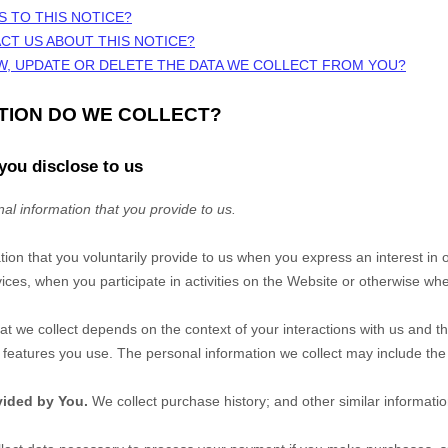
S TO THIS NOTICE?
CT US ABOUT THIS NOTICE?
W, UPDATE OR DELETE THE DATA WE COLLECT FROM YOU?
ATION DO WE COLLECT?
you disclose to us
al information that you provide to us.
tion that you voluntarily provide to us when you
express an interest in 
ces, when you participate in activities on the
Website
or otherwise whe
at we collect depends on the context of your interactions with us and t
eatures you use. The personal information we collect may include the 
vided by You.
We collect
purchase history
;
and other similar informatio