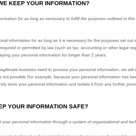
 WE KEEP YOUR INFORMATION?
mation for as long as necessary to fulfill the purposes outlined in this
nal information for as long as it is necessary for the purposes set out i
s required or permitted by law (such as tax, accounting or other legal r
keeping your personal information for longer than
2 years
.
gitimate business need to process your personal information, we will 
is is not possible (for example, because your personal information has b
rely store your personal information and isolate it from any further proce
EP YOUR INFORMATION SAFE?
 your personal information through a system of organizational and tec