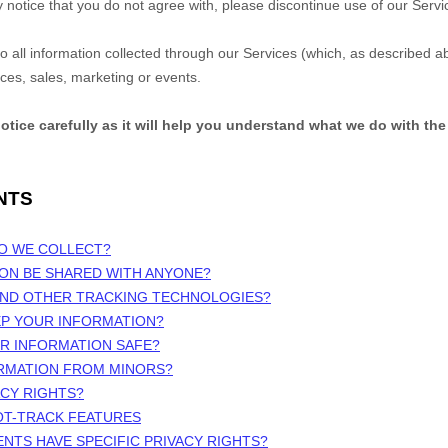
y notice that you do not agree with, please discontinue use of our Serv
 to all information collected through our Services (which, as described 
ices, sales, marketing or events.
notice carefully as it will help you understand what we do with the
NTS
DO WE COLLECT?
ION BE SHARED WITH ANYONE?
 AND OTHER TRACKING TECHNOLOGIES?
EP YOUR INFORMATION?
UR INFORMATION SAFE?
ORMATION FROM MINORS?
ACY RIGHTS?
OT-TRACK FEATURES
ENTS HAVE SPECIFIC PRIVACY RIGHTS?