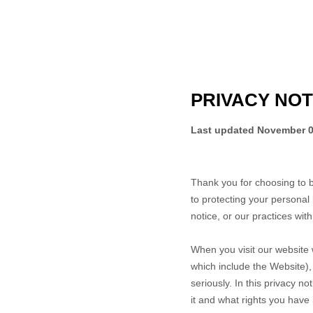
PRIVACY NOT
Last updated
November 0
Thank you for choosing to 
to protecting your personal 
notice, or our practices wit
When you
visit our website
which include the
Website
)
seriously. In this privacy n
it and what rights you have i