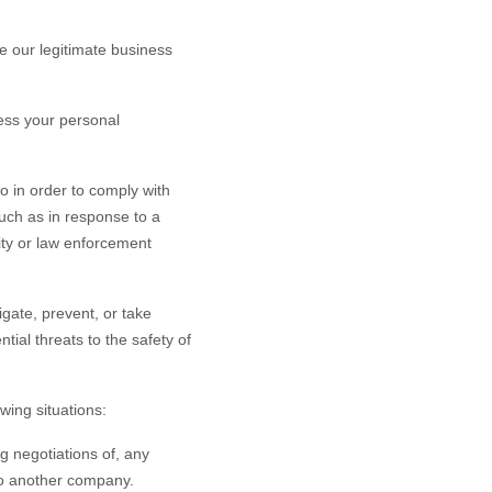
 our legitimate business
ess your personal
o in order to comply with
such as in response to a
rity or law enforcement
gate, prevent, or take
ntial threats to the safety of
wing situations:
g negotiations of, any
 to another company.