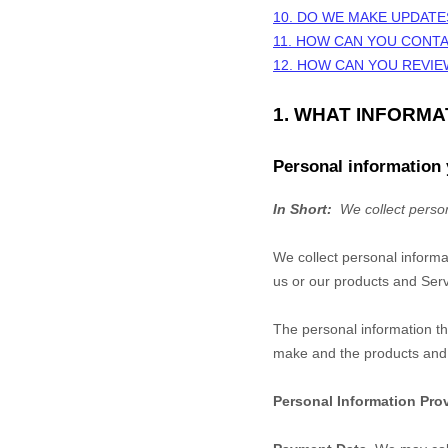
10. DO WE MAKE UPDATE
11. HOW CAN YOU CONTA
12. HOW CAN YOU REVIE
1. WHAT INFORM
Personal information 
In Short:
We collect person
We collect personal informa
us or our products and Servi
The personal information th
make and the products and f
Personal Information Pro