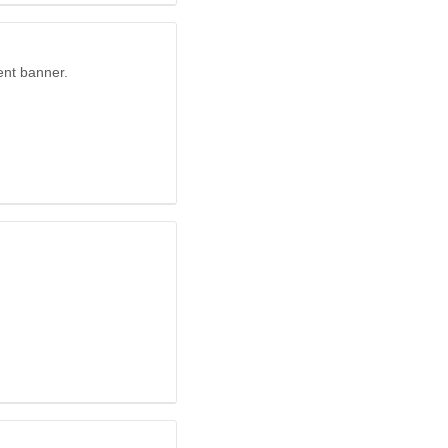
ent banner.