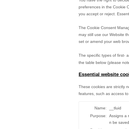
You have the right to decide
preferences in the Cookie 
you accept or reject. Essent
The Cookie Consent Manager 
may still use our Website t
set or amend your web brows
The specific types of first
the table below (please note
Essential website coo
These cookies are strictly 
features, such as access to
Name:
__tluid
Purpose:
Assigns a 
n be saved