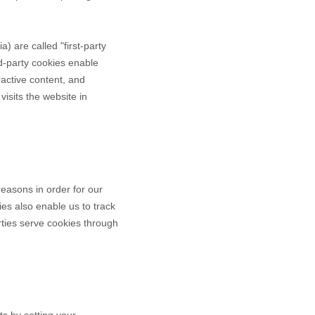
ia
) are called "first-party
rd-party cookies enable
eractive content, and
visits the website in
reasons in order for our
ies also enable us to track
rties serve cookies through