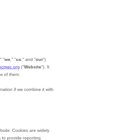
," "
we
," "
us
," and "
our
")
hecmec.org
("
Website
"). It
se of them.
ation if we combine it with
bsite. Cookies are widely
 to provide reporting