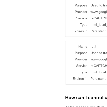
Purpose:
Used to tr
Provider:
www.googl
Service:
reCAPTC
Type:
html_local
Expires in:
Persistent
Name:
rc::f
Purpose:
Used to tr
Provider:
www.googl
Service:
reCAPTC
Type:
html_local
Expires in:
Persistent
How can I control
As the means by which you 