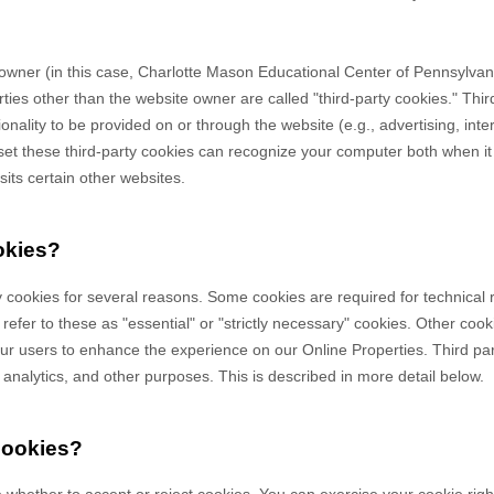
owner (in this case,
Charlotte Mason Educational Center of Pennsylvan
rties other than the website owner are called "third-party cookies." Thi
tionality to be provided on or through the website (e.g., advertising, int
 set these third-party cookies can recognize your computer both when it 
sits certain other websites.
okies?
y cookies for several reasons. Some cookies are required for technical 
efer to these as "essential" or "strictly necessary" cookies. Other cook
 our users to enhance the experience on our Online Properties.
Third pa
, analytics, and other purposes.
This is described in more detail below.
cookies?