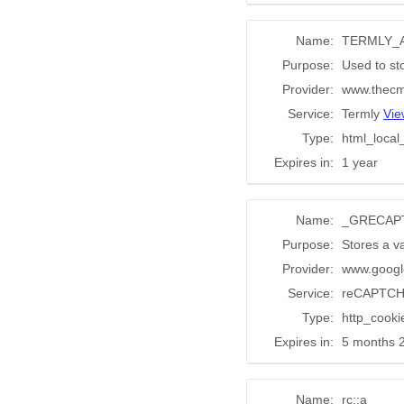
Name:
TERMLY_
Purpose:
Used to st
Provider:
www.thecm
Service:
Termly
Vie
Type:
html_local
Expires in:
1 year
Name:
_GRECAP
Purpose:
Stores a va
Provider:
www.googl
Service:
reCAPTC
Type:
http_cooki
Expires in:
5 months 
Name:
rc::a