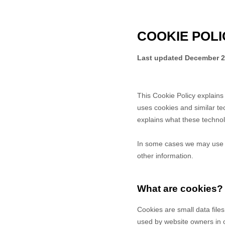
COOKIE POLI
Last updated
December 2
This Cookie Policy explain
uses cookies and similar te
explains what these technol
In some cases we may use co
other information.
What are cookies?
Cookies are small data file
used by website owners in or