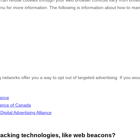
enu for more information. The following is information about how to m
g networks offer you a way to opt out of targeted advertising. If you woul
iance
lliance of Canada
igital Advertising Alliance
racking technologies, like web beacons?