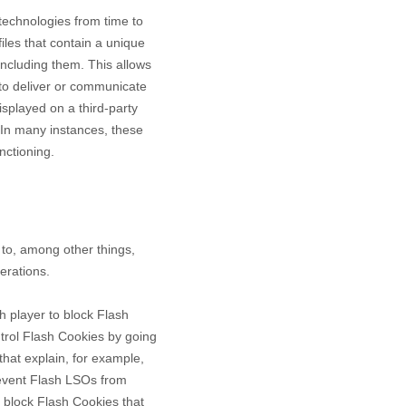
 technologies from time to
files that contain a unique
including them
. This allows
 to deliver or communicate
splayed on a third-party
 In many instances, these
nctioning.
to, among other things,
erations.
h player to block Flash
ntrol Flash Cookies by going
that explain, for example,
revent Flash LSOs from
 block Flash Cookies that