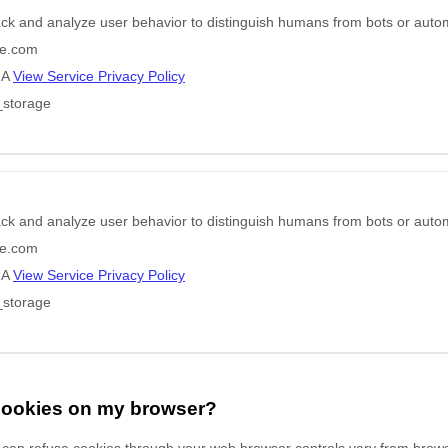
ack and analyze user behavior to distinguish humans from bots or auto
e.com
HA
View Service Privacy Policy
_storage
ack and analyze user behavior to distinguish humans from bots or auto
e.com
HA
View Service Privacy Policy
_storage
 cookies on my browser?
can refuse cookies through your web browser controls vary from brows