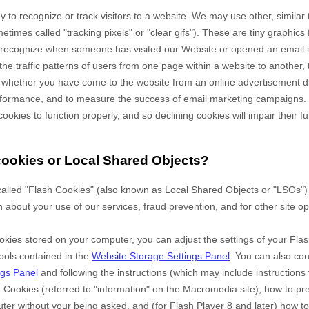
 to recognize or track visitors to a website. We may use other, similar
times called "tracking pixels" or "clear gifs"). These are tiny graphics 
to recognize when someone has visited our Website
or opened an email 
the traffic patterns of users from one page within a website to another,
 whether you have come to the website from an online advertisement di
erformance, and to measure the success of email marketing campaigns.
cookies to function properly, and so declining cookies will impair their fu
cookies or Local Shared Objects?
alled "Flash Cookies" (also known as Local Shared Objects or "LSOs") 
n about your use of our services, fraud prevention, and for other site op
okies stored on your computer, you can adjust the settings of your Flas
ools contained in the
Website Storage Settings Panel
. You can also co
ngs Panel
and
following the instructions (which may include instructions 
h Cookies (referred to "information" on the Macromedia site), how to p
er without your being asked, and (for Flash Player 8 and later) how to