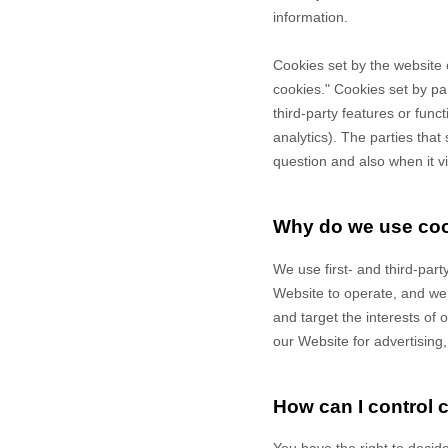
information.
Cookies set by the website 
cookies." Cookies set by pa
third-party features or func
analytics). The parties that
question and also when it vi
Why do we use co
We use first-
and third-
part
Website to operate, and we r
and target the interests of
our Website for advertising
How can I control 