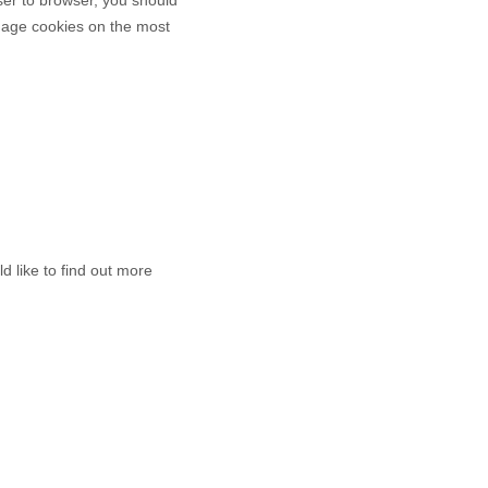
anage cookies on the most
d like to find out more