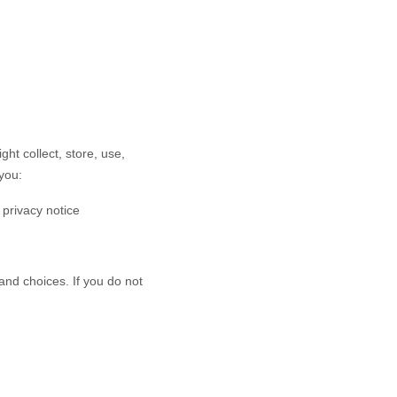
ht collect, store, use,
you:
s privacy notice
and choices. If you do not