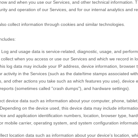
 how and when you use our Services, and other technical information. Th
rity and operation of our Services, and for our internal analytics and r
so collect information through cookies and similar technologies.
includes:
Log and usage data is service-related, diagnostic, usage, and perfor
y collect when you access or use our Services and which we record in l
 this log data may include your IP address, device information, browser 
 activity in the Services
(such as the date/time stamps associated wit
s, and other actions you take such as which features you use), device 
r reports (sometimes called
"crash dumps"
), and hardware settings).
ct device data such as information about your computer, phone, tablet,
 Depending on the device used, this device data may include informati
vice and application identification numbers, location, browser type, har
or mobile carrier, operating system, and system configuration informati
lect location data such as information about your device's location, whi