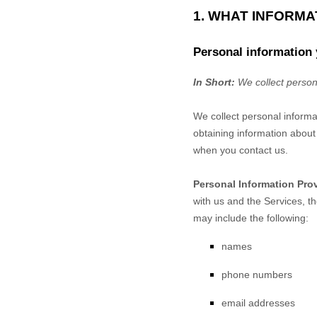
1. WHAT INFORM
Personal information 
In Short:
We collect person
We collect personal informa
obtaining information about 
when you contact us.
Personal Information Pro
with us and the Services, t
may include the following:
names
phone numbers
email addresses