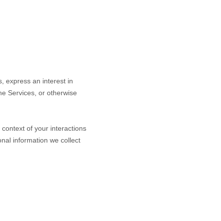
s,
express an interest in
the Services, or otherwise
context of your interactions
nal information we collect