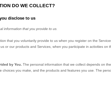
ATION DO WE COLLECT?
you disclose to us
al information that you provide to us.
tion that you voluntarily provide to us when you
register on the Service
us or our products and Services, when you participate in activities on 
vided by You.
The personal information that we collect depends on the 
he choices you make, and the products and features you use. The perso