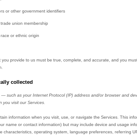
rs or other government identifiers
g trade union membership
race or ethnic origin
at you provide to us must be true, complete, and accurate, and you mus
n.
ally collected
— such as your Internet Protocol (IP) address and/or browser and devi
 you visit our Services.
tain information when you visit, use, or navigate the Services. This inf
e your name or contact information) but may include device and usage inf
 characteristics, operating system, language preferences, referring U