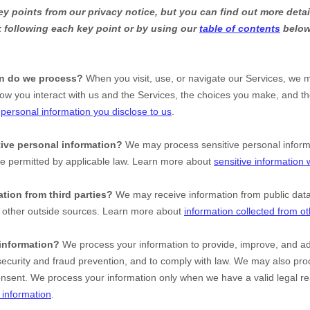
 points from our privacy notice, but you can find out more detai
nk following each key point or by using our
table of contents
below 
on do we process?
When you visit, use, or navigate our Services, we 
ow you interact with us and the Services, the choices you make, and t
t
personal information you disclose to us
.
ive personal information?
We may process sensitive personal infor
se permitted by applicable law. Learn more about
sensitive information
tion from third parties?
We may receive information from public dat
d other outside sources. Learn more about
information collected from o
information?
We process your information to provide, improve, and ad
ecurity and fraud prevention, and to comply with law. We may also proc
onsent. We process your information only when we have a valid legal r
information
.