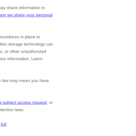
y share information in
om we share your personal
ocedures in place to
ation storage technology can
s, or other
unauthorized
 your information. Learn
acy law may mean you have
a subject access request
, or
tection laws.
full
.