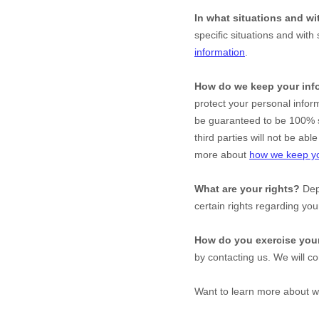
In what situations and w
specific situations and with 
information
.
How do we keep your inf
protect your personal infor
be guaranteed to be 100% s
third parties will not be ab
more about
how we keep yo
What are your rights?
Depe
certain rights regarding yo
How do you exercise your
by contacting us. We will c
Want to learn more about w