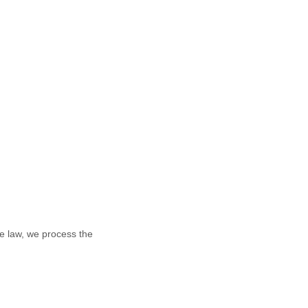
e law, we process the