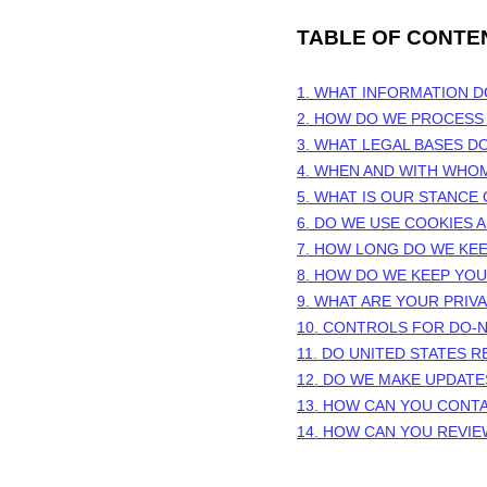
TABLE OF CONTE
1. WHAT INFORMATION 
2. HOW DO WE PROCESS
3.
WHAT LEGAL BASES D
4. WHEN AND WITH WHO
5. WHAT IS OUR STANCE
6. DO WE USE COOKIES
7. HOW LONG DO WE KE
8. HOW DO WE KEEP YO
9. WHAT ARE YOUR PRIV
10. CONTROLS FOR DO-
11. DO UNITED STATES R
12. DO WE MAKE UPDATE
13. HOW CAN YOU CONTA
14. HOW CAN YOU REVIE