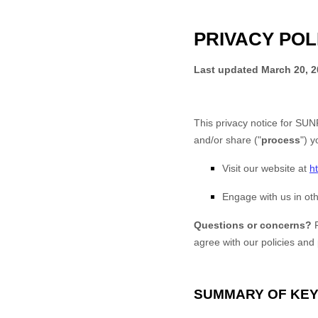
PRIVACY POL
Last updated
March 20, 
This privacy notice for
SUNR
and/or share (
"
process
"
) y
Visit our website
at
h
Engage with us in oth
Questions or concerns?
agree with our policies and
SUMMARY OF KEY