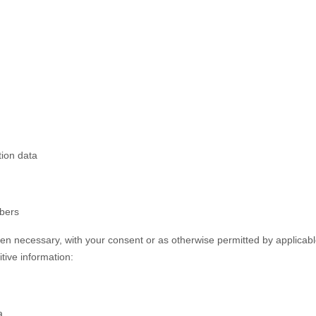
tion data
mbers
n necessary, with your consent or as otherwise permitted by applicabl
itive information:
a