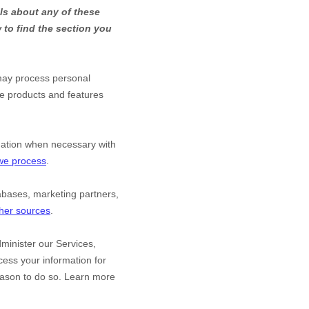
ls about any of these
to find the section you
may process personal
he products and features
mation when necessary with
 we process
.
abases, marketing partners,
ther sources
.
minister our Services,
ess your information for
eason to do so. Learn more