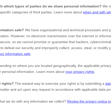
ith which
types of
parties do we share personal information?
We ma
specific
categories of
third parties. Learn more about
when and with wh
ormation safe?
We have
organizational
and technical processes and pr
mation. However, no electronic transmission over the internet or inform
ecure, so we cannot promise or guarantee that hackers, cybercriminal
le to defeat our security and improperly collect, access, steal, or modify
ur information safe
.
nding on where you are located geographically, the applicable priv
ur personal information. Learn more about
your privacy rights
.
 rights?
The easiest way to exercise your rights is by
submitting a
dat
onsider and act upon any request in accordance with applicable data pro
hat we do with any information we collect?
Review the privacy notice in 