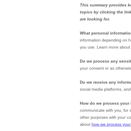
This summary provides key
topics by clicking the li
are looking for.
What personal informati
information depending on h
you use. Learn more abou
Do we process any sensit
your consent or as otherwi
Do we receive any informa
social media platforms, an
How do we process your 
communicate with you, for s
other purposes with your c
about
how we process your 