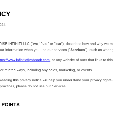
ICY
2024
ISE INFINITI LLC
(
"
we
," "
us
," or "
our
"
), describes how and why we mig
our information when you use our services (
"
Services
"
), such as when 
ttps://www.infinitioflynbrook.com
, or any website of ours that links to thi
er related ways, including any sales, marketing, or events
Reading this privacy notice will help you understand your privacy rights 
 practices, please do not use our Services.
 POINTS