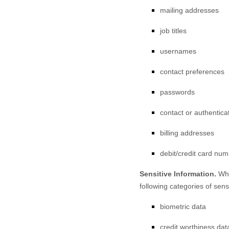
mailing addresses
job titles
usernames
contact preferences
passwords
contact or authentica
billing addresses
debit/credit card nu
Sensitive Information.
Whe
following categories of sens
biometric data
credit worthiness dat