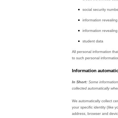
social security numbe
information revealin
information revealing 
student data
All personal information th
to such personal informatio
Information automatic
In Short:
Some information 
collected automatically when
We automatically collect cer
your specific identity (lik
address, browser and device