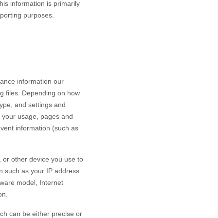
is information is primarily
eporting purposes.
mance information our
og files. Depending on how
type, and settings and
h your usage, pages and
event information (such as
 or other device you use to
on such as your IP address
dware model, Internet
on.
ch can be either precise or