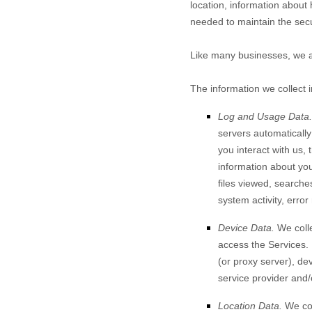
location, information about
needed to maintain the secu
Like many businesses, we al
The information we collect 
Log and Usage Data.
servers automaticall
you interact with us,
information about your
files viewed, searche
system activity, erro
Device Data.
We colle
access the Services.
(or proxy server), de
service provider and/
Location Data.
We col