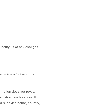
t notify us of any changes
ce characteristics — is
ormation does not reveal
ormation, such as your IP
RLs, device name, country,