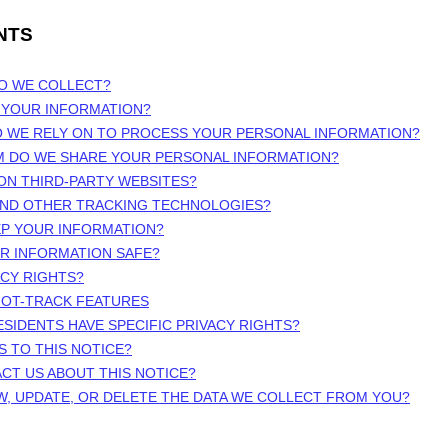
NTS
DO WE COLLECT?
 YOUR INFORMATION?
O WE RELY ON TO PROCESS YOUR PERSONAL INFORMATION?
M DO WE SHARE YOUR PERSONAL INFORMATION?
 ON THIRD-PARTY WEBSITES?
 AND OTHER TRACKING TECHNOLOGIES?
EP YOUR INFORMATION?
UR INFORMATION SAFE?
ACY RIGHTS?
NOT-TRACK FEATURES
ESIDENTS HAVE SPECIFIC PRIVACY RIGHTS?
S TO THIS NOTICE?
CT US ABOUT THIS NOTICE?
W, UPDATE, OR DELETE THE DATA WE COLLECT FROM YOU?