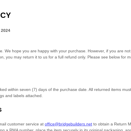
ICY
 2024
e. We hope you are happy with your purchase. However, if you are not c
n, you may return it to us for
a full refund only
. Please see below for m
rked within
seven (7)
days of the purchase date. All returned items mu
tags and labels attached.
S
mail customer service at
office@bridgebuilders.net
to obtain a Return 
ving a RMA number,
place the item securely in its original packaging
, an