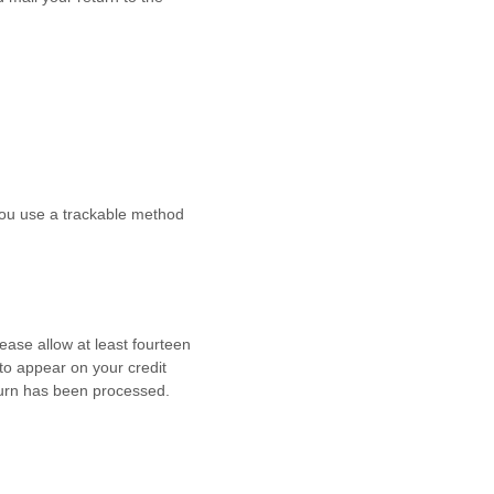
 you use a trackable method
lease allow at least
fourteen
to appear on your credit
turn has been processed.