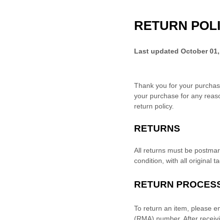
RETURN POL
Last updated
October 01,
Thank you for your purchas
your purchase for any reaso
return policy.
RETURNS
All returns must be postma
condition, with all original 
RETURN PROCES
To return an item,
please e
(RMA) number. After recei