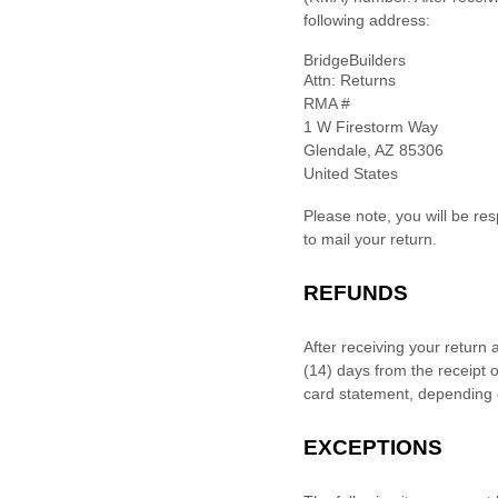
following address:
BridgeBuilders
Attn: Returns
RMA #
1 W Firestorm Way
Glendale
,
AZ
85306
United States
Please note, you will be re
to mail your return.
REFUNDS
After receiving your return 
(14)
days from the receipt o
card statement, depending 
EXCEPTIONS