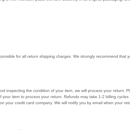
sponsible for all return shipping charges. We strongly recommend that
and inspecting the condition of your item, we will process your
return
. P
f your item to process your
return
.
Refunds may take 1-2 billing cycles 
on your credit card company.
We will notify you by email when your re