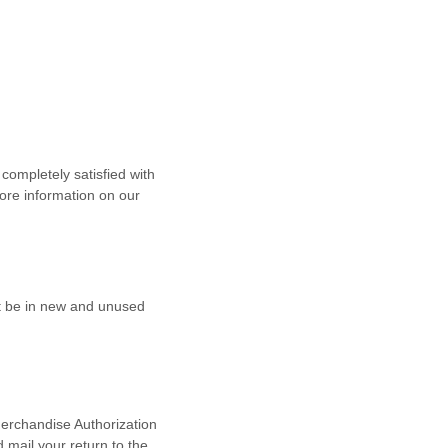
ompletely satisfied with
ore information on our
st be in new and unused
Merchandise
Authorization
d
mail your return to the