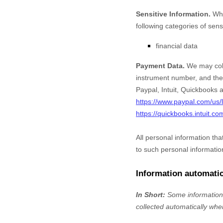
Sensitive Information.
Whe
following categories of sens
financial data
Payment Data.
We may coll
instrument number, and the 
Paypal
,
Intuit
,
Quickbooks
a
https://www.paypal.com/us/l
https://quickbooks.intuit.co
All personal information th
to such personal informatio
Information automatic
In Short:
Some information 
collected automatically when