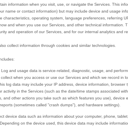
tain information when you visit, use, or navigate the Services. This inf
e your name or contact information) but may include device and usage inf
 characteristics, operating system, language preferences, referring U
 how and when you use our Services, and other technical information. Th
rity and operation of our Services, and for our internal analytics and r
so collect information through cookies and similar technologies.
includes:
Log and usage data is service-related, diagnostic, usage, and perfor
y collect when you access or use our Services and which we record in l
 this log data may include your IP address, device information, browser 
 activity in the Services
(such as the date/time stamps associated wit
s, and other actions you take such as which features you use), device 
r reports (sometimes called
"crash dumps"
), and hardware settings).
ct device data such as information about your computer, phone, tablet,
 Depending on the device used, this device data may include informati