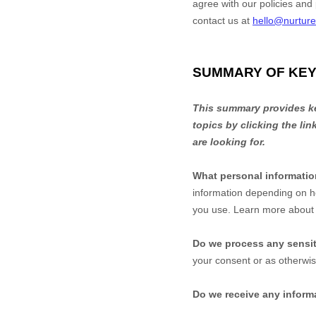
agree with our policies and 
contact us at
hello@nurtur
SUMMARY OF KEY
This summary provides key
topics by clicking the li
are looking for.
What personal informati
information depending on h
you use. Learn more abou
Do we process any sensit
your consent or as otherwi
Do we receive any informa