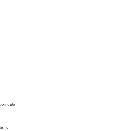
tion data
mbers