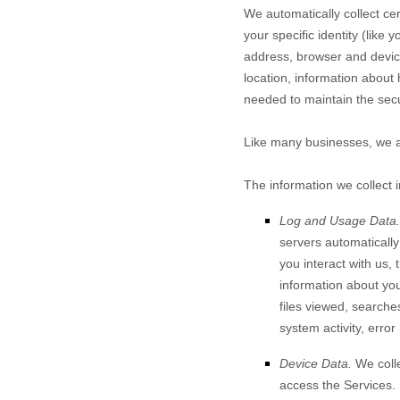
We automatically collect cer
your specific identity (lik
address, browser and device
location, information about
needed to maintain the secu
Like many businesses, we al
The information we collect 
Log and Usage Data.
servers automaticall
you interact with us,
information about your
files viewed, searche
system activity, erro
Device Data.
We colle
access the Services.