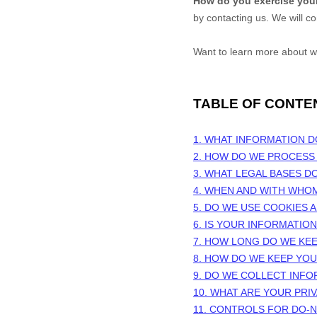
How do you exercise your
by contacting us. We will c
Want to learn more about w
TABLE OF CONTE
1. WHAT INFORMATION 
2. HOW DO WE PROCESS
3.
WHAT LEGAL BASES D
4. WHEN AND WITH WHO
5. DO WE USE COOKIES
6. IS YOUR INFORMATIO
7. HOW LONG DO WE KE
8. HOW DO WE KEEP YO
9. DO WE COLLECT INF
10. WHAT ARE YOUR PRI
11. CONTROLS FOR DO-