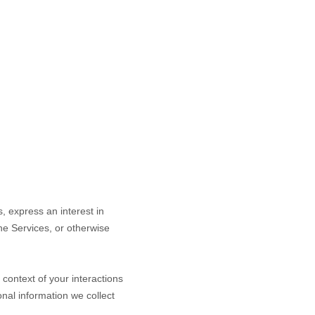
s,
express an interest in
the Services, or otherwise
context of your interactions
nal information we collect