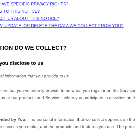
HAVE SPECIFIC PRIVACY RIGHTS?
S TO THIS NOTICE?
CT US ABOUT THIS NOTICE?
W, UPDATE, OR DELETE THE DATA WE COLLECT FROM YOU?
ATION DO WE COLLECT?
you disclose to us
al information that you provide to us.
tion that you voluntarily provide to us when you
register on the Service
us or our products and Services, when you participate in activities on 
vided by You.
The personal information that we collect depends on the 
he choices you make, and the products and features you use. The perso