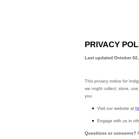
PRIVACY POL
Last updated
October 02,
This privacy notice for
Indi
we might collect, store, use
you:
Visit our website
at
h
Engage with us in oth
Questions or concerns?