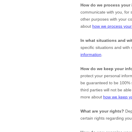
How do we process your 
communicate with you, for s
other purposes with your c
about
how we process your 
In what situations and w
specific situations and with 
information
.
How do we keep your inf
protect your personal infor
be guaranteed to be 100% s
third parties will not be ab
more about
how we keep yo
What are your rights?
Depe
certain rights regarding yo