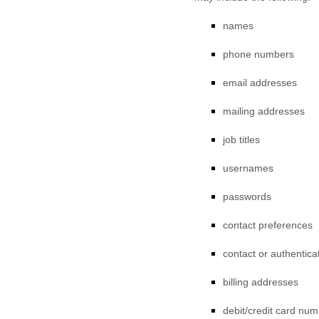
names
phone numbers
email addresses
mailing addresses
job titles
usernames
passwords
contact preferences
contact or authentica
billing addresses
debit/credit card nu