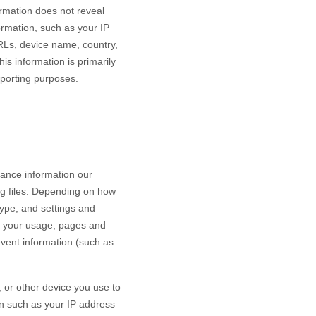
ormation does not reveal
ormation, such as your IP
RLs, device name, country,
is information is primarily
eporting purposes.
mance information our
og files. Depending on how
type, and settings and
h your usage, pages and
event information (such as
 or other device you use to
on such as your IP address