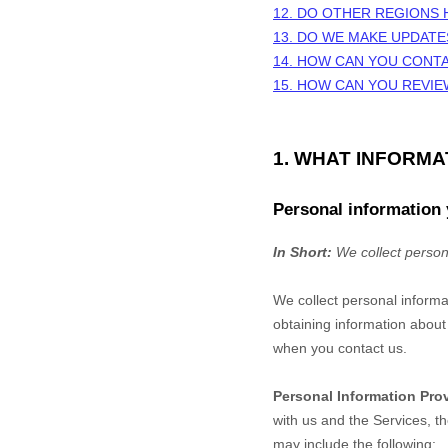
12. DO OTHER REGIONS 
13. DO WE MAKE UPDATE
14. HOW CAN YOU CONTA
15. HOW CAN YOU REVIE
1. WHAT INFORM
Personal information 
In Short:
We collect person
We collect personal informa
obtaining information about 
when you contact us.
Personal Information Pro
with us and the Services, t
may include the following: