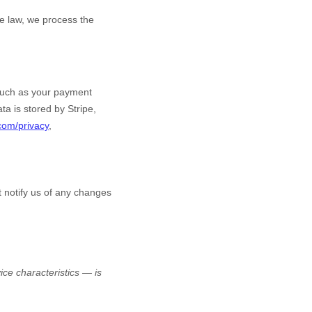
e law, we process the
such as your payment
ta is stored by
Stripe
,
.com/privacy
,
t notify us of any changes
ce characteristics — is