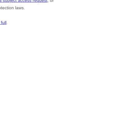
a subject access request
, or
tection laws.
full
.