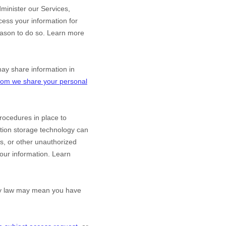
minister our Services,
ess your information for
eason to do so. Learn more
y share information in
om we share your personal
ocedures in place to
ation storage technology can
s, or other
unauthorized
 your information. Learn
acy law may mean you have