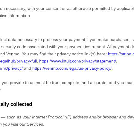
n necessary, with your consent or as otherwise permitted by applicabl
itive information:
ect data necessary to process your payment if you make purchases, 
security code associated with your payment instrument. All payment da
nd
Venmo
. You may find their privacy notice link(s) here:
https://stripe
egalhub/privacy-full
,
https://www.intuit.com/privacy/statement/
,
m/hk/privacy/
and
https://venmo.com/legal/us-privacy-policy/
.
at you provide to us must be true, complete, and accurate, and you mus
n.
ally collected
— such as your Internet Protocol (IP) address and/or browser and devi
 you visit our Services.