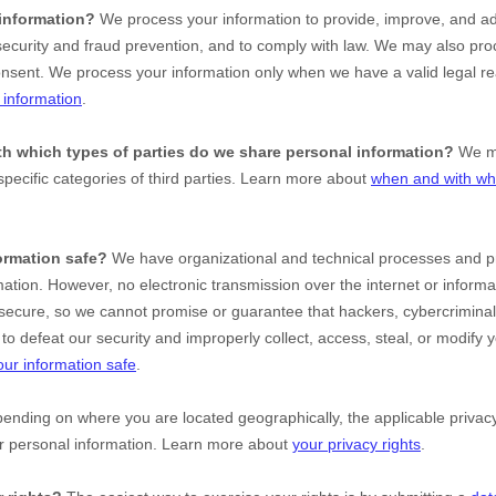
information?
We process your information to provide, improve, and ad
ecurity and fraud prevention, and to comply with law. We may also proc
onsent. We process your information only when we have a valid legal r
information
.
ith which
types of
parties do we share personal information?
We ma
specific
categories of
third parties. Learn more about
when and with wh
ormation safe?
We have
organizational
and technical processes and pr
mation. However, no electronic transmission over the internet or inform
ecure, so we cannot promise or guarantee that hackers, cybercriminal
le to defeat our security and improperly collect, access, steal, or modify
ur information safe
.
nding on where you are located geographically, the applicable priv
ur personal information. Learn more about
your privacy rights
.