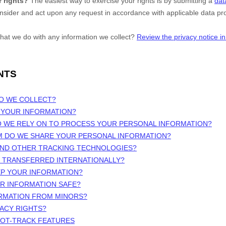
 rights?
The easiest way to exercise your rights is by
submitting a
dat
onsider and act upon any request in accordance with applicable data pro
hat we do with any information we collect?
Review the privacy notice in 
NTS
DO WE COLLECT?
 YOUR INFORMATION?
O WE RELY ON TO PROCESS YOUR PERSONAL INFORMATION?
M DO WE SHARE YOUR PERSONAL INFORMATION?
 AND OTHER TRACKING TECHNOLOGIES?
N TRANSFERRED INTERNATIONALLY?
EP YOUR INFORMATION?
UR INFORMATION SAFE?
ORMATION FROM MINORS?
VACY RIGHTS?
NOT-TRACK FEATURES