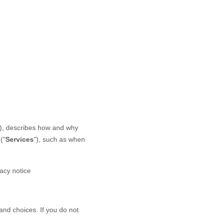
), describes how and why
(
"
Services
"
), such as when
vacy notice
and choices. If you do not