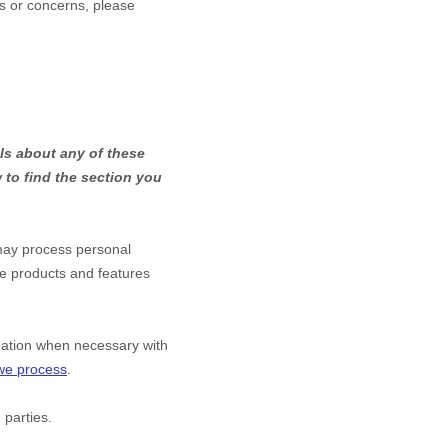
ns or concerns, please
ls about any of these
to find the section you
may process personal
he products and features
mation when necessary with
 we process
.
 parties.