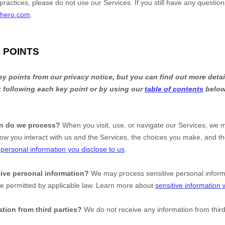
practices, please do not use our Services. If you still have any questio
ehero.com
.
 POINTS
 points from our privacy notice, but you can find out more detai
nk following each key point or by using our
table of contents
below 
on do we process?
When you visit, use, or navigate our Services, we 
ow you interact with us and the Services, the choices you make, and t
t
personal information you disclose to us
.
ive personal information?
We may process sensitive personal infor
se permitted by applicable law. Learn more about
sensitive information
tion from third parties?
We do not receive any information from third