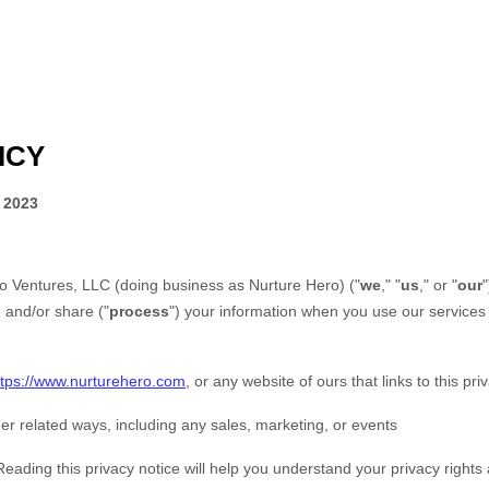
ICY
 2023
go Ventures, LLC
(doing business as
Nurture Hero
)
(
"
we
," "
us
," or "
our
"
, and/or share (
"
process
"
) your information when you use our services 
ttps://www.nurturehero.com
, or any website of ours that links to this pri
er related ways, including any sales, marketing, or events
Reading this privacy notice will help you understand your privacy rights 