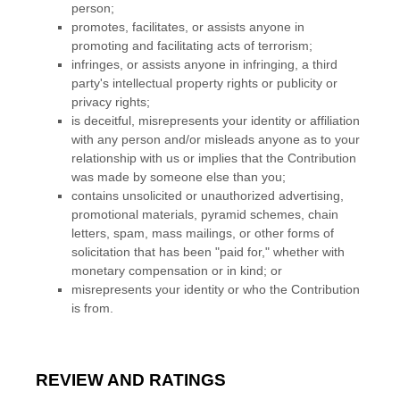
person;
promotes, facilitates, or assists anyone in
promoting and facilitating acts of terrorism;
infringes, or assists anyone in infringing, a third
party's intellectual property rights or publicity or
privacy rights;
is deceitful, misrepresents your identity or affiliation
with any person and/or misleads anyone as to your
relationship with us or implies that the Contribution
was made by someone else than you;
contains unsolicited or
unauthorized
advertising,
promotional materials, pyramid schemes, chain
letters, spam, mass mailings, or other forms of
solicitation that has been
"paid for,"
whether with
monetary compensation or in kind; or
misrepresents your identity or who the Contribution
is from.
REVIEW AND RATINGS