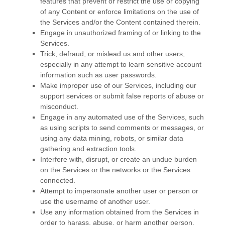
features that prevent or restrict the use or copying
of any Content or enforce limitations on the use of
the Services and/or the Content contained therein.
Engage in
unauthorized
framing of or linking to the
Services.
Trick, defraud, or mislead us and other users,
especially in any attempt to learn sensitive account
information such as user passwords.
Make improper use of our Services, including our
support services or submit false reports of abuse or
misconduct.
Engage in any automated use of the Services, such
as using scripts to send comments or messages, or
using any data mining, robots, or similar data
gathering and extraction tools.
Interfere with, disrupt, or create an undue burden
on the Services or the networks or the Services
connected.
Attempt to impersonate another user or person or
use the username of another user.
Use any information obtained from the Services in
order to harass, abuse, or harm another person.