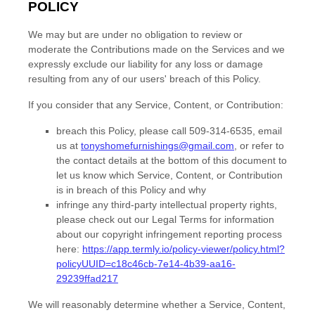
POLICY
We may but are under no obligation to review or
moderate the Contributions made on the Services and we
expressly exclude our liability for any loss or damage
resulting from any of our users' breach of this Policy.
If you consider that any Service, Content, or Contribution:
breach this Policy, please
call
509-314-6535
,
email
us at
tonyshomefurnishings@gmail.com
,
or refer to
the contact details at the bottom of this document to
let us know which Service, Content, or Contribution
is in breach of this Policy and why
infringe any third-party intellectual property rights,
please
check out our Legal Terms for information
about our copyright infringement reporting process
here:
https://app.termly.io/policy-viewer/policy.html?
policyUUID=c18c46cb-7e14-4b39-aa16-
29239ffad217
We will reasonably determine whether a Service, Content,