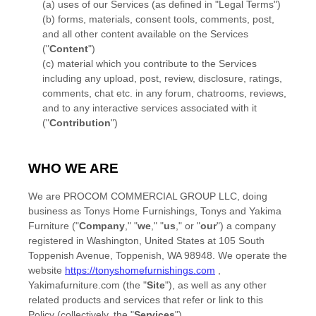
(a) uses of our Services (as defined in
"Legal Terms"
)
(b) forms, materials, consent tools, comments, post,
and all other content available on the Services
(
"
Content
"
)
(c) material which you contribute to the Services
including any upload, post, review, disclosure, ratings,
comments, chat etc.
in any forum, chatrooms, reviews,
and to any interactive services associated with it
(
"
Contribution
"
)
WHO WE ARE
We are
PROCOM COMMERCIAL GROUP LLC
, doing
business as
Tonys Home Furnishings
,
Tonys
and
Yakima
Furniture
(
"
Company
," "
we
," "
us
," or "
our
"
) a company
registered in
Washington
,
United States
at
105 South
Toppenish Avenue
,
Toppenish
,
WA
98948
. We operate
the
website
https://tonyshomefurnishings.com
,
Yakimafurniture.com
(the
"
Site
"
)
, as well as any other
related products and services that refer or link to this
Policy (collectively, the
"
Services
"
).