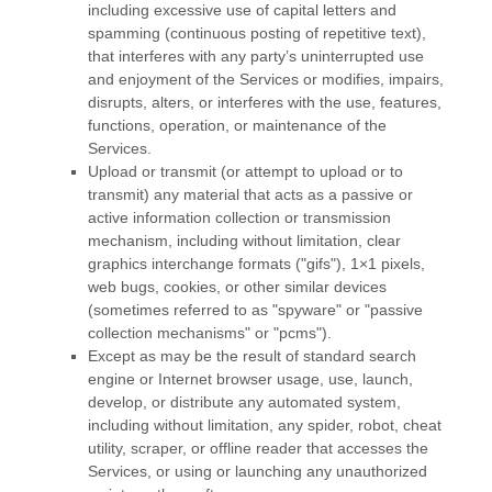
including excessive use of capital letters and
spamming (continuous posting of repetitive text),
that interferes with any party’s uninterrupted use
and enjoyment of the Services or modifies, impairs,
disrupts, alters, or interferes with the use, features,
functions, operation, or maintenance of the
Services.
Upload or transmit (or attempt to upload or to
transmit) any material that acts as a passive or
active information collection or transmission
mechanism, including without limitation, clear
graphics interchange formats (
"gifs"
), 1×1 pixels,
web bugs, cookies, or other similar devices
(sometimes referred to as
"spyware" or "passive
collection mechanisms" or "pcms"
).
Except as may be the result of standard search
engine or Internet browser usage, use, launch,
develop, or distribute any automated system,
including without limitation, any spider, robot, cheat
utility, scraper, or offline reader that accesses the
Services, or using or launching any
unauthorized