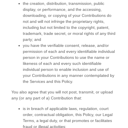
the creation, distribution, transmission, public
display, or performance, and the accessing,
downloading, or copying of your Contributions do
not and will not infringe the proprietary rights,
including but not limited to the copyright, patent,
trademark, trade secret, or moral rights of any third
party; and
you have the verifiable consent, release, and/or
permission of each and every identifiable individual
person in your Contributions to use the name or
likeness of each and every such identifiable
individual person to enable inclusion and use of
your Contributions in any manner contemplated by
the Services and this Policy.
You also agree that you will not post, transmit, or upload
any (or any part of a) Contribution that:
is in breach of applicable laws, regulation, court
order, contractual obligation, this Policy, our Legal
Terms, a legal duty, or that promotes or facilitates
fraud or illegal activities;