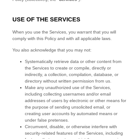
USE OF THE SERVICES
When you use the Services, you warrant that you will
comply with this Policy and with all applicable laws.
You also acknowledge that you may not:
Systematically retrieve data or other content from
the Services to create or compile, directly or
indirectly, a collection, compilation, database, or
directory without written permission from us.
Make any
unauthorized
use of the Services,
including collecting usernames and/or email
addresses of users by electronic or other means for
the purpose of sending unsolicited email, or
creating user accounts by automated means or
under false
pretenses
.
Circumvent, disable, or otherwise interfere with
security-related features of the Services, including