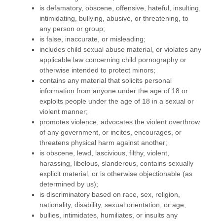
is defamatory, obscene, offensive, hateful, insulting,
intimidating, bullying, abusive, or threatening, to
any person or group;
is false, inaccurate, or misleading;
includes child sexual abuse material, or violates any
applicable law concerning child pornography or
otherwise intended to protect minors;
contains any material that solicits personal
information from anyone under the age of 18 or
exploits people under the age of 18 in a sexual or
violent manner;
promotes violence, advocates the violent overthrow
of any government, or incites, encourages, or
threatens physical harm against another;
is obscene, lewd, lascivious, filthy, violent,
harassing,
libelous
, slanderous, contains sexually
explicit material, or is otherwise objectionable (as
determined by us);
is discriminatory based on race, sex, religion,
nationality, disability, sexual orientation, or age;
bullies, intimidates, humiliates, or insults any