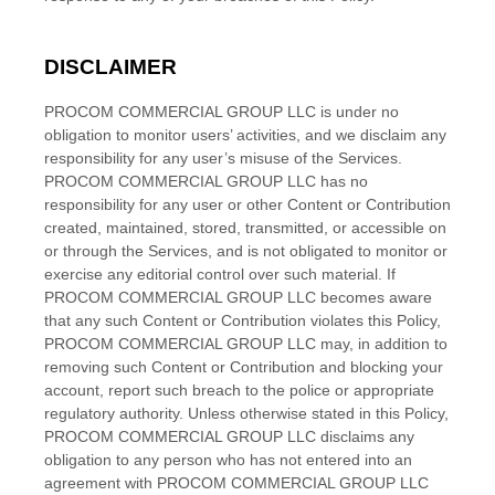
DISCLAIMER
PROCOM COMMERCIAL GROUP LLC
is under no
obligation to monitor users’ activities, and we disclaim any
responsibility for any user’s misuse of the Services.
PROCOM COMMERCIAL GROUP LLC
has no
responsibility for any user or other Content or Contribution
created, maintained, stored, transmitted, or accessible on
or through the Services, and is not obligated to monitor or
exercise any editorial control over such material. If
PROCOM COMMERCIAL GROUP LLC
becomes aware
that any such Content or Contribution violates this Policy,
PROCOM COMMERCIAL GROUP LLC
may, in addition to
removing such Content or Contribution and blocking your
account, report such breach to the police or appropriate
regulatory authority. Unless otherwise stated in this Policy,
PROCOM COMMERCIAL GROUP LLC
disclaims any
obligation to any person who has not entered into an
agreement with
PROCOM COMMERCIAL GROUP LLC