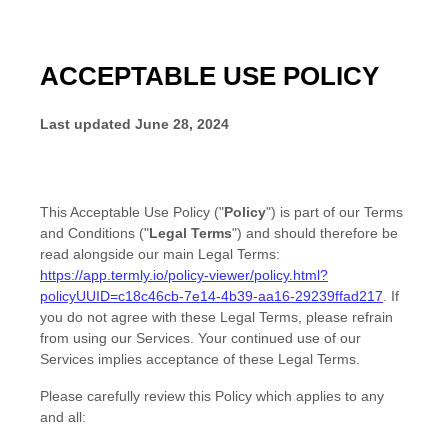
ACCEPTABLE USE POLICY
Last updated
June 28, 2024
This
Acceptable Use Policy
(
"
Policy
"
) is part of our
Terms
and Conditions
(
"
Legal Terms
"
) and should therefore be
read alongside our main Legal Terms:
https://app.termly.io/policy-viewer/policy.html?
policyUUID=c18c46cb-7e14-4b39-aa16-29239ffad217
.
If
you do not agree with these Legal Terms, please refrain
from using our Services. Your continued use of our
Services implies acceptance of these Legal Terms.
Please carefully review this Policy which applies to any
and all: