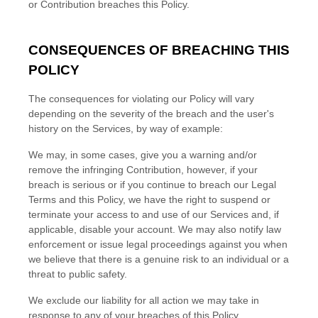
or Contribution breaches this Policy.
CONSEQUENCES OF BREACHING THIS
POLICY
The consequences for violating our Policy will vary
depending on the severity of the breach and the user's
history on the Services, by way of example:
We may, in some cases, give you a warning
and/or
remove the infringing Contribution
, however, if your
breach is serious or if you continue to breach our Legal
Terms and this Policy, we have the right to suspend or
terminate your access to and use of our Services and, if
applicable, disable your account. We may also notify law
enforcement or issue legal proceedings against you when
we believe that there is a genuine risk to an individual or a
threat to public safety.
We exclude our liability for all action we may take in
response to any of your breaches of this Policy.