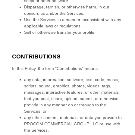
script or other software.
Disparage, tarnish, or otherwise harm, in our
opinion, us and/or the Services.
Use the Services in a manner inconsistent with any
applicable laws or regulations.
Sell or otherwise transfer your profile.
CONTRIBUTIONS
In this Policy, the term
"Contributions"
means:
any data, information, software, text, code, music,
scripts, sound, graphics, photos, videos, tags,
messages, interactive features, or other materials
that you post, share, upload, submit, or otherwise
provide in any manner on or through to the
Services; or
any other content, materials, or data you provide to
PROCOM COMMERCIAL GROUP LLC
or use with
the Services.