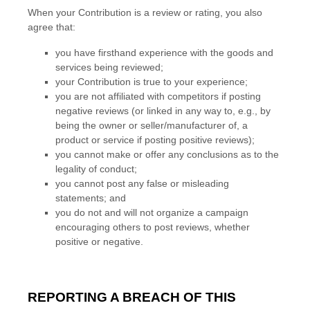
When your Contribution is a review or rating, you also
agree that:
you have firsthand experience with the
goods
and
services
being reviewed;
your Contribution is true to your experience;
you are not affiliated with competitors if posting
negative reviews (or linked in any way to, e.g., by
being the owner or seller/manufacturer of, a
product or service if posting positive reviews);
you cannot make or offer any conclusions as to the
legality of conduct;
you cannot post any false or misleading
statements; and
you do not and will not
organize
a campaign
encouraging others to post reviews, whether
positive or negative.
REPORTING A BREACH OF THIS