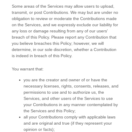
Some areas of the Services may allow users to upload,
transmit, or post Contributions. We may but are under no
obligation to review or moderate the Contributions made
on the Services, and we expressly exclude our liability for
any loss or damage resulting from any of our users'
breach of this Policy. Please report any Contribution that
you believe breaches this Policy; however, we will
determine, in our sole discretion, whether a Contribution
is indeed in breach of this Policy.
You warrant that:
you are the creator and owner of or have the
necessary
licenses
, rights, consents, releases, and
permissions to use and to
authorize
us, the
Services, and other users of the Services to use
your Contributions in any manner contemplated by
the Services and this Policy;
all your Contributions comply with applicable laws
and are original and true (if they represent your
opinion or facts);