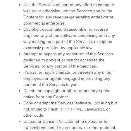
Use the Services as part of any effort to compete
with us or otherwise use the Services and/or the
Content for any revenue-generating
endeavor
or
commercial enterprise.
Decipher, decompile, disassemble, or reverse
engineer any of the software comprising or in any
way making up a part of the Services, except as
expressly permitted by applicable law.
Attempt to bypass any measures of the Services
designed to prevent or restrict access to the
Services, or any portion of the Services.
Harass, annoy, intimidate, or threaten any of our
employees or agents engaged in providing any
portion of the Services to you.
Delete the copyright or other proprietary rights
notice from any Content.
Copy or adapt the Services’ software, including but
not limited to Flash, PHP, HTML, JavaScript, or
other code.
Upload or transmit (or attempt to upload or to
transmit) viruses, Trojan horses, or other material,