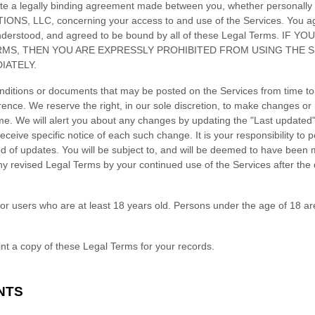
te a legally binding agreement made between you, whether personally o
IONS, LLC
, concerning your access to and use of the Services. You a
understood, and agreed to be bound by all of these Legal Terms. IF
RMS, THEN YOU ARE EXPRESSLY PROHIBITED FROM USING THE 
IATELY.
ditions or documents that may be posted on the Services from time to
rence. We reserve the right, in our sole discretion, to make changes or 
ime
. We will alert you about any changes by updating the
"Last updated
eceive specific notice of each such change. It is your responsibility to p
ed of updates. You will be subject to, and will be deemed to have been
y revised Legal Terms by your continued use of the Services after the
or users who are at least 18 years old. Persons under the age of 18 ar
t a copy of these Legal Terms for your records.
NTS