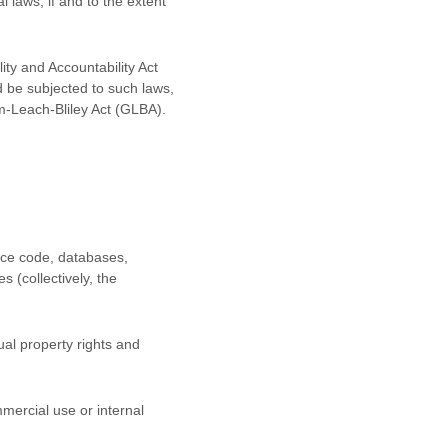
l laws, if and to the extent
ity and Accountability Act
d be subjected to such laws,
m-Leach-Bliley Act (GLBA).
urce code, databases,
s (collectively, the
al property rights and
mercial use or internal