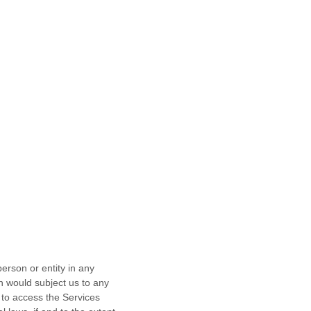
erson or entity in any
ch would subject us to any
 to access the Services