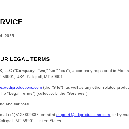
RVICE
4, 2025
UR LEGAL TERMS
, LLC
(
"
Company
," "
we
," "
us
," "
our
"
)
, a company registered in
Monta
 MT 59901, USA
,
Kalispell
,
MT
59901
.
ps://odiproductions.com
(the
"
Site
"
)
, as well as any other related produc
 (the
"
Legal Terms
"
) (collectively, the
"
Services
"
).
ing and services.
e at
(+1)5128809887
, email at
support@odiproductions.com
,
or by mai
alispell
,
MT
59901
,
United States
.