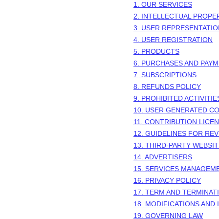
1. OUR SERVICES
2. INTELLECTUAL PROPE
3. USER REPRESENTATI
4. USER REGISTRATION
5. PRODUCTS
6. PURCHASES AND PAY
7. SUBSCRIPTIONS
8.
REFUNDS
POLICY
9. PROHIBITED ACTIVITIE
10. USER GENERATED C
11. CONTRIBUTION
LICE
12. GUIDELINES FOR RE
13. THIRD-PARTY WEBSI
14. ADVERTISERS
15. SERVICES MANAGEM
16. PRIVACY POLICY
17. TERM AND TERMINAT
18. MODIFICATIONS AND
19. GOVERNING LAW