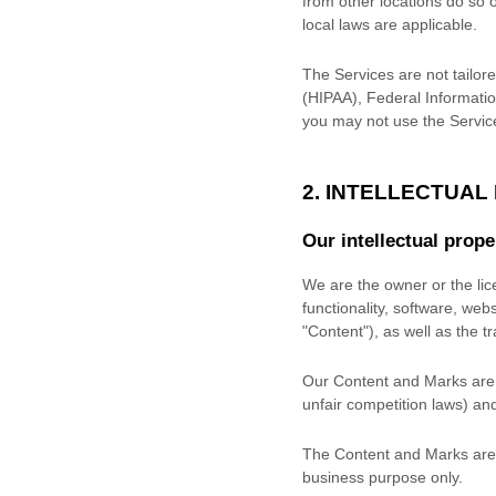
from other locations do so o
local laws are applicable.
The Services are not tailore
(HIPAA), Federal Informatio
you may not use the Servic
2. INTELLECTUAL
Our intellectual prope
We are the owner or the lice
functionality, software, web
"Content"
), as well as the 
Our Content and Marks are p
unfair competition laws) and
The Content and Marks are 
business purpose
only.