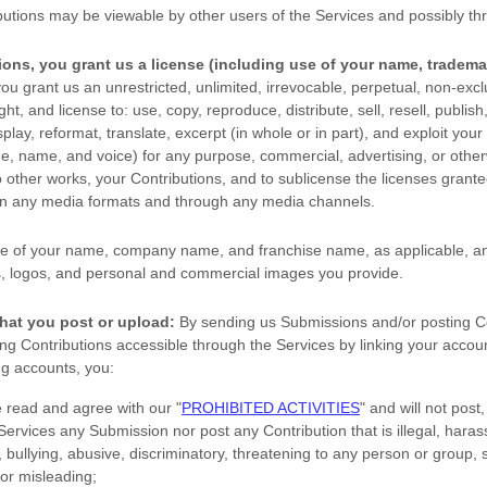
butions may be viewable by other users of the Services
and possibly thr
ions, you grant us a
license
(including use of your name, tradema
ou grant us an unrestricted, unlimited, irrevocable, perpetual, non-exclu
ight, and
license
to: use, copy, reproduce, distribute, sell, resell, publish,
splay, reformat, translate, excerpt (in whole or in part), and exploit your
age, name, and voice) for any purpose, commercial, advertising, or other
o other works, your Contributions, and to
sublicense the licenses
granted
 in any media formats and through any media channels.
e of your name, company name, and franchise name, as applicable, an
, logos, and personal and commercial images you provide.
hat you post or upload:
By sending us Submissions
and/or posting C
g Contributions accessible through the Services by linking your accoun
ng accounts,
you:
e read and agree with our
"
PROHIBITED ACTIVITIES
"
and will not post,
 Services any Submission
nor post any Contribution
that is illegal, haras
bullying, abusive, discriminatory, threatening to any person or group, sex
 or misleading;