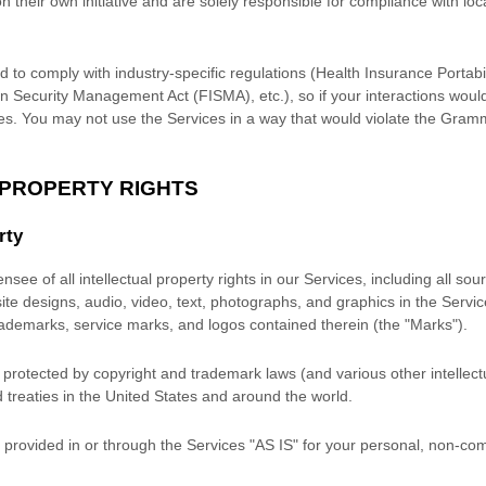
n their own initiative and are solely responsible for compliance with loca
d to comply with industry-specific regulations (Health Insurance Portabil
n Security Management Act (FISMA), etc.), so if your interactions woul
es. You may not use the Services in a way that would violate the Gram
 PROPERTY RIGHTS
rty
nsee of all intellectual property rights in our Services, including all so
site designs, audio, video, text, photographs, and graphics in the Service
trademarks, service marks, and logos contained therein (the
"Marks"
).
rotected by copyright and trademark laws (and various other intellectu
 treaties
in the United States and
around the world.
provided in or through the Services
"AS IS"
for your
personal, non-com