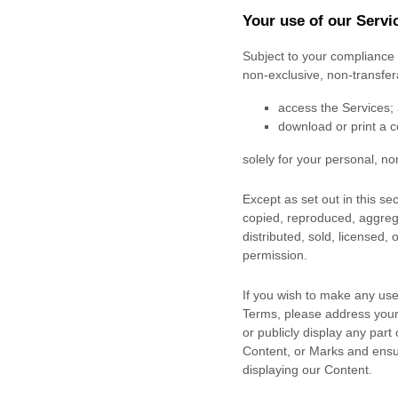
Your use of our Servi
Subject to your compliance 
non-exclusive, non-transfe
access the Services;
download or print a c
solely for your
personal, no
Except as set out in this s
copied, reproduced, aggrega
distributed, sold, licensed,
permission.
If you wish to make any use 
Terms, please address your
or publicly display any part
Content, or Marks and ensur
displaying our Content.