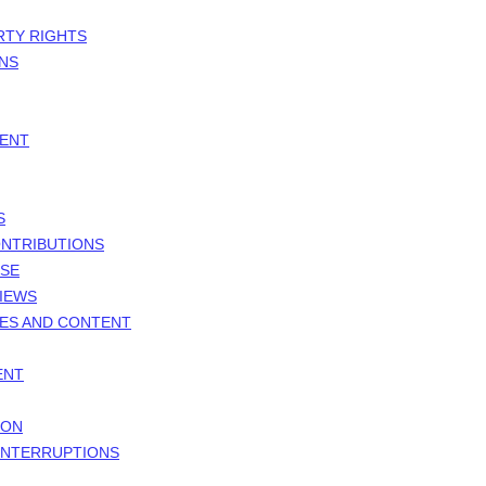
RTY RIGHTS
ONS
MENT
S
ONTRIBUTIONS
NSE
VIEWS
TES AND CONTENT
ENT
ION
 INTERRUPTIONS