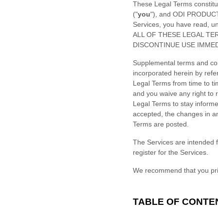
These Legal Terms constitu
(
"
you
"
), and
ODI PRODUCT
Services, you have read, 
ALL OF THESE LEGAL TE
DISCONTINUE USE IMMED
Supplemental terms and con
incorporated herein by refe
Legal Terms
from time to t
and you waive any right to r
Legal Terms to stay inform
accepted, the changes in an
Terms are posted.
The Services are intended f
register for the Services.
We recommend that you prin
TABLE OF CONTE