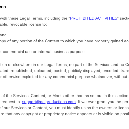
ces
with these Legal Terms, including the
"
PROHIBITED ACTIVITIES
"
secti
rable, revocable
license
to:
 and
opy of any portion of the Content to which you have properly gained ac
n-commercial use or internal business purpose
.
ection or elsewhere in our Legal Terms, no part of the Services and no
ted, republished, uploaded, posted, publicly displayed, encoded, trans
 or otherwise exploited for any commercial purpose whatsoever, without 
of the Services, Content, or Marks other than as set out in this sectio
 request to:
support@odiproductions.com
. If we ever grant you the pe
 of our Services or Content, you must identify us as the owners or licens
e that any copyright or proprietary notice appears or is visible on post