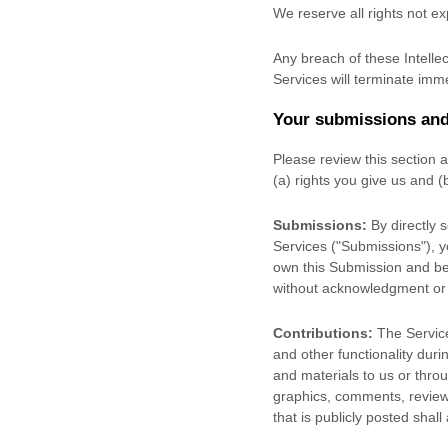
We reserve all rights not e
Any breach of these Intellec
Services will terminate imme
Your submissions
and
Please review this section 
(a) rights you give us and 
Submissions:
By directly 
Services (
"Submissions"
), 
own this Submission and be 
without acknowledgment or
Contributions:
The Service
and other functionality duri
and materials to us or throu
graphics, comments, reviews
that is publicly posted shall