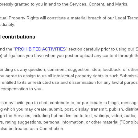
xpressly granted to you in and to the Services, Content, and Marks.
tual Property Rights will constitute a material breach of our Legal Term
diately.
 contributions
and the
"
PROHIBITED ACTIVITIES
"
section carefully prior to using our
(b) obligations you have when you post or upload any content through t
sending us any question, comment, suggestion, idea, feedback, or other
you agree to assign to us all intellectual property rights in such Submiss
entitled to its unrestricted use and dissemination for any lawful purpo
 compensation to you.
s may invite you to chat, contribute to, or participate in blogs, messag
ng which you may create, submit, post, display, transmit, publish, distri
gh the Services, including but not limited to text, writings, video, audio
, rating suggestions, personal information, or other material (
"Contrib
 also be treated as a Contribution.