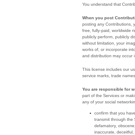
You understand that Contri
When you post Contribut
posting any Contributions, y
free, fully-paid, worldwide r
publicly perform, publicly di
without limitation, your im
works of, or incorporate int
and distribution may occur
This
license
includes our us
service marks, trade names
You are responsible for w
part of the Services
or makin
any of your social networki
confirm that you hav
transmit through the
defamatory, obscene, 
inaccurate, deceitful,