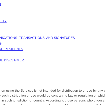
N
LITY
NICATIONS, TRANSACTIONS, AND SIGNATURES
G
AND RESIDENTS
ME DISCLAIMER
n using the Services is not intended for distribution to or use by any p
e such distribution or use would be contrary to law or regulation or whi
thin such jurisdiction or country. Accordingly, those persons who choose