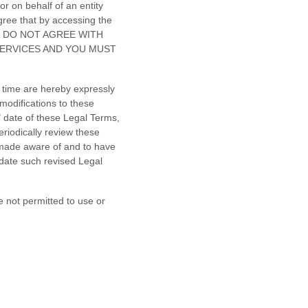
r on behalf of an entity
gree that by accessing the
 YOU DO NOT AGREE WITH
SERVICES AND YOU MUST
 time are hereby expressly
modifications to these
"
date of these Legal Terms,
eriodically review these
 made aware of and to have
 date such revised Legal
e not permitted to use or