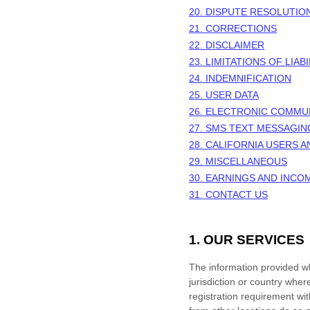
20. DISPUTE RESOLUTIO
21. CORRECTIONS
22. DISCLAIMER
23. LIMITATIONS OF LIABI
24. INDEMNIFICATION
25. USER DATA
26. ELECTRONIC COMMU
27. SMS TEXT MESSAGIN
28. CALIFORNIA USERS 
29. MISCELLANEOUS
30.
EARNINGS AND INCO
31. CONTACT US
1. OUR SERVICES
The information provided whe
jurisdiction or country wher
registration requirement wi