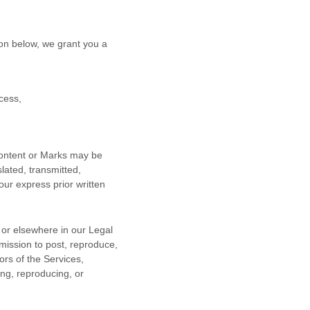
on below, we grant you a
cess,
 Content or Marks may be
lated, transmitted,
our express prior written
n or elsewhere in our Legal
rmission to post, reproduce,
ors of the Services,
ing, reproducing, or