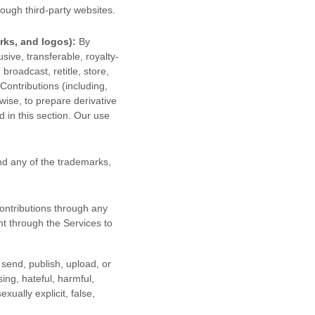
ough third-party websites
.
rks, and logos):
By
sive, transferable, royalty-
 broadcast, retitle, store,
 Contributions (including,
wise, to prepare derivative
 in this section. Our use
d any of the trademarks,
ontributions
through any
t through the Services to
 send, publish, upload, or
sing, hateful, harmful,
ually explicit, false,