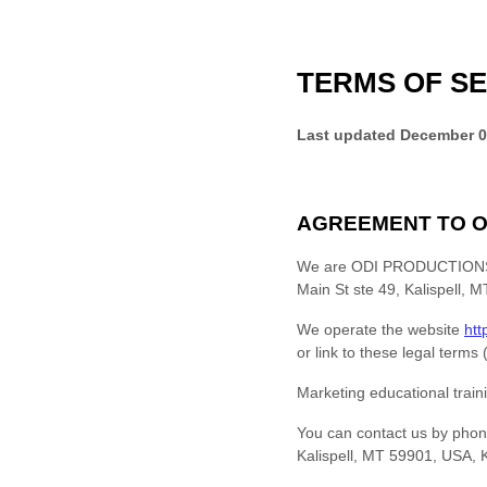
TERMS OF SE
Last updated
December 0
AGREEMENT TO O
We are
ODI PRODUCTIONS
Main St ste 49, Kalispell,
We operate
the website
htt
or link to these legal terms
Marketing educational train
You can contact us by
phon
Kalispell, MT 59901, USA
,
K