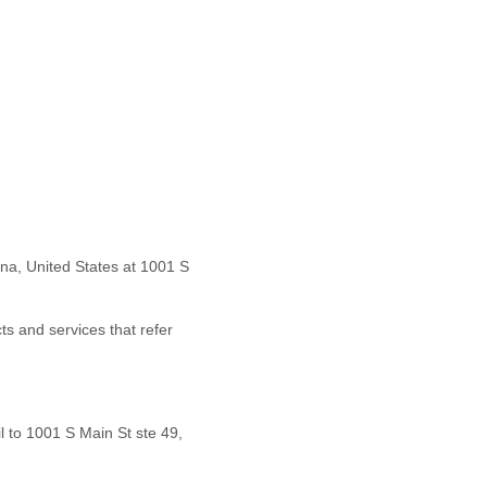
na
,
United States
at
1001 S
ts and services that refer
l to
1001 S Main St ste 49,