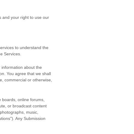
s and your right to use our
 Services to understand the
he Services.
 information about the
ion. You agree that we shall
se, commercial or otherwise,
e boards, online forums,
bute, or broadcast content
, photographs, music,
utions"
). Any Submission