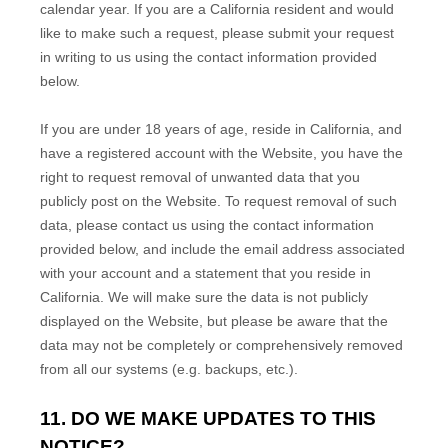
calendar year. If you are a California resident and would
like to make such a request, please submit your request
in writing to us using the contact information provided
below.
If you are under 18 years of age, reside in California, and
have a registered account with
the Website
, you have the
right to request removal of unwanted data that you
publicly post on the
Website
. To request removal of such
data, please contact us using the contact information
provided below, and include the email address associated
with your account and a statement that you reside in
California. We will make sure the data is not publicly
displayed on the
Website
, but please be aware that the
data may not be completely or comprehensively removed
from all our systems (e.g. backups, etc.).
11. DO WE MAKE UPDATES TO THIS
NOTICE?