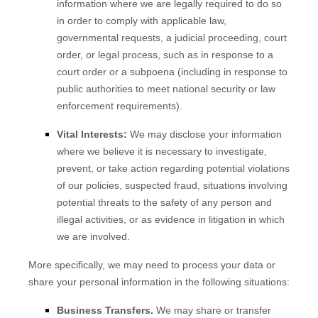
information where we are legally required to do so
in order to comply with applicable law,
governmental requests, a judicial proceeding, court
order, or legal process, such as in response to a
court order or a subpoena (including in response to
public authorities to meet national security or law
enforcement requirements).
Vital Interests:
We may disclose your information
where we believe it is necessary to investigate,
prevent, or take action regarding potential violations
of our policies, suspected fraud, situations involving
potential threats to the safety of any person and
illegal activities, or as evidence in litigation in which
we are involved.
More specifically, we may need to process your data or
share your personal information in the following situations:
Business Transfers.
We may share or transfer