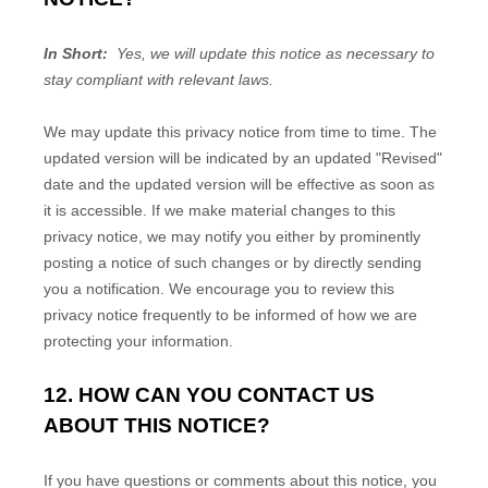
In Short:
Yes, we will update this notice as necessary to
stay compliant with relevant laws.
We may update this privacy notice from time to time. The
updated version will be indicated by an updated "Revised"
date and the updated version will be effective as soon as
it is accessible. If we make material changes to this
privacy notice, we may notify you either by prominently
posting a notice of such changes or by directly sending
you a notification. We encourage you to review this
privacy notice frequently to be informed of how we are
protecting your information.
12. HOW CAN YOU CONTACT US
ABOUT THIS NOTICE?
If you have questions or comments about this notice, you