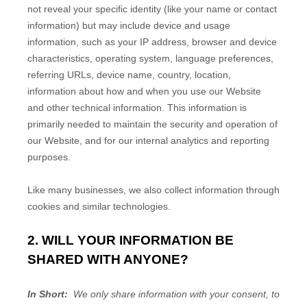
not reveal your specific identity (like your name or contact
information) but may include device and usage
information, such as your IP address, browser and device
characteristics, operating system, language preferences,
referring URLs, device name, country, location,
information about how and when you use our
Website
and other technical information. This information is
primarily needed to maintain the security and operation of
our
Website
, and for our internal analytics and reporting
purposes.
Like many businesses, we also collect information through
cookies and similar technologies.
2. WILL YOUR INFORMATION BE
SHARED WITH ANYONE?
In Short:
We only share information with your consent, to