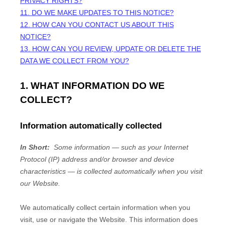
PRIVACY RIGHTS?
11. DO WE MAKE UPDATES TO THIS NOTICE?
12. HOW CAN YOU CONTACT US ABOUT THIS
NOTICE?
13. HOW CAN YOU REVIEW, UPDATE OR DELETE THE
DATA WE COLLECT FROM YOU?
1. WHAT INFORMATION DO WE
COLLECT?
Information automatically collected
In Short:
Some information — such as your Internet
Protocol (IP) address and/or browser and device
characteristics — is collected automatically when you visit
our
Website
.
We automatically collect certain information when you
visit, use or navigate the
Website
. This information does