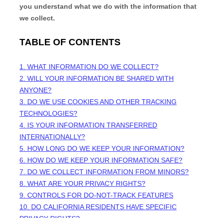
you understand what we do with the information that
we collect.
TABLE OF CONTENTS
1. WHAT INFORMATION DO WE COLLECT?
2. WILL YOUR INFORMATION BE SHARED WITH
ANYONE?
3. DO WE USE COOKIES AND OTHER TRACKING
TECHNOLOGIES?
4. IS YOUR INFORMATION TRANSFERRED
INTERNATIONALLY?
5. HOW LONG DO WE KEEP YOUR INFORMATION?
6. HOW DO WE KEEP YOUR INFORMATION SAFE?
7. DO WE COLLECT INFORMATION FROM MINORS?
8. WHAT ARE YOUR PRIVACY RIGHTS?
9. CONTROLS FOR DO-NOT-TRACK FEATURES
10. DO CALIFORNIA RESIDENTS HAVE SPECIFIC