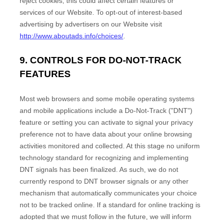
reject cookies, this could affect certain features or
services of our
Website
. To opt-out of interest-based
advertising by advertisers on our
Website
visit
http://www.aboutads.info/choices/
.
9. CONTROLS FOR DO-NOT-TRACK
FEATURES
Most web browsers and some mobile operating systems
and mobile applications include a Do-Not-Track ("DNT")
feature or setting you can activate to signal your privacy
preference not to have data about your online browsing
activities monitored and collected. At this stage no uniform
technology standard for recognizing and implementing
DNT signals has been finalized. As such, we do not
currently respond to DNT browser signals or any other
mechanism that automatically communicates your choice
not to be tracked online. If a standard for online tracking is
adopted that we must follow in the future, we will inform