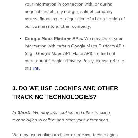
your information in connection with, or during
negotiations of, any merger, sale of company
assets, financing, or acquisition of all or a portion of
our business to another company.
Google Maps Platform APIs.
We may share your
information with certain Google Maps Platform APIs
(e.g., Google Maps API, Place API).
To find out
more about Google’s Privacy Policy, please refer to
this
link
.
3. DO WE USE COOKIES AND OTHER
TRACKING TECHNOLOGIES?
In Short:
We may use cookies and other tracking
technologies to collect and store your information.
We may use cookies and similar tracking technologies