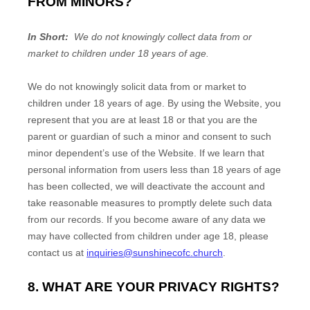
FROM MINORS?
In Short:
We do not knowingly collect data from or
market to children under 18 years of age.
We do not knowingly solicit data from or market to
children under 18 years of age. By using the
Website
, you
represent that you are at least 18 or that you are the
parent or guardian of such a minor and consent to such
minor dependent’s use of the
Website
. If we learn that
personal information from users less than 18 years of age
has been collected, we will deactivate the account and
take reasonable measures to promptly delete such data
from our records. If you become aware of any data we
may have collected from children under age 18, please
contact us at
inquiries@sunshinecofc.church
.
8. WHAT ARE YOUR PRIVACY RIGHTS?