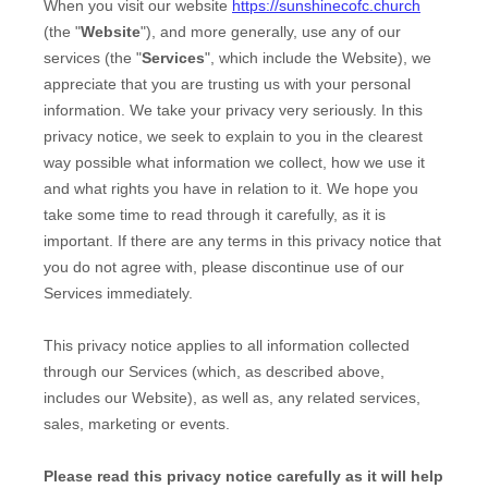
When you
visit our website
https://sunshinecofc.church
(the "
Website
"),
and more generally, use any of our
services (the "
Services
", which include the
Website
), we
appreciate that you are trusting us with your personal
information. We take your privacy very seriously. In this
privacy notice, we seek to explain to you in the clearest
way possible what information we collect, how we use it
and what rights you have in relation to it. We hope you
take some time to read through it carefully, as it is
important. If there are any terms in this privacy notice that
you do not agree with, please discontinue use of our
Services immediately.
This privacy notice applies to all information collected
through our Services (which, as described above,
includes our
Website
), as well as, any related services,
sales, marketing or events.
Please read this privacy notice carefully as it will help