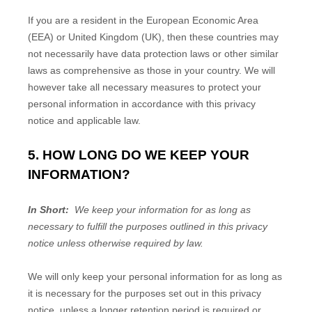
If you are a resident in the European Economic Area
(EEA) or United Kingdom (UK), then these countries may
not necessarily have data protection laws or other similar
laws as comprehensive as those in your country. We will
however take all necessary measures to protect your
personal information in accordance with this privacy
notice and applicable law.
5. HOW LONG DO WE KEEP YOUR
INFORMATION?
In Short:
We keep your information for as long as
necessary to fulfill the purposes outlined in this privacy
notice unless otherwise required by law.
We will only keep your personal information for as long as
it is necessary for the purposes set out in this privacy
notice, unless a longer retention period is required or