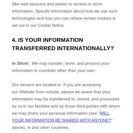
(like web beacons and pixels) to access or store
information. Specific information about how we use such
technologies and how you can refuse certain cookies is
set out in our Cookie Notice
.
4. IS YOUR INFORMATION
TRANSFERRED INTERNATIONALLY?
In Short:
We may transfer, store, and process your
information in countries other than your own.
Our servers are located in
. If you are accessing
our
Website
from outside
, please be aware that your
information may be transferred to, stored, and processed
by us in our facilities and by those third parties with whom
we may share your personal information (see "
WILL
YOUR INFORMATION BE SHARED WITH ANYONE?
"
above), in
and other countries.