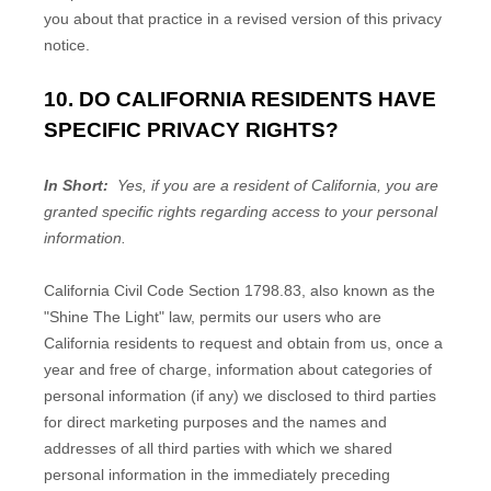
you about that practice in a revised version of this privacy
notice.
10. DO CALIFORNIA RESIDENTS HAVE
SPECIFIC PRIVACY RIGHTS?
In Short:
Yes, if you are a resident of California, you are
granted specific rights regarding access to your personal
information.
California Civil Code Section 1798.83, also known as the
"Shine The Light" law, permits our users who are
California residents to request and obtain from us, once a
year and free of charge, information about categories of
personal information (if any) we disclosed to third parties
for direct marketing purposes and the names and
addresses of all third parties with which we shared
personal information in the immediately preceding