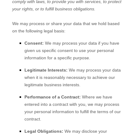
comply with laws, to provide you with services, to protect
your rights, or to fulfill business obligations.
We may process or share your data that we hold based
on the following legal basis:
Consent:
We may process your data if you have
given us specific consent to use your personal
information for a specific purpose.
Legitimate Interests:
We may process your data
when it is reasonably necessary to achieve our
legitimate business interests.
Performance of a Contract:
Where we have
entered into a contract with you, we may process
your personal information to fulfill the terms of our
contract.
Legal Obligations:
We may disclose your