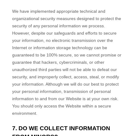
We have implemented appropriate technical and
organizational security measures designed to protect the
security of any personal information we process.
However, despite our safeguards and efforts to secure
your information, no electronic transmission over the
Internet or information storage technology can be
guaranteed to be 100% secure, so we cannot promise or
guarantee that hackers, cybercriminals, or other
unauthorized third parties will not be able to defeat our
security, and improperly collect, access, steal, or modify
your information. Although we will do our best to protect
your personal information, transmission of personal
information to and from our
Website
is at your own risk.
You should only access the
Website
within a secure
environment.
7. DO WE COLLECT INFORMATION