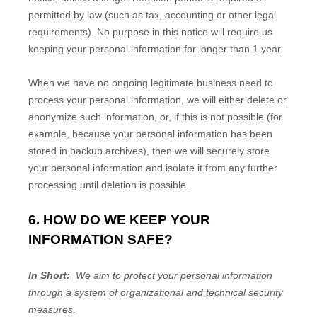
permitted by law (such as tax, accounting or other legal
requirements). No purpose in this notice will require us
keeping your personal information for longer than
1 year
.
When we have no ongoing legitimate business need to
process your personal information, we will either delete or
anonymize such information, or, if this is not possible (for
example, because your personal information has been
stored in backup archives), then we will securely store
your personal information and isolate it from any further
processing until deletion is possible.
6. HOW DO WE KEEP YOUR
INFORMATION SAFE?
In Short:
We aim to protect your personal information
through a system of organizational and technical security
measures.