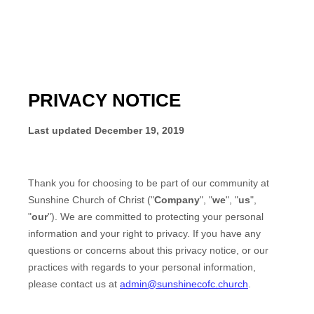
PRIVACY NOTICE
Last updated
December 19, 2019
Thank you for choosing to be part of our community at
Sunshine Church of Christ
("
Company
", "
we
", "
us
",
"
our
"). We are committed to protecting your personal
information and your right to privacy. If you have any
questions or concerns about this privacy notice, or our
practices with regards to your personal information,
please contact us at
admin@sunshinecofc.church
.