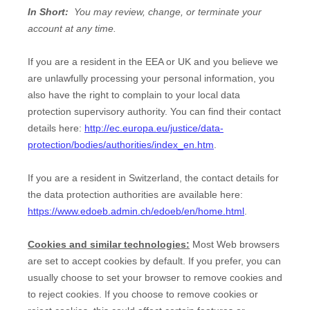
In Short:
You may review, change, or terminate your
account at any time.
If you are a resident in the EEA or UK and you believe we
are unlawfully processing your personal information, you
also have the right to complain to your local data
protection supervisory authority. You can find their contact
details here:
http://ec.europa.eu/justice/data-
protection/bodies/authorities/index_en.htm
.
If you are a resident in Switzerland, the contact details for
the data protection authorities are available here:
https://www.edoeb.admin.ch/edoeb/en/home.html
.
Cookies and similar technologies:
Most Web browsers
are set to accept cookies by default. If you prefer, you can
usually choose to set your browser to remove cookies and
to reject cookies. If you choose to remove cookies or