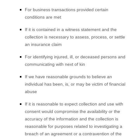
For business transactions provided certain
conditions are met
If it is contained in a witness statement and the
collection is necessary to assess, process, or settle
an insurance claim
For identifying injured, ill, or deceased persons and
communicating with next of kin
If we have reasonable grounds to believe an
individual has been, is, or may be victim of financial
abuse
If it is reasonable to expect collection and use with
consent would compromise the availability or the
accuracy of the information and the collection is
reasonable for purposes related to investigating a
breach of an agreement or a contravention of the