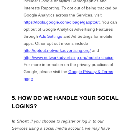
include:
Google Analytics Demographics and
Interests Reporting
.
To opt out of being tracked by
Google Analytics across the Services, visit
https://tools.google.com/dlpage/gaoptout
.
You can
opt out of Google Analytics Advertising Features
through
Ads Settings
and Ad Settings for mobile
apps. Other opt out means include
http://optout.networkadvertising.org/
and
http://www.networkadvertising.org/mobile-choice
.
For more information on the privacy practices of
Google, please visit the
Google Privacy & Terms
page
.
5. HOW DO WE HANDLE YOUR SOCIAL
LOGINS?
In Short:
If you choose to register or log in to our
Services using a social media account, we may have