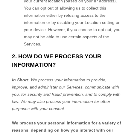
your current location (based on your IP address).
You can opt out of allowing us to collect this
information either by refusing access to the
information or by disabling your Location setting on
your device. However, if you choose to opt out, you
may not be able to use certain aspects of the
Services.
2. HOW DO WE PROCESS YOUR
INFORMATION?
In Short:
We process your information to provide,
improve, and administer our Services, communicate with
you, for security and fraud prevention, and to comply with
law. We may also process your information for other
purposes with your consent.
We process your personal information for a variety of
reasons, depending on how you interact with our