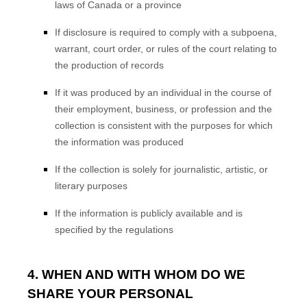
laws of Canada or a province
If disclosure is required to comply with a subpoena,
warrant, court order, or rules of the court relating to
the production of records
If it was produced by an individual in the course of
their employment, business, or profession and the
collection is consistent with the purposes for which
the information was produced
If the collection is solely for journalistic, artistic, or
literary purposes
If the information is publicly available and is
specified by the regulations
4. WHEN AND WITH WHOM DO WE
SHARE YOUR PERSONAL