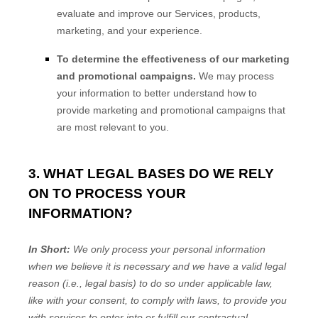
evaluate and improve our Services, products,
marketing, and your experience.
To determine the effectiveness of our marketing
and promotional campaigns.
We may process
your information to better understand how to
provide marketing and promotional campaigns that
are most relevant to you.
3. WHAT LEGAL BASES DO WE RELY
ON TO PROCESS YOUR
INFORMATION?
In Short:
We only process your personal information
when we believe it is necessary and we have a valid legal
reason (i.e.
,
legal basis) to do so under applicable law,
like with your consent, to comply with laws, to provide you
with services to enter into or
fulfill
our contractual