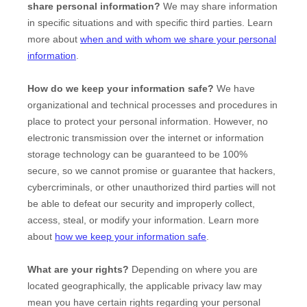
share personal information?
We may share information
in specific situations and with specific
third parties. Learn
more about
when and with whom we share your personal
information
.
How do we keep your information safe?
We have
organizational
and technical processes and procedures in
place to protect your personal information. However, no
electronic transmission over the internet or information
storage technology can be guaranteed to be 100%
secure, so we cannot promise or guarantee that hackers,
cybercriminals, or other
unauthorized
third parties will not
be able to defeat our security and improperly collect,
access, steal, or modify your information. Learn more
about
how we keep your information safe
.
What are your rights?
Depending on where you are
located geographically, the applicable privacy law may
mean you have certain rights regarding your personal