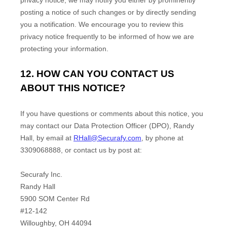
privacy notice, we may notify you either by prominently
posting a notice of such changes or by directly sending
you a notification. We encourage you to review this
privacy notice frequently to be informed of how we are
protecting your information.
12. HOW CAN YOU CONTACT US
ABOUT THIS NOTICE?
If you have questions or comments about this notice, you
may
contact our Data Protection Officer (DPO)
,
Randy
Hall
,
by email at
RHall@Securafy.com
,
by phone at
3309068888
,
or
contact us by post at:
Securafy Inc.
Randy Hall
5900 SOM Center Rd
#12-142
Willoughby
,
OH
44094