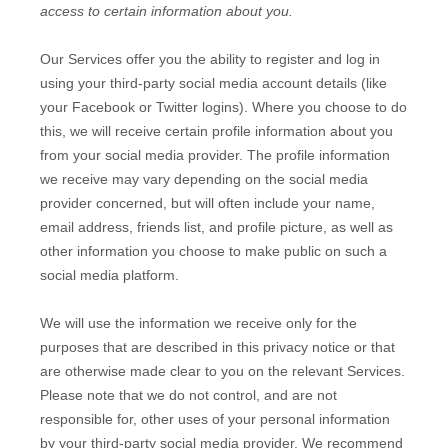
access to certain information about you.
Our Services offer you the ability to register and log in
using your third-party social media account details (like
your Facebook or Twitter logins). Where you choose to do
this, we will receive certain profile information about you
from your social media provider. The profile information
we receive may vary depending on the social media
provider concerned, but will often include your name,
email address, friends list, and profile picture, as well as
other information you choose to make public on such a
social media platform.
We will use the information we receive only for the
purposes that are described in this privacy notice or that
are otherwise made clear to you on the relevant Services.
Please note that we do not control, and are not
responsible for, other uses of your personal information
by your third-party social media provider. We recommend