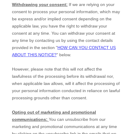
Withdrawing your consent:
If we are relying on your
consent to process your personal information,
which may
be express and/or implied consent depending on the
applicable law,
you have the right to withdraw your
consent at any time. You can withdraw your consent at
any time by contacting us by using the contact details
provided in the section
"
HOW CAN YOU CONTACT US
ABOUT THIS NOTICE?
"
below
.
However, please note that this will not affect the
lawfulness of the processing before its withdrawal nor,
when applicable law allows,
will it affect the processing of
your personal information conducted in reliance on lawful
processing grounds other than consent.
Opting out of marketing and promotional
communications:
You can unsubscribe from our
marketing and promotional communications at any time
by
clicking on the unsubscribe link in the emails that we