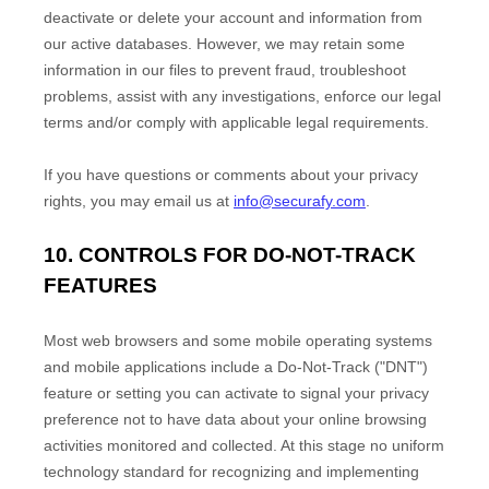
deactivate or delete your account and information from
our active databases. However, we may retain some
information in our files to prevent fraud, troubleshoot
problems, assist with any investigations, enforce our legal
terms and/or comply with applicable legal requirements.
If you have questions or comments about your privacy
rights, you may email us at
info@securafy.com
.
10. CONTROLS FOR DO-NOT-TRACK
FEATURES
Most web browsers and some mobile operating systems
and mobile applications include a Do-Not-Track (
"DNT"
)
feature or setting you can activate to signal your privacy
preference not to have data about your online browsing
activities monitored and collected. At this stage no uniform
technology standard for
recognizing
and implementing