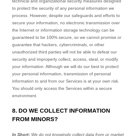
technical and
organizational
security measures designed
to protect the security of any personal information we
process. However, despite our safeguards and efforts to
secure your information, no electronic transmission over
the Internet or information storage technology can be
guaranteed to be 100% secure, so we cannot promise or
guarantee that hackers, cybercriminals, or other
unauthorized
third parties will not be able to defeat our
security and improperly collect, access, steal, or modify
your information. Although we will do our best to protect
your personal information, transmission of personal
information to and from our Services is at your own risk.
You should only access the Services within a secure
environment.
8. DO WE COLLECT INFORMATION
FROM MINORS?
In Short:
We do not knowingly collect data from or market