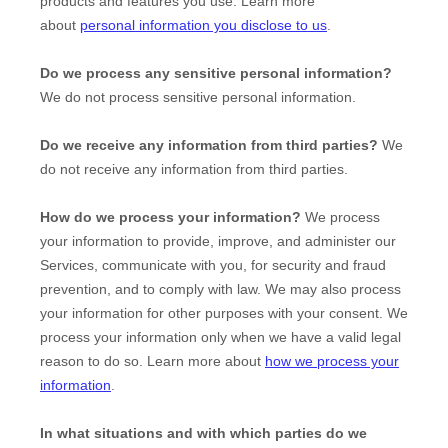
products and features you use. Learn more
about
personal information you disclose to us
.
Do we process any sensitive personal information?
We do not process sensitive personal information.
Do we receive any information from third parties?
We
do not receive any information from third parties.
How do we process your information?
We process
your information to provide, improve, and administer our
Services, communicate with you, for security and fraud
prevention, and to comply with law. We may also process
your information for other purposes with your consent. We
process your information only when we have a valid legal
reason to do so. Learn more about
how we process your
information
.
In what situations and with which
parties do we