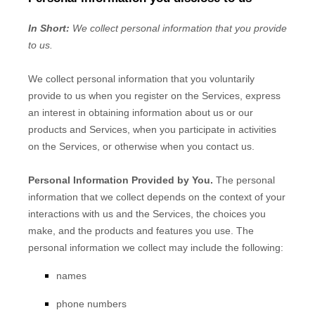
In Short:
We collect personal information that you provide
to us.
We collect personal information that you voluntarily
provide to us when you
register on the Services,
express
an interest in obtaining information about us or our
products and Services, when you participate in activities
on the Services, or otherwise when you contact us.
Personal Information Provided by You.
The personal
information that we collect depends on the context of your
interactions with us and the Services, the choices you
make, and the products and features you use. The
personal information we collect may include the following:
names
phone numbers