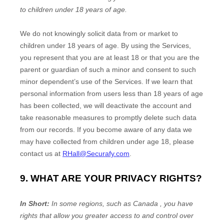
to
children under 18 years of age
.
We do not knowingly solicit data from or market to
children under 18 years of age. By using the Services,
you represent that you are at least 18 or that you are the
parent or guardian of such a minor and consent to such
minor dependent’s use of the Services. If we learn that
personal information from users less than 18 years of age
has been collected, we will deactivate the account and
take reasonable measures to promptly delete such data
from our records. If you become aware of any data we
may have collected from children under age 18, please
contact us at
RHall@Securafy.com
.
9. WHAT ARE YOUR PRIVACY RIGHTS?
In Short:
In some regions, such as
Canada
, you have
rights that allow you greater access to and control over