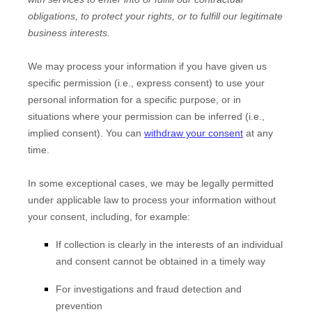
obligations, to protect your rights, or to
fulfill
our legitimate
business interests.
We may process your information if you have given us
specific permission (i.e.
,
express consent) to use your
personal information for a specific purpose, or in
situations where your permission can be inferred (i.e.
,
implied consent). You can
withdraw your consent
at any
time.
In some exceptional cases, we may be legally permitted
under applicable law to process your information without
your consent, including, for example:
If collection is clearly in the interests of an individual
and consent cannot be obtained in a timely way
For investigations and fraud detection and
prevention