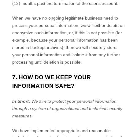
(12)
months past the termination of the user's account
.
When we have no ongoing legitimate business need to
process your personal information, we will either delete or
anonymize
such information, or, if this is not possible (for
example, because your personal information has been
stored in backup archives), then we will securely store
your personal information and isolate it from any further
processing until deletion is possible.
7. HOW DO WE KEEP YOUR
INFORMATION SAFE?
In Short:
We aim to protect your personal information
through a system of
organizational
and technical security
measures.
We have implemented appropriate and reasonable