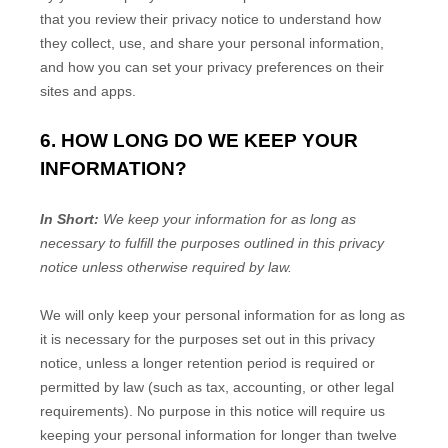
that you review their privacy notice to understand how
they collect, use, and share your personal information,
and how you can set your privacy preferences on their
sites and apps.
6. HOW LONG DO WE KEEP YOUR
INFORMATION?
In Short:
We keep your information for as long as
necessary to
fulfill
the purposes outlined in this privacy
notice unless otherwise required by law.
We will only keep your personal information for as long as
it is necessary for the purposes set out in this privacy
notice, unless a longer retention period is required or
permitted by law (such as tax, accounting, or other legal
requirements).
No purpose in this notice will require us
keeping your personal information for longer than
twelve