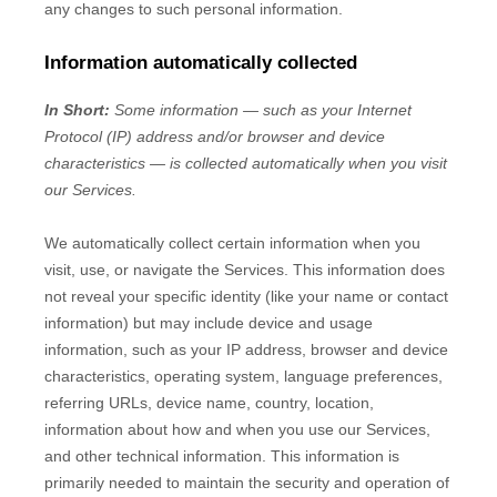
any changes to such personal information.
Information automatically collected
In Short:
Some information — such as your Internet
Protocol (IP) address and/or browser and device
characteristics — is collected automatically when you visit
our Services.
We automatically collect certain information when you
visit, use, or navigate the Services. This information does
not reveal your specific identity (like your name or contact
information) but may include device and usage
information, such as your IP address, browser and device
characteristics, operating system, language preferences,
referring URLs, device name, country, location,
information about how and when you use our Services,
and other technical information. This information is
primarily needed to maintain the security and operation of