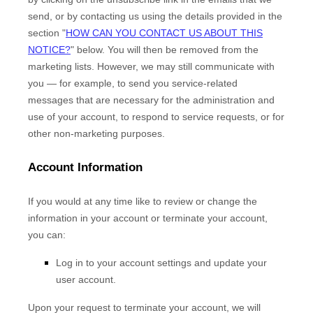
send,
or by contacting us using the details provided in the
section
"
HOW CAN YOU CONTACT US ABOUT THIS
NOTICE?
"
below. You will then be removed from the
marketing lists. However, we may still communicate with
you — for example, to send you service-related
messages that are necessary for the administration and
use of your account, to respond to service requests, or for
other non-marketing purposes.
Account Information
If you would at any time like to review or change the
information in your account or terminate your account,
you can:
Log in to your account settings and update your
user account.
Upon your request to terminate your account, we will