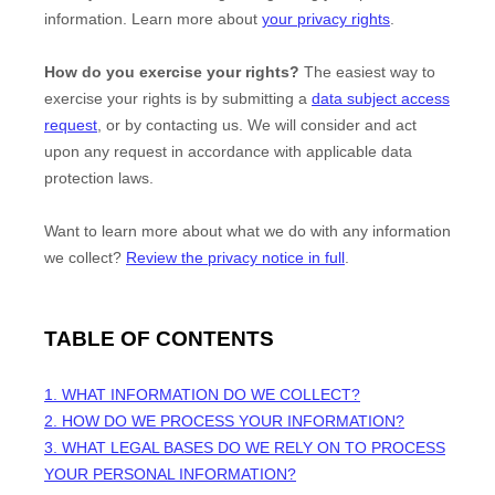
information. Learn more about
your privacy rights
.
How do you exercise your rights?
The easiest way to
exercise your rights is by
submitting a
data subject access
request
, or by contacting us. We will consider and act
upon any request in accordance with applicable data
protection laws.
Want to learn more about what we do with any information
we collect?
Review the privacy notice in full
.
TABLE OF CONTENTS
1. WHAT INFORMATION DO WE COLLECT?
2. HOW DO WE PROCESS YOUR INFORMATION?
3.
WHAT LEGAL BASES DO WE RELY ON TO PROCESS
YOUR PERSONAL INFORMATION?