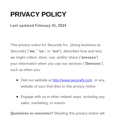
PRIVACY POLICY
Last updated
February 01, 2024
This privacy notice for
Securafy Inc.
(doing business as
Securafy
)
(
"
we
," "
us
," or "
our
"
), describes how and why
we might collect, store, use, and/or share (
"
process
"
)
your information when you use our services (
"
Services
"
),
such as when you:
Visit our website
at
http://www.securafy.com
, or any
website of ours that links to this privacy notice
Engage with us in other related ways, including any
sales, marketing, or events
Questions or concerns?
Reading this privacy notice will