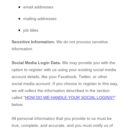
email addresses
mailing addresses
job titles
Sensitive Information.
We do not process sensitive
information.
Social Media Login Data.
We may provide you with the
option to register with us using your existing social media
account details, like your Facebook, Twitter, or other
social media account. If you choose to register in this way,
we will collect the information described in the section
called
"
HOW DO WE HANDLE YOUR SOCIAL LOGINS?
"
below.
All personal information that you provide to us must be
true, complete, and accurate, and you must notify us of