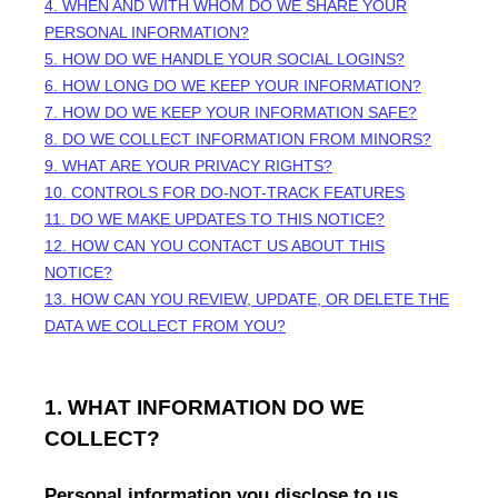
4. WHEN AND WITH WHOM DO WE SHARE YOUR
PERSONAL INFORMATION?
5. HOW DO WE HANDLE YOUR SOCIAL LOGINS?
6. HOW LONG DO WE KEEP YOUR INFORMATION?
7. HOW DO WE KEEP YOUR INFORMATION SAFE?
8. DO WE COLLECT INFORMATION FROM MINORS?
9. WHAT ARE YOUR PRIVACY RIGHTS?
10. CONTROLS FOR DO-NOT-TRACK FEATURES
11. DO WE MAKE UPDATES TO THIS NOTICE?
12. HOW CAN YOU CONTACT US ABOUT THIS
NOTICE?
13. HOW CAN YOU REVIEW, UPDATE, OR DELETE THE
DATA WE COLLECT FROM YOU?
1. WHAT INFORMATION DO WE
COLLECT?
Personal information you disclose to us