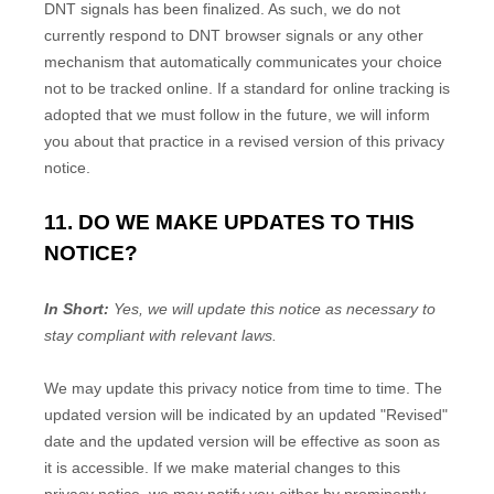
DNT signals has been
finalized
. As such, we do not
currently respond to DNT browser signals or any other
mechanism that automatically communicates your choice
not to be tracked online. If a standard for online tracking is
adopted that we must follow in the future, we will inform
you about that practice in a revised version of this privacy
notice.
11. DO WE MAKE UPDATES TO THIS
NOTICE?
In Short:
Yes, we will update this notice as necessary to
stay compliant with relevant laws.
We may update this privacy notice from time to time. The
updated version will be indicated by an updated
"Revised"
date and the updated version will be effective as soon as
it is accessible. If we make material changes to this