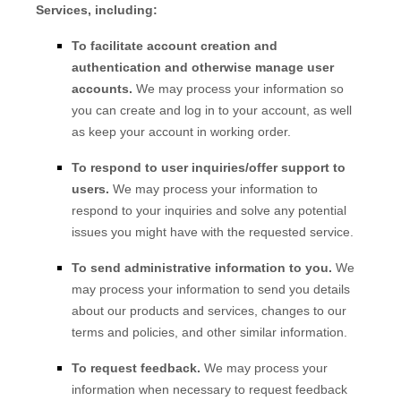
Services, including:
To facilitate account creation and
authentication and otherwise manage user
accounts.
We may process your information so
you can create and log in to your account, as well
as keep your account in working order.
To respond to user inquiries/offer support to
users.
We may process your information to
respond to your inquiries and solve any potential
issues you might have with the requested service.
To send administrative information to you.
We
may process your information to send you details
about our products and services, changes to our
terms and policies, and other similar information.
To request feedback.
We may process your
information when necessary to request feedback