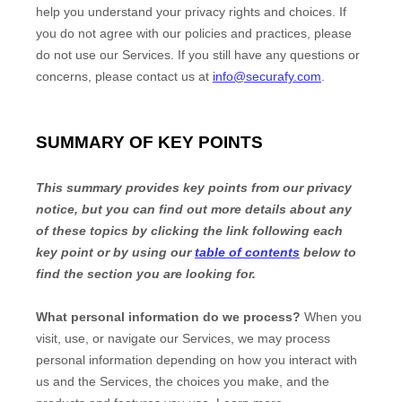
help you understand your privacy rights and choices. If
you do not agree with our policies and practices, please
do not use our Services.
If you still have any questions or
concerns, please contact us at
info@securafy.com
.
SUMMARY OF KEY POINTS
This summary provides key points from our privacy
notice, but you can find out more details about any
of these topics by clicking the link following each
key point or by using our
table of contents
below to
find the section you are looking for.
What personal information do we process?
When you
visit, use, or navigate our Services, we may process
personal information depending on how you interact with
us and the Services, the choices you make, and the