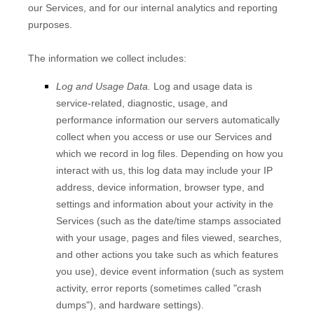
our Services, and for our internal analytics and reporting
purposes.
The information we collect includes:
Log and Usage Data.
Log and usage data is
service-related, diagnostic, usage, and
performance information our servers automatically
collect when you access or use our Services and
which we record in log files. Depending on how you
interact with us, this log data may include your IP
address, device information, browser type, and
settings and information about your activity in the
Services
(such as the date/time stamps associated
with your usage, pages and files viewed, searches,
and other actions you take such as which features
you use), device event information (such as system
activity, error reports (sometimes called
"crash
dumps"
), and hardware settings).