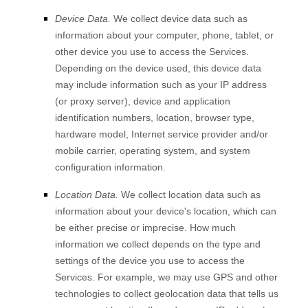
Device Data.
We collect device data such as
information about your computer, phone, tablet, or
other device you use to access the Services.
Depending on the device used, this device data
may include information such as your IP address
(or proxy server), device and application
identification numbers, location, browser type,
hardware model, Internet service provider and/or
mobile carrier, operating system, and system
configuration information.
Location Data.
We collect location data such as
information about your device's location, which can
be either precise or imprecise. How much
information we collect depends on the type and
settings of the device you use to access the
Services. For example, we may use GPS and other
technologies to collect geolocation data that tells us