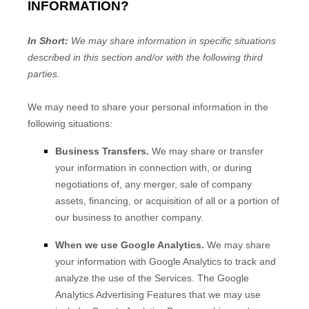
INFORMATION?
In Short:
We may share information in specific situations
described in this section and/or with the following
third
parties.
We
may need to share your personal information in the
following situations:
Business Transfers.
We may share or transfer
your information in connection with, or during
negotiations of, any merger, sale of company
assets, financing, or acquisition of all or a portion of
our business to another company.
When we use Google Analytics.
We may share
your information with Google Analytics to track and
analyze the use of the Services.
The Google
Analytics Advertising Features that we may use