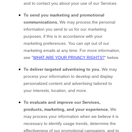
and to contact you about your use of our Services.
To send you marketing and promotional
communications.
We may process the personal
information you send to us for our marketing
purposes, if this is in accordance with your
marketing preferences. You can opt out of our
marketing emails at any time. For more information,
see
"
WHAT ARE YOUR PRIVACY RIGHTS?
"
below.
To deliver targeted advertising to you.
We may
process your information to develop and display
personalized
content and advertising tailored to
your interests, location, and more.
To evaluate and improve our Services,
products, marketing, and your experience.
We
may process your information when we believe it is
necessary to identify usage trends, determine the
effectiveness of our promotional campaigns, and to