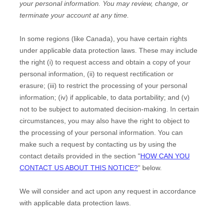
your personal information.
You may review, change, or
terminate your account at any time.
In some regions (like
Canada
), you have certain rights
under applicable data protection laws. These may include
the right (i) to request access and obtain a copy of your
personal information, (ii) to request rectification or
erasure; (iii) to restrict the processing of your personal
information; (iv) if applicable, to data portability; and (v)
not to be subject to automated decision-making. In certain
circumstances, you may also have the right to object to
the processing of your personal information. You can
make such a request by contacting us by using the
contact details provided in the section
"
HOW CAN YOU
CONTACT US ABOUT THIS NOTICE?
"
below.
We will consider and act upon any request in accordance
with applicable data protection laws.