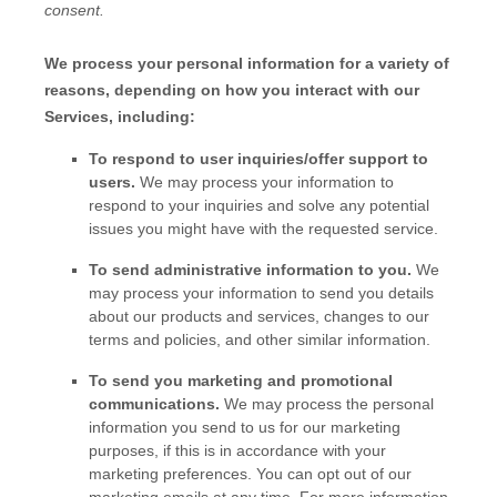
consent.
We process your personal information for a variety of
reasons, depending on how you interact with our
Services, including:
To respond to user inquiries/offer support to
users.
We may process your information to
respond to your inquiries and solve any potential
issues you might have with the requested service.
To send administrative information to you.
We
may process your information to send you details
about our products and services, changes to our
terms and policies, and other similar information.
To send you marketing and promotional
communications.
We may process the personal
information you send to us for our marketing
purposes, if this is in accordance with your
marketing preferences. You can opt out of our