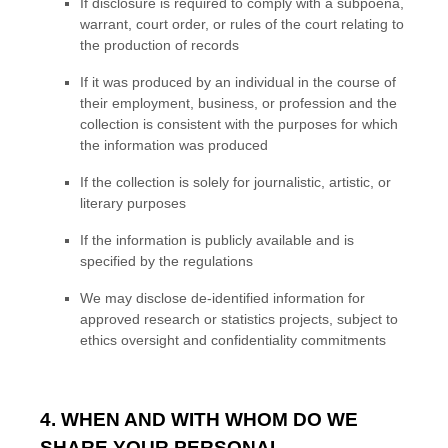
If disclosure is required to comply with a subpoena,
warrant, court order, or rules of the court relating to
the production of records
If it was produced by an individual in the course of
their employment, business, or profession and the
collection is consistent with the purposes for which
the information was produced
If the collection is solely for journalistic, artistic, or
literary purposes
If the information is publicly available and is
specified by the regulations
We may disclose de-identified information for
approved research or statistics projects, subject to
ethics oversight and confidentiality commitments
4. WHEN AND WITH WHOM DO WE
SHARE YOUR PERSONAL