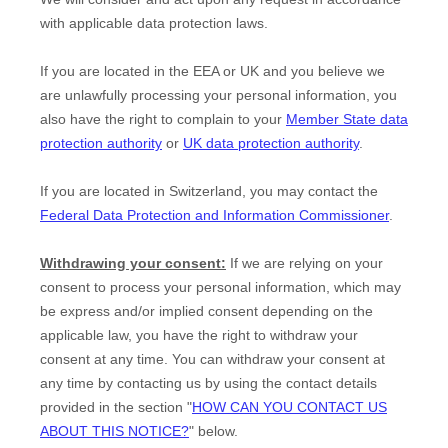
with applicable data protection laws.
If you are located in the EEA or UK and you believe we
are unlawfully processing your personal information, you
also have the right to complain to your
Member State data
protection authority
or
UK data protection authority
.
If you are located in Switzerland, you may contact the
Federal Data Protection and Information Commissioner
.
Withdrawing your consent:
If we are relying on your
consent to process your personal information,
which may
be express and/or implied consent depending on the
applicable law,
you have the right to withdraw your
consent at any time. You can withdraw your consent at
any time by contacting us by using the contact details
provided in the section
"
HOW CAN YOU CONTACT US
ABOUT THIS NOTICE?
"
below
.