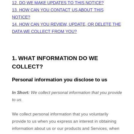
12. DO WE MAKE UPDATES TO THIS NOTICE?
13. HOW CAN YOU CONTACT US ABOUT THIS
NOTICE?
14. HOW CAN YOU REVIEW, UPDATE, OR DELETE THE
DATA WE COLLECT FROM YOU?
1. WHAT INFORMATION DO WE
COLLECT?
Personal information you disclose to us
In Short:
We collect personal information that you provide
to us.
We collect personal information that you voluntarily
provide to us when you
express an interest in obtaining
information about us or our products and Services, when