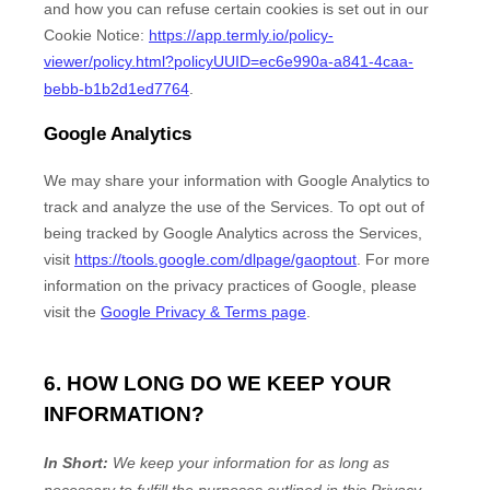
and how you can refuse certain cookies is set out in our
Cookie Notice
:
https://app.termly.io/policy-
viewer/policy.html?policyUUID=ec6e990a-a841-4caa-
bebb-b1b2d1ed7764
.
Google Analytics
We may share your information with Google Analytics to
track and
analyze
the use of the Services.
To opt out of
being tracked by Google Analytics across the Services,
visit
https://tools.google.com/dlpage/gaoptout
.
For more
information on the privacy practices of Google, please
visit the
Google Privacy & Terms page
.
6. HOW LONG DO WE KEEP YOUR
INFORMATION?
In Short:
We keep your information for as long as