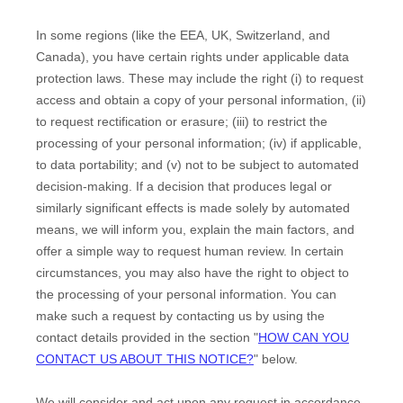
In some regions (like
the EEA, UK, Switzerland, and
Canada
), you have certain rights under applicable data
protection laws. These may include the right (i) to request
access and obtain a copy of your personal information, (ii)
to request rectification or erasure; (iii) to restrict the
processing of your personal information; (iv) if applicable,
to data portability; and (v) not to be subject to automated
decision-making.
If a decision that produces legal or
similarly significant effects is made solely by automated
means, we will inform you, explain the main factors, and
offer a simple way to request human review.
In certain
circumstances, you may also have the right to object to
the processing of your personal information. You can
make such a request by contacting us by using the
contact details provided in the section
"
HOW CAN YOU
CONTACT US ABOUT THIS NOTICE?
"
below.
We will consider and act upon any request in accordance