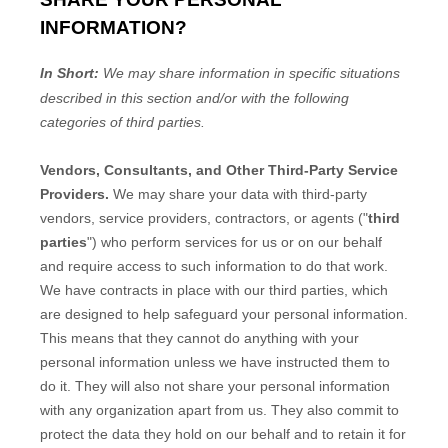
INFORMATION?
In Short:
We may share information in specific situations
described in this section and/or with the following
categories of
third parties.
Vendors, Consultants, and Other Third-Party Service
Providers.
We may share your data with third-party
vendors, service providers, contractors, or agents (
"
third
parties
"
) who perform services for us or on our behalf
and require access to such information to do that work.
We have contracts in place with our third parties, which
are designed to help safeguard your personal information.
This means that they cannot do anything with your
personal information unless we have instructed them to
do it. They will also not share your personal information
with any
organization
apart from us. They also commit to
pr
otect the data they hold on our behalf and to retain it for