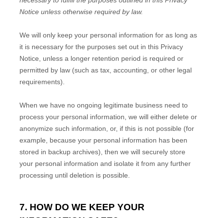
necessary to
fulfill
the purposes outlined in this Privacy
Notice unless otherwise required by law.
We will only keep your personal information for as long as
it is necessary for the purposes set out in this Privacy
Notice, unless a longer retention period is required or
permitted by law (such as tax, accounting, or other legal
requirements).
When we have no ongoing legitimate business need to
process your personal information, we will either delete or
anonymize
such information, or, if this is not possible (for
example, because your personal information has been
stored in backup archives), then we will securely store
your personal information and isolate it from any further
processing until deletion is possible.
7. HOW DO WE KEEP YOUR