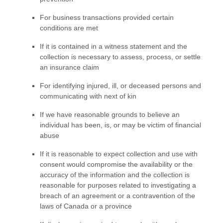
For business transactions provided certain
conditions are met
If it is contained in a witness statement and the
collection is necessary to assess, process, or settle
an insurance claim
For identifying injured, ill, or deceased persons and
communicating with next of kin
If we have reasonable grounds to believe an
individual has been, is, or may be victim of financial
abuse
If it is reasonable to expect collection and use with
consent would compromise the availability or the
accuracy of the information and the collection is
reasonable for purposes related to investigating a
breach of an agreement or a contravention of the
laws of Canada or a province