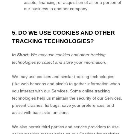
assets, financing, or acquisition of all or a portion of
our business to another company.
5. DO WE USE COOKIES AND OTHER
TRACKING TECHNOLOGIES?
In Short:
We may use cookies and other tracking
technologies to collect and store your information.
We may use cookies and similar tracking technologies
(like web beacons and pixels) to gather information when
you interact with our Services. Some online tracking
technologies help us maintain the security of our Services
,
prevent crashes, fix bugs, save your preferences, and
assist with basic site functions.
We also permit third parties and service providers to use
online tracking technologies on our Services for analytics