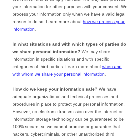
your information for other purposes with your consent. We
process your information only when we have a valid legal
reason to do so. Learn more about
how we process your
information
.
In what situations and with which
types of
parties do
we share personal information?
We may share
information in specific situations and with specific
categories of
third parties. Learn more about
when and
with whom we share your personal information
.
How do we keep your information safe?
We have
adequate
organizational
and technical processes and
procedures in place to protect your personal information.
However, no electronic transmission over the internet or
information storage technology can be guaranteed to be
100% secure, so we cannot promise or guarantee that
hackers, cybercriminals, or other
unauthorized
third