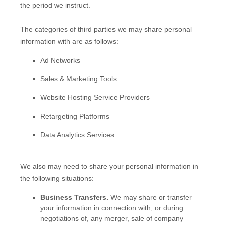
the period we instruct.
The
categories of
third parties we may share personal
information with are as follows:
Ad Networks
Sales & Marketing Tools
Website Hosting Service Providers
Retargeting Platforms
Data Analytics Services
We
also
may need to share your personal information in
the following situations:
Business Transfers.
We may share or transfer
your information in connection with, or during
negotiations of, any merger, sale of company