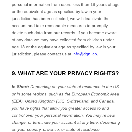
personal information from users less than 18 years of age
or the equivalent age as specified by law in your
jurisdiction
has been collected, we will deactivate the
account and take reasonable measures to promptly
delete such data from our records. If you become aware
of any data we may have collected from children under
age 18
or the equivalent age as specified by law in your
jurisdiction
, please contact us at
info@dgnl.co
.
9. WHAT ARE YOUR PRIVACY RIGHTS?
In Short:
Depending on your state of residence in the US
or in
some regions, such as
the European Economic Area
(EEA), United Kingdom (UK), Switzerland, and Canada
,
you have rights that allow you greater access to and
control over your personal information.
You may review,
change, or terminate your account at any time, depending
on your country, province, or state of residence.