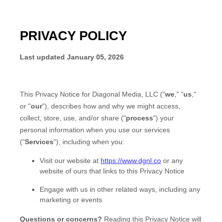
PRIVACY POLICY
Last updated
January 05, 2026
This Privacy Notice for
Diagonal Media, LLC
(
"
we
," "
us
,"
or "
our
"
), describes how and why we might access,
collect, store, use, and/or share (
"
process
"
) your
personal information when you use our services
(
"
Services
"
), including when you:
Visit our website
at
https://www.dgnl.co
or any
website of ours that links to this Privacy Notice
Engage with us in other related ways, including any
marketing or events
Questions or concerns?
Reading this Privacy Notice will