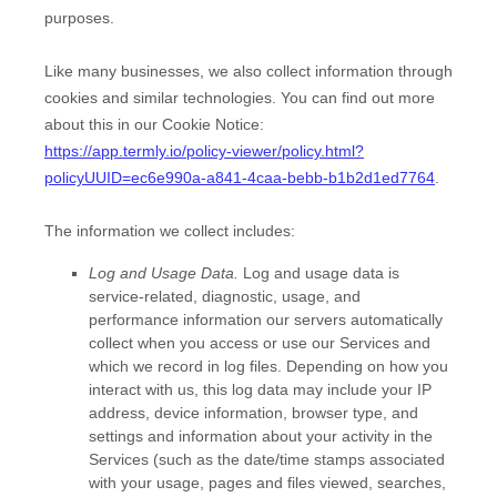
purposes.
Like many businesses, we also collect information through
cookies and similar technologies.
You can find out more
about this in our Cookie Notice:
https://app.termly.io/policy-viewer/policy.html?
policyUUID=ec6e990a-a841-4caa-bebb-b1b2d1ed7764
.
The information we collect includes:
Log and Usage Data.
Log and usage data is
service-related, diagnostic, usage, and
performance information our servers automatically
collect when you access or use our Services and
which we record in log files. Depending on how you
interact with us, this log data may include your IP
address, device information, browser type, and
settings and information about your activity in the
Services
(such as the date/time stamps associated
with your usage, pages and files viewed, searches,