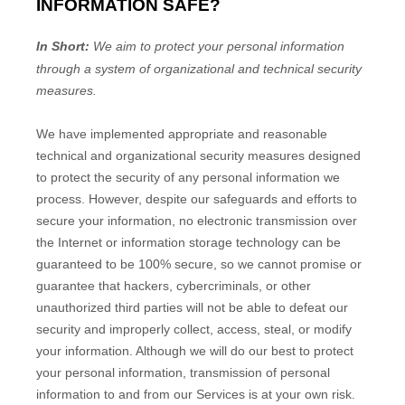
INFORMATION SAFE?
In Short:
We aim to protect your personal information
through a system of
organizational
and technical security
measures.
We have implemented appropriate and reasonable
technical and
organizational
security measures designed
to protect the security of any personal information we
process. However, despite our safeguards and efforts to
secure your information, no electronic transmission over
the Internet or information storage technology can be
guaranteed to be 100% secure, so we cannot promise or
guarantee that hackers, cybercriminals, or other
unauthorized
third parties will not be able to defeat our
security and improperly collect, access, steal, or modify
your information. Although we will do our best to protect
your personal information, transmission of personal
information to and from our Services is at your own risk.