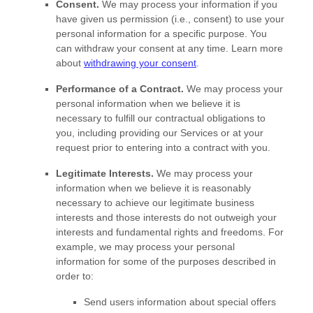
Consent.
We may process your information if you
have given us permission (i.e.
,
consent) to use your
personal information for a specific purpose. You
can withdraw your consent at any time. Learn more
about
withdrawing your consent
.
Performance of a Contract.
We may process your
personal information when we believe it is
necessary to
fulfill
our contractual obligations to
you, including providing our Services or at your
request prior to entering into a contract with you.
Legitimate Interests.
We may process your
information when we believe it is reasonably
necessary to achieve our legitimate business
interests and those interests do not outweigh your
interests and fundamental rights and freedoms. For
example, we may process your personal
information for some of the purposes described in
order to:
Send users information about special offers