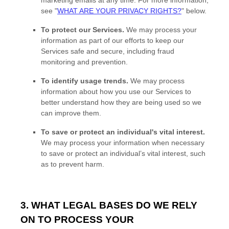
marketing emails at any time. For more information,
see
"
WHAT ARE YOUR PRIVACY RIGHTS?
"
below.
To protect our Services.
We may process your
information as part of our efforts to keep our
Services safe and secure, including fraud
monitoring and prevention.
To identify usage trends.
We may process
information about how you use our Services to
better understand how they are being used so we
can improve them.
To save or protect an individual's vital interest.
We may process your information when necessary
to save or protect an individual’s vital interest, such
as to prevent harm.
3. WHAT LEGAL BASES DO WE RELY
ON TO PROCESS YOUR