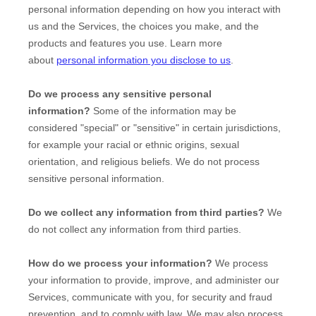
personal information depending on how you interact with
us and the Services, the choices you make, and the
products and features you use. Learn more
about
personal information you disclose to us
.
Do we process any sensitive personal
information?
Some of the information may be
considered
"special" or "sensitive"
in certain jurisdictions,
for example your racial or ethnic origins, sexual
orientation, and religious beliefs.
We do not process
sensitive personal information.
Do we collect any information from third parties?
We
do not collect any information from third parties.
How do we process your information?
We process
your information to provide, improve, and administer our
Services, communicate with you, for security and fraud
prevention, and to comply with law. We may also process