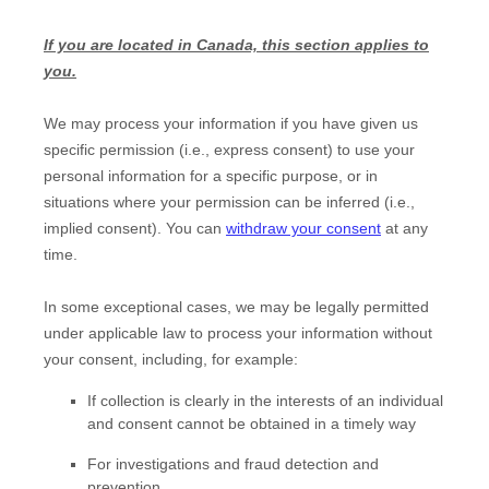
If you are located in Canada, this section applies to
you.
We may process your information if you have given us
specific permission (i.e.
,
express consent) to use your
personal information for a specific purpose, or in
situations where your permission can be inferred (i.e.
,
implied consent). You can
withdraw your consent
at any
time.
In some exceptional cases, we may be legally permitted
under applicable law to process your information without
your consent, including, for example:
If collection is clearly in the interests of an individual
and consent cannot be obtained in a timely way
For investigations and fraud detection and
prevention