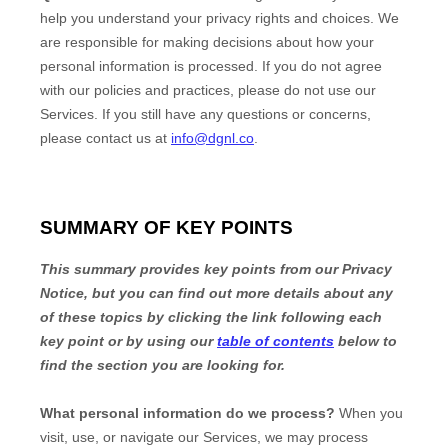
help you understand your privacy rights and choices. We
are responsible for making decisions about how your
personal information is processed. If you do not agree
with our policies and practices, please do not use our
Services.
If you still have any questions or concerns,
please contact us at
info@dgnl.co
.
SUMMARY OF KEY POINTS
This summary provides key points from our Privacy
Notice, but you can find out more details about any
of these topics by clicking the link following each
key point or by using our
table of contents
below to
find the section you are looking for.
What personal information do we process?
When you
visit, use, or navigate our Services, we may process