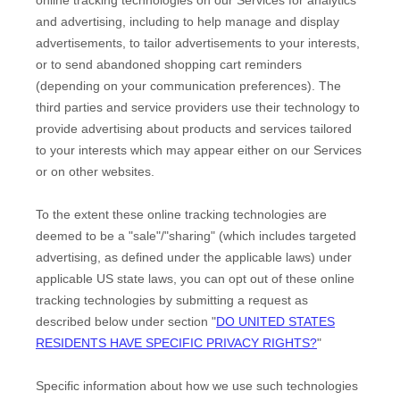
and advertising, including to help manage and display
advertisements, to tailor advertisements to your interests,
or to send abandoned shopping cart reminders
(depending on your communication preferences). The
third parties and service providers use their technology to
provide advertising about products and services tailored
to your interests which may appear either on our Services
or on other websites.
To the extent these online tracking technologies are
deemed to be a
"sale"/"sharing"
(which includes targeted
advertising, as defined under the applicable laws) under
applicable US state laws, you can opt out of these online
tracking technologies by submitting a request as
described below under section
"
DO UNITED STATES
RESIDENTS HAVE SPECIFIC PRIVACY RIGHTS?
"
Specific information about how we use such technologies