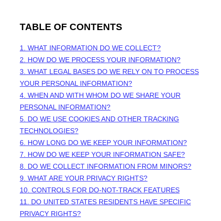
TABLE OF CONTENTS
1. WHAT INFORMATION DO WE COLLECT?
2. HOW DO WE PROCESS YOUR INFORMATION?
3.
WHAT LEGAL BASES DO WE RELY ON TO PROCESS
YOUR PERSONAL INFORMATION?
4. WHEN AND WITH WHOM DO WE SHARE YOUR
PERSONAL INFORMATION?
5. DO WE USE COOKIES AND OTHER TRACKING
TECHNOLOGIES?
6. HOW LONG DO WE KEEP YOUR INFORMATION?
7. HOW DO WE KEEP YOUR INFORMATION SAFE?
8. DO WE COLLECT INFORMATION FROM MINORS?
9. WHAT ARE YOUR PRIVACY RIGHTS?
10. CONTROLS FOR DO-NOT-TRACK FEATURES
11. DO UNITED STATES RESIDENTS HAVE SPECIFIC
PRIVACY RIGHTS?