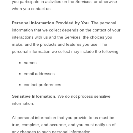
you participate in activities on the Services, or otherwise
when you contact us.
Personal Information Provided by You.
The personal
information that we collect depends on the context of your
interactions with us and the Services, the choices you
make, and the products and features you use. The
personal information we collect may include the following:
names
email addresses
contact preferences
Sensitive Information.
We do not process sensitive
information.
All personal information that you provide to us must be
true, complete, and accurate, and you must notify us of
any changes to such personal information.