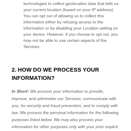
technologies to collect geolocation data that tells us
your current location (based on your IP address).
You can opt out of allowing us to collect this
information either by refusing access to the
information or by disabling your Location setting on
your device. However, if you choose to opt out, you
may not be able to use certain aspects of the
Services.
2. HOW DO WE PROCESS YOUR
INFORMATION?
In Short:
We process your information to provide,
improve, and administer our Services, communicate with
you, for security and fraud prevention, and to comply with
law.
We process the personal information for the following
purposes listed below.
We may also process your
information for other purposes
only with your prior explicit