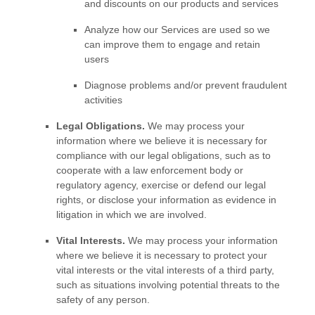
and discounts on our products and services
Analyze
how our Services are used so we
can improve them to engage and retain
users
Diagnose problems and/or prevent fraudulent
activities
Legal Obligations.
We may process your
information where we believe it is necessary for
compliance with our legal obligations, such as to
cooperate with a law enforcement body or
regulatory agency, exercise or defend our legal
rights, or disclose your information as evidence in
litigation in which we are involved.
Vital Interests.
We may process your information
where we believe it is necessary to protect your
vital interests or the vital interests of a third party,
such as situations involving potential threats to the
safety of any person.