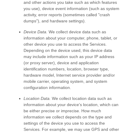
and other actions you take such as which features
you use), device event information (such as system
activity, error reports (sometimes called
"crash
dumps"
), and hardware settings).
Device Data.
We collect device data such as
information about your computer, phone, tablet, or
other device you use to access the Services.
Depending on the device used, this device data
may include information such as your IP address
(or proxy server), device and application
identification numbers, location, browser type,
hardware model, Internet service provider and/or
mobile carrier, operating system, and system
configuration information.
Location Data.
We collect location data such as
information about your device's location, which can
be either precise or imprecise. How much
information we collect depends on the type and
settings of the device you use to access the
Services. For example, we may use GPS and other