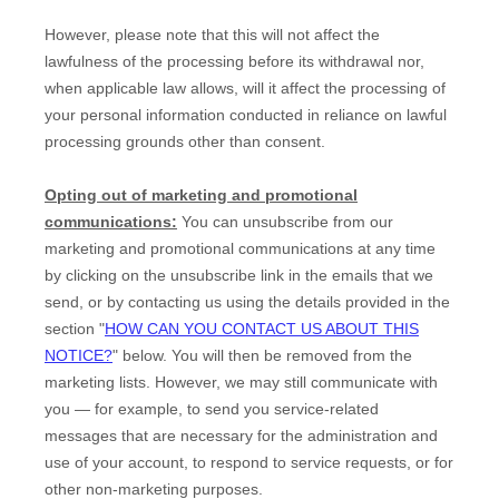
However, please note that this will not affect the
lawfulness of the processing before its withdrawal nor,
when applicable law allows,
will it affect the processing of
your personal information conducted in reliance on lawful
processing grounds other than consent.
Opting out of marketing and promotional
communications:
You can unsubscribe from our
marketing and promotional communications at any time
by
clicking on the unsubscribe link in the emails that we
send,
or by contacting us using the details provided in the
section
"
HOW CAN YOU CONTACT US ABOUT THIS
NOTICE?
"
below. You will then be removed from the
marketing lists. However, we may still communicate with
you — for example, to send you service-related
messages that are necessary for the administration and
use of your account, to respond to service requests, or for
other non-marketing purposes.
EN