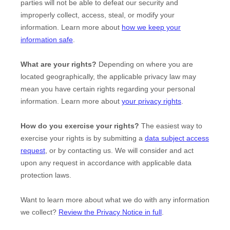
parties will not be able to defeat our security and
improperly collect, access, steal, or modify your
information. Learn more about
how we keep your
information safe
.
What are your rights?
Depending on where you are
located geographically, the applicable privacy law may
mean you have certain rights regarding your personal
information. Learn more about
your privacy rights
.
How do you exercise your rights?
The easiest way to
exercise your rights is by
submitting a
data subject access
request
, or by contacting us. We will consider and act
upon any request in accordance with applicable data
protection laws.
Want to learn more about what we do with any information
we collect?
Review the Privacy Notice in full
.