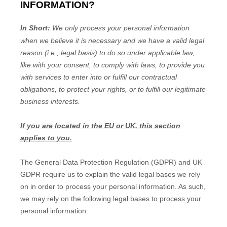
INFORMATION?
In Short:
We only process your personal information
when we believe it is necessary and we have a valid legal
reason (i.e.
,
legal basis) to do so under applicable law,
like with your consent, to comply with laws, to provide you
with services to enter into or
fulfill
our contractual
obligations, to protect your rights, or to
fulfill
our legitimate
business interests.
If you are located in the EU or UK, this section
applies to you.
The General Data Protection Regulation (GDPR) and UK
GDPR require us to explain the valid legal bases we rely
on in order to process your personal information. As such,
we may rely on the following legal bases to process your
personal information: