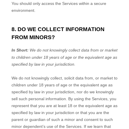
You should only access the Services within a secure
environment.
8. DO WE COLLECT INFORMATION
FROM MINORS?
In Short:
We do not knowingly collect data from or market
to
children under 18 years of age
or the equivalent age as
specified by law in your jurisdiction
.
We do not knowingly collect, solicit data from, or market to
children under 18 years of age
or the equivalent age as
specified by law in your jurisdiction
, nor do we knowingly
sell such personal information. By using the Services, you
represent that you are at least 18
or the equivalent age as
specified by law in your jurisdiction
or that you are the
parent or guardian of such a minor and consent to such
minor dependent’s use of the Services. If we learn that