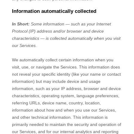
Information automatically collected
In Short:
Some information — such as your Internet
Protocol (IP) address and/or browser and device
characteristics — is collected automatically when you visit
our Services.
We automatically collect certain information when you
visit, use, or navigate the Services. This information does
not reveal your specific identity (like your name or contact
information) but may include device and usage
information, such as your IP address, browser and device
characteristics, operating system, language preferences,
referring URLs, device name, country, location,
information about how and when you use our Services,
and other technical information. This information is
primarily needed to maintain the security and operation of
our Services, and for our internal analytics and reporting