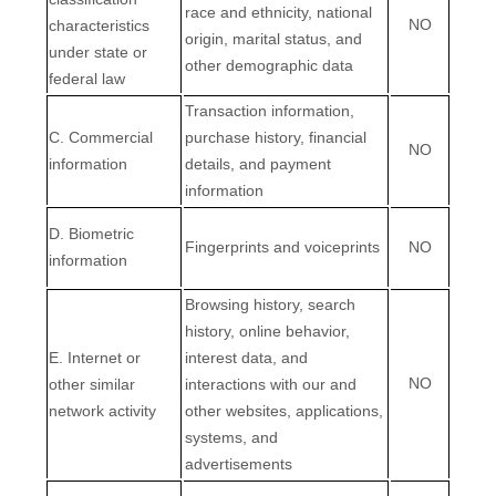
race and ethnicity, national
NO
characteristics
origin, marital status, and
under state or
other demographic data
federal law
Transaction information,
C
. Commercial
purchase history, financial
NO
information
details, and payment
information
D
. Biometric
Fingerprints and voiceprints
NO
information
Browsing history, search
history, online
behavior
,
E
. Internet or
interest data, and
NO
other similar
interactions with our and
network activity
other websites, applications,
systems, and
advertisements