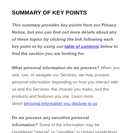
SUMMARY OF KEY POINTS
This summary provides key points from our Privacy
Notice, but you can find out more details about any
of these topics by clicking the link following each
key point or by using our
table of contents
below to
find the section you are looking for.
What personal information do we process?
When you
visit, use, or navigate our Services, we may process
personal information depending on how you interact with
us and the Services, the choices you make, and the
products and features you use. Learn more
about
personal information you disclose to us
.
Do we process any sensitive personal
information?
Some of the information may be
considered
"special" or "sensitive"
in certain jurisdictions,