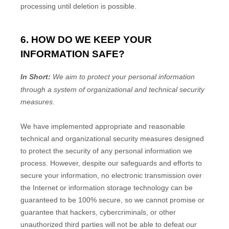
processing until deletion is possible.
6. HOW DO WE KEEP YOUR
INFORMATION SAFE?
In Short:
We aim to protect your personal information
through a system of
organizational
and technical security
measures.
We have implemented appropriate and reasonable
technical and
organizational
security measures designed
to protect the security of any personal information we
process. However, despite our safeguards and efforts to
secure your information, no electronic transmission over
the Internet or information storage technology can be
guaranteed to be 100% secure, so we cannot promise or
guarantee that hackers, cybercriminals, or other
unauthorized
third parties will not be able to defeat our