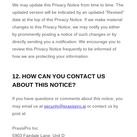
We may update this Privacy Notice from time to time. The
updated version will be indicated by an updated
"Revised"
date at the top of this Privacy Notice. If we make material
changes to this Privacy Notice, we may notify you either
by prominently posting a notice of such changes or by
directly sending you a notification. We encourage you to
review this Privacy Notice frequently to be informed of
how we are protecting your information.
12. HOW CAN YOU CONTACT US
ABOUT THIS NOTICE?
If you have questions or comments about this notice, you
may
email us at
security@praxispro.ai
or
contact us by
post at:
PraxisPro Inc
5903 Fairdale Lane, Unit D