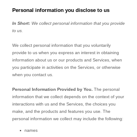
Personal information you disclose to us
In Short:
We collect personal information that you provide
to us.
We collect personal information that you voluntarily
provide to us when you
express an interest in obtaining
information about us or our products and Services, when
you participate in activities on the Services, or otherwise
when you contact us.
Personal Information Provided by You.
The personal
information that we collect depends on the context of your
interactions with us and the Services, the choices you
make, and the products and features you use. The
personal information we collect may include the following:
names