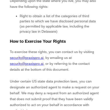
Depending upon the state where you live, you may also
have the following rights:
Right to obtain a list of the categories of third
parties to which we have disclosed personal data
(as permitted by applicable law, including the
privacy law in
Delaware
)
How to Exercise Your Rights
To exercise these rights, you can contact us
by visiting
security@praxispro.ai
,
by emailing us at
security@praxispro.ai
,
or by referring to the contact
details at the bottom of this document.
Under certain US state data protection laws, you can
designate an
authorized
agent to make a request on your
behalf. We may deny a request from an
authorized
agent
that does not submit proof that they have been validly
authorized
to act on your behalf in accordance with