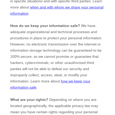
in specific situations and with specific
third parties. Learn
more about
when and with whom we share your personal
information
.
How do we keep your information safe?
We have
adequate
organizational
and technical processes and
procedures in place to protect your personal information.
However, no electronic transmission over the internet or
information storage technology can be guaranteed to be
100% secure, so we cannot promise or guarantee that
hackers, cybercriminals, or other
unauthorized
third
parties will not be able to defeat our security and
improperly collect, access, steal, or modify your
information. Learn more about
how we keep your
information safe
.
What are your rights?
Depending on where you are
located geographically, the applicable privacy law may
mean you have certain rights regarding your personal