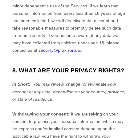
minor dependent’s use of the Services. If we learn that
personal information from users less than 18 years of age
has been collected, we will deactivate the account and
take reasonable measures to promptly delete such data
from our records. If you become aware of any data we
may have collected from children under age 18
, please
contact us at
security@praxispro.ai
.
8. WHAT ARE YOUR PRIVACY RIGHTS?
In Short:
You may review, change, or terminate your
account at any time, depending on your country, province,
or state of residence.
Withdrawing your consent:
If we are relying on your
consent to process your personal information,
which may
be express and/or implied consent depending on the
applicable law,
you have the right to withdraw your