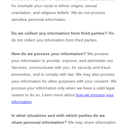
for example your racial or ethnic origins, sexual
orientation, and religious beliefs.
We do not process
sensitive personal information.
Do we collect any information from third parties?
We
do not collect any information from third parties.
How do we process your information?
We process
your information to provide, improve, and administer our
Services, communicate with you, for security and fraud
prevention, and to comply with law. We may also process
your information for other purposes with your consent. We
process your information only when we have a valid legal
reason to do so. Learn more about
how we process your
information
.
In what situations and with which
parties do we
share personal information?
We may share information