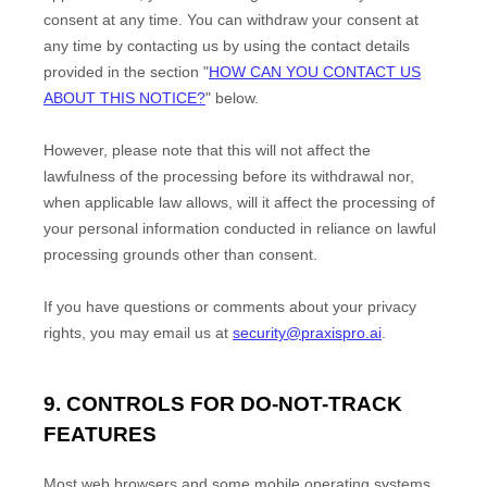
consent at any time. You can withdraw your consent at
any time by contacting us by using the contact details
provided in the section
"
HOW CAN YOU CONTACT US
ABOUT THIS NOTICE?
"
below
.
However, please note that this will not affect the
lawfulness of the processing before its withdrawal nor,
when applicable law allows,
will it affect the processing of
your personal information conducted in reliance on lawful
processing grounds other than consent.
If you have questions or comments about your privacy
rights, you may email us at
security@praxispro.ai
.
9. CONTROLS FOR DO-NOT-TRACK
FEATURES
Most web browsers and some mobile operating systems