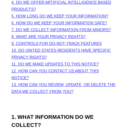
4. DO WE OFFER ARTIFICIAL INTELLIGENCE-BASED
PRODUCTS?
5. HOW LONG DO WE KEEP YOUR INFORMATION?
6. HOW DO WE KEEP YOUR INFORMATION SAFE?
7. DO WE COLLECT INFORMATION FROM MINORS?
8. WHAT ARE YOUR PRIVACY RIGHTS?
9. CONTROLS FOR DO-NOT-TRACK FEATURES
10. DO UNITED STATES RESIDENTS HAVE SPECIFIC
PRIVACY RIGHTS?
11. DO WE MAKE UPDATES TO THIS NOTICE?
12. HOW CAN YOU CONTACT US ABOUT THIS
NOTICE?
13. HOW CAN YOU REVIEW, UPDATE, OR DELETE THE
DATA WE COLLECT FROM YOU?
1. WHAT INFORMATION DO WE
COLLECT?