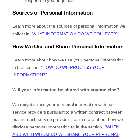
respond to your inquiries.
Sources of Personal Information
Learn more about the sources of personal information we
collect in
"
WHAT INFORMATION DO WE COLLECT?
"
How We Use and Share Personal Information
Learn more about how we use your personal information
in the section,
"
HOW DO WE PROCESS YOUR
INFORMATION?
"
Will your information be shared with anyone else?
We may disclose your personal information with our
service providers pursuant to a written contract between
us and each service provider. Learn more about how we
disclose personal information to in the section,
"
WHEN
AND WITH WHOM DO WE SHARE YOUR PERSONAL