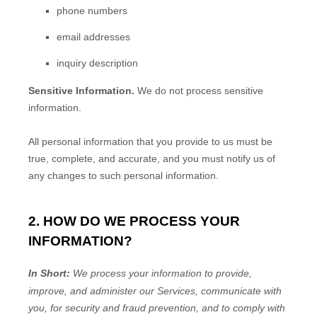
phone numbers
email addresses
inquiry description
Sensitive Information.
We do not process sensitive
information.
All personal information that you provide to us must be
true, complete, and accurate, and you must notify us of
any changes to such personal information.
2. HOW DO WE PROCESS YOUR
INFORMATION?
In Short:
We process your information to provide,
improve, and administer our Services, communicate with
you, for security and fraud prevention, and to comply with