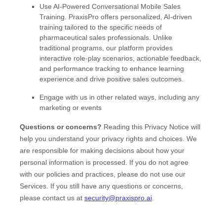
Use
AI-Powered Conversational Mobile Sales
Training
.
PraxisPro offers personalized, AI-driven
training tailored to the specific needs of
pharmaceutical sales professionals. Unlike
traditional programs, our platform provides
interactive role-play scenarios, actionable feedback,
and performance tracking to enhance learning
experience and drive positive sales outcomes.
Engage with us in other related ways, including any
marketing or events
Questions or concerns?
Reading this Privacy Notice will
help you understand your privacy rights and choices. We
are responsible for making decisions about how your
personal information is processed. If you do not agree
with our policies and practices, please do not use our
Services.
If you still have any questions or concerns,
please contact us at
security@praxispro.ai
.