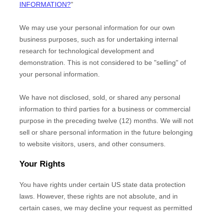
INFORMATION?
"
We may use your personal information for our own
business purposes, such as for undertaking internal
research for technological development and
demonstration. This is not considered to be
"selling"
of
your personal information.
We have not disclosed, sold, or shared any personal
information to third parties for a business or commercial
purpose in the preceding twelve (12) months. We
will not
sell or share personal information in the future belonging
to website visitors, users, and other consumers.
Your Rights
You have rights under certain US state data protection
laws. However, these rights are not absolute, and in
certain cases, we may decline your request as permitted