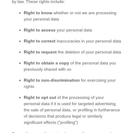
by law. These rights include:
Right to know
whether or not we are processing
your personal data
Right to access
your personal data
Right to correct
inaccuracies in your personal data
Right to request
the deletion of your personal data
Right to obtain a copy
of the personal data you
previously shared with us
Right to non-discrimination
for exercising your
rights
Right to opt out
of the processing of your
personal data if it is used for targeted advertising
,
the sale of personal data, or profiling in furtherance
of decisions that produce legal or similarly
significant effects (
"profiling"
)