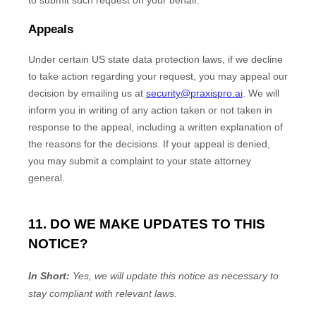
to submit such request on your behalf.
Appeals
Under certain US state data protection laws, if we decline
to take action regarding your request, you may appeal our
decision by emailing us at
security@praxispro.ai
. We will
inform you in writing of any action taken or not taken in
response to the appeal, including a written explanation of
the reasons for the decisions. If your appeal is denied,
you may submit a complaint to your state attorney
general.
11. DO WE MAKE UPDATES TO THIS
NOTICE?
In Short:
Yes, we will update this notice as necessary to
stay compliant with relevant laws.