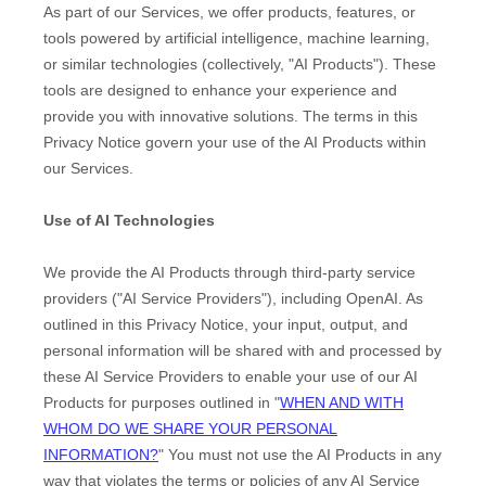
As part of our Services, we offer products, features, or
tools powered by artificial intelligence, machine learning,
or similar technologies (collectively,
"
AI Products
"
). These
tools are designed to enhance your experience and
provide you with innovative solutions. The terms in this
Privacy Notice govern your use of the AI Products within
our Services.
Use of AI Technologies
We provide the AI Products through third-party service
providers (
"
AI Service Providers
"
), including
OpenAI
. As
outlined in this Privacy Notice, your input, output, and
personal information will be shared with and processed by
these AI Service Providers to enable your use of our AI
Products for purposes outlined in
"
WHEN AND WITH
WHOM DO WE SHARE YOUR PERSONAL
INFORMATION?
"
You must not use the AI Products in any
way that violates the terms or policies of any AI Service