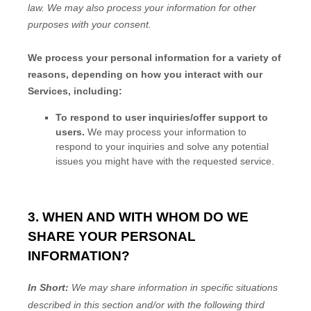
law.
We may also process your information for other
purposes
with your
consent.
We process your personal information for a variety of
reasons, depending on how you interact with our
Services, including:
To respond to user inquiries/offer support to
users.
We may process your information to
respond to your inquiries and solve any potential
issues you might have with the requested service.
3. WHEN AND WITH WHOM DO WE
SHARE YOUR PERSONAL
INFORMATION?
In Short:
We may share information in specific situations
described in this section and/or with the following
third