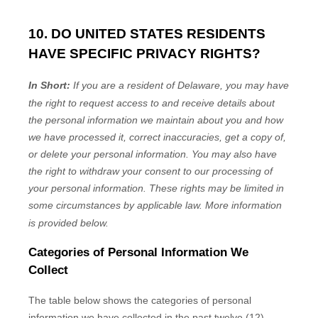
10. DO UNITED STATES RESIDENTS
HAVE SPECIFIC PRIVACY RIGHTS?
In Short:
If you are a resident of
Delaware
, you may have
the right to request access to and receive details about
the personal information we maintain about you and how
we have processed it, correct inaccuracies, get a copy of,
or delete your personal information. You may also have
the right to withdraw your consent to our processing of
your personal information. These rights may be limited in
some circumstances by applicable law. More information
is provided below.
Categories of Personal Information We
Collect
The table below shows the categories of personal
information we have collected in the past twelve (12)