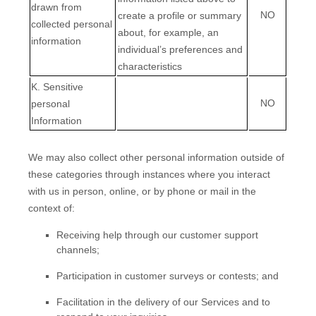
drawn from
NO
create a profile or summary
collected personal
about, for example, an
information
individual’s preferences and
characteristics
K
. Sensitive
NO
personal
Information
We may also collect other personal information outside of
these categories through instances where you interact
with us in person, online, or by phone or mail in the
context of:
Receiving help through our customer support
channels;
Participation in customer surveys or contests; and
Facilitation in the delivery of our Services and to