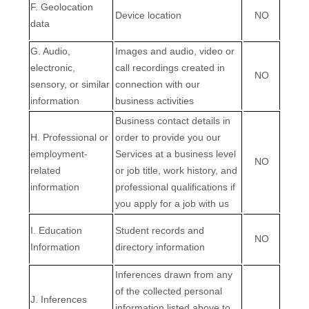
F
. Geolocation
Device location
NO
data
G
. Audio,
Images and audio, video or
electronic,
call recordings created in
NO
sensory, or similar
connection with our
information
business activities
Business contact details in
H
. Professional or
order to provide you our
employment-
Services at a business level
NO
related
or job title, work history, and
information
professional qualifications if
you apply for a job with us
I
. Education
Student records and
NO
Information
directory information
Inferences drawn from any
of the collected personal
J
. Inferences
information listed above to