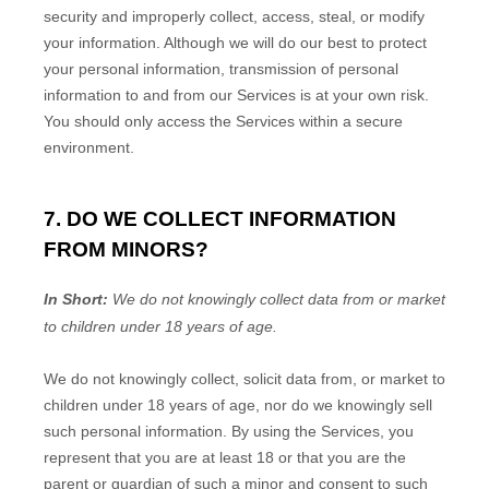
security and improperly collect, access, steal, or modify
your information. Although we will do our best to protect
your personal information, transmission of personal
information to and from our Services is at your own risk.
You should only access the Services within a secure
environment.
7. DO WE COLLECT INFORMATION
FROM MINORS?
In Short:
We do not knowingly collect data from or market
to
children under 18 years of age
.
We do not knowingly collect, solicit data from, or market to
children under 18 years of age
, nor do we knowingly sell
such personal information. By using the Services, you
represent that you are at least 18
or that you are the
parent or guardian of such a minor and consent to such