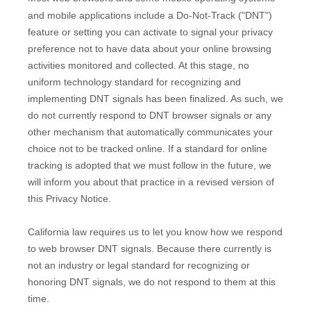
and mobile applications include a Do-Not-Track (
"DNT"
)
feature or setting you can activate to signal your privacy
preference not to have data about your online browsing
activities monitored and collected. At this stage, no
uniform technology standard for
recognizing
and
implementing DNT signals has been
finalized
. As such, we
do not currently respond to DNT browser signals or any
other mechanism that automatically communicates your
choice not to be tracked online. If a standard for online
tracking is adopted that we must follow in the future, we
will inform you about that practice in a revised version of
this Privacy Notice.
California law requires us to let you know how we respond
to web browser DNT signals. Because there currently is
not an industry or legal standard for
recognizing
or
honoring
DNT signals, we do not respond to them at this
time.