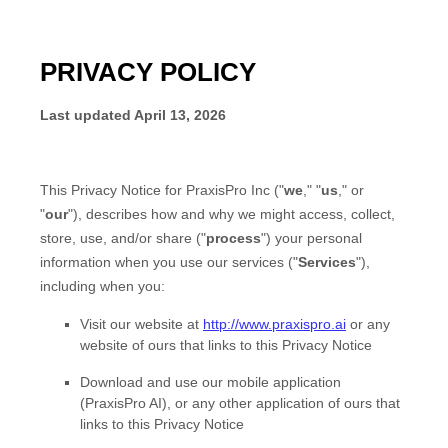
PRIVACY POLICY
Last updated
April 13, 2026
This Privacy Notice for
PraxisPro Inc
(
"
we
," "
us
," or
"
our
"
), describes how and why we might access, collect,
store, use, and/or share (
"
process
"
) your personal
information when you use our services (
"
Services
"
),
including when you:
Visit our website
at
http://www.praxispro.ai
or any
website of ours that links to this Privacy Notice
Download and use
our mobile application
(
PraxisPro AI)
,
or any other application of ours that
links to this Privacy Notice