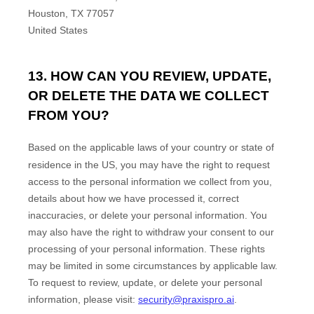
Houston
,
TX
77057
United States
13. HOW CAN YOU REVIEW, UPDATE,
OR DELETE THE DATA WE COLLECT
FROM YOU?
Based on the applicable laws of your country
or state of
residence in the US
, you may
have the right to request
access to the personal information we collect from you,
details about how we have processed it, correct
inaccuracies, or delete your personal information. You
may also have the right to
withdraw your consent to our
processing of your personal information. These rights
may be limited in some circumstances by applicable law.
To request to review, update, or delete your personal
information, please
visit:
security@praxispro.ai
.
EN