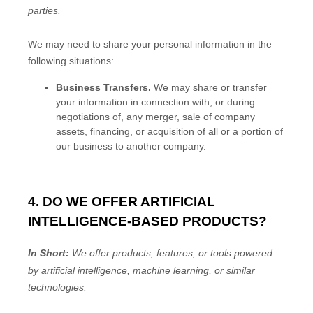
parties.
We
may need to share your personal information in the
following situations:
Business Transfers.
We may share or transfer
your information in connection with, or during
negotiations of, any merger, sale of company
assets, financing, or acquisition of all or a portion of
our business to another company.
4. DO WE OFFER ARTIFICIAL
INTELLIGENCE-BASED PRODUCTS?
In Short:
We offer products, features, or tools powered
by artificial intelligence, machine learning, or similar
technologies.