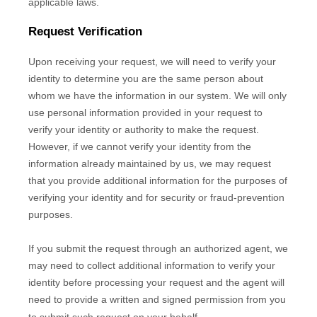
applicable laws.
Request Verification
Upon receiving your request, we will need to verify your
identity to determine you are the same person about
whom we have the information in our system. We will only
use personal information provided in your request to
verify your identity or authority to make the request.
However, if we cannot verify your identity from the
information already maintained by us, we may request
that you provide additional information for the purposes of
verifying your identity and for security or fraud-prevention
purposes.
If you submit the request through an
authorized
agent, we
may need to collect additional information to verify your
identity before processing your request and the agent will
need to provide a written and signed permission from you