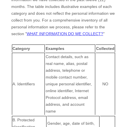
months. The table includes illustrative examples of each
category and does not reflect the personal information we
collect from you. For a comprehensive inventory of all
personal information we process, please refer to the
section
"
WHAT INFORMATION DO WE COLLECT?
"
Category
Examples
Collected
Contact details, such as
real name, alias, postal
address, telephone or
mobile contact number,
A. Identifiers
unique personal identifier,
NO
online identifier, Internet
Protocol address, email
address, and account
name
B
. Protected
Gender, age, date of birth,
classification