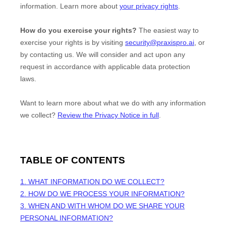
information. Learn more about
your privacy rights
.
How do you exercise your rights?
The easiest way to
exercise your rights is by
visiting
security@praxispro.ai
, or
by contacting us. We will consider and act upon any
request in accordance with applicable data protection
laws.
Want to learn more about what we do with any information
we collect?
Review the Privacy Notice in full
.
TABLE OF CONTENTS
1. WHAT INFORMATION DO WE COLLECT?
2. HOW DO WE PROCESS YOUR INFORMATION?
3. WHEN AND WITH WHOM DO WE SHARE YOUR
PERSONAL INFORMATION?