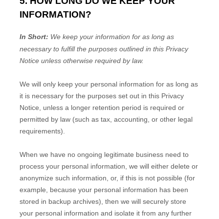
5. HOW LONG DO WE KEEP YOUR
INFORMATION?
In Short:
We keep your information for as long as
necessary to
fulfill
the purposes outlined in this Privacy
Notice unless otherwise required by law.
We will only keep your personal information for as long as
it is necessary for the purposes set out in this Privacy
Notice, unless a longer retention period is required or
permitted by law (such as tax, accounting, or other legal
requirements).
When we have no ongoing legitimate business need to
process your personal information, we will either delete or
anonymize
such information, or, if this is not possible (for
example, because your personal information has been
stored in backup archives), then we will securely store
your personal information and isolate it from any further