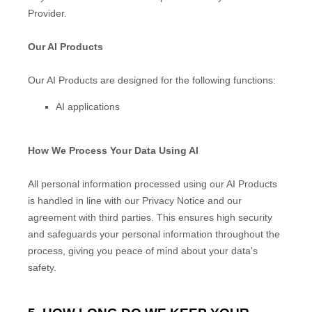
Provider.
Our AI Products
Our AI Products are designed for the following functions:
AI applications
How We Process Your Data Using AI
All personal information processed using our AI Products
is handled in line with our Privacy Notice and our
agreement with third parties. This ensures high security
and safeguards your personal information throughout the
process, giving you peace of mind about your data's
safety.