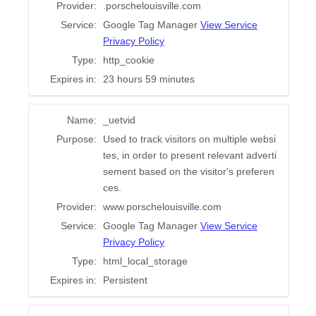
Provider:
.porschelouisville.com
Service:
Google Tag Manager
View Service
Privacy Policy
Type:
http_cookie
Expires in:
23 hours 59 minutes
Name:
_uetvid
Purpose:
Used to track visitors on multiple websi
tes, in order to present relevant adverti
sement based on the visitor's preferen
ces.
Provider:
www.porschelouisville.com
Service:
Google Tag Manager
View Service
Privacy Policy
Type:
html_local_storage
Expires in:
Persistent