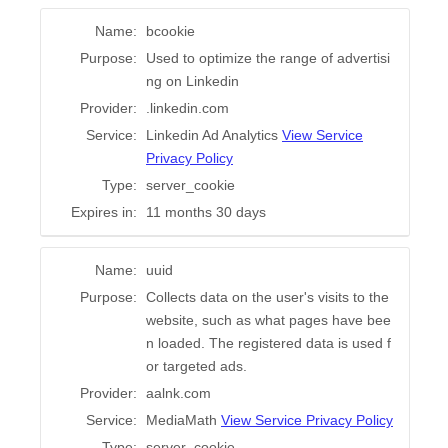
Name:
bcookie
Purpose:
Used to optimize the range of advertisi
ng on Linkedin
Provider:
.linkedin.com
Service:
Linkedin Ad Analytics
View Service
Privacy Policy
Type:
server_cookie
Expires in:
11 months 30 days
Name:
uuid
Purpose:
Collects data on the user's visits to the
website, such as what pages have bee
n loaded. The registered data is used f
or targeted ads.
Provider:
aalnk.com
Service:
MediaMath
View Service Privacy Policy
Type:
server_cookie