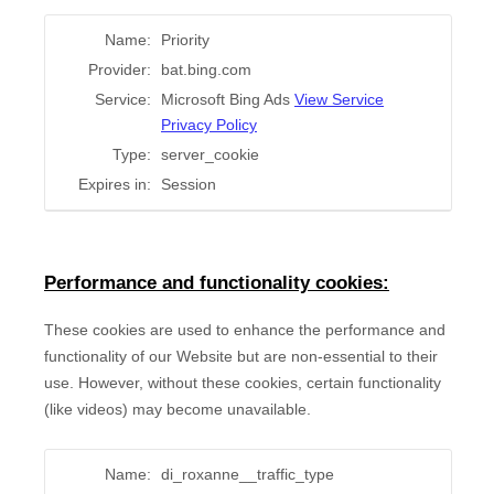
Name:
Priority
Provider:
bat.bing.com
Service:
Microsoft Bing Ads
View Service
Privacy Policy
Type:
server_cookie
Expires in:
Session
Performance and functionality cookies:
These cookies are used to enhance the performance and
functionality of our Website but are non-essential to their
use. However, without these cookies, certain functionality
(like videos) may become unavailable.
Name:
di_roxanne__traffic_type