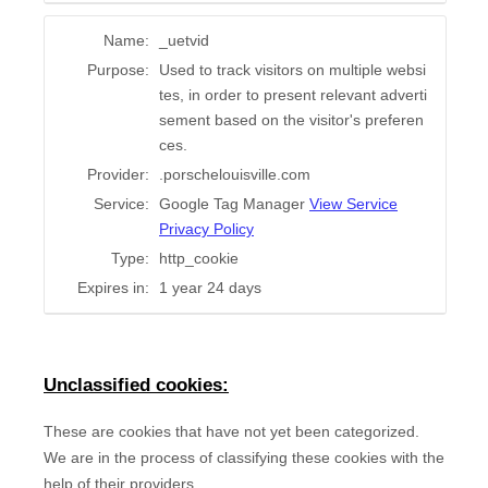
Name:
_uetvid
Purpose:
Used to track visitors on multiple websi
tes, in order to present relevant adverti
sement based on the visitor's preferen
ces.
Provider:
.porschelouisville.com
Service:
Google Tag Manager
View Service
Privacy Policy
Type:
http_cookie
Expires in:
1 year 24 days
Unclassified cookies:
These are cookies that have not yet been categorized.
We are in the process of classifying these cookies with the
help of their providers.