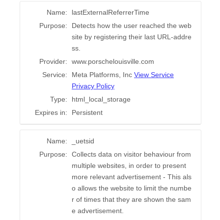
Name:
lastExternalReferrerTime
Purpose:
Detects how the user reached the web
site by registering their last URL-addre
ss.
Provider:
www.porschelouisville.com
Service:
Meta Platforms, Inc
View Service
Privacy Policy
Type:
html_local_storage
Expires in:
Persistent
Name:
_uetsid
Purpose:
Collects data on visitor behaviour from
multiple websites, in order to present
more relevant advertisement - This als
o allows the website to limit the numbe
r of times that they are shown the sam
e advertisement.