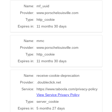
Name:
mf_uuid
Provider:
www.porschelouisville.com
Type:
http_cookie
Expires in:
11 months 30 days
Name:
mmc
Provider:
www.porschelouisville.com
Type:
http_cookie
Expires in:
11 months 30 days
Name:
receive-cookie-deprecation
Provider:
.doubleclick.net
Service:
https://www.taboola.com/privacy-policy
View Service Privacy Policy
Type:
server_cookie
Expires in:
5 months 27 days