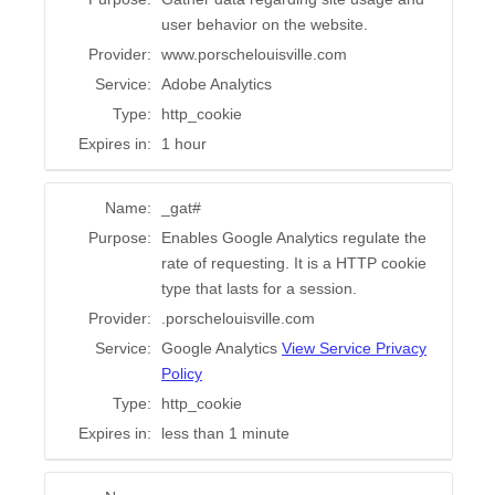
user behavior on the website.
Provider:
www.porschelouisville.com
Service:
Adobe Analytics
Type:
http_cookie
Expires in:
1 hour
Name:
_gat#
Purpose:
Enables Google Analytics regulate the
rate of requesting. It is a HTTP cookie
type that lasts for a session.
Provider:
.porschelouisville.com
Service:
Google Analytics
View Service Privacy
Policy
Type:
http_cookie
Expires in:
less than 1 minute