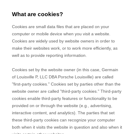
What are cookies?
Cookies are small data files that are placed on your
computer or mobile device when you visit a website.
Cookies are widely used by website owners in order to
make their websites work, or to work more efficiently, as
well as to provide reporting information.
Cookies set by the website owner (in this case,
Germain
of Louisville P, LLC DBA Porsche Louisville
) are called
"first-party cookies." Cookies set by parties other than the
website owner are called "third-party cookies." Third-party
cookies enable third-party features or functionality to be
provided on or through the website (e.g., advertising,
interactive content, and analytics). The parties that set
these third-party cookies can recognize your computer
both when it visits the website in question and also when it