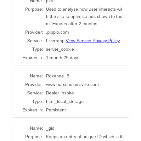
Name:
pxrc
Purpose:
Used to analyse how user interacts wit
h the site to optimise ads shown to the
m. Expires after 2 months
Provider:
.pippio.com
Service:
Liveramp
View Service Privacy Policy
Type:
server_cookie
Expires in:
1 month 29 days
Name:
Roxanne_B
Provider:
www.porschelouisville.com
Service:
Dealer Inspire
Type:
html_local_storage
Expires in:
Persistent
Name:
_gid
Purpose:
Keeps an entry of unique ID which is th