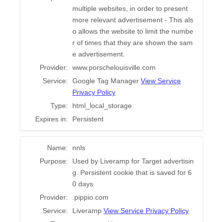
multiple websites, in order to present
more relevant advertisement - This als
o allows the website to limit the numbe
r of times that they are shown the sam
e advertisement.
Provider:
www.porschelouisville.com
Service:
Google Tag Manager
View Service
Privacy Policy
Type:
html_local_storage
Expires in:
Persistent
Name:
nnls
Purpose:
Used by Liveramp for Target advertisin
g. Persistent cookie that is saved for 6
0 days
Provider:
.pippio.com
Service:
Liveramp
View Service Privacy Policy