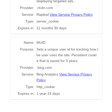
displaying targeted ads.
Provider:
.rlcdn.com
Service:
Rapleaf
View Service Privacy Policy
Type:
server_cookie
Expires in:
11 months 30 days
Name:
MUID
Purpose:
Sets a unique user id for tracking how t
he user uses the site. Persistent cooki
e that is saved for 3 years
Provider:
.bing.com
Service:
Bing Analytics
View Service Privacy
Policy
Type:
http_cookie
Expires in:
1 year 24 days