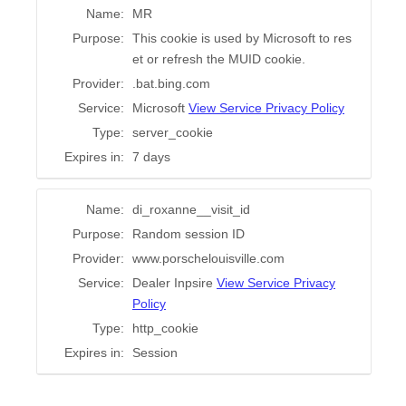
Name:
MR
Purpose:
This cookie is used by Microsoft to res
et or refresh the MUID cookie.
Provider:
.bat.bing.com
Service:
Microsoft
View Service Privacy Policy
Type:
server_cookie
Expires in:
7 days
Name:
di_roxanne__visit_id
Purpose:
Random session ID
Provider:
www.porschelouisville.com
Service:
Dealer Inpsire
View Service Privacy
Policy
Type:
http_cookie
Expires in:
Session