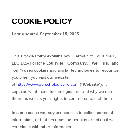
COOKIE POLICY
Last updated
September 15, 2025
This Cookie Policy explains how
Germain of Louisville P,
LLC DBA Porsche Louisville
("
Company
," "
we
," "
us
," and
"
our
") uses cookies and similar technologies to recognize
you when you visit our website
at
https://www.porschelouisville.com
("
Website
"). It
explains what these technologies are and why we use
them, as well as your rights to control our use of them.
In some cases we may use cookies to collect personal
information, or that becomes personal information if we
combine it with other information.