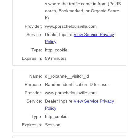
s where the traffic came in from (PaidS
earch, Bookmarked, or Organic Searc
h)
Provider:
www.porschelouisville.com
Service:
Dealer Inpsire
View Service Privacy
Policy
Type:
http_cookie
Expires in:
59 minutes
Name:
di_roxanne__visitor_id
Purpose:
Random identification ID for user
Provider:
www.porschelouisville.com
Service:
Dealer Inpsire
View Service Privacy
Policy
Type:
http_cookie
Expires in:
Session