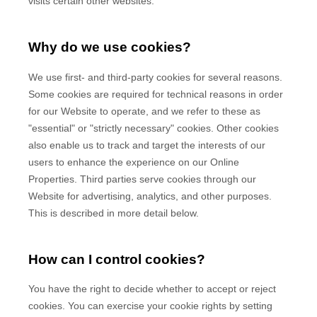
visits certain other websites.
Why do we use cookies?
We use first-
and third-
party cookies for several reasons.
Some cookies are required for technical reasons in order
for our Website to operate, and we refer to these as
"essential" or "strictly necessary" cookies. Other cookies
also enable us to track and target the interests of our
users to enhance the experience on our Online
Properties.
Third parties serve cookies through our
Website for advertising, analytics, and other purposes.
This is described in more detail below.
How can I control cookies?
You have the right to decide whether to accept or reject
cookies. You can exercise your cookie rights by setting