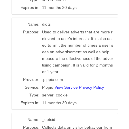
Expires in:
11 months 30 days
Name:
didts
Purpose:
Used to deliver adverts that are more r
elevant to user's interests. It is also us
ed to limit the number of times a user s
ees an advertisement as well as help
measure the effectiveness of the adver
tising campaign. It is valid for 2 months
or 1 year.
Provider:
.pippio.com
Service:
Pippio
View Service Privacy Policy
Type:
server_cookie
Expires in:
11 months 30 days
Name:
_uetsid
Purpose:
Collects data on visitor behaviour from