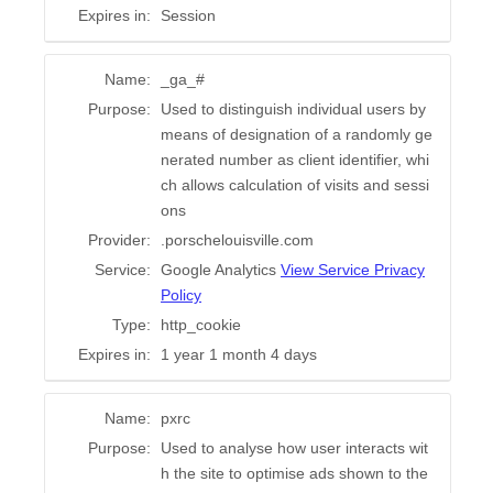
Expires in:
Session
Name:
_ga_#
Purpose:
Used to distinguish individual users by
means of designation of a randomly ge
nerated number as client identifier, whi
ch allows calculation of visits and sessi
ons
Provider:
.porschelouisville.com
Service:
Google Analytics
View Service Privacy
Policy
Type:
http_cookie
Expires in:
1 year 1 month 4 days
Name:
pxrc
Purpose:
Used to analyse how user interacts wit
h the site to optimise ads shown to the