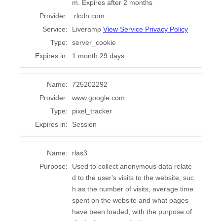
m. Expires after 2 months
Provider:
.rlcdn.com
Service:
Liveramp
View Service Privacy Policy
Type:
server_cookie
Expires in:
1 month 29 days
Name:
725202292
Provider:
www.google.com
Type:
pixel_tracker
Expires in:
Session
Name:
rlas3
Purpose:
Used to collect anonymous data relate
d to the user's visits to the website, suc
h as the number of visits, average time
spent on the website and what pages
have been loaded, with the purpose of