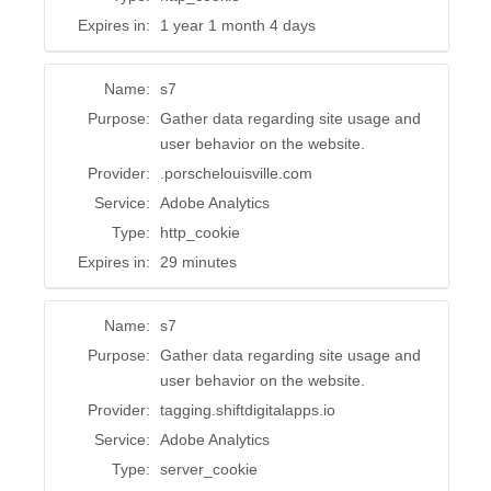
Expires in:
1 year 1 month 4 days
Name:
s7
Purpose:
Gather data regarding site usage and
user behavior on the website.
Provider:
.porschelouisville.com
Service:
Adobe Analytics
Type:
http_cookie
Expires in:
29 minutes
Name:
s7
Purpose:
Gather data regarding site usage and
user behavior on the website.
Provider:
tagging.shiftdigitalapps.io
Service:
Adobe Analytics
Type:
server_cookie