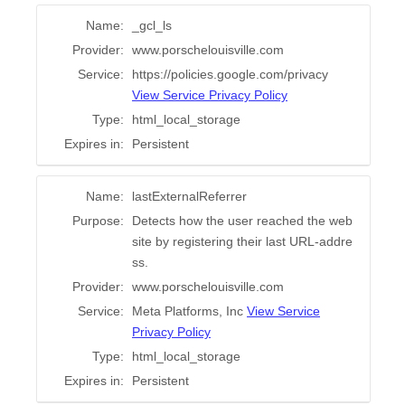
Name:
_gcl_ls
Provider:
www.porschelouisville.com
Service:
https://policies.google.com/privacy
View Service Privacy Policy
Type:
html_local_storage
Expires in:
Persistent
Name:
lastExternalReferrer
Purpose:
Detects how the user reached the web
site by registering their last URL-addre
ss.
Provider:
www.porschelouisville.com
Service:
Meta Platforms, Inc
View Service
Privacy Policy
Type:
html_local_storage
Expires in:
Persistent