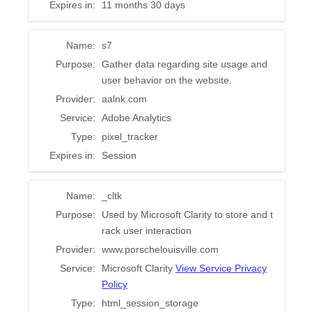
Expires in:
11 months 30 days
Name:
s7
Purpose:
Gather data regarding site usage and
user behavior on the website.
Provider:
aalnk.com
Service:
Adobe Analytics
Type:
pixel_tracker
Expires in:
Session
Name:
_cltk
Purpose:
Used by Microsoft Clarity to store and t
rack user interaction
Provider:
www.porschelouisville.com
Service:
Microsoft Clarity
View Service Privacy
Policy
Type:
html_session_storage