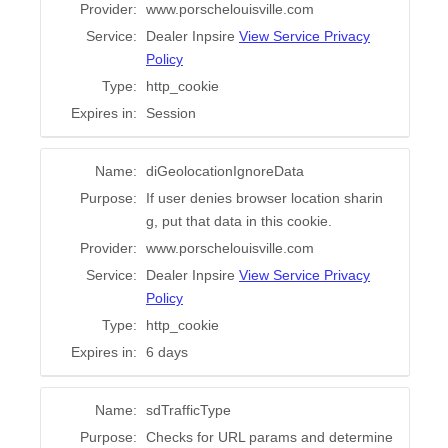
Provider:
www.porschelouisville.com
Service:
Dealer Inpsire
View Service Privacy
Policy
Type:
http_cookie
Expires in:
Session
Name:
diGeolocationIgnoreData
Purpose:
If user denies browser location sharin
g, put that data in this cookie.
Provider:
www.porschelouisville.com
Service:
Dealer Inpsire
View Service Privacy
Policy
Type:
http_cookie
Expires in:
6 days
Name:
sdTrafficType
Purpose:
Checks for URL params and determine