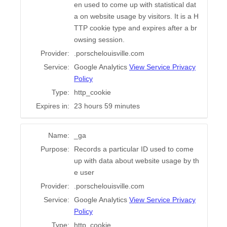
en used to come up with statistical dat
a on website usage by visitors. It is a H
TTP cookie type and expires after a br
owsing session.
Provider:
.porschelouisville.com
Service:
Google Analytics
View Service Privacy
Policy
Type:
http_cookie
Expires in:
23 hours 59 minutes
Name:
_ga
Purpose:
Records a particular ID used to come
up with data about website usage by th
e user
Provider:
.porschelouisville.com
Service:
Google Analytics
View Service Privacy
Policy
Type:
http_cookie