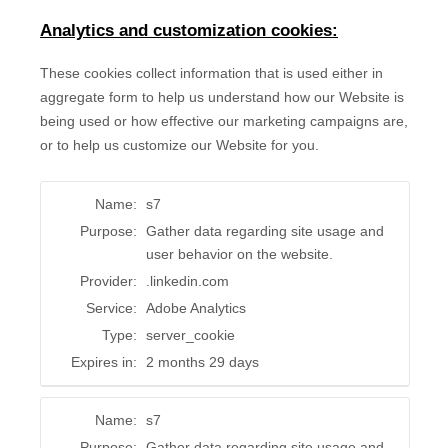
Analytics and customization cookies:
These cookies collect information that is used either in
aggregate form to help us understand how our Website is
being used or how effective our marketing campaigns are,
or to help us customize our Website for you.
Name:
s7
Purpose:
Gather data regarding site usage and
user behavior on the website.
Provider:
.linkedin.com
Service:
Adobe Analytics
Type:
server_cookie
Expires in:
2 months 29 days
Name:
s7
Purpose:
Gather data regarding site usage and