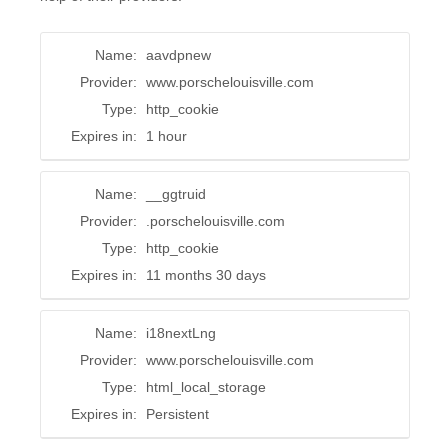
Name:
aavdpnew
Provider:
www.porschelouisville.com
Type:
http_cookie
Expires in:
1 hour
Name:
__ggtruid
Provider:
.porschelouisville.com
Type:
http_cookie
Expires in:
11 months 30 days
Name:
i18nextLng
Provider:
www.porschelouisville.com
Type:
html_local_storage
Expires in:
Persistent