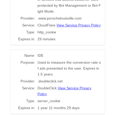
protected by Bot Management or Bot F
ight Mode.
Provider:
.www.porschelouisville.com
Service:
CloudFlare
View Service Privacy Policy
Type:
http_cookie
Expires in:
29 minutes
Name:
IDE
Purpose:
Used to measure the conversion rate o
f ads presented to the user. Expires in
1.5 years.
Provider:
.doubleclick.net
Service:
DoubleClick
View Service Privacy
Policy
Type:
server_cookie
Expires in:
1 year 11 months 29 days