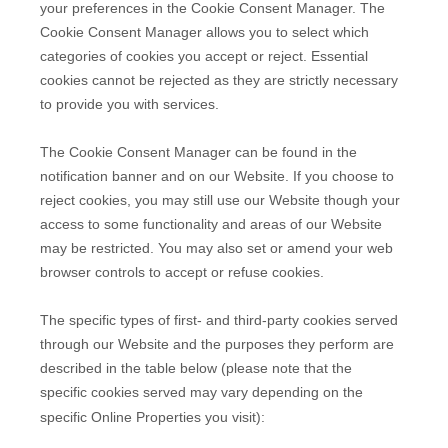
your preferences in the Cookie Consent Manager. The
Cookie Consent Manager allows you to select which
categories of cookies you accept or reject. Essential
cookies cannot be rejected as they are strictly necessary
to provide you with services.
The Cookie Consent Manager can be found in the
notification banner and on our Website. If you choose to
reject cookies, you may still use our Website though your
access to some functionality and areas of our Website
may be restricted. You may also set or amend your web
browser controls to accept or refuse cookies.
The specific types of first- and third-party cookies served
through our Website and the purposes they perform are
described in the table below (please note that the
specific
cookies served may vary depending on the
specific Online Properties you visit):