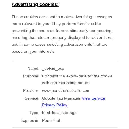
Advertising cookies:
These cookies are used to make advertising messages
more relevant to you. They perform functions like
preventing the same ad from continuously reappearing,
ensuring that ads are properly displayed for advertisers,
and in some cases selecting advertisements that are
based on your interests.
Name:
_uetvid_exp
Purpose:
Contains the expiry-date for the cookie
with corresponding name.
Provider:
www.porschelouisville.com
Service:
Google Tag Manager
View Service
Privacy Policy
Type:
html_local_storage
Expires in:
Persistent