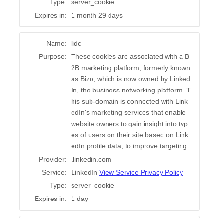
Type:
server_cookie
Expires in:
1 month 29 days
Name:
lidc
Purpose:
These cookies are associated with a B
2B marketing platform, formerly known
as Bizo, which is now owned by Linked
In, the business networking platform. T
his sub-domain is connected with Link
edIn's marketing services that enable
website owners to gain insight into typ
es of users on their site based on Link
edIn profile data, to improve targeting.
Provider:
.linkedin.com
Service:
LinkedIn
View Service Privacy Policy
Type:
server_cookie
Expires in:
1 day