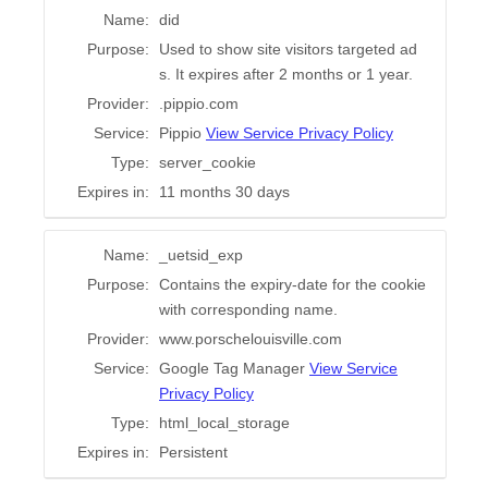
Name:
did
Purpose:
Used to show site visitors targeted ad
s. It expires after 2 months or 1 year.
Provider:
.pippio.com
Service:
Pippio
View Service Privacy Policy
Type:
server_cookie
Expires in:
11 months 30 days
Name:
_uetsid_exp
Purpose:
Contains the expiry-date for the cookie
with corresponding name.
Provider:
www.porschelouisville.com
Service:
Google Tag Manager
View Service
Privacy Policy
Type:
html_local_storage
Expires in:
Persistent