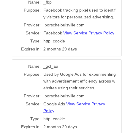
Name:
_fbp
Purpose:
Facebook tracking pixel used to identif
y visitors for personalized advertising.
Provider:
.porschelouisville.com
Service:
Facebook
View Service Privacy Policy
Type:
http_cookie
Expires in:
2 months 29 days
Name:
_gcl_au
Purpose:
Used by Google Ads for experimenting
with advertisement efficiency across w
ebsites using their services.
Provider:
.porschelouisville.com
Service:
Google Ads
View Service Privacy
Policy
Type:
http_cookie
Expires in:
2 months 29 days