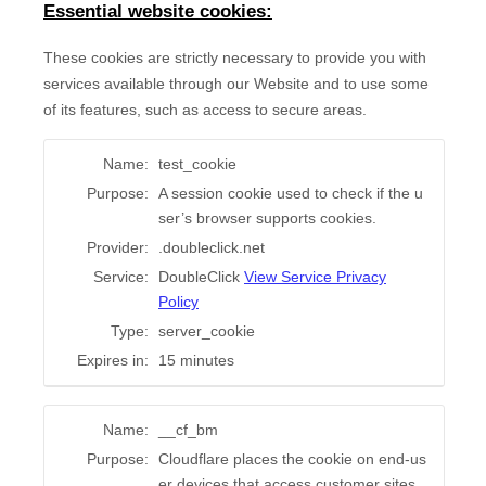
Essential website cookies:
These cookies are strictly necessary to provide you with
services available through our Website and to use some
of its features, such as access to secure areas.
Name:
test_cookie
Purpose:
A session cookie used to check if the u
ser’s browser supports cookies.
Provider:
.doubleclick.net
Service:
DoubleClick
View Service Privacy
Policy
Type:
server_cookie
Expires in:
15 minutes
Name:
__cf_bm
Purpose:
Cloudflare places the cookie on end-us
er devices that access customer sites